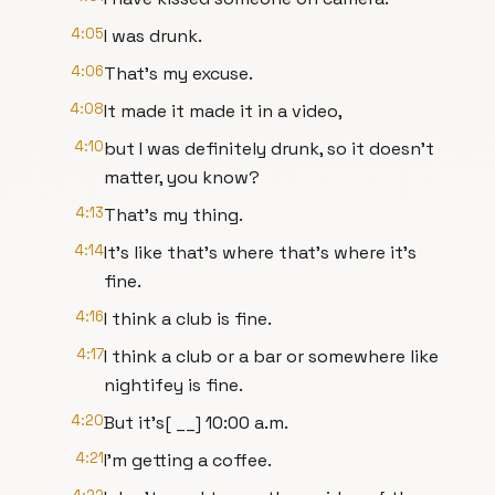
4:05
I was drunk.
4:06
That's my excuse.
4:08
It made it made it in a video,
4:10
but I was definitely drunk, so it doesn't
matter, you know?
4:13
That's my thing.
4:14
It's like that's where that's where it's
fine.
4:16
I think a club is fine.
4:17
I think a club or a bar or somewhere like
nightifey is fine.
4:20
But it's[ __] 10:00 a.m.
4:21
I'm getting a coffee.