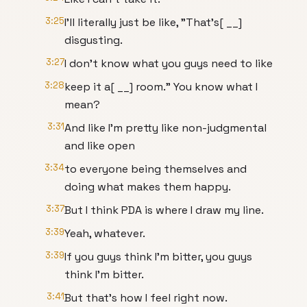
3:25
I'll literally just be like, "That's[ __]
disgusting.
3:27
I don't know what you guys need to like
3:28
keep it a[ __] room." You know what I
mean?
3:31
And like I'm pretty like non-judgmental
and like open
3:34
to everyone being themselves and
doing what makes them happy.
3:37
But I think PDA is where I draw my line.
3:39
Yeah, whatever.
3:39
If you guys think I'm bitter, you guys
think I'm bitter.
3:41
But that's how I feel right now.