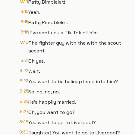
8:14
Patty Bimblelett.
8:15
Yeah.
8:15
Patty Pimpblelet.
8:16
I I've sent you a Tik Tok of him.
8:18
The fighter guy with the with the scout
accent.
8:21
Oh yes.
8:22
Wait.
8:23
You want to be helicoptered into him?
8:25
No, no, no, no.
8:25
He's happily married.
8:27
Oh, you want to go?
8:28
You want to go to Liverpool?
8:30
[laughter] You want to go to Liverpool?