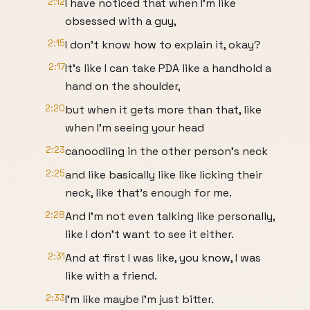
2:12
I have noticed that when I'm like
obsessed with a guy,
2:15
I don't know how to explain it, okay?
2:17
It's like I can take PDA like a handhold a
hand on the shoulder,
2:20
but when it gets more than that, like
when I'm seeing your head
2:23
canoodling in the other person's neck
2:25
and like basically like like licking their
neck, like that's enough for me.
2:28
And I'm not even talking like personally,
like I don't want to see it either.
2:31
And at first I was like, you know, I was
like with a friend.
2:33
I'm like maybe I'm just bitter.