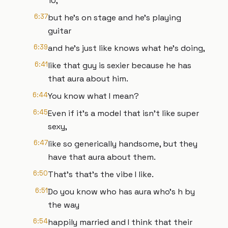
10,
6:37
but he's on stage and he's playing
guitar
6:39
and he's just like knows what he's doing,
6:41
like that guy is sexier because he has
that aura about him.
6:44
You know what I mean?
6:45
Even if it's a model that isn't like super
sexy,
6:47
like so generically handsome, but they
have that aura about them.
6:50
That's that's the vibe I like.
6:51
Do you know who has aura who's h by
the way
6:54
happily married and I think that their