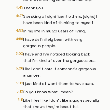
4:45
Thank you.
4:47
Speaking of significant others, [sighs] I
have been kind of thinking to myself
4:53
in my life in my 25 years of living,
4:56
I have definitely been with very
gorgeous people.
5:00
I have and I've noticed looking back
that I'm kind of over the gorgeous era.
5:06
Like I don't care if someone's gorgeous
anymore.
5:08
I just kind of want them to have aura.
5:10
Do you know what I mean?
5:11
Like I feel like I don't like a guy especially
that knows they're beautiful.