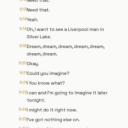
Need that.
9:13
Need that.
9:14
Yeah.
9:14
Oh, I want to see a Liverpool man in
Silver Lake.
9:18
Dream, dream, dream, dream, dream,
dream, dream.
9:20
Okay.
9:21
Could you imagine?
9:21
I You know what?
9:22
I can and I'm going to imagine it later
tonight.
9:24
I might do it right now.
9:25
I've got nothing else on.