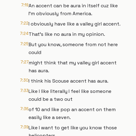
7:19
An accent can be aura in itself cuz like
I'm obviously from America.
7:22
I obviously have like a valley girl accent.
7:24
That's like no aura in my opinion.
7:25
But you know, someone from not here
could
7:27
might think that my valley girl accent
has aura.
7:30
I think his Scouse accent has aura.
7:33
Like I like literally I feel like someone
could be a two out
7:36
of 10 and like pop an accent on them
easily like a seven.
7:39
Like I want to get like you know those
helicopters