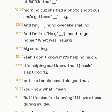
at 8:00 in the[ __]
10:07
morning cuz she had a photo shoot cuz
she's girl boss[ __] slay.
10:10
And I'm[ __] hung over like shaking.
10:12
And I'm like, "Holy[ __] I need to go
home." What was I saying?
10:15
My aura ring.
10:16
Yeah, I don't know if it's helping much.
10:18
It is helping cuz I know that I [music]
slept poorly,
10:21
but like I could have told you that.
10:22
You know what I mean?
10:22
But it is nice like knowing if I have stress
during my day.