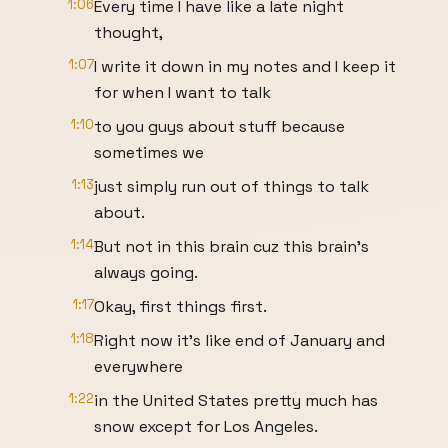
1:06
Every time I have like a late night
thought,
1:07
I write it down in my notes and I keep it
for when I want to talk
1:10
to you guys about stuff because
sometimes we
1:13
just simply run out of things to talk
about.
1:14
But not in this brain cuz this brain's
always going.
1:17
Okay, first things first.
1:18
Right now it's like end of January and
everywhere
1:22
in the United States pretty much has
snow except for Los Angeles.