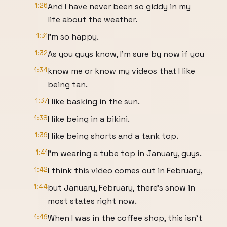
1:26
And I have never been so giddy in my
life about the weather.
1:31
I'm so happy.
1:32
As you guys know, I'm sure by now if you
1:34
know me or know my videos that I like
being tan.
1:37
I like basking in the sun.
1:38
I like being in a bikini.
1:39
I like being shorts and a tank top.
1:41
I'm wearing a tube top in January, guys.
1:42
I think this video comes out in February,
1:44
but January, February, there's snow in
most states right now.
1:49
When I was in the coffee shop, this isn't