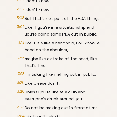
3:07
I don't know.
3:07
I don't know.
3:08
But that's not part of the PDA thing.
3:09
Like if you're in a situationship and
you're doing some PDA out in public,
3:12
like if it's like a handhold, you know, a
hand on the shoulder,
3:16
maybe like a stroke of the head, like
that's fine.
3:18
I'm talking like making out in public.
3:20
Like please don't.
3:20
Unless you're like at a club and
everyone's drunk around you.
3:23
Do not be making out in front of me.
3:24
Like I can't take it.