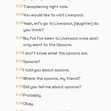
8:32
Transplacing right now.
8:33
You would like to visit Liverpool.
8:36
Yeah, let's go to Liverpool, [laughter] do
you think?
8:39
No, I've I've been to Liverpool once and I
only went to the Spoons.
8:42
I don't know what the spoons are.
8:43
Spoons?
8:44
I told you about spoons.
8:44
Where the spoons, my friend?
8:46
Did you tell me about spoons?
8:49
Probably.
8:49
Okay.