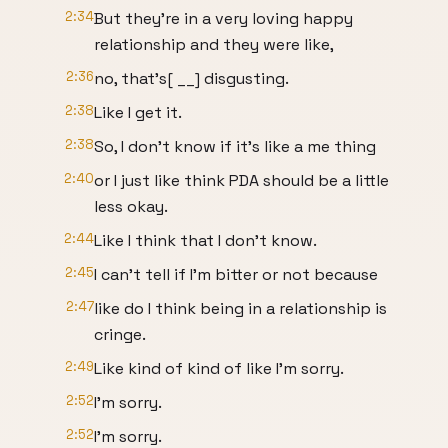
2:34
But they're in a very loving happy
relationship and they were like,
2:36
no, that's[ __] disgusting.
2:38
Like I get it.
2:38
So, I don't know if it's like a me thing
2:40
or I just like think PDA should be a little
less okay.
2:44
Like I think that I don't know.
2:45
I can't tell if I'm bitter or not because
2:47
like do I think being in a relationship is
cringe.
2:49
Like kind of kind of like I'm sorry.
2:52
I'm sorry.
2:52
I'm sorry.