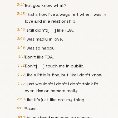
3:42
But you know what?
3:43
That's how I've always felt when I was in
love and in a relationship.
3:46
I still didn't[ __] like PDA.
3:48
I was madly in love.
3:49
I was so happy.
3:51
Don't like PDA.
3:52
Don't[ __] touch me in public.
3:53
Like a little is fine, but like I don't know.
3:55
I just wouldn't I don't I don't think I'd
even kiss on camera really.
3:58
Like it's just like not my thing.
4:00
Pause.
4:01
I have kissed someone on camera.