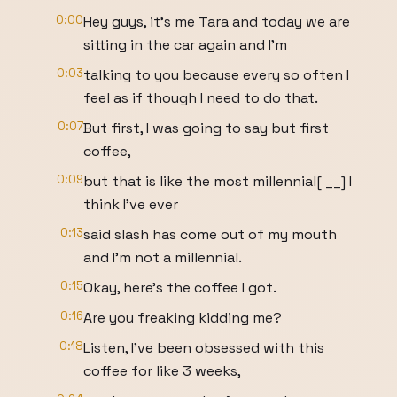
0:00
Hey guys, it's me Tara and today we are
sitting in the car again and I'm
0:03
talking to you because every so often I
feel as if though I need to do that.
0:07
But first, I was going to say but first
coffee,
0:09
but that is like the most millennial[ __] I
think I've ever
0:13
said slash has come out of my mouth
and I'm not a millennial.
0:15
Okay, here's the coffee I got.
0:16
Are you freaking kidding me?
0:18
Listen, I've been obsessed with this
coffee for like 3 weeks,