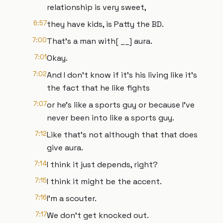
relationship is very sweet,
6:57
they have kids, is Patty the BD.
7:00
That's a man with[ __] aura.
7:01
Okay.
7:02
And I don't know if it's his living like it's
the fact that he like fights
7:07
or he's like a sports guy or because I've
never been into like a sports guy.
7:12
Like that's not although that that does
give aura.
7:14
I think it just depends, right?
7:15
I think it might be the accent.
7:16
I'm a scouter.
7:17
We don't get knocked out.