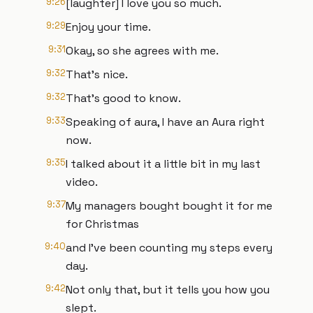
9:26
[laughter] I love you so much.
9:29
Enjoy your time.
9:31
Okay, so she agrees with me.
9:32
That's nice.
9:32
That's good to know.
9:33
Speaking of aura, I have an Aura right
now.
9:35
I talked about it a little bit in my last
video.
9:37
My managers bought bought it for me
for Christmas
9:40
and I've been counting my steps every
day.
9:42
Not only that, but it tells you how you
slept.