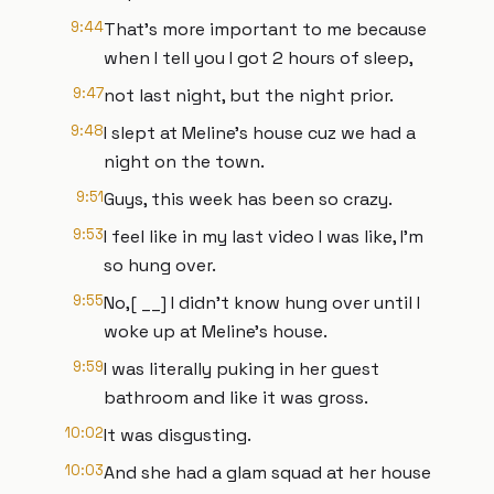
9:44
That's more important to me because
when I tell you I got 2 hours of sleep,
9:47
not last night, but the night prior.
9:48
I slept at Meline's house cuz we had a
night on the town.
9:51
Guys, this week has been so crazy.
9:53
I feel like in my last video I was like, I'm
so hung over.
9:55
No,[ __] I didn't know hung over until I
woke up at Meline's house.
9:59
I was literally puking in her guest
bathroom and like it was gross.
10:02
It was disgusting.
10:03
And she had a glam squad at her house