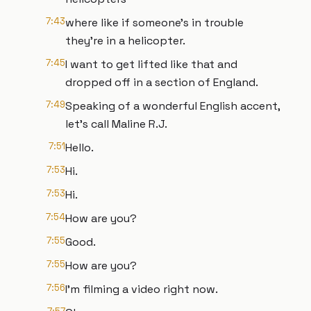
7:43
where like if someone's in trouble
they're in a helicopter.
7:45
I want to get lifted like that and
dropped off in a section of England.
7:49
Speaking of a wonderful English accent,
let's call Maline R.J.
7:51
Hello.
7:53
Hi.
7:53
Hi.
7:54
How are you?
7:55
Good.
7:55
How are you?
7:56
I'm filming a video right now.