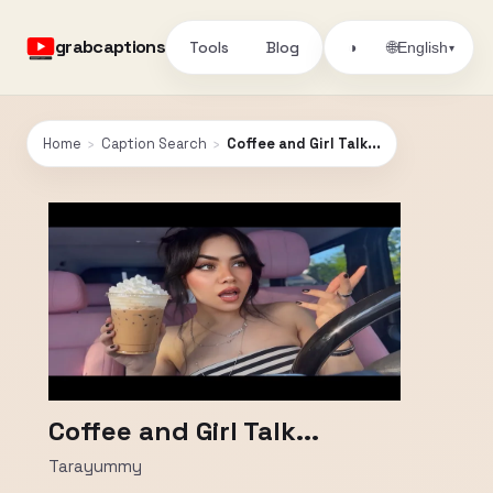
grabcaptions
Tools
Blog
🌐
◑
English
▾
Home
›
Caption Search
›
Coffee and Girl Talk...
Coffee and Girl Talk...
Tarayummy