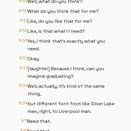
8:49
Well, what do you think?
8:50
What do you think that for me?
8:51
Like, do you like that for me?
8:52
Like, is that what I I need?
8:54
Yes, I think that's exactly what you
need.
8:57
Okay.
8:57
[laughter] Because I think, can you
imagine graduating?
9:02
Well, actually, it's kind of the same
thing,
9:04
but different font from like Silver Lake
man, right, to Liverpool man.
9:11
Need that.
9:12