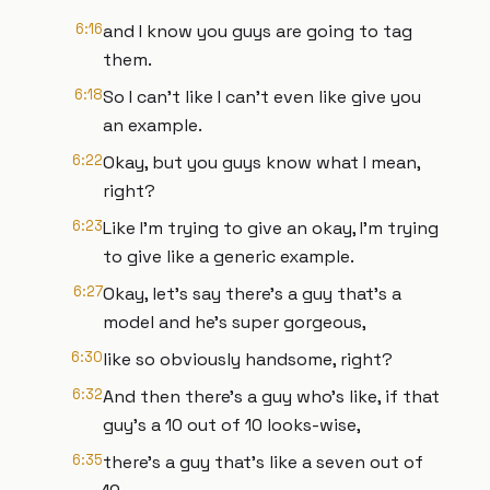
6:16
and I know you guys are going to tag
them.
6:18
So I can't like I can't even like give you
an example.
6:22
Okay, but you guys know what I mean,
right?
6:23
Like I'm trying to give an okay, I'm trying
to give like a generic example.
6:27
Okay, let's say there's a guy that's a
model and he's super gorgeous,
6:30
like so obviously handsome, right?
6:32
And then there's a guy who's like, if that
guy's a 10 out of 10 looks-wise,
6:35
there's a guy that's like a seven out of