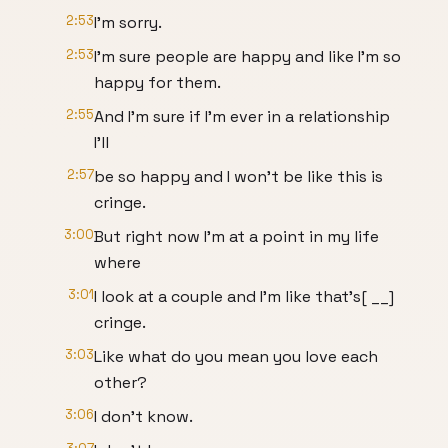
2:53
I'm sorry.
2:53
I'm sure people are happy and like I'm so
happy for them.
2:55
And I'm sure if I'm ever in a relationship
I'll
2:57
be so happy and I won't be like this is
cringe.
3:00
But right now I'm at a point in my life
where
3:01
I look at a couple and I'm like that's[ __]
cringe.
3:03
Like what do you mean you love each
other?
3:06
I don't know.