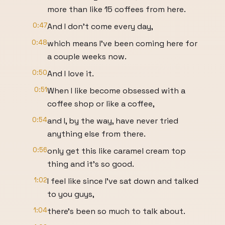
more than like 15 coffees from here.
0:47
And I don't come every day,
0:48
which means I've been coming here for
a couple weeks now.
0:50
And I love it.
0:51
When I like become obsessed with a
coffee shop or like a coffee,
0:54
and I, by the way, have never tried
anything else from there.
0:56
only get this like caramel cream top
thing and it's so good.
1:02
I feel like since I've sat down and talked
to you guys,
1:04
there's been so much to talk about.