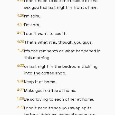
4:22
I don't need to see the residue of the
sex you had last night in front of me.
4:26
I'm sorry.
4:27
I'm sorry.
4:27
I don't want to see it.
4:29
That's what it is, though, you guys.
4:31
It's the remnants of what happened in
this morning
4:33
or last night in the bedroom trickling
into the coffee shop.
4:36
Keep it at home.
4:37
Make your coffee at home.
4:38
Be so loving to each other at home.
4:41
I don't need to see you swap spits
before I drink my caramel cream top.