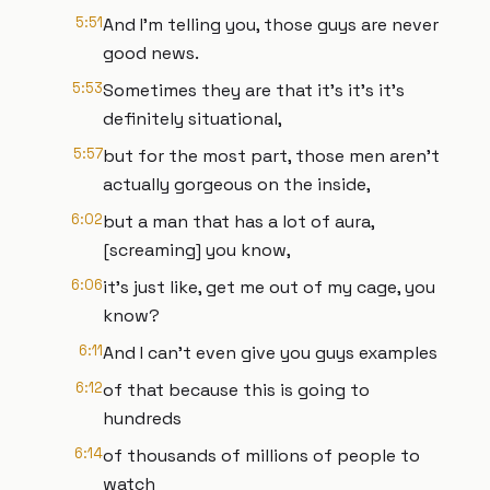
5:51
And I'm telling you, those guys are never
good news.
5:53
Sometimes they are that it's it's it's
definitely situational,
5:57
but for the most part, those men aren't
actually gorgeous on the inside,
6:02
but a man that has a lot of aura,
[screaming] you know,
6:06
it's just like, get me out of my cage, you
know?
6:11
And I can't even give you guys examples
6:12
of that because this is going to
hundreds
6:14
of thousands of millions of people to
watch