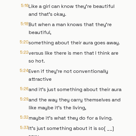
5:16
Like a girl can know they're beautiful
and that's okay.
5:18
But when a man knows that they're
beautiful,
5:20
something about their aura goes away.
5:22
versus like there is men that I think are
so hot.
5:24
Even if they're not conventionally
attractive
5:26
and it's just something about their aura
5:29
and the way they carry themselves and
like maybe it's the living,
5:32
maybe it's what they do for a living.
5:33
It's just something about it is so[ __]