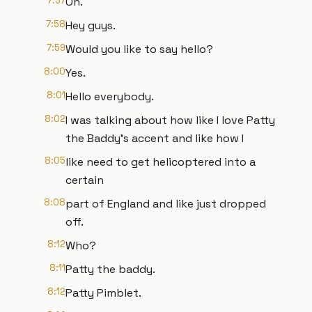
7:57
Oh.
7:58
Hey guys.
7:59
Would you like to say hello?
8:00
Yes.
8:01
Hello everybody.
8:02
I was talking about how like I love Patty
the Baddy's accent and like how I
8:05
like need to get helicoptered into a
certain
8:08
part of England and like just dropped
off.
8:12
Who?
8:11
Patty the baddy.
8:12
Patty Pimblet.