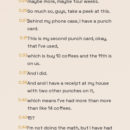
0:24
maybe more, maybe four weeks.
0:25
So much so, guys, take a peek at this.
0:27
Behind my phone case, I have a punch
card.
0:31
This is my second punch card, okay,
that I've used,
0:33
which is buy 10 coffees and the 11th is
on us.
0:37
And I did.
0:38
And and I have a receipt at my house
with two other punches on it,
0:40
which means I've had more than more
than like 14 coffees.
0:43
15?
0:44
I'm not doing the math, but I have had