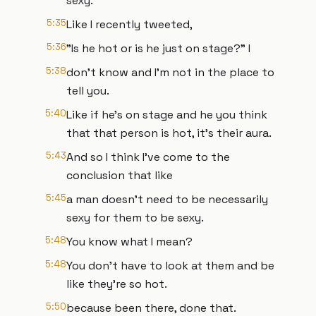
sexy.
5:35
Like I recently tweeted,
5:36
"Is he hot or is he just on stage?" I
5:38
don't know and I'm not in the place to
tell you.
5:40
Like if he's on stage and he you think
that that person is hot, it's their aura.
5:43
And so I think I've come to the
conclusion that like
5:45
a man doesn't need to be necessarily
sexy for them to be sexy.
5:48
You know what I mean?
5:48
You don't have to look at them and be
like they're so hot.
5:50
because been there, done that.