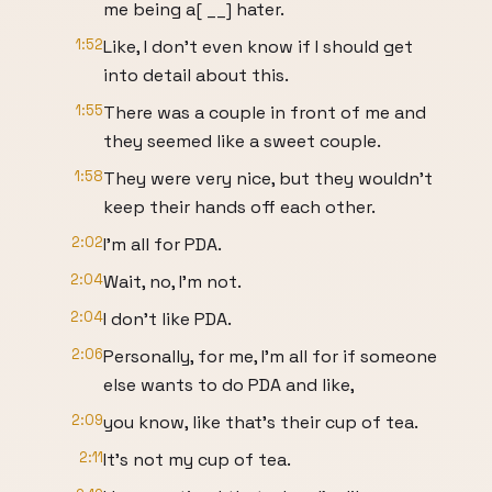
me being a[ __] hater.
1:52
Like, I don't even know if I should get
into detail about this.
1:55
There was a couple in front of me and
they seemed like a sweet couple.
1:58
They were very nice, but they wouldn't
keep their hands off each other.
2:02
I'm all for PDA.
2:04
Wait, no, I'm not.
2:04
I don't like PDA.
2:06
Personally, for me, I'm all for if someone
else wants to do PDA and like,
2:09
you know, like that's their cup of tea.
2:11
It's not my cup of tea.