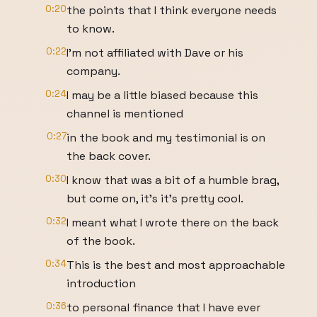
0:20
the points that I think everyone needs
to know.
0:22
I'm not affiliated with Dave or his
company.
0:24
I may be a little biased because this
channel is mentioned
0:27
in the book and my testimonial is on
the back cover.
0:30
I know that was a bit of a humble brag,
but come on, it's it's pretty cool.
0:32
I meant what I wrote there on the back
of the book.
0:34
This is the best and most approachable
introduction
0:36
to personal finance that I have ever