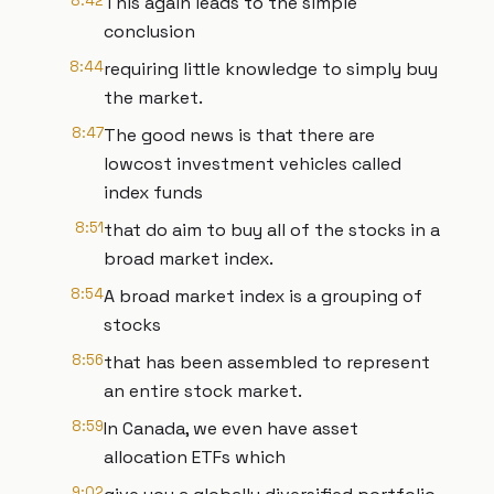
8:42
This again leads to the simple
conclusion
8:44
requiring little knowledge to simply buy
the market.
8:47
The good news is that there are
lowcost investment vehicles called
index funds
8:51
that do aim to buy all of the stocks in a
broad market index.
8:54
A broad market index is a grouping of
stocks
8:56
that has been assembled to represent
an entire stock market.
8:59
In Canada, we even have asset
allocation ETFs which
9:02