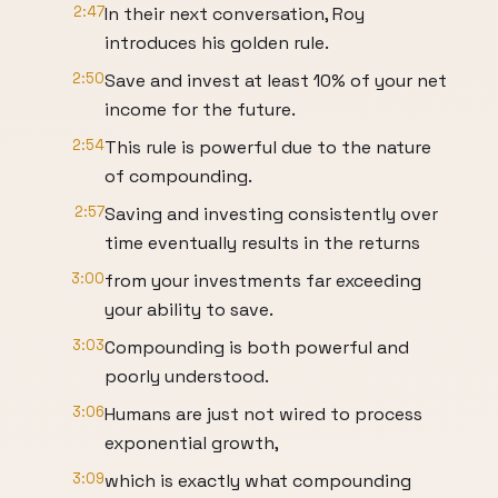
2:47
In their next conversation, Roy
introduces his golden rule.
2:50
Save and invest at least 10% of your net
income for the future.
2:54
This rule is powerful due to the nature
of compounding.
2:57
Saving and investing consistently over
time eventually results in the returns
3:00
from your investments far exceeding
your ability to save.
3:03
Compounding is both powerful and
poorly understood.
3:06
Humans are just not wired to process
exponential growth,
3:09
which is exactly what compounding