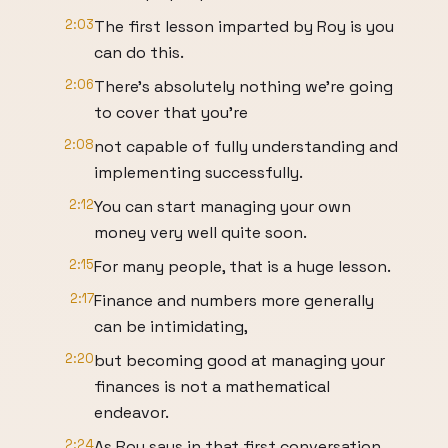
2:03
The first lesson imparted by Roy is you
can do this.
2:06
There's absolutely nothing we're going
to cover that you're
2:08
not capable of fully understanding and
implementing successfully.
2:12
You can start managing your own
money very well quite soon.
2:15
For many people, that is a huge lesson.
2:17
Finance and numbers more generally
can be intimidating,
2:20
but becoming good at managing your
finances is not a mathematical
endeavor.
2:24
As Roy says in that first conversation,