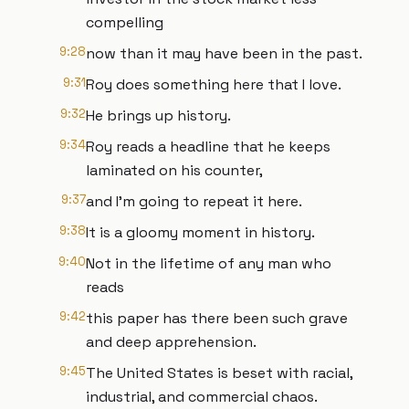
compelling
9:28
now than it may have been in the past.
9:31
Roy does something here that I love.
9:32
He brings up history.
9:34
Roy reads a headline that he keeps
laminated on his counter,
9:37
and I'm going to repeat it here.
9:38
It is a gloomy moment in history.
9:40
Not in the lifetime of any man who
reads
9:42
this paper has there been such grave
and deep apprehension.
9:45
The United States is beset with racial,
industrial, and commercial chaos.