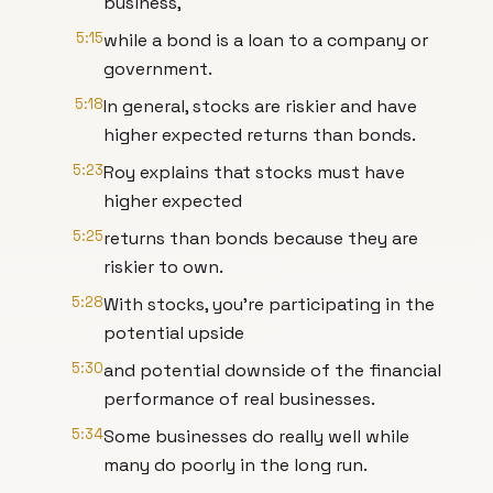
business,
5:15
while a bond is a loan to a company or
government.
5:18
In general, stocks are riskier and have
higher expected returns than bonds.
5:23
Roy explains that stocks must have
higher expected
5:25
returns than bonds because they are
riskier to own.
5:28
With stocks, you're participating in the
potential upside
5:30
and potential downside of the financial
performance of real businesses.
5:34
Some businesses do really well while
many do poorly in the long run.