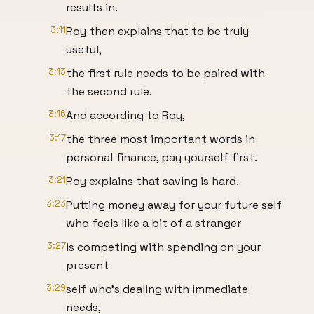
results in.
3:11
Roy then explains that to be truly
useful,
3:13
the first rule needs to be paired with
the second rule.
3:16
And according to Roy,
3:17
the three most important words in
personal finance, pay yourself first.
3:21
Roy explains that saving is hard.
3:23
Putting money away for your future self
who feels like a bit of a stranger
3:27
is competing with spending on your
present
3:29
self who's dealing with immediate
needs,