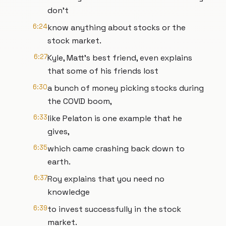
don't
6:24
know anything about stocks or the
stock market.
6:27
Kyle, Matt's best friend, even explains
that some of his friends lost
6:30
a bunch of money picking stocks during
the COVID boom,
6:33
like Pelaton is one example that he
gives,
6:35
which came crashing back down to
earth.
6:37
Roy explains that you need no
knowledge
6:39
to invest successfully in the stock
market.