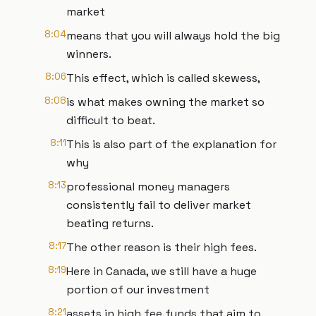
market
8:04
means that you will always hold the big
winners.
8:06
This effect, which is called skewess,
8:08
is what makes owning the market so
difficult to beat.
8:11
This is also part of the explanation for
why
8:13
professional money managers
consistently fail to deliver market
beating returns.
8:17
The other reason is their high fees.
8:19
Here in Canada, we still have a huge
portion of our investment
8:21
assets in high fee funds that aim to