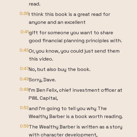
read.
0:38
I think this book is a great read for
anyone and an excellent
0:41
gift for someone you want to share
good financial planning principles with.
0:45
Or, you know, you could just send them
this video.
0:47
No, but also buy the book.
0:49
Sorry, Dave.
0:49
I'm Ben Felix, chief investment officer at
PWL Capital,
0:52
and I'm going to tell you why The
Wealthy Barber is a book worth reading.
0:59
The Wealthy Barber is written as a story
with character development,