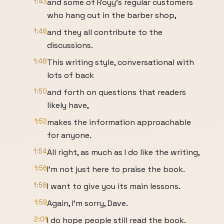
1:43
and some of Royy's regular customers
who hang out in the barber shop,
1:46
and they all contribute to the
discussions.
1:48
This writing style, conversational with
lots of back
1:50
and forth on questions that readers
likely have,
1:52
makes the information approachable
for anyone.
1:54
All right, as much as I do like the writing,
1:56
I'm not just here to praise the book.
1:58
I want to give you its main lessons.
1:59
Again, I'm sorry, Dave.
2:01
I do hope people still read the book.