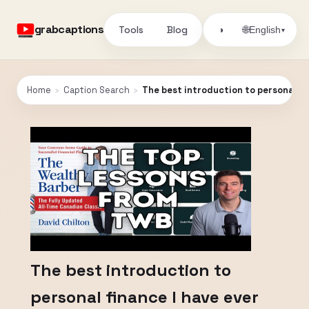
grabcaptions
Tools
Blog
🌐
◑
English
▾
Home
›
Caption Search
›
The best introduction to personal fi
The best introduction to
personal finance I have ever