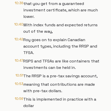
10:36
that you get from a guaranteed
investment certificate, which are much
lower.
10:40
With index funds and expected returns
out of the way,
10:42
Roy goes on to explain Canadian
account types, including the RRSP and
TFSA.
10:47
RSPS and TFSAs are like containers that
investments can be held in.
10:51
The RRSP is a pre-tax savings account,
10:53
meaning that contributions are made
with pre-tax dollars.
10:56
This is implemented in practice with a
dollar