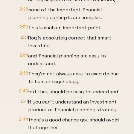
2:26
none of the important financial
planning concepts are complex.
2:30
This is such an important point.
2:31
Roy is absolutely correct that smart
investing
2:34
and financial planning are easy to
understand.
2:36
They're not always easy to execute due
to human psychology,
2:40
but they should be easy to understand.
2:41
If you can't understand an investment
product or financial planning strategy,
2:44
there's a good chance you should avoid
it altogether.