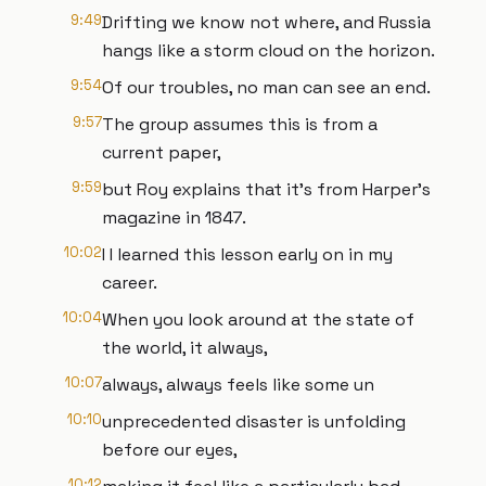
9:49
Drifting we know not where, and Russia
hangs like a storm cloud on the horizon.
9:54
Of our troubles, no man can see an end.
9:57
The group assumes this is from a
current paper,
9:59
but Roy explains that it's from Harper's
magazine in 1847.
10:02
I I learned this lesson early on in my
career.
10:04
When you look around at the state of
the world, it always,
10:07
always, always feels like some un
10:10
unprecedented disaster is unfolding
before our eyes,
10:12