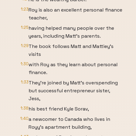
1:23
Roy is also an excellent personal finance
teacher,
1:25
having helped many people over the
years, including Matt's parents.
1:29
The book follows Matt and Mattiey's
visits
1:30
with Roy as they learn about personal
finance.
1:33
They're joined by Matt's overspending
but successful entrepreneur sister,
Jess,
1:38
his best friend Kyle Sorav,
1:40
a newcomer to Canada who lives in
Royy's apartment building,