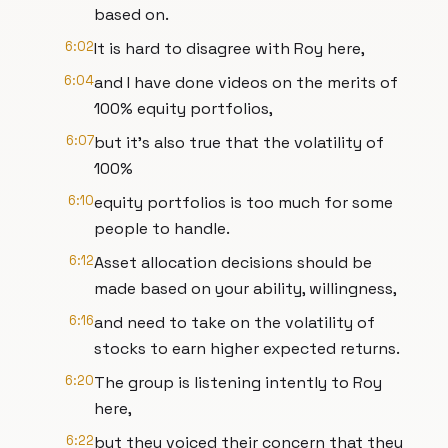
based on.
6:02
It is hard to disagree with Roy here,
6:04
and I have done videos on the merits of
100% equity portfolios,
6:07
but it's also true that the volatility of
100%
6:10
equity portfolios is too much for some
people to handle.
6:12
Asset allocation decisions should be
made based on your ability, willingness,
6:16
and need to take on the volatility of
stocks to earn higher expected returns.
6:20
The group is listening intently to Roy
here,
6:22
but they voiced their concern that they