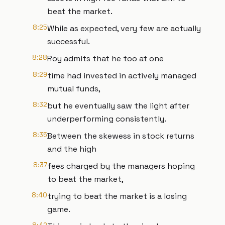
beat the market.
8:25
While as expected, very few are actually
successful.
8:28
Roy admits that he too at one
8:29
time had invested in actively managed
mutual funds,
8:32
but he eventually saw the light after
underperforming consistently.
8:35
Between the skewess in stock returns
and the high
8:37
fees charged by the managers hoping
to beat the market,
8:40
trying to beat the market is a losing
game.