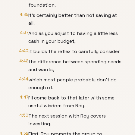
foundation.
4:35
It's certainly better than not saving at
all.
4:37
And as you adjust to having a little less
cash in your budget,
4:40
it builds the reflex to carefully consider
4:42
the difference between spending needs
and wants,
4:44
which most people probably don't do
enough of.
4:47
I'll come back to that later with some
useful wisdom from Roy.
4:50
The next session with Roy covers
investing.
4:52
First, Roy prompts the group to