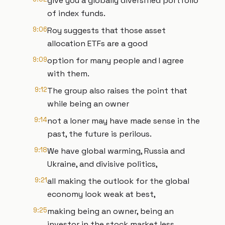
give you a globally diversified portfolio
of index funds.
9:06
Roy suggests that those asset
allocation ETFs are a good
9:09
option for many people and I agree
with them.
9:12
The group also raises the point that
while being an owner
9:14
not a loner may have made sense in the
past, the future is perilous.
9:18
We have global warming, Russia and
Ukraine, and divisive politics,
9:21
all making the outlook for the global
economy look weak at best,
9:25
making being an owner, being an
investor in the stock market less