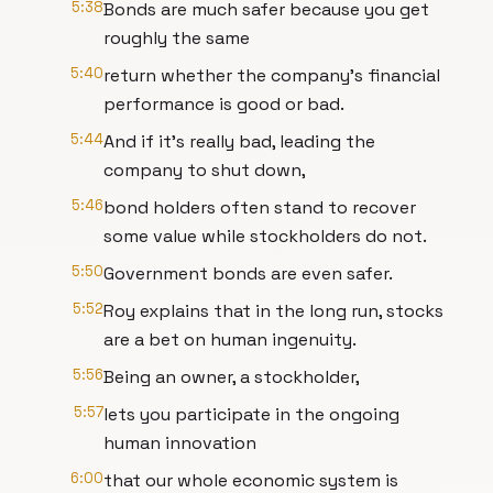
5:38
Bonds are much safer because you get
roughly the same
5:40
return whether the company's financial
performance is good or bad.
5:44
And if it's really bad, leading the
company to shut down,
5:46
bond holders often stand to recover
some value while stockholders do not.
5:50
Government bonds are even safer.
5:52
Roy explains that in the long run, stocks
are a bet on human ingenuity.
5:56
Being an owner, a stockholder,
5:57
lets you participate in the ongoing
human innovation
6:00
that our whole economic system is