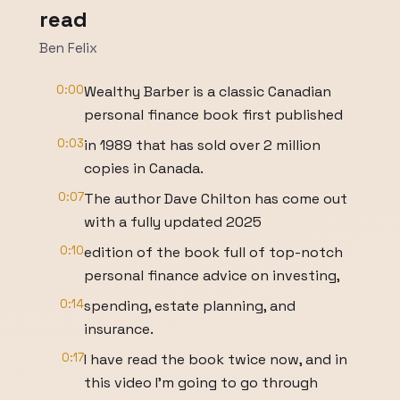
read
Ben Felix
0:00
Wealthy Barber is a classic Canadian
personal finance book first published
0:03
in 1989 that has sold over 2 million
copies in Canada.
0:07
The author Dave Chilton has come out
with a fully updated 2025
0:10
edition of the book full of top-notch
personal finance advice on investing,
0:14
spending, estate planning, and
insurance.
0:17
I have read the book twice now, and in
this video I'm going to go through