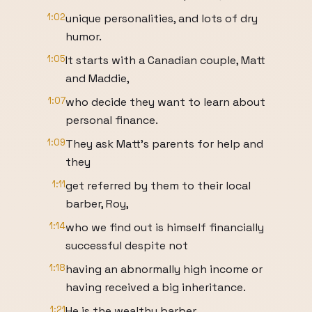
1:02
unique personalities, and lots of dry
humor.
1:05
It starts with a Canadian couple, Matt
and Maddie,
1:07
who decide they want to learn about
personal finance.
1:09
They ask Matt's parents for help and
they
1:11
get referred by them to their local
barber, Roy,
1:14
who we find out is himself financially
successful despite not
1:18
having an abnormally high income or
having received a big inheritance.
1:21
He is the wealthy barber.