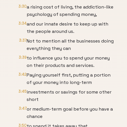
3:30
a rising cost of living, the addiction-like
psychology of spending money,
3:34
and our innate desire to keep up with
the people around us.
3:37
Not to mention all the businesses doing
everything they can
3:39
to influence you to spend your money
on their products and services.
3:42
Paying yourself first, putting a portion
of your money into long-term
3:45
investments or savings for some other
short
3:47
or medium-term goal before you have a
chance
3:50
to spend it takes away that