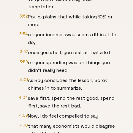
temptation.
3:52
Roy explains that while taking 10% or
more
3:54
of your income away seems difficult to
do,
3:57
once you start, you realize that a lot
3:59
of your spending was on things you
didn't really need.
4:01
As Roy concludes the lesson, Sorov
chimes in to summarize,
4:04
save first, spend the rest good, spend
first, save the rest bad.
4:09
Now, I do feel compelled to say
4:10
that many economists would disagree