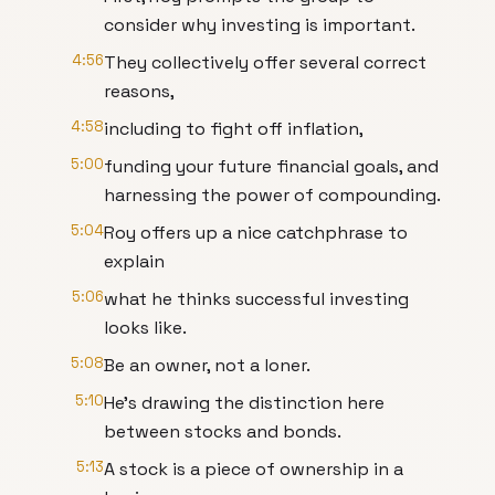
consider why investing is important.
4:56
They collectively offer several correct
reasons,
4:58
including to fight off inflation,
5:00
funding your future financial goals, and
harnessing the power of compounding.
5:04
Roy offers up a nice catchphrase to
explain
5:06
what he thinks successful investing
looks like.
5:08
Be an owner, not a loner.
5:10
He's drawing the distinction here
between stocks and bonds.
5:13
A stock is a piece of ownership in a