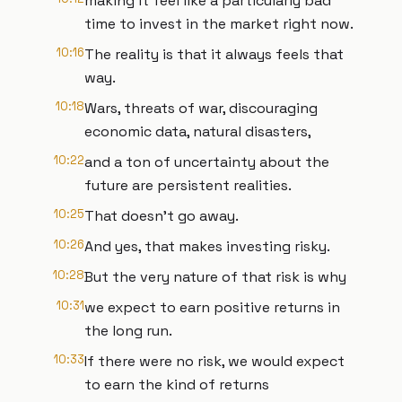
making it feel like a particularly bad
time to invest in the market right now.
10:16
The reality is that it always feels that
way.
10:18
Wars, threats of war, discouraging
economic data, natural disasters,
10:22
and a ton of uncertainty about the
future are persistent realities.
10:25
That doesn't go away.
10:26
And yes, that makes investing risky.
10:28
But the very nature of that risk is why
10:31
we expect to earn positive returns in
the long run.
10:33
If there were no risk, we would expect
to earn the kind of returns