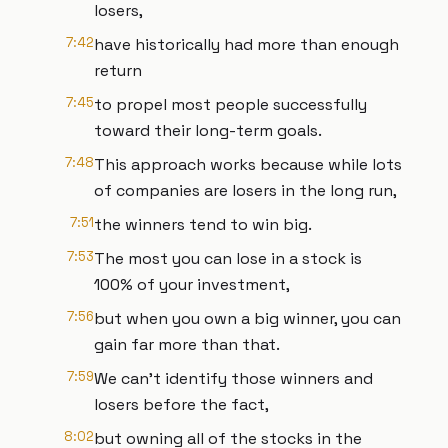
losers,
7:42
have historically had more than enough
return
7:45
to propel most people successfully
toward their long-term goals.
7:48
This approach works because while lots
of companies are losers in the long run,
7:51
the winners tend to win big.
7:53
The most you can lose in a stock is
100% of your investment,
7:56
but when you own a big winner, you can
gain far more than that.
7:59
We can't identify those winners and
losers before the fact,
8:02
but owning all of the stocks in the