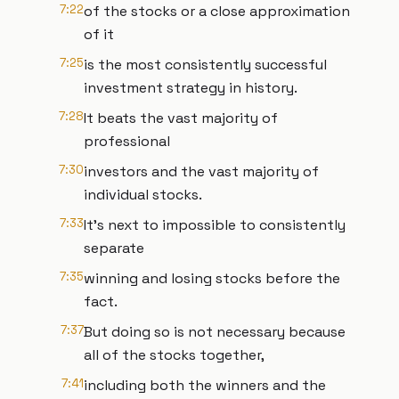
7:22
of the stocks or a close approximation
of it
7:25
is the most consistently successful
investment strategy in history.
7:28
It beats the vast majority of
professional
7:30
investors and the vast majority of
individual stocks.
7:33
It's next to impossible to consistently
separate
7:35
winning and losing stocks before the
fact.
7:37
But doing so is not necessary because
all of the stocks together,
7:41
including both the winners and the