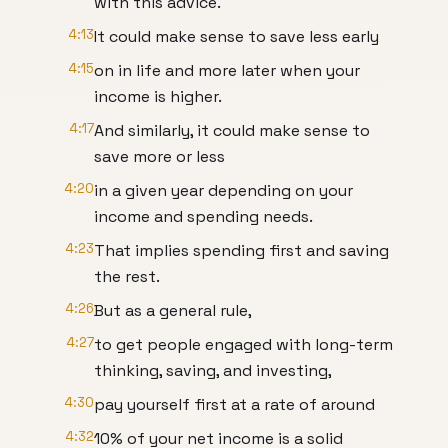
with this advice.
4:13
It could make sense to save less early
4:15
on in life and more later when your
income is higher.
4:17
And similarly, it could make sense to
save more or less
4:20
in a given year depending on your
income and spending needs.
4:23
That implies spending first and saving
the rest.
4:26
But as a general rule,
4:27
to get people engaged with long-term
thinking, saving, and investing,
4:30
pay yourself first at a rate of around
4:32
10% of your net income is a solid