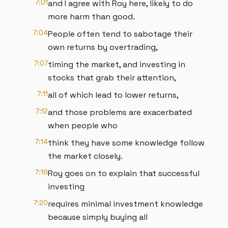
7:01
and I agree with Roy here, likely to do
more harm than good.
7:04
People often tend to sabotage their
own returns by overtrading,
7:07
timing the market, and investing in
stocks that grab their attention,
7:11
all of which lead to lower returns,
7:12
and those problems are exacerbated
when people who
7:14
think they have some knowledge follow
the market closely.
7:18
Roy goes on to explain that successful
investing
7:20
requires minimal investment knowledge
because simply buying all