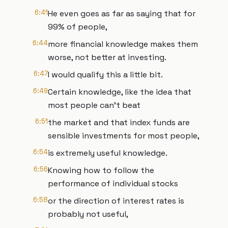
6:41
He even goes as far as saying that for
99% of people,
6:44
more financial knowledge makes them
worse, not better at investing.
6:47
I would qualify this a little bit.
6:49
Certain knowledge, like the idea that
most people can't beat
6:51
the market and that index funds are
sensible investments for most people,
6:54
is extremely useful knowledge.
6:56
Knowing how to follow the
performance of individual stocks
6:58
or the direction of interest rates is
probably not useful,