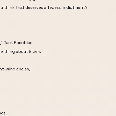
u think that deserves a federal indictment?
__] Jack Posobiec
me thing about Biden.
t-wing circles,
ngs.