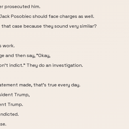
r prosecuted him.
 Jack Posobiec should face charges as well.
 that case because they sound very similar?
s work.
age and then say, "Okay,
won't indict." They do an investigation.
tatement made, that's true every day.
sident Trump,
ent Trump.
indicted.
se.