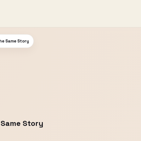
he Same Story
 Same Story