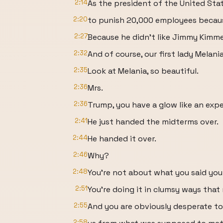
2:14
As the president of the United Sta
2:20
to punish 20,000 employees becaus
2:27
Because he didn't like Jimmy Kimmel
2:32
And of course, our first lady Melania
2:35
Look at Melania, so beautiful.
2:36
Mrs.
2:36
Trump, you have a glow like an exp
2:41
He just handed the midterms over.
2:44
He handed it over.
2:46
Why?
2:48
You're not about what you said you
2:51
You're doing it in clumsy ways tha
2:55
And you are obviously desperate to
2:58