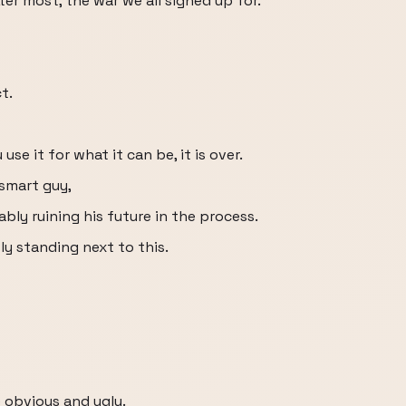
r most, the war we all signed up for.
t.
 use it for what it can be, it is over.
 smart guy,
ly ruining his future in the process.
ly standing next to this.
 obvious and ugly.