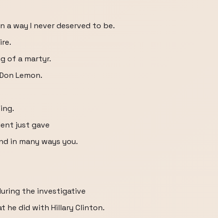
n a way I never deserved to be.
re.
 of a martyr.
 Don Lemon.
ing.
dent just gave
d in many ways you.
uring the investigative
he did with Hillary Clinton.