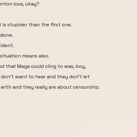
linton lose, okay?
 is stupider than the first one.
 done.
ident.
situation means also.
und that Maga could cling to was, boy,
 don't want to hear and they don't let
 with and they really are about censorship.