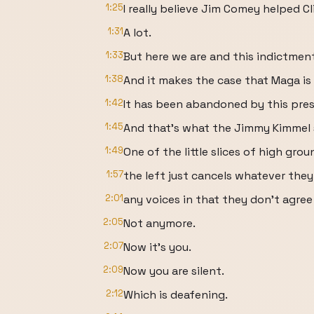
1:25
I really believe Jim Comey helped C
1:31
A lot.
1:33
But here we are and this indictment
1:38
And it makes the case that Maga is
1:42
It has been abandoned by this pres
1:45
And that's what the Jimmy Kimmel 
1:49
One of the little slices of high gro
1:57
the left just cancels whatever they
2:01
any voices in that they don't agree
2:05
Not anymore.
2:07
Now it's you.
2:09
Now you are silent.
2:12
Which is deafening.