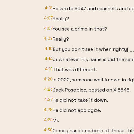
4:01
He wrote 8647 and seashells and yo
4:07
Really?
4:07
You see a crime in that?
4:09
Really?
4:10
But you don't see it when righty[ 
4:14
or whatever his name is did the sa
4:19
That was different.
4:20
In 2022, someone well-known in righ
4:23
Jack Posobiec, posted on X 8646.
4:27
He did not take it down.
4:28
He did not apologize.
4:29
Mr.
4:30
Comey has done both of those thi