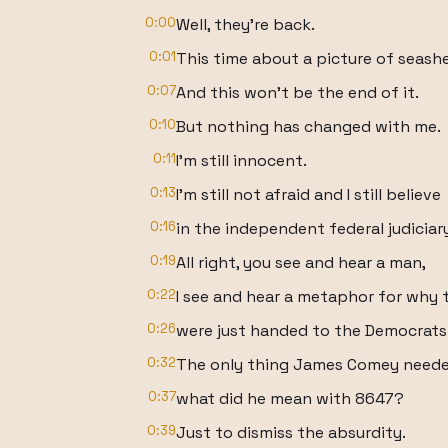
0:00
Well, they're back.
0:01
This time about a picture of seashe
0:07
And this won't be the end of it.
0:10
But nothing has changed with me.
0:11
I'm still innocent.
0:13
I'm still not afraid and I still believe
0:16
in the independent federal judiciary,
0:19
All right, you see and hear a man,
0:22
I see and hear a metaphor for why
0:26
were just handed to the Democrats
0:32
The only thing James Comey needed 
0:37
what did he mean with 8647?
0:39
Just to dismiss the absurdity.