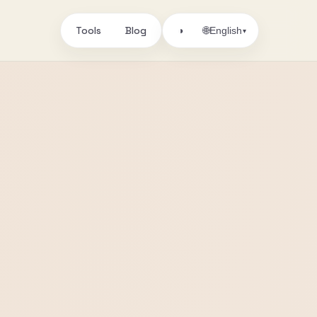
Tools
Blog
🌐
◑
English
▾