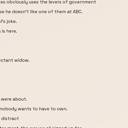
tes obviously uses the levers of government
e he doesn't like one of them at ABC.
's joke.
 is here.
ectant widow.
 were about.
t nobody wants to have to own.
 distract