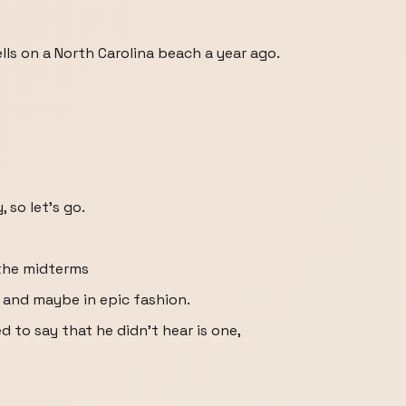
lls on a North Carolina beach a year ago.
 so let's go.
 the midterms
 and maybe in epic fashion.
to say that he didn't hear is one,