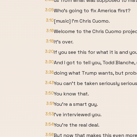
us from what was supposed to matte
3:05
Who's going to fix America first?
3:10
[music] I'm Chris Cuomo.
3:16
Welcome to the Chris Cuomo projec
3:18
It's over.
3:20
If you see this for what it is and you
3:30
And I got to tell you, Todd Blanche,
3:36
doing what Trump wants, but probab
3:43
You can't be taken seriously serious
3:50
You know that.
3:51
You're a smart guy.
3:53
I've interviewed you.
3:54
You're the real deal.
3:56
But now that makes this even more