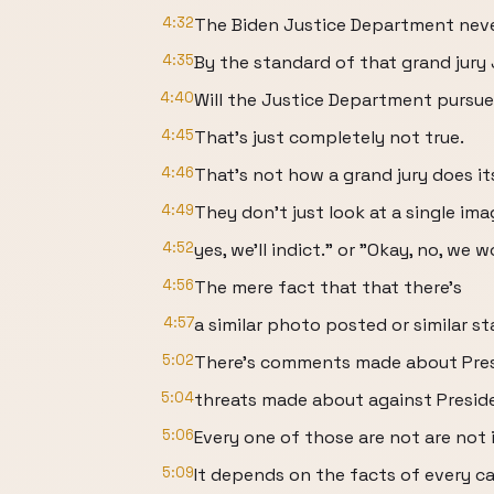
4:32
The Biden Justice Department neve
4:35
By the standard of that grand jury
4:40
Will the Justice Department pursue
4:45
That's just completely not true.
4:46
That's not how a grand jury does it
4:49
They don't just look at a single im
4:52
yes, we'll indict." or "Okay, no, we 
4:56
The mere fact that that there's
4:57
a similar photo posted or similar s
5:02
There's comments made about Pre
5:04
threats made about against Presid
5:06
Every one of those are not are not 
5:09
It depends on the facts of every ca