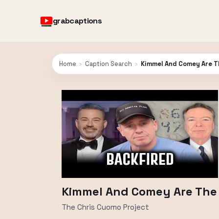
grabcaptions
Home
›
Caption Search
›
Kimmel And Comey Are T
Kimmel And Comey Are The
The Chris Cuomo Project