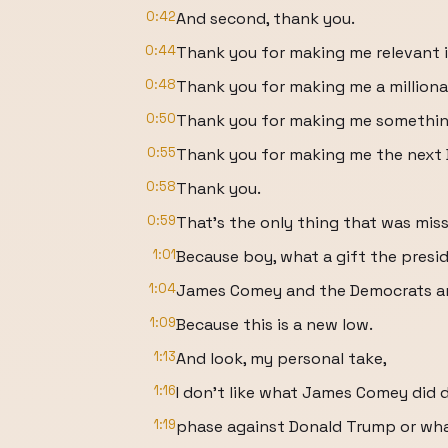
0:42
And second, thank you.
0:44
Thank you for making me relevant i
0:48
Thank you for making me a millionai
0:50
Thank you for making me something
0:55
Thank you for making me the next
0:58
Thank you.
0:59
That's the only thing that was miss
1:01
Because boy, what a gift the presi
1:04
James Comey and the Democrats an
1:09
Because this is a new low.
1:13
And look, my personal take,
1:16
I don't like what James Comey did d
1:19
phase against Donald Trump or what 