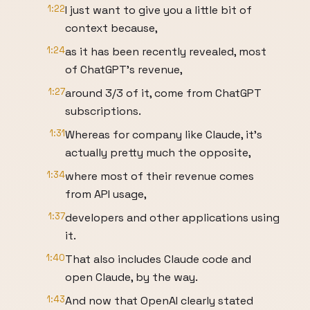
1:22
I just want to give you a little bit of
context because,
1:24
as it has been recently revealed, most
of ChatGPT's revenue,
1:27
around 3/3 of it, come from ChatGPT
subscriptions.
1:31
Whereas for company like Claude, it's
actually pretty much the opposite,
1:34
where most of their revenue comes
from API usage,
1:37
developers and other applications using
it.
1:40
That also includes Claude code and
open Claude, by the way.
1:43
And now that OpenAI clearly stated