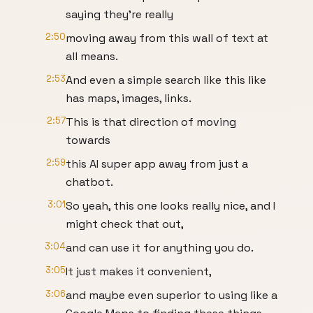
saying they're really
2:50
moving away from this wall of text at
all means.
2:53
And even a simple search like this like
has maps, images, links.
2:57
This is that direction of moving
towards
2:59
this AI super app away from just a
chatbot.
3:01
So yeah, this one looks really nice, and I
might check that out,
3:04
and can use it for anything you do.
3:05
It just makes it convenient,
3:06
and maybe even superior to using like a