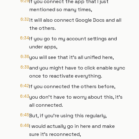
6:29
If you connect the app that I just
mentioned so many times,
6:32
it will also connect Google Docs and all
the others.
6:34
If you go to my account settings and
under apps,
6:36
you will see that it's all unified here,
6:39
and you might have to click enable sync
once to reactivate everything.
6:42
If you connected the others before,
6:43
you don't have to worry about this, it's
all connected.
6:45
But, if you're using this regularly,
6:46
I would actually go in here and make
sure it's reconnected,