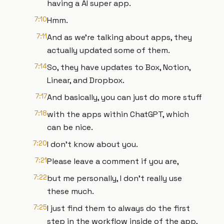
having a AI super app.
7:10
Hmm.
7:11
And as we're talking about apps, they
actually updated some of them.
7:14
So, they have updates to Box, Notion,
Linear, and Dropbox.
7:17
And basically, you can just do more stuff
7:18
with the apps within ChatGPT, which
can be nice.
7:20
I don't know about you.
7:21
Please leave a comment if you are,
7:22
but me personally, I don't really use
these much.
7:25
I just find them to always do the first
step in the workflow inside of the app,