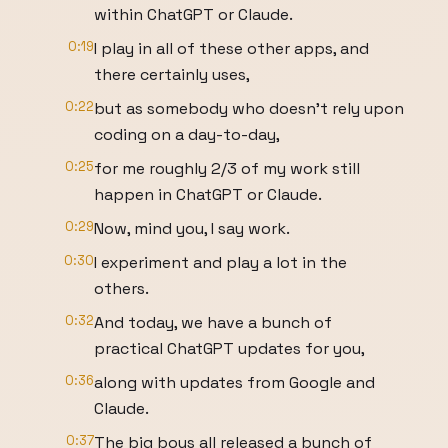
within ChatGPT or Claude.
0:19
I play in all of these other apps, and
there certainly uses,
0:22
but as somebody who doesn't rely upon
coding on a day-to-day,
0:25
for me roughly 2/3 of my work still
happen in ChatGPT or Claude.
0:29
Now, mind you, I say work.
0:30
I experiment and play a lot in the
others.
0:32
And today, we have a bunch of
practical ChatGPT updates for you,
0:36
along with updates from Google and
Claude.
0:37
The big boys all released a bunch of