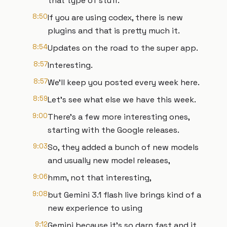
that type of stuff.
8:50
If you are using codex, there is new
plugins and that is pretty much it.
8:54
Updates on the road to the super app.
8:57
Interesting.
8:57
We'll keep you posted every week here.
8:59
Let's see what else we have this week.
9:00
There's a few more interesting ones,
starting with the Google releases.
9:03
So, they added a bunch of new models
and usually new model releases,
9:06
hmm, not that interesting,
9:08
but Gemini 3.1 flash live brings kind of a
new experience to using
9:12
Gemini because it's so darn fast and it