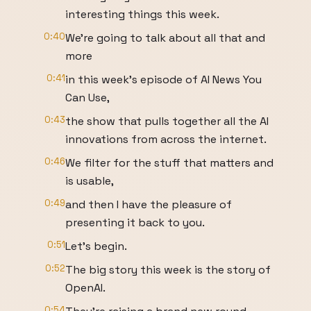
interesting things this week.
0:40
We're going to talk about all that and
more
0:41
in this week's episode of AI News You
Can Use,
0:43
the show that pulls together all the AI
innovations from across the internet.
0:46
We filter for the stuff that matters and
is usable,
0:49
and then I have the pleasure of
presenting it back to you.
0:51
Let's begin.
0:52
The big story this week is the story of
OpenAI.
0:54