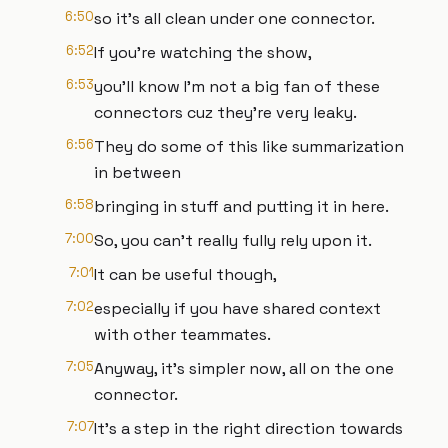
6:50
so it's all clean under one connector.
6:52
If you're watching the show,
6:53
you'll know I'm not a big fan of these
connectors cuz they're very leaky.
6:56
They do some of this like summarization
in between
6:58
bringing in stuff and putting it in here.
7:00
So, you can't really fully rely upon it.
7:01
It can be useful though,
7:02
especially if you have shared context
with other teammates.
7:05
Anyway, it's simpler now, all on the one
connector.
7:07
It's a step in the right direction towards