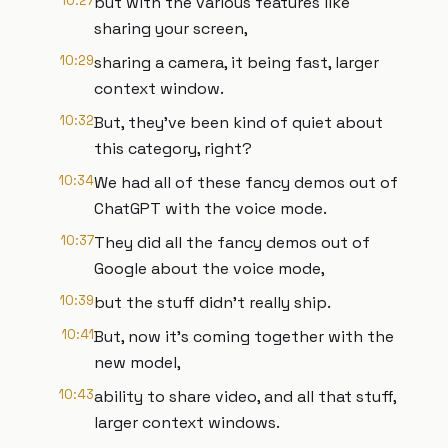
10:27
but with the various features like
sharing your screen,
10:29
sharing a camera, it being fast, larger
context window.
10:32
But, they've been kind of quiet about
this category, right?
10:34
We had all of these fancy demos out of
ChatGPT with the voice mode.
10:37
They did all the fancy demos out of
Google about the voice mode,
10:39
but the stuff didn't really ship.
10:41
But, now it's coming together with the
new model,
10:43
ability to share video, and all that stuff,
larger context windows.