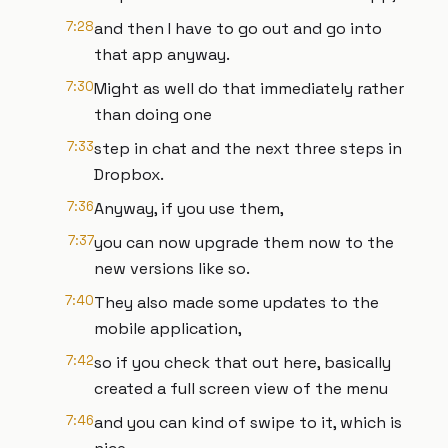
7:28
and then I have to go out and go into
that app anyway.
7:30
Might as well do that immediately rather
than doing one
7:33
step in chat and the next three steps in
Dropbox.
7:36
Anyway, if you use them,
7:37
you can now upgrade them now to the
new versions like so.
7:40
They also made some updates to the
mobile application,
7:42
so if you check that out here, basically
created a full screen view of the menu
7:46
and you can kind of swipe to it, which is