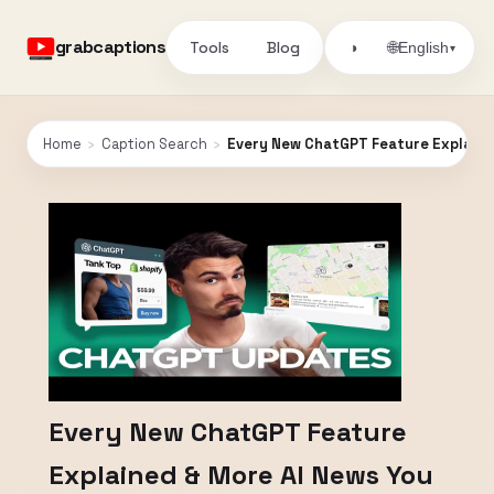
grabcaptions
Tools
Blog
🌐
◑
English
▾
Home
›
Caption Search
›
Every New ChatGPT Feature Explaine
Every New ChatGPT Feature
Explained & More AI News You