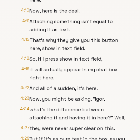
here.
4:10
Now, here is the deal.
4:11
Attaching something isn't equal to
adding it as text.
4:15
That's why they give you this button
here, show in text field.
4:18
So, if I press show in text field,
4:19
it will actually appear in my chat box
right here.
4:22
And all of a sudden, it's here.
4:23
Now, you might be asking, "Igor,
4:24
what's the difference between
attaching it and having it in here?" Well,
4:27
they were never super clear on this.
4:29
But if it's as pure text in the box, as you