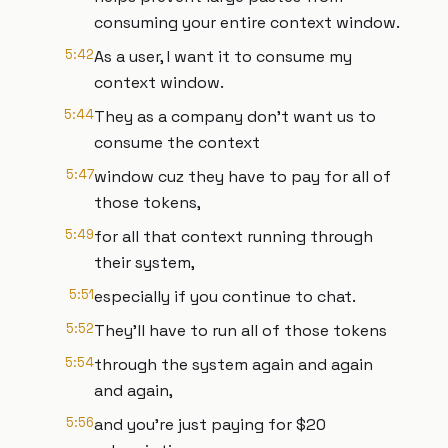
consuming your entire context window.
5:42
As a user, I want it to consume my
context window.
5:44
They as a company don't want us to
consume the context
5:47
window cuz they have to pay for all of
those tokens,
5:49
for all that context running through
their system,
5:51
especially if you continue to chat.
5:52
They'll have to run all of those tokens
5:54
through the system again and again
and again,
5:56
and you're just paying for $20