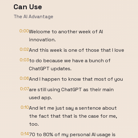
Can Use
The AI Advantage
0:00
Welcome to another week of AI
innovation.
0:02
And this week is one of those that I love
0:03
to do because we have a bunch of
ChatGPT updates.
0:06
And I happen to know that most of you
0:07
are still using ChatGPT as their main
used app.
0:10
And let me just say a sentence about
the fact that that is the case for me,
too.
0:14
70 to 80% of my personal AI usage is