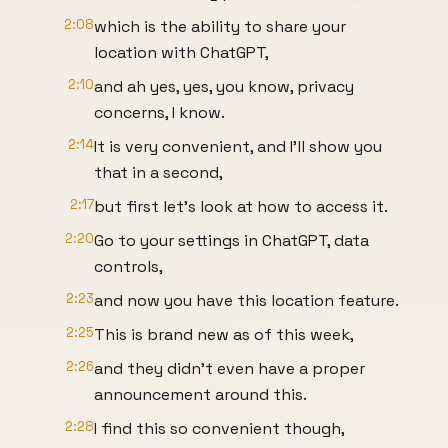
2:08
which is the ability to share your
location with ChatGPT,
2:10
and ah yes, yes, you know, privacy
concerns, I know.
2:14
It is very convenient, and I'll show you
that in a second,
2:17
but first let's look at how to access it.
2:20
Go to your settings in ChatGPT, data
controls,
2:23
and now you have this location feature.
2:25
This is brand new as of this week,
2:26
and they didn't even have a proper
announcement around this.
2:28
I find this so convenient though,