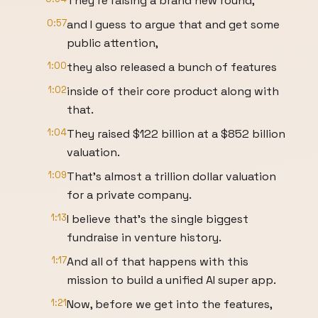
They're raising a brand new round,
0:57
and I guess to argue that and get some
public attention,
1:00
they also released a bunch of features
1:02
inside of their core product along with
that.
1:04
They raised $122 billion at a $852 billion
valuation.
1:09
That's almost a trillion dollar valuation
for a private company.
1:13
I believe that's the single biggest
fundraise in venture history.
1:17
And all of that happens with this
mission to build a unified AI super app.
1:21
Now, before we get into the features,