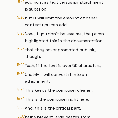
5:16
adding it as text versus an attachment
is superior,
5:20
but it will limit the amount of other
context you can add.
5:23
Now, if you don't believe me, they even
highlighted this in the documentation
5:26
that they never promoted publicly,
though.
5:28
Yeah, if the text is over 5K characters,
5:30
ChatGPT will convert it into an
attachment.
5:32
This keeps the composer cleaner.
5:34
This is the composer right here.
5:35
And, this is the critical part,
5:37
helps prevent large pastes from