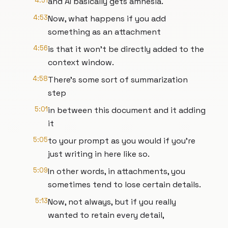
4:51
and AI basically gets amnesia.
4:53
Now, what happens if you add
something as an attachment
4:56
is that it won't be directly added to the
context window.
4:58
There's some sort of summarization
step
5:01
in between this document and it adding
it
5:05
to your prompt as you would if you're
just writing in here like so.
5:09
In other words, in attachments, you
sometimes tend to lose certain details.
5:13
Now, not always, but if you really
wanted to retain every detail,