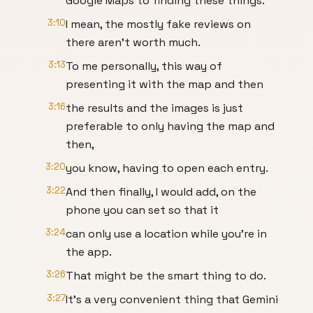
Google Maps to finding these things.
3:10
I mean, the mostly fake reviews on
there aren't worth much.
3:13
To me personally, this way of
presenting it with the map and then
3:16
the results and the images is just
preferable to only having the map and
then,
3:20
you know, having to open each entry.
3:22
And then finally, I would add, on the
phone you can set so that it
3:24
can only use a location while you're in
the app.
3:26
That might be the smart thing to do.
3:27
It's a very convenient thing that Gemini