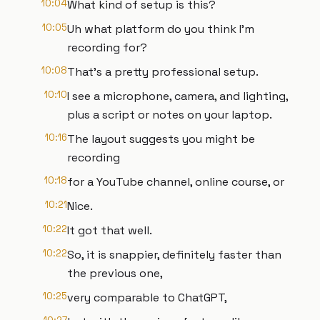
10:04
What kind of setup is this?
10:05
Uh what platform do you think I'm
recording for?
10:08
That's a pretty professional setup.
10:10
I see a microphone, camera, and lighting,
plus a script or notes on your laptop.
10:16
The layout suggests you might be
recording
10:18
for a YouTube channel, online course, or
10:21
Nice.
10:22
It got that well.
10:22
So, it is snappier, definitely faster than
the previous one,
10:25
very comparable to ChatGPT,