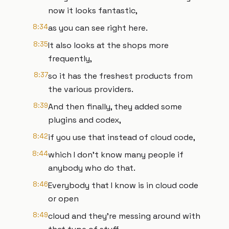
now it looks fantastic,
8:34
as you can see right here.
8:35
It also looks at the shops more
frequently,
8:37
so it has the freshest products from
the various providers.
8:39
And then finally, they added some
plugins and codex,
8:42
if you use that instead of cloud code,
8:44
which I don't know many people if
anybody who do that.
8:46
Everybody that I know is in cloud code
or open
8:49
cloud and they're messing around with