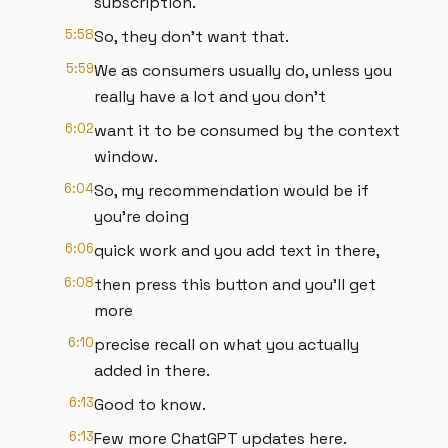
subscription.
5:58
So, they don't want that.
5:59
We as consumers usually do, unless you
really have a lot and you don't
6:02
want it to be consumed by the context
window.
6:04
So, my recommendation would be if
you're doing
6:06
quick work and you add text in there,
6:08
then press this button and you'll get
more
6:10
precise recall on what you actually
added in there.
6:13
Good to know.
6:13
Few more ChatGPT updates here.