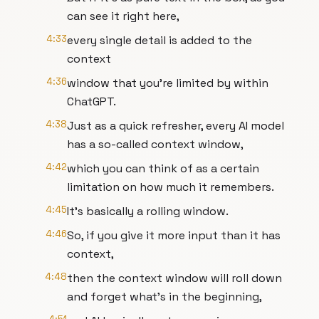
can see it right here,
4:33
every single detail is added to the
context
4:36
window that you're limited by within
ChatGPT.
4:38
Just as a quick refresher, every AI model
has a so-called context window,
4:42
which you can think of as a certain
limitation on how much it remembers.
4:45
It's basically a rolling window.
4:46
So, if you give it more input than it has
context,
4:48
then the context window will roll down
and forget what's in the beginning,