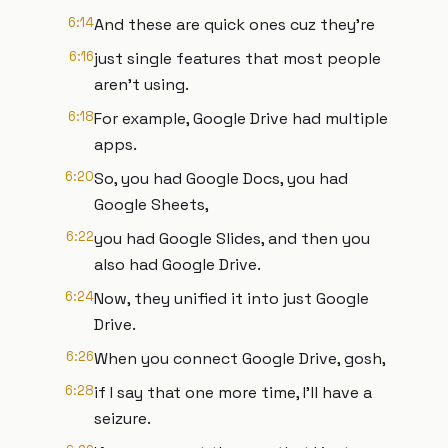
6:14
And these are quick ones cuz they're
6:16
just single features that most people
aren't using.
6:18
For example, Google Drive had multiple
apps.
6:20
So, you had Google Docs, you had
Google Sheets,
6:22
you had Google Slides, and then you
also had Google Drive.
6:24
Now, they unified it into just Google
Drive.
6:26
When you connect Google Drive, gosh,
6:28
if I say that one more time, I'll have a
seizure.