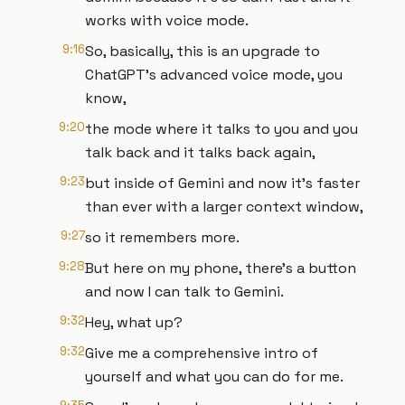
works with voice mode.
9:16
So, basically, this is an upgrade to
ChatGPT's advanced voice mode, you
know,
9:20
the mode where it talks to you and you
talk back and it talks back again,
9:23
but inside of Gemini and now it's faster
than ever with a larger context window,
9:27
so it remembers more.
9:28
But here on my phone, there's a button
and now I can talk to Gemini.
9:32
Hey, what up?
9:32
Give me a comprehensive intro of
yourself and what you can do for me.