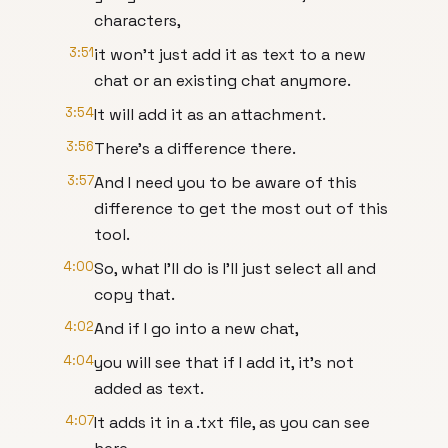
characters,
3:51
it won't just add it as text to a new
chat or an existing chat anymore.
3:54
It will add it as an attachment.
3:56
There's a difference there.
3:57
And I need you to be aware of this
difference to get the most out of this
tool.
4:00
So, what I'll do is I'll just select all and
copy that.
4:02
And if I go into a new chat,
4:04
you will see that if I add it, it's not
added as text.
4:07
It adds it in a .txt file, as you can see