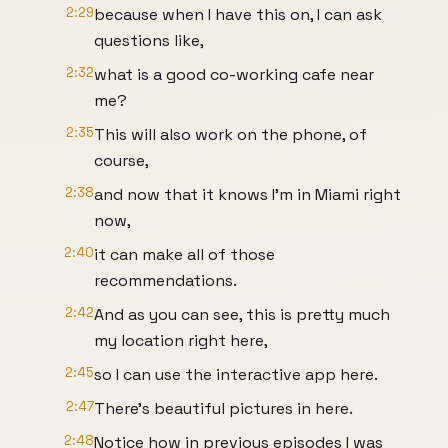
2:29
because when I have this on, I can ask
questions like,
2:32
what is a good co-working cafe near
me?
2:35
This will also work on the phone, of
course,
2:38
and now that it knows I'm in Miami right
now,
2:40
it can make all of those
recommendations.
2:42
And as you can see, this is pretty much
my location right here,
2:45
so I can use the interactive app here.
2:47
There's beautiful pictures in here.
2:48
Notice how in previous episodes I was