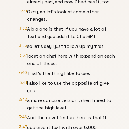
already had, and now Chad has it, too.
3:31
Okay, so let's look at some other
changes.
3:32
A big one is that if you have a lot of
text and you add it to ChatGPT,
3:35
so let's say I just follow up my first
3:37
location chat here with expand on each
one of these.
3:40
That's the thing I like to use.
3:41
I also like to use the opposite of give
you
3:43
a more concise version when I need to
get the high level.
3:46
And the novel feature here is that if
3:47
you give it text with over 5,000