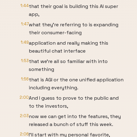
1:44
that their goal is building this AI super
app,
1:47
what they're referring to is expanding
their consumer-facing
1:49
application and really making this
beautiful chat interface
1:53
that we're all so familiar with into
something
1:56
that is AGI or the one unified application
including everything.
2:00
And I guess to prove to the public and
to the investors,
2:03
now we can get into the features, they
released a bunch of stuff this week.
2:06
I'll start with my personal favorite,