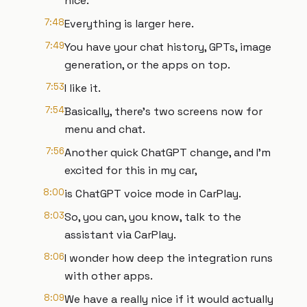
nice.
7:48
Everything is larger here.
7:49
You have your chat history, GPTs, image
generation, or the apps on top.
7:53
I like it.
7:54
Basically, there's two screens now for
menu and chat.
7:56
Another quick ChatGPT change, and I'm
excited for this in my car,
8:00
is ChatGPT voice mode in CarPlay.
8:03
So, you can, you know, talk to the
assistant via CarPlay.
8:06
I wonder how deep the integration runs
with other apps.
8:09
We have a really nice if it would actually