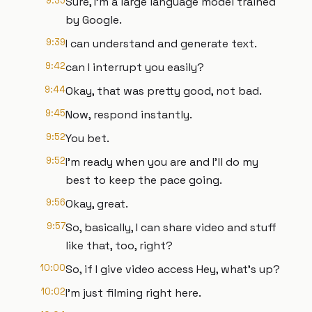
9:35
Sure, I'm a large language model trained
by Google.
9:39
I can understand and generate text.
9:42
can I interrupt you easily?
9:44
Okay, that was pretty good, not bad.
9:45
Now, respond instantly.
9:52
You bet.
9:52
I'm ready when you are and I'll do my
best to keep the pace going.
9:56
Okay, great.
9:57
So, basically, I can share video and stuff
like that, too, right?
10:00
So, if I give video access Hey, what's up?
10:02
I'm just filming right here.