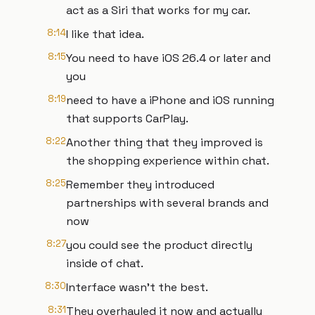
act as a Siri that works for my car.
8:14
I like that idea.
8:15
You need to have iOS 26.4 or later and
you
8:19
need to have a iPhone and iOS running
that supports CarPlay.
8:22
Another thing that they improved is
the shopping experience within chat.
8:25
Remember they introduced
partnerships with several brands and
now
8:27
you could see the product directly
inside of chat.
8:30
Interface wasn't the best.
8:31
They overhauled it now and actually