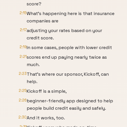
score?
2:15
What's happening here is that insurance
companies are
2:17
adjusting your rates based on your
credit score.
2:19
In some cases, people with lower credit
2:21
scores end up paying nearly twice as
much.
2:23
That's where our sponsor, Kickoff, can
help.
2:25
Kickoff is a simple,
2:26
beginner-friendly app designed to help
people build credit easily and safely.
2:30
And it works, too.
2:31