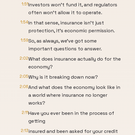
1:51
Investors won't fund it, and regulators
often won't allow it to operate.
1:54
In that sense, insurance isn't just
protection, it's economic permission.
1:59
So, as always, we've got some
important questions to answer.
2:02
What does insurance actually do for the
economy?
2:05
Why is it breaking down now?
2:06
And what does the economy look like in
a world where insurance no longer
works?
2:11
Have you ever been in the process of
getting
2:13
insured and been asked for your credit