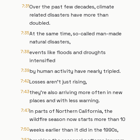
7:31
Over the past few decades, climate
related disasters have more than
doubled.
7:35
At the same time, so-called man-made
natural disasters,
7:38
events like floods and droughts
intensified
7:39
by human activity have nearly tripled.
7:42
Losses aren't just rising,
7:43
they're also arriving more often in new
places and with less warning.
7:47
In parts of Northern California, the
wildfire season now starts more than 10
7:50
weeks earlier than it did in the 1990s,
7:52