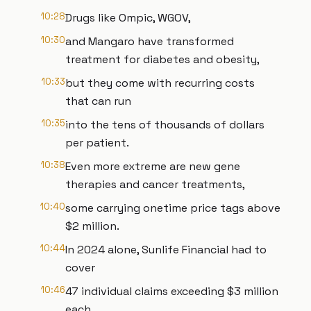
10:28
Drugs like Ompic, WGOV,
10:30
and Mangaro have transformed
treatment for diabetes and obesity,
10:33
but they come with recurring costs
that can run
10:35
into the tens of thousands of dollars
per patient.
10:38
Even more extreme are new gene
therapies and cancer treatments,
10:40
some carrying onetime price tags above
$2 million.
10:44
In 2024 alone, Sunlife Financial had to
cover
10:46
47 individual claims exceeding $3 million
each.