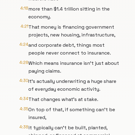
4:18
more than $1.4 trillion sitting in the
economy.
4:21
That money is financing government
projects, new housing, infrastructure,
4:24
and corporate debt, things most
people never connect to insurance.
4:28
Which means insurance isn't just about
paying claims.
4:30
It's actually underwriting a huge share
of everyday economic activity.
4:34
That changes what's at stake.
4:35
On top of that, if something can't be
insured,
4:38
it typically can't be built, planted,