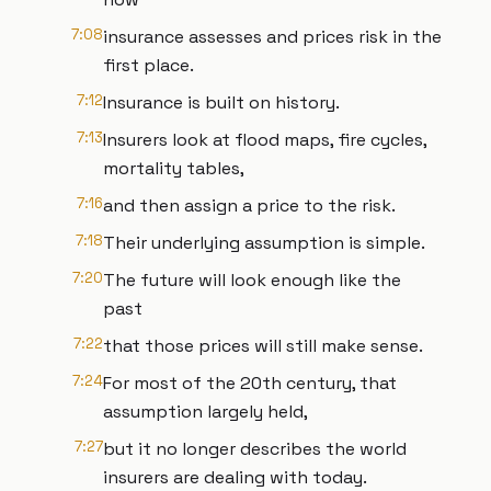
7:08
insurance assesses and prices risk in the
first place.
7:12
Insurance is built on history.
7:13
Insurers look at flood maps, fire cycles,
mortality tables,
7:16
and then assign a price to the risk.
7:18
Their underlying assumption is simple.
7:20
The future will look enough like the
past
7:22
that those prices will still make sense.
7:24
For most of the 20th century, that
assumption largely held,
7:27
but it no longer describes the world
insurers are dealing with today.