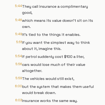
5:44
They call insurance a complimentary
good,
5:46
which means its value doesn't sit on its
own.
5:49
It's tied to the things it enables.
5:51
If you want the simplest way to think
about it, imagine this.
5:54
If petrol suddenly cost $100 a liter,
5:56
cars would lose much of their value
altogether.
5:59
The vehicles would still exist,
6:00
but the system that makes them useful
would break down.
6:03
Insurance works the same way.