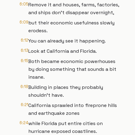
6:05
Remove it and houses, farms, factories,
and ships don't disappear overnight,
6:09
but their economic usefulness slowly
erodess.
6:12
You can already see it happening.
6:13
Look at California and Florida.
6:15
Both became economic powerhouses
by doing something that sounds a bit
insane.
6:18
Building in places they probably
shouldn't have.
6:21
California sprawled into fireprone hills
and earthquake zones
6:24
while Florida put entire cities on
hurricane exposed coastlines.