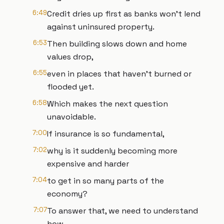
6:49
Credit dries up first as banks won't lend
against uninsured property.
6:53
Then building slows down and home
values drop,
6:55
even in places that haven't burned or
flooded yet.
6:58
Which makes the next question
unavoidable.
7:00
If insurance is so fundamental,
7:02
why is it suddenly becoming more
expensive and harder
7:04
to get in so many parts of the
economy?
7:07
To answer that, we need to understand
how