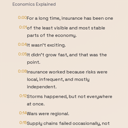
Economics Explained
0:00
For a long time, insurance has been one
0:01
of the least visible and most stable
parts of the economy.
0:04
It wasn't exciting.
0:05
It didn't grow fast, and that was the
point.
0:08
Insurance worked because risks were
local, infrequent, and mostly
independent.
0:12
Storms happened, but not everywhere
at once.
0:14
Wars were regional.
0:15
Supply chains failed occasionally, not