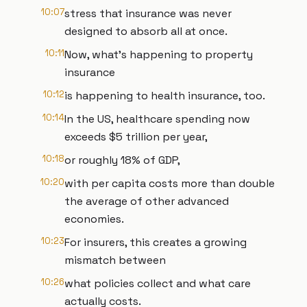
10:07
stress that insurance was never
designed to absorb all at once.
10:11
Now, what's happening to property
insurance
10:12
is happening to health insurance, too.
10:14
In the US, healthcare spending now
exceeds $5 trillion per year,
10:18
or roughly 18% of GDP,
10:20
with per capita costs more than double
the average of other advanced
economies.
10:23
For insurers, this creates a growing
mismatch between
10:26
what policies collect and what care
actually costs.