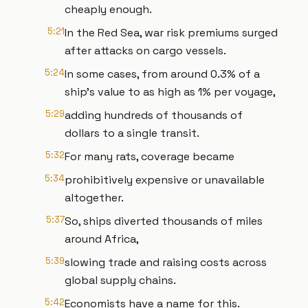
cheaply enough.
5:21
In the Red Sea, war risk premiums surged
after attacks on cargo vessels.
5:24
In some cases, from around 0.3% of a
ship's value to as high as 1% per voyage,
5:29
adding hundreds of thousands of
dollars to a single transit.
5:32
For many rats, coverage became
5:34
prohibitively expensive or unavailable
altogether.
5:37
So, ships diverted thousands of miles
around Africa,
5:39
slowing trade and raising costs across
global supply chains.
5:42
Economists have a name for this.