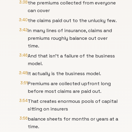
3:38
the premiums collected from everyone
can cover
3:40
the claims paid out to the unlucky few.
3:42
In many lines of insurance, claims and
premiums roughly balance out over
time.
3:46
And that isn't a failure of the business
model.
3:48
It actually is the business model.
3:51
Premiums are collected upfront long
before most claims are paid out.
3:54
That creates enormous pools of capital
sitting on insurers
3:56
balance sheets for months or years at a
time.