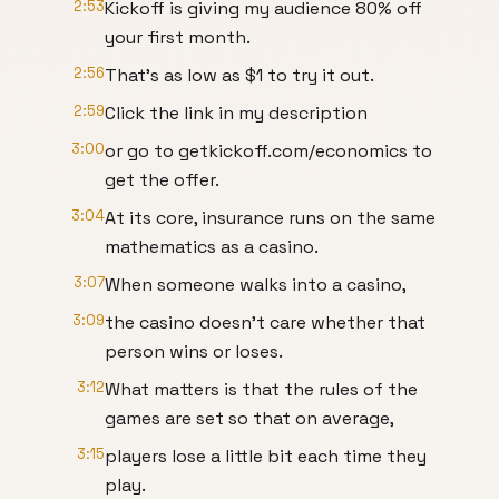
2:53
Kickoff is giving my audience 80% off
your first month.
2:56
That's as low as $1 to try it out.
2:59
Click the link in my description
3:00
or go to getkickoff.com/economics to
get the offer.
3:04
At its core, insurance runs on the same
mathematics as a casino.
3:07
When someone walks into a casino,
3:09
the casino doesn't care whether that
person wins or loses.
3:12
What matters is that the rules of the
games are set so that on average,
3:15
players lose a little bit each time they
play.