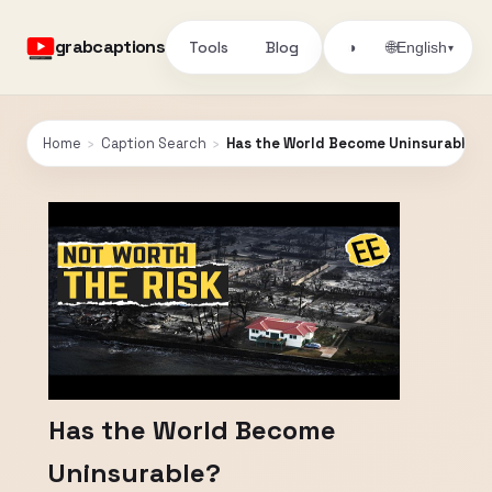
grabcaptions
Tools
Blog
🌐
◑
English
▾
Home
›
Caption Search
›
Has the World Become Uninsurable?
Has the World Become
Uninsurable?