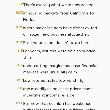
9:01
That's exactly what we're now seeing
9:03
in housing markets from California to
Florida,
9:05
where major insurers have either exited
or frozen new business altogether.
9:09
But the pressure doesn't stop here.
9:11
For years, insurers were able to survive
thin
9:13
underwriting margins because financial
markets were unusually calm.
9:17
Low interest rates, low volatility,
9:18
and steadily rising asset prices made
investment income reliable.
9:22
But now that cushion has weakened,
higher interest rates have lifted yields,