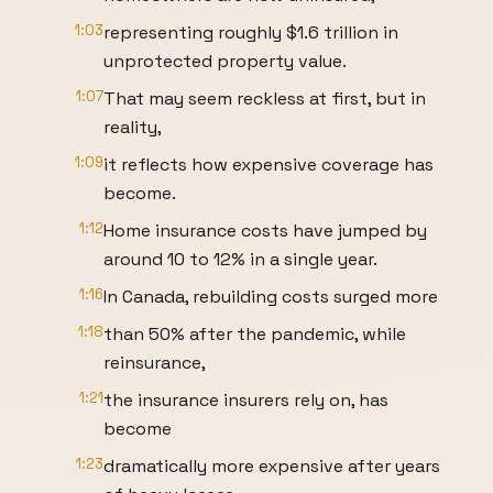
1:03
representing roughly $1.6 trillion in
unprotected property value.
1:07
That may seem reckless at first, but in
reality,
1:09
it reflects how expensive coverage has
become.
1:12
Home insurance costs have jumped by
around 10 to 12% in a single year.
1:16
In Canada, rebuilding costs surged more
1:18
than 50% after the pandemic, while
reinsurance,
1:21
the insurance insurers rely on, has
become
1:23
dramatically more expensive after years