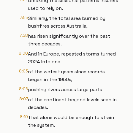
breaking the seasonal patterns insurers
used to rely on.
7:55
Similarly, the total area burned by
bushfires across Australia,
7:58
has risen significantly over the past
three decades.
8:00
And in Europe, repeated storms turned
2024 into one
8:03
of the wetest years since records
began in the 1950s,
8:06
pushing rivers across large parts
8:07
of the continent beyond levels seen in
decades.
8:10
That alone would be enough to strain
the system.