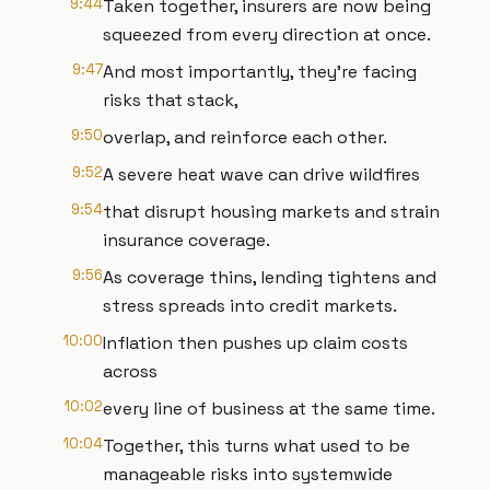
9:44
Taken together, insurers are now being
squeezed from every direction at once.
9:47
And most importantly, they're facing
risks that stack,
9:50
overlap, and reinforce each other.
9:52
A severe heat wave can drive wildfires
9:54
that disrupt housing markets and strain
insurance coverage.
9:56
As coverage thins, lending tightens and
stress spreads into credit markets.
10:00
Inflation then pushes up claim costs
across
10:02
every line of business at the same time.
10:04
Together, this turns what used to be
manageable risks into systemwide