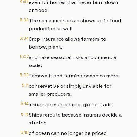
4:59
even for homes that never burn down
or flood.
5:02
The same mechanism shows up in food
production as well.
5:04
Crop insurance allows farmers to
borrow, plant,
5:07
and take seasonal risks at commercial
scale.
5:09
Remove it and farming becomes more
5:11
conservative or simply unviable for
smaller producers.
5:14
Insurance even shapes global trade.
5:16
Ships reroute because insurers decide a
stretch
5:18
of ocean can no longer be priced