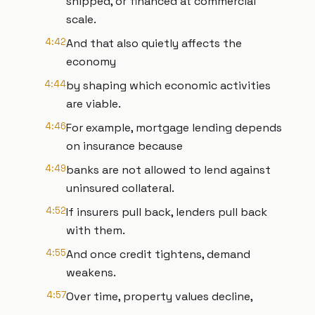
shipped, or financed at commercial
scale.
4:42
And that also quietly affects the
economy
4:44
by shaping which economic activities
are viable.
4:46
For example, mortgage lending depends
on insurance because
4:49
banks are not allowed to lend against
uninsured collateral.
4:52
If insurers pull back, lenders pull back
with them.
4:55
And once credit tightens, demand
weakens.
4:57
Over time, property values decline,