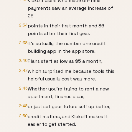
Kickoff users who made on-time
payments saw an average increase of
25
2:34
points in their first month and 86
points after their first year.
2:38
It's actually the number one credit
building app in the app store.
2:40
Plans start as low as $5 a month,
2:42
which surprised me because tools this
helpful usually cost way more.
2:46
Whether you're trying to rent a new
apartment, finance a car,
2:48
or just set your future self up better,
2:50
credit matters, and Kickoff makes it
easier to get started.