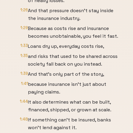
of heavy losses.
1:26
And that pressure doesn't stay inside
the insurance industry.
1:29
Because as costs rise and insurance
becomes unobtainable, you feel it fast.
1:33
Loans dry up, everyday costs rise,
1:35
and risks that used to be shared across
society fall back on you instead.
1:39
And that's only part of the story,
1:41
because insurance isn't just about
paying claims.
1:44
It also determines what can be built,
financed, shipped, or grown at scale.
1:48
If something can't be insured, banks
won't lend against it.