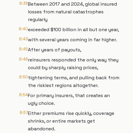
8:36
Between 2017 and 2024, global insured
losses from natural catastrophes
regularly
8:40
exceeded $100 billion in all but one year,
8:43
with several years coming in far higher.
8:45
After years of payouts,
8:46
reinsurers responded the only way they
could by sharply raising prices,
8:50
tightening terms, and pulling back from
the riskiest regions altogether.
8:54
For primary insurers, that creates an
ugly choice.
8:57
Either premiums rise quickly, coverage
shrinks, or entire markets get
abandoned.