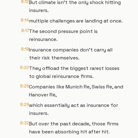
8:12
But climate isn't the only shock hitting
insurers.
8:14
multiple challenges are landing at once.
8:17
The second pressure point is
reinsurance.
8:19
Insurance companies don't carry all
their risk themselves.
8:22
They offload the biggest rarest losses
to global reinsurance firms.
8:26
Companies like Munich Re, Swiss Re, and
Hanover Re,
8:29
which essentially act as insurance for
insurers.
8:32
But over the past decade, those firms
have been absorbing hit after hit.