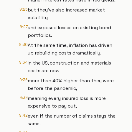
9:25
but they've also increased market
volatility
9:27
and exposed losses on existing bond
portfolios.
9:30
At the same time, inflation has driven
up rebuilding costs dramatically.
9:34
In the US, construction and materials
costs are now
9:36
more than 40% higher than they were
before the pandemic,
9:39
meaning every insured loss is more
expensive to pay out,
9:42
even if the number of claims stays the
same.