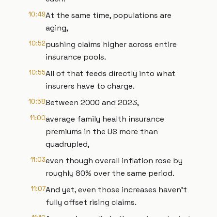
10:49
At the same time, populations are
aging,
10:52
pushing claims higher across entire
insurance pools.
10:55
All of that feeds directly into what
insurers have to charge.
10:58
Between 2000 and 2023,
11:00
average family health insurance
premiums in the US more than
quadrupled,
11:03
even though overall inflation rose by
roughly 80% over the same period.
11:07
And yet, even those increases haven't
fully offset rising claims.