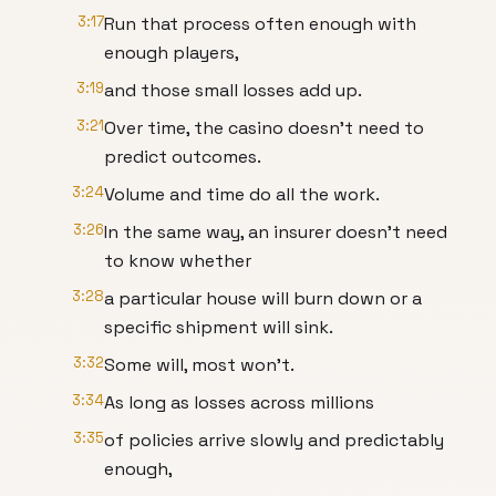
3:17
Run that process often enough with
enough players,
3:19
and those small losses add up.
3:21
Over time, the casino doesn't need to
predict outcomes.
3:24
Volume and time do all the work.
3:26
In the same way, an insurer doesn't need
to know whether
3:28
a particular house will burn down or a
specific shipment will sink.
3:32
Some will, most won't.
3:34
As long as losses across millions
3:35
of policies arrive slowly and predictably
enough,