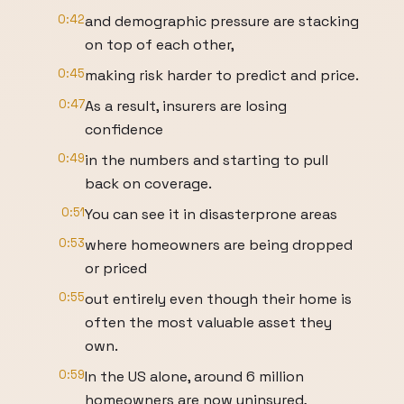
0:42
and demographic pressure are stacking
on top of each other,
0:45
making risk harder to predict and price.
0:47
As a result, insurers are losing
confidence
0:49
in the numbers and starting to pull
back on coverage.
0:51
You can see it in disasterprone areas
0:53
where homeowners are being dropped
or priced
0:55
out entirely even though their home is
often the most valuable asset they
own.
0:59
In the US alone, around 6 million
homeowners are now uninsured,