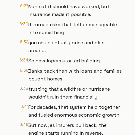
6:27
None of it should have worked, but
insurance made it possible.
6:30
It turned risks that felt unmanageable
into something
6:32
you could actually price and plan
around.
6:34
So developers started building.
6:36
Banks back then with loans and families
bought homes
6:38
trusting that a wildfire or hurricane
wouldn't ruin them financially.
6:41
For decades, that system held together
and fueled enormous economic growth.
6:46
But now, as insurers pull back, the
engine starts running in reverse.