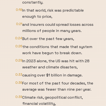
constantly.
0:18
In that world, risk was predictable
enough to price,
0:21
and insurers could spread losses across
millions of people in many years.
0:24
But over the past few years,
0:26
the conditions that made that system
work have begun to break down.
0:29
In 2023 alone, the US was hit with 28
weather and climate disasters,
0:33
causing over $1 billion in damage.
0:36
For most of the past four decades, the
average was fewer than nine per year.
0:39
Climate risk, geopolitical conflict,
financial volatility,