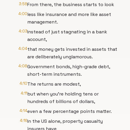
3:58
From there, the business starts to look
4:00
less like insurance and more like asset
management.
4:03
Instead of just stagnating in a bank
account,
4:04
that money gets invested in assets that
are deliberately unglamorous.
4:08
Government bonds, high-grade debt,
short-term instruments.
4:10
The returns are modest,
4:11
but when you're holding tens or
hundreds of billions of dollars,
4:14
even a few percentage points matter.
4:16
In the US alone, property casualty
insurers have