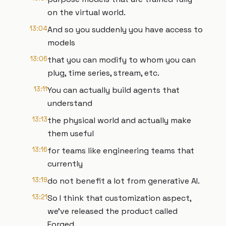
on the virtual world.
13:04
And so you suddenly you have access to
models
13:06
that you can modify to whom you can
plug, time series, stream, etc.
13:11
You can actually build agents that
understand
13:13
the physical world and actually make
them useful
13:16
for teams like engineering teams that
currently
13:19
do not benefit a lot from generative AI.
13:21
So I think that customization aspect,
we've released the product called
Forged