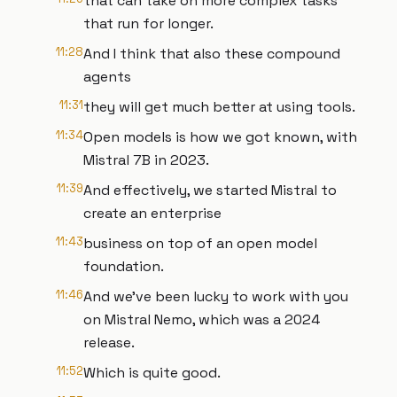
that can take on more complex tasks
that run for longer.
11:28
And I think that also these compound
agents
11:31
they will get much better at using tools.
11:34
Open models is how we got known, with
Mistral 7B in 2023.
11:39
And effectively, we started Mistral to
create an enterprise
11:43
business on top of an open model
foundation.
11:46
And we've been lucky to work with you
on Mistral Nemo, which was a 2024
release.
11:52
Which is quite good.