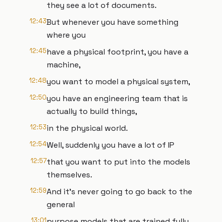
they see a lot of documents.
12:43
But whenever you have something
where you
12:45
have a physical footprint, you have a
machine,
12:48
you want to model a physical system,
12:50
you have an engineering team that is
actually to build things,
12:53
in the physical world.
12:54
Well, suddenly you have a lot of IP
12:57
that you want to put into the models
themselves.
12:59
And it's never going to go back to the
general
13:01
purpose models that are trained fully