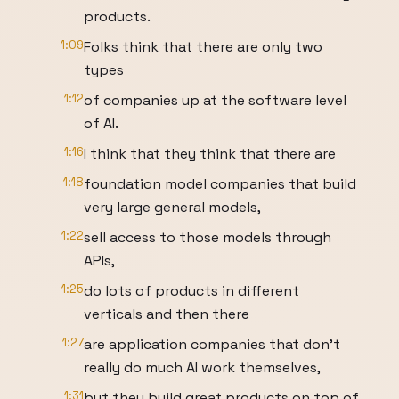
products.
1:09
Folks think that there are only two
types
1:12
of companies up at the software level
of AI.
1:16
I think that they think that there are
1:18
foundation model companies that build
very large general models,
1:22
sell access to those models through
APIs,
1:25
do lots of products in different
verticals and then there
1:27
are application companies that don't
really do much AI work themselves,
1:31
but they build great products on top of