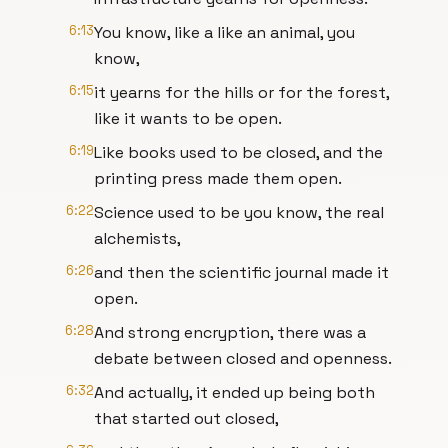
6:13
You know, like a like an animal, you
know,
6:15
it yearns for the hills or for the forest,
like it wants to be open.
6:19
Like books used to be closed, and the
printing press made them open.
6:22
Science used to be you know, the real
alchemists,
6:26
and then the scientific journal made it
open.
6:28
And strong encryption, there was a
debate between closed and openness.
6:32
And actually, it ended up being both
that started out closed,