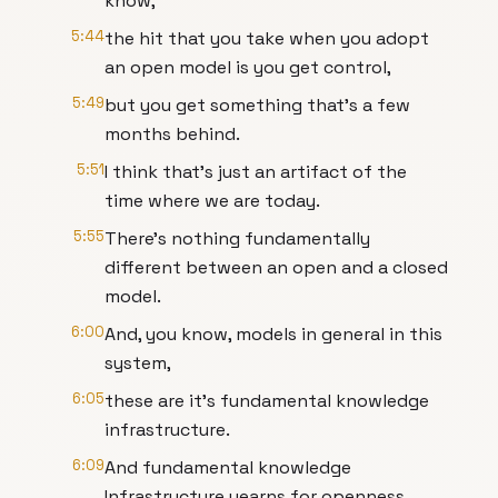
know,
5:44
the hit that you take when you adopt
an open model is you get control,
5:49
but you get something that’s a few
months behind.
5:51
I think that's just an artifact of the
time where we are today.
5:55
There's nothing fundamentally
different between an open and a closed
model.
6:00
And, you know, models in general in this
system,
6:05
these are it's fundamental knowledge
infrastructure.
6:09
And fundamental knowledge
Infrastructure yearns for openness.