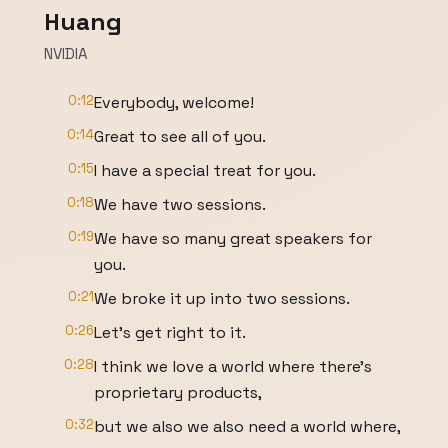
Huang
NVIDIA
0:12
Everybody, welcome!
0:14
Great to see all of you.
0:15
I have a special treat for you.
0:18
We have two sessions.
0:19
We have so many great speakers for
you.
0:21
We broke it up into two sessions.
0:26
Let's get right to it.
0:28
I think we love a world where there's
proprietary products,
0:32
but we also we also need a world where,