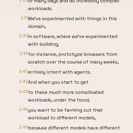
2:28
or many days and do incredibly complex
workloads.
2:31
We've experimented with things in this
domain,
2:34
in software, where we've experimented
with building,
2:36
for instance, prototype browsers from
scratch over the course of many weeks,
2:40
entirely intent with agents.
2:42
And when you start to get
2:43
to these much more complicated
workloads, under the hood,
2:46
you want to be farming out that
workload to different models,
2:49
because different models have different