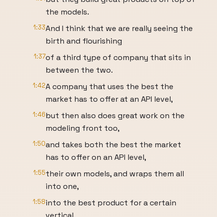
the models.
1:33
And I think that we are really seeing the
birth and flourishing
1:37
of a third type of company that sits in
between the two.
1:42
A company that uses the best the
market has to offer at an API level,
1:46
but then also does great work on the
modeling front too,
1:50
and takes both the best the market
has to offer on an API level,
1:55
their own models, and wraps them all
into one,
1:58
into the best product for a certain
vertical.