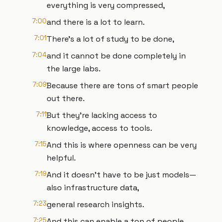
everything is very compressed,
7:00
and there is a lot to learn.
7:01
There's a lot of study to be done,
7:04
and it cannot be done completely in
the large labs.
7:09
Because there are tons of smart people
out there.
7:11
But they're lacking access to
knowledge, access to tools.
7:15
And this is where openness can be very
helpful.
7:19
And it doesn't have to be just models—
also infrastructure data,
7:23
general research insights.
7:25
And this can enable a ton of people