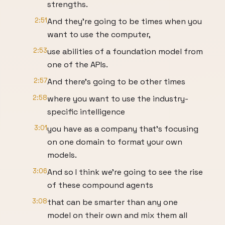
strengths.
2:51
And they're going to be times when you
want to use the computer,
2:53
use abilities of a foundation model from
one of the APIs.
2:57
And there's going to be other times
2:58
where you want to use the industry-
specific intelligence
3:01
you have as a company that's focusing
on one domain to format your own
models.
3:06
And so I think we're going to see the rise
of these compound agents
3:08
that can be smarter than any one
model on their own and mix them all