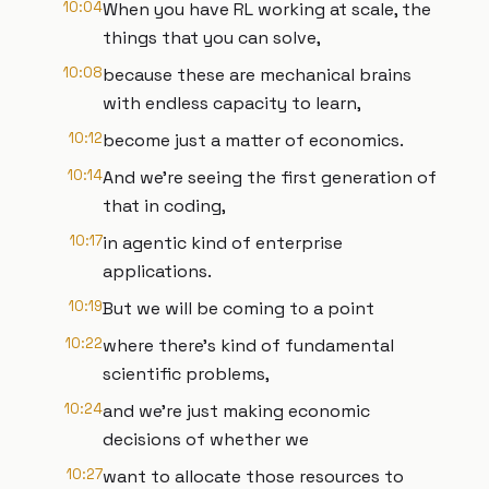
10:04
When you have RL working at scale, the
things that you can solve,
10:08
because these are mechanical brains
with endless capacity to learn,
10:12
become just a matter of economics.
10:14
And we're seeing the first generation of
that in coding,
10:17
in agentic kind of enterprise
applications.
10:19
But we will be coming to a point
10:22
where there's kind of fundamental
scientific problems,
10:24
and we're just making economic
decisions of whether we
10:27
want to allocate those resources to