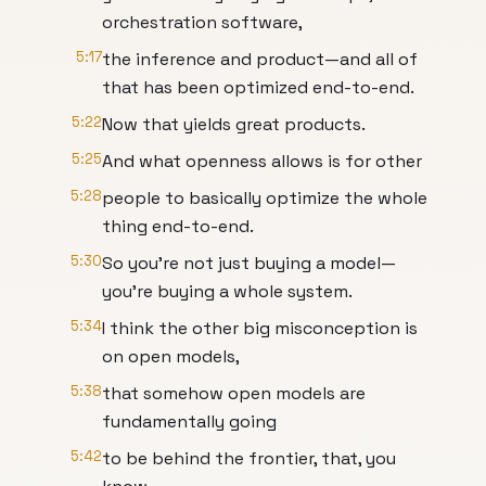
orchestration software,
5:17
the inference and product—and all of
that has been optimized end-to-end.
5:22
Now that yields great products.
5:25
And what openness allows is for other
5:28
people to basically optimize the whole
thing end-to-end.
5:30
So you're not just buying a model—
you're buying a whole system.
5:34
I think the other big misconception is
on open models,
5:38
that somehow open models are
fundamentally going
5:42
to be behind the frontier, that, you