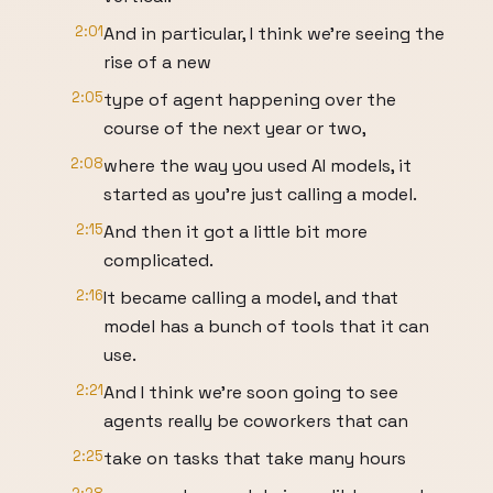
2:01
And in particular, I think we're seeing the
rise of a new
2:05
type of agent happening over the
course of the next year or two,
2:08
where the way you used AI models, it
started as you're just calling a model.
2:15
And then it got a little bit more
complicated.
2:16
It became calling a model, and that
model has a bunch of tools that it can
use.
2:21
And I think we're soon going to see
agents really be coworkers that can
2:25
take on tasks that take many hours