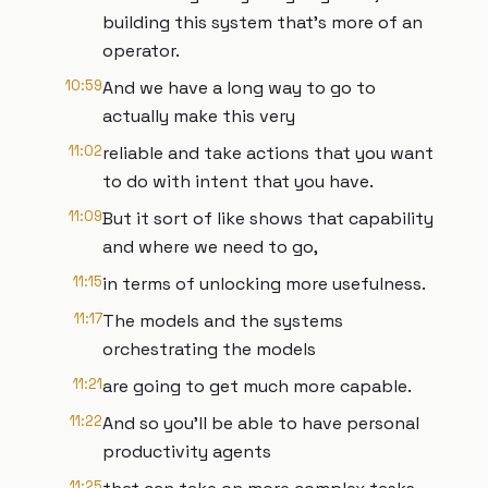
building this system that's more of an
operator.
10:59
And we have a long way to go to
actually make this very
11:02
reliable and take actions that you want
to do with intent that you have.
11:09
But it sort of like shows that capability
and where we need to go,
11:15
in terms of unlocking more usefulness.
11:17
The models and the systems
orchestrating the models
11:21
are going to get much more capable.
11:22
And so you'll be able to have personal
productivity agents
11:25