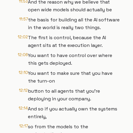
11:53
And the reason why we believe that
open wide models should actually be
11:57
the basis for building all the AI software
in the world is really two things.
12:02
The first is control, because the AI
agent sits at the execution layer.
12:06
You want to have control over where
this gets deployed.
12:10
You want to make sure that you have
the turn-on
12:12
button to all agents that you're
deploying in your company.
12:14
And so if you actually own the systems
entirely,
12:17
so from the models to the