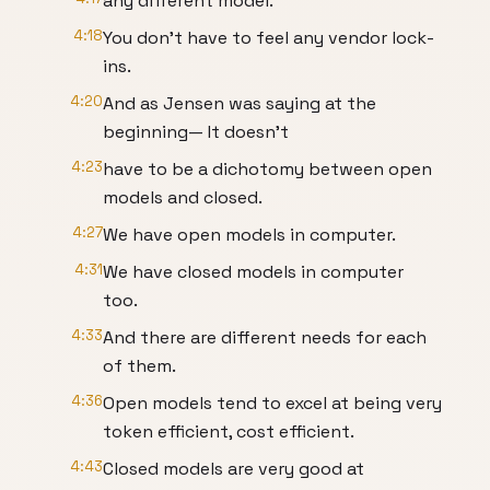
any different model.
4:18
You don't have to feel any vendor lock-
ins.
4:20
And as Jensen was saying at the
beginning— It doesn't
4:23
have to be a dichotomy between open
models and closed.
4:27
We have open models in computer.
4:31
We have closed models in computer
too.
4:33
And there are different needs for each
of them.
4:36
Open models tend to excel at being very
token efficient, cost efficient.
4:43
Closed models are very good at