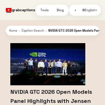
grabcaptions
Tools
Blog
🌐
◑
English
▾
Home
›
Caption Search
›
NVIDIA GTC 2026 Open Models Panel 
NVIDIA GTC 2026 Open Models
Panel Highlights with Jensen