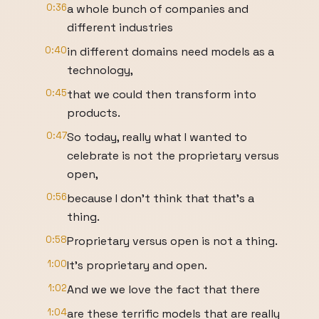
0:36
a whole bunch of companies and
different industries
0:40
in different domains need models as a
technology,
0:45
that we could then transform into
products.
0:47
So today, really what I wanted to
celebrate is not the proprietary versus
open,
0:56
because I don't think that that's a
thing.
0:58
Proprietary versus open is not a thing.
1:00
It's proprietary and open.
1:02
And we we love the fact that there
1:04
are these terrific models that are really