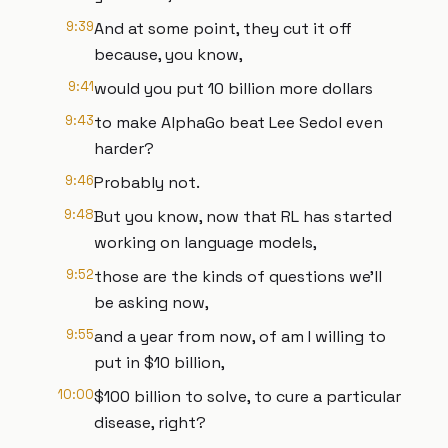
9:39
And at some point, they cut it off
because, you know,
9:41
would you put 10 billion more dollars
9:43
to make AlphaGo beat Lee Sedol even
harder?
9:46
Probably not.
9:48
But you know, now that RL has started
working on language models,
9:52
those are the kinds of questions we'll
be asking now,
9:55
and a year from now, of am I willing to
put in $10 billion,
10:00
$100 billion to solve, to cure a particular
disease, right?