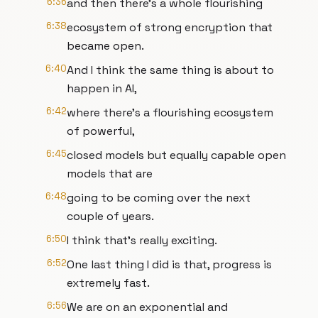
6:36
and then there's a whole flourishing
6:38
ecosystem of strong encryption that
became open.
6:40
And I think the same thing is about to
happen in AI,
6:42
where there's a flourishing ecosystem
of powerful,
6:45
closed models but equally capable open
models that are
6:48
going to be coming over the next
couple of years.
6:50
I think that's really exciting.
6:52
One last thing I did is that, progress is
extremely fast.
6:56
We are on an exponential and