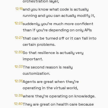
orchestration layer,
12:19
and you know what code is actually
running and you can actually modify it,
12:23
suddenly, you're much more confident
than if you're depending on only APIs
12:27
that can be turned off or it can fall into
certain problems.
12:30
So that resilience is actually very
important.
12:33
The second reason is really
customization.
12:36
Agents are great when they're
operating in the virtual world,
12:38
where they're operating on knowledge.
12:40
They are great on health care because