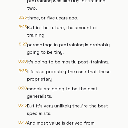
pretraining was like 90% of training
two,
8:23
three, or five years ago.
8:25
But in the future, the amount of
training
8:27
percentage in pretraining is probably
going to be tiny.
8:30
It's going to be mostly post-training.
8:33
It is also probably the case that these
proprietary
8:38
models are going to be the best
generalists.
8:43
But it's very unlikely they're the best
specialists.
8:46
And most value is derived from