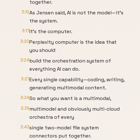
together.
3:12
As Jensen said, AI is not the model—it's
the system.
3:17
It's the computer.
3:20
Perplexity computer is the idea that
you should
3:24
build the orchestration system of
everything AI can do.
3:27
Every single capability—coding, writing,
generating multimodal content.
3:34
So what you want is a multimodal,
3:39
multimodel and obviously multi-cloud
orchestra of every
3:43
single two-model file system
connectors put together.