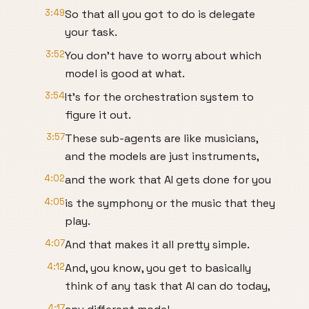
3:49
So that all you got to do is delegate
your task.
3:52
You don't have to worry about which
model is good at what.
3:54
It's for the orchestration system to
figure it out.
3:57
These sub-agents are like musicians,
and the models are just instruments,
4:02
and the work that AI gets done for you
4:05
is the symphony or the music that they
play.
4:07
And that makes it all pretty simple.
4:12
And, you know, you get to basically
think of any task that AI can do today,
4:17