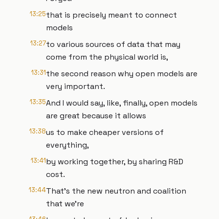
13:25
that is precisely meant to connect
models
13:27
to various sources of data that may
come from the physical world is,
13:31
the second reason why open models are
very important.
13:35
And I would say, like, finally, open models
are great because it allows
13:38
us to make cheaper versions of
everything,
13:41
by working together, by sharing R&D
cost.
13:44
That's the new neutron and coalition
that we're