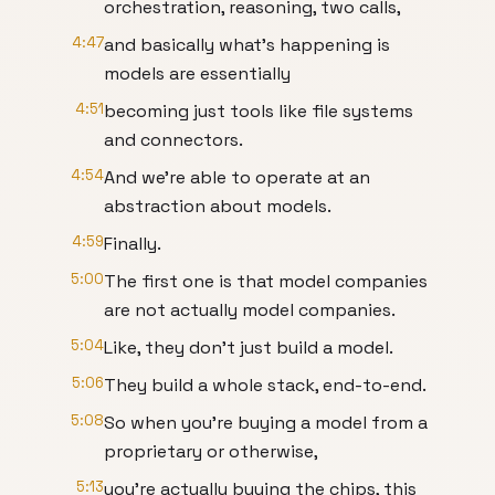
orchestration, reasoning, two calls,
4:47
and basically what's happening is
models are essentially
4:51
becoming just tools like file systems
and connectors.
4:54
And we're able to operate at an
abstraction about models.
4:59
Finally.
5:00
The first one is that model companies
are not actually model companies.
5:04
Like, they don't just build a model.
5:06
They build a whole stack, end-to-end.
5:08
So when you're buying a model from a
proprietary or otherwise,
5:13
you're actually buying the chips, this