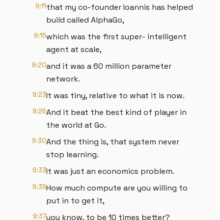
9:11
that my co-founder Ioannis has helped
build called AlphaGo,
9:15
which was the first super- intelligent
agent at scale,
9:20
and it was a 60 million parameter
network.
9:23
It was tiny, relative to what it is now.
9:26
And it beat the best kind of player in
the world at Go.
9:30
And the thing is, that system never
stop learning.
9:33
It was just an economics problem.
9:35
How much compute are you willing to
put in to get it,
9:37
you know, to be 10 times better?