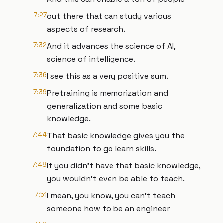
7:27
out there that can study various
aspects of research.
7:32
And it advances the science of AI,
science of intelligence.
7:36
I see this as a very positive sum.
7:39
Pretraining is memorization and
generalization and some basic
knowledge.
7:44
That basic knowledge gives you the
foundation to go learn skills.
7:48
If you didn't have that basic knowledge,
you wouldn't even be able to teach.
7:51
I mean, you know, you can't teach
someone how to be an engineer