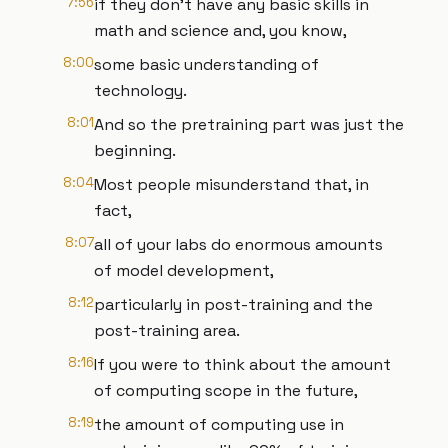
7:56
if they don't have any basic skills in
math and science and, you know,
8:00
some basic understanding of
technology.
8:01
And so the pretraining part was just the
beginning.
8:04
Most people misunderstand that, in
fact,
8:07
all of your labs do enormous amounts
of model development,
8:12
particularly in post-training and the
post-training area.
8:16
If you were to think about the amount
of computing scope in the future,
8:19
the amount of computing use in