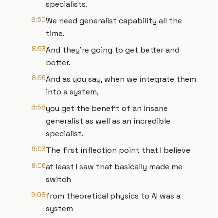
specialists.
8:50
We need generalist capability all the
time.
8:53
And they're going to get better and
better.
8:55
And as you say, when we integrate them
into a system,
8:58
you get the benefit of an insane
generalist as well as an incredible
specialist.
9:03
The first inflection point that I believe
9:06
at least I saw that basically made me
switch
9:08
from theoretical physics to AI was a
system