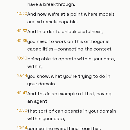
have a breakthrough.
10:30
And now we're at a point where models
are extremely capable.
10:33
And in order to unlock usefulness,
10:35
you need to work on this orthogonal
capabilities—connecting the context,
10:40
being able to operate within your data,
within,
10:44
you know, what you're trying to do in
your domain.
10:47
And this is an example of that, having
an agent
10:50
that sort of can operate in your domain
within your data,
10:54
connecting everything together,