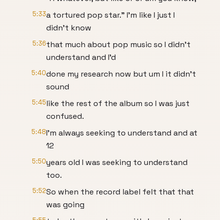
5:33
a tortured pop star." I'm like I just I
didn't know
5:36
that much about pop music so I didn't
understand and I'd
5:40
done my research now but um I it didn't
sound
5:45
like the rest of the album so I was just
confused.
5:48
I'm always seeking to understand and at
12
5:50
years old I was seeking to understand
too.
5:52
So when the record label felt that that
was going