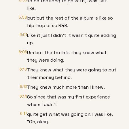
5:55
to be the song to go with, I was just
like,
5:58
but but the rest of the album is like so
hip-hop or so R&B.
6:01
Like it just I didn't it wasn't quite adding
up.
6:06
Um but the truth is they knew what
they were doing.
6:10
They knew what they were going to put
their money behind.
6:12
They knew much more than I knew.
6:14
So since that was my first experience
where I didn't
6:17
quite get what was going on, I was like,
"Oh, okay.