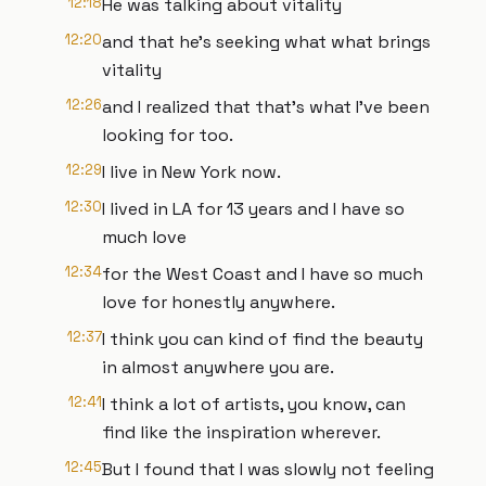
12:18
He was talking about vitality
12:20
and that he's seeking what what brings
vitality
12:26
and I realized that that's what I've been
looking for too.
12:29
I live in New York now.
12:30
I lived in LA for 13 years and I have so
much love
12:34
for the West Coast and I have so much
love for honestly anywhere.
12:37
I think you can kind of find the beauty
in almost anywhere you are.
12:41
I think a lot of artists, you know, can
find like the inspiration wherever.
12:45
But I found that I was slowly not feeling