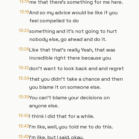
13:14
me that there's something for me here.
13:16
And so my advice would be like if you
feel compelled to do
13:22
something and it's not going to hurt
nobody else, go ahead and do it.
13:26
Like that that's really Yeah, that was
incredible right there because you
13:32
don't want to look back and and regret
13:34
that you didn't take a chance and then
you blame it on someone else.
13:39
You can't blame your decisions on
anyone else.
13:42
I think I did that for a while.
13:43
I'm like, well, you told me to do this.
13:45
I'm like, but I said, okay.