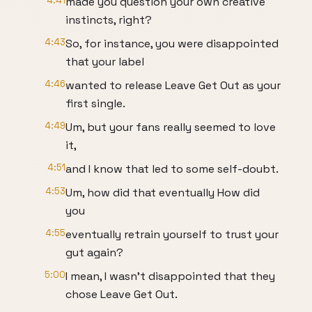
4:41
made you question your own creative
instincts, right?
4:43
So, for instance, you were disappointed
that your label
4:46
wanted to release Leave Get Out as your
first single.
4:49
Um, but your fans really seemed to love
it,
4:51
and I know that led to some self-doubt.
4:53
Um, how did that eventually How did
you
4:55
eventually retrain yourself to trust your
gut again?
5:00
I mean, I wasn't disappointed that they
chose Leave Get Out.