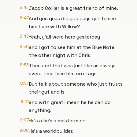
8:45
Jacob Collier is a great friend of mine.
8:47
And you guys did you guys get to see
him here with Willow?
8:49
Yeah, y'all were here yesterday
8:50
and I got to see him at the Blue Note
the other night with Chris
8:53
Thee and that was just like as always
every time I see him on stage.
8:57
But talk about someone who just trusts
their gut and is
9:01
and with great I mean he he can do
anything.
9:07
He's a he's a mastermind.
9:08
He's a worldbuilder.