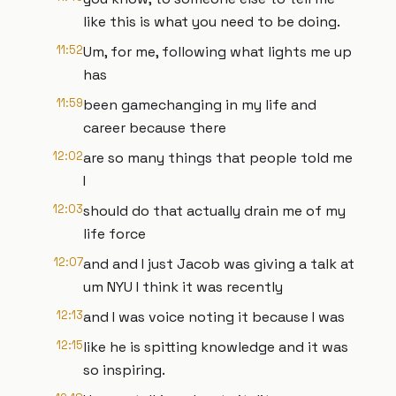
like this is what you need to be doing.
11:52
Um, for me, following what lights me up
has
11:59
been gamechanging in my life and
career because there
12:02
are so many things that people told me
I
12:03
should do that actually drain me of my
life force
12:07
and and I just Jacob was giving a talk at
um NYU I think it was recently
12:13
and I was voice noting it because I was
12:15
like he is spitting knowledge and it was
so inspiring.