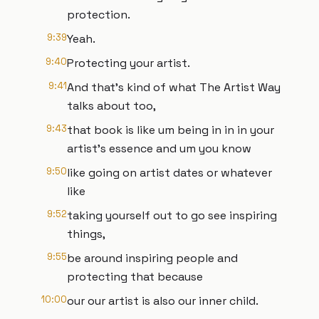
protection.
9:39
Yeah.
9:40
Protecting your artist.
9:41
And that's kind of what The Artist Way
talks about too,
9:43
that book is like um being in in in your
artist's essence and um you know
9:50
like going on artist dates or whatever
like
9:52
taking yourself out to go see inspiring
things,
9:55
be around inspiring people and
protecting that because
10:00
our our artist is also our inner child.