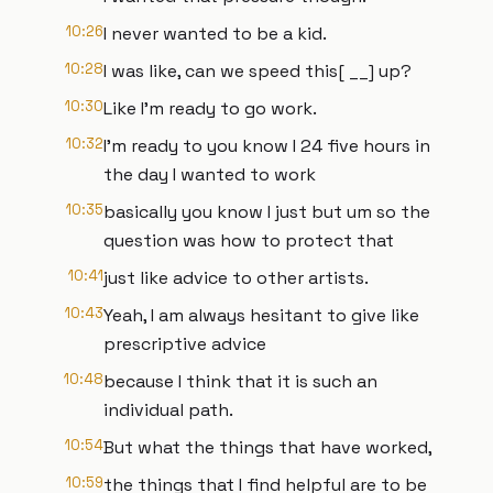
10:26
I never wanted to be a kid.
10:28
I was like, can we speed this[ __] up?
10:30
Like I'm ready to go work.
10:32
I'm ready to you know I 24 five hours in
the day I wanted to work
10:35
basically you know I just but um so the
question was how to protect that
10:41
just like advice to other artists.
10:43
Yeah, I am always hesitant to give like
prescriptive advice
10:48
because I think that it is such an
individual path.
10:54
But what the things that have worked,
10:59
the things that I find helpful are to be