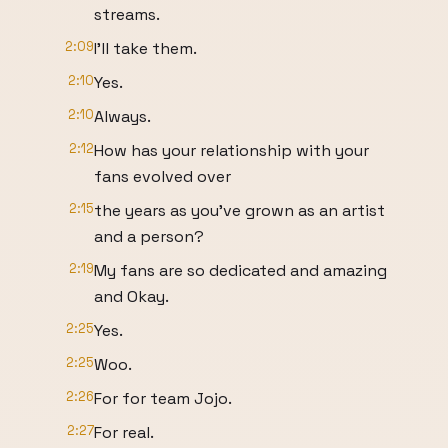
streams.
2:09
I'll take them.
2:10
Yes.
2:10
Always.
2:12
How has your relationship with your
fans evolved over
2:15
the years as you've grown as an artist
and a person?
2:19
My fans are so dedicated and amazing
and Okay.
2:25
Yes.
2:25
Woo.
2:26
For for team Jojo.
2:27
For real.