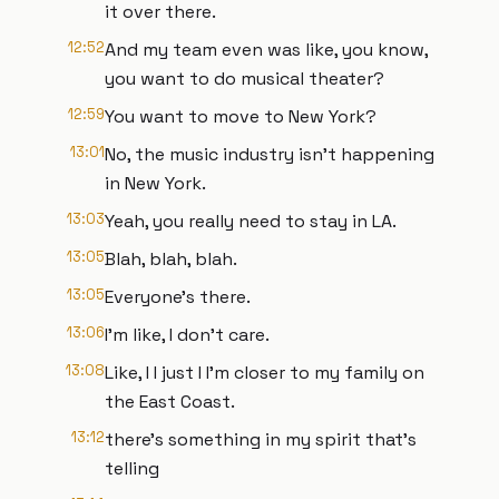
it over there.
12:52
And my team even was like, you know,
you want to do musical theater?
12:59
You want to move to New York?
13:01
No, the music industry isn't happening
in New York.
13:03
Yeah, you really need to stay in LA.
13:05
Blah, blah, blah.
13:05
Everyone's there.
13:06
I'm like, I don't care.
13:08
Like, I I just I I'm closer to my family on
the East Coast.
13:12
there's something in my spirit that's
telling