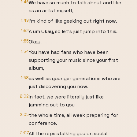
1:46
We have so much to talk about and like
as an artist myself,
1:49
I'm kind of like geeking out right now.
1:52
A um Okay, so let's just jump into this.
1:55
Okay.
1:54
You have had fans who have been
supporting your music since your first
album,
1:58
as well as younger generations who are
just discovering you now.
2:02
In fact, we were literally just like
jamming out to you
2:05
the whole time, all week preparing for
conference.
2:07
All the reps stalking you on social