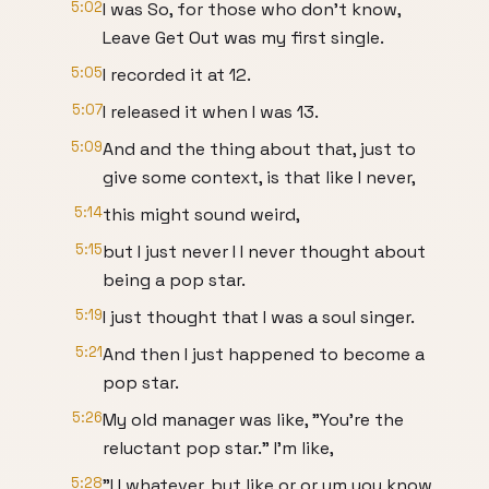
5:02
I was So, for those who don't know,
Leave Get Out was my first single.
5:05
I recorded it at 12.
5:07
I released it when I was 13.
5:09
And and the thing about that, just to
give some context, is that like I never,
5:14
this might sound weird,
5:15
but I just never I I never thought about
being a pop star.
5:19
I just thought that I was a soul singer.
5:21
And then I just happened to become a
pop star.
5:26
My old manager was like, "You're the
reluctant pop star." I'm like,
5:28
"I I whatever, but like or or um you know,