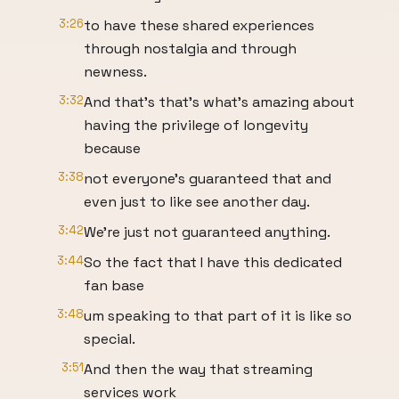
3:26
to have these shared experiences
through nostalgia and through
newness.
3:32
And that's that's what's amazing about
having the privilege of longevity
because
3:38
not everyone's guaranteed that and
even just to like see another day.
3:42
We're just not guaranteed anything.
3:44
So the fact that I have this dedicated
fan base
3:48
um speaking to that part of it is like so
special.
3:51
And then the way that streaming
services work