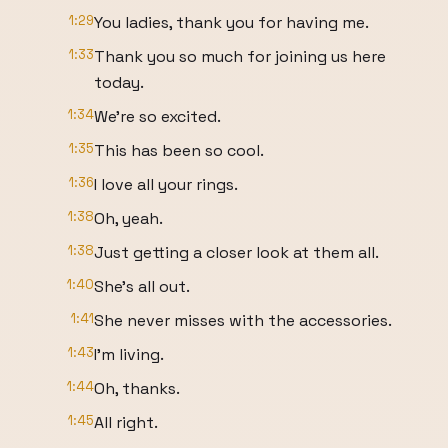
1:29
You ladies, thank you for having me.
1:33
Thank you so much for joining us here
today.
1:34
We're so excited.
1:35
This has been so cool.
1:36
I love all your rings.
1:38
Oh, yeah.
1:38
Just getting a closer look at them all.
1:40
She's all out.
1:41
She never misses with the accessories.
1:43
I'm living.
1:44
Oh, thanks.
1:45
All right.