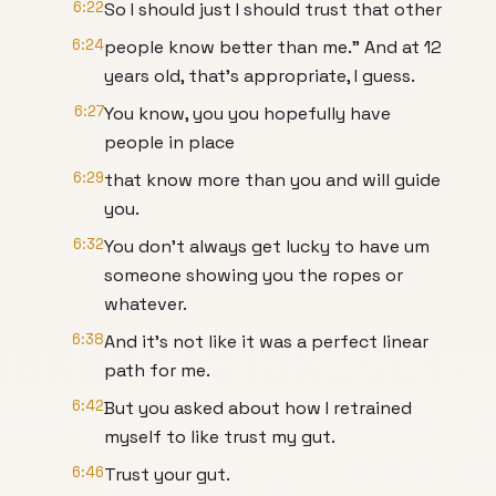
6:22
So I should just I should trust that other
6:24
people know better than me." And at 12
years old, that's appropriate, I guess.
6:27
You know, you you hopefully have
people in place
6:29
that know more than you and will guide
you.
6:32
You don't always get lucky to have um
someone showing you the ropes or
whatever.
6:38
And it's not like it was a perfect linear
path for me.
6:42
But you asked about how I retrained
myself to like trust my gut.
6:46
Trust your gut.