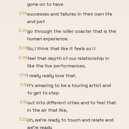
gone on to have
2:56
successes and failures in their own life
and just
3:00
go through the roller coaster that is the
human experience.
3:03
So, I think that like it feels so I I
3:08
feel that depth of our relationship in
like the live performances.
3:14
I really really love that.
3:15
It's amazing to be a touring artist and
to get to step
3:18
out into different cities and to feel that
in the air that like,
3:22
oh, we're ready to touch and relate and
we're ready