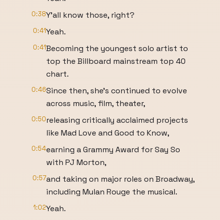
0:38
Y'all know those, right?
0:41
Yeah.
0:41
Becoming the youngest solo artist to
top the Billboard mainstream top 40
chart.
0:46
Since then, she's continued to evolve
across music, film, theater,
0:50
releasing critically acclaimed projects
like Mad Love and Good to Know,
0:54
earning a Grammy Award for Say So
with PJ Morton,
0:57
and taking on major roles on Broadway,
including Mulan Rouge the musical.
1:02
Yeah.