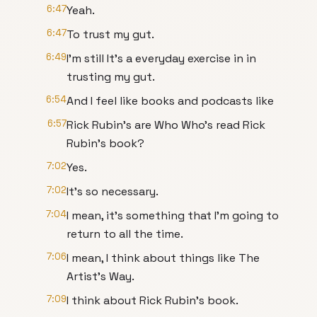
6:47
Yeah.
6:47
To trust my gut.
6:49
I'm still It's a everyday exercise in in
trusting my gut.
6:54
And I feel like books and podcasts like
6:57
Rick Rubin's are Who Who's read Rick
Rubin's book?
7:02
Yes.
7:02
It's so necessary.
7:04
I mean, it's something that I'm going to
return to all the time.
7:06
I mean, I think about things like The
Artist's Way.
7:09
I think about Rick Rubin's book.