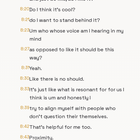
8:20
Do I think it's cool?
8:21
do I want to stand behind it?
8:23
Um who whose voice am I hearing in my
mind
8:27
as opposed to like it should be this
way?
8:31
Yeah.
8:30
Like there is no should.
8:33
It's just like what is resonant for for us I
think is um and honestly I
8:39
try to align myself with people who
don't question their themselves.
8:42
That's helpful for me too.
8:43
Proximity.