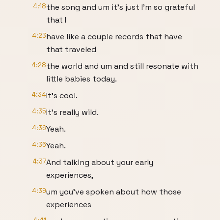
4:18
the song and um it's just I'm so grateful
that I
4:23
have like a couple records that have
that traveled
4:28
the world and um and still resonate with
little babies today.
4:34
It's cool.
4:35
It's really wild.
4:36
Yeah.
4:36
Yeah.
4:37
And talking about your early
experiences,
4:39
um you've spoken about how those
experiences