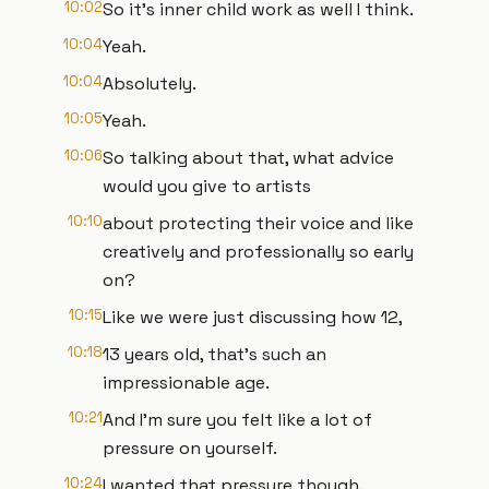
10:02
So it's inner child work as well I think.
10:04
Yeah.
10:04
Absolutely.
10:05
Yeah.
10:06
So talking about that, what advice
would you give to artists
10:10
about protecting their voice and like
creatively and professionally so early
on?
10:15
Like we were just discussing how 12,
10:18
13 years old, that's such an
impressionable age.
10:21
And I'm sure you felt like a lot of
pressure on yourself.
10:24
I wanted that pressure though.