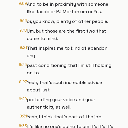
9:09
And to be in proximity with someone
like Jacob or PJ Morton um or Yes.
9:16
or, you know, plenty of other people.
9:18
Um, but those are the first two that
come to mind.
9:21
That inspires me to kind of abandon
any
9:25
past conditioning that I'm still holding
on to.
9:27
Yeah, that's such incredible advice
about just
9:29
protecting your voice and your
authenticity as well.
9:31
Yeah, I think that's part of the job.
9:33
It's like no one's going to um it's it's it's