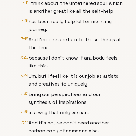
7:11
I think about the untethered soul, which
is another great like all the self-help
7:16
has been really helpful for me in my
journey.
7:18
And I'm gonna return to those things all
the time
7:20
because I don't know if anybody feels
like this.
7:24
Um, but I feel like it is our job as artists
and creatives to uniquely
7:32
bring our perspectives and our
synthesis of inspirations
7:39
in a way that only we can.
7:41
And it's no, we don't need another
carbon copy of someone else.