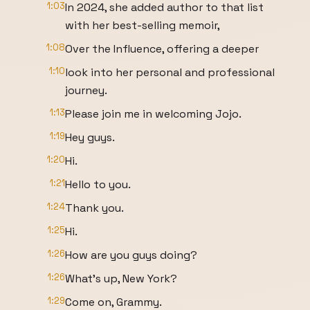
1:03
In 2024, she added author to that list
with her best-selling memoir,
1:08
Over the Influence, offering a deeper
1:10
look into her personal and professional
journey.
1:13
Please join me in welcoming Jojo.
1:19
Hey guys.
1:20
Hi.
1:21
Hello to you.
1:24
Thank you.
1:25
Hi.
1:26
How are you guys doing?
1:26
What's up, New York?
1:29
Come on, Grammy.