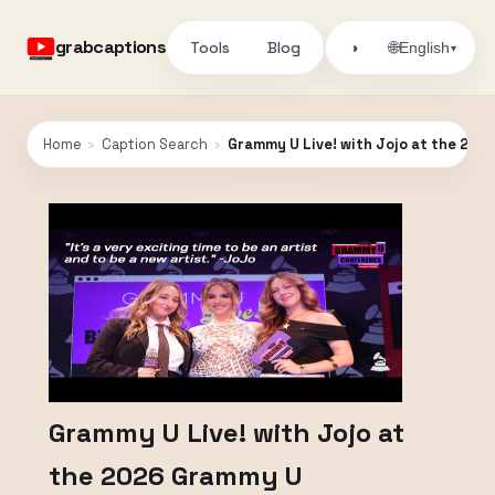
grabcaptions
Tools
Blog
🌐
◑
English
▾
Home
›
Caption Search
›
Grammy U Live! with Jojo at the 20
Grammy U Live! with Jojo at
the 2026 Grammy U