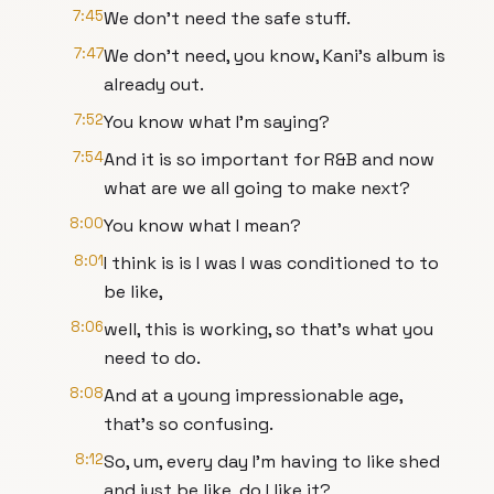
7:45
We don't need the safe stuff.
7:47
We don't need, you know, Kani's album is
already out.
7:52
You know what I'm saying?
7:54
And it is so important for R&B and now
what are we all going to make next?
8:00
You know what I mean?
8:01
I think is is I was I was conditioned to to
be like,
8:06
well, this is working, so that's what you
need to do.
8:08
And at a young impressionable age,
that's so confusing.
8:12
So, um, every day I'm having to like shed
and just be like, do I like it?