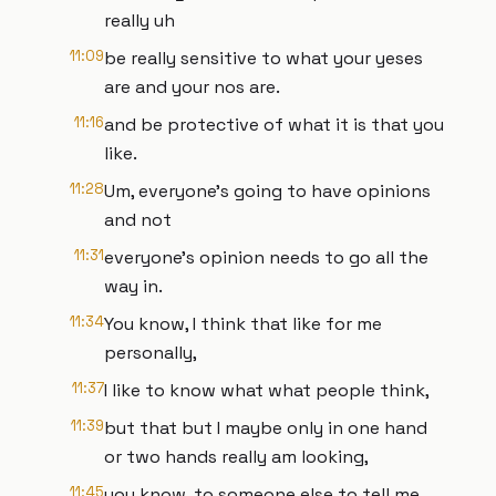
really uh
11:09
be really sensitive to what your yeses
are and your nos are.
11:16
and be protective of what it is that you
like.
11:28
Um, everyone's going to have opinions
and not
11:31
everyone's opinion needs to go all the
way in.
11:34
You know, I think that like for me
personally,
11:37
I like to know what what people think,
11:39
but that but I maybe only in one hand
or two hands really am looking,
11:45
you know, to someone else to tell me