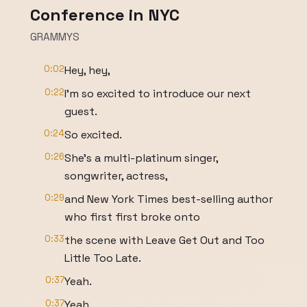
Conference in NYC
GRAMMYS
0:02
Hey, hey,
0:22
I'm so excited to introduce our next
guest.
0:24
So excited.
0:26
She's a multi-platinum singer,
songwriter, actress,
0:29
and New York Times best-selling author
who first first broke onto
0:33
the scene with Leave Get Out and Too
Little Too Late.
0:37
Yeah.
0:37
Yeah.