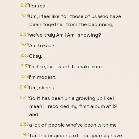
2:27
For real.
2:29
Um, I feel like for those of us who have
been together from the beginning,
2:34
we've truly Am I Am I showing?
2:36
Am I okay?
2:36
Okay.
2:37
I'm like, just want to make sure.
2:39
I'm modest.
2:40
Um, clearly.
2:42
So it has been uh a growing up like I
mean I I recorded my first album at 12
and
2:50
a lot of people who've been with me
2:51
for the beginning of that journey have