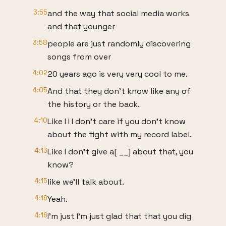
3:55
and the way that social media works
and that younger
3:58
people are just randomly discovering
songs from over
4:02
20 years ago is very very cool to me.
4:05
And that they don't know like any of
the history or the back.
4:10
Like I I I don't care if you don't know
about the fight with my record label.
4:13
Like I don't give a[ __] about that, you
know?
4:15
like we'll talk about.
4:16
Yeah.
4:16
I'm just I'm just glad that that you dig