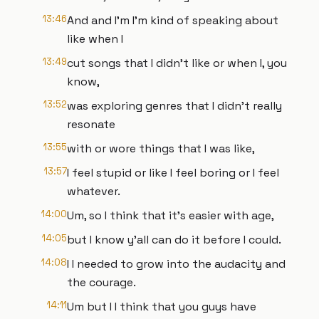
13:46
And and I'm I'm kind of speaking about
like when I
13:49
cut songs that I didn't like or when I, you
know,
13:52
was exploring genres that I didn't really
resonate
13:55
with or wore things that I was like,
13:57
I feel stupid or like I feel boring or I feel
whatever.
14:00
Um, so I think that it's easier with age,
14:05
but I know y'all can do it before I could.
14:08
I I needed to grow into the audacity and
the courage.
14:11
Um but I I think that you guys have