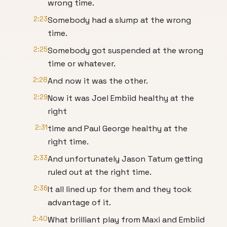
wrong time.
2:23
Somebody had a slump at the wrong
time.
2:25
Somebody got suspended at the wrong
time or whatever.
2:28
And now it was the other.
2:29
Now it was Joel Embiid healthy at the
right
2:31
time and Paul George healthy at the
right time.
2:33
And unfortunately Jason Tatum getting
ruled out at the right time.
2:36
It all lined up for them and they took
advantage of it.
2:40
What brilliant play from Maxi and Embiid