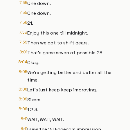
7:55
One down.
7:55
One down.
7:56
21.
7:58
Enjoy this one till midnight.
7:59
Then we got to shift gears.
8:01
That's game seven of possible 28.
8:04
Okay.
8:05
We're getting better and better all the
time.
8:06
Let's just keep keep improving.
8:09
Sixers.
8:09
1 2 3.
8:11
WAIT, WAIT, WAIT.
8:11
I saw the VJ Edgecom impression.