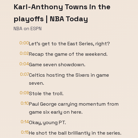
Karl-Anthony Towns in the
playoffs | NBA Today
NBA on ESPN
0:00
Let's get to the East Series, right?
0:02
Recap the game of the weekend.
0:04
Game seven showdown.
0:07
Celtics hosting the Sixers in game
seven.
0:09
Stole the troll.
0:10
Paul George carrying momentum from
game six early on here.
0:14
Okay, young PT.
0:15
He shot the ball brilliantly in the series.