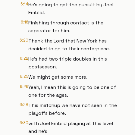
6:14
He's going to get the pursuit by Joel
Embiid.
6:16
Finishing through contact is the
separator for him.
6:20
Thank the Lord that New York has
decided to go to their centerpiece.
6:22
He's had two triple doubles in this
postseason.
6:25
We might get some more.
6:26
Yeah, I mean this is going to be one of
one for the ages.
6:28
This matchup we have not seen in the
playoffs before.
6:30
with Joel Embiid playing at this level
and he's