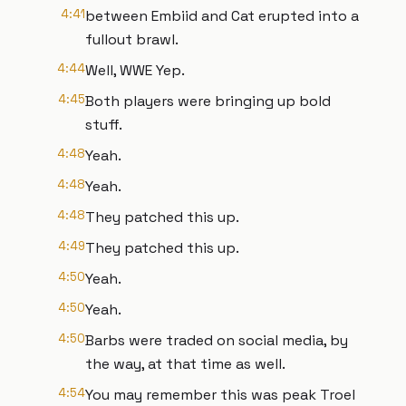
4:41
between Embiid and Cat erupted into a
fullout brawl.
4:44
Well, WWE Yep.
4:45
Both players were bringing up bold
stuff.
4:48
Yeah.
4:48
Yeah.
4:48
They patched this up.
4:49
They patched this up.
4:50
Yeah.
4:50
Yeah.
4:50
Barbs were traded on social media, by
the way, at that time as well.
4:54
You may remember this was peak Troel