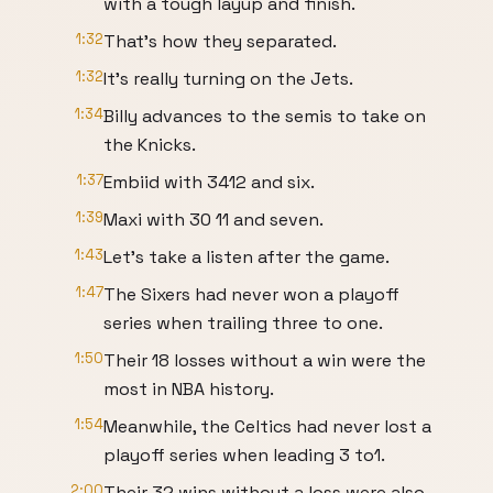
with a tough layup and finish.
1:32
That's how they separated.
1:32
It's really turning on the Jets.
1:34
Billy advances to the semis to take on
the Knicks.
1:37
Embiid with 3412 and six.
1:39
Maxi with 30 11 and seven.
1:43
Let's take a listen after the game.
1:47
The Sixers had never won a playoff
series when trailing three to one.
1:50
Their 18 losses without a win were the
most in NBA history.
1:54
Meanwhile, the Celtics had never lost a
playoff series when leading 3 to1.
2:00
Their 32 wins without a loss were also