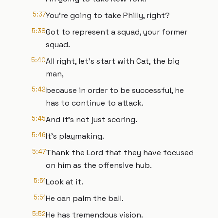
5:37
You're going to take Philly, right?
5:38
Got to represent a squad, your former
squad.
5:40
All right, let's start with Cat, the big
man,
5:42
because in order to be successful, he
has to continue to attack.
5:45
And it's not just scoring.
5:46
It's playmaking.
5:47
Thank the Lord that they have focused
on him as the offensive hub.
5:51
Look at it.
5:51
He can palm the ball.
5:52
He has tremendous vision.