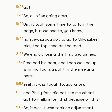
8:43
got.
8:43
So, all of us going crazy.
8:45
Um, it took some time to to turn the
page, but we had to, you know,
8:49
right away you got to go to Milwaukee,
play the top seed on the road.
8:53
We end up losing the first two games.
8:54
Fred had his baby and then we end up
winning four straight in the meeting
here.
8:58
Yeah, it was tough to, you know,
8:59
and Philly fans did not like me when I
got to Philly after that because of this.
9:02
So, it was it was took an adjustment