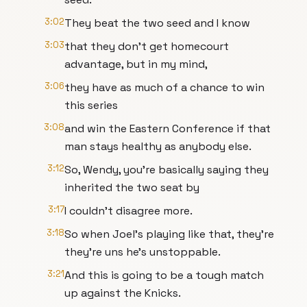
3:02
They beat the two seed and I know
3:03
that they don't get homecourt
advantage, but in my mind,
3:06
they have as much of a chance to win
this series
3:08
and win the Eastern Conference if that
man stays healthy as anybody else.
3:12
So, Wendy, you're basically saying they
inherited the two seat by
3:17
I couldn't disagree more.
3:18
So when Joel's playing like that, they're
they're uns he's unstoppable.
3:21
And this is going to be a tough match
up against the Knicks.