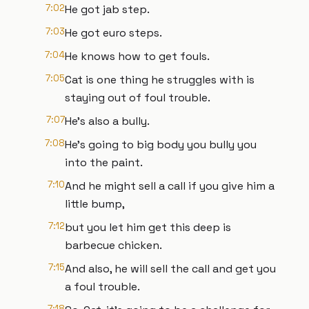
7:02
He got jab step.
7:03
He got euro steps.
7:04
He knows how to get fouls.
7:05
Cat is one thing he struggles with is
staying out of foul trouble.
7:07
He's also a bully.
7:08
He's going to big body you bully you
into the paint.
7:10
And he might sell a call if you give him a
little bump,
7:12
but you let him get this deep is
barbecue chicken.
7:15
And also, he will sell the call and get you
a foul trouble.
7:18