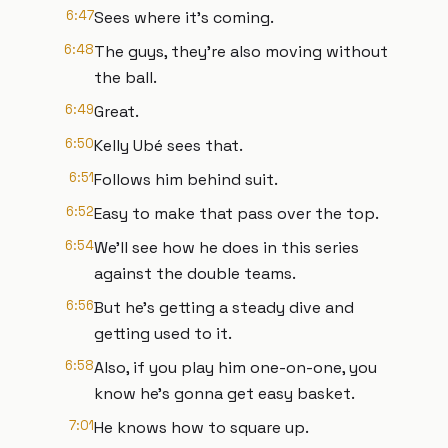
6:47
Sees where it's coming.
6:48
The guys, they're also moving without
the ball.
6:49
Great.
6:50
Kelly Ubé sees that.
6:51
Follows him behind suit.
6:52
Easy to make that pass over the top.
6:54
We'll see how he does in this series
against the double teams.
6:56
But he's getting a steady dive and
getting used to it.
6:58
Also, if you play him one-on-one, you
know he's gonna get easy basket.
7:01
He knows how to square up.