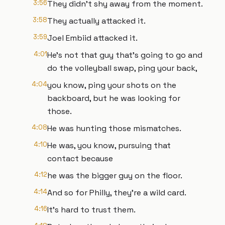
3:56
They didn't shy away from the moment.
3:58
They actually attacked it.
3:59
Joel Embiid attacked it.
4:01
He's not that guy that's going to go and
do the volleyball swap, ping your back,
4:04
you know, ping your shots on the
backboard, but he was looking for
those.
4:08
He was hunting those mismatches.
4:10
He was, you know, pursuing that
contact because
4:12
he was the bigger guy on the floor.
4:14
And so for Philly, they're a wild card.
4:16
It's hard to trust them.