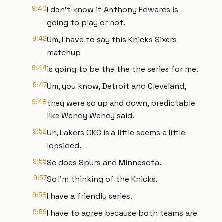
9:40
I don't know if Anthony Edwards is
going to play or not.
9:42
Um, I have to say this Knicks Sixers
matchup
9:44
is going to be the the the series for me.
9:47
Um, you know, Detroit and Cleveland,
9:48
they were so up and down, predictable
like Wendy Wendy said.
9:52
Uh, Lakers OKC is a little seems a little
lopsided.
9:55
So does Spurs and Minnesota.
9:57
So I'm thinking of the Knicks.
9:58
I have a friendly series.
9:59
I have to agree because both teams are