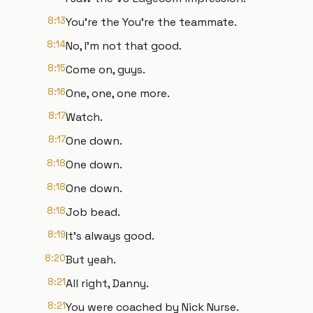
8:13
You're the You're the teammate.
8:14
No, I'm not that good.
8:15
Come on, guys.
8:16
One, one, one more.
8:17
Watch.
8:17
One down.
8:18
One down.
8:18
One down.
8:18
Job bead.
8:19
It's always good.
8:20
But yeah.
8:21
All right, Danny.
8:21
You were coached by Nick Nurse.