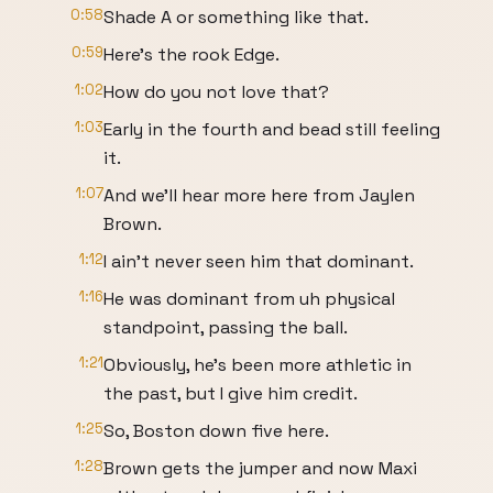
0:58
Shade A or something like that.
0:59
Here's the rook Edge.
1:02
How do you not love that?
1:03
Early in the fourth and bead still feeling
it.
1:07
And we'll hear more here from Jaylen
Brown.
1:12
I ain't never seen him that dominant.
1:16
He was dominant from uh physical
standpoint, passing the ball.
1:21
Obviously, he's been more athletic in
the past, but I give him credit.
1:25
So, Boston down five here.
1:28
Brown gets the jumper and now Maxi