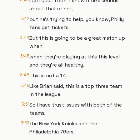
I got you." I don't know if he's serious
about that or not,
3:42
but he's trying to help, you know, Philly
fans get tickets.
3:44
But this is going to be a great match up
when
3:45
when they're playing at this this level
and they're all healthy.
3:48
This is not a 17.
3:49
Like Brian said, this is a top three team
in the league.
3:51
So I have trust issues with both of the
teams,
3:53
the New York Knicks and the
Philadelphia 76ers.