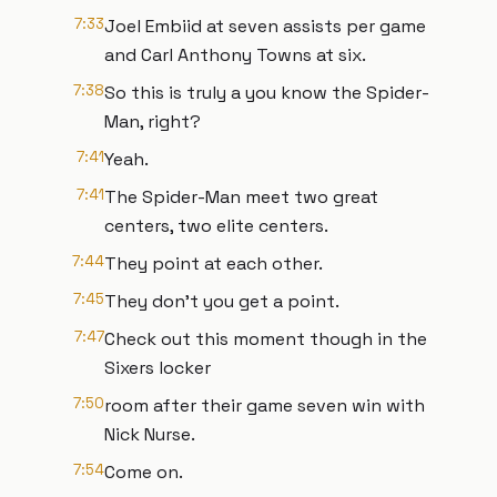
7:33
Joel Embiid at seven assists per game
and Carl Anthony Towns at six.
7:38
So this is truly a you know the Spider-
Man, right?
7:41
Yeah.
7:41
The Spider-Man meet two great
centers, two elite centers.
7:44
They point at each other.
7:45
They don't you get a point.
7:47
Check out this moment though in the
Sixers locker
7:50
room after their game seven win with
Nick Nurse.
7:54
Come on.