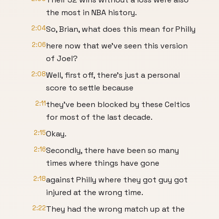
the most in NBA history.
2:04
So, Brian, what does this mean for Philly
2:06
here now that we've seen this version
of Joel?
2:08
Well, first off, there's just a personal
score to settle because
2:11
they've been blocked by these Celtics
for most of the last decade.
2:15
Okay.
2:16
Secondly, there have been so many
times where things have gone
2:18
against Philly where they got guy got
injured at the wrong time.
2:22
They had the wrong match up at the