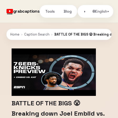
grabcaptions
Tools
Blog
🌐
◑
English
▾
Home
›
Caption Search
›
BATTLE OF THE BIGS 😤 Breaking down 
BATTLE OF THE BIGS 😤
Breaking down Joel Embiid vs.