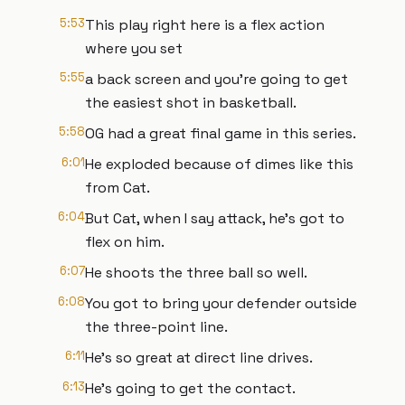
5:53
This play right here is a flex action
where you set
5:55
a back screen and you're going to get
the easiest shot in basketball.
5:58
OG had a great final game in this series.
6:01
He exploded because of dimes like this
from Cat.
6:04
But Cat, when I say attack, he's got to
flex on him.
6:07
He shoots the three ball so well.
6:08
You got to bring your defender outside
the three-point line.
6:11
He's so great at direct line drives.
6:13
He's going to get the contact.