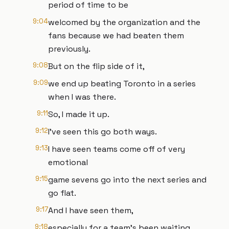
period of time to be
9:04
welcomed by the organization and the
fans because we had beaten them
previously.
9:08
But on the flip side of it,
9:09
we end up beating Toronto in a series
when I was there.
9:11
So, I made it up.
9:12
I've seen this go both ways.
9:13
I have seen teams come off of very
emotional
9:15
game sevens go into the next series and
go flat.
9:17
And I have seen them,
9:18
especially for a team's been waiting,