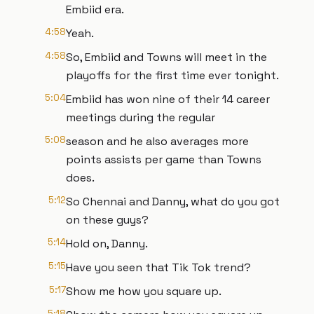
Embiid era.
4:58
Yeah.
4:58
So, Embiid and Towns will meet in the
playoffs for the first time ever tonight.
5:04
Embiid has won nine of their 14 career
meetings during the regular
5:08
season and he also averages more
points assists per game than Towns
does.
5:12
So Chennai and Danny, what do you got
on these guys?
5:14
Hold on, Danny.
5:15
Have you seen that Tik Tok trend?
5:17
Show me how you square up.
5:18