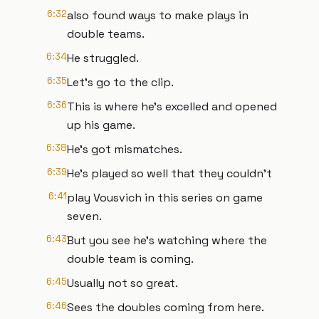
6:32
also found ways to make plays in
double teams.
6:34
He struggled.
6:35
Let's go to the clip.
6:36
This is where he's excelled and opened
up his game.
6:38
He's got mismatches.
6:39
He's played so well that they couldn't
6:41
play Vousvich in this series on game
seven.
6:43
But you see he's watching where the
double team is coming.
6:45
Usually not so great.
6:46
Sees the doubles coming from here.