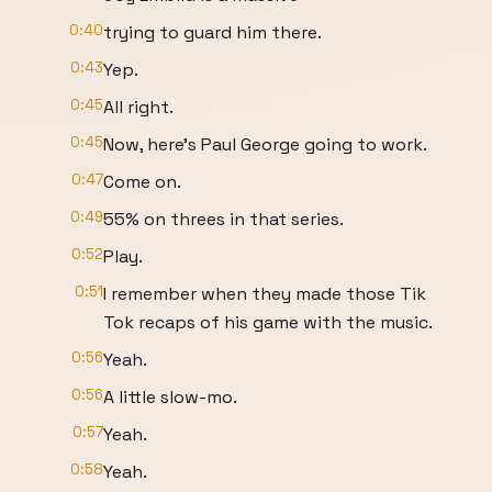
0:40
trying to guard him there.
0:43
Yep.
0:45
All right.
0:45
Now, here's Paul George going to work.
0:47
Come on.
0:49
55% on threes in that series.
0:52
Play.
0:51
I remember when they made those Tik
Tok recaps of his game with the music.
0:56
Yeah.
0:56
A little slow-mo.
0:57
Yeah.
0:58
Yeah.