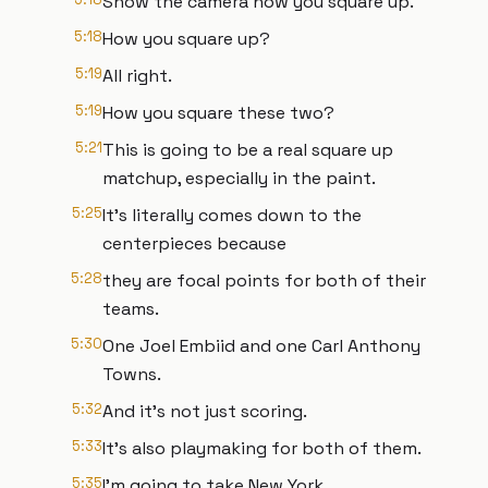
Show the camera how you square up.
5:18
How you square up?
5:19
All right.
5:19
How you square these two?
5:21
This is going to be a real square up
matchup, especially in the paint.
5:25
It's literally comes down to the
centerpieces because
5:28
they are focal points for both of their
teams.
5:30
One Joel Embiid and one Carl Anthony
Towns.
5:32
And it's not just scoring.
5:33
It's also playmaking for both of them.
5:35
I'm going to take New York.