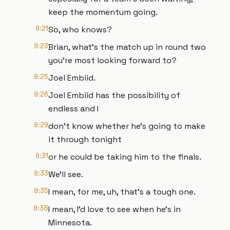
keep the momentum going.
9:21
So, who knows?
9:23
Brian, what's the match up in round two
you're most looking forward to?
9:25
Joel Embiid.
9:26
Joel Embiid has the possibility of
endless and I
9:29
don't know whether he's going to make
it through tonight
9:31
or he could be taking him to the finals.
9:33
We'll see.
9:35
I mean, for me, uh, that's a tough one.
9:38
I mean, I'd love to see when he's in
Minnesota.