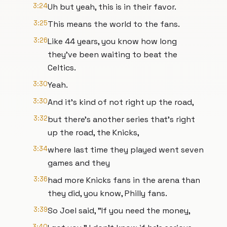
3:24
Uh but yeah, this is in their favor.
3:25
This means the world to the fans.
3:26
Like 44 years, you know how long
they've been waiting to beat the
Celtics.
3:30
Yeah.
3:30
And it's kind of not right up the road,
3:32
but there's another series that's right
up the road, the Knicks,
3:34
where last time they played went seven
games and they
3:36
had more Knicks fans in the arena than
they did, you know, Philly fans.
3:39
So Joel said, "If you need the money,
3:40