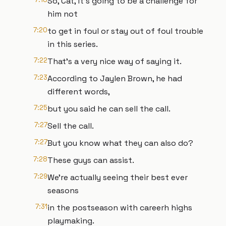
So, Cat, it's going to be a challenge for
him not
7:20
to get in foul or stay out of foul trouble
in this series.
7:22
That's a very nice way of saying it.
7:23
According to Jaylen Brown, he had
different words,
7:25
but you said he can sell the call.
7:27
Sell the call.
7:27
But you know what they can also do?
7:28
These guys can assist.
7:29
We're actually seeing their best ever
seasons
7:31
in the postseason with careerh highs
playmaking.