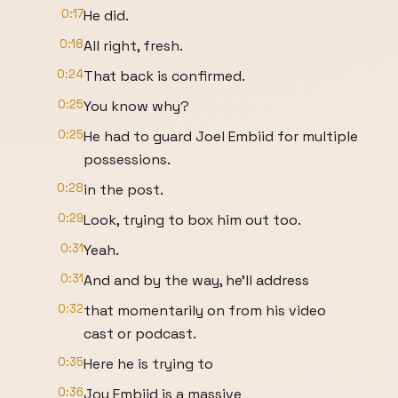
0:17
He did.
0:18
All right, fresh.
0:24
That back is confirmed.
0:25
You know why?
0:25
He had to guard Joel Embiid for multiple
possessions.
0:28
in the post.
0:29
Look, trying to box him out too.
0:31
Yeah.
0:31
And and by the way, he'll address
0:32
that momentarily on from his video
cast or podcast.
0:35
Here he is trying to
0:36
Joy Embiid is a massive