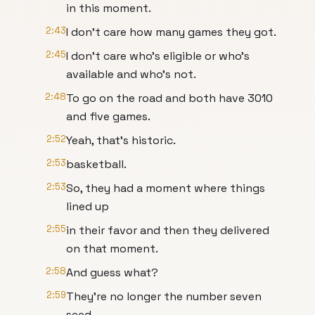
in this moment.
2:43
I don't care how many games they got.
2:45
I don't care who's eligible or who's
available and who's not.
2:48
To go on the road and both have 3010
and five games.
2:52
Yeah, that's historic.
2:53
basketball.
2:53
So, they had a moment where things
lined up
2:55
in their favor and then they delivered
on that moment.
2:58
And guess what?
2:59
They're no longer the number seven
seed.