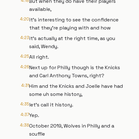
4:18
But when they do have their players
available,
4:20
it's interesting to see the confidence
that they're playing with and how
4:23
it's actually at the right time, as you
said, Wendy.
4:25
All right.
4:26
Next up for Philly though is the Knicks
and Carl Anthony Towns, right?
4:31
Him and the Knicks and Joelle have had
some uh some history,
4:35
let's call it history.
4:37
Yep.
4:38
October 2019, Wolves in Philly and a
scuffle