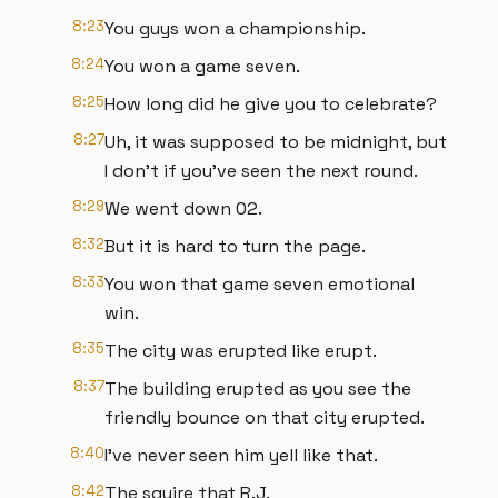
8:23
You guys won a championship.
8:24
You won a game seven.
8:25
How long did he give you to celebrate?
8:27
Uh, it was supposed to be midnight, but
I don't if you've seen the next round.
8:29
We went down 02.
8:32
But it is hard to turn the page.
8:33
You won that game seven emotional
win.
8:35
The city was erupted like erupt.
8:37
The building erupted as you see the
friendly bounce on that city erupted.
8:40
I've never seen him yell like that.
8:42
The squire that R.J.