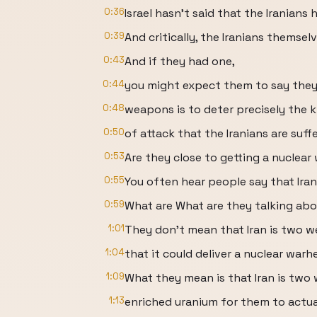
0:36
Israel hasn't said that the Iranians
0:39
And critically, the Iranians themse
0:43
And if they had one,
0:44
you might expect them to say they
0:48
weapons is to deter precisely the k
0:50
of attack that the Iranians are suff
0:53
Are they close to getting a nuclea
0:55
You often hear people say that Ira
0:59
What are What are they talking ab
1:01
They don't mean that Iran is two w
1:04
that it could deliver a nuclear warh
1:09
What they mean is that Iran is tw
1:13
enriched uranium for them to actual