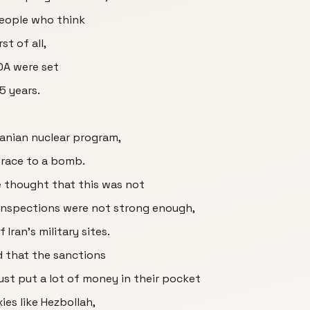
People who think
st of all,
OA were set
5 years.
Iranian nuclear program,
o race to a bomb.
 thought that this was not
 inspections were not strong enough,
Iran's military sites.
d that the sanctions
just put a lot of money in their pocket
ies like Hezbollah,