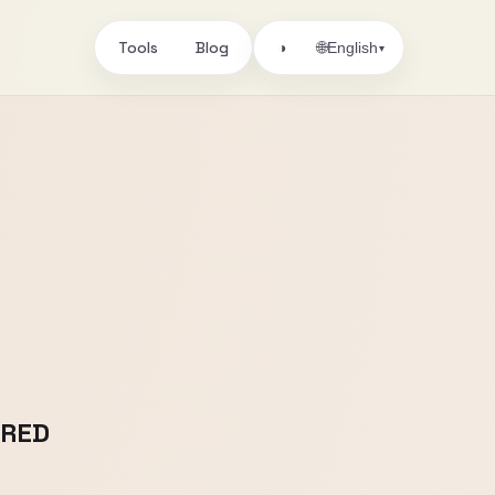
Tools
Blog
🌐
◑
English
▾
IRED