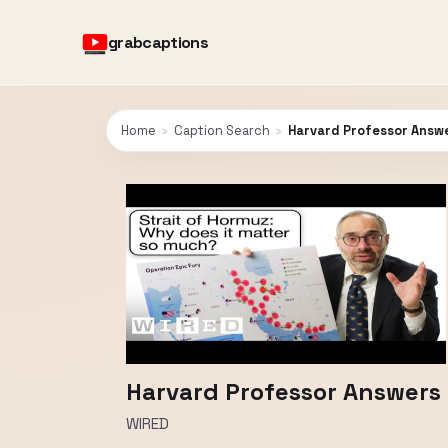
grabcaptions
Home
›
Caption Search
›
Harvard Professor Answe
Harvard Professor Answers 
WIRED