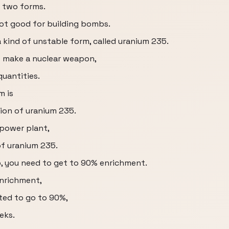
n two forms.
not good for building bombs.
a kind of unstable form, called uranium 235.
o make a nuclear weapon,
quantities.
m is
tion of uranium 235.
 power plant,
of uranium 235.
b, you need to get to 90% enrichment.
enrichment,
nted to go to 90%,
eks.