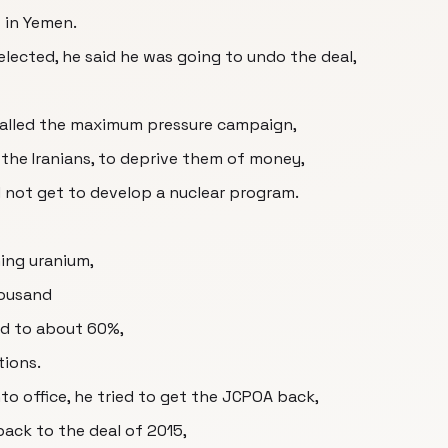
s in Yemen.
lected, he said he was going to undo the deal,
called the maximum pressure campaign,
 the Iranians, to deprive them of money,
d not get to develop a nuclear program.
ing uranium,
housand
ed to about 60%,
tions.
o office, he tried to get the JCPOA back,
back to the deal of 2015,