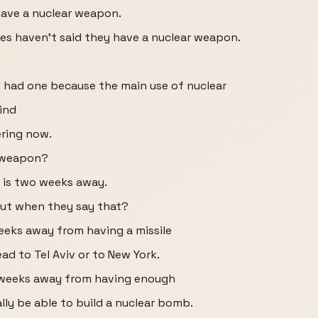
 have a nuclear weapon.
lves haven't said they have a nuclear weapon.
 had one because the main use of nuclear
ind
ering now.
r weapon?
n is two weeks away.
out when they say that?
eeks away from having a missile
ead to Tel Aviv or to New York.
o weeks away from having enough
ly be able to build a nuclear bomb.