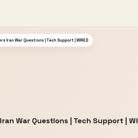
rs Iran War Questions | Tech Support | WIRED
Iran War Questions | Tech Support | W