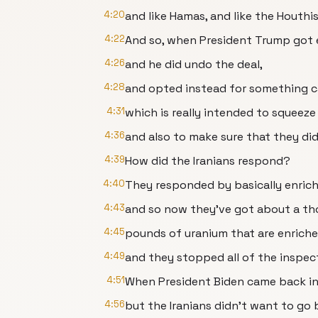
4:20
and like Hamas, and like the Houthi
4:22
And so, when President Trump got e
4:26
and he did undo the deal,
4:28
and opted instead for something 
4:31
which is really intended to squeeze
4:36
and also to make sure that they di
4:39
How did the Iranians respond?
4:40
They responded by basically enrich
4:43
and so now they've got about a t
4:45
pounds of uranium that are enrich
4:49
and they stopped all of the inspec
4:51
When President Biden came back int
4:56
but the Iranians didn't want to go 