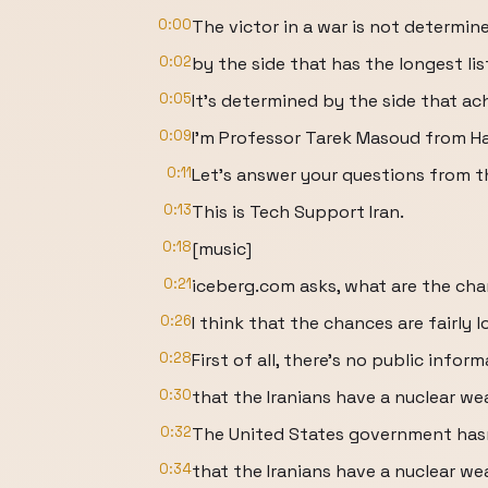
0:00
The victor in a war is not determin
0:02
by the side that has the longest list 
0:05
It's determined by the side that ach
0:09
I'm Professor Tarek Masoud from Ha
0:11
Let's answer your questions from t
0:13
This is Tech Support Iran.
0:18
[music]
0:21
iceberg.com asks, what are the cha
0:26
I think that the chances are fairly l
0:28
First of all, there's no public infor
0:30
that the Iranians have a nuclear w
0:32
The United States government hasn
0:34
that the Iranians have a nuclear w