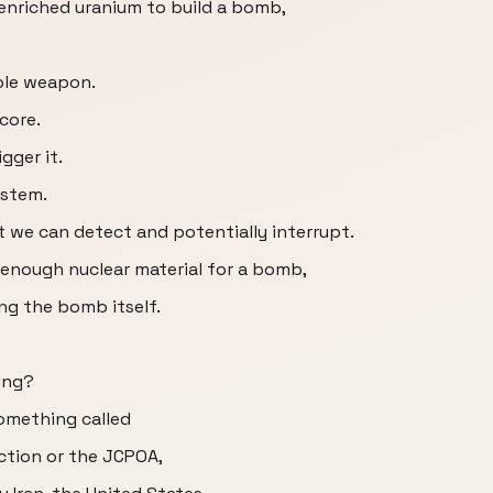
enriched uranium to build a bomb,
able weapon.
core.
gger it.
ystem.
t we can detect and potentially interrupt.
g enough nuclear material for a bomb,
ng the bomb itself.
ing?
something called
ction or the JCPOA,