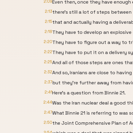
2:09
Even then, once they have enough 
2:13
there's still a lot of steps between
2:15
that and actually having a deliver
2:18
They have to develop an explosive 
2:20
They have to figure out a way to tri
2:22
They have to put it on a delivery s
2:25
And all of those steps are ones tha
2:32
And so, Iranians are close to havin
2:37
but they're further away from havi
2:41
Here's a question from Binnie 21.
2:44
Was the Iran nuclear deal a good th
2:47
What Binnie 21 is referring to was 
2:50
the Joint Comprehensive Plan of A
2:54