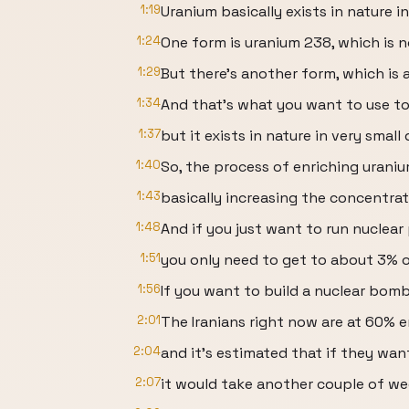
1:19
Uranium basically exists in nature i
1:24
One form is uranium 238, which is 
1:29
But there's another form, which is 
1:34
And that's what you want to use t
1:37
but it exists in nature in very small 
1:40
So, the process of enriching uraniu
1:43
basically increasing the concentra
1:48
And if you just want to run nuclear
1:51
you only need to get to about 3% 
1:56
If you want to build a nuclear bom
2:01
The Iranians right now are at 60% 
2:04
and it's estimated that if they wa
2:07
it would take another couple of we