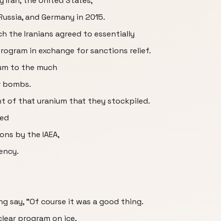
 Iran, the United States,
Russia, and Germany in 2015.
ch the Iranians agreed to essentially
rogram in exchange for sanctions relief.
ium to the much
ar bombs.
t of that uranium that they stockpiled.
eed
ions by the IAEA,
ency.
g say, "Of course it was a good thing.
clear program on ice,