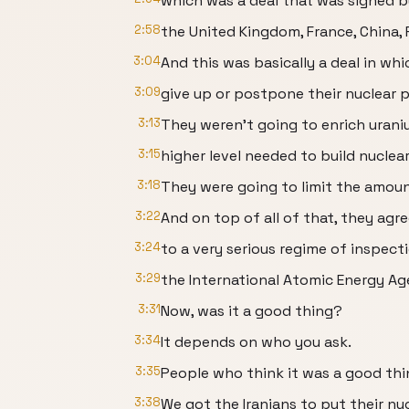
which was a deal that was signed by
2:58
the United Kingdom, France, China, 
3:04
And this was basically a deal in whi
3:09
give up or postpone their nuclear p
3:13
They weren't going to enrich uran
3:15
higher level needed to build nucle
3:18
They were going to limit the amoun
3:22
And on top of all of that, they agr
3:24
to a very serious regime of inspect
3:29
the International Atomic Energy Ag
3:31
Now, was it a good thing?
3:34
It depends on who you ask.
3:35
People who think it was a good thin
3:38
We got the Iranians to put their nu