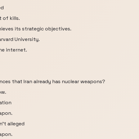
ed
of kills.
ieves its strategic objectives.
rvard University.
he internet.
nces that Iran already has nuclear weapons?
ow.
mation
eapon.
't alleged
eapon.