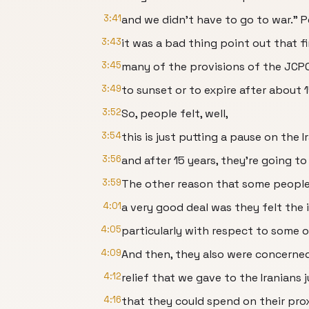
3:41
and we didn't have to go to war." 
3:43
it was a bad thing point out that fir
3:45
many of the provisions of the JCP
3:49
to sunset or to expire after about 1
3:52
So, people felt, well,
3:54
this is just putting a pause on the 
3:56
and after 15 years, they're going t
3:59
The other reason that some people
4:01
a very good deal was they felt the
4:05
particularly with respect to some of 
4:09
And then, they also were concerne
4:12
relief that we gave to the Iranians 
4:16
that they could spend on their prox