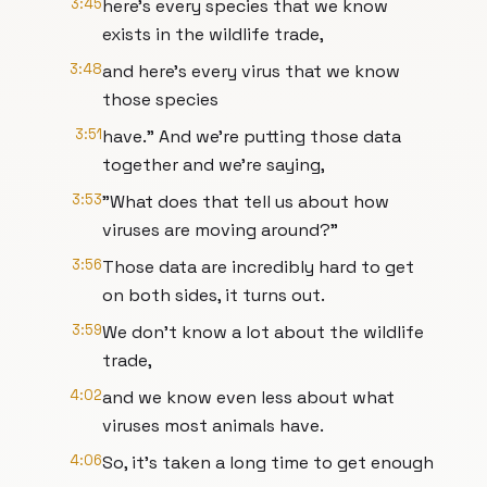
3:45
here's every species that we know
exists in the wildlife trade,
3:48
and here's every virus that we know
those species
3:51
have." And we're putting those data
together and we're saying,
3:53
"What does that tell us about how
viruses are moving around?"
3:56
Those data are incredibly hard to get
on both sides, it turns out.
3:59
We don't know a lot about the wildlife
trade,
4:02
and we know even less about what
viruses most animals have.
4:06
So, it's taken a long time to get enough