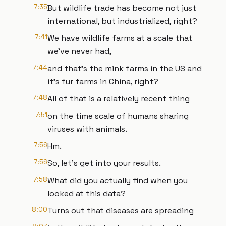
7:35
But wildlife trade has become not just
international, but industrialized, right?
7:41
We have wildlife farms at a scale that
we've never had,
7:44
and that's the mink farms in the US and
it's fur farms in China, right?
7:48
All of that is a relatively recent thing
7:51
on the time scale of humans sharing
viruses with animals.
7:56
Hm.
7:56
So, let's get into your results.
7:58
What did you actually find when you
looked at this data?
8:00
Turns out that diseases are spreading