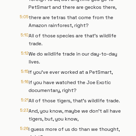
PetSmart and there are geckos there,
5:05
there are tetras that come from the
Amazon rainforest, right?
5:10
All of those species are that's wildlife
trade.
5:12
We do wildlife trade in our day-to-day
lives.
5:15
If you've ever worked at a PetSmart,
5:16
if you have watched the Joe Exotic
documentary, right?
5:21
All of those tigers, that's wildlife trade.
5:23
And, you know, maybe we don't all have
tigers, but, you know,
5:26
I guess more of us do than we thought,