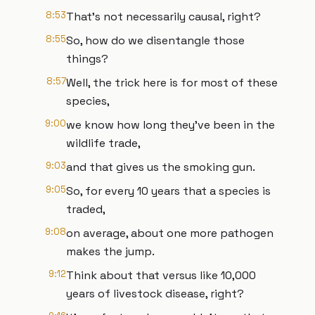
8:53
That's not necessarily causal, right?
8:55
So, how do we disentangle those
things?
8:57
Well, the trick here is for most of these
species,
9:00
we know how long they've been in the
wildlife trade,
9:03
and that gives us the smoking gun.
9:05
So, for every 10 years that a species is
traded,
9:08
on average, about one more pathogen
makes the jump.
9:12
Think about that versus like 10,000
years of livestock disease, right?