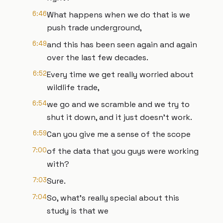
6:46
What happens when we do that is we
push trade underground,
6:49
and this has been seen again and again
over the last few decades.
6:52
Every time we get really worried about
wildlife trade,
6:54
we go and we scramble and we try to
shut it down, and it just doesn't work.
6:59
Can you give me a sense of the scope
7:00
of the data that you guys were working
with?
7:03
Sure.
7:04
So, what's really special about this
study is that we