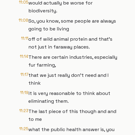
11:05
would actually be worse for
biodiversity.
11:08
So, you know, some people are always
going to be living
11:11
off of wild animal protein and that's
not just in faraway places.
11:14
There are certain industries, especially
fur farming,
11:17
that we just really don't need and I
think
11:19
it is very reasonable to think about
eliminating them.
11:23
The last piece of this though and and
to me
11:25
what the public health answer is, you