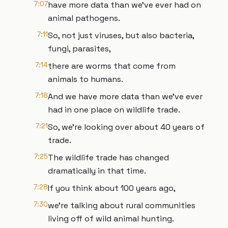
7:07
have more data than we've ever had on
animal pathogens.
7:11
So, not just viruses, but also bacteria,
fungi, parasites,
7:14
there are worms that come from
animals to humans.
7:18
And we have more data than we've ever
had in one place on wildlife trade.
7:21
So, we're looking over about 40 years of
trade.
7:25
The wildlife trade has changed
dramatically in that time.
7:28
If you think about 100 years ago,
7:30
we're talking about rural communities
living off of wild animal hunting.