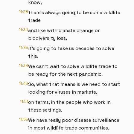
know,
11:28
there's always going to be some wildlife
trade
11:30
and like with climate change or
biodiversity loss,
11:35
it's going to take us decades to solve
this.
11:38
We can't wait to solve wildlife trade to
be ready for the next pandemic.
11:43
So, what that means is we need to start
looking for viruses in markets,
11:51
on farms, in the people who work in
these settings.
11:55
We have really poor disease surveillance
in most wildlife trade communities.