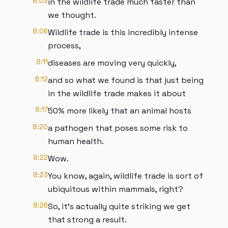
8:03
in the wildlife trade much faster than
we thought.
8:06
Wildlife trade is this incredibly intense
process,
8:11
diseases are moving very quickly,
8:12
and so what we found is that just being
in the wildlife trade makes it about
8:17
50% more likely that an animal hosts
8:20
a pathogen that poses some risk to
human health.
8:22
Wow.
8:23
You know, again, wildlife trade is sort of
ubiquitous within mammals, right?
8:26
So, it's actually quite striking we get
that strong a result.