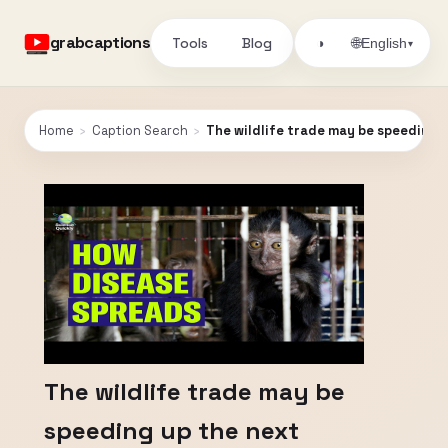
grabcaptions
Tools
Blog
🌐
◑
English
▾
Home
›
Caption Search
›
The wildlife trade may be speeding 
The wildlife trade may be
speeding up the next