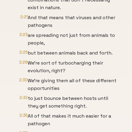
exist in nature.
2:21
And that means that viruses and other
pathogens
2:23
are spreading not just from animals to
people,
2:25
but between animals back and forth.
2:28
We're sort of turbocharging their
evolution, right?
2:30
We're giving them all of these different
opportunities
2:32
to just bounce between hosts until
they get something right.
2:36
All of that makes it much easier for a
pathogen