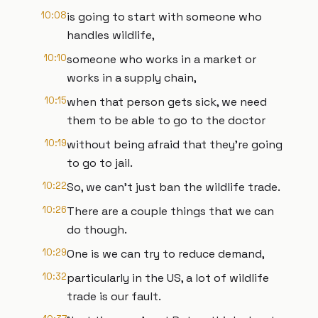
10:08
is going to start with someone who
handles wildlife,
10:10
someone who works in a market or
works in a supply chain,
10:15
when that person gets sick, we need
them to be able to go to the doctor
10:19
without being afraid that they're going
to go to jail.
10:22
So, we can't just ban the wildlife trade.
10:26
There are a couple things that we can
do though.
10:29
One is we can try to reduce demand,
10:32
particularly in the US, a lot of wildlife
trade is our fault.