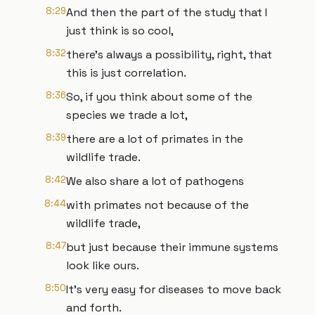
8:29
And then the part of the study that I
just think is so cool,
8:32
there's always a possibility, right, that
this is just correlation.
8:36
So, if you think about some of the
species we trade a lot,
8:39
there are a lot of primates in the
wildlife trade.
8:42
We also share a lot of pathogens
8:44
with primates not because of the
wildlife trade,
8:47
but just because their immune systems
look like ours.
8:50
It's very easy for diseases to move back
and forth.