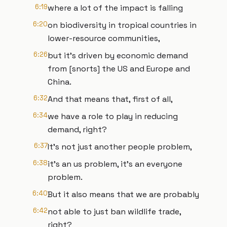
6:19
where a lot of the impact is falling
6:20
on biodiversity in tropical countries in
lower-resource communities,
6:26
but it's driven by economic demand
from [snorts] the US and Europe and
China.
6:32
And that means that, first of all,
6:34
we have a role to play in reducing
demand, right?
6:37
It's not just another people problem,
6:38
it's an us problem, it's an everyone
problem.
6:40
But it also means that we are probably
6:42
not able to just ban wildlife trade,
right?