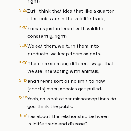
right?
5:28
But I think that idea that like a quarter
of species are in the wildlife trade,
5:32
humans just interact with wildlife
constantly, right?
5:36
We eat them, we turn them into
products, we keep them as pets.
5:39
There are so many different ways that
we are interacting with animals,
5:42
and there's sort of no limit to how
[snorts] many species get pulled.
5:48
Yeah, so what other misconceptions do
you think the public
5:51
has about the relationship between
wildlife trade and disease?