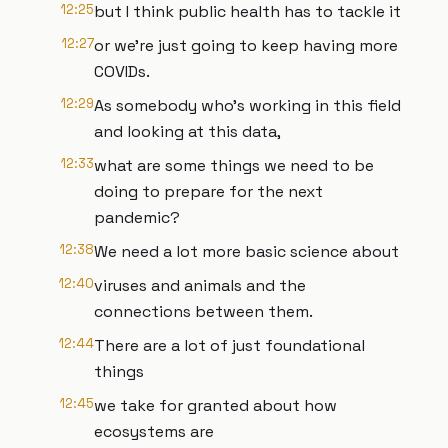
12:25
but I think public health has to tackle it
12:27
or we're just going to keep having more
COVIDs.
12:29
As somebody who's working in this field
and looking at this data,
12:33
what are some things we need to be
doing to prepare for the next
pandemic?
12:38
We need a lot more basic science about
12:40
viruses and animals and the
connections between them.
12:44
There are a lot of just foundational
things
12:45
we take for granted about how
ecosystems are