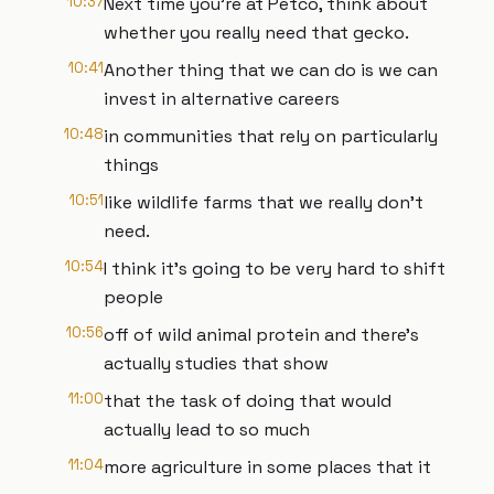
10:37
Next time you're at Petco, think about
whether you really need that gecko.
10:41
Another thing that we can do is we can
invest in alternative careers
10:48
in communities that rely on particularly
things
10:51
like wildlife farms that we really don't
need.
10:54
I think it's going to be very hard to shift
people
10:56
off of wild animal protein and there's
actually studies that show
11:00
that the task of doing that would
actually lead to so much
11:04
more agriculture in some places that it