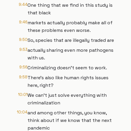
9:44
One thing that we find in this study is
that black
9:46
markets actually probably make all of
these problems even worse.
9:50
So, species that are illegally traded are
9:53
actually sharing even more pathogens
with us.
9:56
Criminalizing doesn't seem to work.
9:58
There's also like human rights issues
here, right?
10:01
We can't just solve everything with
criminalization
10:04
and among other things, you know,
think about if we know that the next
pandemic