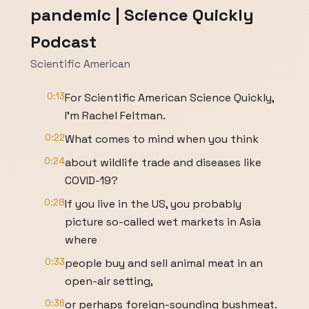
pandemic | Science Quickly
Podcast
Scientific American
0:13
For Scientific American Science Quickly,
I'm Rachel Feltman.
0:22
What comes to mind when you think
0:24
about wildlife trade and diseases like
COVID-19?
0:28
If you live in the US, you probably
picture so-called wet markets in Asia
where
0:33
people buy and sell animal meat in an
open-air setting,
0:36
or perhaps foreign-sounding bushmeat.