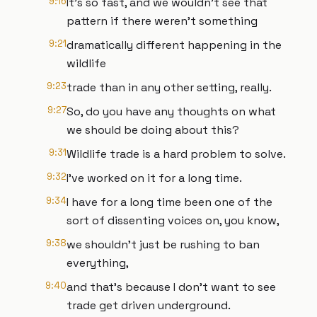
9:16
It's so fast, and we wouldn't see that
pattern if there weren't something
9:21
dramatically different happening in the
wildlife
9:23
trade than in any other setting, really.
9:27
So, do you have any thoughts on what
we should be doing about this?
9:31
Wildlife trade is a hard problem to solve.
9:32
I've worked on it for a long time.
9:34
I have for a long time been one of the
sort of dissenting voices on, you know,
9:38
we shouldn't just be rushing to ban
everything,
9:40
and that's because I don't want to see
trade get driven underground.