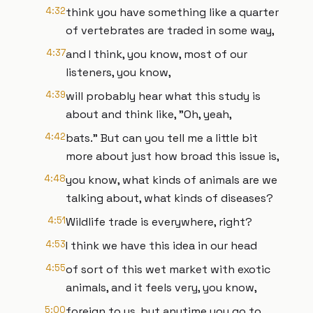
4:32
think you have something like a quarter
of vertebrates are traded in some way,
4:37
and I think, you know, most of our
listeners, you know,
4:39
will probably hear what this study is
about and think like, "Oh, yeah,
4:42
bats." But can you tell me a little bit
more about just how broad this issue is,
4:48
you know, what kinds of animals are we
talking about, what kinds of diseases?
4:51
Wildlife trade is everywhere, right?
4:53
I think we have this idea in our head
4:55
of sort of this wet market with exotic
animals, and it feels very, you know,
5:00
foreign to us, but anytime you go to