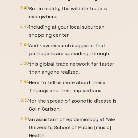
0:40
But in reality, the wildlife trade is
everywhere,
0:43
including at your local suburban
shopping center.
0:46
And new research suggests that
pathogens are spreading through
0:50
this global trade network far faster
than anyone realized.
0:54
Here to tell us more about these
findings and their implications
0:57
for the spread of zoonotic disease is
Colin Carlson,
1:00
an assistant of epidemiology at Yale
University School of Public [music]
Health.