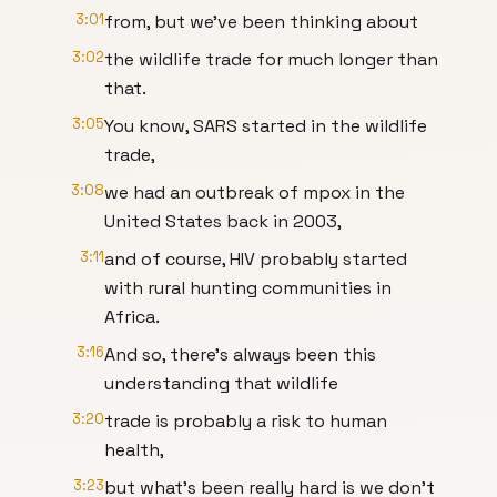
3:01
from, but we've been thinking about
3:02
the wildlife trade for much longer than
that.
3:05
You know, SARS started in the wildlife
trade,
3:08
we had an outbreak of mpox in the
United States back in 2003,
3:11
and of course, HIV probably started
with rural hunting communities in
Africa.
3:16
And so, there's always been this
understanding that wildlife
3:20
trade is probably a risk to human
health,
3:23
but what's been really hard is we don't