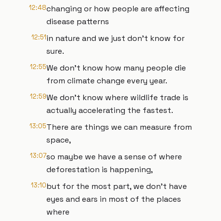
12:48
changing or how people are affecting
disease patterns
12:51
in nature and we just don't know for
sure.
12:55
We don't know how many people die
from climate change every year.
12:59
We don't know where wildlife trade is
actually accelerating the fastest.
13:05
There are things we can measure from
space,
13:07
so maybe we have a sense of where
deforestation is happening,
13:10
but for the most part, we don't have
eyes and ears in most of the places
where