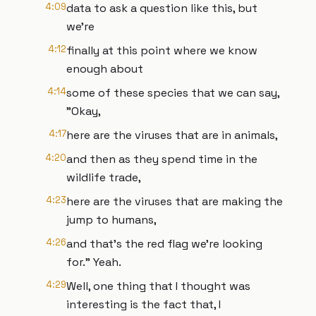
4:09
data to ask a question like this, but
we're
4:12
finally at this point where we know
enough about
4:14
some of these species that we can say,
"Okay,
4:17
here are the viruses that are in animals,
4:20
and then as they spend time in the
wildlife trade,
4:23
here are the viruses that are making the
jump to humans,
4:26
and that's the red flag we're looking
for." Yeah.
4:29
Well, one thing that I thought was
interesting is the fact that, I