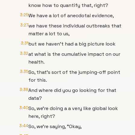
know how to quantify that, right?
3:25
We have a lot of anecdotal evidence,
3:27
we have these individual outbreaks that
matter a lot to us,
3:31
but we haven't had a big picture look
3:32
at what is the cumulative impact on our
health.
3:35
So, that's sort of the jumping-off point
for this.
3:38
And where did you go looking for that
data?
3:40
So, we're doing a a very like global look
here, right?
3:44
So, we're saying, "Okay,