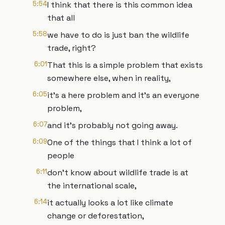
5:54
I think that there is this common idea
that all
5:58
we have to do is just ban the wildlife
trade, right?
6:01
That this is a simple problem that exists
somewhere else, when in reality,
6:05
it's a here problem and it's an everyone
problem,
6:07
and it's probably not going away.
6:09
One of the things that I think a lot of
people
6:11
don't know about wildlife trade is at
the international scale,
6:14
it actually looks a lot like climate
change or deforestation,