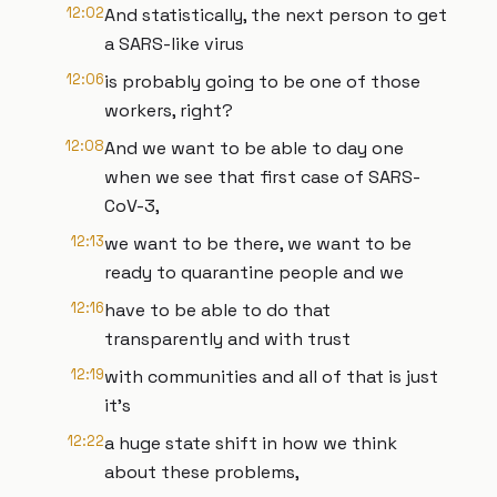
12:02
And statistically, the next person to get
a SARS-like virus
12:06
is probably going to be one of those
workers, right?
12:08
And we want to be able to day one
when we see that first case of SARS-
CoV-3,
12:13
we want to be there, we want to be
ready to quarantine people and we
12:16
have to be able to do that
transparently and with trust
12:19
with communities and all of that is just
it's
12:22
a huge state shift in how we think
about these problems,