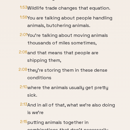
1:53
Wildlife trade changes that equation.
1:56
You are talking about people handling
animals, butchering animals.
2:01
You're talking about moving animals
thousands of miles sometimes,
2:06
and that means that people are
shipping them,
2:08
they're storing them in these dense
conditions
2:10
where the animals usually get pretty
sick.
2:13
And in all of that, what we're also doing
is we're
2:15
putting animals together in
combinations that don't necessarily