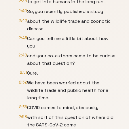
2:38
to get into humans in the long run.
2:40
So, you recently published a study
2:42
about the wildlife trade and zoonotic
disease.
2:45
Can you tell me a little bit about how
you
2:48
and your co-authors came to be curious
about that question?
2:51
Sure.
2:52
We have been worried about the
wildlife trade and public health for a
long time.
2:56
COVID comes to mind, obviously,
2:58
with sort of this question of where did
the SARS-CoV-2 come