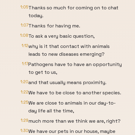
1:05
Thanks so much for coming on to chat
today.
1:07
Thanks for having me.
1:08
To ask a very basic question,
1:12
why is it that contact with animals
leads to new diseases emerging?
1:17
Pathogens have to have an opportunity
to get to us,
1:20
and that usually means proximity.
1:22
We have to be close to another species.
1:25
We are close to animals in our day-to-
day life all the time,
1:29
much more than we think we are, right?
1:30
We have our pets in our house, maybe