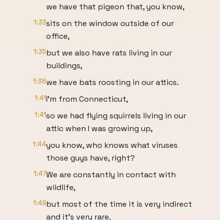
we have that pigeon that, you know,
1:33
sits on the window outside of our
office,
1:35
but we also have rats living in our
buildings,
1:38
we have bats roosting in our attics.
1:41
I'm from Connecticut,
1:41
so we had flying squirrels living in our
attic when I was growing up,
1:44
you know, who knows what viruses
those guys have, right?
1:47
We are constantly in contact with
wildlife,
1:49
but most of the time it is very indirect
and it's very rare.