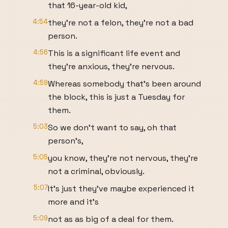
that 16-year-old kid,
4:54
they're not a felon, they're not a bad
person.
4:56
This is a significant life event and
they're anxious, they're nervous.
4:59
Whereas somebody that's been around
the block, this is just a Tuesday for
them.
5:03
So we don't want to say, oh that
person's,
5:05
you know, they're not nervous, they're
not a criminal, obviously.
5:07
It's just they've maybe experienced it
more and it's
5:09
not as as big of a deal for them.