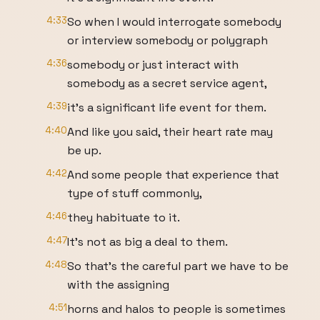
4:33
So when I would interrogate somebody
or interview somebody or polygraph
4:36
somebody or just interact with
somebody as a secret service agent,
4:39
it's a significant life event for them.
4:40
And like you said, their heart rate may
be up.
4:42
And some people that experience that
type of stuff commonly,
4:46
they habituate to it.
4:47
It's not as big a deal to them.
4:48
So that's the careful part we have to be
with the assigning
4:51
horns and halos to people is sometimes