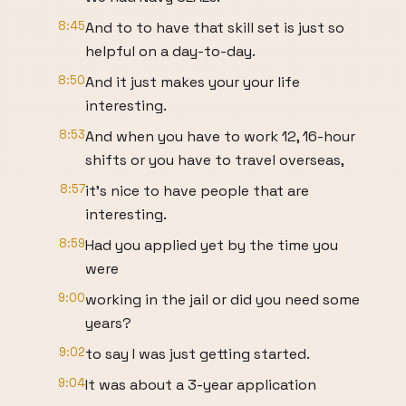
8:45
And to to have that skill set is just so
helpful on a day-to-day.
8:50
And it just makes your your life
interesting.
8:53
And when you have to work 12, 16-hour
shifts or you have to travel overseas,
8:57
it's nice to have people that are
interesting.
8:59
Had you applied yet by the time you
were
9:00
working in the jail or did you need some
years?
9:02
to say I was just getting started.
9:04
It was about a 3-year application