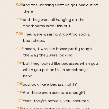
6:59
And the working shift uh got him out of
there
7:03
and they were all hanging on the
floorboards with Uzis out.
7:06
They were wearing Argo Argo socks,
boat shoes.
7:08
I mean, it was like it was pretty rough
the way they were looking,
7:12
but they looked like badasses when you
when you put an Uzi in somebody's
hand,
7:15
you look like a badass, right?
7:16
Are those even accurate enough?
7:17
Yeah, they're actually very accurate.
7:19