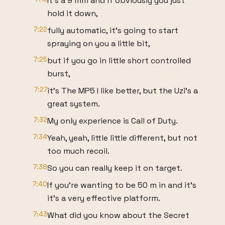
It's a 9 mm and if obviously you just
hold it down,
7:22
fully automatic, it's going to start
spraying on you a little bit,
7:25
but if you go in little short controlled
burst,
7:27
it's The MP5 I like better, but the Uzi's a
great system.
7:32
My only experience is Call of Duty.
7:34
Yeah, yeah, little little different, but not
too much recoil.
7:38
So you can really keep it on target.
7:40
If you're wanting to be 50 m in and it's
it's a very effective platform.
7:43
What did you know about the Secret