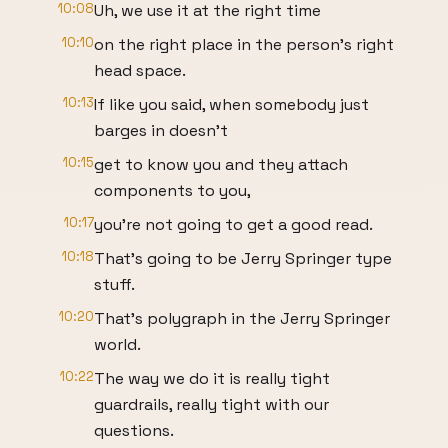
10:08
Uh, we use it at the right time
10:10
on the right place in the person's right
head space.
10:13
If like you said, when somebody just
barges in doesn't
10:15
get to know you and they attach
components to you,
10:17
you're not going to get a good read.
10:18
That's going to be Jerry Springer type
stuff.
10:20
That's polygraph in the Jerry Springer
world.
10:22
The way we do it is really tight
guardrails, really tight with our
questions.