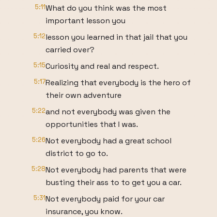
5:11
What do you think was the most
important lesson you
5:12
lesson you learned in that jail that you
carried over?
5:15
Curiosity and real and respect.
5:17
Realizing that everybody is the hero of
their own adventure
5:22
and not everybody was given the
opportunities that I was.
5:26
Not everybody had a great school
district to go to.
5:28
Not everybody had parents that were
busting their ass to to get you a car.
5:31
Not everybody paid for your car
insurance, you know.