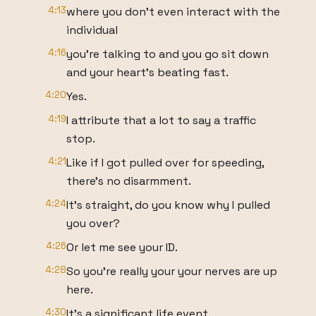
4:13
where you don't even interact with the
individual
4:16
you're talking to and you go sit down
and your heart's beating fast.
4:20
Yes.
4:19
I attribute that a lot to say a traffic
stop.
4:21
Like if I got pulled over for speeding,
there's no disarmment.
4:24
It's straight, do you know why I pulled
you over?
4:26
Or let me see your ID.
4:28
So you're really your your nerves are up
here.
4:30
It's a significant life event.