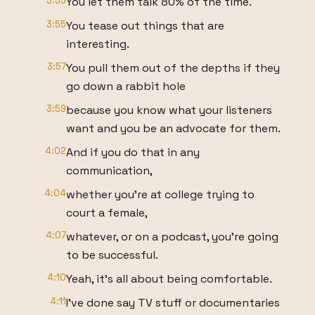
3:53
You let them talk 80% of the time.
3:55
You tease out things that are
interesting.
3:57
You pull them out of the depths if they
go down a rabbit hole
3:59
because you know what your listeners
want and you be an advocate for them.
4:02
And if you do that in any
communication,
4:04
whether you're at college trying to
court a female,
4:07
whatever, or on a podcast, you're going
to be successful.
4:10
Yeah, it's all about being comfortable.
4:11
I've done say TV stuff or documentaries