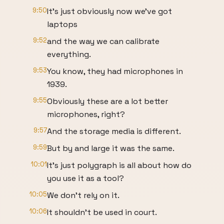
9:50
It's just obviously now we've got
laptops
9:52
and the way we can calibrate
everything.
9:53
You know, they had microphones in
1939.
9:55
Obviously these are a lot better
microphones, right?
9:57
And the storage media is different.
9:59
But by and large it was the same.
10:01
It's just polygraph is all about how do
you use it as a tool?
10:05
We don't rely on it.
10:06
It shouldn't be used in court.