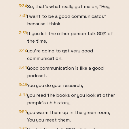
3:34
So, that's what really got me on, "Hey,
3:37
I want to be a good communicator."
because I think
3:39
if you let the other person talk 80% of
the time,
3:42
you're going to get very good
communication.
3:44
Good communication is like a good
podcast.
3:45
You you do your research,
3:47
you read the books or you look at other
people's uh history,
3:50
you warm them up in the green room,
You you meet them.