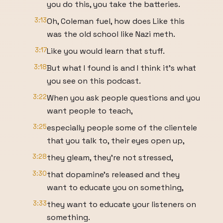
you do this, you take the batteries.
3:13
Oh, Coleman fuel, how does Like this
was the old school like Nazi meth.
3:17
Like you would learn that stuff.
3:18
But what I found is and I think it's what
you see on this podcast.
3:22
When you ask people questions and you
want people to teach,
3:25
especially people some of the clientele
that you talk to, their eyes open up,
3:28
they gleam, they're not stressed,
3:30
that dopamine's released and they
want to educate you on something,
3:33
they want to educate your listeners on
something.