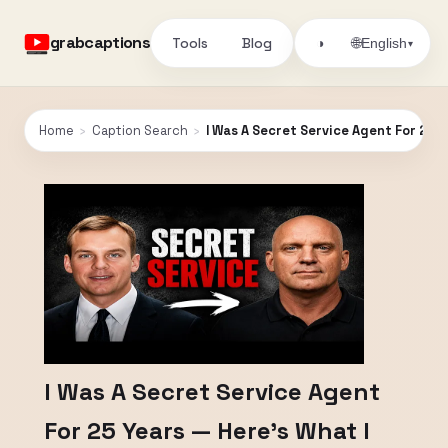
grabcaptions
Tools
Blog
🌐
◑
English
▾
Home
›
Caption Search
›
I Was A Secret Service Agent For 25 
I Was A Secret Service Agent
For 25 Years — Here’s What I