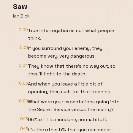
Saw
Ian Bick
0:00
True interrogation is not what people
think.
0:01
If you surround your enemy, they
become very, very dangerous.
0:04
They know that there's no way out, so
they'll fight to the death.
0:06
And when you leave a little bit of
opening, they rush for that opening.
0:09
What were your expectations going into
the Secret Service versus the reality?
0:13
95% of it is mundane, normal stuff.
0:15
It's the other 5% that you remember