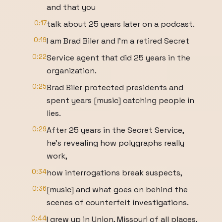
and that you
0:17
talk about 25 years later on a podcast.
0:19
I am Brad Biler and I'm a retired Secret
0:22
Service agent that did 25 years in the
organization.
0:25
Brad Biler protected presidents and
spent years [music] catching people in
lies.
0:29
After 25 years in the Secret Service,
he's revealing how polygraphs really
work,
0:34
how interrogations break suspects,
0:36
[music] and what goes on behind the
scenes of counterfeit investigations.
0:44
I grew up in Union, Missouri of all places,