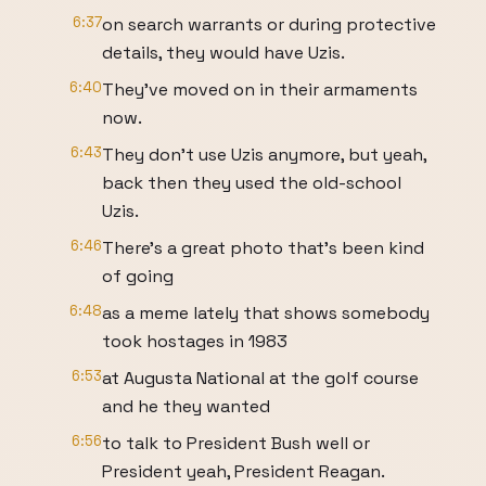
6:37
on search warrants or during protective
details, they would have Uzis.
6:40
They've moved on in their armaments
now.
6:43
They don't use Uzis anymore, but yeah,
back then they used the old-school
Uzis.
6:46
There's a great photo that's been kind
of going
6:48
as a meme lately that shows somebody
took hostages in 1983
6:53
at Augusta National at the golf course
and he they wanted
6:56
to talk to President Bush well or
President yeah, President Reagan.