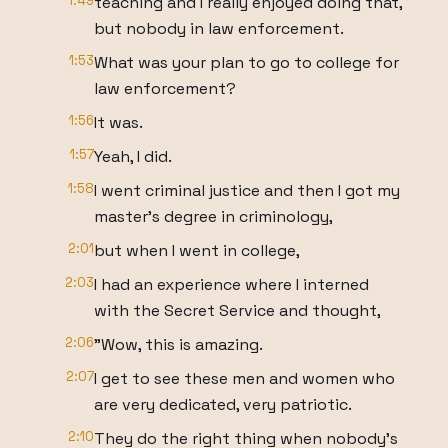
1:49
teaching and I really enjoyed doing that,
but nobody in law enforcement.
1:53
What was your plan to go to college for
law enforcement?
1:56
It was.
1:57
Yeah, I did.
1:58
I went criminal justice and then I got my
master's degree in criminology,
2:01
but when I went in college,
2:03
I had an experience where I interned
with the Secret Service and thought,
2:06
"Wow, this is amazing.
2:07
I get to see these men and women who
are very dedicated, very patriotic.
2:10
They do the right thing when nobody's