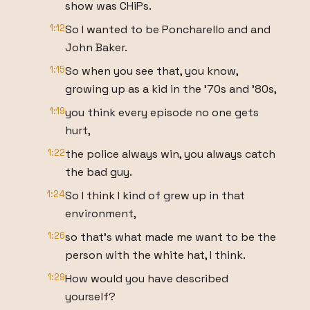
show was CHiPs.
1:12
So I wanted to be Poncharello and and
John Baker.
1:15
So when you see that, you know,
growing up as a kid in the '70s and '80s,
1:19
you think every episode no one gets
hurt,
1:22
the police always win, you always catch
the bad guy.
1:24
So I think I kind of grew up in that
environment,
1:26
so that's what made me want to be the
person with the white hat, I think.
1:29
How would you have described
yourself?