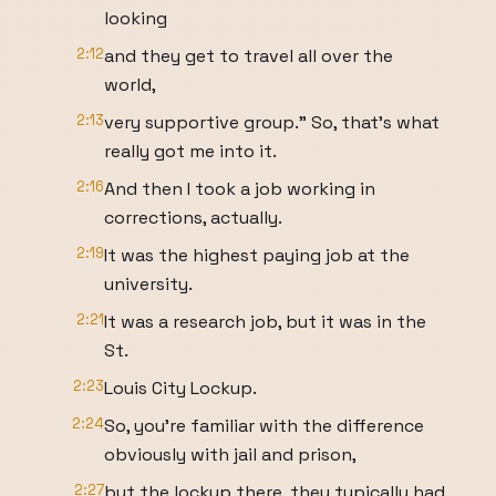
looking
2:12
and they get to travel all over the
world,
2:13
very supportive group." So, that's what
really got me into it.
2:16
And then I took a job working in
corrections, actually.
2:19
It was the highest paying job at the
university.
2:21
It was a research job, but it was in the
St.
2:23
Louis City Lockup.
2:24
So, you're familiar with the difference
obviously with jail and prison,
2:27
but the lockup there, they typically had