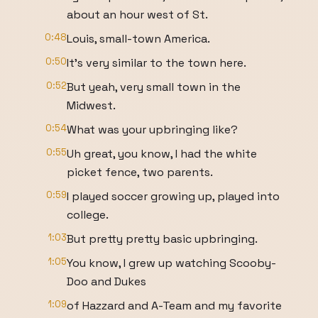
about an hour west of St.
0:48
Louis, small-town America.
0:50
It's very similar to the town here.
0:52
But yeah, very small town in the
Midwest.
0:54
What was your upbringing like?
0:55
Uh great, you know, I had the white
picket fence, two parents.
0:59
I played soccer growing up, played into
college.
1:03
But pretty pretty basic upbringing.
1:05
You know, I grew up watching Scooby-
Doo and Dukes
1:09
of Hazzard and A-Team and my favorite