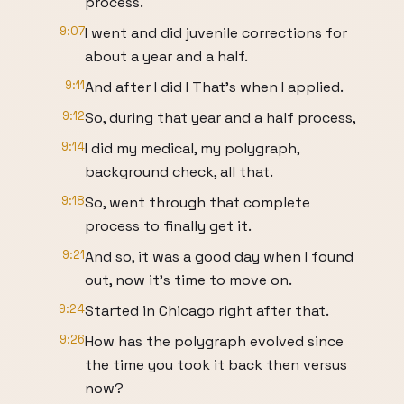
process.
9:07
I went and did juvenile corrections for
about a year and a half.
9:11
And after I did I That's when I applied.
9:12
So, during that year and a half process,
9:14
I did my medical, my polygraph,
background check, all that.
9:18
So, went through that complete
process to finally get it.
9:21
And so, it was a good day when I found
out, now it's time to move on.
9:24
Started in Chicago right after that.
9:26
How has the polygraph evolved since
the time you took it back then versus
now?