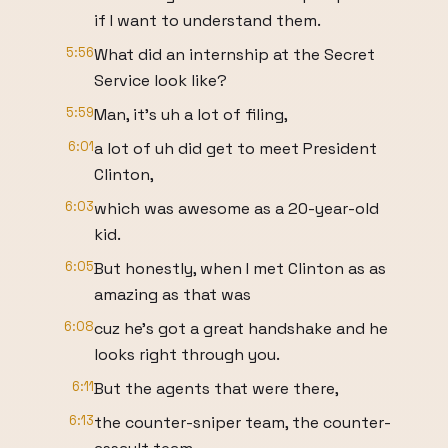
if I want to understand them.
5:56
What did an internship at the Secret
Service look like?
5:59
Man, it's uh a lot of filing,
6:01
a lot of uh did get to meet President
Clinton,
6:03
which was awesome as a 20-year-old
kid.
6:05
But honestly, when I met Clinton as as
amazing as that was
6:08
cuz he's got a great handshake and he
looks right through you.
6:11
But the agents that were there,
6:13
the counter-sniper team, the counter-