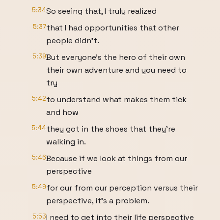
5:34
So seeing that, I truly realized
5:37
that I had opportunities that other
people didn't.
5:39
But everyone's the hero of their own
their own adventure and you need to
try
5:42
to understand what makes them tick
and how
5:44
they got in the shoes that they're
walking in.
5:46
Because if we look at things from our
perspective
5:49
for our from our perception versus their
perspective, it's a problem.
5:53
I need to get into their life perspective