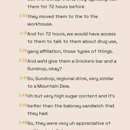
them for 72 hours before
2:30
they moved them to the to the
workhouse.
2:31
And for 72 hours, we would have access
to them to talk to them about drug use,
2:36
gang affiliation, those types of things.
2:38
And we'd give them a Snickers bar and a
Sundrop, okay?
2:41
So, Sundrop, regional drink, very similar
to a Mountain Dew.
2:44
Uh but very high sugar content and it's
2:46
better than the baloney sandwich that
they had.
2:48
So, they were very uh appreciative of