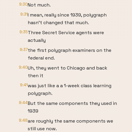
9:30
Not much.
9:31
I mean, really since 1939, polygraph
hasn't changed that much.
9:35
Three Secret Service agents were
actually
9:37
the first polygraph examiners on the
federal end.
9:40
Uh, they went to Chicago and back
then it
9:41
was just like a a 1-week class learning
polygraph.
9:44
But the same components they used in
1939
9:48
are roughly the same components we
still use now.