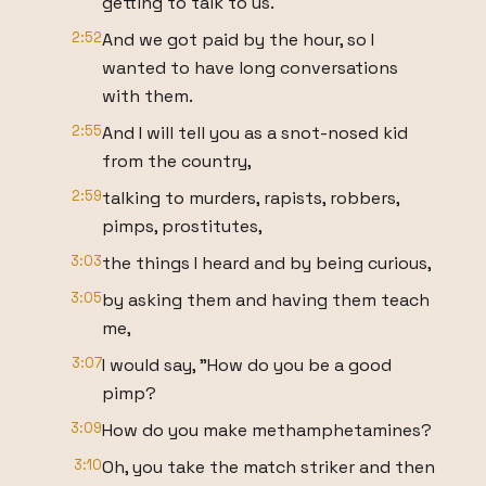
getting to talk to us.
2:52
And we got paid by the hour, so I
wanted to have long conversations
with them.
2:55
And I will tell you as a snot-nosed kid
from the country,
2:59
talking to murders, rapists, robbers,
pimps, prostitutes,
3:03
the things I heard and by being curious,
3:05
by asking them and having them teach
me,
3:07
I would say, "How do you be a good
pimp?
3:09
How do you make methamphetamines?
3:10
Oh, you take the match striker and then