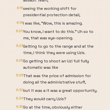
assault team,
6:15
seeing the working shift for
presidential protection detail,
6:18
I was like, "Wow, this is amazing.
6:20
You know, I want to do this." Uh so to
me, that was eye-opening.
6:23
Getting to go to the range and at the
time, I think they were using Uzis.
6:26
So getting to shoot an Uzi full fully
automatic was like
6:29
That was the price of admission for
doing all the administrative stuff,
6:32
but it was a it was a great opportunity.
6:34
They would carry Uzis?
6:35
So at the time, obviously either