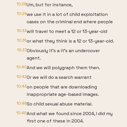
10:28
Um, but for instance,
10:29
we use it in a lot of child exploitation
cases on the criminal end where people
10:33
will travel to meet a 12 or 13-year-old
10:36
or what they think is a 12 or 13-year-old.
10:37
Obviously it's a it's an undercover
agent.
10:40
And we will polygraph them then.
10:42
Or we will do a search warrant
10:43
on people that are downloading
inappropriate age-based images.
10:46
So child sexual abuse material.
10:48
And what we found since 2004, I did my
first one of these in 2004.