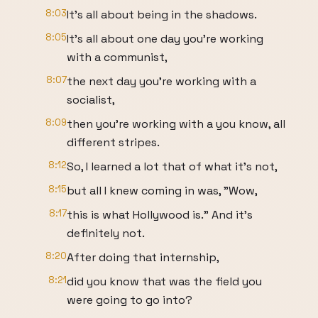
8:03
It's all about being in the shadows.
8:05
It's all about one day you're working
with a communist,
8:07
the next day you're working with a
socialist,
8:09
then you're working with a you know, all
different stripes.
8:12
So, I learned a lot that of what it's not,
8:15
but all I knew coming in was, "Wow,
8:17
this is what Hollywood is." And it's
definitely not.
8:20
After doing that internship,
8:21
did you know that was the field you
were going to go into?