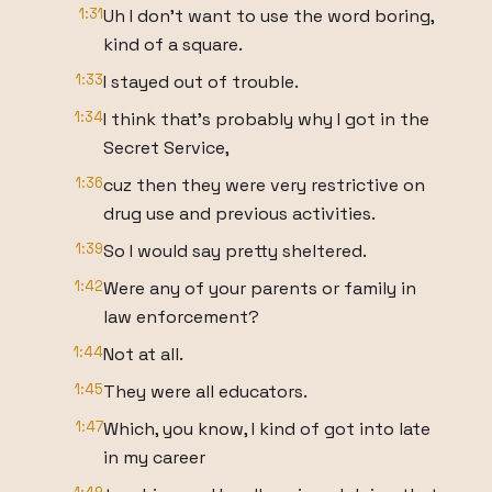
1:31
Uh I don't want to use the word boring,
kind of a square.
1:33
I stayed out of trouble.
1:34
I think that's probably why I got in the
Secret Service,
1:36
cuz then they were very restrictive on
drug use and previous activities.
1:39
So I would say pretty sheltered.
1:42
Were any of your parents or family in
law enforcement?
1:44
Not at all.
1:45
They were all educators.
1:47
Which, you know, I kind of got into late
in my career