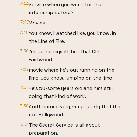
7:44
Service when you went for that
internship before?
7:47
Movies.
7:48
You know, I watched like, you know, In
the Line of Fire.
7:50
I'm dating myself, but that Clint
Eastwood
7:52
movie where he's out running on the
limo, you know, jumping on the limo.
7:55
He's 50-some years old and he's still
doing that kind of work.
7:58
And I learned very, very quickly that it's
not Hollywood.
8:01
The Secret Service is all about
preparation.