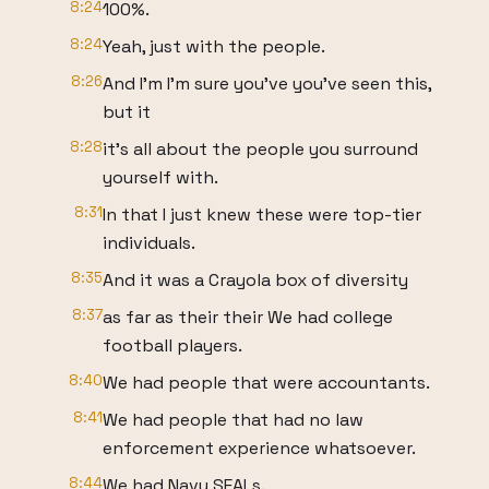
8:24
100%.
8:24
Yeah, just with the people.
8:26
And I'm I'm sure you've you've seen this,
but it
8:28
it's all about the people you surround
yourself with.
8:31
In that I just knew these were top-tier
individuals.
8:35
And it was a Crayola box of diversity
8:37
as far as their their We had college
football players.
8:40
We had people that were accountants.
8:41
We had people that had no law
enforcement experience whatsoever.
8:44
We had Navy SEALs.