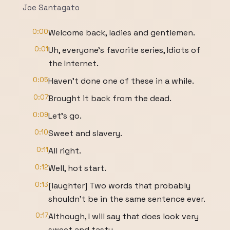
Joe Santagato
0:00
Welcome back, ladies and gentlemen.
0:01
Uh, everyone's favorite series, Idiots of
the Internet.
0:05
Haven't done one of these in a while.
0:07
Brought it back from the dead.
0:09
Let's go.
0:10
Sweet and slavery.
0:11
All right.
0:12
Well, hot start.
0:13
[laughter] Two words that probably
shouldn't be in the same sentence ever.
0:17
Although, I will say that does look very
sweet and tasty.