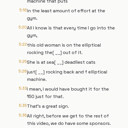
machine that puts
5:18
in the least amount of effort at the
gym.
5:20
All I know is that every time I go into the
gym,
5:22
this old woman is on the elliptical
rocking the[ __] out of it.
5:25
She is at sea[ __] deadliest cats
5:28
just[ __] rocking back and f elliptical
machine.
5:33
I mean, I would have bought it for the
150 just for that.
5:35
That's a great sign.
5:36
All right, before we get to the rest of
this video, we do have some sponsors.