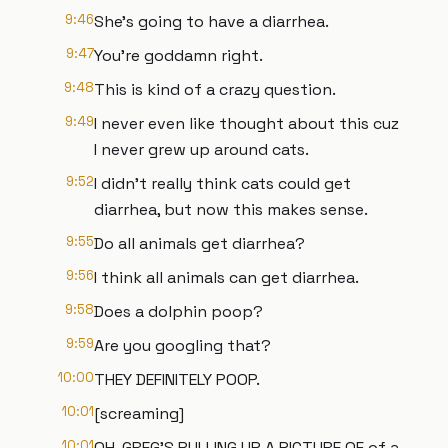
9:46
She's going to have a diarrhea.
9:47
You're goddamn right.
9:48
This is kind of a crazy question.
9:49
I never even like thought about this cuz
I never grew up around cats.
9:52
I didn't really think cats could get
diarrhea, but now this makes sense.
9:55
Do all animals get diarrhea?
9:56
I think all animals can get diarrhea.
9:58
Does a dolphin poop?
9:59
Are you googling that?
10:00
THEY DEFINITELY POOP.
10:01
[screaming]
10:01
OH, GREG'S PULLING UP A PICTURE OF of a