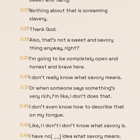
0:23
Nothing about that is screaming
slavery.
0:25
Thank God.
0:26
Also, that's not a sweet and savory
thing anyway, right?
0:30
I'm going to be completely open and
honest and brave here.
0:34
I don't really know what savory means.
0:37
Or when someone says something's
very rich, I'm like, I don't does that.
0:40
I don't even know how to describe that
on my tongue.
0:42
Like, I I don't I don't know what savory is.
0:44
I have no[ __] idea what savory means.