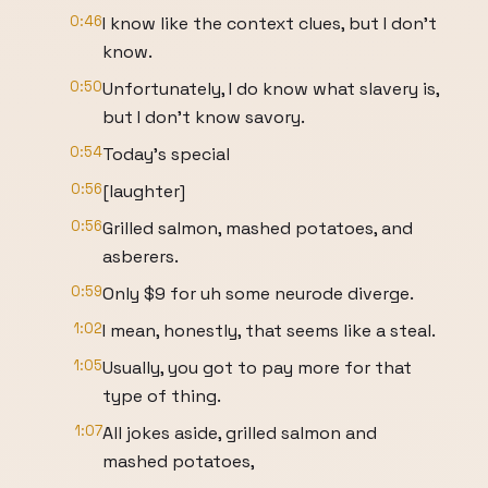
0:46
I know like the context clues, but I don't
know.
0:50
Unfortunately, I do know what slavery is,
but I don't know savory.
0:54
Today's special
0:56
[laughter]
0:56
Grilled salmon, mashed potatoes, and
asberers.
0:59
Only $9 for uh some neurode diverge.
1:02
I mean, honestly, that seems like a steal.
1:05
Usually, you got to pay more for that
type of thing.
1:07
All jokes aside, grilled salmon and
mashed potatoes,