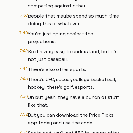
competing against other
7:37
people that maybe spend so much time
doing this or whatever.
7:40
You're just going against the
projections.
7:42
So it's very easy to understand, but it's
not just baseball.
7:44
There's also other sports.
7:45
There's UFC, soccer, college basketball,
hockey, there's golf, esports.
7:50
Uh but yeah, they have a bunch of stuff
like that.
7:52
But you can download the Price Picks
app today and use the code
7:54
Santa and you'll get $50 in lineups after