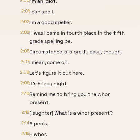
2:00
I'm an idiot.
2:01
I can spell.
2:02
I'm a good speller.
2:02
I I was I came in fourth place in the fifth
grade spelling be.
2:05
Circumstance is is pretty easy, though.
2:07
I mean, come on.
2:08
Let's figure it out here.
2:09
It's Friday night.
2:10
Remind me to bring you the whor
present.
2:12
[laughter] What is a whor present?
2:14
A penis.
2:15
H whor.