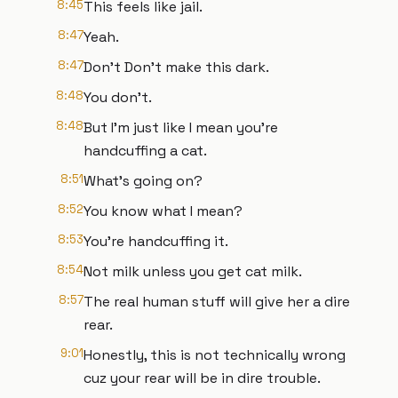
8:45
This feels like jail.
8:47
Yeah.
8:47
Don't Don't make this dark.
8:48
You don't.
8:48
But I'm just like I mean you're
handcuffing a cat.
8:51
What's going on?
8:52
You know what I mean?
8:53
You're handcuffing it.
8:54
Not milk unless you get cat milk.
8:57
The real human stuff will give her a dire
rear.
9:01
Honestly, this is not technically wrong
cuz your rear will be in dire trouble.