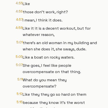
4:55
Like
4:56
those don't work, right?
4:57
I mean, I think it does.
4:58
Like it it is a decent workout, but for
whatever reason,
5:01
there's an old woman in my building and
when she does it, she sways, dude.
5:05
Like a boat on rocky waters.
5:07
She goes, I feel like people
overcompensate on that thing.
5:11
What do you mean they
overcompensate?
5:12
Like they they go so hard on them
5:15
because they know it's the worst