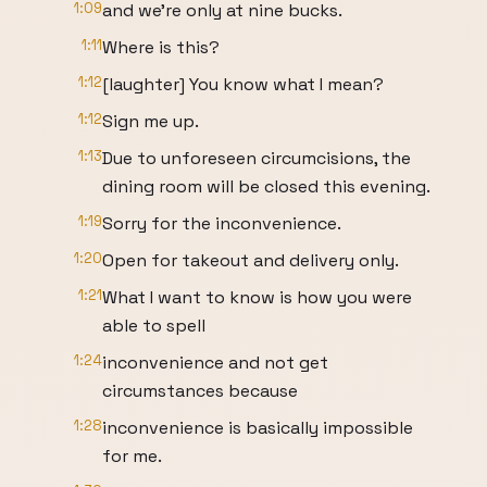
1:09
and we're only at nine bucks.
1:11
Where is this?
1:12
[laughter] You know what I mean?
1:12
Sign me up.
1:13
Due to unforeseen circumcisions, the
dining room will be closed this evening.
1:19
Sorry for the inconvenience.
1:20
Open for takeout and delivery only.
1:21
What I want to know is how you were
able to spell
1:24
inconvenience and not get
circumstances because
1:28
inconvenience is basically impossible
for me.