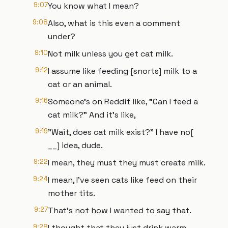
9:07
You know what I mean?
9:08
Also, what is this even a comment
under?
9:10
Not milk unless you get cat milk.
9:12
I assume like feeding [snorts] milk to a
cat or an animal.
9:16
Someone's on Reddit like, "Can I feed a
cat milk?" And it's like,
9:19
"Wait, does cat milk exist?" I have no[
__] idea, dude.
9:22
I mean, they must they must create milk.
9:24
I mean, I've seen cats like feed on their
mother tits.
9:27
That's not how I wanted to say that.
9:28
I thought that they just drink warm