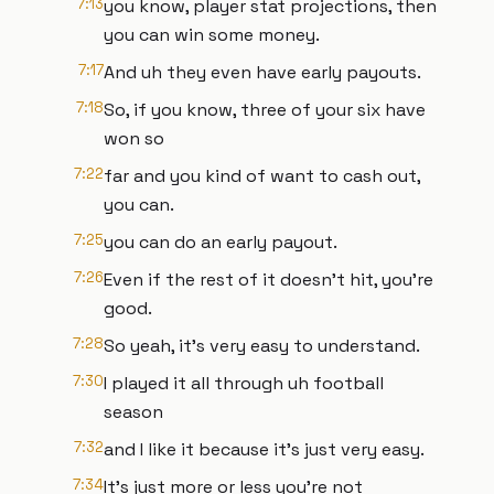
7:13
you know, player stat projections, then
you can win some money.
7:17
And uh they even have early payouts.
7:18
So, if you know, three of your six have
won so
7:22
far and you kind of want to cash out,
you can.
7:25
you can do an early payout.
7:26
Even if the rest of it doesn't hit, you're
good.
7:28
So yeah, it's very easy to understand.
7:30
I played it all through uh football
season
7:32
and I like it because it's just very easy.
7:34
It's just more or less you're not