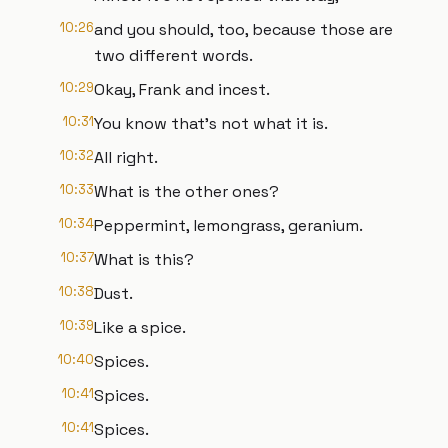
10:26
and you should, too, because those are
two different words.
10:29
Okay, Frank and incest.
10:31
You know that's not what it is.
10:32
All right.
10:33
What is the other ones?
10:34
Peppermint, lemongrass, geranium.
10:37
What is this?
10:38
Dust.
10:39
Like a spice.
10:40
Spices.
10:41
Spices.
10:41
Spices.