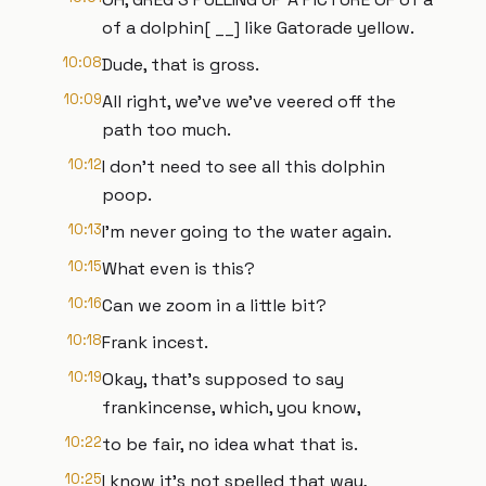
of a dolphin[ __] like Gatorade yellow.
10:08
Dude, that is gross.
10:09
All right, we've we've veered off the
path too much.
10:12
I don't need to see all this dolphin
poop.
10:13
I'm never going to the water again.
10:15
What even is this?
10:16
Can we zoom in a little bit?
10:18
Frank incest.
10:19
Okay, that's supposed to say
frankincense, which, you know,
10:22
to be fair, no idea what that is.
10:25
I know it's not spelled that way,