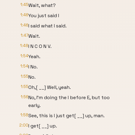
1:45
Wait, what?
1:46
You just said I
1:46
I said what I said.
1:47
Wait.
1:48
I N C O N V.
1:54
Yeah.
1:54
I No.
1:55
No.
1:55
Oh,[ __] Well, yeah.
1:56
No, I'm doing the I before E, but too
early.
1:58
See, this is I just get[ __] up, man.
2:00
I get[ __] up.