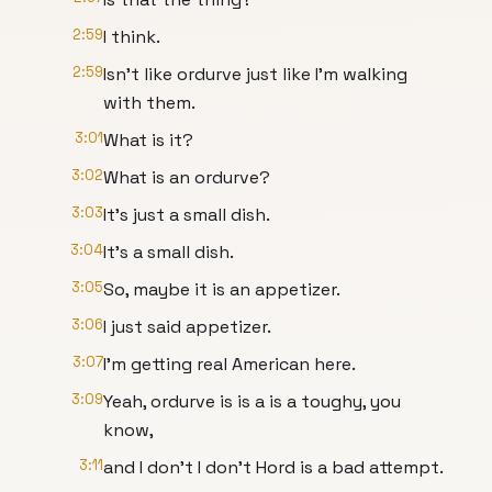
2:59
I think.
2:59
Isn't like ordurve just like I'm walking
with them.
3:01
What is it?
3:02
What is an ordurve?
3:03
It's just a small dish.
3:04
It's a small dish.
3:05
So, maybe it is an appetizer.
3:06
I just said appetizer.
3:07
I'm getting real American here.
3:09
Yeah, ordurve is is a is a toughy, you
know,
3:11
and I don't I don't Hord is a bad attempt.