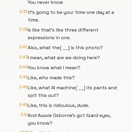
You never know
3:35
it's going to be your time one day at a
time.
3:38
Is like that's like three different
expressions in one.
3:40
Also, what the[ __] is this photo?
3:43
I mean, what are we doing here?
3:44
You know what I mean?
3:45
Like, who made this?
3:46
Like, what AI machine[ __] its pants and
spit this out?
3:49
Like, this is ridiculous, dude.
3:51
And Aussie Osborne's got lizard eyes,
you know?