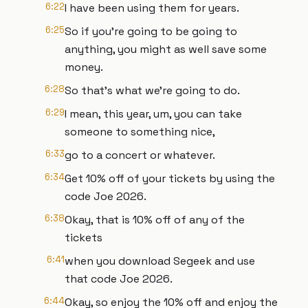
6:22
I have been using them for years.
6:25
So if you're going to be going to
anything, you might as well save some
money.
6:28
So that's what we're going to do.
6:29
I mean, this year, um, you can take
someone to something nice,
6:33
go to a concert or whatever.
6:34
Get 10% off of your tickets by using the
code Joe 2026.
6:38
Okay, that is 10% off of any of the
tickets
6:41
when you download Segeek and use
that code Joe 2026.
6:44
Okay, so enjoy the 10% off and enjoy the