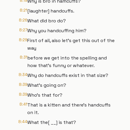
8:19
Why is bro in hamcuffs?
8:21
[laughter] handcuffs.
8:26
What did bro do?
8:27
Why you handcuffing him?
8:29
First of all, also let's get this out of the
way
8:31
before we get into the spelling and
how that's funny or whatever.
8:34
Why do handcuffs exist in that size?
8:39
What's going on?
8:39
Who's that for?
8:41
That is a kitten and there's handcuffs
on it.
8:44
What the[ __] is that?