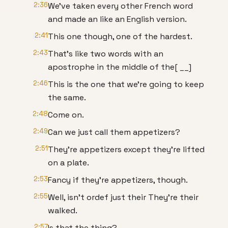
2:36
We've taken every other French word
and made an like an English version.
2:41
This one though, one of the hardest.
2:43
That's like two words with an
apostrophe in the middle of the[ __]
2:46
This is the one that we're going to keep
the same.
2:48
Come on.
2:49
Can we just call them appetizers?
2:51
They're appetizers except they're lifted
on a plate.
2:53
Fancy if they're appetizers, though.
2:55
Well, isn't ordef just their They're their
walked.
2:57
Is that the thing?