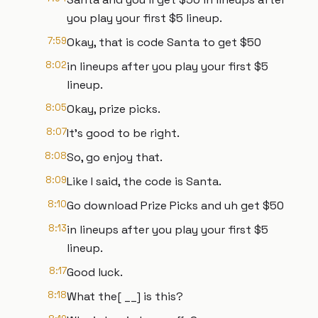
you play your first $5 lineup.
7:59
Okay, that is code Santa to get $50
8:02
in lineups after you play your first $5
lineup.
8:05
Okay, prize picks.
8:07
It's good to be right.
8:08
So, go enjoy that.
8:09
Like I said, the code is Santa.
8:10
Go download Prize Picks and uh get $50
8:13
in lineups after you play your first $5
lineup.
8:17
Good luck.
8:18
What the[ __] is this?