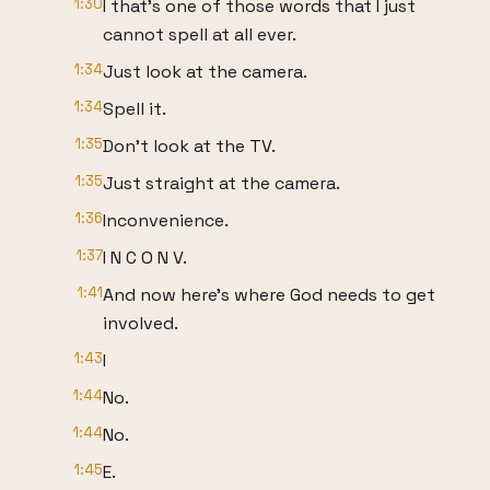
1:30
I that's one of those words that I just
cannot spell at all ever.
1:34
Just look at the camera.
1:34
Spell it.
1:35
Don't look at the TV.
1:35
Just straight at the camera.
1:36
Inconvenience.
1:37
I N C O N V.
1:41
And now here's where God needs to get
involved.
1:43
I
1:44
No.
1:44
No.
1:45
E.