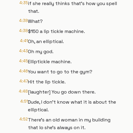
4:35
if she really thinks that's how you spell
that.
4:38
What?
4:38
$150 a lip tickle machine.
4:41
Oh, an elliptical.
4:43
Oh my god.
4:45
Elliptickle machine.
4:46
You want to go to the gym?
4:47
Hit the lip tickle.
4:48
[laughter] You go down there.
4:51
Dude, I don't know what it is about the
elliptical.
4:52
There's an old woman in my building
that lo she's always on it.