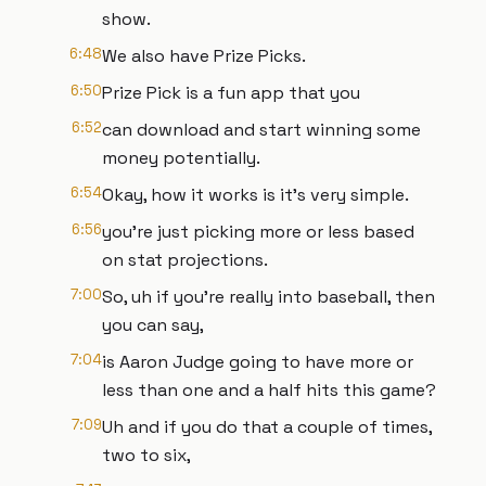
show.
6:48
We also have Prize Picks.
6:50
Prize Pick is a fun app that you
6:52
can download and start winning some
money potentially.
6:54
Okay, how it works is it's very simple.
6:56
you're just picking more or less based
on stat projections.
7:00
So, uh if you're really into baseball, then
you can say,
7:04
is Aaron Judge going to have more or
less than one and a half hits this game?
7:09
Uh and if you do that a couple of times,
two to six,