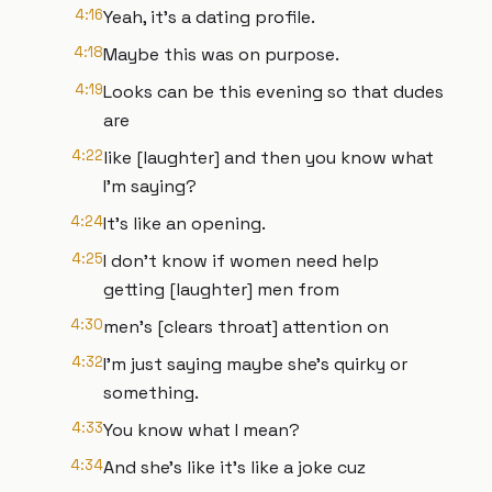
4:16
Yeah, it's a dating profile.
4:18
Maybe this was on purpose.
4:19
Looks can be this evening so that dudes
are
4:22
like [laughter] and then you know what
I'm saying?
4:24
It's like an opening.
4:25
I don't know if women need help
getting [laughter] men from
4:30
men's [clears throat] attention on
4:32
I'm just saying maybe she's quirky or
something.
4:33
You know what I mean?
4:34
And she's like it's like a joke cuz