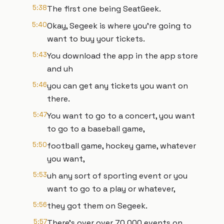
5:38
The first one being SeatGeek.
5:40
Okay, Segeek is where you're going to
want to buy your tickets.
5:43
You download the app in the app store
and uh
5:46
you can get any tickets you want on
there.
5:47
You want to go to a concert, you want
to go to a baseball game,
5:50
football game, hockey game, whatever
you want,
5:53
uh any sort of sporting event or you
want to go to a play or whatever,
5:56
they got them on Segeek.
5:57
There's over over 70,000 events on