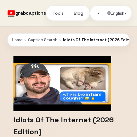
grabcaptions
Tools
Blog
🌐
◑
English
▾
Home
›
Caption Search
›
Idiots Of The Internet (2026 Edition)
Idiots Of The Internet (2026
Edition)