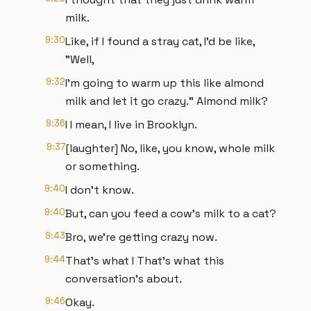
milk.
9:30
Like, if I found a stray cat, I'd be like,
"Well,
9:32
I'm going to warm up this like almond
milk and let it go crazy." Almond milk?
9:36
I I mean, I live in Brooklyn.
9:37
[laughter] No, like, you know, whole milk
or something.
9:40
I don't know.
9:40
But, can you feed a cow's milk to a cat?
9:43
Bro, we're getting crazy now.
9:44
That's what I That's what this
conversation's about.
9:46
Okay.