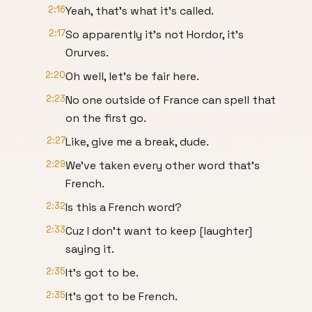
2:16
Yeah, that's what it's called.
2:17
So apparently it's not Hordor, it's
Orurves.
2:20
Oh well, let's be fair here.
2:23
No one outside of France can spell that
on the first go.
2:27
Like, give me a break, dude.
2:29
We've taken every other word that's
French.
2:32
Is this a French word?
2:33
Cuz I don't want to keep [laughter]
saying it.
2:35
It's got to be.
2:35
It's got to be French.