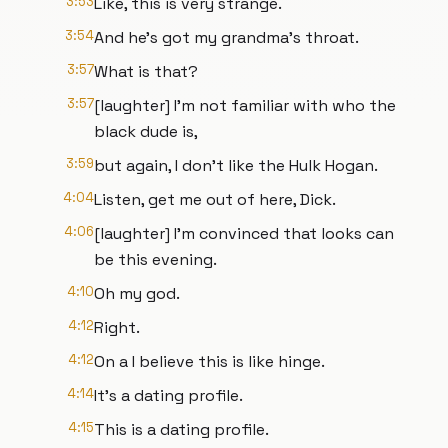
3:53
Like, this is very strange.
3:54
And he's got my grandma's throat.
3:57
What is that?
3:57
[laughter] I'm not familiar with who the
black dude is,
3:59
but again, I don't like the Hulk Hogan.
4:04
Listen, get me out of here, Dick.
4:06
[laughter] I'm convinced that looks can
be this evening.
4:10
Oh my god.
4:12
Right.
4:12
On a I believe this is like hinge.
4:14
It's a dating profile.
4:15
This is a dating profile.