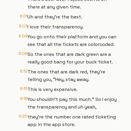
there at any given time.
6:01
Uh and they're the best.
6:03
I love their transparency.
6:04
You go onto their platform and you can
see that all the tickets are colorcoded.
6:08
So the ones that are dark green are a
really good bang for your buck ticket.
6:12
The ones that are dark red, they're
telling you, "Hey, stay away.
6:15
This is very expensive.
6:16
You shouldn't pay this much." So I enjoy
the transparency and uh yeah,
6:20
they're the number one rated ticketing
app in the app store.