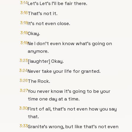
3:14
Let's Let's I'll be fair there.
3:16
That's not it.
3:18
It's not even close.
3:19
Okay.
3:19
Ne I don't even know what's going on
anymore.
3:23
[laughter] Okay.
3:24
Never take your life for granted.
3:26
The Rock.
3:27
You never know it's going to be your
time one day at a time.
3:30
First of all, that's not even how you say
that.
3:33
Granite's wrong, but like that's not even