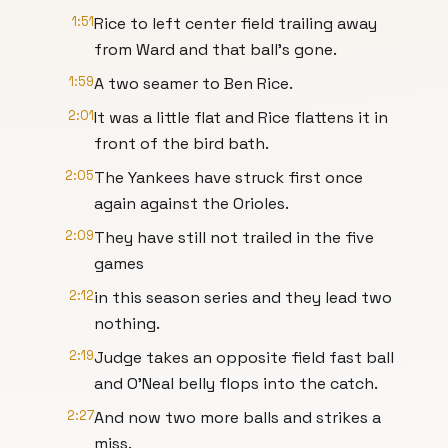
1:51
Rice to left center field trailing away
from Ward and that ball's gone.
1:59
A two seamer to Ben Rice.
2:01
It was a little flat and Rice flattens it in
front of the bird bath.
2:05
The Yankees have struck first once
again against the Orioles.
2:09
They have still not trailed in the five
games
2:12
in this season series and they lead two
nothing.
2:19
Judge takes an opposite field fast ball
and O'Neal belly flops into the catch.
2:27
And now two more balls and strikes a
miss.