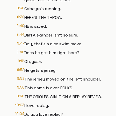
9:38
Cabayro's running.
9:39
HERE'S THE THROW.
9:40
HE is saved.
9:44
Bla1 Alexander isn't so sure.
9:47
Boy, that's a nice swim move.
9:48
Does he get him right here?
9:51
Oh, yeah.
9:52
He gets a jersey.
9:53
The jersey moved on the left shoulder.
9:56
This game is over, FOLKS.
9:58
THE ORIOLES WIN IT ON A REPLAY REVIEW.
10:03
I love replay.
10:04
Do you love replay?