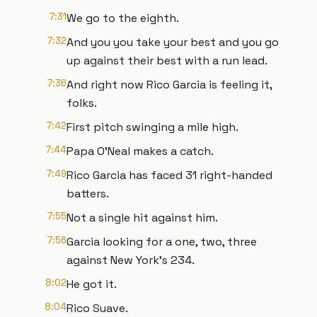
7:31
We go to the eighth.
7:32
And you you take your best and you go
up against their best with a run lead.
7:36
And right now Rico Garcia is feeling it,
folks.
7:42
First pitch swinging a mile high.
7:44
Papa O'Neal makes a catch.
7:49
Rico Garcia has faced 31 right-handed
batters.
7:55
Not a single hit against him.
7:56
Garcia looking for a one, two, three
against New York's 234.
8:02
He got it.
8:04
Rico Suave.