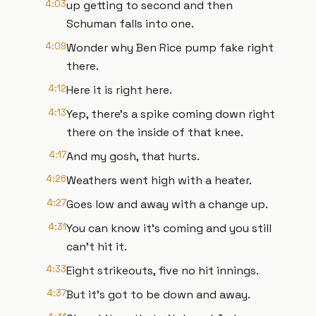
4:03
up getting to second and then
Schuman falls into one.
4:09
Wonder why Ben Rice pump fake right
there.
4:12
Here it is right here.
4:13
Yep, there's a spike coming down right
there on the inside of that knee.
4:17
And my gosh, that hurts.
4:26
Weathers went high with a heater.
4:27
Goes low and away with a change up.
4:31
You can know it's coming and you still
can't hit it.
4:33
Eight strikeouts, five no hit innings.
4:37
But it's got to be down and away.