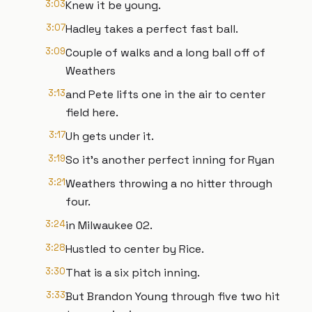
3:03
Knew it be young.
3:07
Hadley takes a perfect fast ball.
3:09
Couple of walks and a long ball off of
Weathers
3:13
and Pete lifts one in the air to center
field here.
3:17
Uh gets under it.
3:19
So it's another perfect inning for Ryan
3:21
Weathers throwing a no hitter through
four.
3:24
in Milwaukee 02.
3:28
Hustled to center by Rice.
3:30
That is a six pitch inning.
3:33
But Brandon Young through five two hit