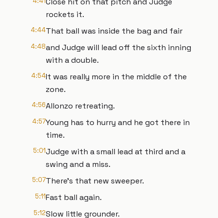
4:41
Close hit on that pitch and Judge
rockets it.
4:44
That ball was inside the bag and fair
4:48
and Judge will lead off the sixth inning
with a double.
4:54
It was really more in the middle of the
zone.
4:56
Allonzo retreating.
4:57
Young has to hurry and he got there in
time.
5:01
Judge with a small lead at third and a
swing and a miss.
5:07
There's that new sweeper.
5:11
Fast ball again.
5:12
Slow little grounder.