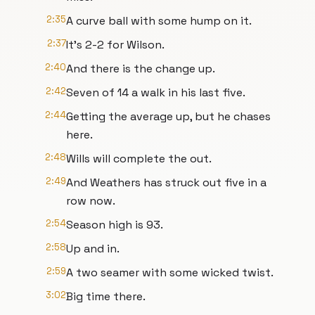
2:35
A curve ball with some hump on it.
2:37
It's 2-2 for Wilson.
2:40
And there is the change up.
2:42
Seven of 14 a walk in his last five.
2:44
Getting the average up, but he chases
here.
2:48
Wills will complete the out.
2:49
And Weathers has struck out five in a
row now.
2:54
Season high is 93.
2:58
Up and in.
2:59
A two seamer with some wicked twist.
3:02
Big time there.