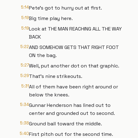
5:14
Pete's got to hurry out at first.
5:19
Big time play here.
5:19
Look at THE MAN REACHING ALL THE WAY
BACK
5:22
AND SOMEHOW GETS THAT RIGHT FOOT
ON the bag.
5:27
Well, put another dot on that graphic.
5:29
That's nine strikeouts.
5:31
All of them have been right around or
below the knees.
5:34
Gunnar Henderson has lined out to
center and grounded out to second.
5:38
Ground ball toward the middle.
5:40
First pitch out for the second time.