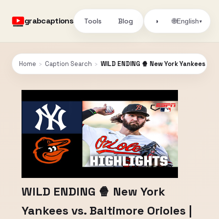
grabcaptions
Tools
Blog
🌐
◑
English
▾
Home
›
Caption Search
›
WILD ENDING 🍿 New York Yankees vs. B
WILD ENDING 🍿 New York
Yankees vs. Baltimore Orioles |