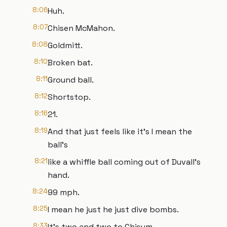
8:06
Huh.
8:07
Chisen McMahon.
8:08
Goldmitt.
8:10
Broken bat.
8:11
Ground ball.
8:12
Shortstop.
8:16
21.
8:19
And that just feels like it's I mean the
ball's
8:21
like a whiffle ball coming out of Duvall's
hand.
8:24
99 mph.
8:25
I mean he just he just dive bombs.
8:33
It's two and two to Chisum.