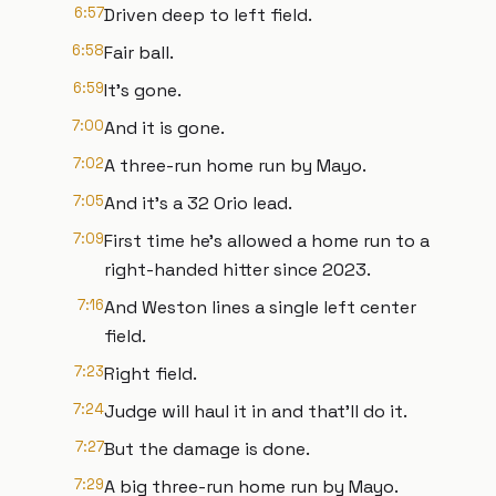
6:57
Driven deep to left field.
6:58
Fair ball.
6:59
It's gone.
7:00
And it is gone.
7:02
A three-run home run by Mayo.
7:05
And it's a 32 Orio lead.
7:09
First time he's allowed a home run to a
right-handed hitter since 2023.
7:16
And Weston lines a single left center
field.
7:23
Right field.
7:24
Judge will haul it in and that'll do it.
7:27
But the damage is done.
7:29
A big three-run home run by Mayo.