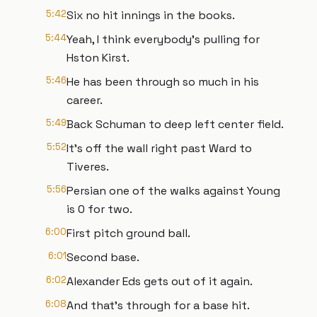
5:42
Six no hit innings in the books.
5:44
Yeah, I think everybody's pulling for
Hston Kirst.
5:46
He has been through so much in his
career.
5:49
Back Schuman to deep left center field.
5:52
It's off the wall right past Ward to
Tiveres.
5:56
Persian one of the walks against Young
is 0 for two.
6:00
First pitch ground ball.
6:01
Second base.
6:02
Alexander Eds gets out of it again.
6:08
And that's through for a base hit.