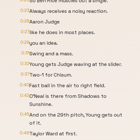
So Ben Rice muscles out a single.
0:23
Always receives a noisy reaction.
0:26
Aaron Judge
0:27
like he does in most places.
0:29
you an idea.
0:31
Swing and a mass.
0:32
Young gets Judge waving at the slider.
0:37
Two-1 for Chisum.
0:40
Fast ball in the air to right field.
0:42
O'Neal is there from Shadows to
Sunshine.
0:45
And on the 29th pitch, Young gets out
of it.
0:48
Taylor Ward at first.