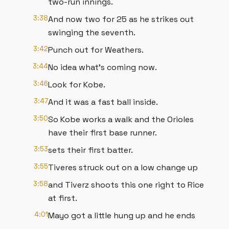
two-run innings.
3:38
And now two for 25 as he strikes out
swinging the seventh.
3:42
Punch out for Weathers.
3:44
No idea what's coming now.
3:46
Look for Kobe.
3:47
And it was a fast ball inside.
3:50
So Kobe works a walk and the Orioles
have their first base runner.
3:53
sets their first batter.
3:55
Tiveres struck out on a low change up
3:58
and Tiverz shoots this one right to Rice
at first.
4:01
Mayo got a little hung up and he ends