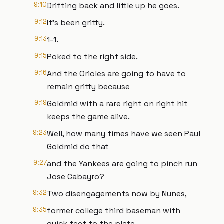
9:10
Drifting back and little up he goes.
9:12
It's been gritty.
9:13
1-1.
9:15
Poked to the right side.
9:16
And the Orioles are going to have to
remain gritty because
9:19
Goldmid with a rare right on right hit
keeps the game alive.
9:23
Well, how many times have we seen Paul
Goldmid do that
9:27
and the Yankees are going to pinch run
Jose Cabayro?
9:32
Two disengagements now by Nunes,
9:35
former college third baseman with
quick feet to the plate.