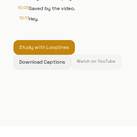
10:05
Saved by the video.
10:17
Hey.
Study with Looplines
Download Captions
Watch on YouTube