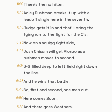
6:10
There's the no hitter.
6:13
Adley Rushman breaks it up with a
leadoff single here in the seventh.
6:16
Judge gets it in and that'll bring the
tying run to the fight for the O's.
6:23
Now on a squigg right side,
6:26
Josh Chisum will get Alonzo as a
rushman moves to second.
6:31
3-2 filled deep to left field right down
the line.
6:43
And he wins that battle.
6:46
So, first and second, one man out.
6:50
Here comes Boon.
6:51
And there goes Weathers.