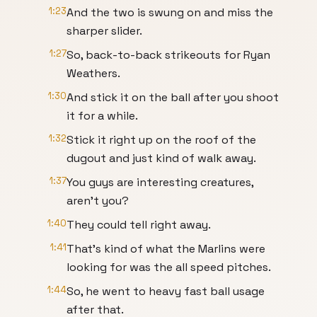
1:23
And the two is swung on and miss the
sharper slider.
1:27
So, back-to-back strikeouts for Ryan
Weathers.
1:30
And stick it on the ball after you shoot
it for a while.
1:32
Stick it right up on the roof of the
dugout and just kind of walk away.
1:37
You guys are interesting creatures,
aren't you?
1:40
They could tell right away.
1:41
That's kind of what the Marlins were
looking for was the all speed pitches.
1:44
So, he went to heavy fast ball usage
after that.