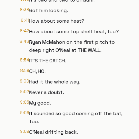
8:38
Got him looking.
8:41
How about some heat?
8:42
How about some top shelf heat, too?
8:48
Ryan McMahon on the first pitch to
deep right O'Neal at THE WALL.
8:54
IT'S THE CATCH.
8:59
OH, HO.
9:00
Had it the whole way.
9:02
Never a doubt.
9:05
My good.
9:06
It sounded so good coming off the bat,
too.
9:09
O'Neal drifting back.