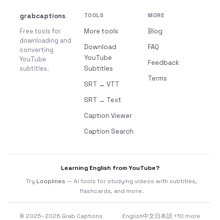
grabcaptions
TOOLS
MORE
Free tools for
More tools
Blog
downloading and
Download
FAQ
converting
YouTube
YouTube
Feedback
subtitles.
Subtitles
Terms
SRT ↔ VTT
SRT → Text
Caption Viewer
Caption Search
Learning English from YouTube?
Try
Looplines
— AI tools for studying videos with subtitles,
flashcards, and more.
© 2025–2026 Grab Captions
English
中文
日本語
+10 more