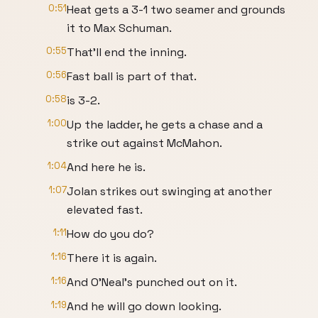
0:51
Heat gets a 3-1 two seamer and grounds
it to Max Schuman.
0:55
That'll end the inning.
0:56
Fast ball is part of that.
0:58
is 3-2.
1:00
Up the ladder, he gets a chase and a
strike out against McMahon.
1:04
And here he is.
1:07
Jolan strikes out swinging at another
elevated fast.
1:11
How do you do?
1:16
There it is again.
1:16
And O'Neal's punched out on it.
1:19
And he will go down looking.