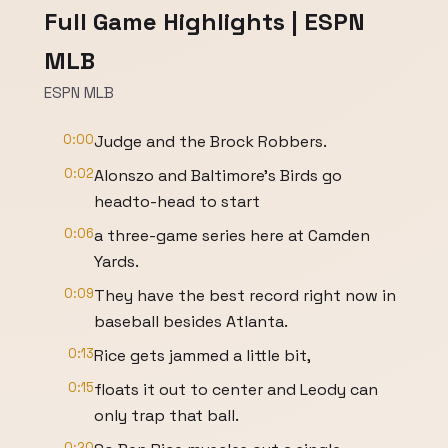
Full Game Highlights | ESPN
MLB
ESPN MLB
0:00
Judge and the Brock Robbers.
0:02
Alonszo and Baltimore's Birds go
headto-head to start
0:06
a three-game series here at Camden
Yards.
0:09
They have the best record right now in
baseball besides Atlanta.
0:13
Rice gets jammed a little bit,
0:15
floats it out to center and Leody can
only trap that ball.
0:20