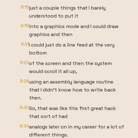
8:15
just a couple things that I barely
understood to put it
8:18
into a graphics mode and I could draw
graphics and then
8:21
I could just do a line feed at the very
bottom
8:23
of the screen and then the system
would scroll it all up,
8:26
using an assembly language routine
that I didn't know how to write back
then.
8:30
So, that was like this first great hack
that sort of had
8:34
analogs later on in my career for a lot of
different things.