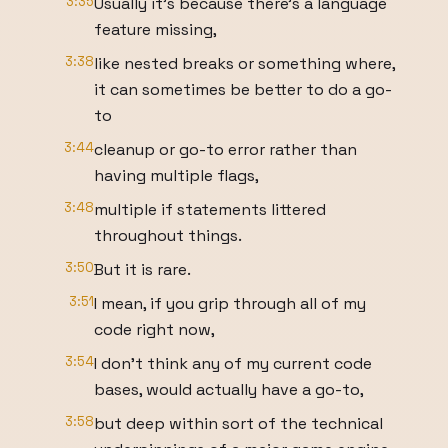
3:35
Usually it's because there's a language
feature missing,
3:38
like nested breaks or something where,
it can sometimes be better to do a go-
to
3:44
cleanup or go-to error rather than
having multiple flags,
3:48
multiple if statements littered
throughout things.
3:50
But it is rare.
3:51
I mean, if you grip through all of my
code right now,
3:54
I don't think any of my current code
bases, would actually have a go-to,
3:58
but deep within sort of the technical