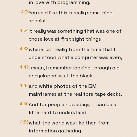
in love with programming.
4:31
You said like this is really something
special.
4:34
It really was something that was one of
those love at first sight things
4:38
where just really from the time that I
understood what a computer was even,
4:42
I mean, I remember looking through old
encyclopedias at the black
4:46
and white photos of the IBM
mainframes at the real tore tape decks.
4:50
And for people nowadays, it can be a
little hard to understand
4:53
what the world was like then from
information gathering