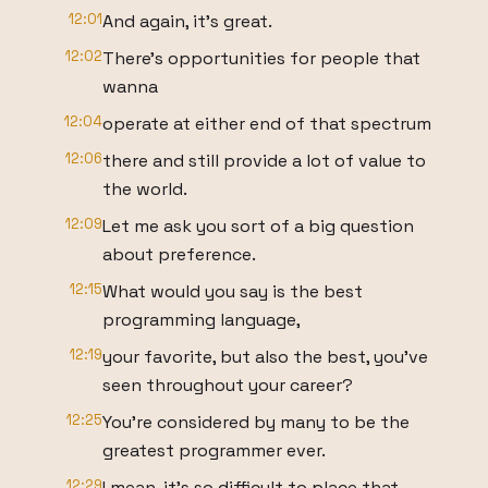
12:01
And again, it's great.
12:02
There's opportunities for people that
wanna
12:04
operate at either end of that spectrum
12:06
there and still provide a lot of value to
the world.
12:09
Let me ask you sort of a big question
about preference.
12:15
What would you say is the best
programming language,
12:19
your favorite, but also the best, you've
seen throughout your career?
12:25
You're considered by many to be the
greatest programmer ever.
12:29
I mean, it's so difficult to place that