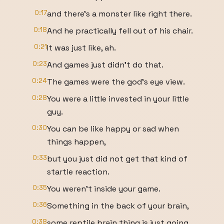
0:17
and there's a monster like right there.
0:18
And he practically fell out of his chair.
0:21
It was just like, ah.
0:23
And games just didn't do that.
0:24
The games were the god's eye view.
0:28
You were a little invested in your little
guy.
0:30
You can be like happy or sad when
things happen,
0:33
but you just did not get that kind of
startle reaction.
0:35
You weren't inside your game.
0:36
Something in the back of your brain,
0:38
some reptile brain thing is just going,