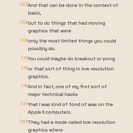
7:03
And that can be done in the context of
basic,
7:06
but to do things that had moving
graphics that were
7:09
only the most limited things you could
possibly do.
7:12
You could maybe do breakout or pong
7:13
or that sort of thing in low resolution
graphics.
7:16
And in fact, one of my first sort of
major technical hacks
7:20
that I was kind of fond of was on the
Apple II computers.
7:24
They had a mode called low resolution
graphics where