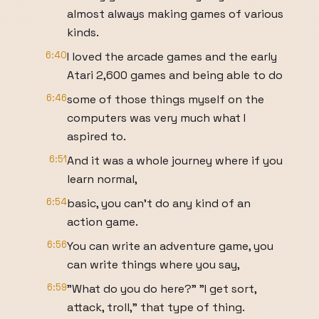
almost always making games of various
kinds.
6:40
I loved the arcade games and the early
Atari 2,600 games and being able to do
6:46
some of those things myself on the
computers was very much what I
aspired to.
6:51
And it was a whole journey where if you
learn normal,
6:54
basic, you can't do any kind of an
action game.
6:56
You can write an adventure game, you
can write things where you say,
6:59
"What do you do here?" "I get sort,
attack, troll," that type of thing.