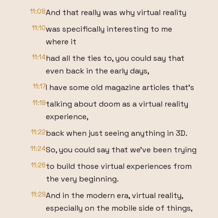
11:08
And that really was why virtual reality
11:10
was specifically interesting to me
where it
11:14
had all the ties to, you could say that
even back in the early days,
11:17
I have some old magazine articles that's
11:19
talking about doom as a virtual reality
experience,
11:22
back when just seeing anything in 3D.
11:24
So, you could say that we've been trying
11:26
to build those virtual experiences from
the very beginning.
11:29
And in the modern era, virtual reality,
especially on the mobile side of things,