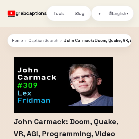
grabcaptions
Tools
Blog
🌐
◑
English
▾
Home
›
Caption Search
›
John Carmack: Doom, Quake, VR, AGI,
John Carmack: Doom, Quake,
VR, AGI, Programming, Video