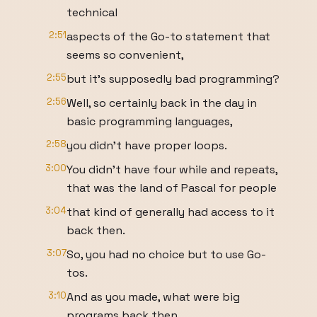
technical
2:51
aspects of the Go-to statement that
seems so convenient,
2:55
but it's supposedly bad programming?
2:56
Well, so certainly back in the day in
basic programming languages,
2:58
you didn't have proper loops.
3:00
You didn't have four while and repeats,
that was the land of Pascal for people
3:04
that kind of generally had access to it
back then.
3:07
So, you had no choice but to use Go-
tos.
3:10
And as you made, what were big
programs back then,