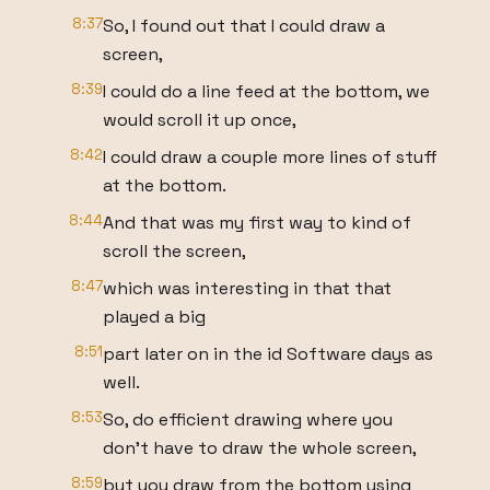
8:37
So, I found out that I could draw a
screen,
8:39
I could do a line feed at the bottom, we
would scroll it up once,
8:42
I could draw a couple more lines of stuff
at the bottom.
8:44
And that was my first way to kind of
scroll the screen,
8:47
which was interesting in that that
played a big
8:51
part later on in the id Software days as
well.
8:53
So, do efficient drawing where you
don't have to draw the whole screen,
8:59
but you draw from the bottom using