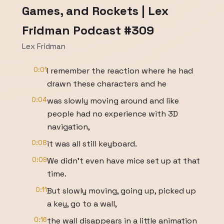
Games, and Rockets | Lex
Fridman Podcast #309
Lex Fridman
0:01
I remember the reaction where he had
drawn these characters and he
0:04
was slowly moving around and like
people had no experience with 3D
navigation,
0:08
it was all still keyboard.
0:09
We didn't even have mice set up at that
time.
0:11
But slowly moving, going up, picked up
a key, go to a wall,
0:16
the wall disappears in a little animation