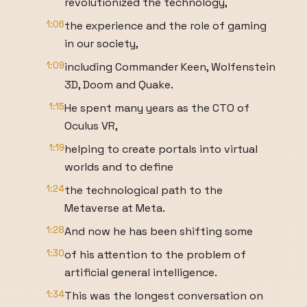
revolutionized the technology,
1:06
the experience and the role of gaming
in our society,
1:09
including Commander Keen, Wolfenstein
3D, Doom and Quake.
1:15
He spent many years as the CTO of
Oculus VR,
1:19
helping to create portals into virtual
worlds and to define
1:24
the technological path to the
Metaverse at Meta.
1:28
And now he has been shifting some
1:30
of his attention to the problem of
artificial general intelligence.
1:34
This was the longest conversation on