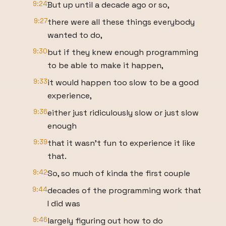
9:24
But up until a decade ago or so,
9:27
there were all these things everybody
wanted to do,
9:30
but if they knew enough programming
to be able to make it happen,
9:33
it would happen too slow to be a good
experience,
9:36
either just ridiculously slow or just slow
enough
9:39
that it wasn't fun to experience it like
that.
9:42
So, so much of kinda the first couple
9:44
decades of the programming work that
I did was
9:46
largely figuring out how to do