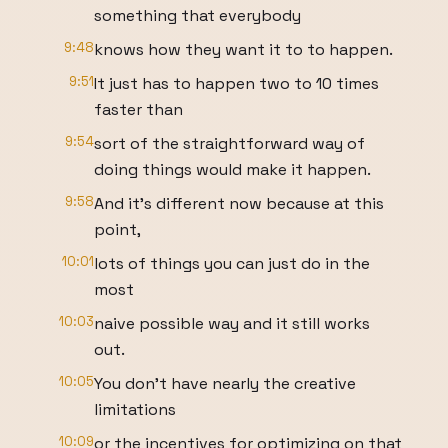
something that everybody
9:48
knows how they want it to to happen.
9:51
It just has to happen two to 10 times
faster than
9:54
sort of the straightforward way of
doing things would make it happen.
9:58
And it's different now because at this
point,
10:01
lots of things you can just do in the
most
10:03
naive possible way and it still works
out.
10:05
You don't have nearly the creative
limitations
10:09
or the incentives for optimizing on that