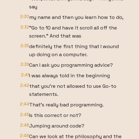
say
2:30
my name and then you learn how to do,
2:32
"Go to 10 and have it scroll all off the
screen." And that was
2:35
definitely the first thing that I wound
up doing on a computer.
2:39
Can I ask you programming advice?
2:41
I was always told in the beginning
2:42
that you're not allowed to use Go-to
statements.
2:44
That's really bad programming.
2:45
Is this correct or not?
2:46
Jumping around code?
2:48
Can we look at the philosophy and the