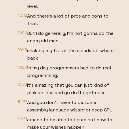
level.
10:12
And there's a lot of pros and cons to
that.
10:14
But I do generally, I'm not gonna do the
angry old man,
10:18
shaking my fist at the clouds bit where
back
10:20
in my day programmers had to do real
programming.
10:23
It's amazing that you can just kind of
pick an idea and go do it right now.
10:27
And you don't have to be some
assembly language wizard or deep GPU
10:31
arcane to be able to figure out how to
make your wishes happen.