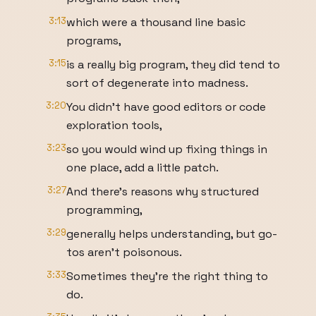
3:13
which were a thousand line basic
programs,
3:15
is a really big program, they did tend to
sort of degenerate into madness.
3:20
You didn't have good editors or code
exploration tools,
3:23
so you would wind up fixing things in
one place, add a little patch.
3:27
And there's reasons why structured
programming,
3:29
generally helps understanding, but go-
tos aren't poisonous.
3:33
Sometimes they're the right thing to
do.