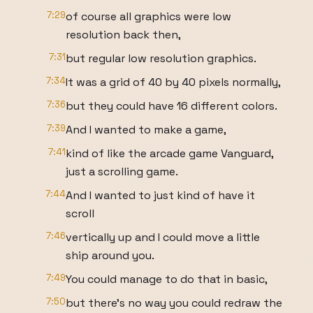
7:29
of course all graphics were low
resolution back then,
7:31
but regular low resolution graphics.
7:34
It was a grid of 40 by 40 pixels normally,
7:36
but they could have 16 different colors.
7:39
And I wanted to make a game,
7:41
kind of like the arcade game Vanguard,
just a scrolling game.
7:44
And I wanted to just kind of have it
scroll
7:46
vertically up and I could move a little
ship around you.
7:49
You could manage to do that in basic,
7:50
but there's no way you could redraw the