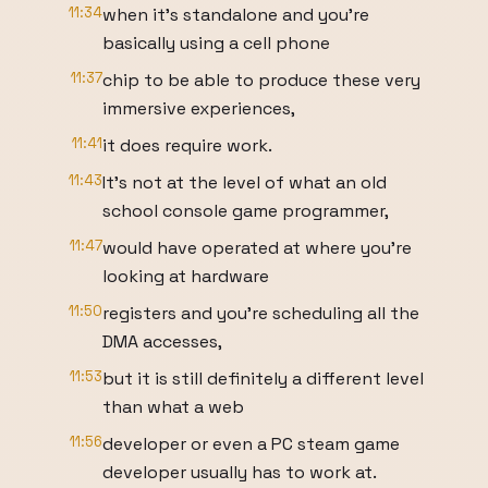
11:34
when it's standalone and you're
basically using a cell phone
11:37
chip to be able to produce these very
immersive experiences,
11:41
it does require work.
11:43
It's not at the level of what an old
school console game programmer,
11:47
would have operated at where you're
looking at hardware
11:50
registers and you're scheduling all the
DMA accesses,
11:53
but it is still definitely a different level
than what a web
11:56
developer or even a PC steam game
developer usually has to work at.