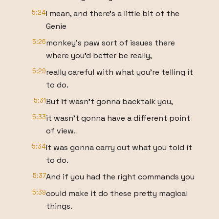
5:24
I mean, and there's a little bit of the
Genie
5:26
monkey's paw sort of issues there
where you'd better be really,
5:29
really careful with what you're telling it
to do.
5:31
But it wasn't gonna backtalk you,
5:33
it wasn't gonna have a different point
of view.
5:34
It was gonna carry out what you told it
to do.
5:37
And if you had the right commands you
5:39
could make it do these pretty magical
things.