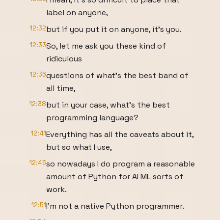
label on anyone,
12:32
but if you put it on anyone, it's you.
12:33
So, let me ask you these kind of
ridiculous
12:36
questions of what's the best band of
all time,
12:38
but in your case, what's the best
programming language?
12:41
Everything has all the caveats about it,
but so what I use,
12:45
so nowadays I do program a reasonable
amount of Python for AI ML sorts of
work.
12:51
I'm not a native Python programmer.