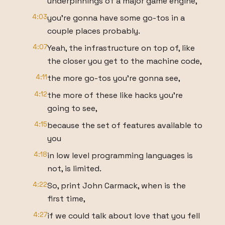
underpinnings of a major game engine,
4:03
you're gonna have some go-tos in a
couple places probably.
4:07
Yeah, the infrastructure on top of, like
the closer you get to the machine code,
4:11
the more go-tos you're gonna see,
4:12
the more of these like hacks you're
going to see,
4:15
because the set of features available to
you
4:18
in low level programming languages is
not, is limited.
4:22
So, print John Carmack, when is the
first time,
4:27
if we could talk about love that you fell