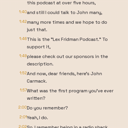
this podcast at over five hours,
1:40
and still I could talk to John many,
1:42
many more times and we hope to do
just that.
1:46
This is the "Lex Fridman Podcast." To
support it,
1:49
please check out our sponsors in the
description.
1:52
And now, dear friends, here's John
Carmack.
1:57
What was the first program you've ever
written?
2:00
Do you remember?
2:01
Yeah, I do.
2:02
So, I remember being in a radio shack