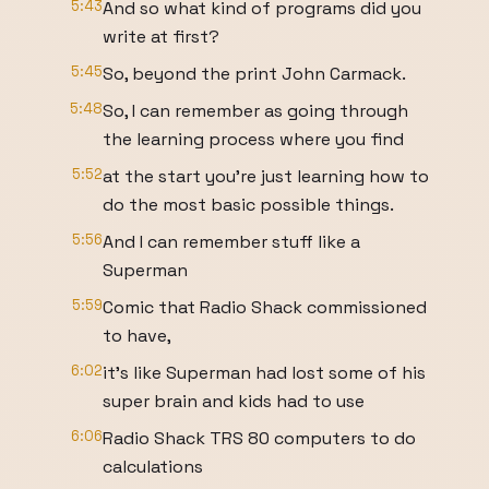
5:43
And so what kind of programs did you
write at first?
5:45
So, beyond the print John Carmack.
5:48
So, I can remember as going through
the learning process where you find
5:52
at the start you're just learning how to
do the most basic possible things.
5:56
And I can remember stuff like a
Superman
5:59
Comic that Radio Shack commissioned
to have,
6:02
it's like Superman had lost some of his
super brain and kids had to use
6:06
Radio Shack TRS 80 computers to do
calculations