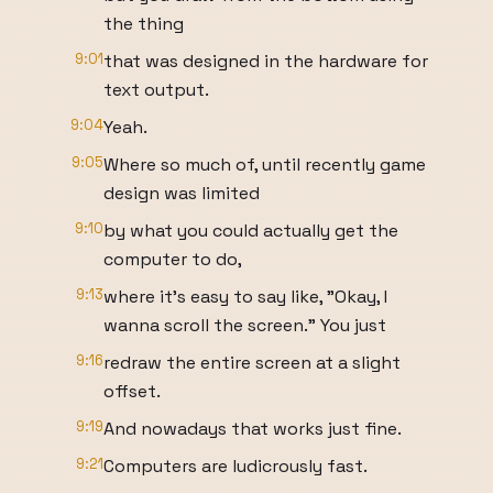
the thing
9:01
that was designed in the hardware for
text output.
9:04
Yeah.
9:05
Where so much of, until recently game
design was limited
9:10
by what you could actually get the
computer to do,
9:13
where it's easy to say like, "Okay, I
wanna scroll the screen." You just
9:16
redraw the entire screen at a slight
offset.
9:19
And nowadays that works just fine.
9:21
Computers are ludicrously fast.