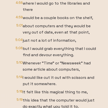
4:56
where I would go to the libraries and
there
4:59
would be a couple books on the shelf,
5:01
about computers and they would be
very out of date, even at that point,
5:04
just not a lot of information,
5:06
but I would grab everything that I could
find and devour everything.
5:10
Whenever "Time" or "Newsweek" had
some article about computers,
5:14
I would like cut it out with scissors and
put it somewhere.
5:16
It felt like this magical thing to me,
5:19
this idea that the computer would just
do exactly what you told it to.