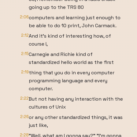
going up to the TRS 80
2:06
computers and learning just enough to
be able to do 10 print, John Carmack.
2:12
And it's kind of interesting how, of
course I,
2:15
Carnegie and Richie kind of
standardized hello world as the first
2:19
thing that you do in every computer
programming language and every
computer.
2:22
But not having any interaction with the
cultures of Unix
2:26
or any other standardized things, it was
just like,
2:28
"Well, what am I gonna say?" "I'm gonna