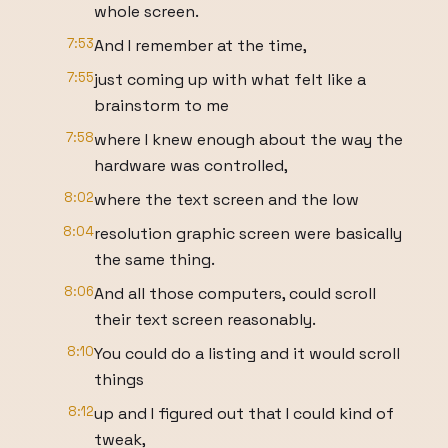
whole screen.
7:53
And I remember at the time,
7:55
just coming up with what felt like a
brainstorm to me
7:58
where I knew enough about the way the
hardware was controlled,
8:02
where the text screen and the low
8:04
resolution graphic screen were basically
the same thing.
8:06
And all those computers, could scroll
their text screen reasonably.
8:10
You could do a listing and it would scroll
things
8:12
up and I figured out that I could kind of
tweak,