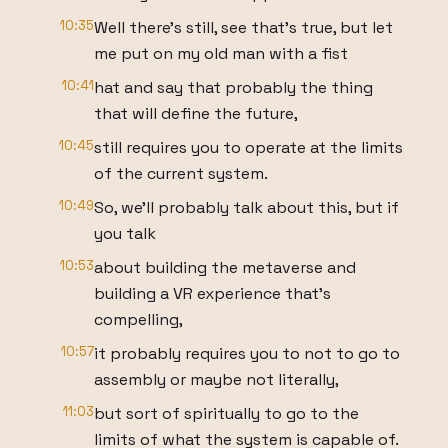
10:35
Well there's still, see that's true, but let
me put on my old man with a fist
10:41
hat and say that probably the thing
that will define the future,
10:45
still requires you to operate at the limits
of the current system.
10:49
So, we'll probably talk about this, but if
you talk
10:53
about building the metaverse and
building a VR experience that's
compelling,
10:57
it probably requires you to not to go to
assembly or maybe not literally,
11:03
but sort of spiritually to go to the
limits of what the system is capable of.