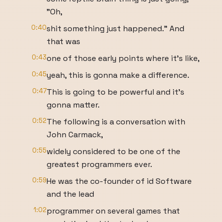
"Oh,
0:40
shit something just happened." And
that was
0:43
one of those early points where it's like,
0:45
yeah, this is gonna make a difference.
0:47
This is going to be powerful and it's
gonna matter.
0:52
The following is a conversation with
John Carmack,
0:55
widely considered to be one of the
greatest programmers ever.
0:59
He was the co-founder of id Software
and the lead
1:02
programmer on several games that