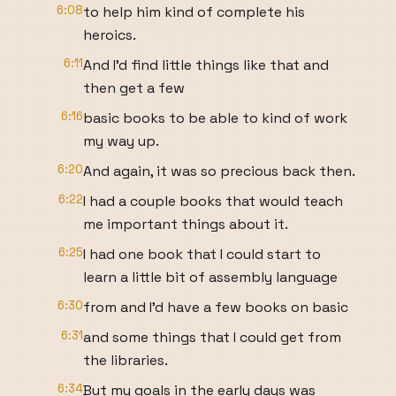
6:08
to help him kind of complete his
heroics.
6:11
And I'd find little things like that and
then get a few
6:16
basic books to be able to kind of work
my way up.
6:20
And again, it was so precious back then.
6:22
I had a couple books that would teach
me important things about it.
6:25
I had one book that I could start to
learn a little bit of assembly language
6:30
from and I'd have a few books on basic
6:31
and some things that I could get from
the libraries.
6:34
But my goals in the early days was