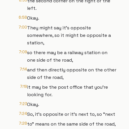
6:53
the second corner on the right or the
left.
6:58
Okay.
7:00
They might say it's opposite
somewhere, so it might be opposite a
station,
7:09
so there may be a railway station on
one side of the road,
7:14
and then directly opposite on the other
side of the road,
7:19
it may be the post office that you're
looking for.
7:23
Okay.
7:24
So, it's opposite or it's next to, so "next
7:28
to" means on the same side of the road,