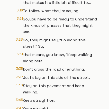
that makes it a little bit difficult to...
3:19
To follow what they're saying.
3:21
So, you have to be ready to understand
the kinds of phrases that they might
use.
3:28
So, they might say, "Go along this
street." So,
3:31
that means, you know, "Keep walking
along here.
3:35
Don't cross the road or anything.
3:37
Just stay on this side of the street.
3:40
Stay on this pavement and keep
walking.
3:45
Keep straight on.
3:47
Keep straight.