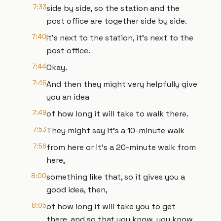
7:33
side by side, so the station and the
post office are together side by side.
7:40
It's next to the station, it's next to the
post office.
7:44
Okay.
7:45
And then they might very helpfully give
you an idea
7:49
of how long it will take to walk there.
7:53
They might say it's a 10-minute walk
7:56
from here or it's a 20-minute walk from
here,
8:00
something like that, so it gives you a
good idea, then,
8:05
of how long it will take you to get
there, and so that you know, you know,