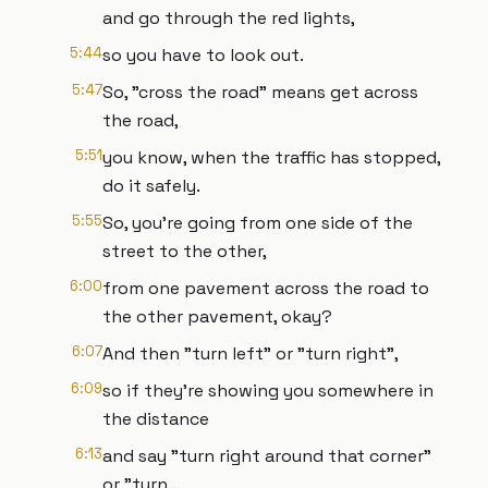
and go through the red lights,
5:44
so you have to look out.
5:47
So, "cross the road" means get across
the road,
5:51
you know, when the traffic has stopped,
do it safely.
5:55
So, you're going from one side of the
street to the other,
6:00
from one pavement across the road to
the other pavement, okay?
6:07
And then "turn left" or "turn right",
6:09
so if they're showing you somewhere in
the distance
6:13
and say "turn right around that corner"
or "turn...