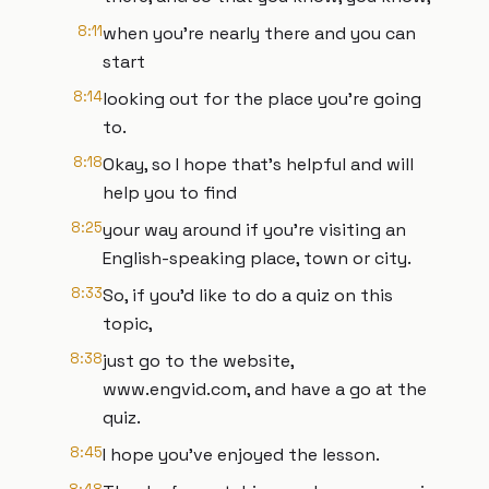
8:11
when you're nearly there and you can
start
8:14
looking out for the place you're going
to.
8:18
Okay, so I hope that's helpful and will
help you to find
8:25
your way around if you're visiting an
English-speaking place, town or city.
8:33
So, if you'd like to do a quiz on this
topic,
8:38
just go to the website,
www.engvid.com, and have a go at the
quiz.
8:45
I hope you've enjoyed the lesson.