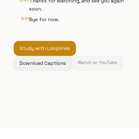
8:48
Thanks for watching, and see you again
soon.
8:51
Bye for now.
Study with Looplines
Download Captions
Watch on YouTube