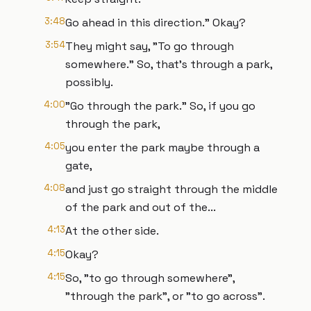
3:48
Go ahead in this direction." Okay?
3:54
They might say, "To go through
somewhere." So, that's through a park,
possibly.
4:00
"Go through the park." So, if you go
through the park,
4:05
you enter the park maybe through a
gate,
4:08
and just go straight through the middle
of the park and out of the...
4:13
At the other side.
4:15
Okay?
4:15
So, "to go through somewhere",
"through the park", or "to go across".