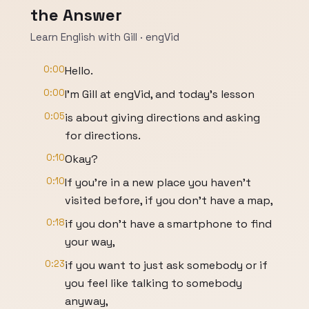
the Answer
Learn English with Gill · engVid
0:00
Hello.
0:00
I'm Gill at engVid, and today's lesson
0:05
is about giving directions and asking
for directions.
0:10
Okay?
0:10
If you're in a new place you haven't
visited before, if you don't have a map,
0:18
if you don't have a smartphone to find
your way,
0:23
if you want to just ask somebody or if
you feel like talking to somebody
anyway,