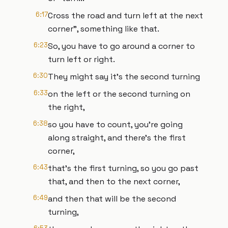
6:17
Cross the road and turn left at the next
corner", something like that.
6:23
So, you have to go around a corner to
turn left or right.
6:30
They might say it's the second turning
6:33
on the left or the second turning on
the right,
6:38
so you have to count, you're going
along straight, and there's the first
corner,
6:43
that's the first turning, so you go past
that, and then to the next corner,
6:49
and then that will be the second
turning,