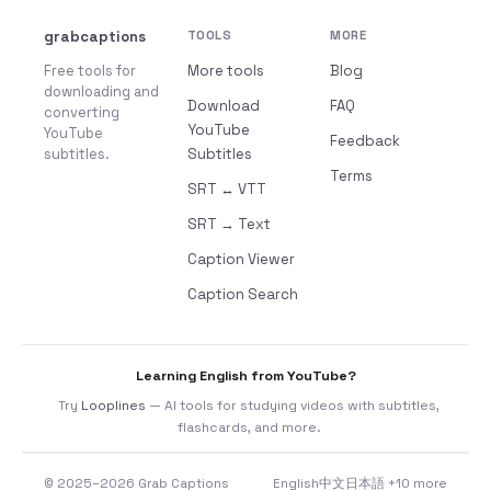
grabcaptions
TOOLS
MORE
Free tools for
More tools
Blog
downloading and
Download
FAQ
converting
YouTube
YouTube
Feedback
subtitles.
Subtitles
Terms
SRT ↔ VTT
SRT → Text
Caption Viewer
Caption Search
Learning English from YouTube?
Try
Looplines
— AI tools for studying videos with subtitles,
flashcards, and more.
© 2025–2026 Grab Captions
English
中文
日本語
+10 more