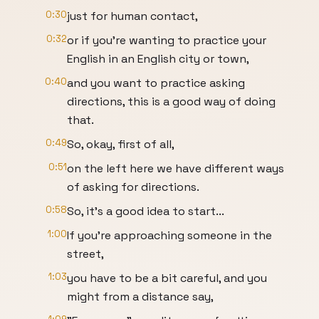
0:30
just for human contact,
0:32
or if you're wanting to practice your
English in an English city or town,
0:40
and you want to practice asking
directions, this is a good way of doing
that.
0:49
So, okay, first of all,
0:51
on the left here we have different ways
of asking for directions.
0:58
So, it's a good idea to start...
1:00
If you're approaching someone in the
street,
1:03
you have to be a bit careful, and you
might from a distance say,