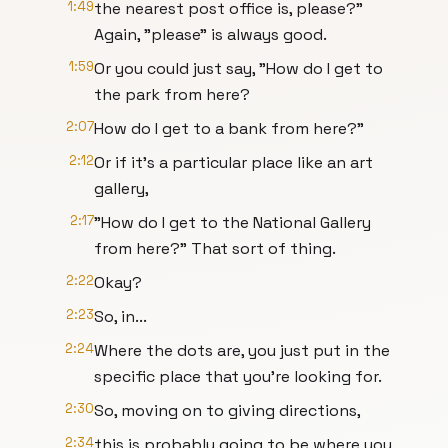
1:49
the nearest post office is, please?"
Again, "please" is always good.
1:59
Or you could just say, "How do I get to
the park from here?
2:07
How do I get to a bank from here?"
2:12
Or if it's a particular place like an art
gallery,
2:17
"How do I get to the National Gallery
from here?" That sort of thing.
2:22
Okay?
2:23
So, in...
2:24
Where the dots are, you just put in the
specific place that you're looking for.
2:30
So, moving on to giving directions,
2:34
this is probably going to be where you