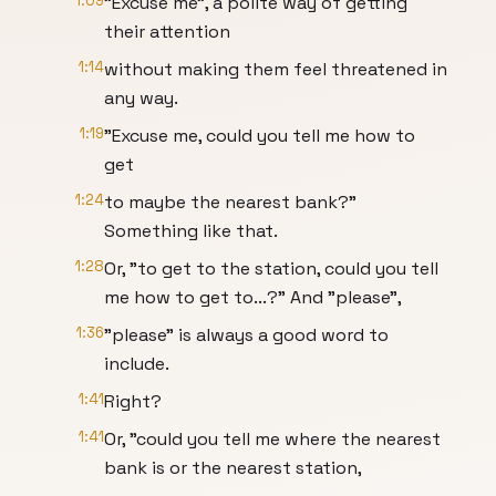
1:09
"Excuse me", a polite way of getting
their attention
1:14
without making them feel threatened in
any way.
1:19
"Excuse me, could you tell me how to
get
1:24
to maybe the nearest bank?"
Something like that.
1:28
Or, "to get to the station, could you tell
me how to get to...?" And "please",
1:36
"please" is always a good word to
include.
1:41
Right?
1:41
Or, "could you tell me where the nearest
bank is or the nearest station,