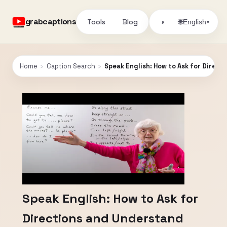
grabcaptions
Tools
Blog
🌐
◑
English
▾
Home
›
Caption Search
›
Speak English: How to Ask for Direc
Speak English: How to Ask for
Directions and Understand