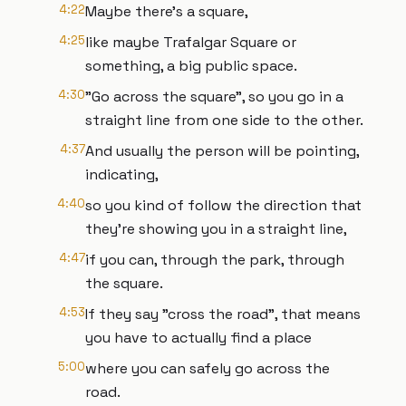
4:22
Maybe there's a square,
4:25
like maybe Trafalgar Square or
something, a big public space.
4:30
"Go across the square", so you go in a
straight line from one side to the other.
4:37
And usually the person will be pointing,
indicating,
4:40
so you kind of follow the direction that
they're showing you in a straight line,
4:47
if you can, through the park, through
the square.
4:53
If they say "cross the road", that means
you have to actually find a place
5:00
where you can safely go across the
road.