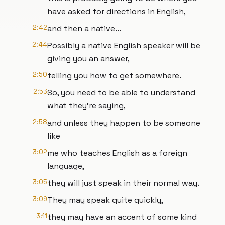
have asked for directions in English,
2:42
and then a native...
2:44
Possibly a native English speaker will be
giving you an answer,
2:50
telling you how to get somewhere.
2:53
So, you need to be able to understand
what they're saying,
2:58
and unless they happen to be someone
like
3:02
me who teaches English as a foreign
language,
3:05
they will just speak in their normal way.
3:09
They may speak quite quickly,
3:11
they may have an accent of some kind