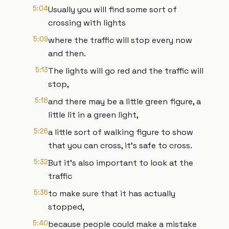
5:04
Usually you will find some sort of
crossing with lights
5:09
where the traffic will stop every now
and then.
5:13
The lights will go red and the traffic will
stop,
5:18
and there may be a little green figure, a
little lit in a green light,
5:26
a little sort of walking figure to show
that you can cross, it's safe to cross.
5:32
But it's also important to look at the
traffic
5:36
to make sure that it has actually
stopped,
5:40
because people could make a mistake