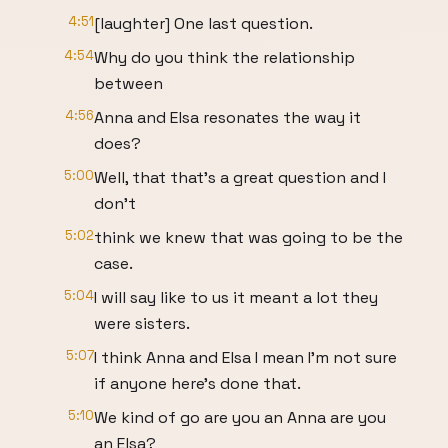
4:51
[laughter] One last question.
4:54
Why do you think the relationship
between
4:56
Anna and Elsa resonates the way it
does?
5:00
Well, that that's a great question and I
don't
5:02
think we knew that was going to be the
case.
5:04
I will say like to us it meant a lot they
were sisters.
5:07
I think Anna and Elsa I mean I'm not sure
if anyone here's done that.
5:10
We kind of go are you an Anna are you
an Elsa?