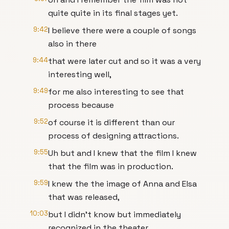
quite quite in its final stages yet.
9:42
I believe there were a couple of songs
also in there
9:44
that were later cut and so it was a very
interesting well,
9:49
for me also interesting to see that
process because
9:52
of course it is different than our
process of designing attractions.
9:55
Uh but and I knew that the film I knew
that the film was in production.
9:59
I knew the the image of Anna and Elsa
that was released,
10:03
but I didn't know but immediately
recognized in the theater