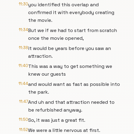
11:30
you identified this overlap and
confirmed it with everybody creating
the movie.
11:34
But we if we had to start from scratch
once the movie opened,
11:38
it would be years before you saw an
attraction.
11:40
This was a way to get something we
knew our guests
11:44
and would want as fast as possible into
the park.
11:47
And uh and that attraction needed to
be refurbished anyway.
11:50
So, it was just a great fit.
11:52
We were a little nervous at first.