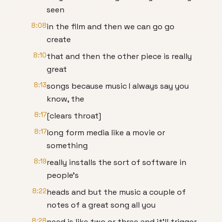
seen
8:08
in the film and then we can go go
create
8:10
that and then the other piece is really
great
8:13
songs because music I always say you
know, the
8:17
[clears throat]
8:17
long form media like a movie or
something
8:19
really installs the sort of software in
people's
8:22
heads and but the music a couple of
notes of a great song all you
8:28
need is like two or three and it'll trigger