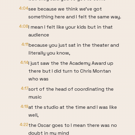
4:04
see because we think we've got
something here and I felt the same way.
4:08
I mean I felt like your kids but in that
audience
4:11
because you just sat in the theater and
literally you know,
4:14
I just saw the the Academy Award up
there but I did turn to Chris Montan
who was
4:17
sort of the head of coordinating the
music
4:19
at the studio at the time and I was like
well,
4:22
the Oscar goes to I mean there was no
doubt in my mind