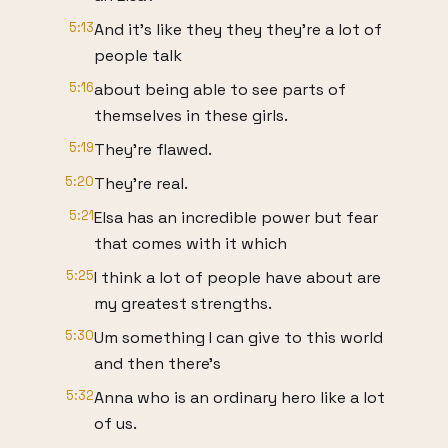
5:13
And it's like they they they're a lot of
people talk
5:16
about being able to see parts of
themselves in these girls.
5:19
They're flawed.
5:20
They're real.
5:21
Elsa has an incredible power but fear
that comes with it which
5:25
I think a lot of people have about are
my greatest strengths.
5:30
Um something I can give to this world
and then there's
5:32
Anna who is an ordinary hero like a lot
of us.