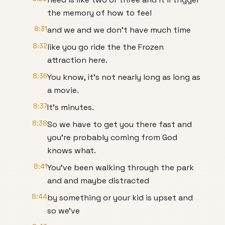
the memory of how to feel
8:31
and we and we don't have much time
8:32
like you go ride the the Frozen
attraction here.
8:36
You know, it's not nearly long as long as
a movie.
8:37
It's minutes.
8:38
So we have to get you there fast and
you're probably coming from God
knows what.
8:41
You've been walking through the park
and and maybe distracted
8:44
by something or your kid is upset and
so we've