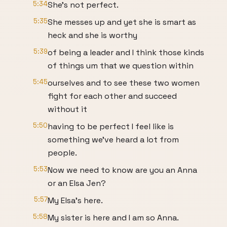
5:34
She's not perfect.
5:35
She messes up and yet she is smart as
heck and she is worthy
5:39
of being a leader and I think those kinds
of things um that we question within
5:45
ourselves and to see these two women
fight for each other and succeed
without it
5:50
having to be perfect I feel like is
something we've heard a lot from
people.
5:53
Now we need to know are you an Anna
or an Elsa Jen?
5:57
My Elsa's here.
5:58
My sister is here and I am so Anna.