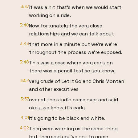
3:37
it was a hit that's when we would start
working on a ride.
3:40
Now fortunately the very close
relationships and we can talk about
3:43
that more in a minute but we're we're
throughout the process we're exposed.
3:48
This was a case where very early on
there was a pencil test so you know,
3:52
very crude of Let It Go and Chris Montan
and other executives
3:57
over at the studio came over and said
okay, we know it's early.
4:01
It's going to be black and white.
4:02
They were warning us the same thing
but they said you've got to come