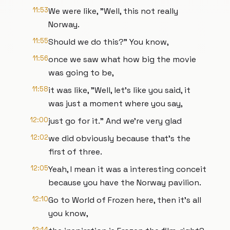
11:53
We were like, "Well, this not really
Norway.
11:55
Should we do this?" You know,
11:56
once we saw what how big the movie
was going to be,
11:58
it was like, "Well, let's like you said, it
was just a moment where you say,
12:00
just go for it." And we're very glad
12:02
we did obviously because that's the
first of three.
12:05
Yeah, I mean it was a interesting conceit
because you have the Norway pavilion.
12:10
Go to World of Frozen here, then it's all
you know,
12:14