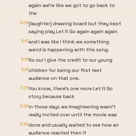
again we're like we got to go back to
the
3:09
[laughter] drawing board but they kept
saying play Let It Go again again again
3:13
and I was like I think we something
weird is happening with this song.
3:19
So our I give the credit to our young
3:21
children for being our first test
audience on that one.
3:25
You know, there's one more Let It Go
story because back
3:29
in those days we Imagineering wasn't
really invited over until the movie was
3:34
done and usually waited to see how an
audience reacted then if