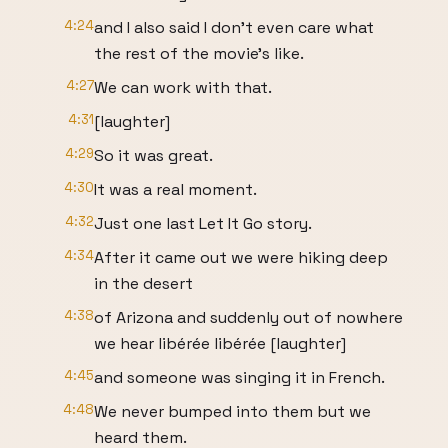
4:24
and I also said I don't even care what
the rest of the movie's like.
4:27
We can work with that.
4:31
[laughter]
4:29
So it was great.
4:30
It was a real moment.
4:32
Just one last Let It Go story.
4:34
After it came out we were hiking deep
in the desert
4:38
of Arizona and suddenly out of nowhere
we hear libérée libérée [laughter]
4:45
and someone was singing it in French.
4:48
We never bumped into them but we
heard them.