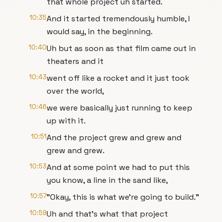
that whole project uh started.
10:35
And it started tremendously humble, I
would say, in the beginning.
10:40
Uh but as soon as that film came out in
theaters and it
10:43
went off like a rocket and it just took
over the world,
10:46
we were basically just running to keep
up with it.
10:51
And the project grew and grew and
grew and grew.
10:53
And at some point we had to put this
you know, a line in the sand like,
10:57
"Okay, this is what we're going to build."
10:59
Uh and that's what that project