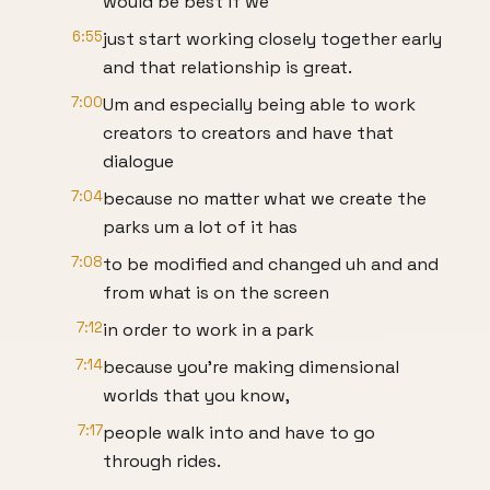
would be best if we
6:55
just start working closely together early
and that relationship is great.
7:00
Um and especially being able to work
creators to creators and have that
dialogue
7:04
because no matter what we create the
parks um a lot of it has
7:08
to be modified and changed uh and and
from what is on the screen
7:12
in order to work in a park
7:14
because you're making dimensional
worlds that you know,
7:17
people walk into and have to go
through rides.