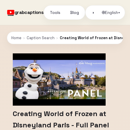
grabcaptions
Tools
Blog
🌐
◑
English
▾
Home
›
Caption Search
›
Creating World of Frozen at Disneylan
Creating World of Frozen at
Disneyland Paris - Full Panel