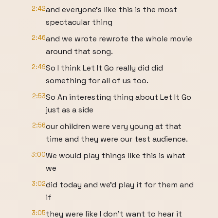
2:42
and everyone's like this is the most
spectacular thing
2:46
and we wrote rewrote the whole movie
around that song.
2:49
So I think Let It Go really did did
something for all of us too.
2:53
So An interesting thing about Let It Go
just as a side
2:56
our children were very young at that
time and they were our test audience.
3:00
We would play things like this is what
we
3:02
did today and we'd play it for them and
if
3:05
they were like I don't want to hear it