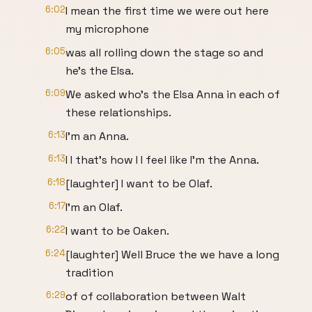
6:02
I mean the first time we were out here
my microphone
6:05
was all rolling down the stage so and
he's the Elsa.
6:09
We asked who's the Elsa Anna in each of
these relationships.
6:13
I'm an Anna.
6:13
I I that's how I I feel like I'm the Anna.
6:18
[laughter] I want to be Olaf.
6:17
I'm an Olaf.
6:22
I want to be Oaken.
6:24
[laughter] Well Bruce the we have a long
tradition
6:29
of of collaboration between Walt