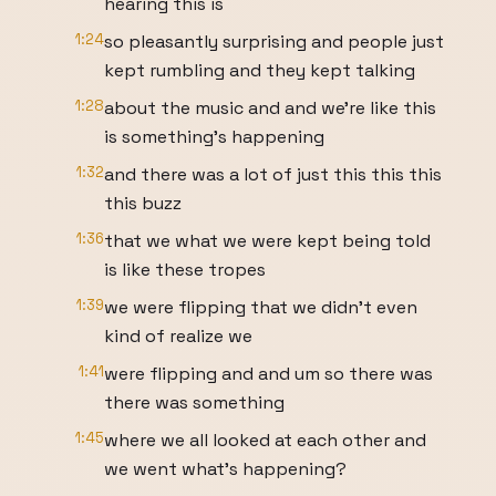
hearing this is
1:24
so pleasantly surprising and people just
kept rumbling and they kept talking
1:28
about the music and and we're like this
is something's happening
1:32
and there was a lot of just this this this
this buzz
1:36
that we what we were kept being told
is like these tropes
1:39
we were flipping that we didn't even
kind of realize we
1:41
were flipping and and um so there was
there was something
1:45
where we all looked at each other and
we went what's happening?