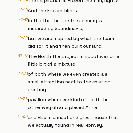
the inspiration is Frozen the film, right?
12:16
And the Frozen film is
12:17
in the the the the the scenery is
inspired by Scandinavia,
12:22
but we are inspired by what the team
did for it and then built our land.
12:27
The North the project in Epcot was uh a
little bit of a mixture
12:31
of both where we even created a a
small attraction next to the existing
existing
12:36
pavilion where we kind of did it the
other way uh and placed Anna
12:42
and Elsa in a meet and greet house that
we actually found in real Norway.