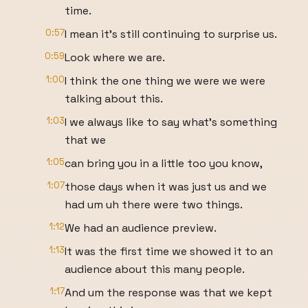
time.
0:57
I mean it's still continuing to surprise us.
0:59
Look where we are.
1:00
I think the one thing we were we were
talking about this.
1:03
I we always like to say what's something
that we
1:05
can bring you in a little too you know,
1:07
those days when it was just us and we
had um uh there were two things.
1:12
We had an audience preview.
1:13
It was the first time we showed it to an
audience about this many people.
1:17
And um the response was that we kept