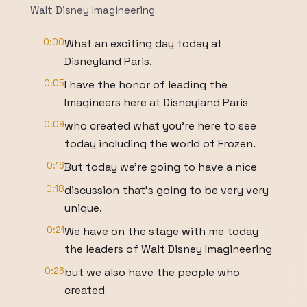
Walt Disney Imagineering
0:00
What an exciting day today at
Disneyland Paris.
0:05
I have the honor of leading the
Imagineers here at Disneyland Paris
0:09
who created what you're here to see
today including the world of Frozen.
0:16
But today we're going to have a nice
0:18
discussion that's going to be very very
unique.
0:21
We have on the stage with me today
the leaders of Walt Disney Imagineering
0:26
but we also have the people who
created