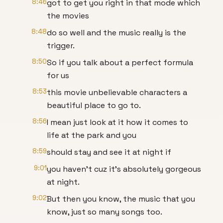
8:46
got to get you right in that mode which
the movies
8:48
do so well and the music really is the
trigger.
8:50
So if you talk about a perfect formula
for us
8:53
this movie unbelievable characters a
beautiful place to go to.
8:56
I mean just look at it how it comes to
life at the park and you
8:59
should stay and see it at night if
9:01
you haven't cuz it's absolutely gorgeous
at night.
9:02
But then you know, the music that you
know, just so many songs too.