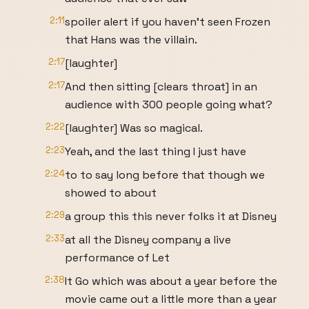
2:11
spoiler alert if you haven't seen Frozen
that Hans was the villain.
2:17
[laughter]
2:17
And then sitting [clears throat] in an
audience with 300 people going what?
2:22
[laughter] Was so magical.
2:23
Yeah, and the last thing I just have
2:24
to to say long before that though we
showed to about
2:29
a group this this never folks it at Disney
2:33
at all the Disney company a live
performance of Let
2:38
It Go which was about a year before the
movie came out a little more than a year