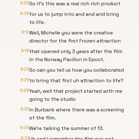
9:05
So it's this was a real rich rich product
9:08
for us to jump into and and and bring
to life.
9:12
Well, Michelle you were the creative
director for the first Frozen attraction
9:18
that opened only 3 years after the film
in the Norway Pavilion in Epcot.
9:23
So can you tell us how you collaborated
9:25
to bring that first uh attraction to life?
9:28
Yeah, well that project started with me
going to the studio
9:32
in Burbank where there was a screening
of the film.
9:34
We're talking the summer of 13.
9:37
Uh and I remember the film was not