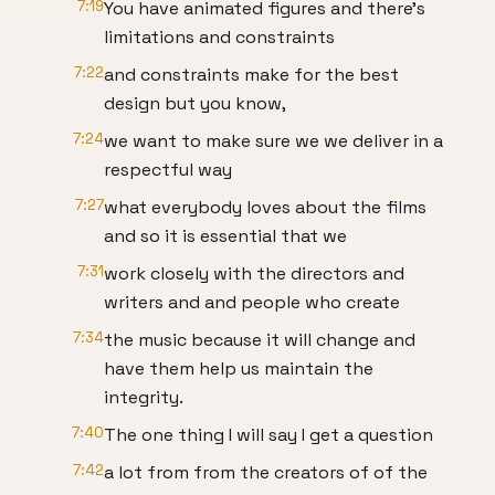
7:19
You have animated figures and there's
limitations and constraints
7:22
and constraints make for the best
design but you know,
7:24
we want to make sure we we deliver in a
respectful way
7:27
what everybody loves about the films
and so it is essential that we
7:31
work closely with the directors and
writers and and people who create
7:34
the music because it will change and
have them help us maintain the
integrity.
7:40
The one thing I will say I get a question
7:42
a lot from from the creators of of the