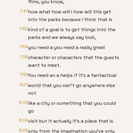
films, you know,
7:47
how what how will I how will this get
into the parks because I think that is
7:50
kind of a goal is to get things into the
parks and we always say look,
7:54
you need a you need a really great
7:56
character or characters that the guests
want to meet.
7:59
You need an a helps if it's a fantastical
8:01
world that you can't go anywhere else
not
8:03
like a city or something that you could
go
8:04
visit but it actually it's a place that is
8:06
only from the imagination you've only