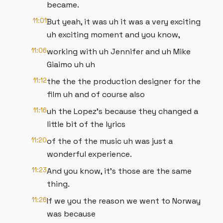
became.
11:01
But yeah, it was uh it was a very exciting
uh exciting moment and you know,
11:06
working with uh Jennifer and uh Mike
Giaimo uh uh
11:12
the the the production designer for the
film uh and of course also
11:16
uh the Lopez's because they changed a
little bit of the lyrics
11:20
of the of the music uh was just a
wonderful experience.
11:23
And you know, it's those are the same
thing.
11:26
If we you the reason we went to Norway
was because