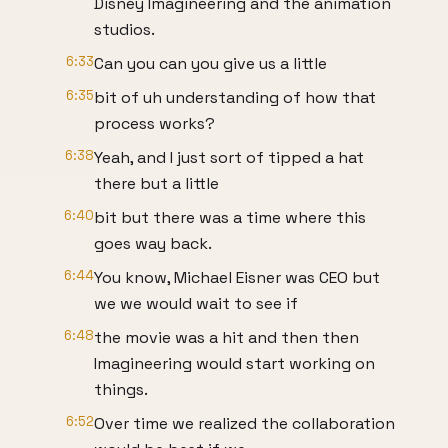
Disney Imagineering and the animation
studios.
6:33
Can you can you give us a little
6:35
bit of uh understanding of how that
process works?
6:38
Yeah, and I just sort of tipped a hat
there but a little
6:40
bit but there was a time where this
goes way back.
6:44
You know, Michael Eisner was CEO but
we we would wait to see if
6:48
the movie was a hit and then then
Imagineering would start working on
things.
6:52
Over time we realized the collaboration