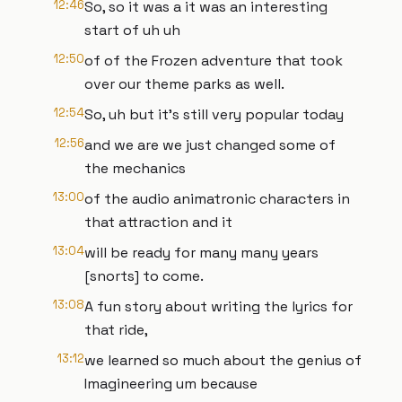
12:46
So, so it was a it was an interesting
start of uh uh
12:50
of of the Frozen adventure that took
over our theme parks as well.
12:54
So, uh but it's still very popular today
12:56
and we are we just changed some of
the mechanics
13:00
of the audio animatronic characters in
that attraction and it
13:04
will be ready for many many years
[snorts] to come.
13:08
A fun story about writing the lyrics for
that ride,
13:12
we learned so much about the genius of
Imagineering um because