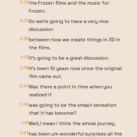
0:29
the Frozen films and the music for
Frozen.
0:33
So we're going to have a very nice
discussion
0:35
between how we create things in 3D in
the films.
0:37
It's going to be a great discussion.
0:39
It's been 12 years now since the original
film came out.
0:44
Was there a point in time when you
realized it
0:46
was going to be the smash sensation
that it has become?
0:51
Well, I mean I think the whole journey
0:53
has been um wonderful surprises all the