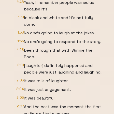
1:48
Yeah, I I remember people warned us
because it's
1:51
in black and white and it's not fully
done.
1:53
No one's going to laugh at the jokes.
1:55
No one's going to respond to the story.
1:58
been through that with Winnie the
Pooh.
2:01
[laughter] definitely happened and
people were just laughing and laughing.
2:03
It was rolls of laughter.
2:04
It was just engagement.
2:05
It was beautiful.
2:07
And the best was the moment the first
audience that ever saw