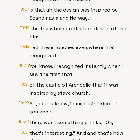
10:07
is that uh the design was inspired by
Scandinavia and Norway.
10:12
The the whole production design of the
film
10:15
had these touches everywhere that I
recognized.
10:18
You know, I recognized instantly when I
saw the first shot
10:21
of the castle of Arendelle that it was
inspired by stave church.
10:26
So, so you know, in my brain I kind of
you know,
10:30
there went something off like, "Oh,
10:31
that's interesting." And and that's how