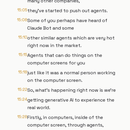
many other companies,
15:05
they've started to push out agents.
15:08
Some of you perhaps have heard of
Claude Bot and some
15:10
other similar agents which are very hot
right now in the market.
15:15
Agents that can do things on the
computer screens for you
15:18
just like it was a normal person working
on the computer screen.
15:22
So, what's happening right now is we're
15:24
getting generative AI to experience the
real world.
15:28
Firstly, in computers, inside of the
computer screen, through agents,