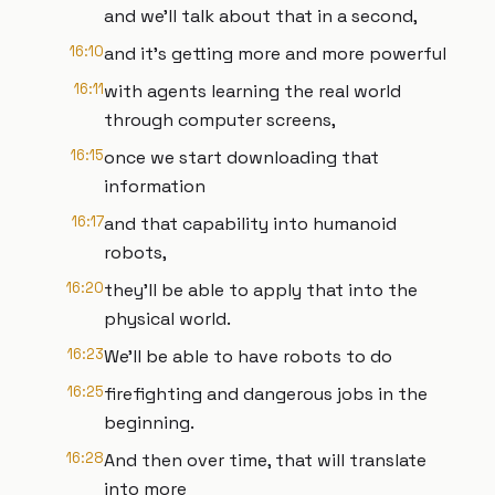
and we'll talk about that in a second,
16:10
and it's getting more and more powerful
16:11
with agents learning the real world
through computer screens,
16:15
once we start downloading that
information
16:17
and that capability into humanoid
robots,
16:20
they'll be able to apply that into the
physical world.
16:23
We'll be able to have robots to do
16:25
firefighting and dangerous jobs in the
beginning.
16:28
And then over time, that will translate
into more