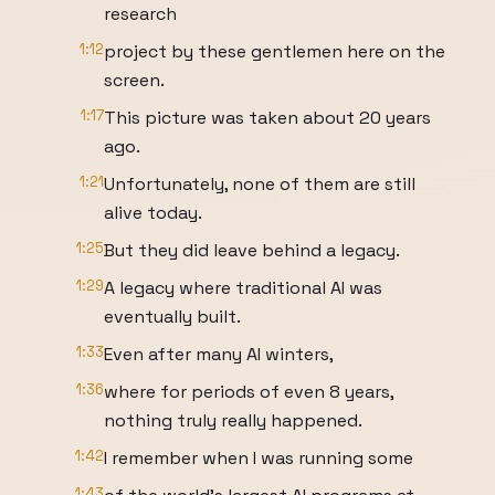
research
1:12
project by these gentlemen here on the
screen.
1:17
This picture was taken about 20 years
ago.
1:21
Unfortunately, none of them are still
alive today.
1:25
But they did leave behind a legacy.
1:29
A legacy where traditional AI was
eventually built.
1:33
Even after many AI winters,
1:36
where for periods of even 8 years,
nothing truly really happened.
1:42
I remember when I was running some
1:43