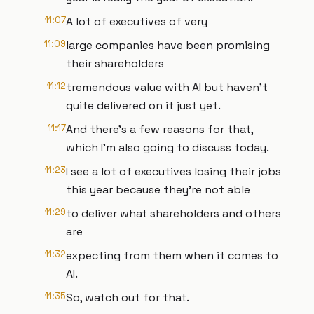
11:07
A lot of executives of very
11:09
large companies have been promising
their shareholders
11:12
tremendous value with AI but haven't
quite delivered on it just yet.
11:17
And there's a few reasons for that,
which I'm also going to discuss today.
11:23
I see a lot of executives losing their jobs
this year because they're not able
11:29
to deliver what shareholders and others
are
11:32
expecting from them when it comes to
AI.
11:35
So, watch out for that.