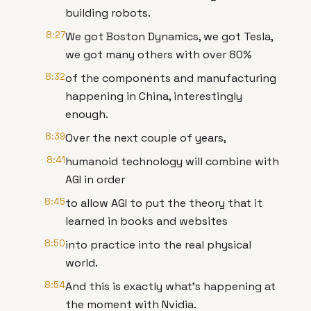
building robots.
8:27
We got Boston Dynamics, we got Tesla,
we got many others with over 80%
8:32
of the components and manufacturing
happening in China, interestingly
enough.
8:39
Over the next couple of years,
8:41
humanoid technology will combine with
AGI in order
8:45
to allow AGI to put the theory that it
learned in books and websites
8:50
into practice into the real physical
world.
8:54
And this is exactly what's happening at
the moment with Nvidia.