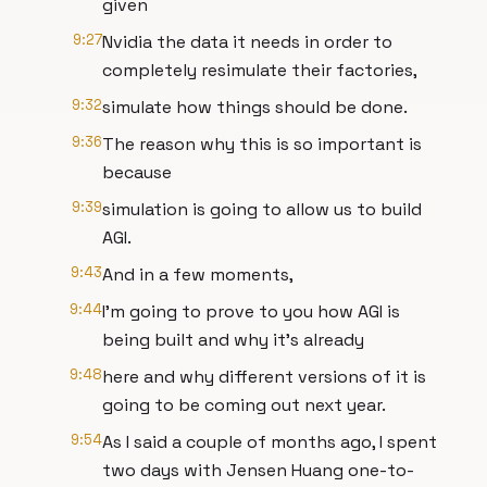
given
9:27
Nvidia the data it needs in order to
completely resimulate their factories,
9:32
simulate how things should be done.
9:36
The reason why this is so important is
because
9:39
simulation is going to allow us to build
AGI.
9:43
And in a few moments,
9:44
I'm going to prove to you how AGI is
being built and why it's already
9:48
here and why different versions of it is
going to be coming out next year.
9:54
As I said a couple of months ago, I spent
two days with Jensen Huang one-to-