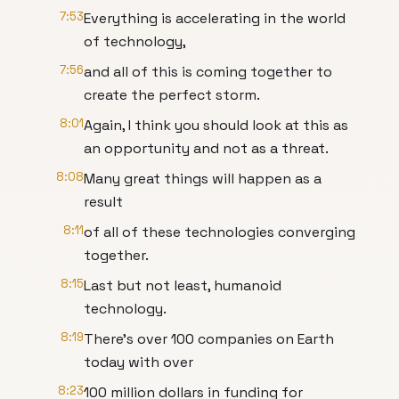
7:53
Everything is accelerating in the world
of technology,
7:56
and all of this is coming together to
create the perfect storm.
8:01
Again, I think you should look at this as
an opportunity and not as a threat.
8:08
Many great things will happen as a
result
8:11
of all of these technologies converging
together.
8:15
Last but not least, humanoid
technology.
8:19
There's over 100 companies on Earth
today with over
8:23
100 million dollars in funding for