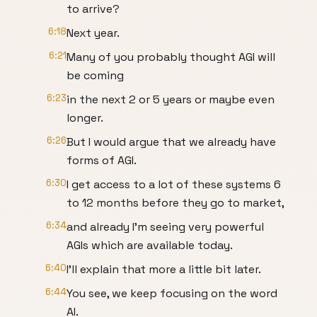
to arrive?
6:18
Next year.
6:21
Many of you probably thought AGI will
be coming
6:23
in the next 2 or 5 years or maybe even
longer.
6:26
But I would argue that we already have
forms of AGI.
6:30
I get access to a lot of these systems 6
to 12 months before they go to market,
6:34
and already I'm seeing very powerful
AGIs which are available today.
6:40
I'll explain that more a little bit later.
6:44
You see, we keep focusing on the word
AI.