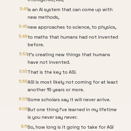
5:41
is an AI system that can come up with
new methods,
5:45
new approaches to science, to physics,
5:48
to maths that humans had not invented
before.
5:52
It's creating new things that humans
have not invented.
5:55
That is the key to ASI.
5:58
ASI is most likely not coming for at least
another 15 years or more.
6:03
Some scholars say it will never arrive.
6:06
But one thing I've learned in my lifetime
is you never say never.
6:11
So, how long is it going to take for AGI