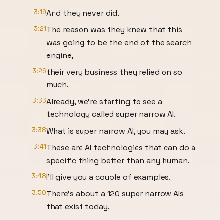
3:19
And they never did.
3:21
The reason was they knew that this
was going to be the end of the search
engine,
3:26
their very business they relied on so
much.
3:33
Already, we're starting to see a
technology called super narrow AI.
3:38
What is super narrow AI, you may ask.
3:41
These are AI technologies that can do a
specific thing better than any human.
3:48
I'll give you a couple of examples.
3:50
There's about a 120 super narrow AIs
that exist today.