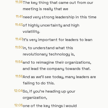
11:36
The key thing that came out from our
meeting is really that we
11:41
need very strong leadership in this time
11:43
of highly uncertainty and high
volatility.
11:47
It's very important for leaders to lean
11:50
in, to understand what this
revolutionary technology is,
11:54
and to reimagine their organizations,
and lead the company towards that.
11:59
And as we'll see today, many leaders are
failing to do this.
12:04
So, if you're heading up your
organization,
12:06
one of the key things I would