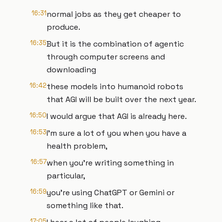
16:31
normal jobs as they get cheaper to
produce.
16:35
But it is the combination of agentic
through computer screens and
downloading
16:42
these models into humanoid robots
that AGI will be built over the next year.
16:50
I would argue that AGI is already here.
16:53
I'm sure a lot of you when you have a
health problem,
16:57
when you're writing something in
particular,
16:59
you're using ChatGPT or Gemini or
something like that.
17:05