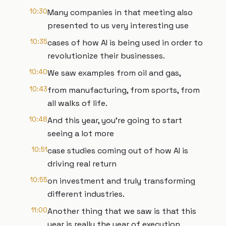
10:30
Many companies in that meeting also
presented to us very interesting use
10:35
cases of how AI is being used in order to
revolutionize their businesses.
10:40
We saw examples from oil and gas,
10:43
from manufacturing, from sports, from
all walks of life.
10:48
And this year, you're going to start
seeing a lot more
10:51
case studies coming out of how AI is
driving real return
10:55
on investment and truly transforming
different industries.
11:00
Another thing that we saw is that this
year is really the year of execution.