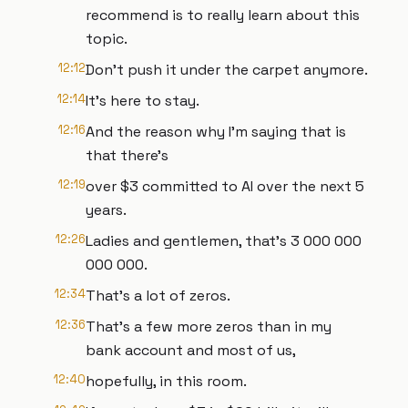
recommend is to really learn about this
topic.
12:12
Don't push it under the carpet anymore.
12:14
It's here to stay.
12:16
And the reason why I'm saying that is
that there's
12:19
over $3 committed to AI over the next 5
years.
12:26
Ladies and gentlemen, that's 3 000 000
000 000.
12:34
That's a lot of zeros.
12:36
That's a few more zeros than in my
bank account and most of us,
12:40
hopefully, in this room.