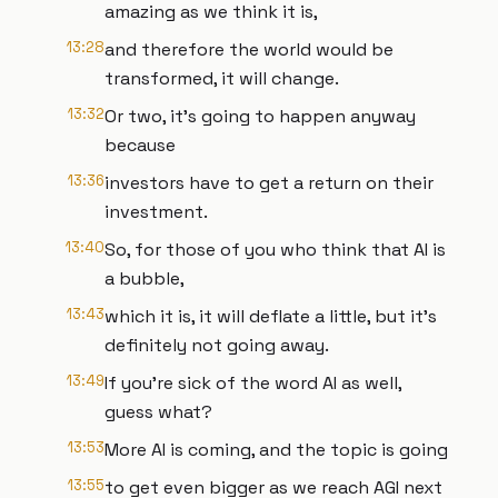
amazing as we think it is,
13:28
and therefore the world would be
transformed, it will change.
13:32
Or two, it's going to happen anyway
because
13:36
investors have to get a return on their
investment.
13:40
So, for those of you who think that AI is
a bubble,
13:43
which it is, it will deflate a little, but it's
definitely not going away.
13:49
If you're sick of the word AI as well,
guess what?
13:53
More AI is coming, and the topic is going
13:55
to get even bigger as we reach AGI next