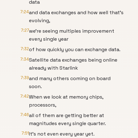
data
7:24
and data exchanges and how well that's
evolving,
7:27
we're seeing multiples improvement
every single year
7:32
of how quickly you can exchange data.
7:34
Satellite data exchanges being online
already with Starlink
7:39
and many others coming on board
soon.
7:42
When we look at memory chips,
processors,
7:46
all of them are getting better at
magnitudes every single quarter.
7:51
It's not even every year yet.