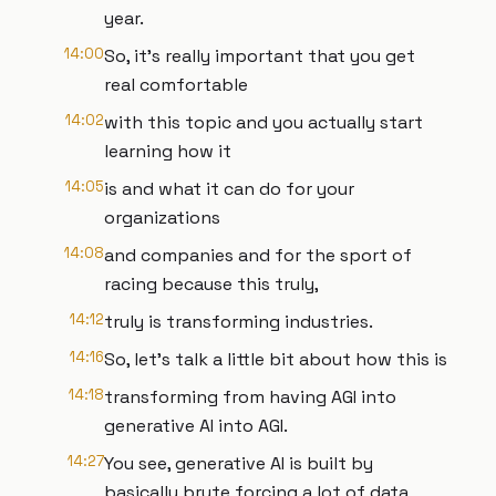
year.
14:00
So, it's really important that you get
real comfortable
14:02
with this topic and you actually start
learning how it
14:05
is and what it can do for your
organizations
14:08
and companies and for the sport of
racing because this truly,
14:12
truly is transforming industries.
14:16
So, let's talk a little bit about how this is
14:18
transforming from having AGI into
generative AI into AGI.
14:27
You see, generative AI is built by
basically brute forcing a lot of data