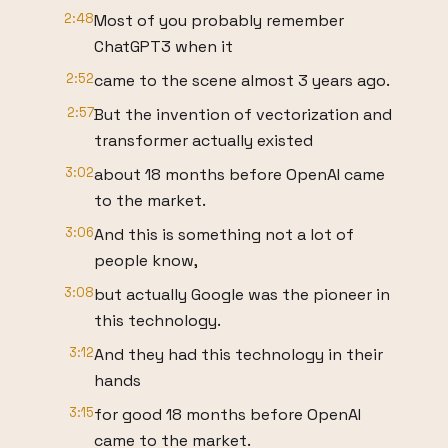
2:48
Most of you probably remember
ChatGPT3 when it
2:52
came to the scene almost 3 years ago.
2:57
But the invention of vectorization and
transformer actually existed
3:02
about 18 months before OpenAI came
to the market.
3:06
And this is something not a lot of
people know,
3:08
but actually Google was the pioneer in
this technology.
3:12
And they had this technology in their
hands
3:15
for good 18 months before OpenAI
came to the market.