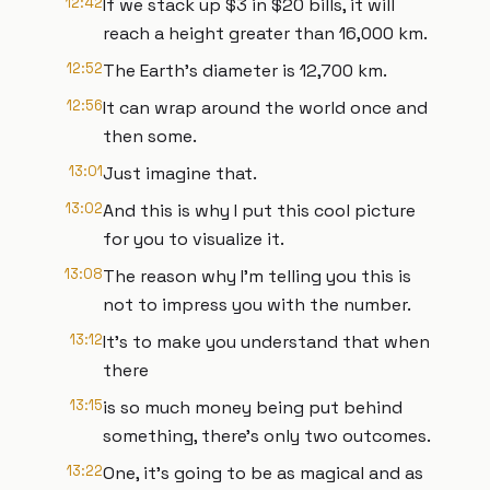
12:42
If we stack up $3 in $20 bills, it will
reach a height greater than 16,000 km.
12:52
The Earth's diameter is 12,700 km.
12:56
It can wrap around the world once and
then some.
13:01
Just imagine that.
13:02
And this is why I put this cool picture
for you to visualize it.
13:08
The reason why I'm telling you this is
not to impress you with the number.
13:12
It's to make you understand that when
there
13:15
is so much money being put behind
something, there's only two outcomes.
13:22
One, it's going to be as magical and as