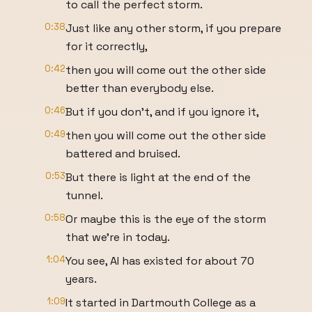
to call the perfect storm.
0:38
Just like any other storm, if you prepare
for it correctly,
0:42
then you will come out the other side
better than everybody else.
0:46
But if you don't, and if you ignore it,
0:49
then you will come out the other side
battered and bruised.
0:53
But there is light at the end of the
tunnel.
0:58
Or maybe this is the eye of the storm
that we're in today.
1:04
You see, AI has existed for about 70
years.
1:09
It started in Dartmouth College as a