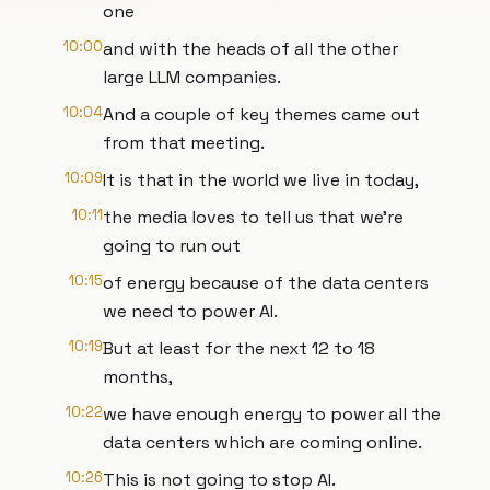
one
10:00
and with the heads of all the other
large LLM companies.
10:04
And a couple of key themes came out
from that meeting.
10:09
It is that in the world we live in today,
10:11
the media loves to tell us that we're
going to run out
10:15
of energy because of the data centers
we need to power AI.
10:19
But at least for the next 12 to 18
months,
10:22
we have enough energy to power all the
data centers which are coming online.
10:26
This is not going to stop AI.