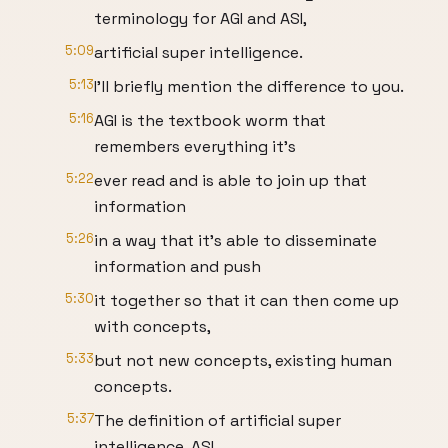
terminology for AGI and ASI,
5:09
artificial super intelligence.
5:13
I'll briefly mention the difference to you.
5:16
AGI is the textbook worm that
remembers everything it's
5:22
ever read and is able to join up that
information
5:26
in a way that it's able to disseminate
information and push
5:30
it together so that it can then come up
with concepts,
5:33
but not new concepts, existing human
concepts.
5:37
The definition of artificial super
intelligence, ASI,