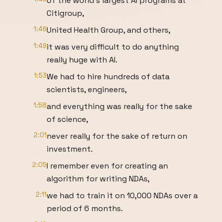
of the world's largest AI programs at
Citigroup,
1:46
United Health Group, and others,
1:49
it was very difficult to do anything
really huge with AI.
1:53
We had to hire hundreds of data
scientists, engineers,
1:58
and everything was really for the sake
of science,
2:01
never really for the sake of return on
investment.
2:05
I remember even for creating an
algorithm for writing NDAs,
2:11
we had to train it on 10,000 NDAs over a
period of 6 months.