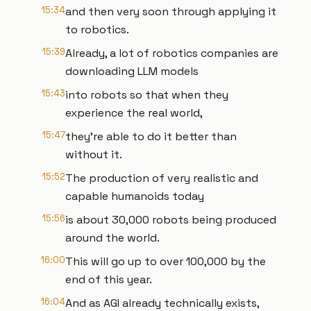
15:34
and then very soon through applying it
to robotics.
15:39
Already, a lot of robotics companies are
downloading LLM models
15:43
into robots so that when they
experience the real world,
15:47
they're able to do it better than
without it.
15:52
The production of very realistic and
capable humanoids today
15:56
is about 30,000 robots being produced
around the world.
16:00
This will go up to over 100,000 by the
end of this year.
16:04
And as AGI already technically exists,