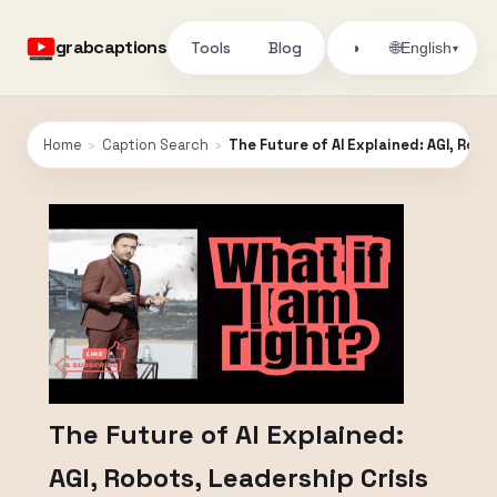
grabcaptions
Tools
Blog
🌐
◑
English
▾
Home
›
Caption Search
›
The Future of AI Explained: AGI, Rob
The Future of AI Explained:
AGI, Robots, Leadership Crisis