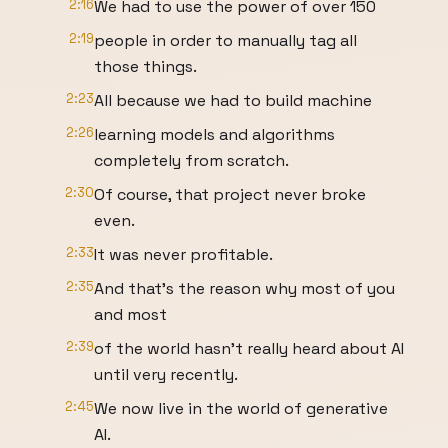
2:16
We had to use the power of over 150
2:19
people in order to manually tag all
those things.
2:23
All because we had to build machine
2:26
learning models and algorithms
completely from scratch.
2:30
Of course, that project never broke
even.
2:33
It was never profitable.
2:35
And that's the reason why most of you
and most
2:39
of the world hasn't really heard about AI
until very recently.
2:45
We now live in the world of generative
AI.