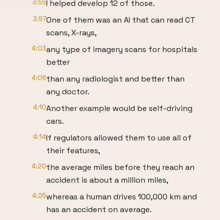
3:55
I helped develop 12 of those.
3:57
One of them was an AI that can read CT
scans, X-rays,
4:03
any type of imagery scans for hospitals
better
4:06
than any radiologist and better than
any doctor.
4:10
Another example would be self-driving
cars.
4:14
If regulators allowed them to use all of
their features,
4:20
the average miles before they reach an
accident is about a million miles,
4:25
whereas a human drives 100,000 km and
has an accident on average.