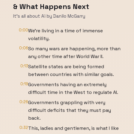
& What Happens Next
It's all about Ai by Danilo McGarry
0:00
We're living in a time of immense
volatility.
0:06
So many wars are happening, more than
any other time after World War II.
0:13
Satellite states are being formed
between countries with similar goals.
0:19
Governments having an extremely
difficult time in the West to regulate AI.
0:26
Governments grappling with very
difficult deficits that they must pay
back.
0:32
This, ladies and gentlemen, is what I like