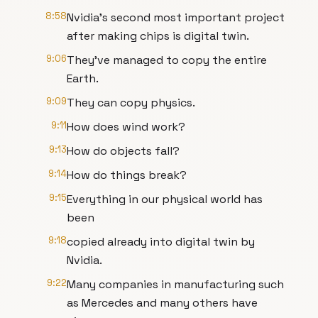
8:58
Nvidia's second most important project
after making chips is digital twin.
9:06
They've managed to copy the entire
Earth.
9:09
They can copy physics.
9:11
How does wind work?
9:13
How do objects fall?
9:14
How do things break?
9:15
Everything in our physical world has
been
9:18
copied already into digital twin by
Nvidia.
9:22
Many companies in manufacturing such
as Mercedes and many others have