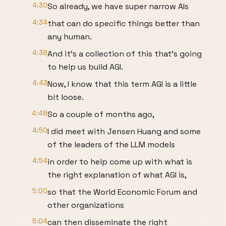
4:30
So already, we have super narrow AIs
4:34
that can do specific things better than
any human.
4:38
And it's a collection of this that's going
to help us build AGI.
4:43
Now, I know that this term AGI is a little
bit loose.
4:48
So a couple of months ago,
4:50
I did meet with Jensen Huang and some
of the leaders of the LLM models
4:54
in order to help come up with what is
the right explanation of what AGI is,
5:00
so that the World Economic Forum and
other organizations
5:04
can then disseminate the right