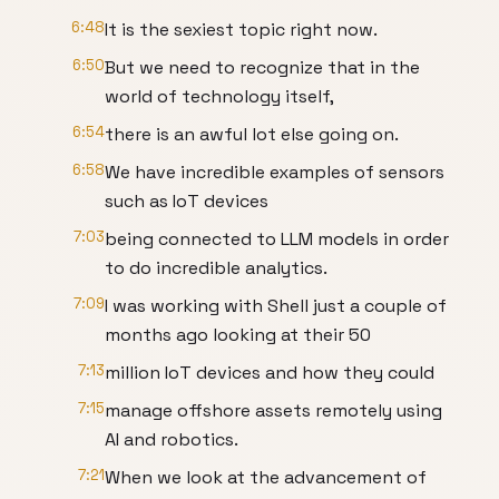
6:48
It is the sexiest topic right now.
6:50
But we need to recognize that in the
world of technology itself,
6:54
there is an awful lot else going on.
6:58
We have incredible examples of sensors
such as IoT devices
7:03
being connected to LLM models in order
to do incredible analytics.
7:09
I was working with Shell just a couple of
months ago looking at their 50
7:13
million IoT devices and how they could
7:15
manage offshore assets remotely using
AI and robotics.
7:21
When we look at the advancement of