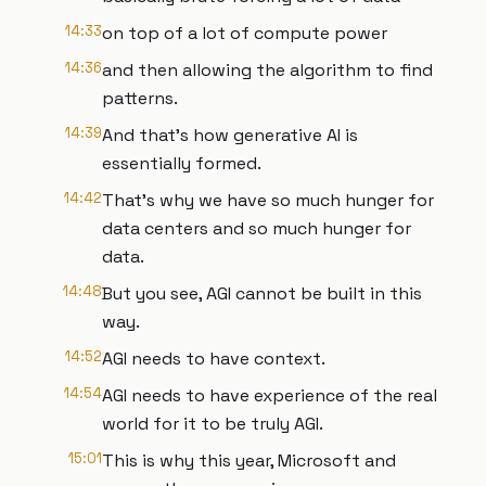
14:33
on top of a lot of compute power
14:36
and then allowing the algorithm to find
patterns.
14:39
And that's how generative AI is
essentially formed.
14:42
That's why we have so much hunger for
data centers and so much hunger for
data.
14:48
But you see, AGI cannot be built in this
way.
14:52
AGI needs to have context.
14:54
AGI needs to have experience of the real
world for it to be truly AGI.
15:01
This is why this year, Microsoft and