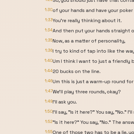
So, you should just have that conta
1:30
of your hands and have your poker 
1:33
You're really thinking about it.
1:34
And then put your hands straight ou
1:35
Now, as a matter of personality,
1:36
I try to kind of tap into like the w
1:40
Um I think I want to just a friendly
1:44
20 bucks on the line.
1:46
Um this is just a warm-up round for
1:47
We'll play three rounds, okay?
1:49
I'll ask you.
1:50
I'll say, "Is it here?" You say, "No." I'll
1:52
"Is it here?" You say, "No." The answ
1:55
One of those two has to be a lie, 