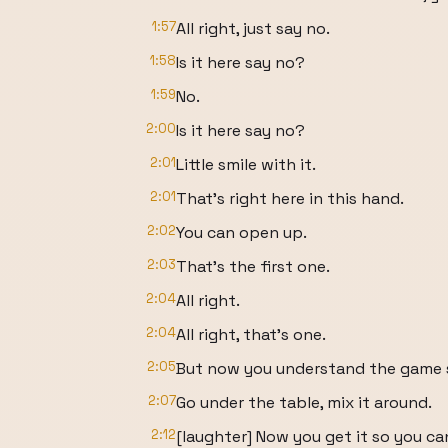
1:57
All right, just say no.
1:58
Is it here say no?
1:59
No.
2:00
Is it here say no?
2:01
Little smile with it.
2:01
That's right here in this hand.
2:02
You can open up.
2:03
That's the first one.
2:04
All right.
2:04
All right, that's one.
2:05
But now you understand the game s
2:07
Go under the table, mix it around.
2:12
[laughter] Now you get it so you can