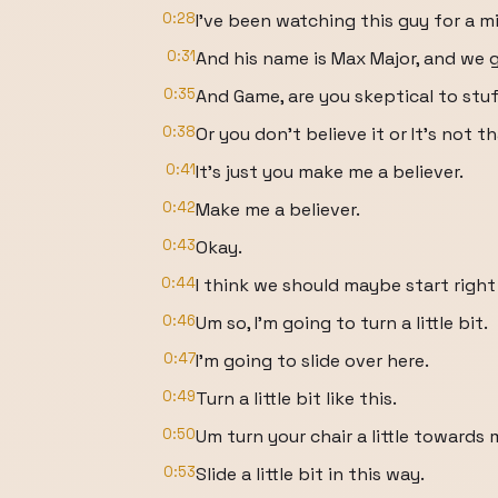
0:28
I've been watching this guy for a m
0:31
And his name is Max Major, and we g
0:35
And Game, are you skeptical to stuff
0:38
Or you don't believe it or It's not th
0:41
It's just you make me a believer.
0:42
Make me a believer.
0:43
Okay.
0:44
I think we should maybe start right
0:46
Um so, I'm going to turn a little bit.
0:47
I'm going to slide over here.
0:49
Turn a little bit like this.
0:50
Um turn your chair a little towards
0:53
Slide a little bit in this way.