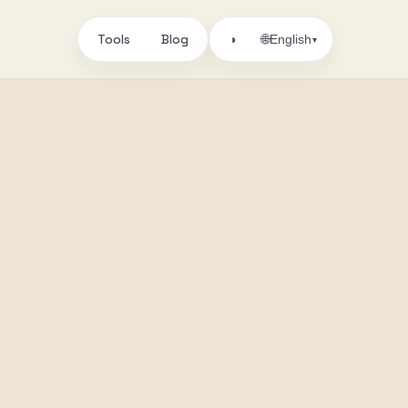
Tools
Blog
🌐
◑
English
▾