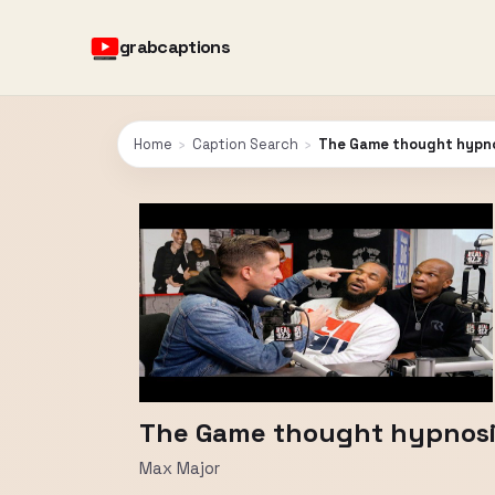
grabcaptions
Home
›
Caption Search
›
The Game thought hypnos
The Game thought hypnosis
Max Major