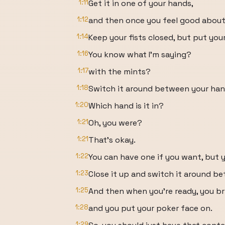
1:11
Get it in one of your hands,
1:12
and then once you feel good about 
1:14
Keep your fists closed, but put you
1:16
You know what I'm saying?
1:17
with the mints?
1:18
Switch it around between your han
1:20
Which hand is it in?
1:21
Oh, you were?
1:21
That's okay.
1:22
You can have one if you want, but y
1:23
Close it up and switch it around b
1:25
And then when you're ready, you br
1:28
and you put your poker face on.
1:29