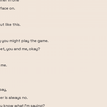
iner in one
face on.
t like this.
ay you might play the game.
 bet, you and me, okay?
 me.
 say,
er is always no.
you know what I'm saying?