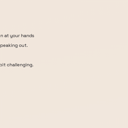
n at your hands
 peaking out.
 bit challenging.