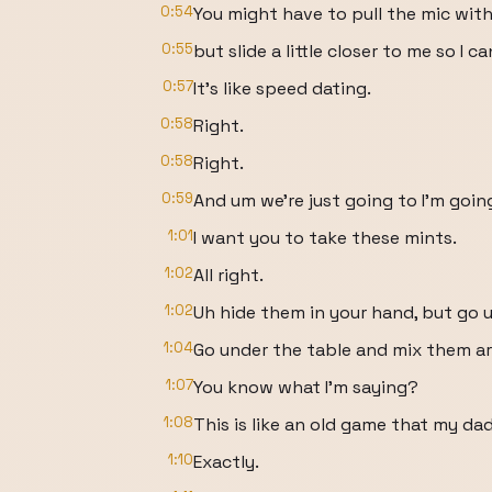
0:54
You might have to pull the mic with
0:55
but slide a little closer to me so I c
0:57
It's like speed dating.
0:58
Right.
0:58
Right.
0:59
And um we're just going to I'm going
1:01
I want you to take these mints.
1:02
All right.
1:02
Uh hide them in your hand, but go u
1:04
Go under the table and mix them a
1:07
You know what I'm saying?
1:08
This is like an old game that my da
1:10
Exactly.