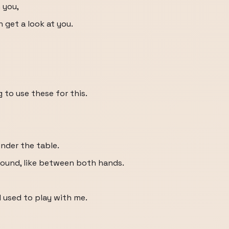
 you,
an get a look at you.
 to use these for this.
nder the table.
round, like between both hands.
d used to play with me.