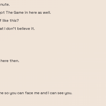
inute.
ot The Game in here as well.
 like this?
at I don't believe it.
 here then.
 me so you can face me and I can see you.