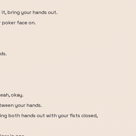
it, bring your hands out.
r poker face on.
ds.
eah, okay.
etween your hands.
ing both hands out with your fists closed,