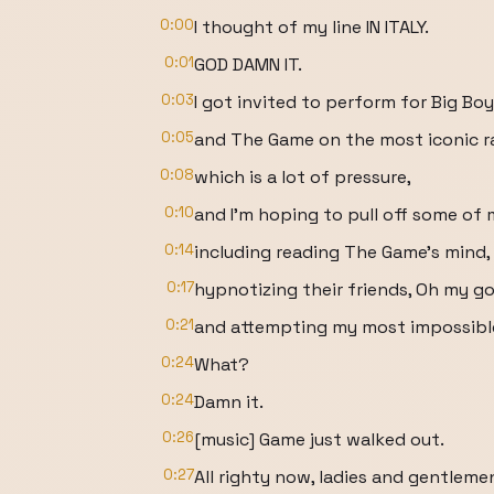
0:00
I thought of my line IN ITALY.
0:01
GOD DAMN IT.
0:03
I got invited to perform for Big Boy
0:05
and The Game on the most iconic ra
0:08
which is a lot of pressure,
0:10
and I'm hoping to pull off some of 
0:14
including reading The Game's mind, I
0:17
hypnotizing their friends, Oh my go
0:21
and attempting my most impossible
0:24
What?
0:24
Damn it.
0:26
[music] Game just walked out.
0:27
All righty now, ladies and gentleme