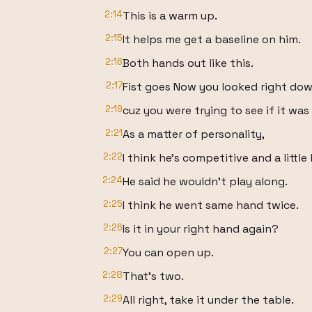
2:14
This is a warm up.
2:15
It helps me get a baseline on him.
2:16
Both hands out like this.
2:17
Fist goes Now you looked right dow
2:19
cuz you were trying to see if it was
2:21
As a matter of personality,
2:22
I think he's competitive and a little
2:24
He said he wouldn't play along.
2:25
I think he went same hand twice.
2:26
Is it in your right hand again?
2:27
You can open up.
2:28
That's two.
2:29
All right, take it under the table.