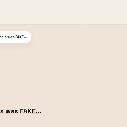
is was FAKE...
 was FAKE...