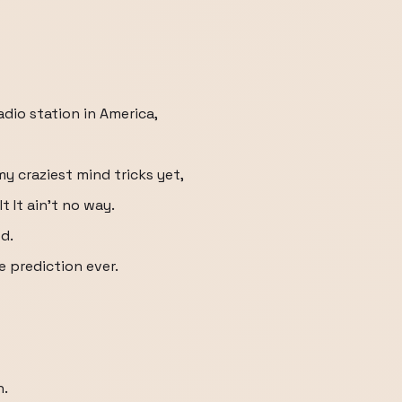
dio station in America,
my craziest mind tricks yet,
t It ain't no way.
d.
 prediction ever.
n.