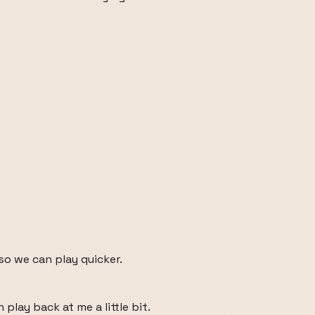
o we can play quicker.
 play back at me a little bit.