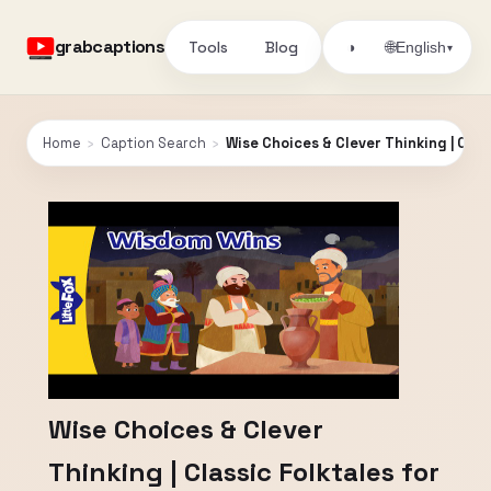
grabcaptions
Tools
Blog
🌐
◑
English
▾
Home
›
Caption Search
›
Wise Choices & Clever Thinking | Classi
Wise Choices & Clever
Thinking | Classic Folktales for