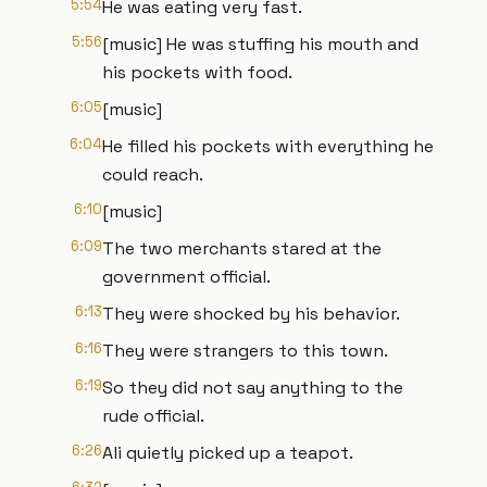
5:54
He was eating very fast.
5:56
[music] He was stuffing his mouth and
his pockets with food.
6:05
[music]
6:04
He filled his pockets with everything he
could reach.
6:10
[music]
6:09
The two merchants stared at the
government official.
6:13
They were shocked by his behavior.
6:16
They were strangers to this town.
6:19
So they did not say anything to the
rude official.
6:26
Ali quietly picked up a teapot.