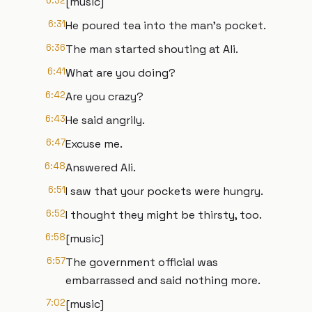
6:32
[music]
6:31
He poured tea into the man's pocket.
6:36
The man started shouting at Ali.
6:41
What are you doing?
6:42
Are you crazy?
6:43
He said angrily.
6:47
Excuse me.
6:48
Answered Ali.
6:51
I saw that your pockets were hungry.
6:52
I thought they might be thirsty, too.
6:58
[music]
6:57
The government official was
embarrassed and said nothing more.
7:02
[music]