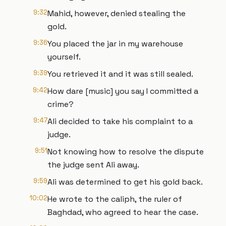
9:32
Mahid, however, denied stealing the
gold.
9:36
You placed the jar in my warehouse
yourself.
9:39
You retrieved it and it was still sealed.
9:42
How dare [music] you say I committed a
crime?
9:47
Ali decided to take his complaint to a
judge.
9:51
Not knowing how to resolve the dispute
the judge sent Ali away.
9:59
Ali was determined to get his gold back.
10:02
He wrote to the caliph, the ruler of
Baghdad, who agreed to hear the case.