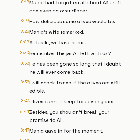
8:18
Mahid had forgotten all about Ali until
one evening over dinner.
8:23
How delicious some olives would be.
8:26
Mahid's wife remarked.
8:28
Actually, we have some.
8:30
Remember the jar Ali left with us?
8:33
He has been gone so long that I doubt
he will ever come back.
8:36
I will check to see if the olives are still
edible.
8:41
Olives cannot keep for seven years.
8:44
Besides, you shouldn't break your
promise to Ali.
8:47
Mahid gave in for the moment.