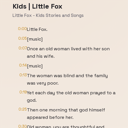
Kids | Little Fox
Little Fox - Kids Stories and Songs
0:00
Little Fox.
0:05
[music]
0:07
Once an old woman lived with her son
and his wife.
0:14
[music]
0:13
The woman was blind and the family
was very poor.
0:19
Yet each day the old woman prayed to a
god.
0:25
Then one morning that god himself
appeared before her.
0:30
Old woman, you are thoughtful and