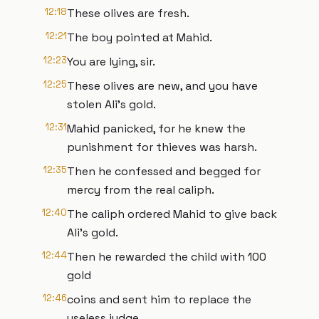
12:18
These olives are fresh.
12:21
The boy pointed at Mahid.
12:23
You are lying, sir.
12:25
These olives are new, and you have
stolen Ali's gold.
12:31
Mahid panicked, for he knew the
punishment for thieves was harsh.
12:35
Then he confessed and begged for
mercy from the real caliph.
12:40
The caliph ordered Mahid to give back
Ali's gold.
12:44
Then he rewarded the child with 100
gold
12:46
coins and sent him to replace the
useless judge.