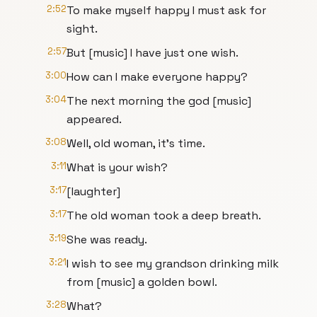
2:52
To make myself happy I must ask for
sight.
2:57
But [music] I have just one wish.
3:00
How can I make everyone happy?
3:04
The next morning the god [music]
appeared.
3:08
Well, old woman, it's time.
3:11
What is your wish?
3:17
[laughter]
3:17
The old woman took a deep breath.
3:19
She was ready.
3:21
I wish to see my grandson drinking milk
from [music] a golden bowl.
3:28
What?