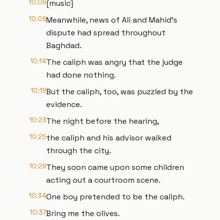
10:09
[music]
10:09
Meanwhile, news of Ali and Mahid's
dispute had spread throughout
Baghdad.
10:14
The caliph was angry that the judge
had done nothing.
10:19
But the caliph, too, was puzzled by the
evidence.
10:23
The night before the hearing,
10:25
the caliph and his advisor walked
through the city.
10:29
They soon came upon some children
acting out a courtroom scene.
10:34
One boy pretended to be the caliph.
10:37
Bring me the olives.