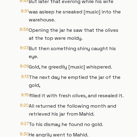
8:49
But later that evening while his wife
8:51
was asleep he sneaked [music] into the
warehouse.
8:58
Opening the jar he saw that the olives
at the top were moldy.
9:03
But then something shiny caught his
eye.
9:09
Gold, he greedily [music] whispered.
9:13
The next day he emptied the jar of the
gold,
9:15
filled it with fresh olives, and resealed it.
9:20
Ali returned the following month and
retrieved his jar from Mahid.
9:27
To his dismay he found no gold.
9:30
He angrily went to Mahid.