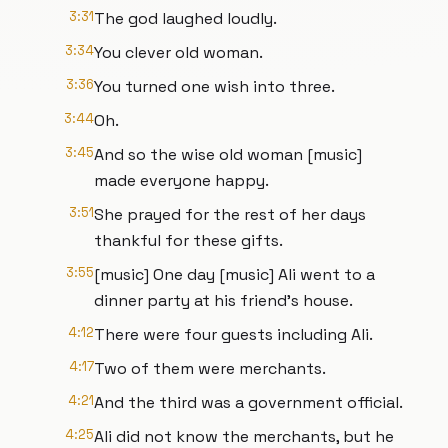
3:31
The god laughed loudly.
3:34
You clever old woman.
3:36
You turned one wish into three.
3:44
Oh.
3:45
And so the wise old woman [music]
made everyone happy.
3:51
She prayed for the rest of her days
thankful for these gifts.
3:55
[music] One day [music] Ali went to a
dinner party at his friend's house.
4:12
There were four guests including Ali.
4:17
Two of them were merchants.
4:21
And the third was a government official.
4:25
Ali did not know the merchants, but he