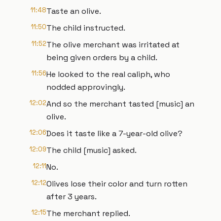
11:48
Taste an olive.
11:50
The child instructed.
11:52
The olive merchant was irritated at
being given orders by a child.
11:56
He looked to the real caliph, who
nodded approvingly.
12:02
And so the merchant tasted [music] an
olive.
12:06
Does it taste like a 7-year-old olive?
12:09
The child [music] asked.
12:11
No.
12:12
Olives lose their color and turn rotten
after 3 years.
12:15
The merchant replied.