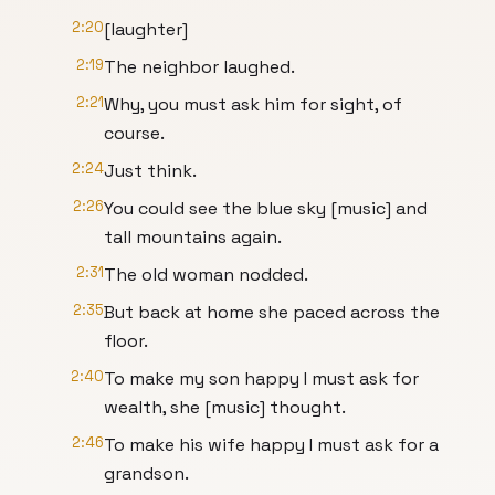
2:20
[laughter]
2:19
The neighbor laughed.
2:21
Why, you must ask him for sight, of
course.
2:24
Just think.
2:26
You could see the blue sky [music] and
tall mountains again.
2:31
The old woman nodded.
2:35
But back at home she paced across the
floor.
2:40
To make my son happy I must ask for
wealth, she [music] thought.
2:46
To make his wife happy I must ask for a
grandson.