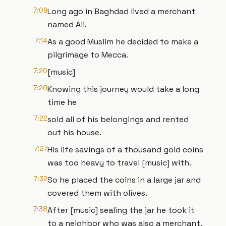
7:09
Long ago in Baghdad lived a merchant
named Ali.
7:14
As a good Muslim he decided to make a
pilgrimage to Mecca.
7:20
[music]
7:20
Knowing this journey would take a long
time he
7:22
sold all of his belongings and rented
out his house.
7:27
His life savings of a thousand gold coins
was too heavy to travel [music] with.
7:32
So he placed the coins in a large jar and
covered them with olives.
7:38
After [music] sealing the jar he took it
to a neighbor who was also a merchant.