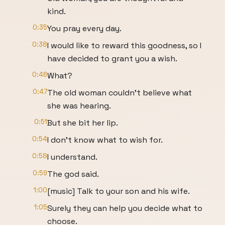
kind.
0:35
You pray every day.
0:38
I would like to reward this goodness, so I
have decided to grant you a wish.
0:46
What?
0:47
The old woman couldn't believe what
she was hearing.
0:51
But she bit her lip.
0:54
I don't know what to wish for.
0:58
I understand.
0:59
The god said.
1:00
[music] Talk to your son and his wife.
1:05
Surely they can help you decide what to
choose.