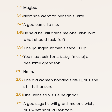
1:39
Maybe.
1:43
Next she went to her son's wife.
1:46
A god came to me.
1:48
He said he will grant me one wish, but
what should I ask for?
1:54
The younger woman's face lit up.
1:57
You must ask for a baby, [music] a
beautiful grandson.
2:02
Hmm.
2:03
The old woman nodded slowly, but she
still felt unsure.
2:09
She went to visit a neighbor.
2:12
A god says he will grant me one wish,
but what should I ask for?