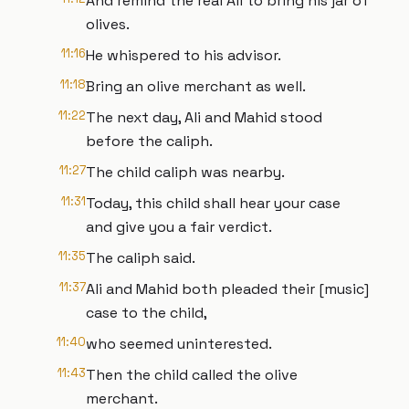
And remind the real Ali to bring his jar of
olives.
11:16
He whispered to his advisor.
11:18
Bring an olive merchant as well.
11:22
The next day, Ali and Mahid stood
before the caliph.
11:27
The child caliph was nearby.
11:31
Today, this child shall hear your case
and give you a fair verdict.
11:35
The caliph said.
11:37
Ali and Mahid both pleaded their [music]
case to the child,
11:40
who seemed uninterested.
11:43
Then the child called the olive
merchant.