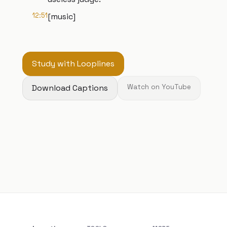
12:51
[music]
Study with Looplines
Download Captions
Watch on YouTube