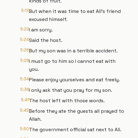
kinds of fruit.
5:13
But when it was time to eat Ali's friend
excused himself.
5:22
I am sorry.
5:24
Said the host.
5:26
But my son was in a terrible accident.
5:29
I must go to him so I cannot eat with
you.
5:34
Please enjoy yourselves and eat freely.
5:36
I only ask that you pray for my son.
5:41
The host left with those words.
5:45
Before they ate the guests all prayed to
Allah.
5:50
The government official sat next to Ali.