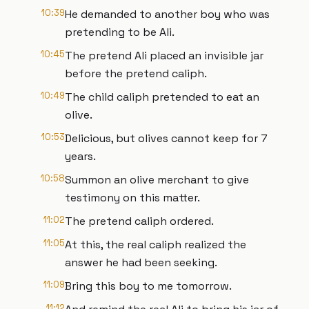
10:39
He demanded to another boy who was
pretending to be Ali.
10:45
The pretend Ali placed an invisible jar
before the pretend caliph.
10:49
The child caliph pretended to eat an
olive.
10:53
Delicious, but olives cannot keep for 7
years.
10:58
Summon an olive merchant to give
testimony on this matter.
11:02
The pretend caliph ordered.
11:05
At this, the real caliph realized the
answer he had been seeking.
11:09
Bring this boy to me tomorrow.
11:12