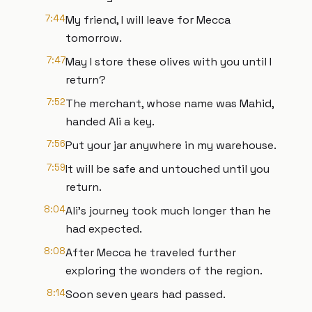
7:44
My friend, I will leave for Mecca
tomorrow.
7:47
May I store these olives with you until I
return?
7:52
The merchant, whose name was Mahid,
handed Ali a key.
7:56
Put your jar anywhere in my warehouse.
7:59
It will be safe and untouched until you
return.
8:04
Ali's journey took much longer than he
had expected.
8:08
After Mecca he traveled further
exploring the wonders of the region.
8:14
Soon seven years had passed.