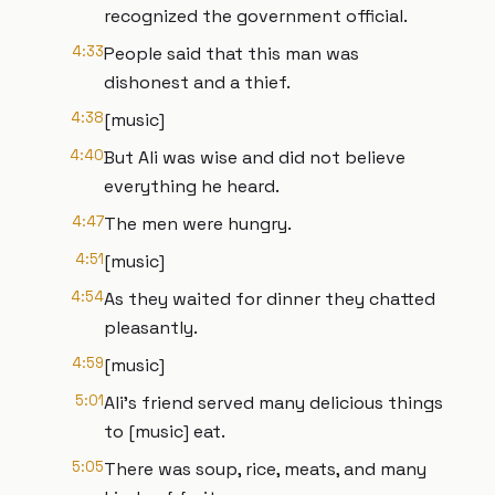
recognized the government official.
4:33
People said that this man was
dishonest and a thief.
4:38
[music]
4:40
But Ali was wise and did not believe
everything he heard.
4:47
The men were hungry.
4:51
[music]
4:54
As they waited for dinner they chatted
pleasantly.
4:59
[music]
5:01
Ali's friend served many delicious things
to [music] eat.
5:05
There was soup, rice, meats, and many