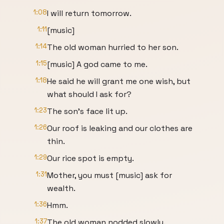
1:08
I will return tomorrow.
1:11
[music]
1:14
The old woman hurried to her son.
1:15
[music] A god came to me.
1:18
He said he will grant me one wish, but
what should I ask for?
1:23
The son's face lit up.
1:26
Our roof is leaking and our clothes are
thin.
1:29
Our rice spot is empty.
1:31
Mother, you must [music] ask for
wealth.
1:36
Hmm.
1:37
The old woman nodded slowly.