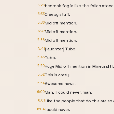
5:26
bedrock fog is like the fallen stone
5:33
Creepy stuff.
5:36
Mid off mention.
5:37
Mid off mention.
5:38
Mid off mention.
5:41
[laughter] Tubo.
5:45
Tubo.
5:50
Huge Mid off mention in Minecraft L
5:52
This is crazy.
5:54
Awesome news.
6:00
Man, I I could never, man.
6:01
Like the people that do this are so
6:04
I could never.