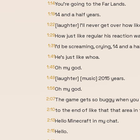
1:14
You're going to the Far Lands.
1:19
14 and a half years.
1:22
[laughter] I'll never get over how li
1:29
How just like regular his reaction wa
1:31
I'd be screaming, crying, 14 and a ha
1:41
He's just like whoa.
1:45
Oh my god.
1:49
[laughter] [music] 2015 years.
1:56
Oh my god.
2:07
The game gets so buggy when you 
2:10
to the end of like that that area in 
2:13
Hello Minecraft in my chat.
2:15
Hello.