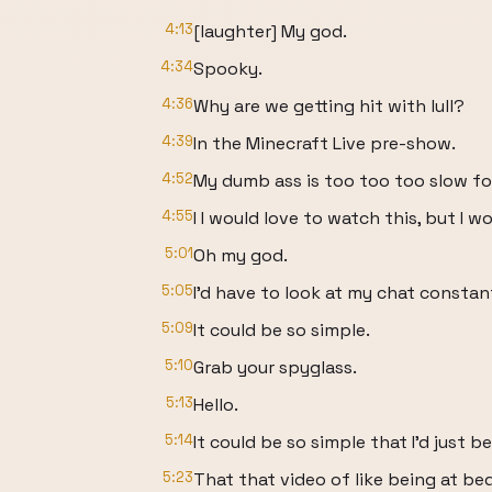
4:13
[laughter] My god.
4:34
Spooky.
4:36
Why are we getting hit with lull?
4:39
In the Minecraft Live pre-show.
4:52
My dumb ass is too too too slow fo
4:55
I I would love to watch this, but I wo
5:01
Oh my god.
5:05
I'd have to look at my chat constan
5:09
It could be so simple.
5:10
Grab your spyglass.
5:13
Hello.
5:14
It could be so simple that I'd just be
5:23
That that video of like being at be