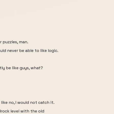
r puzzles, man.
uld never be able to like logic.
tly be like guys, what?
 like no, I would not catch it.
drock level with the old