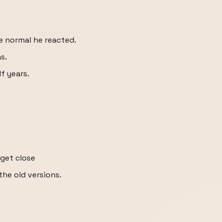
ke normal he reacted.
s.
lf years.
get close
the old versions.