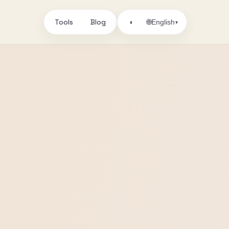
Tools
Blog
🌐
◑
English
▾