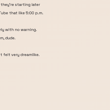
 they're starting later
ube that like 5:00 p.m.
rly with no warning.
em, dude.
t felt very dreamlike.