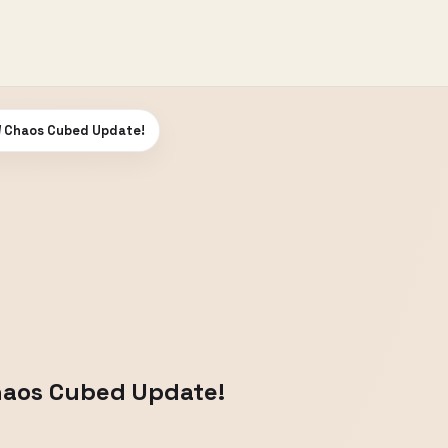
W Chaos Cubed Update!
Chaos Cubed Update!