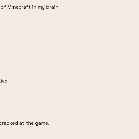
 of Minecraft in my brain.
ive.
 cracked at the game.