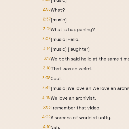
[music]
2:56
What?
2:57
[music]
3:01
What is happening?
3:03
[music] Hello.
3:14
[music] [laughter]
3:17
We both said hello at the same tim
3:18
That was so weird.
3:38
Cool.
3:45
[music] We love an We love an archiv
3:48
We love an archivist.
3:53
I remember that video.
4:02
A screens of world at unity.
4:10
Nah.