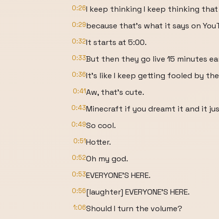
0:26
I keep thinking I keep thinking that
0:29
because that's what it says on YouT
0:32
It starts at 5:00.
0:33
But then they go live 15 minutes ea
0:36
It's like I keep getting fooled by th
0:41
Aw, that's cute.
0:43
Minecraft if you dreamt it and it jus
0:49
So cool.
0:51
Hotter.
0:52
Oh my god.
0:53
EVERYONE'S HERE.
0:56
[laughter] EVERYONE'S HERE.
1:06
Should I turn the volume?