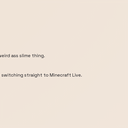
weird ass slime thing.
switching straight to Minecraft Live.