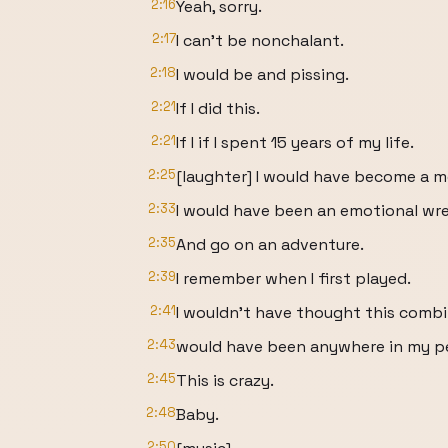
2:16
Yeah, sorry.
2:17
I can't be nonchalant.
2:18
I would be and pissing.
2:21
If I did this.
2:21
If I if I spent 15 years of my life.
2:25
[laughter] I would have become a m
2:33
I would have been an emotional wre
2:35
And go on an adventure.
2:39
I remember when I first played.
2:41
I wouldn't have thought this comb
2:43
would have been anywhere in my pe
2:45
This is crazy.
2:48
Baby.
2:50