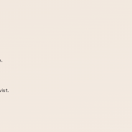
e.
ist.