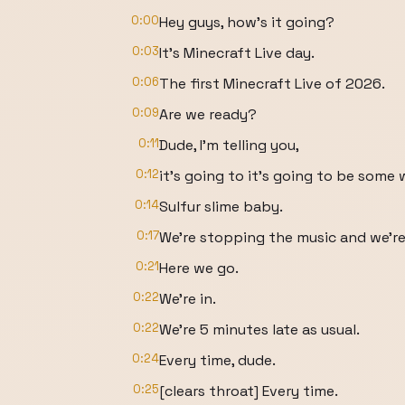
0:00
Hey guys, how's it going?
0:03
It's Minecraft Live day.
0:06
The first Minecraft Live of 2026.
0:09
Are we ready?
0:11
Dude, I'm telling you,
0:12
it's going to it's going to be some 
0:14
Sulfur slime baby.
0:17
We're stopping the music and we're 
0:21
Here we go.
0:22
We're in.
0:22
We're 5 minutes late as usual.
0:24
Every time, dude.
0:25
[clears throat] Every time.