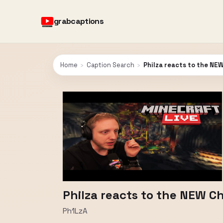
grabcaptions
Home
›
Caption Search
›
Philza reacts to the NE
Philza reacts to the NEW 
Ph1LzA