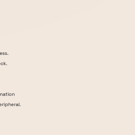
ess.
ck.
ination
ripheral.