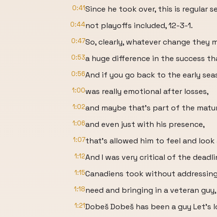
0:41
Since he took over, this is regular 
0:44
not playoffs included, 12-3-1.
0:47
So, clearly, whatever change they 
0:53
a huge difference in the success t
0:56
And if you go back to the early sea
1:00
was really emotional after losses,
1:02
and maybe that's part of the matur
1:06
and even just with his presence,
1:07
that's allowed him to feel and look
1:12
And I was very critical of the dead
1:15
Canadiens took without addressing
1:18
need and bringing in a veteran guy,
1:21
Dobeš Dobeš has been a guy Let's lo