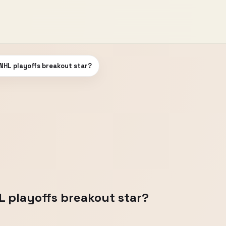
 NHL playoffs breakout star?
L playoffs breakout star?