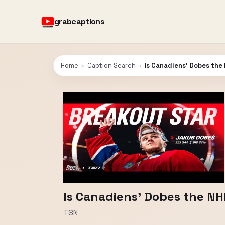
grabcaptions
Home
›
Caption Search
›
Is Canadiens' Dobes the
Is Canadiens' Dobes the NH
TSN