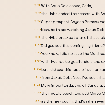
0:00
With Carlo Colaiacovo, Carlo,
0:01
the Habs ended the season with S
0:04
Super prospect Cayden Primeau was
0:07
Now, both are watching Jakub Dob
0:10
the NHL's breakout star of these p
0:13
Did you see this coming, my friend?
0:17
You know, I did not see the Montre
0:21
with two rookie goaltenders and ex
0:24
but I did see this type of performa
0:27
from Jakub Dobeš cuz I've seen it al
0:30
More importantly, end of January,
0:35
their goalie coach and add Marco 
0:37
as the new guy in, that's when ever