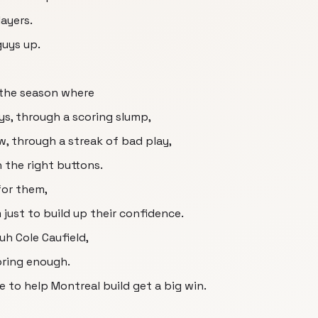
ayers.
guys up.
 the season where
ys, through a scoring slump,
w, through a streak of bad play,
 the right buttons.
for them,
m just to build up their confidence.
uh Cole Caufield,
oring enough.
e to help Montreal build get a big win.