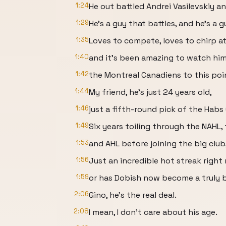
1:24
He out battled Andrei Vasilevskiy an
1:29
He's a guy that battles, and he's a 
1:35
Loves to compete, loves to chirp at
1:40
and it's been amazing to watch him
1:42
the Montreal Canadiens to this poi
1:44
My friend, he's just 24 years old,
1:46
just a fifth-round pick of the Habs
1:49
Six years toiling through the NAHL,
1:53
and AHL before joining the big club
1:56
Just an incredible hot streak right 
1:59
or has Dobish now become a truly 
2:06
Gino, he's the real deal.
2:08
I mean, I don't care about his age.