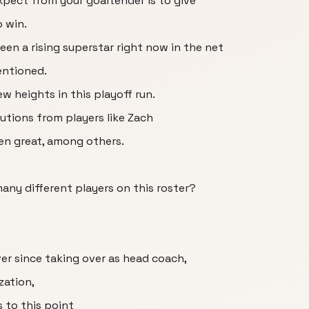
expect from your goaltender is to give
o win.
een a rising superstar right now in the net
mentioned.
ew heights in this playoff run.
utions from players like Zach
n great, among others.
any different players on this roster?
er since taking over as head coach,
zation,
 to this point