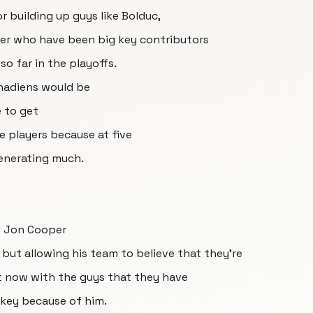
or building up guys like Bolduc,
ier who have been big key contributors
o far in the playoffs.
nadiens would be
e to get
e players because at five
generating much.
t Jon Cooper
but allowing his team to believe that they're
ht now with the guys that they have
ckey because of him.