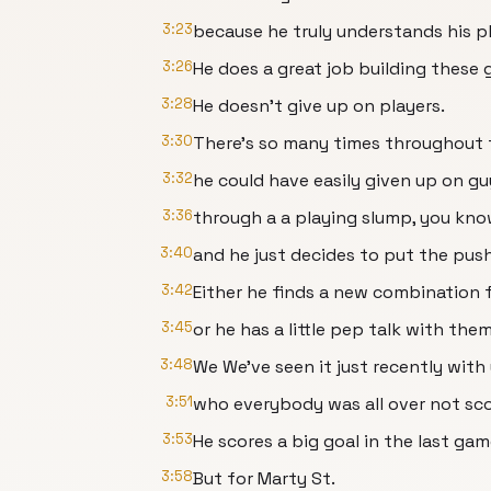
3:23
because he truly understands his pl
3:26
He does a great job building these 
3:28
He doesn't give up on players.
3:30
There's so many times throughout
3:32
he could have easily given up on gu
3:36
through a a playing slump, you kno
3:40
and he just decides to put the push
3:42
Either he finds a new combination 
3:45
or he has a little pep talk with the
3:48
We We've seen it just recently with 
3:51
who everybody was all over not sc
3:53
He scores a big goal in the last gam
3:58
But for Marty St.