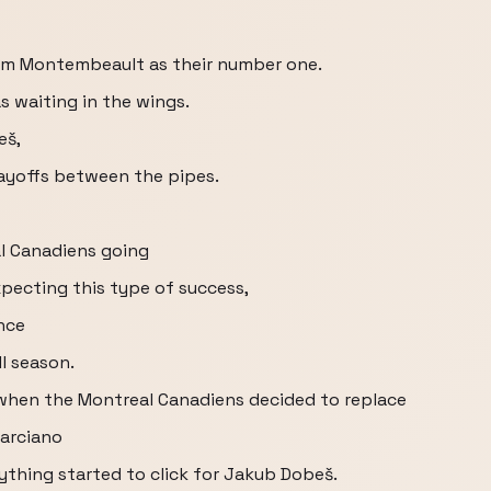
am Montembeault as their number one.
 waiting in the wings.
eš,
layoffs between the pipes.
al Canadiens going
pecting this type of success,
nce
l season.
 when the Montreal Canadiens decided to replace
Marciano
ything started to click for Jakub Dobeš.