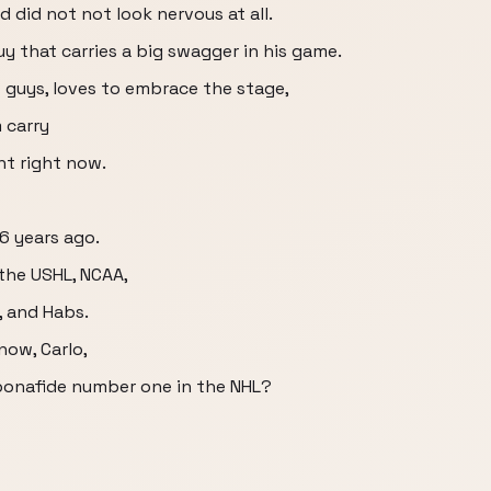
d did not not look nervous at all.
guy that carries a big swagger in his game.
 guys, loves to embrace the stage,
 carry
nt right now.
 6 years ago.
 the USHL, NCAA,
, and Habs.
now, Carlo,
bonafide number one in the NHL?