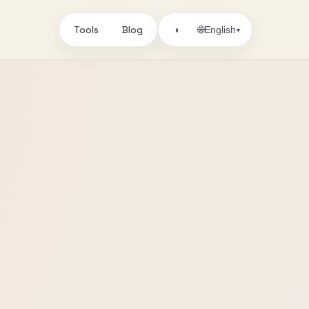
Tools
Blog
🌐
◑
English
▾