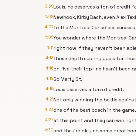
3:59
Louis, he deserves a ton of credit f
4:02
Newhook, Kirby Dach, even Alex Tex
4:07
to the Montreal Canadiens success s
4:09
You wonder where the Montreal Ca
4:11
right now if they haven't been abl
4:13
those depth scoring goals for thos
4:16
on five their top line hasn't been 
4:19
So Marty St.
4:19
Louis deserves a ton of credit.
4:21
Not only winning the battle agains
4:23
one of the best coach in the game, 
4:27
at this point and they can win rig
4:30
and they're playing some great ho