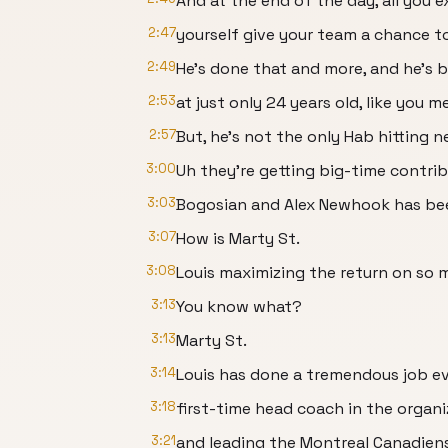
And at the end of the day, all you 
2:47
yourself give your team a chance t
2:49
He's done that and more, and he's b
2:53
at just only 24 years old, like you 
2:57
But, he's not the only Hab hitting n
3:00
Uh they're getting big-time contrib
3:03
Bogosian and Alex Newhook has bee
3:07
How is Marty St.
3:08
Louis maximizing the return on so m
3:13
You know what?
3:13
Marty St.
3:14
Louis has done a tremendous job ev
3:18
first-time head coach in the organi
3:21
and leading the Montreal Canadiens