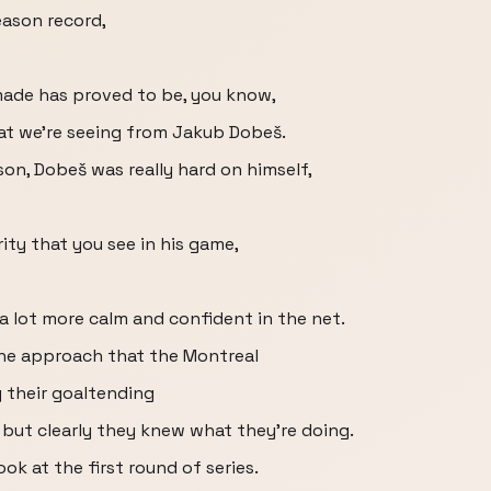
season record,
made has proved to be, you know,
hat we're seeing from Jakub Dobeš.
son, Dobeš was really hard on himself,
ity that you see in his game,
 a lot more calm and confident in the net.
line approach that the Montreal
 their goaltending
 but clearly they knew what they're doing.
ok at the first round of series.