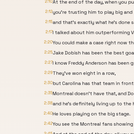
2:10
At the end of the day, when you put
2:12
you're trusting him to play big and
2:15
and that's exactly what he's done so
2:17
I talked about him outperforming Va
2:20
You could make a case right now tha
2:25
Jake Dobish has been the best goa
2:27
I know Freddy Anderson has been gr
2:29
They've won eight in a row,
2:30
but Carolina has that team in front 
2:35
Montreal doesn't have that, and Dob
2:38
and he's definitely living up to the 
2:40
He loves playing on the big stage.
2:42
You see the Montreal fans showing 
2:45