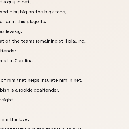
 a guy in net,
 and play big on the big stage,
 far in this playoffs.
silevskiy.
t of the teams remaining still playing,
ltender.
eat in Carolina.
of him that helps insulate him in net.
ish is a rookie goaltender,
height.
him the love.