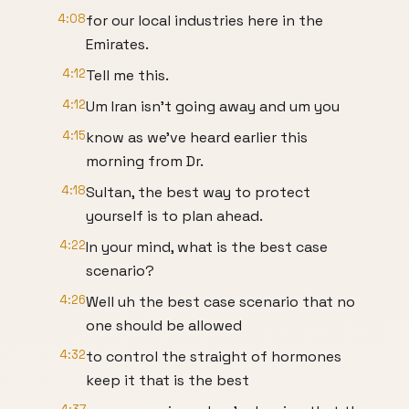
4:08
for our local industries here in the
Emirates.
4:12
Tell me this.
4:12
Um Iran isn't going away and um you
4:15
know as we've heard earlier this
morning from Dr.
4:18
Sultan, the best way to protect
yourself is to plan ahead.
4:22
In your mind, what is the best case
scenario?
4:26
Well uh the best case scenario that no
one should be allowed
4:32
to control the straight of hormones
keep it that is the best