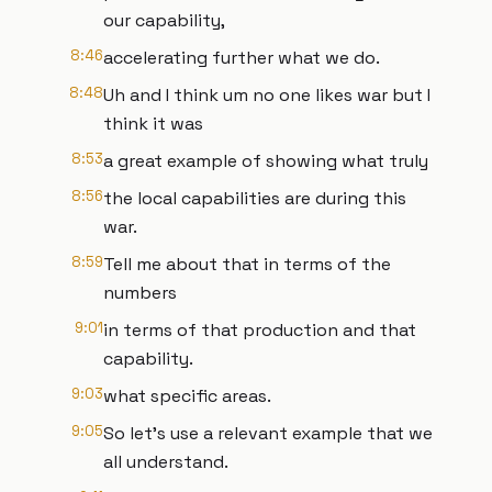
our capability,
8:46
accelerating further what we do.
8:48
Uh and I think um no one likes war but I
think it was
8:53
a great example of showing what truly
8:56
the local capabilities are during this
war.
8:59
Tell me about that in terms of the
numbers
9:01
in terms of that production and that
capability.
9:03
what specific areas.
9:05
So let's use a relevant example that we
all understand.