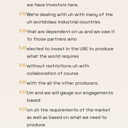
we have investors here.
3:32
We're dealing with uh with many of the
uh worldclass industrial countries
3:39
that are dependent on us and we owe it
to those partners who
3:45
elected to invest in the UAE to produce
what the world requires
3:50
without restrictions uh with
collaboration of course
3:55
with the all the other producers.
3:57
Um and we will gauge our engagements
based
4:01
on uh the requirements of the market
as well as based on what we need to
produce