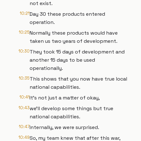
not exist.
10:21
Day 30 these products entered
operation.
10:25
Normally these products would have
taken us two years of development.
10:30
They took 15 days of development and
another 15 days to be used
operationally.
10:35
This shows that you now have true local
national capabilities.
10:41
It's not just a matter of okay,
10:43
we'll develop some things but true
national capabilities.
10:47
Internally, we were surprised.
10:49
So, my team knew that after this war,