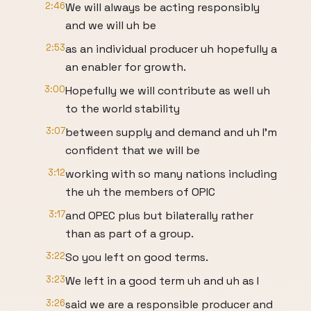
2:46
We will always be acting responsibly
and we will uh be
2:53
as an individual producer uh hopefully a
an enabler for growth.
3:00
Hopefully we will contribute as well uh
to the world stability
3:07
between supply and demand and uh I'm
confident that we will be
3:12
working with so many nations including
the uh the members of OPIC
3:17
and OPEC plus but bilaterally rather
than as part of a group.
3:22
So you left on good terms.
3:23
We left in a good term uh and uh as I
3:26
said we are a responsible producer and