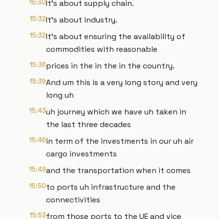
15:30
It's about supply chain.
15:32
It's about industry.
15:32
It's about ensuring the availability of
commodities with reasonable
15:36
prices in the in the in the country.
15:39
And um this is a very long story and very
long uh
15:43
uh journey which we have uh taken in
the last three decades
15:46
in term of the investments in our uh air
cargo investments
15:49
and the transportation when it comes
15:50
to ports uh infrastructure and the
connectivities
15:53
from those ports to the UE and vice