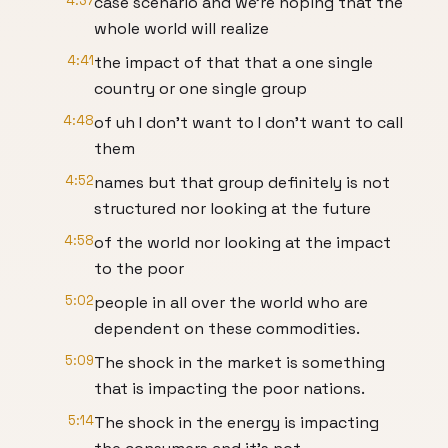
4:37
case scenario and we're hoping that the
whole world will realize
4:41
the impact of that that a one single
country or one single group
4:48
of uh I don't want to I don't want to call
them
4:52
names but that group definitely is not
structured nor looking at the future
4:58
of the world nor looking at the impact
to the poor
5:02
people in all over the world who are
dependent on these commodities.
5:09
The shock in the market is something
that is impacting the poor nations.
5:14
The shock in the energy is impacting