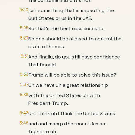
the consumers and it's not
5:20
just something that is impacting the
Gulf States or us in the UAE.
5:25
So that's the best case scenario.
5:27
No one should be allowed to control the
state of homes.
5:31
And finally, do you still have confidence
that Donald
5:33
Trump will be able to solve this issue?
5:37
Uh we have uh a great relationship
5:39
with the United States uh with
President Trump.
5:43
Uh I think uh I think the United States
5:46
and and many other countries are
trying to uh