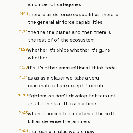
a number of categories
11:19
there is air defense capabilities there is
the general air force capabilities
11:24
the the the planes and then there is
the rest of of the ecosystem
11:29
whether it's ships whether it's guns
whether
11:30
it's it's other ammunitions I think today
11:34
as as as a player we take a very
reasonable share except from uh
11:40
fighters we don't develop fighters yet
uh Uh I think at the same time
11:45
when it comes to air defense the soft
kill air defense the jammers
11:49
that came in play we are now