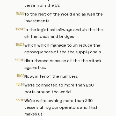
versa from the UE
15:56
to the rest of the world and as well the
investments
15:58
in the logistical railways and uh the the
uh the roads and bridges
16:03
which which manage to uh reduce the
consequences of the the supply chain.
16:08
disturbance because of the the attack
against us.
16:12
Now, in ter of the numbers,
16:14
we're connected to more than 250
ports around the world.
16:18
We're we're owning more than 330
vessels uh by our operators and that
makes us