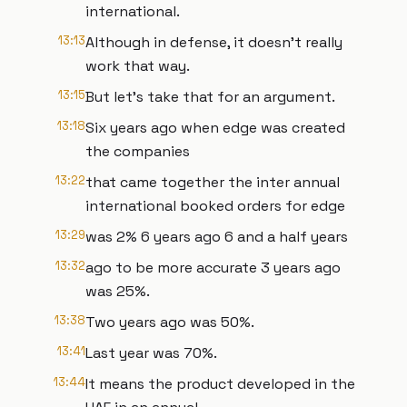
international.
13:13
Although in defense, it doesn't really
work that way.
13:15
But let's take that for an argument.
13:18
Six years ago when edge was created
the companies
13:22
that came together the inter annual
international booked orders for edge
13:29
was 2% 6 years ago 6 and a half years
13:32
ago to be more accurate 3 years ago
was 25%.
13:38
Two years ago was 50%.
13:41
Last year was 70%.
13:44
It means the product developed in the