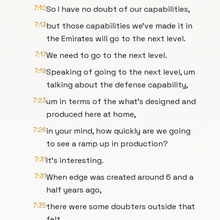
7:10
So I have no doubt of our capabilities,
7:13
but those capabilities we've made it in
the Emirates will go to the next level.
7:17
We need to go to the next level.
7:19
Speaking of going to the next level, um
talking about the defense capability,
7:23
um in terms of the what's designed and
produced here at home,
7:26
in your mind, how quickly are we going
to see a ramp up in production?
7:31
It's interesting.
7:31
When edge was created around 6 and a
half years ago,
7:35
there were some doubters outside that
felt