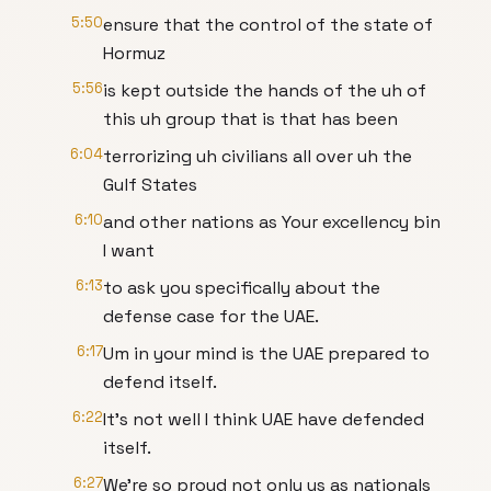
5:50
ensure that the control of the state of
Hormuz
5:56
is kept outside the hands of the uh of
this uh group that is that has been
6:04
terrorizing uh civilians all over uh the
Gulf States
6:10
and other nations as Your excellency bin
I want
6:13
to ask you specifically about the
defense case for the UAE.
6:17
Um in your mind is the UAE prepared to
defend itself.
6:22
It's not well I think UAE have defended
itself.
6:27
We're so proud not only us as nationals