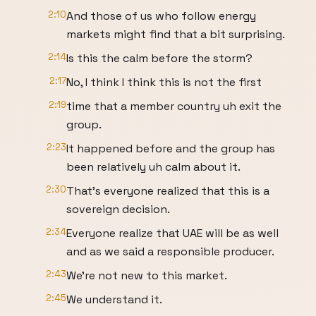
2:10
And those of us who follow energy
markets might find that a bit surprising.
2:14
Is this the calm before the storm?
2:17
No, I think I think this is not the first
2:19
time that a member country uh exit the
group.
2:23
It happened before and the group has
been relatively uh calm about it.
2:30
That's everyone realized that this is a
sovereign decision.
2:34
Everyone realize that UAE will be as well
and as we said a responsible producer.
2:43
We're not new to this market.
2:45
We understand it.