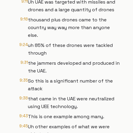
9:11
Uh UAE was targeted with missiles and
drones and a large quantity of drones
9:18
thousand plus drones came to the
country way way more than anyone
else.
9:24
uh 85% of these drones were tackled
through
9:31
the jammers developed and produced in
the UAE.
9:35
So this is a significant number of the
attack
9:38
that came in the UAE were neutralized
using UEE technology.
9:43
This is one example among many.
9:45
Uh other examples of what we were