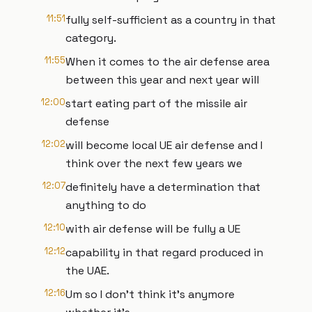
11:51
fully self-sufficient as a country in that
category.
11:55
When it comes to the air defense area
between this year and next year will
12:00
start eating part of the missile air
defense
12:02
will become local UE air defense and I
think over the next few years we
12:07
definitely have a determination that
anything to do
12:10
with air defense will be fully a UE
12:12
capability in that regard produced in
the UAE.
12:16
Um so I don't think it's anymore