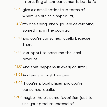
interesting uh announcements but let's
12:46
give a a small antidote in terms of
where we are as a capability.
12:51
It's one thing when you are developing
something in the country
12:54
and you're consumed locally because
there
12:58
is support to consume the local
product.
13:01
And that happens in every country.
13:03
And people might say, well,
13:06
if you're a local player and you're
consumed locally,
13:08
maybe there's some favoritism just to
use your product instead of