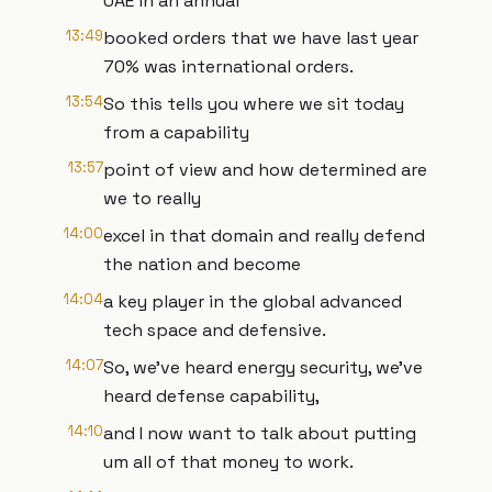
UAE in an annual
13:49
booked orders that we have last year
70% was international orders.
13:54
So this tells you where we sit today
from a capability
13:57
point of view and how determined are
we to really
14:00
excel in that domain and really defend
the nation and become
14:04
a key player in the global advanced
tech space and defensive.
14:07
So, we've heard energy security, we've
heard defense capability,
14:10
and I now want to talk about putting
um all of that money to work.