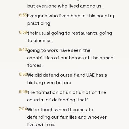
but everyone who lived among us.
6:35
Everyone who lived here in this country
practicing
6:39
their usual going to restaurants, going
to cinemas,
6:43
going to work have seen the
capabilities of our heroes at the armed
forces.
6:52
We did defend ourself and UAE has a
history even before
6:59
the formation of uh of uh of of the
country of defending itself.
7:04
We're tough when it comes to
defending our families and whoever
lives with us.