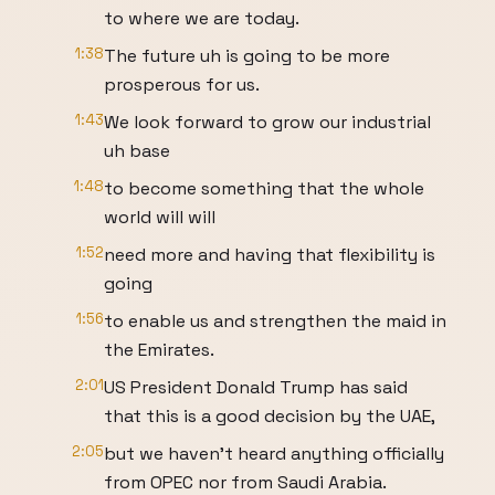
to where we are today.
1:38
The future uh is going to be more
prosperous for us.
1:43
We look forward to grow our industrial
uh base
1:48
to become something that the whole
world will will
1:52
need more and having that flexibility is
going
1:56
to enable us and strengthen the maid in
the Emirates.
2:01
US President Donald Trump has said
that this is a good decision by the UAE,
2:05
but we haven't heard anything officially
from OPEC nor from Saudi Arabia.