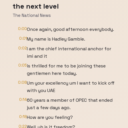
the next level
The National News
0:00
Once again, good afternoon everybody.
0:01
My name is Hadley Gamble.
0:02
I am the chief international anchor for
imi and it
0:05
is thrilled for me to be joining these
gentlemen here today.
0:08
Um your excellency um I want to kick off
with you UAE
0:14
60 years a member of OPEC that ended
just a few days ago.
0:18
How are you feeling?
0:22
Well, uh is it freedom?