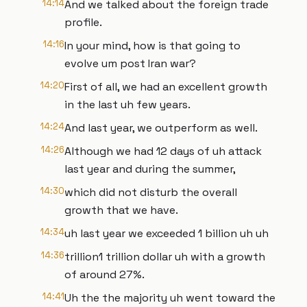
14:14
And we talked about the foreign trade
profile.
14:16
In your mind, how is that going to
evolve um post Iran war?
14:20
First of all, we had an excellent growth
in the last uh few years.
14:24
And last year, we outperform as well.
14:26
Although we had 12 days of uh attack
last year and during the summer,
14:30
which did not disturb the overall
growth that we have.
14:34
uh last year we exceeded 1 billion uh uh
14:36
trillion1 trillion dollar uh with a growth
of around 27%.
14:41
Uh the the majority uh went toward the