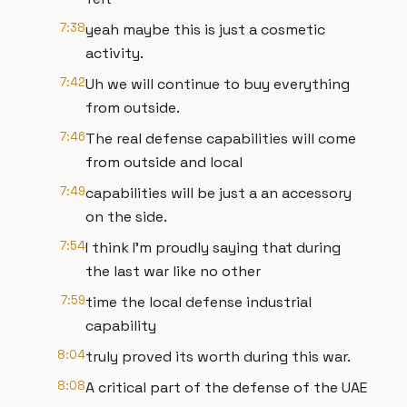
7:38
yeah maybe this is just a cosmetic
activity.
7:42
Uh we will continue to buy everything
from outside.
7:46
The real defense capabilities will come
from outside and local
7:49
capabilities will be just a an accessory
on the side.
7:54
I think I'm proudly saying that during
the last war like no other
7:59
time the local defense industrial
capability
8:04
truly proved its worth during this war.
8:08
A critical part of the defense of the UAE