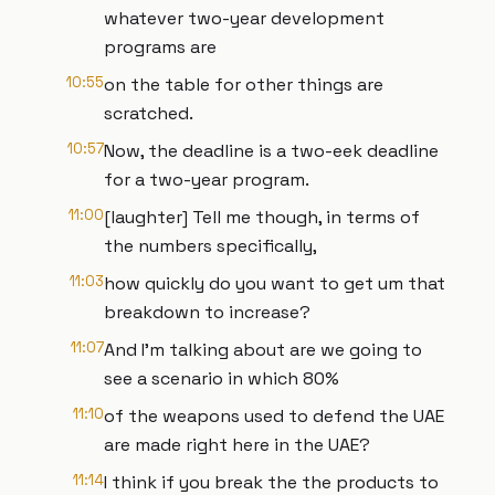
whatever two-year development
programs are
10:55
on the table for other things are
scratched.
10:57
Now, the deadline is a two-eek deadline
for a two-year program.
11:00
[laughter] Tell me though, in terms of
the numbers specifically,
11:03
how quickly do you want to get um that
breakdown to increase?
11:07
And I'm talking about are we going to
see a scenario in which 80%
11:10
of the weapons used to defend the UAE
are made right here in the UAE?
11:14
I think if you break the the products to