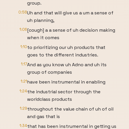
group.
0:58
Uh and that will give us a um a sense of
uh planning,
1:06
[cough] a a sense of uh decision making
when it comes
1:10
to prioritizing our uh products that
goes to the different industries.
1:17
And as you know uh Adno and uh its
group of companies
1:21
have been instrumental in enabling
1:24
the industrial sector through the
worldclass products
1:29
throughout the value chain of uh of oil
and gas that is
1:34
that has been instrumental in getting us