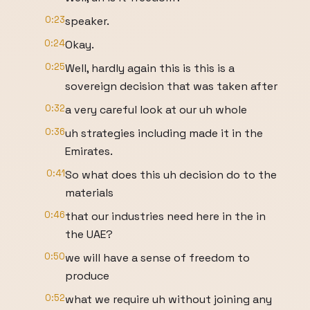
0:23
speaker.
0:24
Okay.
0:25
Well, hardly again this is this is a
sovereign decision that was taken after
0:32
a very careful look at our uh whole
0:36
uh strategies including made it in the
Emirates.
0:41
So what does this uh decision do to the
materials
0:46
that our industries need here in the in
the UAE?
0:50
we will have a sense of freedom to
produce
0:52
what we require uh without joining any