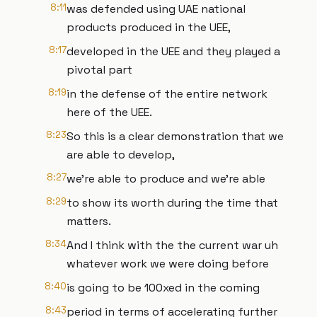
8:11
was defended using UAE national
products produced in the UEE,
8:17
developed in the UEE and they played a
pivotal part
8:19
in the defense of the entire network
here of the UEE.
8:23
So this is a clear demonstration that we
are able to develop,
8:27
we're able to produce and we're able
8:29
to show its worth during the time that
matters.
8:34
And I think with the the current war uh
whatever work we were doing before
8:40
is going to be 100xed in the coming
8:43
period in terms of accelerating further