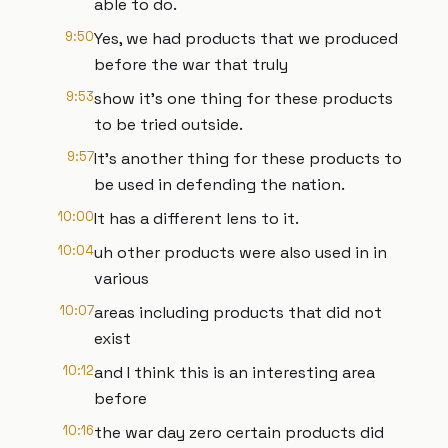
able to do.
9:50
Yes, we had products that we produced
before the war that truly
9:53
show it's one thing for these products
to be tried outside.
9:57
It's another thing for these products to
be used in defending the nation.
10:00
It has a different lens to it.
10:04
uh other products were also used in in
various
10:07
areas including products that did not
exist
10:12
and I think this is an interesting area
before
10:16
the war day zero certain products did