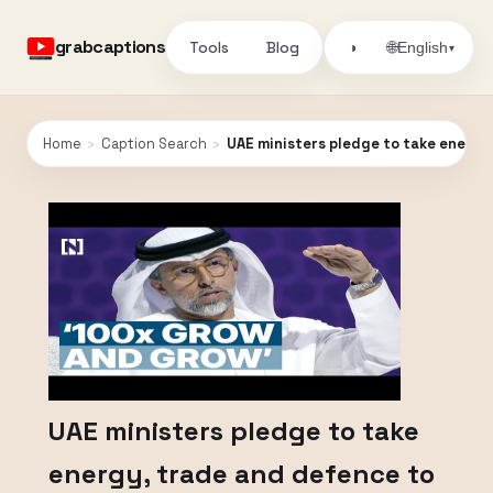
grabcaptions
Tools
Blog
🌐
◑
English
▾
Home
›
Caption Search
›
UAE ministers pledge to take energy,
UAE ministers pledge to take
energy, trade and defence to