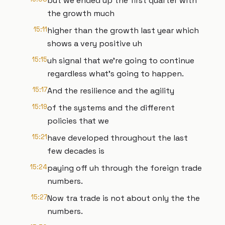
but we ended up the first quarter with
the growth much
15:11
higher than the growth last year which
shows a very positive uh
15:15
uh signal that we're going to continue
regardless what's going to happen.
15:17
And the resilience and the agility
15:19
of the systems and the different
policies that we
15:21
have developed throughout the last
few decades is
15:24
paying off uh through the foreign trade
numbers.
15:27
Now tra trade is not about only the the
numbers.