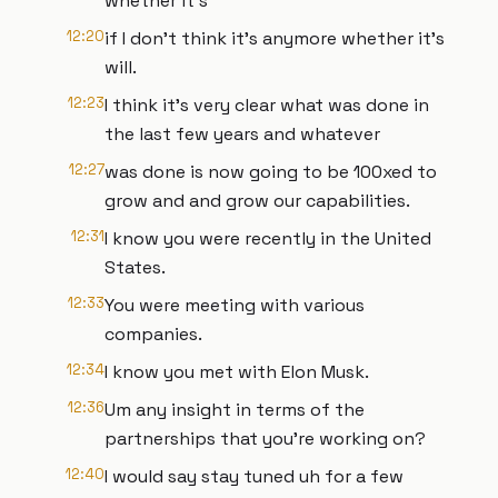
whether it's
12:20
if I don't think it's anymore whether it's
will.
12:23
I think it's very clear what was done in
the last few years and whatever
12:27
was done is now going to be 100xed to
grow and and grow our capabilities.
12:31
I know you were recently in the United
States.
12:33
You were meeting with various
companies.
12:34
I know you met with Elon Musk.
12:36
Um any insight in terms of the
partnerships that you're working on?
12:40
I would say stay tuned uh for a few