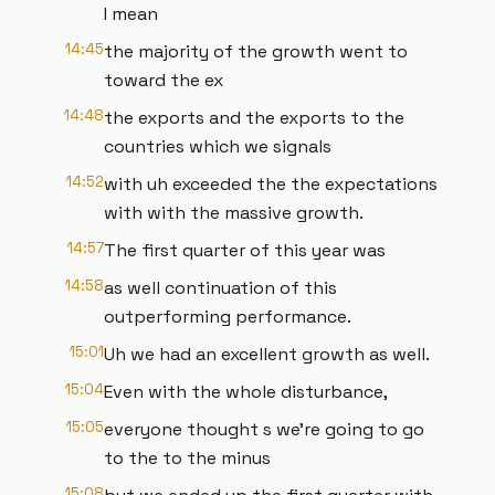
I mean
14:45
the majority of the growth went to
toward the ex
14:48
the exports and the exports to the
countries which we signals
14:52
with uh exceeded the the expectations
with with the massive growth.
14:57
The first quarter of this year was
14:58
as well continuation of this
outperforming performance.
15:01
Uh we had an excellent growth as well.
15:04
Even with the whole disturbance,
15:05
everyone thought s we're going to go
to the to the minus
15:08