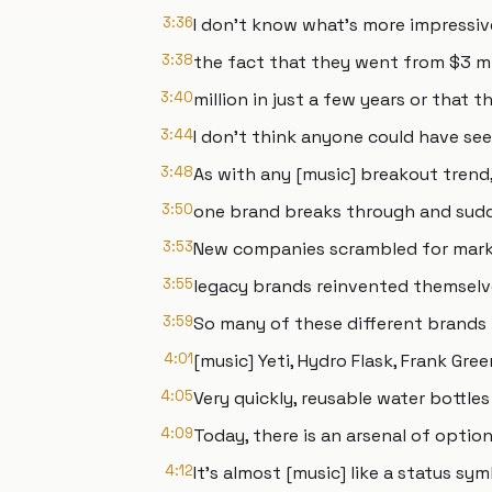
3:36
I don't know what's more impressiv
3:38
the fact that they went from $3 mil
3:40
million in just a few years or that t
3:44
I don't think anyone could have se
3:48
As with any [music] breakout trend
3:50
one brand breaks through and sudd
3:53
New companies scrambled for mark
3:55
legacy brands reinvented themselve
3:59
So many of these different brands
4:01
[music] Yeti, Hydro Flask, Frank Gre
4:05
Very quickly, reusable water bottl
4:09
Today, there is an arsenal of option
4:12
It's almost [music] like a status sym