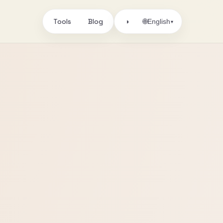
Tools
Blog
🌐
◑
English
▾