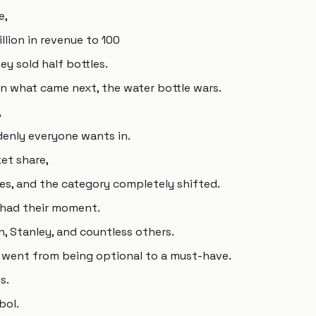
e,
lion in revenue to 100
hey sold half bottles.
en what came next, the water bottle wars.
,
enly everyone wants in.
et share,
s, and the category completely shifted.
 had their moment.
en, Stanley, and countless others.
es went from being optional to a must-have.
s.
bol.