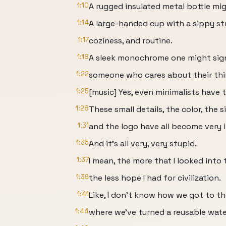
1:10
A rugged insulated metal bottle mi
1:14
A large-handed cup with a sippy 
1:17
coziness, and routine.
1:18
A sleek monochrome one might signa
1:22
someone who cares about their thi
1:25
[music] Yes, even minimalists have t
1:28
These small details, the color, the s
1:31
and the logo have all become very 
1:35
And it's all very, very stupid.
1:37
I mean, the more that I looked into 
1:39
the less hope I had for civilization.
1:41
Like, I don't know how we got to th
1:44
where we've turned a reusable water