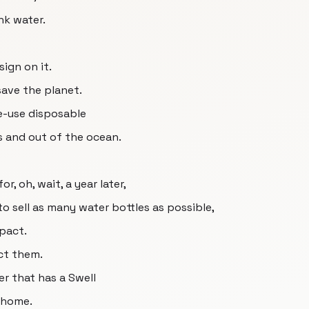
nk water.
sign on it.
 save the planet.
le-use disposable
s and out of the ocean.
r, oh, wait, a year later,
o sell as many water bottles as possible,
pact.
ct them.
r that has a Swell
t home.