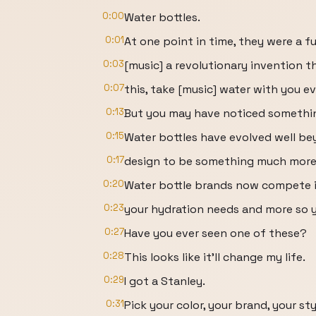
0:00
Water bottles.
0:01
At one point in time, they were a fu
0:03
[music] a revolutionary invention t
0:07
this, take [music] water with you e
0:13
But you may have noticed something
0:15
Water bottles have evolved well bey
0:17
design to be something much more,
0:20
Water bottle brands now compete in
0:23
your hydration needs and more so yo
0:27
Have you ever seen one of these?
0:28
This looks like it'll change my life.
0:29
I got a Stanley.
0:31
Pick your color, your brand, your sty