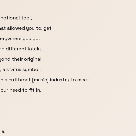
nctional tool,
hat allowed you to, get
verywhere you go.
 different lately.
ond their original
 a status symbol.
 a cutthroat [music] industry to meet
ur need to fit in.
le.