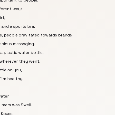
mportant to people.
fferent ways.
rt,
and a sports bra.
ce, people gravitated towards brands
scious messaging.
a plastic water bottle,
 wherever they went.
tle on you,
 "I'm healthy.
water
umers was Swell.
] Kouse,