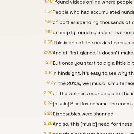
1:48
I found videos online where people h
1:54
People who had accumulated hund
1:56
of bottles spending thousands of d
1:59
on empty round cylinders that hold
2:05
This is one of the craziest consumer
2:08
And at first glance, it doesn't make
2:11
But once you start to dig a little bi
2:14
In hindsight, it's easy to see why t
2:17
In the 2010s, we [music] simultaneou
2:20
of the wellness economy and the i
2:24
[music] Plastics became the enemy
2:26
Disposables were shunned.
2:28
And so, this [music] need for these
2:30