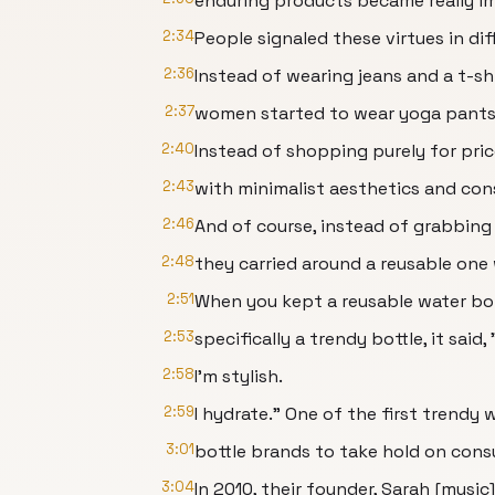
enduring products became really i
2:34
People signaled these virtues in di
2:36
Instead of wearing jeans and a t-shi
2:37
women started to wear yoga pants 
2:40
Instead of shopping purely for pri
2:43
with minimalist aesthetics and con
2:46
And of course, instead of grabbing 
2:48
they carried around a reusable one
2:51
When you kept a reusable water bot
2:53
specifically a trendy bottle, it said,
2:58
I'm stylish.
2:59
I hydrate." One of the first trendy 
3:01
bottle brands to take hold on cons
3:04
In 2010, their founder, Sarah [music