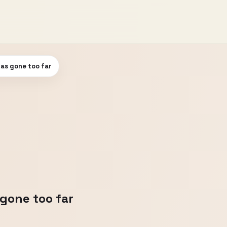
has gone too far
 gone too far