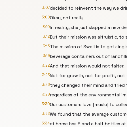
3:07
decided to reinvent the way we dri
3:09
Okay, not really.
3:10
In reality, she just slapped a new de
3:12
But their mission was altruistic, to
3:15
The mission of Swell is to get sing
3:19
beverage containers out of landfill
3:22
And that mission would not falter.
3:23
Not for growth, not for profit, not fo
3:26
they changed their mind and tried t
3:29
regardless of the environmental im
3:30
Our customers love [music] to colle
3:32
We found that the average custome
3:34
at home has 5 and a half bottles a