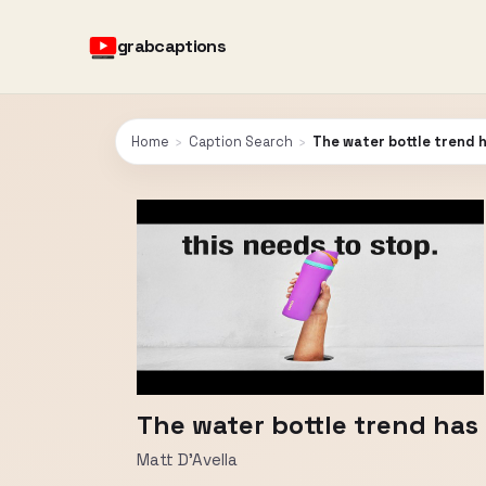
grabcaptions
Home
›
Caption Search
›
The water bottle trend 
The water bottle trend has
Matt D'Avella