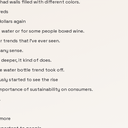
ad walls filled with different colors.
reds
ollars again
 water or for some people boxed wine.
 trends that I've ever seen.
 any sense.
t deeper, it kind of does.
he water bottle trend took off.
sly started to see the rise
mportance of sustainability on consumers.
.
 more