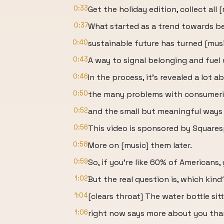
0:33
Get the holiday edition, collect all 
0:37
What started as a trend towards be
0:40
sustainable future has turned [musi
0:43
A way to signal belonging and fuel
0:46
In the process, it's revealed a lot a
0:50
the many problems with consumeri
0:52
and the small but meaningful ways w
0:56
This video is sponsored by Squares
0:58
More on [music] them later.
0:59
So, if you're like 60% of Americans,
1:02
But the real question is, which kind
1:04
[clears throat] The water bottle sit
1:06
right now says more about you than