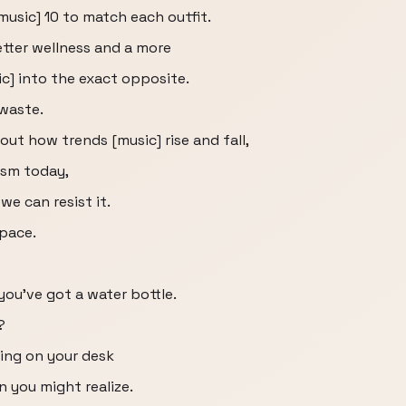
[music] 10 to match each outfit.
tter wellness and a more
c] into the exact opposite.
 waste.
bout how trends [music] rise and fall,
sm today,
e can resist it.
pace.
 you've got a water bottle.
?
ting on your desk
 you might realize.