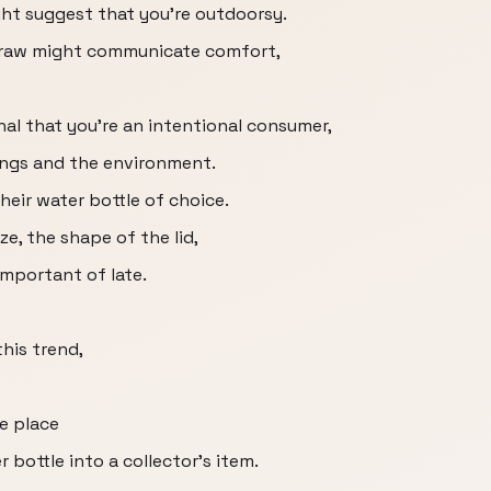
ght suggest that you're outdoorsy.
straw might communicate comfort,
l that you're an intentional consumer,
ngs and the environment.
heir water bottle of choice.
ize, the shape of the lid,
important of late.
this trend,
e place
 bottle into a collector's item.