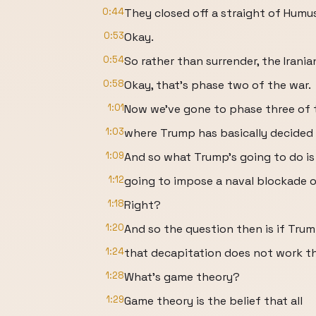
0:44
They closed off a straight of Humus
0:53
Okay.
0:54
So rather than surrender, the Irani
0:58
Okay, that's phase two of the war.
1:01
Now we've gone to phase three of 
1:03
where Trump has basically decided
1:09
And so what Trump's going to do is
1:12
going to impose a naval blockade o
1:18
Right?
1:20
And so the question then is if Tru
1:24
that decapitation does not work t
1:28
What's game theory?
1:29
Game theory is the belief that all