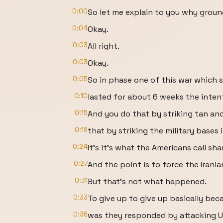
0:00
So let me explain to you why groun
0:04
Okay.
0:03
All right.
0:03
Okay.
0:05
So in phase one of this war which 
0:10
lasted for about 6 weeks the inten
0:15
And you do that by striking tan an
0:19
that by striking the military bases 
0:24
It's it's what the Americans call sha
0:27
And the point is to force the Iranian
0:31
But that's not what happened.
0:33
To give up to give up basically bec
0:36
was they responded by attacking U