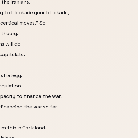
the Iranians.
ng to blockade your blockade,
 certical moves." So
 theory.
s will do
 capitulate.
 strategy.
ngulation.
apacity to finance the war.
financing the war so far.
m this is Car Island.