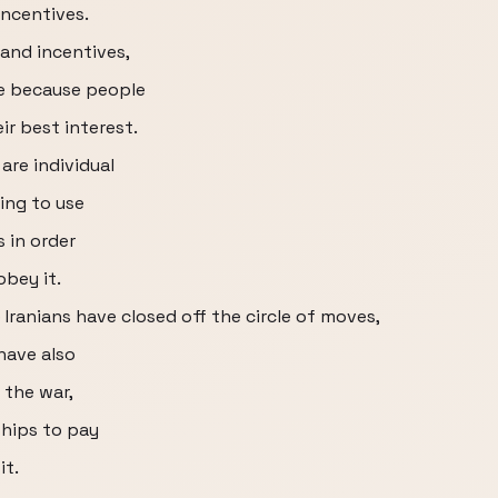
incentives.
and incentives,
e because people
ir best interest.
 are individual
ying to use
 in order
obey it.
Iranians have closed off the circle of moves,
have also
 the war,
ships to pay
it.