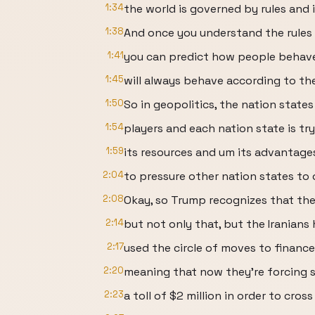
1:34
the world is governed by rules and 
1:38
And once you understand the rules 
1:41
you can predict how people behav
1:45
will always behave according to the
1:50
So in geopolitics, the nation states
1:54
players and each nation state is tr
1:59
its resources and um its advantages
2:04
to pressure other nation states to 
2:08
Okay, so Trump recognizes that the 
2:14
but not only that, but the Iranians 
2:17
used the circle of moves to finance
2:20
meaning that now they're forcing 
2:23
a toll of $2 million in order to cross 