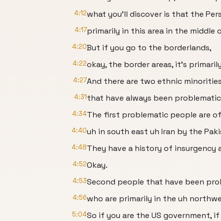
4:12
what you'll discover is that the Per
4:17
primarily in this area in the middle 
4:20
But if you go to the borderlands,
4:22
okay, the border areas, it's primaril
4:27
And there are two ethnic minorities
4:31
that have always been problematic
4:34
The first problematic people are of
4:40
uh in south east uh Iran by the Paki
4:48
They have a history of insurgency
4:52
Okay.
4:53
Second people that have been prob
4:56
who are primarily in the uh northw
5:04
So if you are the US government, if 