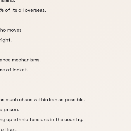
 Island.
% of its oil overseas.
who moves
right.
inance mechanisms.
me of locket.
as much chaos within Iran as possible.
a prison.
ing up ethnic tensions in the country.
of Iran,