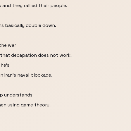
 and they rallied their people.
ans basically double down.
the war
 that decapation does not work.
 he's
n Iran's naval blockade.
mp understands
hen using game theory.