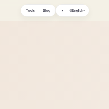
Tools
Blog
🌐
◑
English
▾