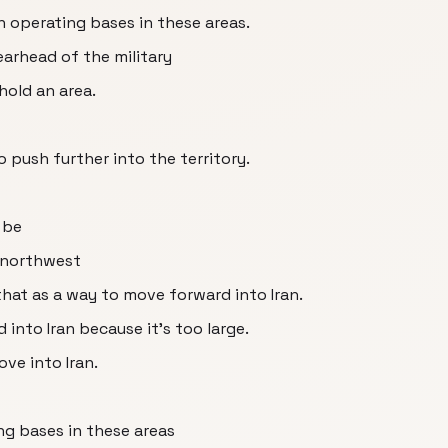
gn operating bases in these areas.
earhead of the military
hold an area.
to push further into the territory.
 be
e northwest
hat as a way to move forward into Iran.
into Iran because it's too large.
ve into Iran.
ng bases in these areas