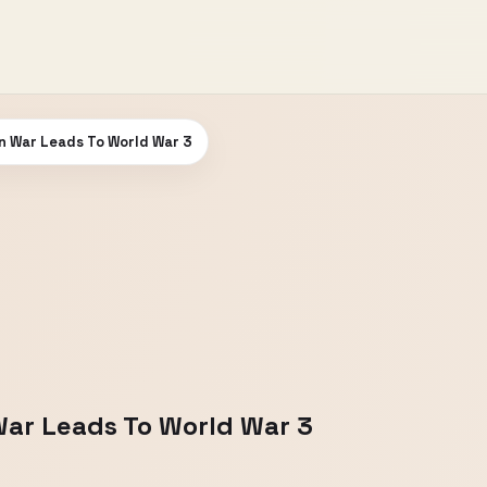
n War Leads To World War 3
War Leads To World War 3