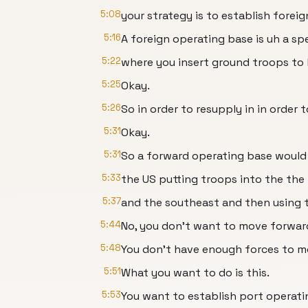
5:08
your strategy is to establish forei
5:16
A foreign operating base is uh a sp
5:22
where you insert ground troops to 
5:25
Okay.
5:26
So in order to resupply in in order 
5:31
Okay.
5:31
So a forward operating base would
5:33
the US putting troops into the th
5:37
and the southeast and then using t
5:44
No, you don't want to move forward 
5:48
You don't have enough forces to mo
5:51
What you want to do is this.
5:53
You want to establish port operati