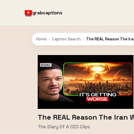
grabcaptions
Home
›
Caption Search
›
The REAL Reason The Ira
The REAL Reason The Iran 
The Diary Of A CEO Clips