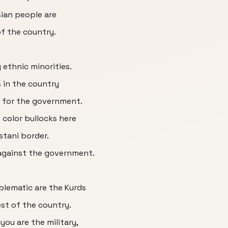
sian people are
of the country.
y ethnic minorities.
 in the country
 for the government.
 color bullocks here
stani border.
 against the government.
lematic are the Kurds
est of the country.
you are the military,