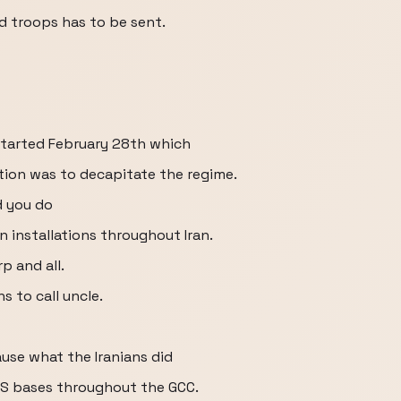
d troops has to be sent.
started February 28th which
tion was to decapitate the regime.
d you do
in installations throughout Iran.
rp and all.
s to call uncle.
ause what the Iranians did
S bases throughout the GCC.