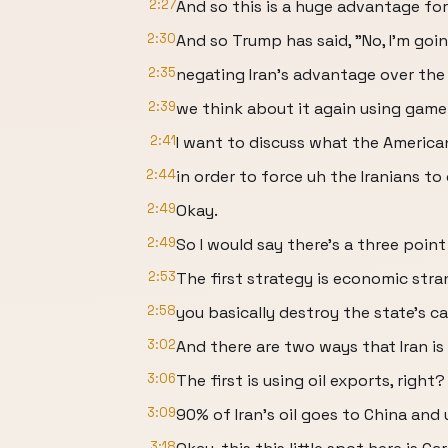
2:27
And so this is a huge advantage for 
2:30
And so Trump has said, "No, I'm goi
2:35
negating Iran's advantage over the
2:39
we think about it again using game
2:41
I want to discuss what the American
2:44
in order to force uh the Iranians to
2:49
Okay.
2:49
So I would say there's a three point
2:53
The first strategy is economic stra
2:58
you basically destroy the state's c
3:02
And there are two ways that Iran is 
3:06
The first is using oil exports, right?
3:09
90% of Iran's oil goes to China and u
3:18