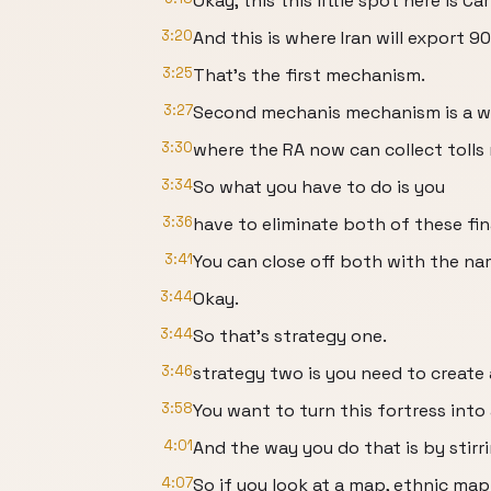
Okay, this this little spot here is Car
3:20
And this is where Iran will export 90
3:25
That's the first mechanism.
3:27
Second mechanis mechanism is a 
3:30
where the RA now can collect tolls 
3:34
So what you have to do is you
3:36
have to eliminate both of these f
3:41
You can close off both with the na
3:44
Okay.
3:44
So that's strategy one.
3:46
strategy two is you need to create 
3:58
You want to turn this fortress into 
4:01
And the way you do that is by stirr
4:07
So if you look at a map, ethnic map 