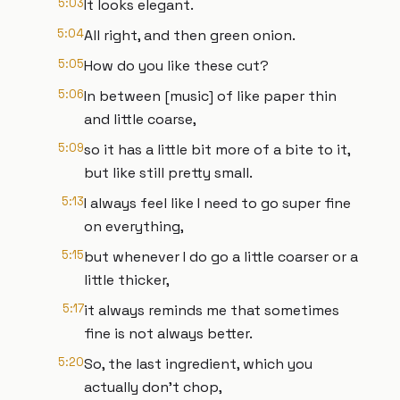
5:03
It looks elegant.
5:04
All right, and then green onion.
5:05
How do you like these cut?
5:06
In between [music] of like paper thin
and little coarse,
5:09
so it has a little bit more of a bite to it,
but like still pretty small.
5:13
I always feel like I need to go super fine
on everything,
5:15
but whenever I do go a little coarser or a
little thicker,
5:17
it always reminds me that sometimes
fine is not always better.
5:20
So, the last ingredient, which you
actually don't chop,