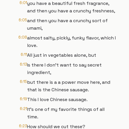
6:01
you have a beautiful fresh fragrance,
and then you have a crunchy freshness,
6:05
and then you have a crunchy sort of
umami,
6:08
almost salty, pickly, funky flavor, which I
love.
6:11
All just in vegetables alone, but
6:13
Is there I don't want to say secret
ingredient,
6:15
but there is a a power move here, and
that is the Chinese sausage.
6:19
This I love Chinese sausage.
6:21
It's one of my favorite things of all
time.
6:23
How should we cut these?