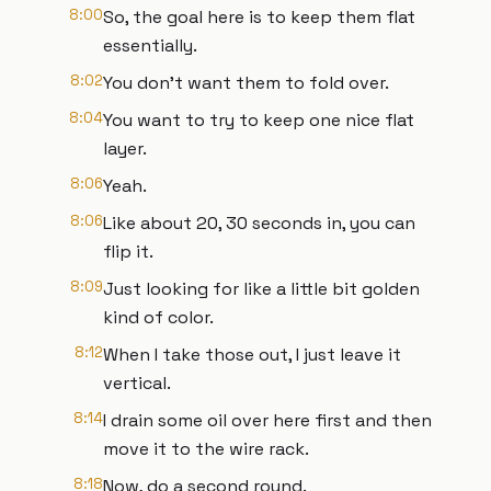
8:00
So, the goal here is to keep them flat
essentially.
8:02
You don't want them to fold over.
8:04
You want to try to keep one nice flat
layer.
8:06
Yeah.
8:06
Like about 20, 30 seconds in, you can
flip it.
8:09
Just looking for like a little bit golden
kind of color.
8:12
When I take those out, I just leave it
vertical.
8:14
I drain some oil over here first and then
move it to the wire rack.
8:18
Now, do a second round.