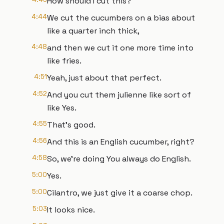
How should I cut this?
4:44
We cut the cucumbers on a bias about
like a quarter inch thick,
4:48
and then we cut it one more time into
like fries.
4:51
Yeah, just about that perfect.
4:52
And you cut them julienne like sort of
like Yes.
4:55
That's good.
4:56
And this is an English cucumber, right?
4:58
So, we're doing You always do English.
5:00
Yes.
5:00
Cilantro, we just give it a coarse chop.
5:03
It looks nice.