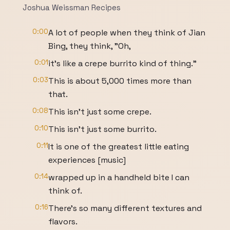
Joshua Weissman Recipes
0:00
A lot of people when they think of Jian
Bing, they think, "Oh,
0:01
it's like a crepe burrito kind of thing."
0:03
This is about 5,000 times more than
that.
0:08
This isn't just some crepe.
0:10
This isn't just some burrito.
0:11
It is one of the greatest little eating
experiences [music]
0:14
wrapped up in a handheld bite I can
think of.
0:16
There's so many different textures and
flavors.