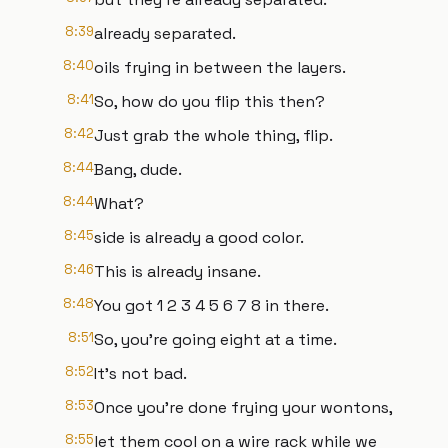
8:39
already separated.
8:40
oils frying in between the layers.
8:41
So, how do you flip this then?
8:42
Just grab the whole thing, flip.
8:44
Bang, dude.
8:44
What?
8:45
side is already a good color.
8:46
This is already insane.
8:48
You got 1 2 3 4 5 6 7 8 in there.
8:51
So, you're going eight at a time.
8:52
It's not bad.
8:53
Once you're done frying your wontons,
8:55
let them cool on a wire rack while we