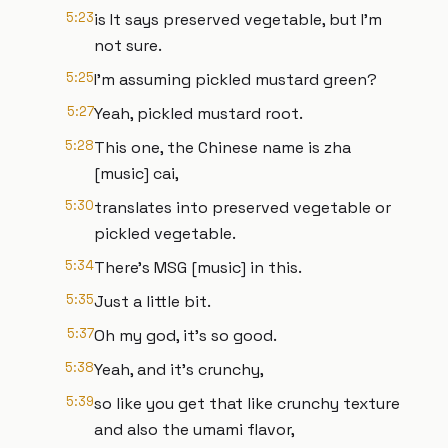
5:23
is It says preserved vegetable, but I'm
not sure.
5:25
I'm assuming pickled mustard green?
5:27
Yeah, pickled mustard root.
5:28
This one, the Chinese name is zha
[music] cai,
5:30
translates into preserved vegetable or
pickled vegetable.
5:34
There's MSG [music] in this.
5:35
Just a little bit.
5:37
Oh my god, it's so good.
5:38
Yeah, and it's crunchy,
5:39
so like you get that like crunchy texture
and also the umami flavor,