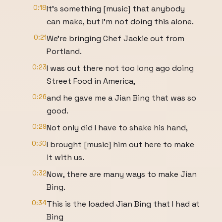
0:18
It's something [music] that anybody
can make, but I'm not doing this alone.
0:21
We're bringing Chef Jackie out from
Portland.
0:23
I was out there not too long ago doing
Street Food in America,
0:26
and he gave me a Jian Bing that was so
good.
0:29
Not only did I have to shake his hand,
0:30
I brought [music] him out here to make
it with us.
0:32
Now, there are many ways to make Jian
Bing.
0:34
This is the loaded Jian Bing that I had at
Bing