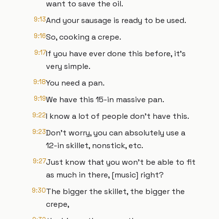
want to save the oil.
9:13
And your sausage is ready to be used.
9:16
So, cooking a crepe.
9:17
If you have ever done this before, it's
very simple.
9:18
You need a pan.
9:19
We have this 15-in massive pan.
9:22
I know a lot of people don't have this.
9:23
Don't worry, you can absolutely use a
12-in skillet, nonstick, etc.
9:27
Just know that you won't be able to fit
as much in there, [music] right?
9:30
The bigger the skillet, the bigger the
crepe,