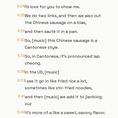
6:24
I'd love for you to show me.
6:25
We do two links, and then we also cut
the Chinese sausage on a bias,
6:29
and then sauté it in a pan.
6:30
So, [music] this Chinese sausage is a
Cantonese style.
6:33
So, in Cantonese, it's pronounced lap
cheong.
6:36
In the US, [music]
6:37
I see it go in like fried rice a lot,
sometimes like stir-fried noodles,
6:41
and then [music] we add it to jianbing
cuz
6:43
it's more of a like a sweet, savory flavor.