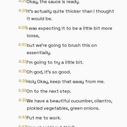
4:25
Okay, the sauce is ready.
4:26
It's actually quite thicker than I thought
it would be.
4:28
I was expecting it to be a little bit more
loose,
4:30
but we're going to brush this on
essentially.
4:32
I'm going to try a little bit.
4:35
Oh god, it's so good.
4:36
Holy Okay, keep that away from me.
4:38
On to the next step.
4:39
We have a beautiful cucumber, cilantro,
pickled vegetables, green onions.
4:43
Put me to work.
4:43