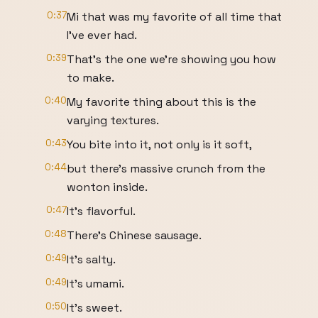
0:37
Mi that was my favorite of all time that
I've ever had.
0:39
That's the one we're showing you how
to make.
0:40
My favorite thing about this is the
varying textures.
0:43
You bite into it, not only is it soft,
0:44
but there's massive crunch from the
wonton inside.
0:47
It's flavorful.
0:48
There's Chinese sausage.
0:49
It's salty.
0:49
It's umami.
0:50
It's sweet.