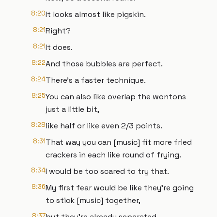
8:20
It looks almost like pigskin.
8:21
Right?
8:21
It does.
8:22
And those bubbles are perfect.
8:24
There's a faster technique.
8:25
You can also like overlap the wontons
just a little bit,
8:28
like half or like even 2/3 points.
8:31
That way you can [music] fit more fried
crackers in each like round of frying.
8:34
I would be too scared to try that.
8:36
My first fear would be like they're going
to stick [music] together,
8:37
but they're already separated.