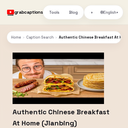
grabcaptions
Tools
Blog
🌐
◑
English
▾
Home
›
Caption Search
›
Authentic Chinese Breakfast At Home
Authentic Chinese Breakfast
At Home (Jianbing)