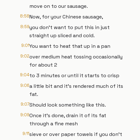
move on to our sausage.
8:58
Now, for your Chinese sausage,
8:59
you don't want to put this in just
straight up sliced and cold.
9:01
You want to heat that up in a pan
9:02
over medium heat tossing occasionally
for about 2
9:04
to 3 minutes or until it starts to crisp
9:06
a little bit and it's rendered much of its
fat.
9:07
Should look something like this.
9:09
Once it's done, drain it of its fat
through a fine mesh
9:11
sieve or over paper towels if you don't