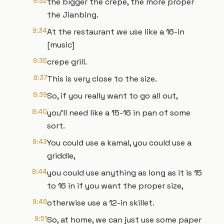
9:32
the bigger the crepe, the more proper
the Jianbing.
9:34
At the restaurant we use like a 16-in
[music]
9:36
crepe grill.
9:37
This is very close to the size.
9:39
So, if you really want to go all out,
9:40
you'll need like a 15-16 in pan of some
sort.
9:43
You could use a kamal, you could use a
griddle,
9:44
you could use anything as long as it is 15
to 16 in if you want the proper size,
9:49
otherwise use a 12-in skillet.
9:51
So, at home, we can just use some paper