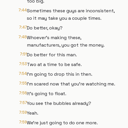
too big.
7:44
Sometimes these guys are inconsistent,
so it may take you a couple times.
7:47
Do better, okay?
7:48
Whoever's making these,
manufacturers, you got the money.
7:51
Do better for this man.
7:53
Two at a time to be safe.
7:54
I'm going to drop this in then.
7:55
I'm scared now that you're watching me.
7:56
It's going to float.
7:57
You see the bubbles already?
7:59
Yeah.
7:59
We're just going to do one more.