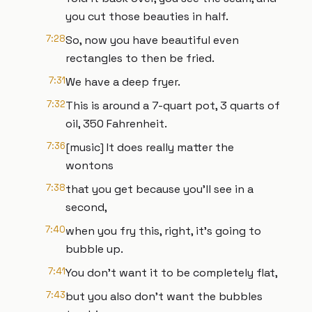
you cut those beauties in half.
7:28
So, now you have beautiful even
rectangles to then be fried.
7:31
We have a deep fryer.
7:32
This is around a 7-quart pot, 3 quarts of
oil, 350 Fahrenheit.
7:36
[music] It does really matter the
wontons
7:38
that you get because you'll see in a
second,
7:40
when you fry this, right, it's going to
bubble up.
7:41
You don't want it to be completely flat,
7:43
but you also don't want the bubbles