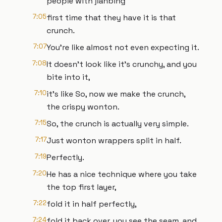
people with jianbing
7:05
first time that they have it is that
crunch.
7:07
You're like almost not even expecting it.
7:08
It doesn't look like it's crunchy, and you
bite into it,
7:10
it's like So, now we make the crunch,
the crispy wonton.
7:15
So, the crunch is actually very simple.
7:17
Just wonton wrappers split in half.
7:19
Perfectly.
7:20
He has a nice technique where you take
the top first layer,
7:22
fold it in half perfectly,
7:24
fold it back over, you see the seam, and