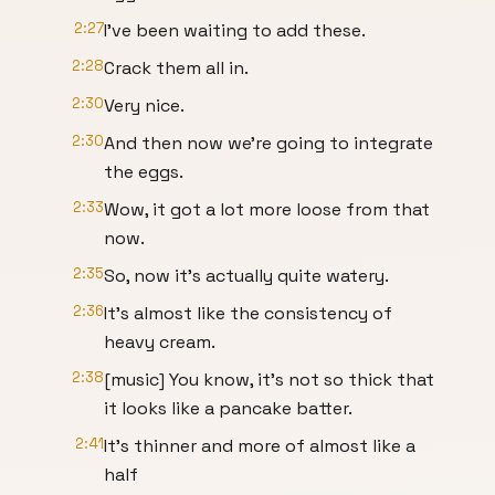
2:27
I've been waiting to add these.
2:28
Crack them all in.
2:30
Very nice.
2:30
And then now we're going to integrate
the eggs.
2:33
Wow, it got a lot more loose from that
now.
2:35
So, now it's actually quite watery.
2:36
It's almost like the consistency of
heavy cream.
2:38
[music] You know, it's not so thick that
it looks like a pancake batter.
2:41
It's thinner and more of almost like a
half