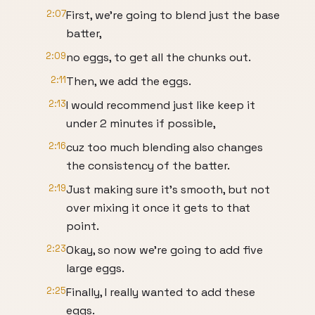
2:07
First, we're going to blend just the base
batter,
2:09
no eggs, to get all the chunks out.
2:11
Then, we add the eggs.
2:13
I would recommend just like keep it
under 2 minutes if possible,
2:16
cuz too much blending also changes
the consistency of the batter.
2:19
Just making sure it's smooth, but not
over mixing it once it gets to that
point.
2:23
Okay, so now we're going to add five
large eggs.
2:25
Finally, I really wanted to add these
eggs.