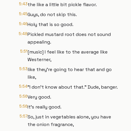
5:43
the like a little bit pickle flavor.
5:45
Guys, do not skip this.
5:46
Holy that is so good.
5:48
Pickled mustard root does not sound
appealing.
5:51
[music] I feel like to the average like
Westerner,
5:53
like they're going to hear that and go
like,
5:54
"I don't know about that." Dude, banger.
5:56
Very good.
5:56
It's really good.
5:57
So, just in vegetables alone, you have
the onion fragrance,