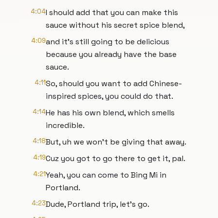
4:04
I should add that you can make this
sauce without his secret spice blend,
4:09
and it's still going to be delicious
because you already have the base
sauce.
4:11
So, should you want to add Chinese-
inspired spices, you could do that.
4:14
He has his own blend, which smells
incredible.
4:18
But, uh we won't be giving that away.
4:19
Cuz you got to go there to get it, pal.
4:21
Yeah, you can come to Bing Mi in
Portland.
4:23
Dude, Portland trip, let's go.