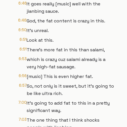
6:46
It goes really [music] well with the
jianbing sauce.
6:48
God, the fat content is crazy in this.
6:50
It's unreal.
6:51
Look at this.
6:51
There's more fat in this than salami,
6:53
which is crazy cuz salami already is a
very high-fat sausage.
6:56
[music] This is even higher fat.
6:57
So, not only is it sweet, but it's going to
be like ultra rich.
7:00
It's going to add fat to this in a pretty
significant way.
7:03
The one thing that I think shocks