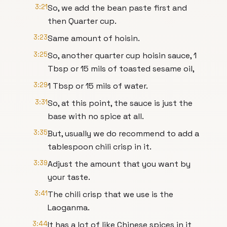
3:21
So, we add the bean paste first and
then Quarter cup.
3:23
Same amount of hoisin.
3:25
So, another quarter cup hoisin sauce, 1
Tbsp or 15 mils of toasted sesame oil,
3:29
1 Tbsp or 15 mils of water.
3:31
So, at this point, the sauce is just the
base with no spice at all.
3:35
But, usually we do recommend to add a
tablespoon chili crisp in it.
3:39
Adjust the amount that you want by
your taste.
3:41
The chili crisp that we use is the
Laoganma.
3:44
It has a lot of like Chinese spices in it