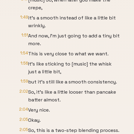
crepe,
1:49
it's a smooth instead of like a little bit
wrinkly.
1:51
And now, I'm just going to add a tiny bit
more.
1:54
This is very close to what we want.
1:56
It's like sticking to [music] the whisk
just a little bit,
1:59
but it's still like a smooth consistency.
2:02
So, it's like a little looser than pancake
batter almost.
2:04
Very nice.
2:05
Okay.
2:05
So, this is a two-step blending process.