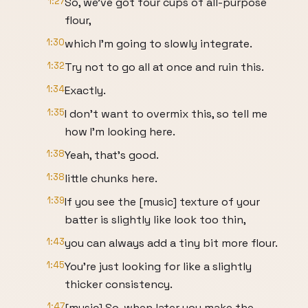
1:27
So, we've got four cups of all-purpose
flour,
1:30
which I'm going to slowly integrate.
1:32
Try not to go all at once and ruin this.
1:34
Exactly.
1:35
I don't want to overmix this, so tell me
how I'm looking here.
1:38
Yeah, that's good.
1:38
little chunks here.
1:39
If you see the [music] texture of your
batter is slightly like look too thin,
1:43
you can always add a tiny bit more flour.
1:45
You're just looking for like a slightly
thicker consistency.
1:47
[music] So, when later you make the