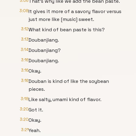
3:06
That's why like we add the bean paste.
3:08
It gives it more of a savory flavor versus
just more like [music] sweet.
3:12
What kind of bean paste is this?
3:13
Doubanjiang.
3:14
Doubanjiang?
3:16
Doubanjiang.
3:16
Okay.
3:16
Douban is kind of like the soybean
pieces.
3:18
Like salty, umami kind of flavor.
3:20
Got it.
3:20
Okay.
3:21
Yeah.