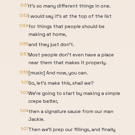
0:51
It's so many different things in one.
0:52
I would say it's at the top of the list
0:54
for things that people should be
making at home,
0:56
and they just don't.
0:57
Most people don't even have a place
near them that makes it properly.
0:59
[music] And now, you can.
1:01
So, let's make this, shall we?
1:03
We're going to start by making a simple
crepe batter,
1:04
then a signature sauce from our man
Jackie.
1:07
Then we'll prep our fillings, and finally