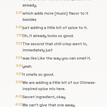
already,
3:47
which adds more [music] flavor to it
besides
3:49
just adding a little bit of spice to it.
3:51
Oh, it already looks so good.
3:52
The second that chili crisp went in,
immediately just
3:54
was like Like the way you can smell it.
3:57
yeah.
3:57
It smells so good.
3:58
We are adding a little bit of our Chinese-
inspired spice mix here.
4:02
Secret ingredient, okay.
4:03
We can't give that one away.