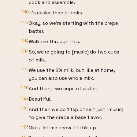
cook and assemble.
1:10
It's easier than it looks.
1:12
Okay, so we're starting with the crepe
batter.
1:14
Walk me through this.
1:14
So, we're going to [music] do two cups
of milk.
1:16
We use the 2% milk, but like at home,
you can also use whole milk.
1:20
And then, two cups of water.
1:22
Beautiful.
1:22
And then we do 1 tsp of salt just [music]
to give the crepe a base flavor.
1:26
Okay, let me know if I this up.