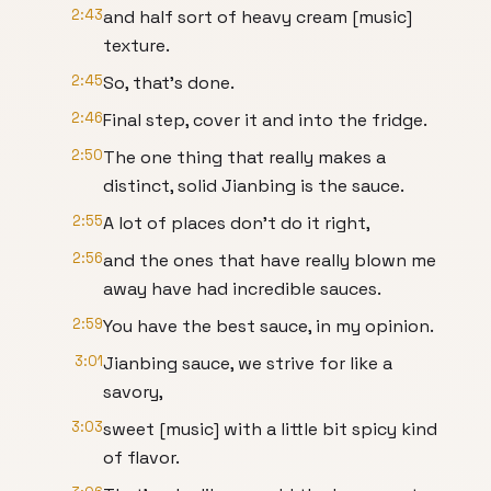
2:43
and half sort of heavy cream [music]
texture.
2:45
So, that's done.
2:46
Final step, cover it and into the fridge.
2:50
The one thing that really makes a
distinct, solid Jianbing is the sauce.
2:55
A lot of places don't do it right,
2:56
and the ones that have really blown me
away have had incredible sauces.
2:59
You have the best sauce, in my opinion.
3:01
Jianbing sauce, we strive for like a
savory,
3:03
sweet [music] with a little bit spicy kind
of flavor.