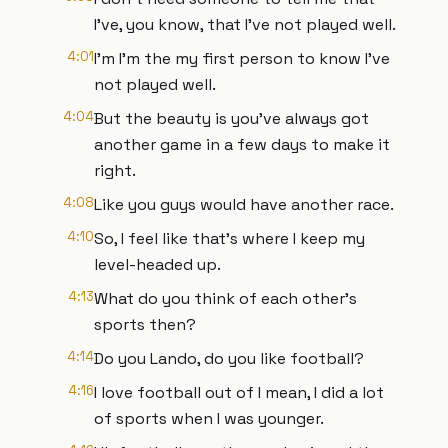
I've, you know, that I've not played well.
4:01
I'm I'm the my first person to know I've
not played well.
4:04
But the beauty is you've always got
another game in a few days to make it
right.
4:08
Like you guys would have another race.
4:10
So, I feel like that's where I keep my
level-headed up.
4:13
What do you think of each other's
sports then?
4:14
Do you Lando, do you like football?
4:16
I love football out of I mean, I did a lot
of sports when I was younger.