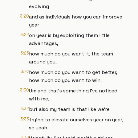
evolving
3:20
and as individuals how you can improve
year
3:22
on year is by exploiting them little
advantages,
3:25
how much do you want it, the team
around you,
3:27
how much do you want to get better,
how much do you want to win.
3:30
Um and that's something I've noticed
with me,
3:32
but also my team is that like we're
3:33
trying to elevate ourselves year on year,
so yeah.
3:36