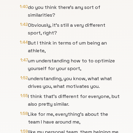
1:40
do you think there's any sort of
similarities?
1:42
Obviously, it's still a very different
sport, right?
1:44
But I think in terms of um being an
athlete,
1:47
um understanding how to to optimize
yourself for your sport,
1:52
understanding, you know, what what
drives you, what motivates you.
1:55
I think that's different for everyone, but
also pretty similar.
1:58
Like for me, everything's about the
team I have around me,
1:59
like my personal team, them helping me,