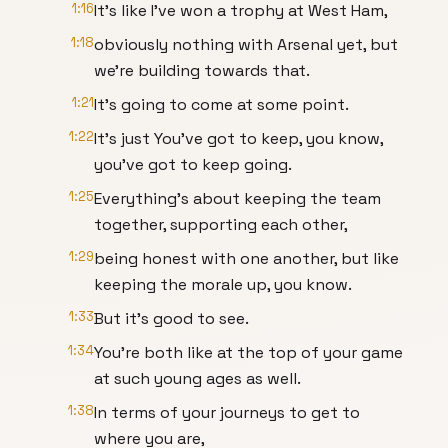
1:16
It's like I've won a trophy at West Ham,
1:18
obviously nothing with Arsenal yet, but
we're building towards that.
1:21
It's going to come at some point.
1:22
It's just You've got to keep, you know,
you've got to keep going.
1:25
Everything's about keeping the team
together, supporting each other,
1:29
being honest with one another, but like
keeping the morale up, you know.
1:33
But it's good to see.
1:34
You're both like at the top of your game
at such young ages as well.
1:38
In terms of your journeys to get to
where you are,