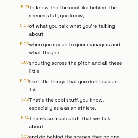
5:01
to know the the cool like behind-the-
scenes stuff, you know,
5:03
of what you talk what you're talking
about
5:05
when you speak to your managers and
what they're
5:07
shouting across the pitch and all these
little
5:09
like little things that you don't see on
TV.
5:12
That's the cool stuff, you know,
especially as a as an athlete.
5:14
There's so much stuff that we talk
about
5:16
and do behind the scenes that no one