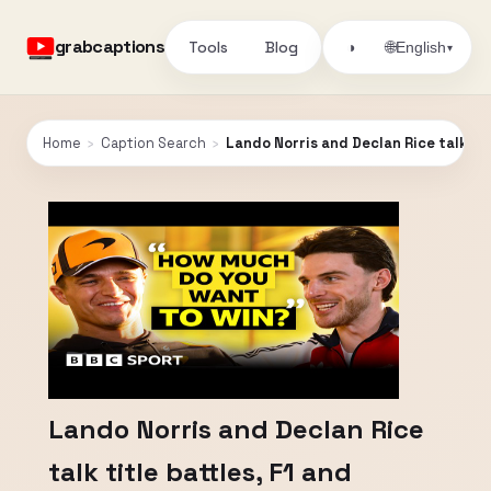
grabcaptions
Tools
Blog
🌐
◑
English
▾
Home
›
Caption Search
›
Lando Norris and Declan Rice talk titl
Lando Norris and Declan Rice
talk title battles, F1 and