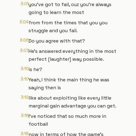
3:01
you've got to fail, cuz you're always
going to learn the most
3:04
from from the times that you you
struggle and you fail.
3:06
Do you agree with that?
3:07
He's answered everything in the most
perfect [laughter] way possible.
3:10
is he?
3:10
Yeah, I think the main thing he was
saying then is
3:12
like about exploiting like every little
marginal gain advantage you can get.
3:16
I've noticed that so much more in
football
3:18
now in terms of how the game's