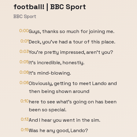
football! | BBC Sport
BBC Sport
0:00
Guys, thanks so much for joining me.
0:01
Deck, you've had a tour of this place.
0:03
You're pretty impressed, aren't you?
0:05
It's incredible, honestly.
0:06
It's mind-blowing.
0:06
Obviously, getting to meet Lando and
then being shown around
0:10
here to see what's going on has been
been so special.
0:13
And I hear you went in the sim.
0:15
Was he any good, Lando?