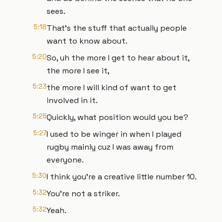
sees.
5:18
That's the stuff that actually people
want to know about.
5:20
So, uh the more I get to hear about it,
the more I see it,
5:23
the more I will kind of want to get
involved in it.
5:25
Quickly, what position would you be?
5:27
I used to be winger in when I played
rugby mainly cuz I was away from
everyone.
5:30
I think you're a creative little number 10.
5:32
You're not a striker.
5:32
Yeah.