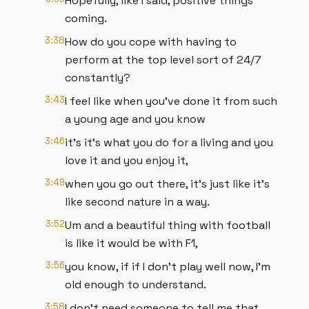
Hopefully, like I said, positive things
coming.
3:38
How do you cope with having to
perform at the top level sort of 24/7
constantly?
3:43
I feel like when you've done it from such
a young age and you know
3:46
it's it's what you do for a living and you
love it and you enjoy it,
3:49
when you go out there, it's just like it's
like second nature in a way.
3:52
Um and a beautiful thing with football
is like it would be with F1,
3:56
you know, if if I don't play well now, I'm
old enough to understand.
3:58
I don't need someone to tell me that