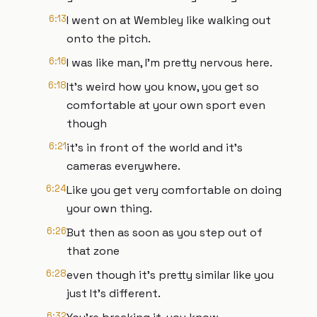
6:13
I went on at Wembley like walking out
onto the pitch.
6:16
I was like man, I'm pretty nervous here.
6:18
It's weird how you know, you get so
comfortable at your own sport even
though
6:21
it's in front of the world and it's
cameras everywhere.
6:24
Like you get very comfortable on doing
your own thing.
6:26
But then as soon as you step out of
that zone
6:28
even though it's pretty similar like you
just It's different.
6:32