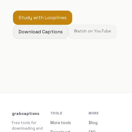
Study with Looplines
Download Captions
Watch on YouTube
grabcaptions
TOOLS
MORE
Free tools for
More tools
Blog
downloading and