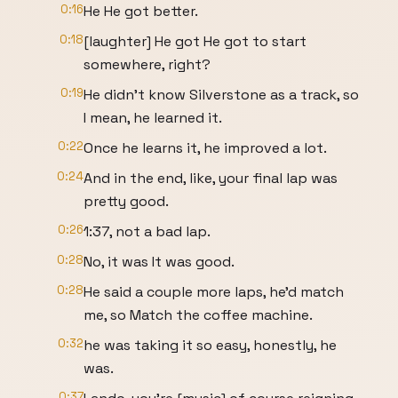
0:16
He He got better.
0:18
[laughter] He got He got to start
somewhere, right?
0:19
He didn't know Silverstone as a track, so
I mean, he learned it.
0:22
Once he learns it, he improved a lot.
0:24
And in the end, like, your final lap was
pretty good.
0:26
1:37, not a bad lap.
0:28
No, it was It was good.
0:28
He said a couple more laps, he'd match
me, so Match the coffee machine.
0:32
he was taking it so easy, honestly, he
was.
0:37