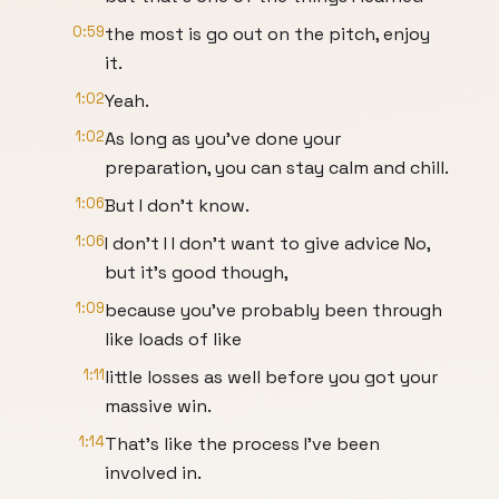
0:59
the most is go out on the pitch, enjoy
it.
1:02
Yeah.
1:02
As long as you've done your
preparation, you can stay calm and chill.
1:06
But I don't know.
1:06
I don't I I don't want to give advice No,
but it's good though,
1:09
because you've probably been through
like loads of like
1:11
little losses as well before you got your
massive win.
1:14
That's like the process I've been
involved in.