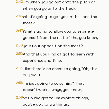
2:42
Um when you go out onto the pitch or
when you go onto the track,
2:45
what's going to get you in the zone the
most?
2:47
What's going to allow you to separate
yourself from the rest of the, you know,
2:50
your your opposition the most?
2:52
And that you kind of got to learn with
experience and time.
2:54
Like there is no cheat to going, "Oh, this
guy did it.
2:56
I'm just going to copy him." That
doesn't work always, you know,
2:59
so you've got to um explore things,
you've got to try things,