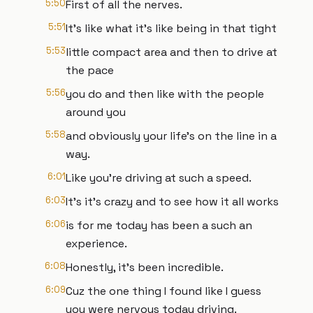
5:50
First of all the nerves.
5:51
It's like what it's like being in that tight
5:53
little compact area and then to drive at
the pace
5:56
you do and then like with the people
around you
5:58
and obviously your life's on the line in a
way.
6:01
Like you're driving at such a speed.
6:03
It's it's crazy and to see how it all works
6:06
is for me today has been a such an
experience.
6:08
Honestly, it's been incredible.
6:09
Cuz the one thing I found like I guess
you were nervous today driving.