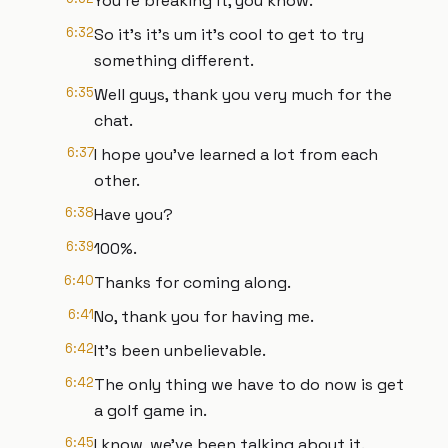
You're breaking it, you know.
6:32
So it's it's um it's cool to get to try
something different.
6:35
Well guys, thank you very much for the
chat.
6:37
I hope you've learned a lot from each
other.
6:38
Have you?
6:39
100%.
6:40
Thanks for coming along.
6:41
No, thank you for having me.
6:42
It's been unbelievable.
6:42
The only thing we have to do now is get
a golf game in.
6:45
I know, we've been talking about it.