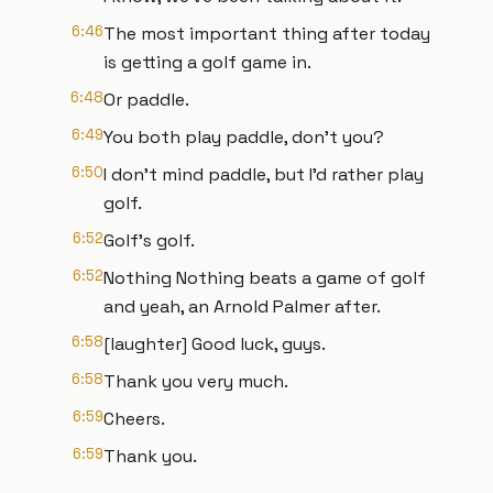
6:46
The most important thing after today
is getting a golf game in.
6:48
Or paddle.
6:49
You both play paddle, don't you?
6:50
I don't mind paddle, but I'd rather play
golf.
6:52
Golf's golf.
6:52
Nothing Nothing beats a game of golf
and yeah, an Arnold Palmer after.
6:58
[laughter] Good luck, guys.
6:58
Thank you very much.
6:59
Cheers.
6:59
Thank you.