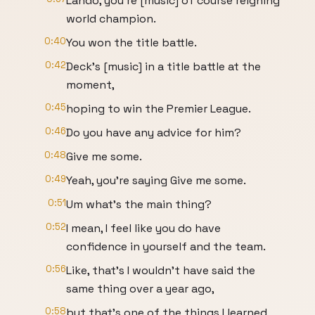
Lando, you're [music] of course reigning
world champion.
0:40
You won the title battle.
0:42
Deck's [music] in a title battle at the
moment,
0:45
hoping to win the Premier League.
0:46
Do you have any advice for him?
0:48
Give me some.
0:49
Yeah, you're saying Give me some.
0:51
Um what's the main thing?
0:52
I mean, I feel like you do have
confidence in yourself and the team.
0:56
Like, that's I wouldn't have said the
same thing over a year ago,
0:58
but that's one of the things I learned