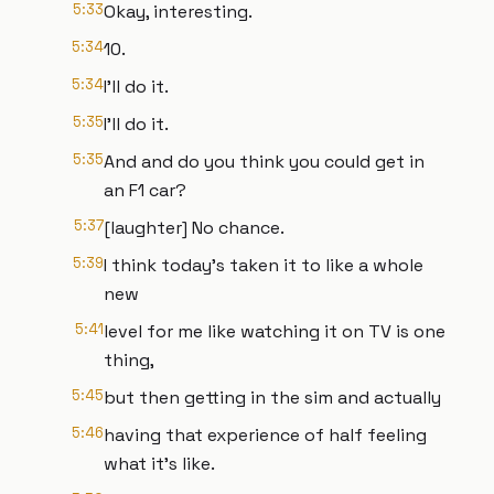
5:33
Okay, interesting.
5:34
10.
5:34
I'll do it.
5:35
I'll do it.
5:35
And and do you think you could get in
an F1 car?
5:37
[laughter] No chance.
5:39
I think today's taken it to like a whole
new
5:41
level for me like watching it on TV is one
thing,
5:45
but then getting in the sim and actually
5:46
having that experience of half feeling
what it's like.