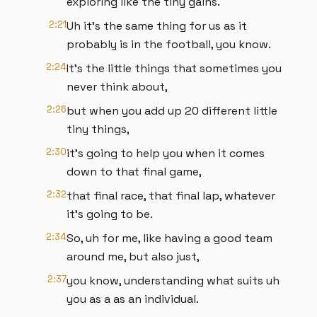
exploring like the tiny gains.
2:21
Uh it's the same thing for us as it
probably is in the football, you know.
2:24
It's the little things that sometimes you
never think about,
2:26
but when you add up 20 different little
tiny things,
2:30
it's going to help you when it comes
down to that final game,
2:32
that final race, that final lap, whatever
it's going to be.
2:34
So, uh for me, like having a good team
around me, but also just,
2:37
you know, understanding what suits uh
you as a as an individual.