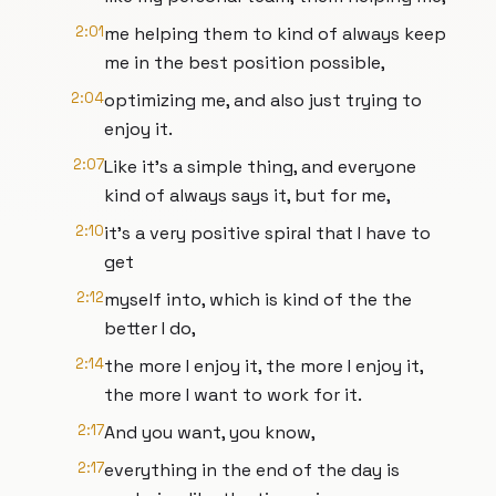
2:01
me helping them to kind of always keep
me in the best position possible,
2:04
optimizing me, and also just trying to
enjoy it.
2:07
Like it's a simple thing, and everyone
kind of always says it, but for me,
2:10
it's a very positive spiral that I have to
get
2:12
myself into, which is kind of the the
better I do,
2:14
the more I enjoy it, the more I enjoy it,
the more I want to work for it.
2:17
And you want, you know,
2:17
everything in the end of the day is