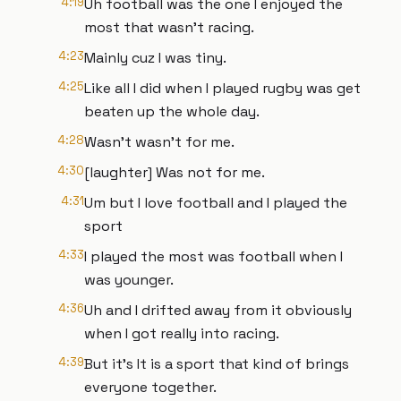
4:19
Uh football was the one I enjoyed the
most that wasn't racing.
4:23
Mainly cuz I was tiny.
4:25
Like all I did when I played rugby was get
beaten up the whole day.
4:28
Wasn't wasn't for me.
4:30
[laughter] Was not for me.
4:31
Um but I love football and I played the
sport
4:33
I played the most was football when I
was younger.
4:36
Uh and I drifted away from it obviously
when I got really into racing.
4:39
But it's It is a sport that kind of brings
everyone together.