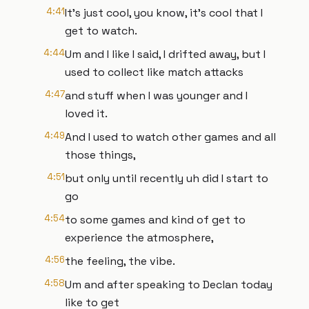
4:41
It's just cool, you know, it's cool that I
get to watch.
4:44
Um and I like I said, I drifted away, but I
used to collect like match attacks
4:47
and stuff when I was younger and I
loved it.
4:49
And I used to watch other games and all
those things,
4:51
but only until recently uh did I start to
go
4:54
to some games and kind of get to
experience the atmosphere,
4:56
the feeling, the vibe.
4:58
Um and after speaking to Declan today
like to get