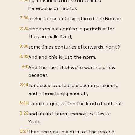
by individuals uh like uh Velleius
Paterculus or Tacitus
7:59
or Suetonius or Cassio Dio of the Roman
8:02
emperors are coming in periods after
they actually lived,
8:06
sometimes centuries afterwards, right?
8:09
And and this is just the norm.
8:11
And the fact that we're waiting a few
decades
8:14
for Jesus is actually closer in proximity
and interestingly enough,
8:20
I would argue, within the kind of cultural
8:23
and uh uh literary memory of Jesus
Yeah.
8:27
than the vast majority of the people