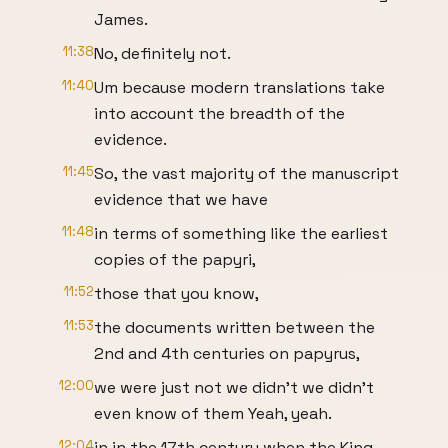
James.
11:38
No, definitely not.
11:40
Um because modern translations take
into account the breadth of the
evidence.
11:45
So, the vast majority of the manuscript
evidence that we have
11:48
in terms of something like the earliest
copies of the papyri,
11:52
those that you know,
11:53
the documents written between the
2nd and 4th centuries on papyrus,
12:00
we were just not we didn't we didn't
even know of them Yeah, yeah.
12:04
in in the 17th century when the King