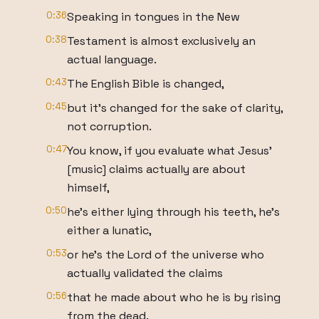
0:36
Speaking in tongues in the New
0:38
Testament is almost exclusively an
actual language.
0:43
The English Bible is changed,
0:45
but it's changed for the sake of clarity,
not corruption.
0:47
You know, if you evaluate what Jesus'
[music] claims actually are about
himself,
0:50
he's either lying through his teeth, he's
either a lunatic,
0:53
or he's the Lord of the universe who
actually validated the claims
0:56
that he made about who he is by rising
from the dead.