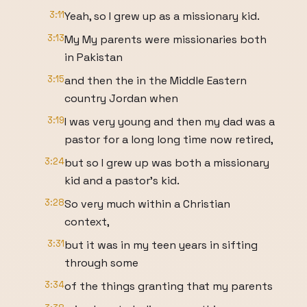
3:11
Yeah, so I grew up as a missionary kid.
3:13
My My parents were missionaries both
in Pakistan
3:15
and then the in the Middle Eastern
country Jordan when
3:19
I was very young and then my dad was a
pastor for a long long time now retired,
3:24
but so I grew up was both a missionary
kid and a pastor's kid.
3:28
So very much within a Christian
context,
3:31
but it was in my teen years in sifting
through some
3:34
of the things granting that my parents