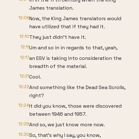
James translation.
12:06
Now, the King James translators would
have utilized that if they had it.
12:10
They just didn't have it.
12:11
Um and so in in regards to that, yeah,
12:17
an ESV is taking into consideration the
breadth of the material.
12:21
Cool.
12:22
And something like the Dead Sea Scrolls,
right?
12:24
It did you know, those were discovered
between 1946 and 1957.
12:28
And so, we just know more now.
12:30
So, that's why I say, you know,