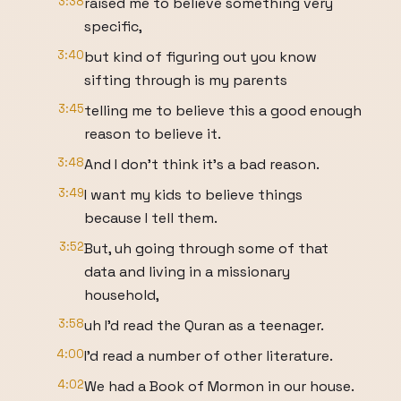
3:38
raised me to believe something very
specific,
3:40
but kind of figuring out you know
sifting through is my parents
3:45
telling me to believe this a good enough
reason to believe it.
3:48
And I don't think it's a bad reason.
3:49
I want my kids to believe things
because I tell them.
3:52
But, uh going through some of that
data and living in a missionary
household,
3:58
uh I'd read the Quran as a teenager.
4:00
I'd read a number of other literature.
4:02
We had a Book of Mormon in our house.