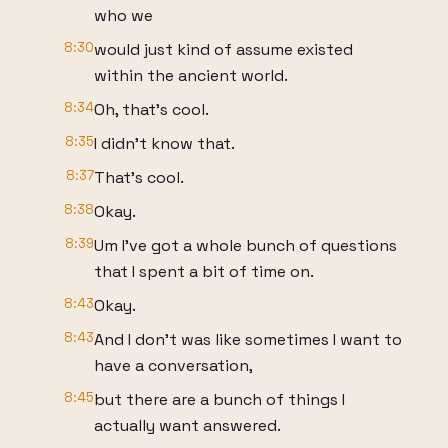
who we
8:30
would just kind of assume existed
within the ancient world.
8:34
Oh, that's cool.
8:35
I didn't know that.
8:37
That's cool.
8:38
Okay.
8:39
Um I've got a whole bunch of questions
that I spent a bit of time on.
8:43
Okay.
8:43
And I don't was like sometimes I want to
have a conversation,
8:45
but there are a bunch of things I
actually want answered.