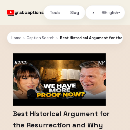
grabcaptions
Tools
Blog
🌐
◑
English
▾
Home
›
Caption Search
›
Best Historical Argument for the Res
Best Historical Argument for
the Resurrection and Why