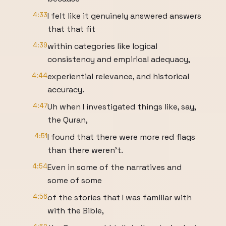
4:33
I felt like it genuinely answered answers
that that fit
4:39
within categories like logical
consistency and empirical adequacy,
4:44
experiential relevance, and historical
accuracy.
4:47
Uh when I investigated things like, say,
the Quran,
4:51
I found that there were more red flags
than there weren't.
4:54
Even in some of the narratives and
some of some
4:56
of the stories that I was familiar with
with the Bible,