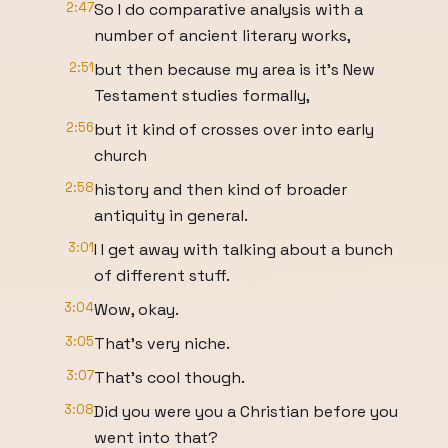
2:47
So I do comparative analysis with a
number of ancient literary works,
2:51
but then because my area is it's New
Testament studies formally,
2:56
but it kind of crosses over into early
church
2:58
history and then kind of broader
antiquity in general.
3:01
I I get away with talking about a bunch
of different stuff.
3:04
Wow, okay.
3:05
That's very niche.
3:07
That's cool though.
3:08
Did you were you a Christian before you
went into that?