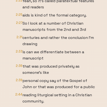
2:22
Yeah, so it's called paratextual features
and readers
2:25
aids is kind of the formal category.
2:27
So I look at a number of Christian
manuscripts from the 2nd and 3rd
2:31
centuries and rather the conclusion I'm
drawing
2:33
is can we differentiate between a
manuscript
2:36
that was produced privately as
someone's like
2:39
personal copy say of the Gospel of
John or that was produced for a public
2:44
reading liturgical setting in a Christian
community.