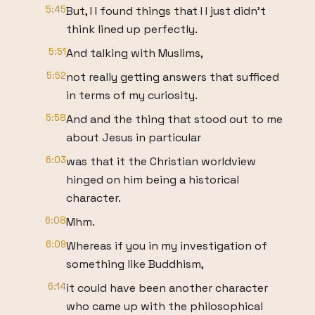
5:45
But, I I found things that I I just didn't
think lined up perfectly.
5:51
And talking with Muslims,
5:52
not really getting answers that sufficed
in terms of my curiosity.
5:58
And and the thing that stood out to me
about Jesus in particular
6:03
was that it the Christian worldview
hinged on him being a historical
character.
6:08
Mhm.
6:09
Whereas if you in my investigation of
something like Buddhism,
6:14
it could have been another character
who came up with the philosophical