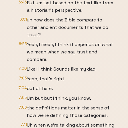
6:46
But um just based on the text like from
a historian's perspective,
6:51
uh how does the Bible compare to
other ancient documents that we do
trust?
6:55
Yeah, I mean, I think it depends on what
we mean when we say trust and
compare.
7:00
Like I I think Sounds like my dad.
7:03
Yeah, that's right.
7:04
out of here.
7:05
Um but but I think, you know,
7:06
the definitions matter in the sense of
how we're defining those categories.
7:11
Uh when we're talking about something