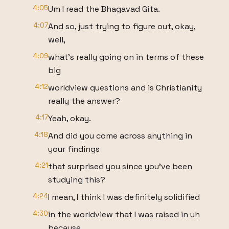
4:05
Um I read the Bhagavad Gita.
4:07
And so, just trying to figure out, okay,
well,
4:09
what's really going on in terms of these
big
4:12
worldview questions and is Christianity
really the answer?
4:17
Yeah, okay.
4:18
And did you come across anything in
your findings
4:21
that surprised you since you've been
studying this?
4:24
I mean, I think I was definitely solidified
4:30
in the worldview that I was raised in uh
because