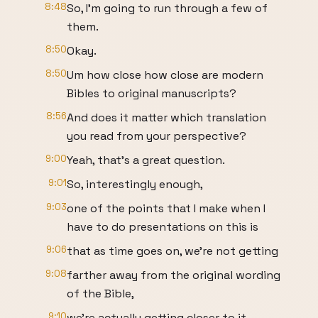
8:48
So, I'm going to run through a few of
them.
8:50
Okay.
8:50
Um how close how close are modern
Bibles to original manuscripts?
8:56
And does it matter which translation
you read from your perspective?
9:00
Yeah, that's a great question.
9:01
So, interestingly enough,
9:03
one of the points that I make when I
have to do presentations on this is
9:06
that as time goes on, we're not getting
9:08
farther away from the original wording
of the Bible,
9:10
we're actually getting closer to it.