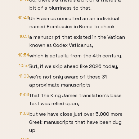
bit of a blurriness to that.
10:43
Uh Erasmus consulted an an individual
named Bombasius in Rome to check
10:51
a manuscript that existed in the Vatican
known as Codex Vaticanus,
10:54
which is actually from the 4th century.
10:57
But, if we skip ahead like 2026 today,
11:00
we're not only aware of those 31
approximate manuscripts
11:03
that the King James translation's base
text was relied upon,
11:06
but we have close just over 5,000 more
Greek manuscripts that have been dug
up