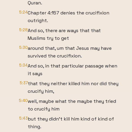
Quran.
5:24
Chapter 4:157 denies the crucifixion
outright.
5:28
And so, there are ways that that
Muslims try to get
5:30
around that, um that Jesus may have
survived the crucifixion.
5:34
And so, in that particular passage when
it says
5:37
that they neither killed him nor did they
crucify him,
5:40
well, maybe what the maybe they tried
to crucify him
5:43
but they didn't kill him kind of kind of
thing.