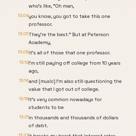
who's like, "Oh man,
13:04
you know, you got to take this one
professor.
13:05
They're the best." But at Peterson
Academy,
13:08
it's all of those that one professor.
13:12
I'm still paying off college from 10 years
ago,
13:14
and [music] I'm also still questioning the
value that I got out of college.
13:18
It's very common nowadays for
students to be
13:21
in thousands and thousands of dollars
of debt.
13:23
It breaks my heart that interest rates