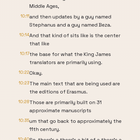
Middle Ages,
10:11
and then updates by a guy named
Stephanus and a guy named Beza.
10:14
And that kind of sits like is the center
that like
10:17
the base for what the King James
translators are primarily using.
10:22
Okay.
10:23
The main text that are being used are
the editions of Erasmus.
10:28
Those are primarily built on 31
approximate manuscripts
10:35
um that go back to approximately the
11th century.
10:40
So, there's a there's a bit of a there's a