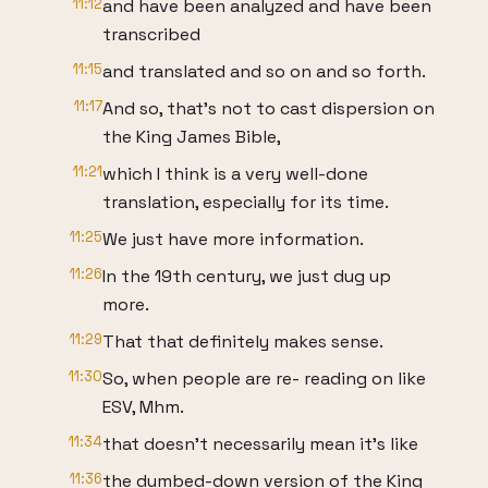
11:12
and have been analyzed and have been
transcribed
11:15
and translated and so on and so forth.
11:17
And so, that's not to cast dispersion on
the King James Bible,
11:21
which I think is a very well-done
translation, especially for its time.
11:25
We just have more information.
11:26
In the 19th century, we just dug up
more.
11:29
That that definitely makes sense.
11:30
So, when people are re- reading on like
ESV, Mhm.
11:34
that doesn't necessarily mean it's like
11:36
the dumbed-down version of the King