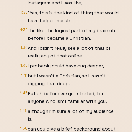
Instagram and I was like,
1:27
"Yes, this is the kind of thing that would
have helped me uh
1:32
the like the logical part of my brain uh
before I became a Christian.
1:36
And I didn't really see a lot of that or
really any of that online.
1:39
I probably could have dug deeper,
1:41
but I wasn't a Christian, so I wasn't
digging that deep.
1:45
But uh before we get started, for
anyone who isn't familiar with you,
1:48
although I'm sure a lot of my audience
is,
1:50
can you give a brief background about