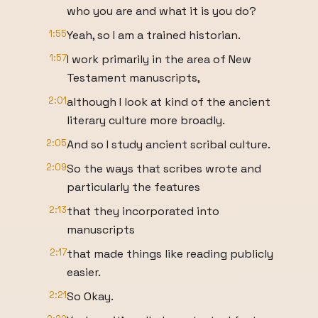
who you are and what it is you do?
1:55
Yeah, so I am a trained historian.
1:57
I work primarily in the area of New
Testament manuscripts,
2:01
although I look at kind of the ancient
literary culture more broadly.
2:05
And so I study ancient scribal culture.
2:09
So the ways that scribes wrote and
particularly the features
2:13
that they incorporated into
manuscripts
2:17
that made things like reading publicly
easier.
2:21
So Okay.