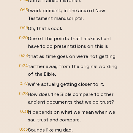
I am a trained historian.
0:15
I work primarily in the area of New
Testament manuscripts.
0:19
Oh, that's cool.
0:20
One of the points that I make when I
have to do presentations on this is
0:23
that as time goes on we're not getting
0:24
farther away from the original wording
of the Bible,
0:27
we're actually getting closer to it.
0:28
How does the Bible compare to other
ancient documents that we do trust?
0:31
it depends on what we mean when we
say trust and compare.
0:35
Sounds like my dad.