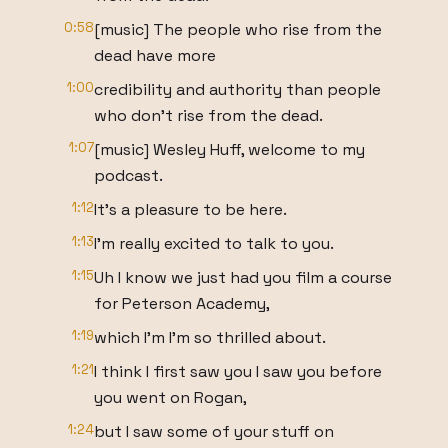
0:58
[music] The people who rise from the
dead have more
1:00
credibility and authority than people
who don't rise from the dead.
1:07
[music] Wesley Huff, welcome to my
podcast.
1:12
It's a pleasure to be here.
1:13
I'm really excited to talk to you.
1:15
Uh I know we just had you film a course
for Peterson Academy,
1:19
which I'm I'm so thrilled about.
1:21
I think I first saw you I saw you before
you went on Rogan,
1:24
but I saw some of your stuff on