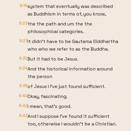
6:18
system that eventually was described
as Buddhism in terms of, you know,
6:23
the the path and um the the
philosophical categories.
6:27
It didn't have to be Gautama Siddhartha
who who we refer to as the Buddha.
6:32
But it had to be Jesus.
6:34
And the historical information around
the person
6:36
of Jesus I I've just found sufficient.
6:40
Okay, fascinating.
6:42
I mean, that's good.
6:43
And I suppose I've found it sufficient
too, otherwise I wouldn't be a Christian.