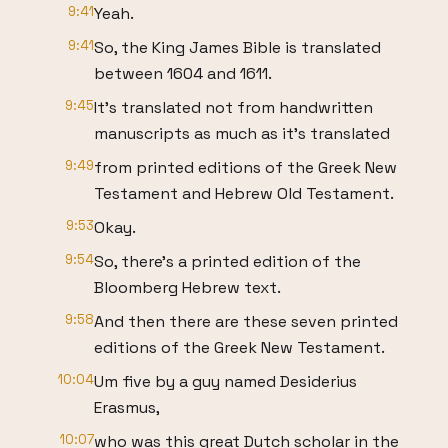
9:41
Yeah.
9:41
So, the King James Bible is translated
between 1604 and 1611.
9:45
It's translated not from handwritten
manuscripts as much as it's translated
9:49
from printed editions of the Greek New
Testament and Hebrew Old Testament.
9:53
Okay.
9:54
So, there's a printed edition of the
Bloomberg Hebrew text.
9:58
And then there are these seven printed
editions of the Greek New Testament.
10:04
Um five by a guy named Desiderius
Erasmus,
10:07
who was this great Dutch scholar in the