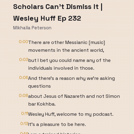
Scholars Can't Dismiss It |
Wesley Huff Ep 232
Mikhaila Peterson
0:00
There are other Messianic [music]
movements in the ancient world,
0:03
but I bet you could name any of the
individuals involved in those.
0:06
And there's a reason why we're asking
questions
0:08
about Jesus of Nazareth and not Simon
bar Kokhba.
0:11
Wesley Huff, welcome to my podcast.
0:13
It's a pleasure to be here.
0:14