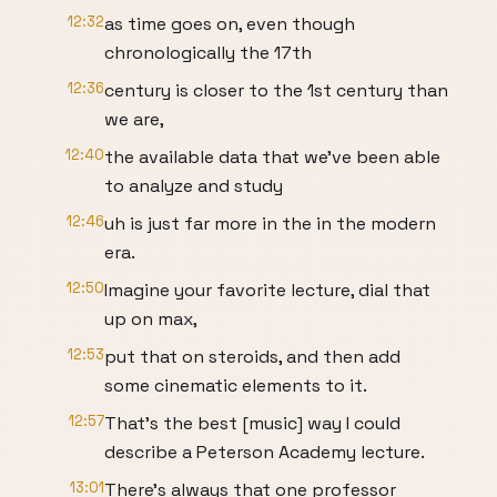
12:32
as time goes on, even though
chronologically the 17th
12:36
century is closer to the 1st century than
we are,
12:40
the available data that we've been able
to analyze and study
12:46
uh is just far more in the in the modern
era.
12:50
Imagine your favorite lecture, dial that
up on max,
12:53
put that on steroids, and then add
some cinematic elements to it.
12:57
That's the best [music] way I could
describe a Peterson Academy lecture.
13:01
There's always that one professor