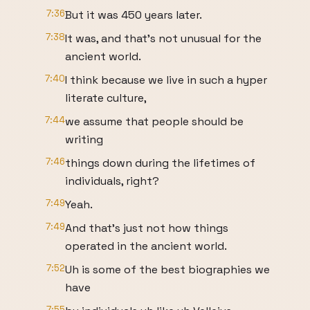
7:36
But it was 450 years later.
7:38
It was, and that's not unusual for the
ancient world.
7:40
I think because we live in such a hyper
literate culture,
7:44
we assume that people should be
writing
7:46
things down during the lifetimes of
individuals, right?
7:49
Yeah.
7:49
And that's just not how things
operated in the ancient world.
7:52
Uh is some of the best biographies we
have
7:55