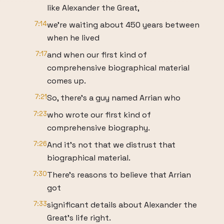
like Alexander the Great,
7:14
we're waiting about 450 years between
when he lived
7:17
and when our first kind of
comprehensive biographical material
comes up.
7:21
So, there's a guy named Arrian who
7:23
who wrote our first kind of
comprehensive biography.
7:26
And it's not that we distrust that
biographical material.
7:30
There's reasons to believe that Arrian
got
7:33
significant details about Alexander the
Great's life right.