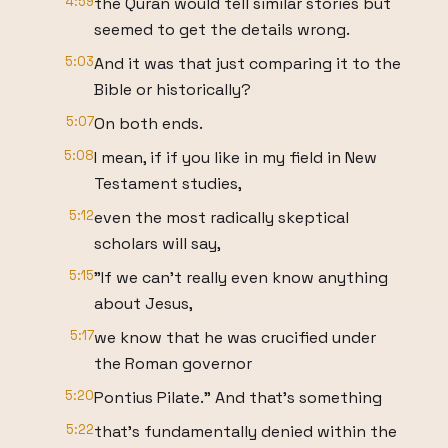
4:59
the Quran would tell similar stories but
seemed to get the details wrong.
5:03
And it was that just comparing it to the
Bible or historically?
5:07
On both ends.
5:08
I mean, if if you like in my field in New
Testament studies,
5:12
even the most radically skeptical
scholars will say,
5:15
"If we can't really even know anything
about Jesus,
5:17
we know that he was crucified under
the Roman governor
5:20
Pontius Pilate." And that's something
5:22
that's fundamentally denied within the