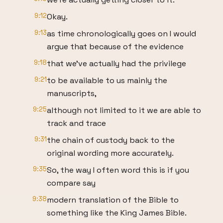
9:12
Okay.
9:13
as time chronologically goes on I would
argue that because of the evidence
9:18
that we've actually had the privilege
9:21
to be available to us mainly the
manuscripts,
9:25
although not limited to it we are able to
track and trace
9:31
the chain of custody back to the
original wording more accurately.
9:35
So, the way I often word this is if you
compare say
9:38
modern translation of the Bible to
something like the King James Bible.