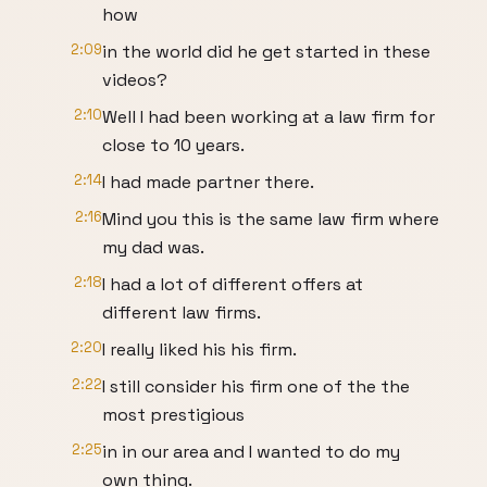
how
2:09
in the world did he get started in these
videos?
2:10
Well I had been working at a law firm for
close to 10 years.
2:14
I had made partner there.
2:16
Mind you this is the same law firm where
my dad was.
2:18
I had a lot of different offers at
different law firms.
2:20
I really liked his his firm.
2:22
I still consider his firm one of the the
most prestigious
2:25
in in our area and I wanted to do my
own thing.