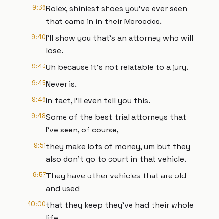
9:36
Rolex, shiniest shoes you've ever seen
that came in in their Mercedes.
9:40
I'll show you that's an attorney who will
lose.
9:43
Uh because it's not relatable to a jury.
9:45
Never is.
9:46
In fact, I'll even tell you this.
9:48
Some of the best trial attorneys that
I've seen, of course,
9:51
they make lots of money, um but they
also don't go to court in that vehicle.
9:57
They have other vehicles that are old
and used
10:00
that they keep they've had their whole
life.