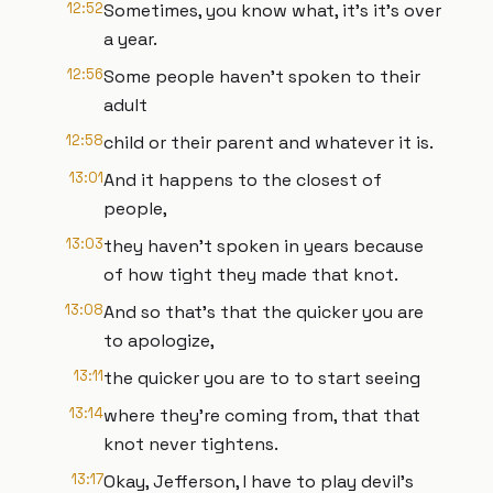
12:52
Sometimes, you know what, it's it's over
a year.
12:56
Some people haven't spoken to their
adult
12:58
child or their parent and whatever it is.
13:01
And it happens to the closest of
people,
13:03
they haven't spoken in years because
of how tight they made that knot.
13:08
And so that's that the quicker you are
to apologize,
13:11
the quicker you are to to start seeing
13:14
where they're coming from, that that
knot never tightens.
13:17
Okay, Jefferson, I have to play devil's