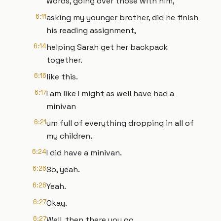
words, going over those with him,
6:11
asking my younger brother, did he finish
his reading assignment,
6:14
helping Sarah get her backpack
together.
6:16
like this.
6:17
I am like I might as well have had a
minivan
6:21
um full of everything dropping in all of
my children.
6:24
I did have a minivan.
6:26
So, yeah.
6:26
Yeah.
6:27
Okay.
6:27
Well, then there you go.