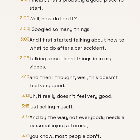
start.
3:00
Well, how do I do it?
3:00
I Googled so many things.
3:03
And I first started talking about how to
what to do after a car accident,
3:08
talking about legal things in in my
videos,
3:10
and then I thought, well, this doesn't
feel very good.
3:13
Uh, it really doesn't feel very good.
3:15
just selling myself.
3:17
And by the way, not everybody needs a
personal injury attorney,
3:21
you know, most people don't.