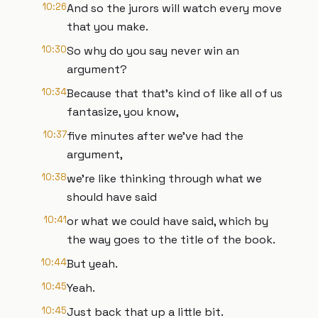
10:26
And so the jurors will watch every move
that you make.
10:30
So why do you say never win an
argument?
10:34
Because that that's kind of like all of us
fantasize, you know,
10:37
five minutes after we've had the
argument,
10:38
we're like thinking through what we
should have said
10:41
or what we could have said, which by
the way goes to the title of the book.
10:44
But yeah.
10:45
Yeah.
10:45
Just back that up a little bit.