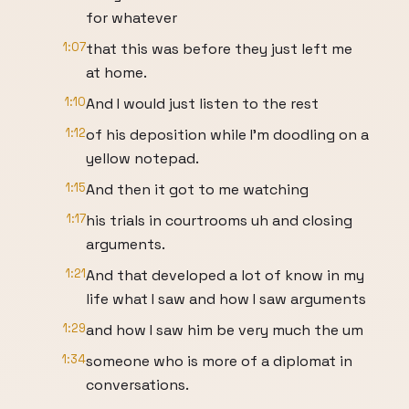
for whatever
1:07
that this was before they just left me
at home.
1:10
And I would just listen to the rest
1:12
of his deposition while I'm doodling on a
yellow notepad.
1:15
And then it got to me watching
1:17
his trials in courtrooms uh and closing
arguments.
1:21
And that developed a lot of know in my
life what I saw and how I saw arguments
1:29
and how I saw him be very much the um
1:34
someone who is more of a diplomat in
conversations.