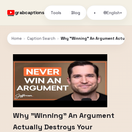
grabcaptions
Tools
Blog
🌐
◑
English
▾
Home
›
Caption Search
›
Why "Winning" An Argument Actually 
Why "Winning" An Argument
Actually Destroys Your