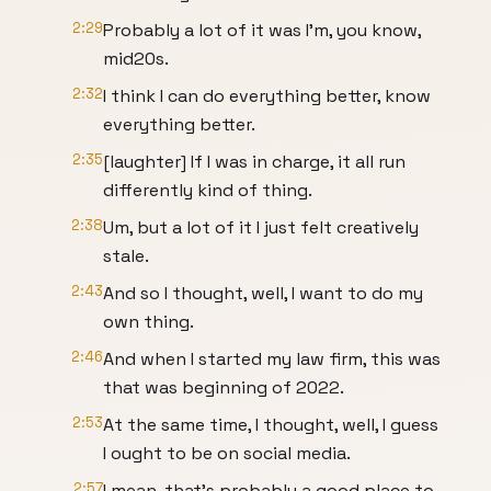
2:29
Probably a lot of it was I'm, you know,
mid20s.
2:32
I think I can do everything better, know
everything better.
2:35
[laughter] If I was in charge, it all run
differently kind of thing.
2:38
Um, but a lot of it I just felt creatively
stale.
2:43
And so I thought, well, I want to do my
own thing.
2:46
And when I started my law firm, this was
that was beginning of 2022.
2:53
At the same time, I thought, well, I guess
I ought to be on social media.
2:57
I mean, that's probably a good place to