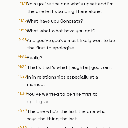
11:11
Now you're the one who's upset and I'm
the one left standing there alone.
11:15
What have you Congrats?
11:16
What what what have you got?
11:18
And you've you've most likely won to be
the first to apologize.
11:24
Really?
11:24
That's that's what [laughter] you want
11:26
in in relationships especially at a
married.
11:30
You've wanted to be the first to
apologize.
11:32
The one who's the last the one who
says the thing the last
11:36