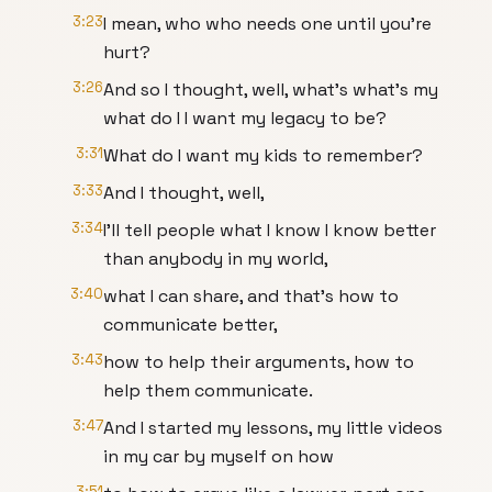
3:23
I mean, who who needs one until you're
hurt?
3:26
And so I thought, well, what's what's my
what do I I want my legacy to be?
3:31
What do I want my kids to remember?
3:33
And I thought, well,
3:34
I'll tell people what I know I know better
than anybody in my world,
3:40
what I can share, and that's how to
communicate better,
3:43
how to help their arguments, how to
help them communicate.
3:47
And I started my lessons, my little videos
in my car by myself on how
3:51