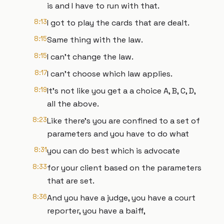
is and I have to run with that.
8:13
I got to play the cards that are dealt.
8:15
Same thing with the law.
8:15
I can't change the law.
8:17
I can't choose which law applies.
8:19
It's not like you get a a choice A, B, C, D,
all the above.
8:23
Like there's you are confined to a set of
parameters and you have to do what
8:31
you can do best which is advocate
8:33
for your client based on the parameters
that are set.
8:36
And you have a judge, you have a court
reporter, you have a baiff,