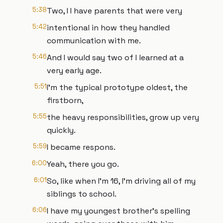
5:38
Two, I I have parents that were very
5:42
intentional in how they handled
communication with me.
5:46
And I would say two of I learned at a
very early age.
5:51
I'm the typical prototype oldest, the
firstborn,
5:55
the heavy responsibilities, grow up very
quickly.
5:59
I became respons.
6:00
Yeah, there you go.
6:01
So, like when I'm 16, I'm driving all of my
siblings to school.
6:06
I have my youngest brother's spelling