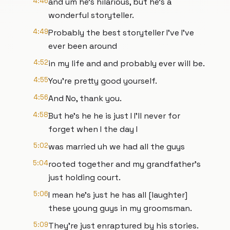
4:46
and um he's hilarious, but he's a
wonderful storyteller.
4:49
Probably the best storyteller I've I've
ever been around
4:52
in my life and and probably ever will be.
4:55
You're pretty good yourself.
4:56
And No, thank you.
4:58
But he's he he is just I I'll never for
forget when I the day I
5:02
was married uh we had all the guys
5:04
rooted together and my grandfather's
just holding court.
5:06
I mean he's just he has all [laughter]
these young guys in my groomsman.
5:09
They're just enraptured by his stories.