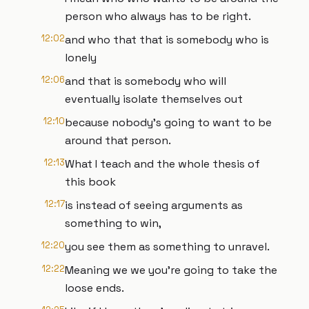
person who always has to be right.
12:02
and who that that is somebody who is
lonely
12:06
and that is somebody who will
eventually isolate themselves out
12:10
because nobody's going to want to be
around that person.
12:13
What I teach and the whole thesis of
this book
12:17
is instead of seeing arguments as
something to win,
12:20
you see them as something to unravel.
12:22
Meaning we we you're going to take the
loose ends.