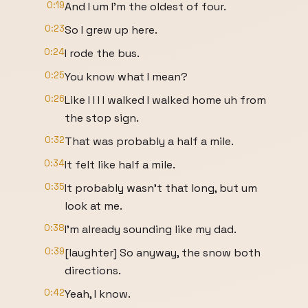
0:19
And I um I'm the oldest of four.
0:23
So I grew up here.
0:24
I rode the bus.
0:25
You know what I mean?
0:26
Like I I I I walked I walked home uh from
the stop sign.
0:32
That was probably a half a mile.
0:34
It felt like half a mile.
0:35
It probably wasn't that long, but um
look at me.
0:38
I'm already sounding like my dad.
0:39
[laughter] So anyway, the snow both
directions.
0:42
Yeah, I know.