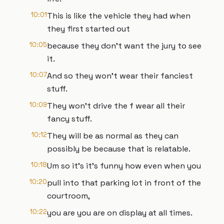
10:01
This is like the vehicle they had when
they first started out
10:05
because they don't want the jury to see
it.
10:07
And so they won't wear their fanciest
stuff.
10:09
They won't drive the f wear all their
fancy stuff.
10:12
They will be as normal as they can
possibly be because that is relatable.
10:18
Um so it's it's funny how even when you
10:20
pull into that parking lot in front of the
courtroom,
10:22
you are you are on display at all times.