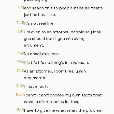
7:41
and teach this to people because that's
just not real life.
7:45
It's not real life.
7:47
Um even as an attorney people say look
you should don't you win every
argument.
7:52
No absolutely not.
7:55
It's it's it's nothing's in a vacuum.
7:58
As an attorney, I don't really win
arguments.
8:02
I I have facts.
8:04
I can't I can't choose my own facts that
when a client comes in, they
8:10
have to give me what what the problem