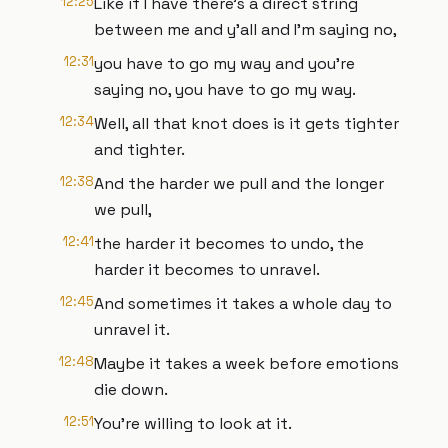
12:25
Like if I have there's a direct string
between me and y'all and I'm saying no,
12:31
you have to go my way and you're
saying no, you have to go my way.
12:34
Well, all that knot does is it gets tighter
and tighter.
12:38
And the harder we pull and the longer
we pull,
12:41
the harder it becomes to undo, the
harder it becomes to unravel.
12:45
And sometimes it takes a whole day to
unravel it.
12:48
Maybe it takes a week before emotions
die down.
12:51
You're willing to look at it.