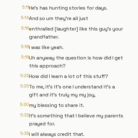
5:11
He's has hunting stories for days.
5:14
And so um they're all just
5:16
enthralled [laughter] like this guy's your
grandfather.
5:18
I was like yeah.
5:19
Uh anyway the question is how did I get
this approach?
5:22
How did I learn a lot of this stuff?
5:25
To me, it's it's one I understand it's a
gift and it's truly my my joy,
5:30
my blessing to share it.
5:32
It's something that I believe my parents
prayed for.
5:35
I will always credit that.