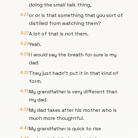
doing the small talk thing,
4:23
or or is that something that you sort of
distilled from watching them?
4:27
A lot of that is not them.
4:29
Yeah.
4:29
I I would say the breath for sure is my
dad.
4:32
They just hadn't put it in that kind of
form.
4:35
My grandfather is very different than
my dad.
4:38
My dad takes after his mother who is
much more thoughtful.
4:42
My grandfather is quick to rise