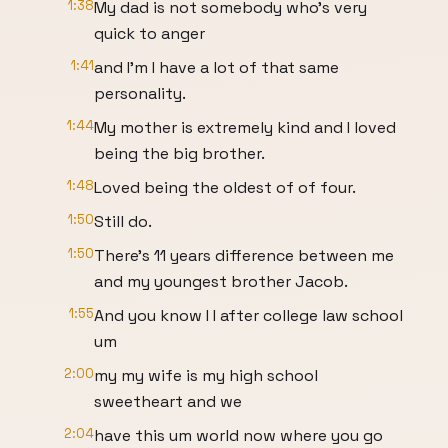
1:38
My dad is not somebody who's very
quick to anger
1:41
and I'm I have a lot of that same
personality.
1:44
My mother is extremely kind and I loved
being the big brother.
1:48
Loved being the oldest of of four.
1:50
Still do.
1:50
There's 11 years difference between me
and my youngest brother Jacob.
1:55
And you know I I after college law school
um
2:00
my my wife is my high school
sweetheart and we
2:04
have this um world now where you go