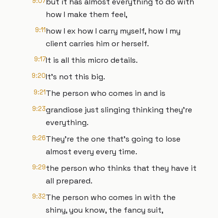
9:07
but it has almost everything to do with
how I make them feel,
9:11
how I ex how I carry myself, how I my
client carries him or herself.
9:17
It is all this micro details.
9:20
It's not this big.
9:21
The person who comes in and is
9:23
grandiose just slinging thinking they're
everything.
9:26
They're the one that's going to lose
almost every every time.
9:29
the person who thinks that they have it
all prepared.
9:32
The person who comes in with the
shiny, you know, the fancy suit,