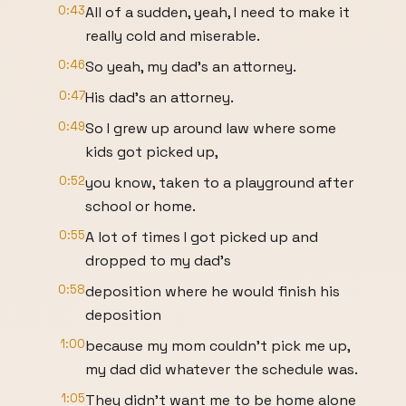
0:43
All of a sudden, yeah, I need to make it
really cold and miserable.
0:46
So yeah, my dad's an attorney.
0:47
His dad's an attorney.
0:49
So I grew up around law where some
kids got picked up,
0:52
you know, taken to a playground after
school or home.
0:55
A lot of times I got picked up and
dropped to my dad's
0:58
deposition where he would finish his
deposition
1:00
because my mom couldn't pick me up,
my dad did whatever the schedule was.
1:05
They didn't want me to be home alone