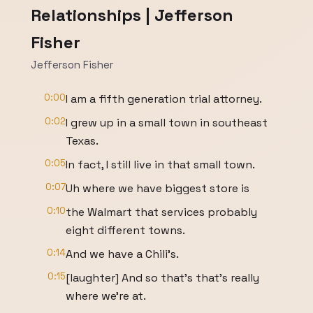
Relationships | Jefferson
Fisher
Jefferson Fisher
0:00
I am a fifth generation trial attorney.
0:02
I grew up in a small town in southeast
Texas.
0:05
In fact, I still live in that small town.
0:07
Uh where we have biggest store is
0:10
the Walmart that services probably
eight different towns.
0:14
And we have a Chili's.
0:15
[laughter] And so that's that's really
where we're at.