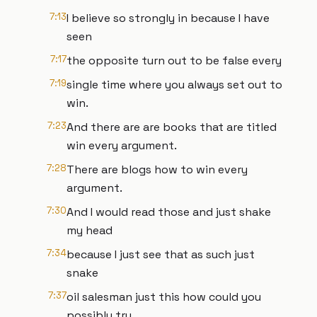
7:13
I believe so strongly in because I have
seen
7:17
the opposite turn out to be false every
7:19
single time where you always set out to
win.
7:23
And there are are books that are titled
win every argument.
7:28
There are blogs how to win every
argument.
7:30
And I would read those and just shake
my head
7:34
because I just see that as such just
snake
7:37
oil salesman just this how could you
possibly try