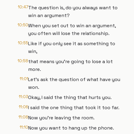
10:47
The question is, do you always want to
win an argument?
10:50
When you set out to win an argument,
you often will lose the relationship.
10:55
Like if you only see it as something to
win,
10:58
that means you're going to lose a lot
more.
11:01
Let's ask the question of what have you
won.
11:03
Okay, I said the thing that hurts you.
11:06
I said the one thing that took it too far.
11:08
Now you're leaving the room.
11:10
Now you want to hang up the phone.