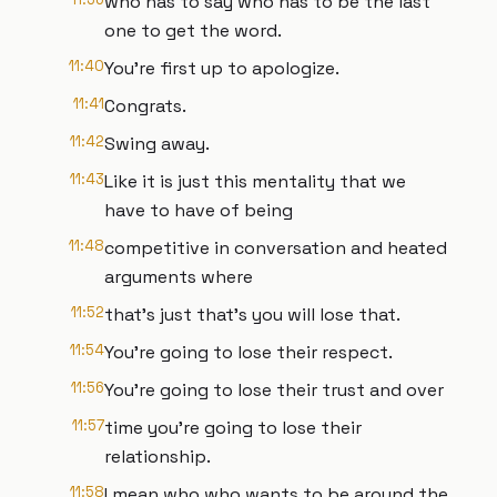
who has to say who has to be the last
one to get the word.
11:40
You're first up to apologize.
11:41
Congrats.
11:42
Swing away.
11:43
Like it is just this mentality that we
have to have of being
11:48
competitive in conversation and heated
arguments where
11:52
that's just that's you will lose that.
11:54
You're going to lose their respect.
11:56
You're going to lose their trust and over
11:57
time you're going to lose their
relationship.
11:58
I mean who who wants to be around the