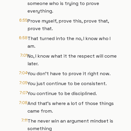
someone who is trying to prove
everything.
6:55
Prove myself, prove this, prove that,
prove that.
6:58
That turned into the no, I know who I
am.
7:01
No, I know what it the respect will come
later.
7:04
You don't have to prove it right now.
7:05
You just continue to be consistent.
7:07
You continue to be disciplined.
7:08
And that's where a lot of those things
came from.
7:11
The never win an argument mindset is
something