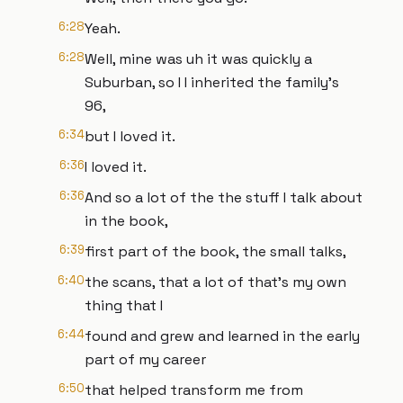
6:28
Yeah.
6:28
Well, mine was uh it was quickly a
Suburban, so I I inherited the family's
96,
6:34
but I loved it.
6:36
I loved it.
6:36
And so a lot of the the stuff I talk about
in the book,
6:39
first part of the book, the small talks,
6:40
the scans, that a lot of that's my own
thing that I
6:44
found and grew and learned in the early
part of my career
6:50
that helped transform me from