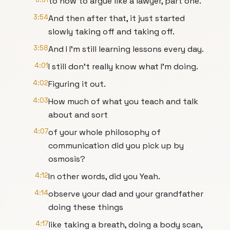
to how to argue like a lawyer, part one.
3:54
And then after that, it just started
slowly taking off and taking off.
3:58
And I I'm still learning lessons every day.
4:01
I still don't really know what I'm doing.
4:02
Figuring it out.
4:03
How much of what you teach and talk
about and sort
4:07
of your whole philosophy of
communication did you pick up by
osmosis?
4:12
In other words, did you Yeah.
4:14
observe your dad and your grandfather
doing these things
4:17
like taking a breath, doing a body scan,