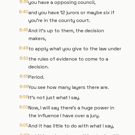
8:39
you have a opposing council,
8:40
and you have 12 jurors or maybe six if
you're in the county court.
8:45
And it's up to them, the decision
makers,
8:48
to apply what you give to the law under
8:52
the rules of evidence to come to a
decision.
8:55
Period.
8:56
You see how many layers there are.
8:58
It's not just what I say.
9:00
Now, I will say there's a huge power in
the influence I have over a jury.
9:05
And it has little to do with what I say,