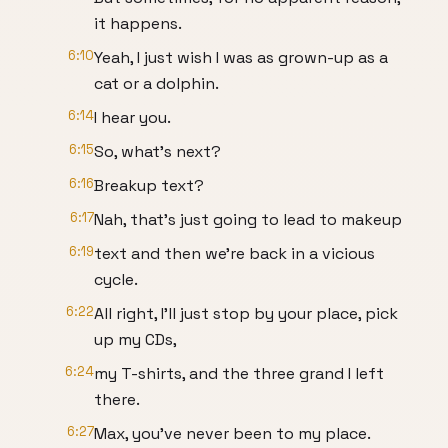
it happens.
6:10
Yeah, I just wish I was as grown-up as a
cat or a dolphin.
6:14
I hear you.
6:15
So, what's next?
6:16
Breakup text?
6:17
Nah, that's just going to lead to makeup
6:19
text and then we're back in a vicious
cycle.
6:22
All right, I'll just stop by your place, pick
up my CDs,
6:24
my T-shirts, and the three grand I left
there.
6:27
Max, you've never been to my place.