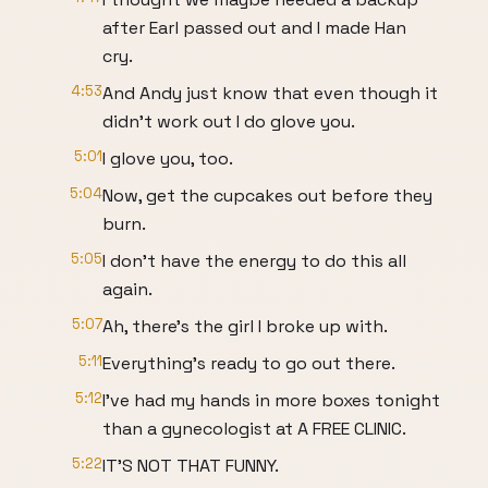
after Earl passed out and I made Han
cry.
4:53
And Andy just know that even though it
didn't work out I do glove you.
5:01
I glove you, too.
5:04
Now, get the cupcakes out before they
burn.
5:05
I don't have the energy to do this all
again.
5:07
Ah, there's the girl I broke up with.
5:11
Everything's ready to go out there.
5:12
I've had my hands in more boxes tonight
than a gynecologist at A FREE CLINIC.
5:22
IT'S NOT THAT FUNNY.