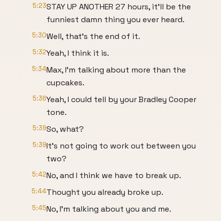
5:23
STAY UP ANOTHER 27 hours, it'll be the
funniest damn thing you ever heard.
5:30
Well, that's the end of it.
5:32
Yeah, I think it is.
5:34
Max, I'm talking about more than the
cupcakes.
5:36
Yeah, I could tell by your Bradley Cooper
tone.
5:39
So, what?
5:39
It's not going to work out between you
two?
5:42
No, and I think we have to break up.
5:44
Thought you already broke up.
5:45
No, I'm talking about you and me.