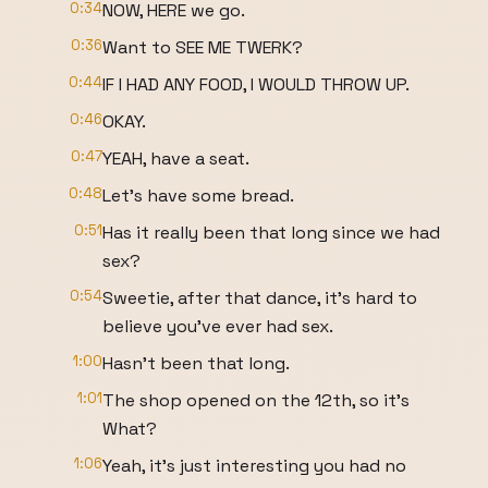
0:34
NOW, HERE we go.
0:36
Want to SEE ME TWERK?
0:44
IF I HAD ANY FOOD, I WOULD THROW UP.
0:46
OKAY.
0:47
YEAH, have a seat.
0:48
Let's have some bread.
0:51
Has it really been that long since we had
sex?
0:54
Sweetie, after that dance, it's hard to
believe you've ever had sex.
1:00
Hasn't been that long.
1:01
The shop opened on the 12th, so it's
What?
1:06
Yeah, it's just interesting you had no