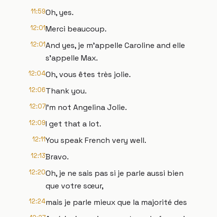
11:59
Oh, yes.
12:01
Merci beaucoup.
12:01
And yes, je m'appelle Caroline and elle
s'appelle Max.
12:04
Oh, vous êtes très jolie.
12:06
Thank you.
12:07
I'm not Angelina Jolie.
12:09
I get that a lot.
12:11
You speak French very well.
12:13
Bravo.
12:20
Oh, je ne sais pas si je parle aussi bien
que votre sœur,
12:24
mais je parle mieux que la majorité des