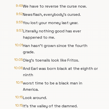
9:49
We have to reverse the curse now.
9:52
Newsflash, everybody's cursed.
9:55
You lost your money last year.
9:57
Literally nothing good has ever
happened to me.
10:01
Han hasn't grown since the fourth
grade.
10:05
Oleg's toenails look like Fritos.
10:08
And Earl was born black at the eighth or
ninth
10:11
worst time to be a black man in
America.
10:15
Look around.
10:15
It's the valley of the damned.