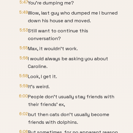
5:47
You're dumping me?
5:49
Wow, last guy who dumped me I burned
down his house and moved.
5:53
Still want to continue this
conversation?
5:55
Max, it wouldn't work.
5:56
I would always be asking you about
Caroline.
5:58
Look, I get it.
5:59
It's weird.
6:00
People don't usually stay friends with
their friends' ex,
6:02
but then cats don't usually become
friends with dolphins.
6:06
But sometimes, for no apparent reason,