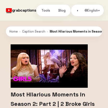
grabcaptions
Tools
Blog
🌐
◑
English
▾
Home
›
Caption Search
›
Most Hilarious Moments in Season 2: P
Most Hilarious Moments in
Season 2: Part 2 | 2 Broke Girls