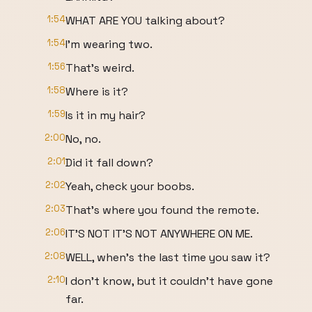
1:54
WHAT ARE YOU talking about?
1:54
I'm wearing two.
1:56
That's weird.
1:58
Where is it?
1:59
Is it in my hair?
2:00
No, no.
2:01
Did it fall down?
2:02
Yeah, check your boobs.
2:03
That's where you found the remote.
2:06
IT'S NOT IT'S NOT ANYWHERE ON ME.
2:08
WELL, when's the last time you saw it?
2:10
I don't know, but it couldn't have gone
far.