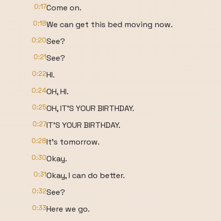
0:17
Come on.
0:18
We can get this bed moving now.
0:20
See?
0:21
See?
0:22
HI.
0:24
OH, HI.
0:25
OH, IT'S YOUR BIRTHDAY.
0:27
IT'S YOUR BIRTHDAY.
0:28
It's tomorrow.
0:30
Okay.
0:31
Okay, I can do better.
0:32
See?
0:33
Here we go.