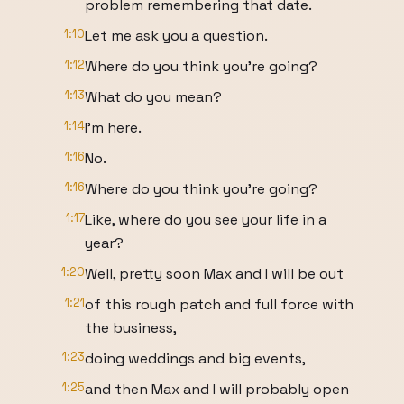
problem remembering that date.
1:10
Let me ask you a question.
1:12
Where do you think you're going?
1:13
What do you mean?
1:14
I'm here.
1:16
No.
1:16
Where do you think you're going?
1:17
Like, where do you see your life in a
year?
1:20
Well, pretty soon Max and I will be out
1:21
of this rough patch and full force with
the business,
1:23
doing weddings and big events,
1:25
and then Max and I will probably open