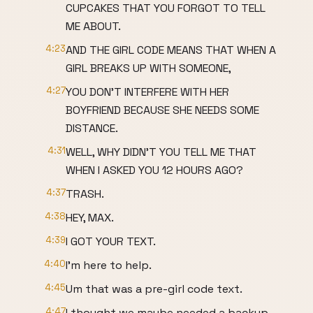
CUPCAKES THAT YOU FORGOT TO TELL
ME ABOUT.
4:23
AND THE GIRL CODE MEANS THAT WHEN A
GIRL BREAKS UP WITH SOMEONE,
4:27
YOU DON'T INTERFERE WITH HER
BOYFRIEND BECAUSE SHE NEEDS SOME
DISTANCE.
4:31
WELL, WHY DIDN'T YOU TELL ME THAT
WHEN I ASKED YOU 12 HOURS AGO?
4:37
TRASH.
4:38
HEY, MAX.
4:39
I GOT YOUR TEXT.
4:40
I'm here to help.
4:45
Um that was a pre-girl code text.
4:47
I thought we maybe needed a backup