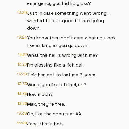
emergency you hid lip gloss?
13:20
Just in case something went wrong, I
wanted to look good if I was going
down.
13:24
You know they don't care what you look
like as long as you go down.
13:27
What the hell is wrong with me?
13:29
I'm glossing like a rich gal.
13:30
This has got to last me 2 years.
13:33
Would you like a towel, eh?
13:35
How much?
13:36
Max, they're free.
13:38
Oh, like the donuts at AA.
13:40
Jeez, that's hot.