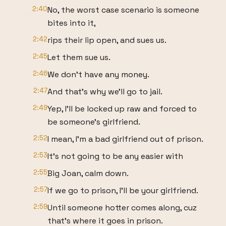
2:40
No, the worst case scenario is someone
bites into it,
2:42
rips their lip open, and sues us.
2:45
Let them sue us.
2:46
We don't have any money.
2:47
And that's why we'll go to jail.
2:49
Yep, I'll be locked up raw and forced to
be someone's girlfriend.
2:52
I mean, I'm a bad girlfriend out of prison.
2:53
It's not going to be any easier with
2:55
Big Joan, calm down.
2:57
If we go to prison, I'll be your girlfriend.
2:59
Until someone hotter comes along, cuz
that's where it goes in prison.