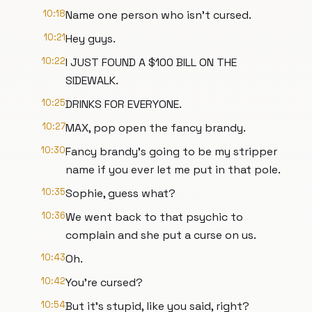
10:18
Name one person who isn't cursed.
10:21
Hey guys.
10:22
I JUST FOUND A $100 BILL ON THE
SIDEWALK.
10:25
DRINKS FOR EVERYONE.
10:27
MAX, pop open the fancy brandy.
10:30
Fancy brandy's going to be my stripper
name if you ever let me put in that pole.
10:35
Sophie, guess what?
10:36
We went back to that psychic to
complain and she put a curse on us.
10:43
Oh.
10:42
You're cursed?
10:54
But it's stupid, like you said, right?