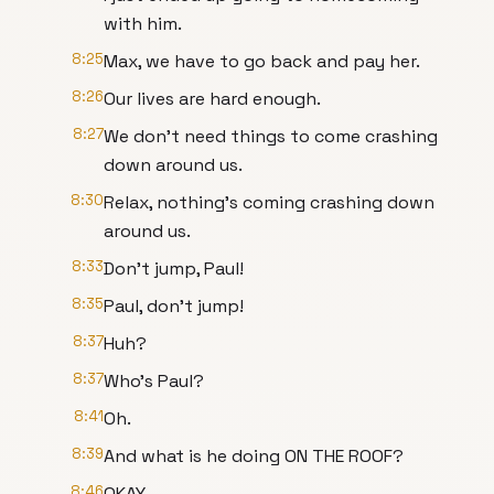
with him.
8:25
Max, we have to go back and pay her.
8:26
Our lives are hard enough.
8:27
We don't need things to come crashing
down around us.
8:30
Relax, nothing's coming crashing down
around us.
8:33
Don't jump, Paul!
8:35
Paul, don't jump!
8:37
Huh?
8:37
Who's Paul?
8:41
Oh.
8:39
And what is he doing ON THE ROOF?
8:46
OKAY.