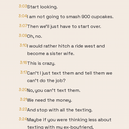
3:03
Start looking.
3:04
I am not going to smash 900 cupcakes.
3:07
Then we'll just have to start over.
3:09
Oh, no.
3:10
I would rather hitch a ride west and
become a sister wife.
3:16
This is crazy.
3:17
Can't I just text them and tell them we
can't do the job?
3:20
No, you can't text them.
3:21
We need the money.
3:23
And stop with all the texting.
3:24
Maybe if you were thinking less about
texting with my ex-boyfriend,