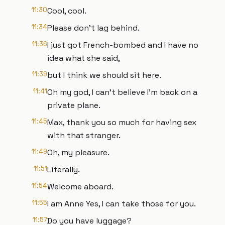
11:30
Cool, cool.
11:34
Please don't lag behind.
11:36
I just got French-bombed and I have no
idea what she said,
11:39
but I think we should sit here.
11:41
Oh my god, I can't believe I'm back on a
private plane.
11:45
Max, thank you so much for having sex
with that stranger.
11:49
Oh, my pleasure.
11:51
Literally.
11:54
Welcome aboard.
11:55
I am Anne Yes, I can take those for you.
11:57
Do you have luggage?