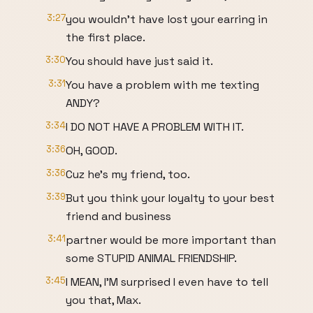
3:27
you wouldn't have lost your earring in
the first place.
3:30
You should have just said it.
3:31
You have a problem with me texting
ANDY?
3:34
I DO NOT HAVE A PROBLEM WITH IT.
3:36
OH, GOOD.
3:36
Cuz he's my friend, too.
3:39
But you think your loyalty to your best
friend and business
3:41
partner would be more important than
some STUPID ANIMAL FRIENDSHIP.
3:45
I MEAN, I'M surprised I even have to tell
you that, Max.