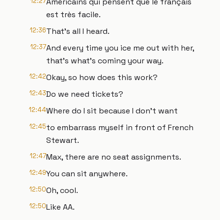
12:27
Américains qui pensent que le français
est très facile.
12:36
That's all I heard.
12:37
And every time you ice me out with her,
that's what's coming your way.
12:42
Okay, so how does this work?
12:43
Do we need tickets?
12:44
Where do I sit because I don't want
12:45
to embarrass myself in front of French
Stewart.
12:47
Max, there are no seat assignments.
12:49
You can sit anywhere.
12:50
Oh, cool.
12:50
Like AA.