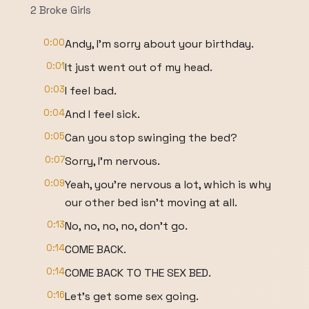
2 Broke Girls
0:00
Andy, I'm sorry about your birthday.
0:01
It just went out of my head.
0:03
I feel bad.
0:04
And I feel sick.
0:05
Can you stop swinging the bed?
0:07
Sorry, I'm nervous.
0:09
Yeah, you're nervous a lot, which is why
our other bed isn't moving at all.
0:13
No, no, no, no, don't go.
0:14
COME BACK.
0:14
COME BACK TO THE SEX BED.
0:16
Let's get some sex going.