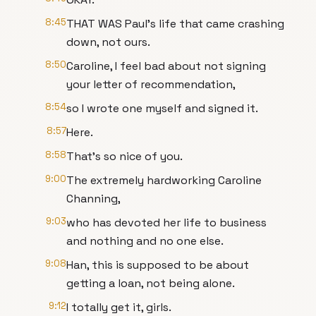
8:45
THAT WAS Paul's life that came crashing
down, not ours.
8:50
Caroline, I feel bad about not signing
your letter of recommendation,
8:54
so I wrote one myself and signed it.
8:57
Here.
8:58
That's so nice of you.
9:00
The extremely hardworking Caroline
Channing,
9:03
who has devoted her life to business
and nothing and no one else.
9:08
Han, this is supposed to be about
getting a loan, not being alone.
9:12
I totally get it, girls.