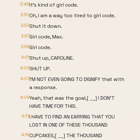
3:48
It's kind of girl code.
3:50
Oh, I am a way too tired to girl code.
3:53
Shut it down.
3:57
Girl code, Max.
3:59
Girl code.
4:01
Shut up, CAROLINE.
4:03
SHUT UP.
4:07
I'M NOT EVEN GOING TO DIGNIFY that with
a response.
4:09
Yeah, that was the goal,[ __] I DON'T
HAVE TIME FOR THIS.
4:13
I HAVE TO FIND AN EARRING THAT YOU
LOST IN ONE OF THESE THOUSAND
4:16
CUPCAKES,[ __] THE THOUSAND