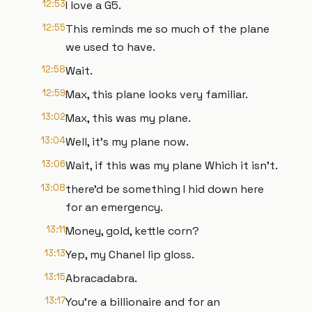
12:53
I love a G5.
12:55
This reminds me so much of the plane
we used to have.
12:58
Wait.
12:59
Max, this plane looks very familiar.
13:02
Max, this was my plane.
13:04
Well, it's my plane now.
13:06
Wait, if this was my plane Which it isn't.
13:08
there'd be something I hid down here
for an emergency.
13:11
Money, gold, kettle corn?
13:13
Yep, my Chanel lip gloss.
13:15
Abracadabra.
13:17
You're a billionaire and for an