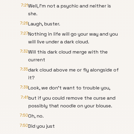
7:21
Well, I'm not a psychic and neither is
she.
7:26
Laugh, buster.
7:27
Nothing in life will go your way and you
will live under a dark cloud.
7:32
Will this dark cloud merge with the
current
7:35
dark cloud above me or fly alongside of
it?
7:39
Look, we don't want to trouble you,
7:41
but if you could remove the curse and
possibly that noodle on your blouse.
7:50
Oh, no.
7:50
Did you just