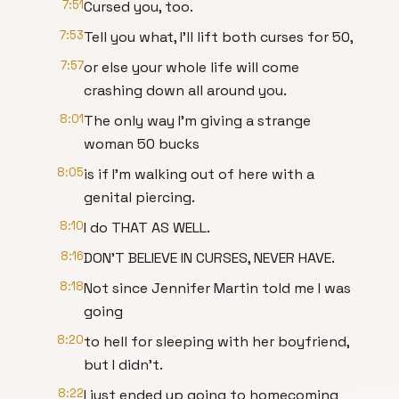
7:51
Cursed you, too.
7:53
Tell you what, I'll lift both curses for 50,
7:57
or else your whole life will come
crashing down all around you.
8:01
The only way I'm giving a strange
woman 50 bucks
8:05
is if I'm walking out of here with a
genital piercing.
8:10
I do THAT AS WELL.
8:16
DON'T BELIEVE IN CURSES, NEVER HAVE.
8:18
Not since Jennifer Martin told me I was
going
8:20
to hell for sleeping with her boyfriend,
but I didn't.
8:22
I just ended up going to homecoming