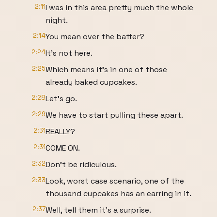
2:11
I was in this area pretty much the whole
night.
2:14
You mean over the batter?
2:24
It's not here.
2:25
Which means it's in one of those
already baked cupcakes.
2:28
Let's go.
2:29
We have to start pulling these apart.
2:31
REALLY?
2:31
COME ON.
2:32
Don't be ridiculous.
2:33
Look, worst case scenario, one of the
thousand cupcakes has an earring in it.
2:37
Well, tell them it's a surprise.