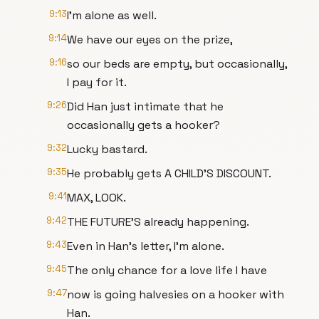
9:13
I'm alone as well.
9:14
We have our eyes on the prize,
9:16
so our beds are empty, but occasionally,
I pay for it.
9:26
Did Han just intimate that he
occasionally gets a hooker?
9:32
Lucky bastard.
9:35
He probably gets A CHILD'S DISCOUNT.
9:41
MAX, LOOK.
9:42
THE FUTURE'S already happening.
9:43
Even in Han's letter, I'm alone.
9:45
The only chance for a love life I have
9:47
now is going halvesies on a hooker with
Han.