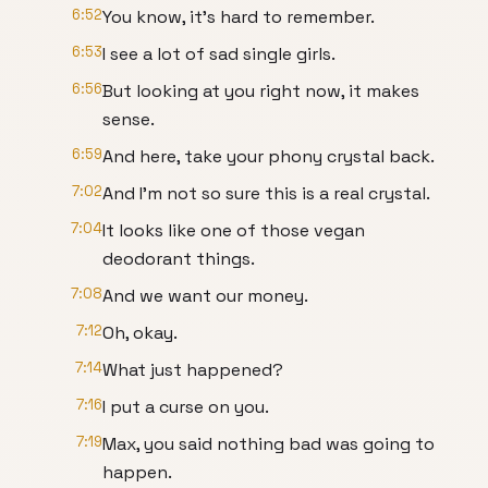
6:52
You know, it's hard to remember.
6:53
I see a lot of sad single girls.
6:56
But looking at you right now, it makes
sense.
6:59
And here, take your phony crystal back.
7:02
And I'm not so sure this is a real crystal.
7:04
It looks like one of those vegan
deodorant things.
7:08
And we want our money.
7:12
Oh, okay.
7:14
What just happened?
7:16
I put a curse on you.
7:19
Max, you said nothing bad was going to
happen.