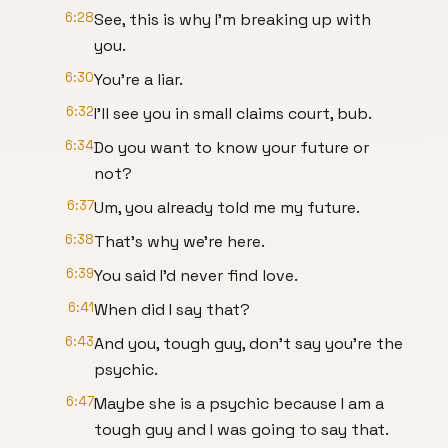
6:28
See, this is why I'm breaking up with
you.
6:30
You're a liar.
6:32
I'll see you in small claims court, bub.
6:34
Do you want to know your future or
not?
6:37
Um, you already told me my future.
6:38
That's why we're here.
6:39
You said I'd never find love.
6:41
When did I say that?
6:43
And you, tough guy, don't say you're the
psychic.
6:47
Maybe she is a psychic because I am a
tough guy and I was going to say that.