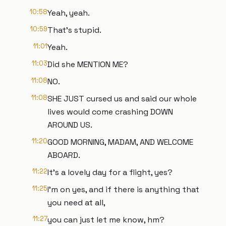
10:58
Yeah, yeah.
10:59
That's stupid.
11:01
Yeah.
11:03
Did she MENTION ME?
11:08
NO.
11:08
SHE JUST cursed us and said our whole
lives would come crashing DOWN
AROUND US.
11:20
GOOD MORNING, MADAM, AND WELCOME
ABOARD.
11:22
It's a lovely day for a flight, yes?
11:25
I'm on yes, and if there is anything that
you need at all,
11:27
you can just let me know, hm?