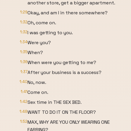
another store, get a bigger apartment.
1:29
Okay, and am I in there somewhere?
1:32
Oh, come on.
1:32
I was getting to you.
1:34
Were you?
1:35
When?
1:36
When were you getting to me?
1:37
After your business is a success?
1:40
No, now.
1:41
Come on.
1:42
Sex time in THE SEX BED.
1:48
WANT TO DO IT ON THE FLOOR?
1:52
MAX, WHY ARE YOU ONLY WEARING ONE
EARRING?