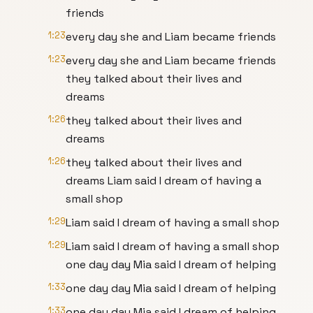
friends
1:23
every day she and Liam became friends
1:23
every day she and Liam became friends
they talked about their lives and
dreams
1:26
they talked about their lives and
dreams
1:26
they talked about their lives and
dreams Liam said I dream of having a
small shop
1:29
Liam said I dream of having a small shop
1:29
Liam said I dream of having a small shop
one day day Mia said I dream of helping
1:33
one day day Mia said I dream of helping
1:33
one day day Mia said I dream of helping