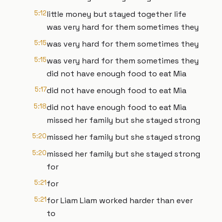
5:12
little money but stayed together life
was very hard for them sometimes they
5:15
was very hard for them sometimes they
5:15
was very hard for them sometimes they
did not have enough food to eat Mia
5:17
did not have enough food to eat Mia
5:18
did not have enough food to eat Mia
missed her family but she stayed strong
5:20
missed her family but she stayed strong
5:20
missed her family but she stayed strong
for
5:21
for
5:21
for Liam Liam worked harder than ever
to