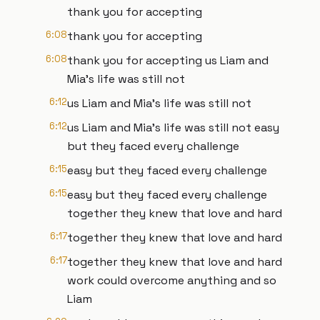
thank you for accepting
6:08
thank you for accepting
6:08
thank you for accepting us Liam and
Mia's life was still not
6:12
us Liam and Mia's life was still not
6:12
us Liam and Mia's life was still not easy
but they faced every challenge
6:15
easy but they faced every challenge
6:15
easy but they faced every challenge
together they knew that love and hard
6:17
together they knew that love and hard
6:17
together they knew that love and hard
work could overcome anything and so
Liam