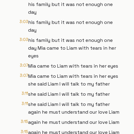
his family but it was not enough one
day
3:03
his family but it was not enough one
day
3:03
his family but it was not enough one
day Mia came to Liam with tears in her
eyes
3:07
Mia came to Liam with tears in her eyes
3:07
Mia came to Liam with tears in her eyes
she said Liam I will talk to my father
3:11
she said Liam I will talk to my father
3:11
she said Liam I will talk to my father
again he must understand our love Liam
3:15
again he must understand our love Liam
3:15
again he must understand our love Liam