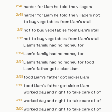
2:48
harder for Liam he told the villagers
2:48
harder for Liam he told the villagers not
to buy vegetables from Liam's stall
2:51
not to buy vegetables from Liam's stall
2:51
not to buy vegetables from Liam's stall
Liam's family had no money for
2:54
Liam's family had no money for
2:54
Liam's family had no money for food
Liam's father got sicker Liam
2:58
food Liam's father got sicker Liam
2:58
food Liam's father got sicker Liam
worked day and night to take care of of
3:00
worked day and night to take care of of
3:00
worked day and night to take care of of