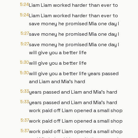
5:24
Liam Liam worked harder than ever to
5:24
Liam Liam worked harder than ever to
save money he promised Mia one day I
5:27
save money he promised Mia one day I
5:27
save money he promised Mia one day I
will give you a better life
5:30
will give you a better life
5:30
will give you a better life years passed
and Liam and Mia's hard
5:33
years passed and Liam and Mia's hard
5:33
years passed and Liam and Mia's hard
work paid off Liam opened a small shop
5:37
work paid off Liam opened a small shop
5:37
work paid off Liam opened a small shop