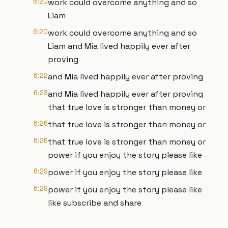
6:20
work could overcome anything and so
Liam
6:20
work could overcome anything and so
Liam and Mia lived happily ever after
proving
6:22
and Mia lived happily ever after proving
6:23
and Mia lived happily ever after proving
that true love is stronger than money or
6:26
that true love is stronger than money or
6:26
that true love is stronger than money or
power if you enjoy the story please like
6:29
power if you enjoy the story please like
6:29
power if you enjoy the story please like
like subscribe and share