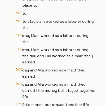
place to
5:02
to
5:02
to stay Liam worked as a laborer during
the
5:06
stay Liam worked as a laborer during
the
5:06
stay Liam worked as a laborer during
the day and Mia worked as a maid they
earned
5:09
day and Mia worked as a maid they
earned
5:09
day and Mia worked as a maid they
earned little money but stayed together
life
5:12
little money but stayed together life