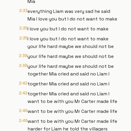
Mia
2:33
everything Liam was very sad he said
Mia I love you but I do not want to make
2:35
I love you but I do not want to make
2:35
I love you but I do not want to make
your life hard maybe we should not be
2:38
your life hard maybe we should not be
2:38
your life hard maybe we should not be
together Mia cried and said no Liam I
2:42
together Mia cried and said no Liam I
2:42
together Mia cried and said no Liam I
want to be with you Mr Carter made life
2:46
want to be with you Mr Carter made life
2:46
want to be with you Mr Carter made life
harder for Liam he told the villagers