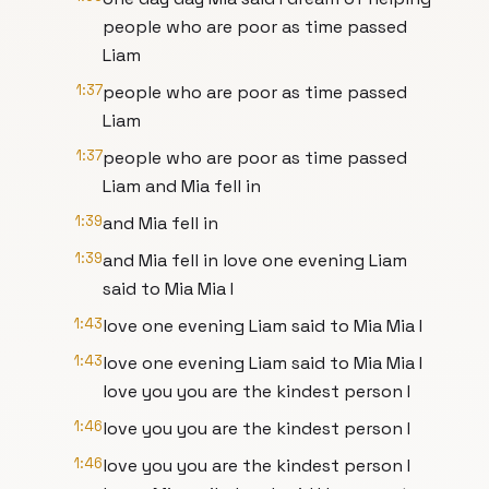
people who are poor as time passed
Liam
1:37
people who are poor as time passed
Liam
1:37
people who are poor as time passed
Liam and Mia fell in
1:39
and Mia fell in
1:39
and Mia fell in love one evening Liam
said to Mia Mia I
1:43
love one evening Liam said to Mia Mia I
1:43
love one evening Liam said to Mia Mia I
love you you are the kindest person I
1:46
love you you are the kindest person I
1:46
love you you are the kindest person I