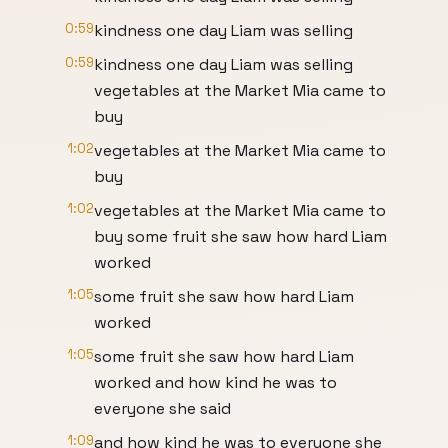
0:59
kindness one day Liam was selling
0:59
kindness one day Liam was selling
vegetables at the Market Mia came to
buy
1:02
vegetables at the Market Mia came to
buy
1:02
vegetables at the Market Mia came to
buy some fruit she saw how hard Liam
worked
1:05
some fruit she saw how hard Liam
worked
1:05
some fruit she saw how hard Liam
worked and how kind he was to
everyone she said
1:09
and how kind he was to everyone she