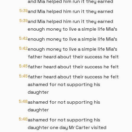
and Mia helped him run it they earned
5:39
and Mia helped him run it they earned
5:39
and Mia helped him run it they earned
enough money to live a simple life Mia's
5:42
enough money to live a simple life Mia's
5:42
enough money to live a simple life Mia's
father heard about their success he felt
5:45
father heard about their success he felt
5:45
father heard about their success he felt
ashamed for not supporting his
daughter
5:48
ashamed for not supporting his
daughter
5:48
ashamed for not supporting his
daughter one day Mr Carter visited