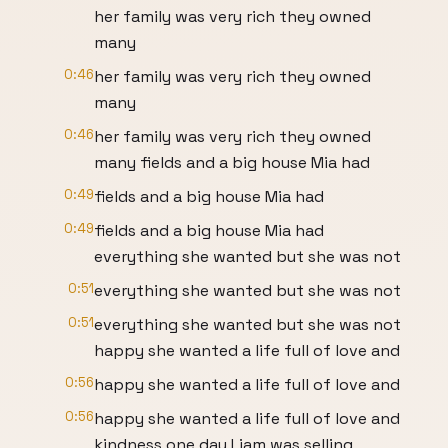
her family was very rich they owned
many
0:46
her family was very rich they owned
many
0:46
her family was very rich they owned
many fields and a big house Mia had
0:49
fields and a big house Mia had
0:49
fields and a big house Mia had
everything she wanted but she was not
0:51
everything she wanted but she was not
0:51
everything she wanted but she was not
happy she wanted a life full of love and
0:56
happy she wanted a life full of love and
0:56
happy she wanted a life full of love and
kindness one day Liam was selling