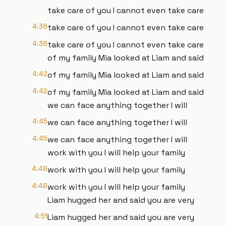
take care of you I cannot even take care
4:38
take care of you I cannot even take care
4:38
take care of you I cannot even take care
of my family Mia looked at Liam and said
4:42
of my family Mia looked at Liam and said
4:42
of my family Mia looked at Liam and said
we can face anything together I will
4:45
we can face anything together I will
4:45
we can face anything together I will
work with you I will help your family
4:48
work with you I will help your family
4:48
work with you I will help your family
Liam hugged her and said you are very
4:51
Liam hugged her and said you are very