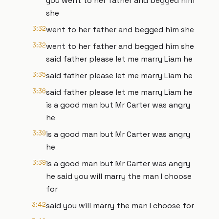
you went to her father and begged him
she
3:32
went to her father and begged him she
3:32
went to her father and begged him she
said father please let me marry Liam he
3:35
said father please let me marry Liam he
3:36
said father please let me marry Liam he
is a good man but Mr Carter was angry
he
3:39
is a good man but Mr Carter was angry
he
3:39
is a good man but Mr Carter was angry
he said you will marry the man I choose
for
3:42
said you will marry the man I choose for