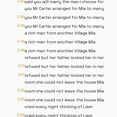
3:42
said you will marry the man I choose for
you Mr Carter arranged for Mia to marry
3:46
you Mr Carter arranged for Mia to marry
3:46
you Mr Carter arranged for Mia to marry
a rich man from another Village Mia
3:49
a rich man from another Village Mia
3:49
a rich man from another Village Mia
refused but her father locked her in her
3:51
refused but her father locked her in her
3:51
refused but her father locked her in her
room she could not leave the house Mia
3:55
room she could not leave the house Mia
3:55
room she could not leave the house Mia
cried every night thinking of Liam
3:58
cried every night thinking of Liam