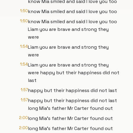
know Mia smiled and said I love you too
1:50
know Mia smiled and said I love you too
1:50
know Mia smiled and said I love you too
Liam you are brave and strong they
were
1:54
Liam you are brave and strong they
were
1:54
Liam you are brave and strong they
were happy but their happiness did not
last
1:57
happy but their happiness did not last
1:57
happy but their happiness did not last
long Mia's father Mr Carter found out
2:00
long Mia's father Mr Carter found out
2:00
long Mia's father Mr Carter found out