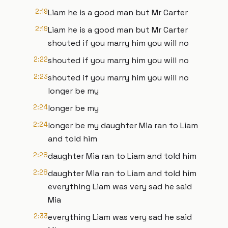
2:19
Liam he is a good man but Mr Carter
2:19
Liam he is a good man but Mr Carter
shouted if you marry him you will no
2:22
shouted if you marry him you will no
2:23
shouted if you marry him you will no
longer be my
2:24
longer be my
2:24
longer be my daughter Mia ran to Liam
and told him
2:28
daughter Mia ran to Liam and told him
2:28
daughter Mia ran to Liam and told him
everything Liam was very sad he said
Mia
2:33
everything Liam was very sad he said