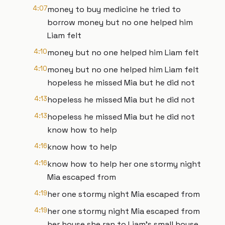
4:07
money to buy medicine he tried to
borrow money but no one helped him
Liam felt
4:10
money but no one helped him Liam felt
4:10
money but no one helped him Liam felt
hopeless he missed Mia but he did not
4:13
hopeless he missed Mia but he did not
4:13
hopeless he missed Mia but he did not
know how to help
4:16
know how to help
4:16
know how to help her one stormy night
Mia escaped from
4:19
her one stormy night Mia escaped from
4:19
her one stormy night Mia escaped from
her house she ran to Liam's small house