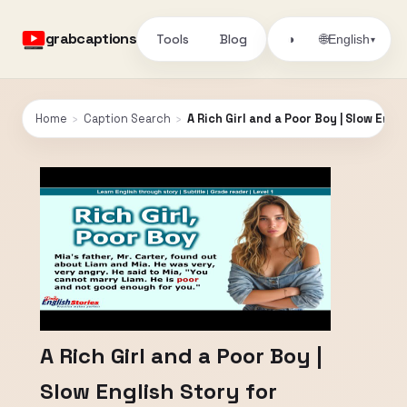
grabcaptions
Tools
Blog
🌐
◑
English
▾
Home
›
Caption Search
›
A Rich Girl and a Poor Boy | Slow Engl
A Rich Girl and a Poor Boy |
Slow English Story for