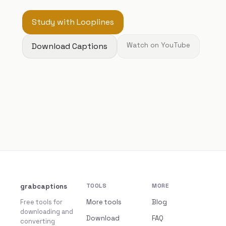
Study with Looplines
Download Captions
Watch on YouTube
grabcaptions
TOOLS
MORE
Free tools for
More tools
Blog
downloading and
Download
FAQ
converting