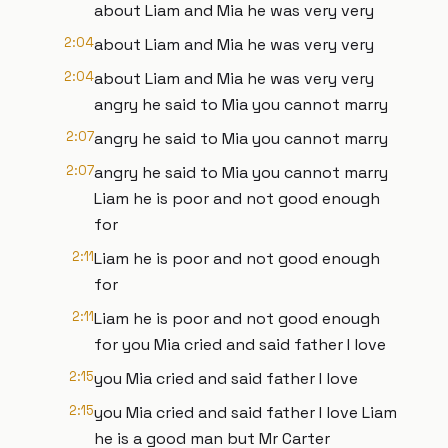
about Liam and Mia he was very very
2:04
about Liam and Mia he was very very
2:04
about Liam and Mia he was very very
angry he said to Mia you cannot marry
2:07
angry he said to Mia you cannot marry
2:07
angry he said to Mia you cannot marry
Liam he is poor and not good enough
for
2:11
Liam he is poor and not good enough
for
2:11
Liam he is poor and not good enough
for you Mia cried and said father I love
2:15
you Mia cried and said father I love
2:15
you Mia cried and said father I love Liam
he is a good man but Mr Carter