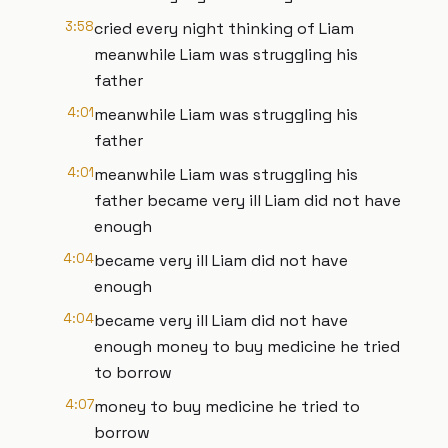
3:58
cried every night thinking of Liam
meanwhile Liam was struggling his
father
4:01
meanwhile Liam was struggling his
father
4:01
meanwhile Liam was struggling his
father became very ill Liam did not have
enough
4:04
became very ill Liam did not have
enough
4:04
became very ill Liam did not have
enough money to buy medicine he tried
to borrow
4:07
money to buy medicine he tried to
borrow