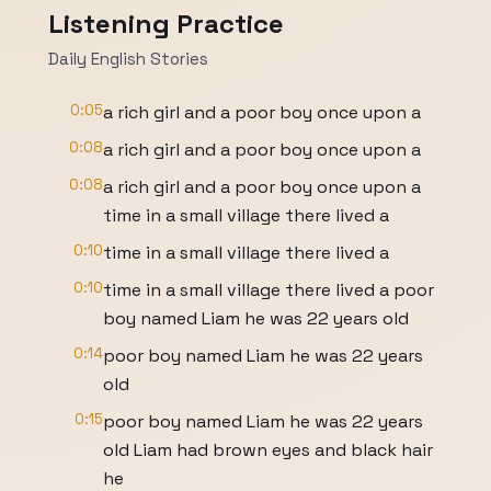
Listening Practice
Daily English Stories
0:05
a rich girl and a poor boy once upon a
0:08
a rich girl and a poor boy once upon a
0:08
a rich girl and a poor boy once upon a
time in a small village there lived a
0:10
time in a small village there lived a
0:10
time in a small village there lived a poor
boy named Liam he was 22 years old
0:14
poor boy named Liam he was 22 years
old
0:15
poor boy named Liam he was 22 years
old Liam had brown eyes and black hair
he