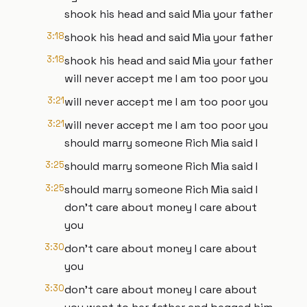
shook his head and said Mia your father
3:18
shook his head and said Mia your father
3:18
shook his head and said Mia your father
will never accept me I am too poor you
3:21
will never accept me I am too poor you
3:21
will never accept me I am too poor you
should marry someone Rich Mia said I
3:25
should marry someone Rich Mia said I
3:25
should marry someone Rich Mia said I
don't care about money I care about
you
3:30
don't care about money I care about
you
3:30
don't care about money I care about