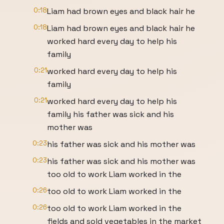
0:18
Liam had brown eyes and black hair he
0:18
Liam had brown eyes and black hair he
worked hard every day to help his
family
0:21
worked hard every day to help his
family
0:21
worked hard every day to help his
family his father was sick and his
mother was
0:23
his father was sick and his mother was
0:23
his father was sick and his mother was
too old to work Liam worked in the
0:26
too old to work Liam worked in the
0:26
too old to work Liam worked in the
fields and sold vegetables in the market