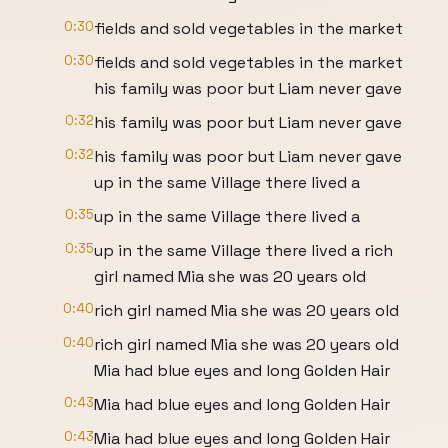
0:30
fields and sold vegetables in the market
0:30
fields and sold vegetables in the market
his family was poor but Liam never gave
0:32
his family was poor but Liam never gave
0:32
his family was poor but Liam never gave
up in the same Village there lived a
0:35
up in the same Village there lived a
0:35
up in the same Village there lived a rich
girl named Mia she was 20 years old
0:40
rich girl named Mia she was 20 years old
0:40
rich girl named Mia she was 20 years old
Mia had blue eyes and long Golden Hair
0:43
Mia had blue eyes and long Golden Hair
0:43
Mia had blue eyes and long Golden Hair