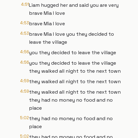
4:51
Liam hugged her and said you are very
brave Mia I love
4:53
brave Mia I love
4:53
brave Mia I love you they decided to
leave the village
4:56
you they decided to leave the village
4:56
you they decided to leave the village
they walked all night to the next town
4:59
they walked all night to the next town
4:59
they walked all night to the next town
they had no money no food and no
place
5:02
they had no money no food and no
place
5:02
they had no money no food and no