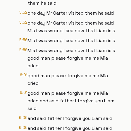
them he said
5:52
one day Mr Carter visited them he said
5:52
one day Mr Carter visited them he said
Mia I was wrong I see now that Liam is a
5:56
Mia I was wrong I see now that Liam is a
5:56
Mia I was wrong I see now that Liam is a
good man please forgive me me Mia
cried
6:01
good man please forgive me me Mia
cried
6:01
good man please forgive me me Mia
cried and said father I forgive you Liam
said
6:06
and said father I forgive you Liam said
6:06
and said father I forgive you Liam said