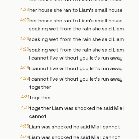
4:22
her house she ran to Liam's small house
4:23
her house she ran to Liam's small house
soaking wet from the rain she said Liam
4:26
soaking wet from the rain she said Liam
4:26
soaking wet from the rain she said Liam
I cannot live without you let's run away
4:29
I cannot live without you let's run away
4:29
I cannot live without you let's run away
together
4:31
together
4:31
together Liam was shocked he said Mia I
cannot
4:35
Liam was shocked he said Mia I cannot
4:35
Liam was shocked he said Mia I cannot