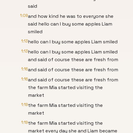
said
1:09
and how kind he was to everyone she
said hello can I buy some apples Liam
smiled
1:13
hello can I buy some apples Liam smiled
1:13
hello can I buy some apples Liam smiled
and said of course these are fresh from
1:16
and said of course these are fresh from
1:16
and said of course these are fresh from
the farm Mia started visiting the
market
1:19
the farm Mia started visiting the
market
1:19
the farm Mia started visiting the
market every day she and Liam became