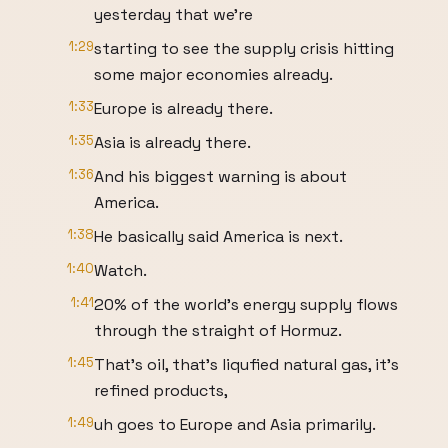
yesterday that we're
1:29
starting to see the supply crisis hitting
some major economies already.
1:33
Europe is already there.
1:35
Asia is already there.
1:36
And his biggest warning is about
America.
1:38
He basically said America is next.
1:40
Watch.
1:41
20% of the world's energy supply flows
through the straight of Hormuz.
1:45
That's oil, that's liqufied natural gas, it's
refined products,
1:49
uh goes to Europe and Asia primarily.