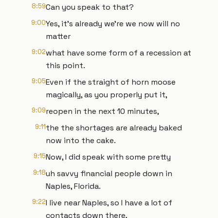
8:59
Can you speak to that?
9:00
Yes, it's already we're we now will no
matter
9:02
what have some form of a recession at
this point.
9:05
Even if the straight of horn moose
magically, as you properly put it,
9:09
reopen in the next 10 minutes,
9:11
the the shortages are already baked
now into the cake.
9:15
Now, I did speak with some pretty
9:18
uh savvy financial people down in
Naples, Florida.
9:22
I live near Naples, so I have a lot of
contacts down there,