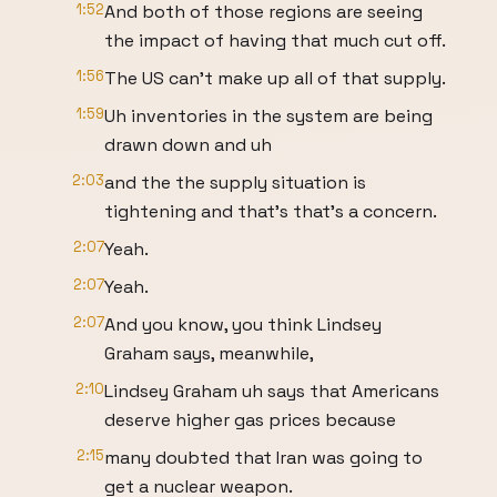
1:52
And both of those regions are seeing
the impact of having that much cut off.
1:56
The US can't make up all of that supply.
1:59
Uh inventories in the system are being
drawn down and uh
2:03
and the the supply situation is
tightening and that's that's a concern.
2:07
Yeah.
2:07
Yeah.
2:07
And you know, you think Lindsey
Graham says, meanwhile,
2:10
Lindsey Graham uh says that Americans
deserve higher gas prices because
2:15
many doubted that Iran was going to
get a nuclear weapon.