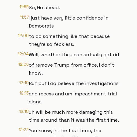
11:55
So, Go ahead.
11:57
I just have very little confidence in
Democrats
12:00
to do something like that because
they're so feckless.
12:04
Well, whether they can actually get rid
12:06
of remove Trump from office, I don't
know.
12:10
But but I do believe the investigations
12:13
and recess and um impeachment trial
alone
12:18
uh will be much more damaging this
time around than it was the first time.
12:22
You know, in the first term, the