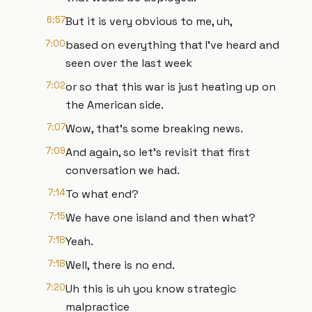
6:57
But it is very obvious to me, uh,
7:00
based on everything that I've heard and
seen over the last week
7:02
or so that this war is just heating up on
the American side.
7:07
Wow, that's some breaking news.
7:09
And again, so let's revisit that first
conversation we had.
7:14
To what end?
7:15
We have one island and then what?
7:18
Yeah.
7:18
Well, there is no end.
7:20
Uh this is uh you know strategic
malpractice