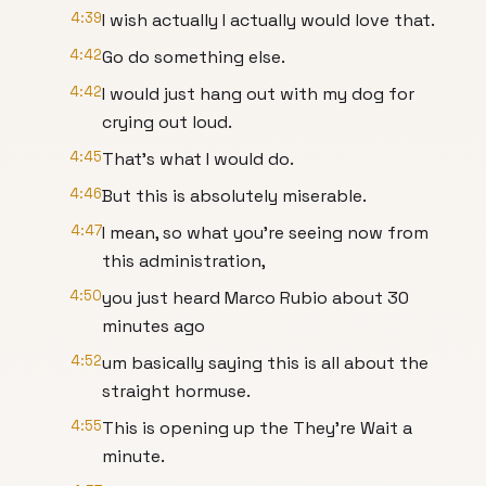
4:39
I wish actually I actually would love that.
4:42
Go do something else.
4:42
I would just hang out with my dog for
crying out loud.
4:45
That's what I would do.
4:46
But this is absolutely miserable.
4:47
I mean, so what you're seeing now from
this administration,
4:50
you just heard Marco Rubio about 30
minutes ago
4:52
um basically saying this is all about the
straight hormuse.
4:55
This is opening up the They're Wait a
minute.