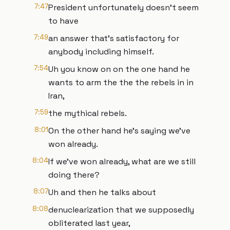
7:47
President unfortunately doesn't seem
to have
7:49
an answer that's satisfactory for
anybody including himself.
7:54
Uh you know on on the one hand he
wants to arm the the the rebels in in
Iran,
7:59
the mythical rebels.
8:01
On the other hand he's saying we've
won already.
8:04
If we've won already, what are we still
doing there?
8:07
Uh and then he talks about
8:08
denuclearization that we supposedly
obliterated last year,