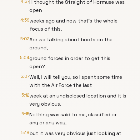
4:57
I I thought the Straight of Hormuse was
open
4:59
weeks ago and now that's the whole
focus of this.
5:02
Are we talking about boots on the
ground,
5:04
ground forces in order to get this
open?
5:07
Well, I will tell you, so I spent some time
with the Air Force the last
5:12
week at an undisclosed location and it is
very obvious.
5:15
Nothing was said to me, classified or
any or any way,
5:18
but it was very obvious just looking at