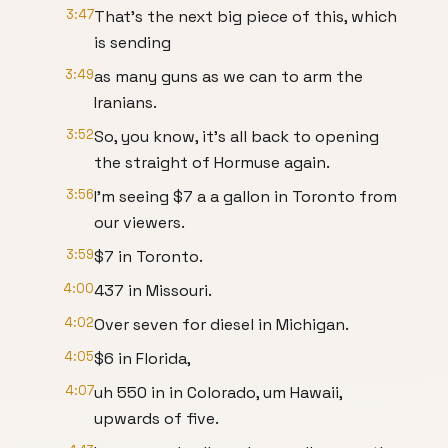
3:47
That's the next big piece of this, which
is sending
3:49
as many guns as we can to arm the
Iranians.
3:52
So, you know, it's all back to opening
the straight of Hormuse again.
3:56
I'm seeing $7 a a gallon in Toronto from
our viewers.
3:59
$7 in Toronto.
4:00
437 in Missouri.
4:02
Over seven for diesel in Michigan.
4:05
$6 in Florida,
4:07
uh 550 in in Colorado, um Hawaii,
upwards of five.