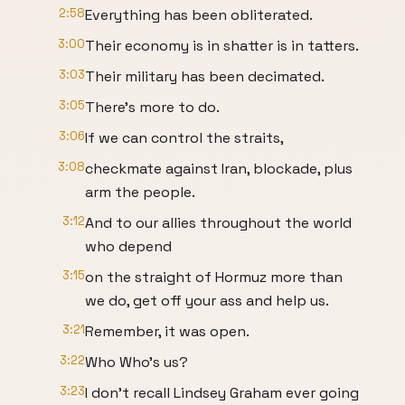
2:58
Everything has been obliterated.
3:00
Their economy is in shatter is in tatters.
3:03
Their military has been decimated.
3:05
There's more to do.
3:06
If we can control the straits,
3:08
checkmate against Iran, blockade, plus
arm the people.
3:12
And to our allies throughout the world
who depend
3:15
on the straight of Hormuz more than
we do, get off your ass and help us.
3:21
Remember, it was open.
3:22
Who Who's us?
3:23
I don't recall Lindsey Graham ever going