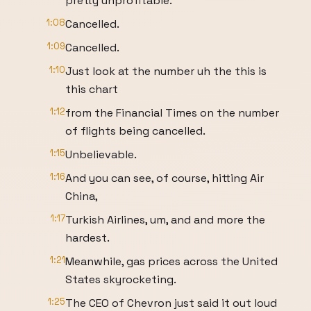
pretty unprofitable.
1:08
Cancelled.
1:09
Cancelled.
1:10
Just look at the number uh the this is
this chart
1:12
from the Financial Times on the number
of flights being cancelled.
1:15
Unbelievable.
1:16
And you can see, of course, hitting Air
China,
1:17
Turkish Airlines, um, and and more the
hardest.
1:21
Meanwhile, gas prices across the United
States skyrocketing.
1:25
The CEO of Chevron just said it out loud