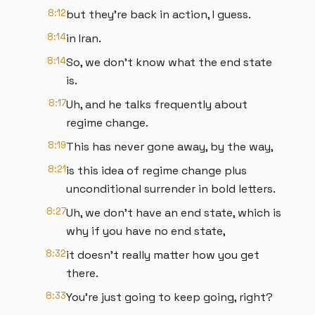
8:12
but they're back in action, I guess.
8:14
in Iran.
8:14
So, we don't know what the end state
is.
8:17
Uh, and he talks frequently about
regime change.
8:19
This has never gone away, by the way,
8:21
is this idea of regime change plus
unconditional surrender in bold letters.
8:27
Uh, we don't have an end state, which is
why if you have no end state,
8:32
it doesn't really matter how you get
there.
8:33
You're just going to keep going, right?