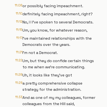
11:08
or possibly facing impeachment.
11:10
definitely facing impeachment, right?
11:12
No, I I I've spoken to several Democrats.
11:15
Um, you know, for whatever reason,
11:17
I've maintained relationships with the
Democrats over the years.
11:21
I'm not a Democrat.
11:22
Um, but they do confide certain things
to me when we're communicating.
11:28
Uh, it looks like they've got
11:29
a pretty comprehensive collapse
strategy for the administration.
11:33
And as one of my my colleagues, former
colleagues from the Hill said,