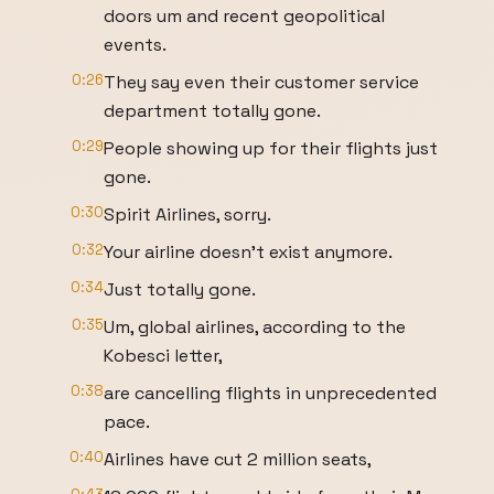
doors um and recent geopolitical
events.
0:26
They say even their customer service
department totally gone.
0:29
People showing up for their flights just
gone.
0:30
Spirit Airlines, sorry.
0:32
Your airline doesn't exist anymore.
0:34
Just totally gone.
0:35
Um, global airlines, according to the
Kobesci letter,
0:38
are cancelling flights in unprecedented
pace.
0:40
Airlines have cut 2 million seats,