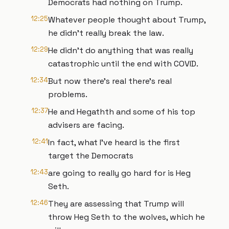
Democrats had nothing on Trump.
12:25
Whatever people thought about Trump,
he didn't really break the law.
12:29
He didn't do anything that was really
catastrophic until the end with COVID.
12:34
But now there's real there's real
problems.
12:37
He and Hegathth and some of his top
advisers are facing.
12:41
In fact, what I've heard is the first
target the Democrats
12:43
are going to really go hard for is Heg
Seth.
12:46
They are assessing that Trump will
throw Heg Seth to the wolves, which he