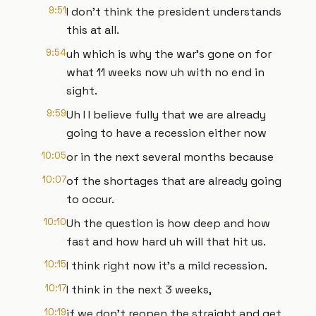
9:51
I don't think the president understands
this at all.
9:54
uh which is why the war's gone on for
what 11 weeks now uh with no end in
sight.
9:59
Uh I I believe fully that we are already
going to have a recession either now
10:05
or in the next several months because
10:07
of the shortages that are already going
to occur.
10:10
Uh the question is how deep and how
fast and how hard uh will that hit us.
10:15
I think right now it's a mild recession.
10:17
I think in the next 3 weeks,
10:19
if we don't reopen the straight and get