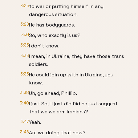
3:25
to war or putting himself in any
dangerous situation.
3:29
He has bodyguards.
3:31
So, who exactly is us?
3:33
I don't know.
3:33
I mean, in Ukraine, they have those trans
soldiers.
3:35
He could join up with in Ukraine, you
know.
3:38
Uh, go ahead, Phillip.
3:40
I just So, I I just did Did he just suggest
that we we arm Iranians?
3:47
Yeah.
3:46
Are we doing that now?