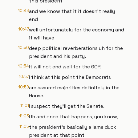
this president
10:43
and we know that it it doesn't really
end
10:47
well unfortunately for the economy and
it will have
10:50
deep political reverberations uh for the
president and his party.
10:54
It will not end well for the GOP.
10:57
I think at this point the Democrats
10:59
are assured majorities definitely in the
House.
11:01
I suspect they'll get the Senate.
11:03
Uh and once that happens, you know,
11:05
the president's basically a lame duck
president at that point