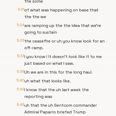
the some
5:21
of what was happening on base that
the the we
5:24
are ramping up the the idea that we're
going to sustain
5:28
the ceasefire or uh you know look for an
off-ramp.
5:33
I you know I it doesn't look like it to me
just based on what I saw.
5:38
Uh we are in this for the long haul.
5:40
uh what that looks like.
5:42
I know that the uh last week the
reporting was
5:46
uh that the uh Sentcom commander
Admiral Paparro briefed Trump