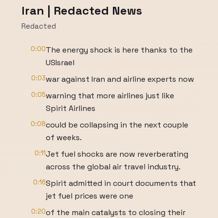
Iran | Redacted News
Redacted
0:00
The energy shock is here thanks to the
USIsrael
0:03
war against Iran and airline experts now
0:05
warning that more airlines just like
Spirit Airlines
0:08
could be collapsing in the next couple
of weeks.
0:11
Jet fuel shocks are now reverberating
across the global air travel industry.
0:16
Spirit admitted in court documents that
jet fuel prices were one
0:20
of the main catalysts to closing their