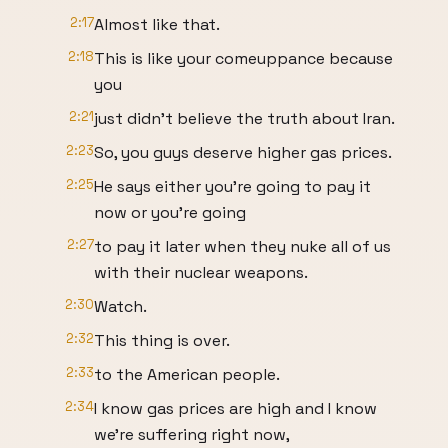
2:17
Almost like that.
2:18
This is like your comeuppance because
you
2:21
just didn't believe the truth about Iran.
2:23
So, you guys deserve higher gas prices.
2:25
He says either you're going to pay it
now or you're going
2:27
to pay it later when they nuke all of us
with their nuclear weapons.
2:30
Watch.
2:32
This thing is over.
2:33
to the American people.
2:34
I know gas prices are high and I know
we're suffering right now,