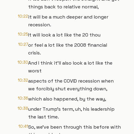
things back to relative normal,
10:22
it will be a much deeper and longer
recession.
10:25
It will look a lot like the 20 thou
10:27
or feel a lot like the 2008 financial
crisis.
10:30
And I think it'll also look a lot like the
worst
10:32
aspects of the COVID recession when
we forcibly shut everything down,
10:36
which also happened, by the way,
10:38
under Trump's term, uh, his leadership
the last time.
10:41
So, we've been through this before with