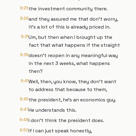
9:25
the investment community there.
9:26
and they assured me that don't worry,
it's a lot of this is already priced in.
9:31
Um, but then when I brought up the
fact that what happens if the straight
9:36
doesn't reopen in any meaningful way
in the next 3 weeks, what happens
then?
9:41
Well, then, you know, they don't want
to address that because to them,
9:45
the president, he's an economics guy.
9:47
He understands this.
9:48
I don't think the president does.
9:50
If I can just speak honestly,