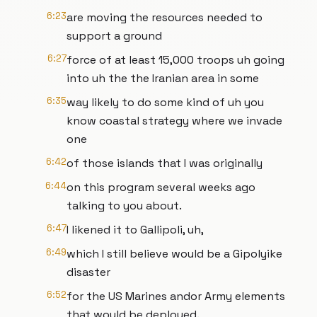
6:23
are moving the resources needed to
support a ground
6:27
force of at least 15,000 troops uh going
into uh the the Iranian area in some
6:35
way likely to do some kind of uh you
know coastal strategy where we invade
one
6:42
of those islands that I was originally
6:44
on this program several weeks ago
talking to you about.
6:47
I likened it to Gallipoli, uh,
6:49
which I still believe would be a Gipolyike
disaster
6:52
for the US Marines andor Army elements
that would be deployed.