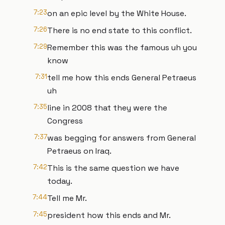
7:23
on an epic level by the White House.
7:26
There is no end state to this conflict.
7:29
Remember this was the famous uh you
know
7:31
tell me how this ends General Petraeus
uh
7:35
line in 2008 that they were the
Congress
7:37
was begging for answers from General
Petraeus on Iraq.
7:42
This is the same question we have
today.
7:44
Tell me Mr.
7:45
president how this ends and Mr.