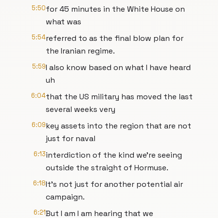
5:50
for 45 minutes in the White House on
what was
5:54
referred to as the final blow plan for
the Iranian regime.
5:59
I also know based on what I have heard
uh
6:04
that the US military has moved the last
several weeks very
6:09
key assets into the region that are not
just for naval
6:13
interdiction of the kind we're seeing
outside the straight of Hormuse.
6:18
It's not just for another potential air
campaign.
6:21
But I am I am hearing that we