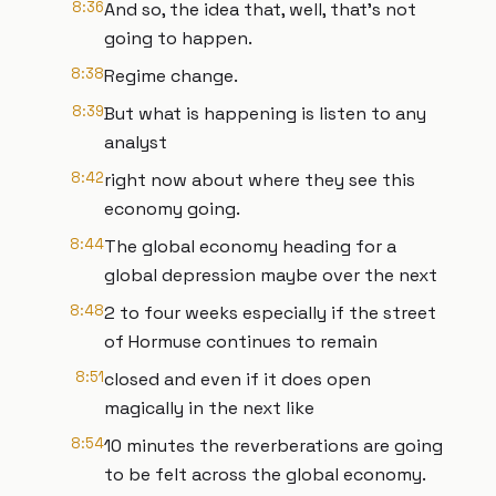
8:36
And so, the idea that, well, that's not
going to happen.
8:38
Regime change.
8:39
But what is happening is listen to any
analyst
8:42
right now about where they see this
economy going.
8:44
The global economy heading for a
global depression maybe over the next
8:48
2 to four weeks especially if the street
of Hormuse continues to remain
8:51
closed and even if it does open
magically in the next like
8:54
10 minutes the reverberations are going
to be felt across the global economy.