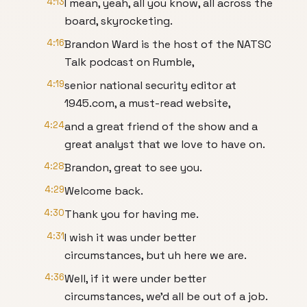
4:13
I mean, yeah, all you know, all across the
board, skyrocketing.
4:16
Brandon Ward is the host of the NATSC
Talk podcast on Rumble,
4:19
senior national security editor at
1945.com, a must-read website,
4:24
and a great friend of the show and a
great analyst that we love to have on.
4:28
Brandon, great to see you.
4:29
Welcome back.
4:30
Thank you for having me.
4:31
I wish it was under better
circumstances, but uh here we are.
4:36
Well, if it were under better
circumstances, we'd all be out of a job.