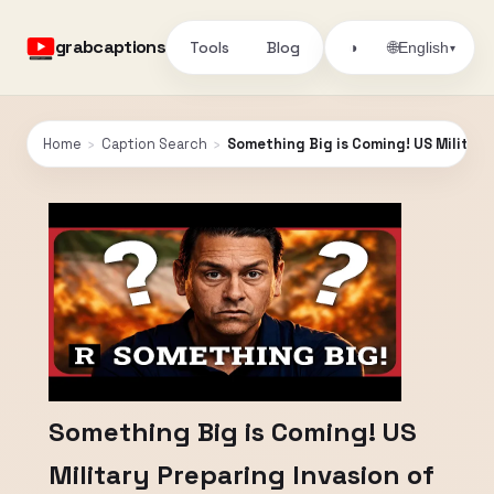
grabcaptions
Tools
Blog
🌐
◑
English
▾
Home
›
Caption Search
›
Something Big is Coming! US Military
Something Big is Coming! US
Military Preparing Invasion of