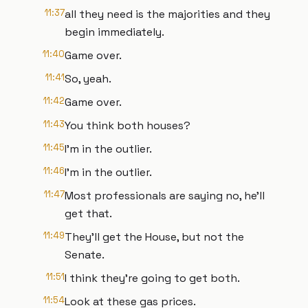
11:37
all they need is the majorities and they
begin immediately.
11:40
Game over.
11:41
So, yeah.
11:42
Game over.
11:43
You think both houses?
11:45
I'm in the outlier.
11:46
I'm in the outlier.
11:47
Most professionals are saying no, he'll
get that.
11:49
They'll get the House, but not the
Senate.
11:51
I think they're going to get both.
11:54
Look at these gas prices.