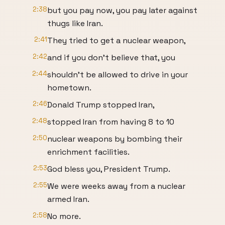
2:38
but you pay now, you pay later against
thugs like Iran.
2:41
They tried to get a nuclear weapon,
2:42
and if you don't believe that, you
2:44
shouldn't be allowed to drive in your
hometown.
2:46
Donald Trump stopped Iran,
2:48
stopped Iran from having 8 to 10
2:50
nuclear weapons by bombing their
enrichment facilities.
2:53
God bless you, President Trump.
2:55
We were weeks away from a nuclear
armed Iran.
2:58
No more.