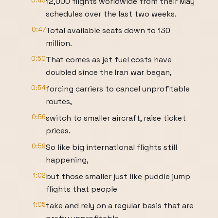
0:43
12,000 flights worldwide from their May
schedules over the last two weeks.
0:47
Total available seats down to 130
million.
0:50
That comes as jet fuel costs have
doubled since the Iran war began,
0:54
forcing carriers to cancel unprofitable
routes,
0:56
switch to smaller aircraft, raise ticket
prices.
0:59
So like big international flights still
happening,
1:02
but those smaller just like puddle jump
flights that people
1:05
take and rely on a regular basis that are