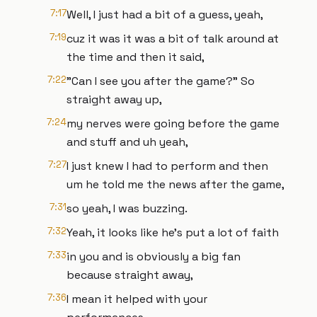
7:17
Well, I just had a bit of a guess, yeah,
7:19
cuz it was it was a bit of talk around at
the time and then it said,
7:22
"Can I see you after the game?" So
straight away up,
7:24
my nerves were going before the game
and stuff and uh yeah,
7:27
I just knew I had to perform and then
um he told me the news after the game,
7:31
so yeah, I was buzzing.
7:32
Yeah, it looks like he's put a lot of faith
7:33
in you and is obviously a big fan
because straight away,
7:36
I mean it helped with your