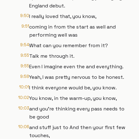
England debut.
9:50
I really loved that, you know,
9:51
coming in from the start as well and
performing well was
9:54
What can you remember from it?
9:55
Talk me through it.
9:55
Even I imagine even the and everything.
9:58
Yeah, I was pretty nervous to be honest.
10:01
I think everyone would be, you know.
10:02
You know, in the warm-up, you know,
10:03
and you're thinking every pass needs to
be good
10:06
and stuff just to And then your first few
touches,