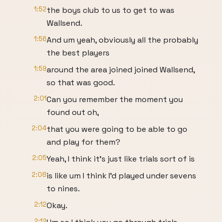
1:52
the boys club to us to get to was
Wallsend.
1:56
And um yeah, obviously all the probably
the best players
1:59
around the area joined joined Wallsend,
so that was good.
2:01
Can you remember the moment you
found out oh,
2:04
that you were going to be able to go
and play for them?
2:05
Yeah, I think it's just like trials sort of is
2:08
is like um I think I'd played under sevens
to nines.
2:12
Okay.
2:12