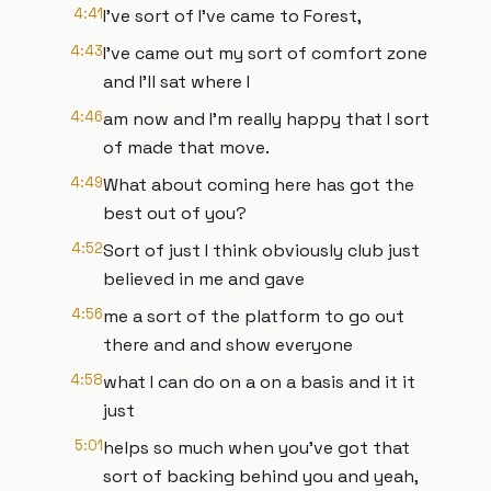
4:41
I've sort of I've came to Forest,
4:43
I've came out my sort of comfort zone
and I'll sat where I
4:46
am now and I'm really happy that I sort
of made that move.
4:49
What about coming here has got the
best out of you?
4:52
Sort of just I think obviously club just
believed in me and gave
4:56
me a sort of the platform to go out
there and and show everyone
4:58
what I can do on a on a basis and it it
just
5:01
helps so much when you've got that
sort of backing behind you and yeah,