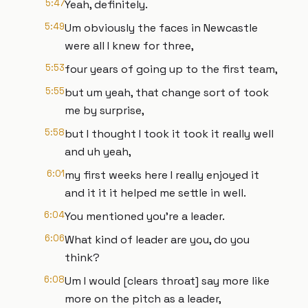
5:47
Yeah, definitely.
5:49
Um obviously the faces in Newcastle
were all I knew for three,
5:53
four years of going up to the first team,
5:55
but um yeah, that change sort of took
me by surprise,
5:58
but I thought I took it took it really well
and uh yeah,
6:01
my first weeks here I really enjoyed it
and it it it helped me settle in well.
6:04
You mentioned you're a leader.
6:06
What kind of leader are you, do you
think?
6:08
Um I would [clears throat] say more like
more on the pitch as a leader,