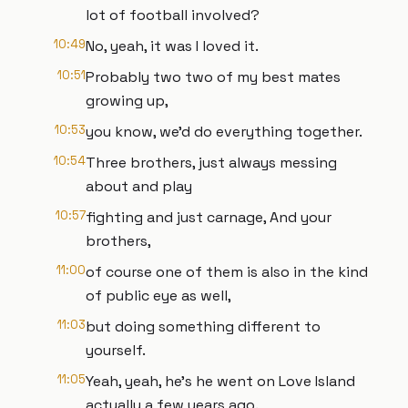
lot of football involved?
10:49
No, yeah, it was I loved it.
10:51
Probably two two of my best mates
growing up,
10:53
you know, we'd do everything together.
10:54
Three brothers, just always messing
about and play
10:57
fighting and just carnage, And your
brothers,
11:00
of course one of them is also in the kind
of public eye as well,
11:03
but doing something different to
yourself.
11:05
Yeah, yeah, he's he went on Love Island
actually a few years ago.