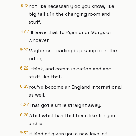
6:12
not like necessarily do you know, like
big talks in the changing room and
stuff.
6:17
I'll leave that to Ryan or or Morgs or
whoever.
6:20
Maybe just leading by example on the
pitch,
6:22
I think, and communication and and
stuff like that.
6:25
You've become an England international
as well.
6:27
That got a smile straight away.
6:29
What what has that been like for you
and is
6:30
it kind of given you a new level of