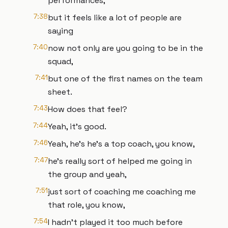
performances,
7:38
but it feels like a lot of people are
saying
7:40
now not only are you going to be in the
squad,
7:41
but one of the first names on the team
sheet.
7:43
How does that feel?
7:44
Yeah, it's good.
7:46
Yeah, he's he's a top coach, you know,
7:47
he's really sort of helped me going in
the group and yeah,
7:51
just sort of coaching me coaching me
that role, you know,
7:54
I hadn't played it too much before