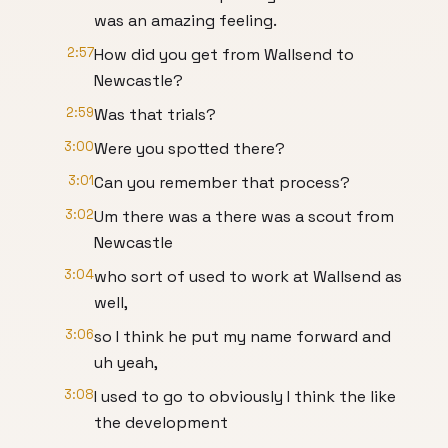
was an amazing feeling.
2:57
How did you get from Wallsend to
Newcastle?
2:59
Was that trials?
3:00
Were you spotted there?
3:01
Can you remember that process?
3:02
Um there was a there was a scout from
Newcastle
3:04
who sort of used to work at Wallsend as
well,
3:06
so I think he put my name forward and
uh yeah,
3:08
I used to go to obviously I think the like
the development