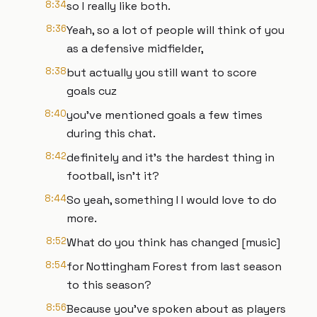
8:34
so I really like both.
8:36
Yeah, so a lot of people will think of you
as a defensive midfielder,
8:38
but actually you still want to score
goals cuz
8:40
you've mentioned goals a few times
during this chat.
8:42
definitely and it's the hardest thing in
football, isn't it?
8:44
So yeah, something I I would love to do
more.
8:52
What do you think has changed [music]
8:54
for Nottingham Forest from last season
to this season?
8:56
Because you've spoken about as players