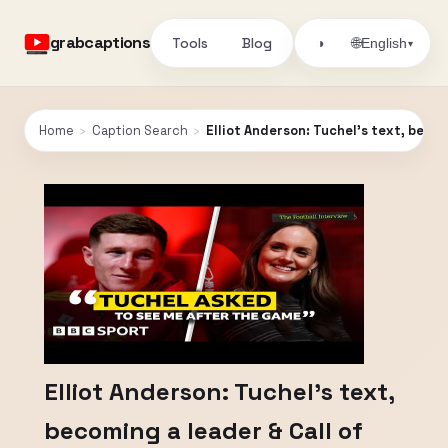
grabcaptions
Tools
Blog
🌐
◑
English
▾
Home
›
Caption Search
›
Elliot Anderson: Tuchel's text, becom
Elliot Anderson: Tuchel's text,
becoming a leader & Call of