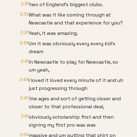
2:31
two of England's biggest clubs.
2:33
What was it like coming through at
Newcastle and that experience for you?
2:37
Yeah, it was amazing.
2:38
Um it was obviously every every kid's
dream
2:41
in Newcastle to play for Newcastle, so
um yeah,
2:44
I loved it loved every minute of it and uh
just progressing through
2:47
the ages and sort of getting closer and
closer to that professional deal,
2:51
obviously scholarship first and then
signing my first pro was was
2:54
massive and um putting that shirt on