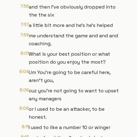
7:56
and then I've obviously dropped into
the the six
7:57
a little bit more and he's he's helped
7:59
me understand the game and and and
coaching.
8:01
What is your best position or what
position do you enjoy the most?
8:04
Um You're going to be careful here,
aren't you,
8:06
cuz you're not going to want to upset
any managers
8:08
or I used to be an attacker, to be
honest.
8:11
I used to like a number 10 or winger