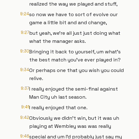
realized the way we played and stuff,
9:24
so now we have to sort of evolve our
game a little bit and and change,
9:27
but yeah, we're all just just doing what
what the manager asks.
9:30
Bringing it back to yourself, um what's
the best match you've ever played in?
9:34
Or perhaps one that you wish you could
relive.
9:37
I really enjoyed the semi-final against
Man City uh last season.
9:41
I really enjoyed that one.
9:42
Obviously we didn't win, but it was uh
playing at Wembley was was really
9:46
special and um I'd probably just say my