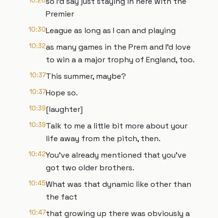
10:28
so I'd say just staying in here with the
Premier
10:30
League as long as I can and playing
10:32
as many games in the Prem and I'd love
to win a a major trophy of England, too.
10:37
This summer, maybe?
10:37
Hope so.
10:39
[laughter]
10:39
Talk to me a little bit more about your
life away from the pitch, then.
10:42
You've already mentioned that you've
got two older brothers.
10:45
What was that dynamic like other than
the fact
10:47
that growing up there was obviously a