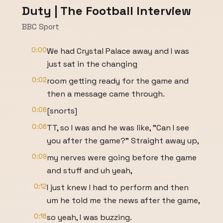
Duty | The Football Interview
BBC Sport
0:00
We had Crystal Palace away and I was
just sat in the changing
0:02
room getting ready for the game and
then a message came through.
0:06
[snorts]
0:06
TT, so I was and he was like, "Can I see
you after the game?" Straight away up,
0:09
my nerves were going before the game
and stuff and uh yeah,
0:12
I just knew I had to perform and then
um he told me the news after the game,
0:16
so yeah, I was buzzing.