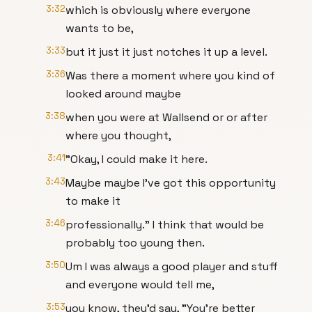
3:32
which is obviously where everyone
wants to be,
3:33
but it just it just notches it up a level.
3:36
Was there a moment where you kind of
looked around maybe
3:38
when you were at Wallsend or or after
where you thought,
3:41
"Okay, I could make it here.
3:43
Maybe maybe I've got this opportunity
to make it
3:46
professionally." I think that would be
probably too young then.
3:50
Um I was always a good player and stuff
and everyone would tell me,
3:53
you know, they'd say, "You're better