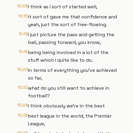
10:08
I think as I sort of started well,
10:10
it sort of gave me that confidence and
yeah, just the sort of free-flowing.
10:13
I just picture the pass and getting the
ball, passing forward, you know,
10:16
being being involved in a lot of the
stuff which I quite like to do.
10:20
In terms of everything you've achieved
so far,
10:22
what do you still want to achieve in
football?
10:24
I think obviously we're in the best
10:26
best league in the world, the Premier
League,