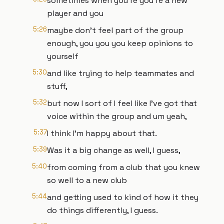
sometimes when you're you're a new
player and you
5:26
maybe don't feel part of the group
enough, you you you keep opinions to
yourself
5:30
and like trying to help teammates and
stuff,
5:32
but now I sort of I feel like I've got that
voice within the group and um yeah,
5:37
I think I'm happy about that.
5:39
Was it a big change as well, I guess,
5:40
from coming from a club that you knew
so well to a new club
5:44
and getting used to kind of how it they
do things differently, I guess.