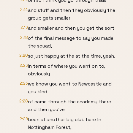
Um so I think you go through trials
2:14
and stuff and then they obviously the
group gets smaller
2:16
and smaller and then you get the sort
2:18
of the final message to say you made
the squad,
2:20
so just happy at the at the time, yeah.
2:23
In terms of where you went on to,
obviously
2:25
we know you went to Newcastle and
you kind
2:28
of came through the academy there
and then you've
2:29
been at another big club here in
Nottingham Forest,