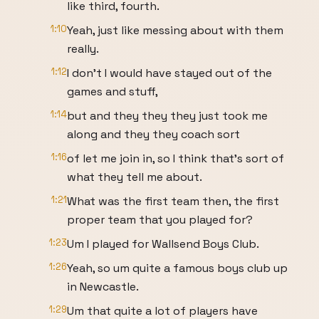
like third, fourth.
1:10
Yeah, just like messing about with them
really.
1:12
I don't I would have stayed out of the
games and stuff,
1:14
but and they they they just took me
along and they they coach sort
1:16
of let me join in, so I think that's sort of
what they tell me about.
1:21
What was the first team then, the first
proper team that you played for?
1:23
Um I played for Wallsend Boys Club.
1:26
Yeah, so um quite a famous boys club up
in Newcastle.
1:29
Um that quite a lot of players have