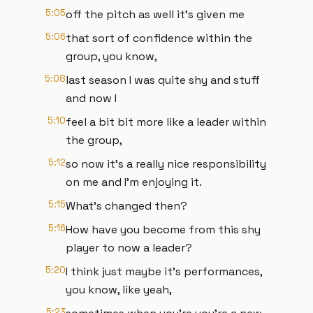
5:05
off the pitch as well it's given me
5:06
that sort of confidence within the
group, you know,
5:08
last season I was quite shy and stuff
and now I
5:10
feel a bit bit more like a leader within
the group,
5:12
so now it's a really nice responsibility
on me and I'm enjoying it.
5:15
What's changed then?
5:16
How have you become from this shy
player to now a leader?
5:20
I think just maybe it's performances,
you know, like yeah,
5:23