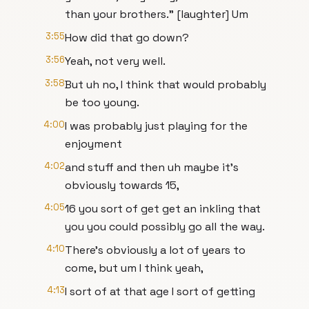
than your brothers." [laughter] Um
3:55
How did that go down?
3:56
Yeah, not very well.
3:58
But uh no, I think that would probably
be too young.
4:00
I was probably just playing for the
enjoyment
4:02
and stuff and then uh maybe it's
obviously towards 15,
4:05
16 you sort of get get an inkling that
you you could possibly go all the way.
4:10
There's obviously a lot of years to
come, but um I think yeah,
4:13
I sort of at that age I sort of getting