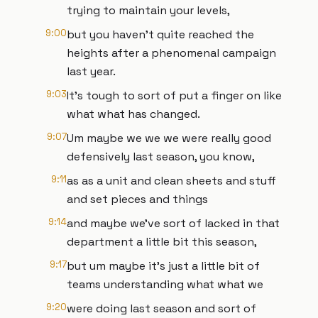
trying to maintain your levels,
9:00
but you haven't quite reached the
heights after a phenomenal campaign
last year.
9:03
It's tough to sort of put a finger on like
what what has changed.
9:07
Um maybe we we we were really good
defensively last season, you know,
9:11
as as a unit and clean sheets and stuff
and set pieces and things
9:14
and maybe we've sort of lacked in that
department a little bit this season,
9:17
but um maybe it's just a little bit of
teams understanding what what we
9:20
were doing last season and sort of