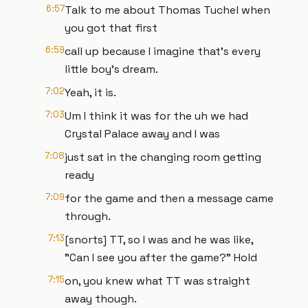
6:57
Talk to me about Thomas Tuchel when
you got that first
6:59
call up because I imagine that's every
little boy's dream.
7:02
Yeah, it is.
7:03
Um I think it was for the uh we had
Crystal Palace away and I was
7:08
just sat in the changing room getting
ready
7:09
for the game and then a message came
through.
7:13
[snorts] TT, so I was and he was like,
"Can I see you after the game?" Hold
7:15
on, you knew what TT was straight
away though.