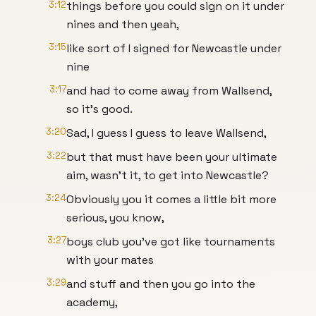
3:12
things before you could sign on it under
nines and then yeah,
3:15
like sort of I signed for Newcastle under
nine
3:17
and had to come away from Wallsend,
so it's good.
3:20
Sad, I guess I guess to leave Wallsend,
3:22
but that must have been your ultimate
aim, wasn't it, to get into Newcastle?
3:24
Obviously you it comes a little bit more
serious, you know,
3:27
boys club you've got like tournaments
with your mates
3:29
and stuff and then you go into the
academy,