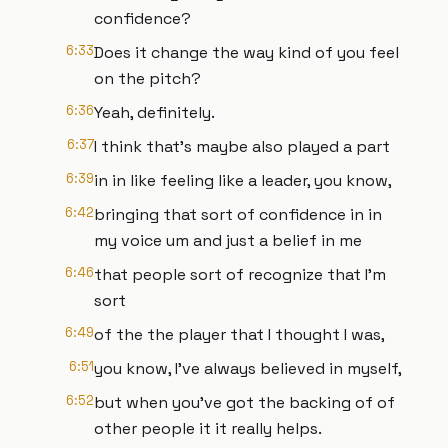
confidence?
6:33
Does it change the way kind of you feel
on the pitch?
6:36
Yeah, definitely.
6:37
I think that's maybe also played a part
6:39
in in like feeling like a leader, you know,
6:42
bringing that sort of confidence in in
my voice um and just a belief in me
6:46
that people sort of recognize that I'm
sort
6:49
of the the player that I thought I was,
6:51
you know, I've always believed in myself,
6:52
but when you've got the backing of of
other people it it really helps.