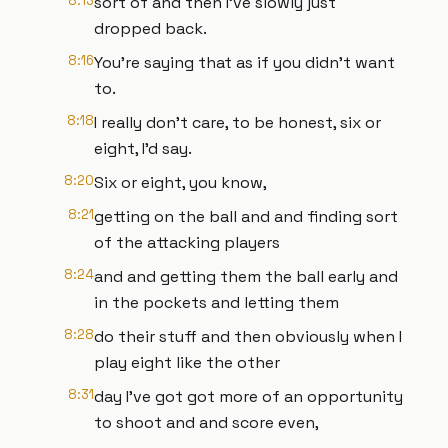
8:13
sort of and then I've slowly just
dropped back.
8:16
You're saying that as if you didn't want
to.
8:18
I really don't care, to be honest, six or
eight, I'd say.
8:20
Six or eight, you know,
8:21
getting on the ball and and finding sort
of the attacking players
8:24
and and getting them the ball early and
in the pockets and letting them
8:28
do their stuff and then obviously when I
play eight like the other
8:31
day I've got got more of an opportunity
to shoot and and score even,