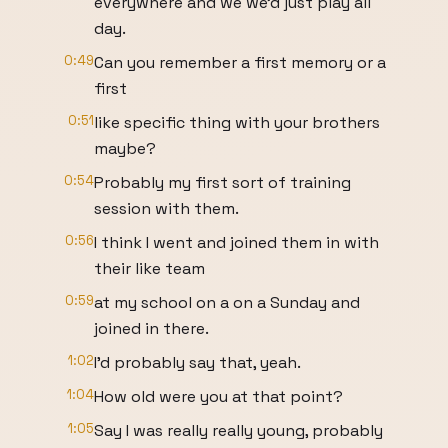
everywhere and we we'd just play all
day.
0:49
Can you remember a first memory or a
first
0:51
like specific thing with your brothers
maybe?
0:54
Probably my first sort of training
session with them.
0:56
I think I went and joined them in with
their like team
0:59
at my school on a on a Sunday and
joined in there.
1:02
I'd probably say that, yeah.
1:04
How old were you at that point?
1:05
Say I was really really young, probably