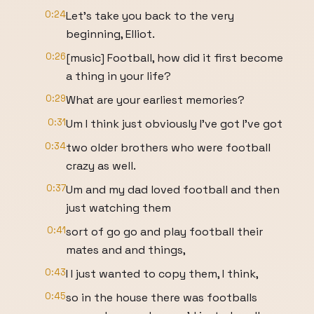
0:24
Let's take you back to the very
beginning, Elliot.
0:26
[music] Football, how did it first become
a thing in your life?
0:29
What are your earliest memories?
0:31
Um I think just obviously I've got I've got
0:34
two older brothers who were football
crazy as well.
0:37
Um and my dad loved football and then
just watching them
0:41
sort of go go and play football their
mates and and things,
0:43
I I just wanted to copy them, I think,
0:45
so in the house there was footballs