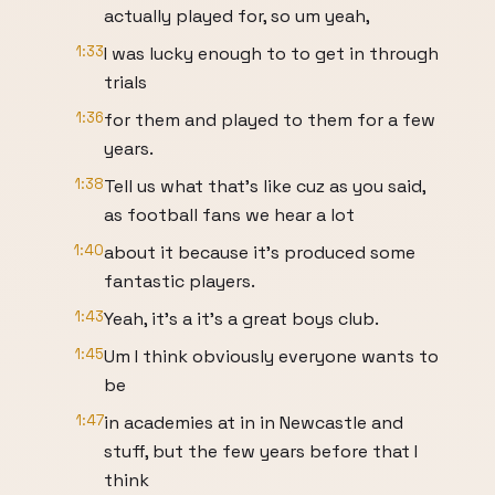
actually played for, so um yeah,
1:33
I was lucky enough to to get in through
trials
1:36
for them and played to them for a few
years.
1:38
Tell us what that's like cuz as you said,
as football fans we hear a lot
1:40
about it because it's produced some
fantastic players.
1:43
Yeah, it's a it's a great boys club.
1:45
Um I think obviously everyone wants to
be
1:47
in academies at in in Newcastle and
stuff, but the few years before that I
think