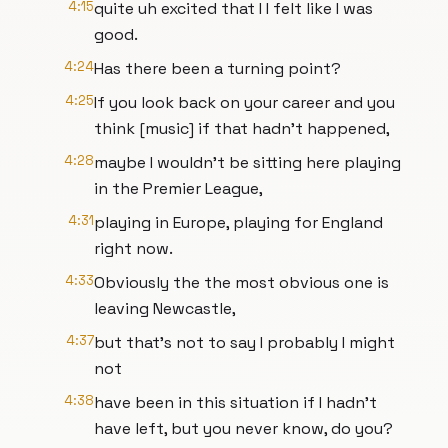
4:15
quite uh excited that I I felt like I was
good.
4:24
Has there been a turning point?
4:25
If you look back on your career and you
think [music] if that hadn't happened,
4:28
maybe I wouldn't be sitting here playing
in the Premier League,
4:31
playing in Europe, playing for England
right now.
4:33
Obviously the the most obvious one is
leaving Newcastle,
4:37
but that's not to say I probably I might
not
4:38
have been in this situation if I hadn't
have left, but you never know, do you?