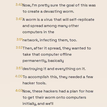
3:42
Now, I’m pretty sure the goal of this was
to create a devasting worm.
3:47
A worm is a virus that will self-replicate
and spread among many other
computers in the
3:51
network, infecting them, too.
3:53
Then, after it spread, they wanted to
take that computer offline
permanently, basically
3:57
destroying it and everything on it.
4:00
To accomplish this, they needed a few
hacker tools.
4:03
Now, these hackers had a plan for how
to get their worm onto computers
initially, and we’ll