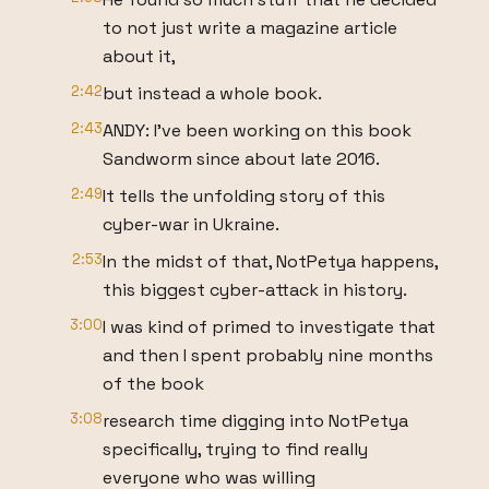
to not just write a magazine article
about it,
2:42
but instead a whole book.
2:43
ANDY: I’ve been working on this book
Sandworm since about late 2016.
2:49
It tells the unfolding story of this
cyber-war in Ukraine.
2:53
In the midst of that, NotPetya happens,
this biggest cyber-attack in history.
3:00
I was kind of primed to investigate that
and then I spent probably nine months
of the book
3:08
research time digging into NotPetya
specifically, trying to find really
everyone who was willing