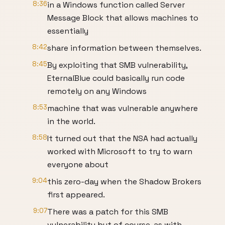
8:36
in a Windows function called Server
Message Block that allows machines to
essentially
8:42
share information between themselves.
8:45
By exploiting that SMB vulnerability,
EternalBlue could basically run code
remotely on any Windows
8:53
machine that was vulnerable anywhere
in the world.
8:58
It turned out that the NSA had actually
worked with Microsoft to try to warn
everyone about
9:04
this zero-day when the Shadow Brokers
first appeared.
9:07
There was a patch for this SMB
vulnerability but of course, as with