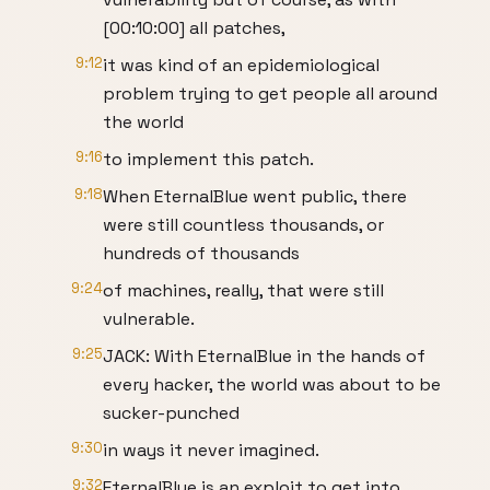
[00:10:00] all patches,
9:12
it was kind of an epidemiological
problem trying to get people all around
the world
9:16
to implement this patch.
9:18
When EternalBlue went public, there
were still countless thousands, or
hundreds of thousands
9:24
of machines, really, that were still
vulnerable.
9:25
JACK: With EternalBlue in the hands of
every hacker, the world was about to be
sucker-punched
9:30
in ways it never imagined.
9:32
EternalBlue is an exploit to get into