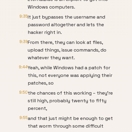
Windows computers.
9:35
It just bypasses the username and
password altogether and lets the
hacker right in.
9:39
From there, they can look at files,
upload things, issue commands, do
whatever they want.
9:44
Yeah, while Windows had a patch for
this, not everyone was applying their
patches, so
9:50
the chances of this working – they’re
still high, probably twenty to fifty
percent,
9:55
and that just might be enough to get
that worm through some difficult