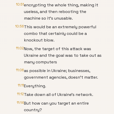
10:51
encrypting the whole thing, making it
useless, and then rebooting the
machine so it’s unusable.
10:56
This would be an extremely powerful
combo that certainly could be a
knockout blow.
11:02
Now, the target of this attack was
Ukraine and the goal was to take out as
many computers
11:06
as possible in Ukraine; businesses,
government agencies, doesn’t matter.
11:11
Everything.
11:12
Take down all of Ukraine’s network.
11:14
But how can you target an entire
country?