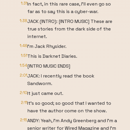
1:31
In fact, in this rare case, I’ll even go so
far as to say this is a cyber-war.
1:38
JACK (INTRO): [INTRO MUSIC] These are
true stories from the dark side of the
internet.
1:46
I’m Jack Rhysider.
1:51
This is Darknet Diaries.
1:54
[INTRO MUSIC ENDS]
2:01
JACK: I recently read the book
Sandworm.
2:10
It just came out.
2:11
It’s so good; so good that I wanted to
have the author come on the show.
2:15
ANDY: Yeah, I’m Andy Greenberg and I’m a
senior writer for Wired Magazine and I’m