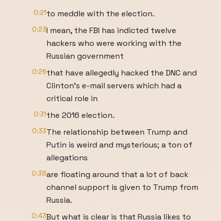
0:21
to meddle with the election.
0:23
I mean, the FBI has indicted twelve
hackers who were working with the
Russian government
0:26
that have allegedly hacked the DNC and
Clinton’s e-mail servers which had a
critical role in
0:31
the 2016 election.
0:33
The relationship between Trump and
Putin is weird and mysterious; a ton of
allegations
0:38
are floating around that a lot of back
channel support is given to Trump from
Russia.
0:43
But what is clear is that Russia likes to