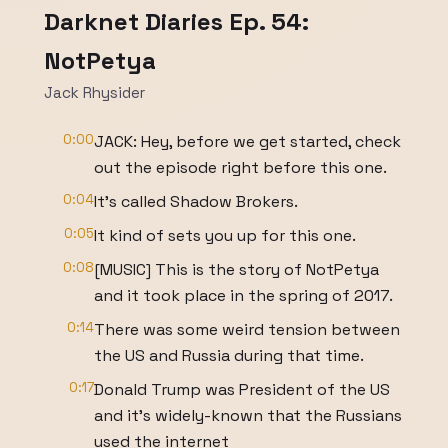
Darknet Diaries Ep. 54:
NotPetya
Jack Rhysider
0:00
JACK: Hey, before we get started, check
out the episode right before this one.
0:04
It’s called Shadow Brokers.
0:05
It kind of sets you up for this one.
0:08
[MUSIC] This is the story of NotPetya
and it took place in the spring of 2017.
0:14
There was some weird tension between
the US and Russia during that time.
0:17
Donald Trump was President of the US
and it’s widely-known that the Russians
used the internet