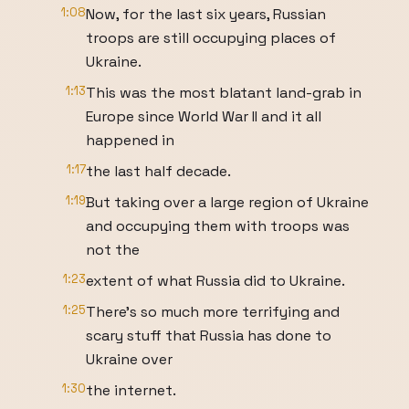
1:08
Now, for the last six years, Russian
troops are still occupying places of
Ukraine.
1:13
This was the most blatant land-grab in
Europe since World War II and it all
happened in
1:17
the last half decade.
1:19
But taking over a large region of Ukraine
and occupying them with troops was
not the
1:23
extent of what Russia did to Ukraine.
1:25
There’s so much more terrifying and
scary stuff that Russia has done to
Ukraine over
1:30
the internet.