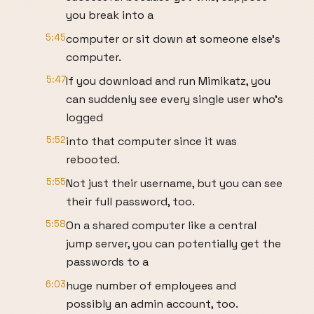
you break into a
5:45
computer or sit down at someone else’s
computer.
5:47
If you download and run Mimikatz, you
can suddenly see every single user who’s
logged
5:52
into that computer since it was
rebooted.
5:55
Not just their username, but you can see
their full password, too.
5:58
On a shared computer like a central
jump server, you can potentially get the
passwords to a
6:03
huge number of employees and
possibly an admin account, too.