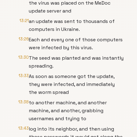
the virus was placed on the MeDoc
update server and
13:21
an update was sent to thousands of
computers in Ukraine.
13:26
Each and every one of those computers
were infected by this virus.
13:30
The seed was planted and was instantly
spreading.
13:33
As soon as someone got the update,
they were infected, and immediately
the worm spread
13:38
to another machine, and another
machine, and another, grabbing
usernames and trying to
13:43
log into its neighbor, and then using
those passwords it would get along the