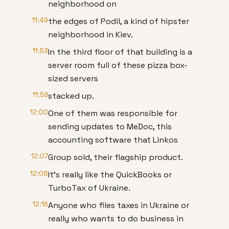
neighborhood on
11:49
the edges of Podil, a kind of hipster
neighborhood in Kiev.
11:53
In the third floor of that building is a
server room full of these pizza box-
sized servers
11:59
stacked up.
12:00
One of them was responsible for
sending updates to MeDoc, this
accounting software that Linkos
12:07
Group sold, their flagship product.
12:08
It’s really like the QuickBooks or
TurboTax of Ukraine.
12:16
Anyone who files taxes in Ukraine or
really who wants to do business in