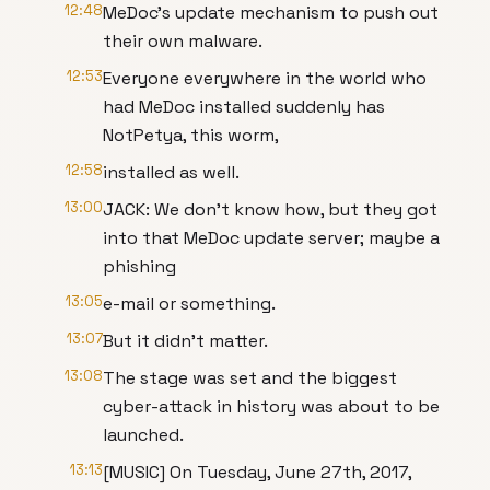
12:48
MeDoc’s update mechanism to push out
their own malware.
12:53
Everyone everywhere in the world who
had MeDoc installed suddenly has
NotPetya, this worm,
12:58
installed as well.
13:00
JACK: We don’t know how, but they got
into that MeDoc update server; maybe a
phishing
13:05
e-mail or something.
13:07
But it didn’t matter.
13:08
The stage was set and the biggest
cyber-attack in history was about to be
launched.
13:13
[MUSIC] On Tuesday, June 27th, 2017,