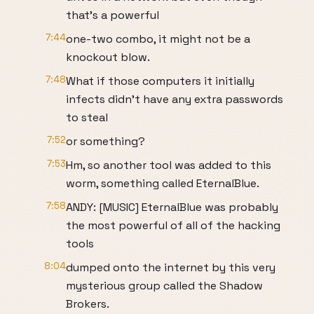
that’s a powerful
7:44
one-two combo, it might not be a
knockout blow.
7:48
What if those computers it initially
infects didn’t have any extra passwords
to steal
7:52
or something?
7:53
Hm, so another tool was added to this
worm, something called EternalBlue.
7:58
ANDY: [MUSIC] EternalBlue was probably
the most powerful of all of the hacking
tools
8:04
dumped onto the internet by this very
mysterious group called the Shadow
Brokers.