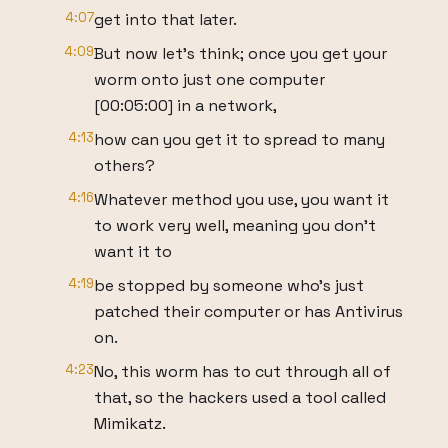
4:07
get into that later.
4:09
But now let’s think; once you get your
worm onto just one computer
[00:05:00] in a network,
4:13
how can you get it to spread to many
others?
4:16
Whatever method you use, you want it
to work very well, meaning you don’t
want it to
4:19
be stopped by someone who’s just
patched their computer or has Antivirus
on.
4:23
No, this worm has to cut through all of
that, so the hackers used a tool called
Mimikatz.