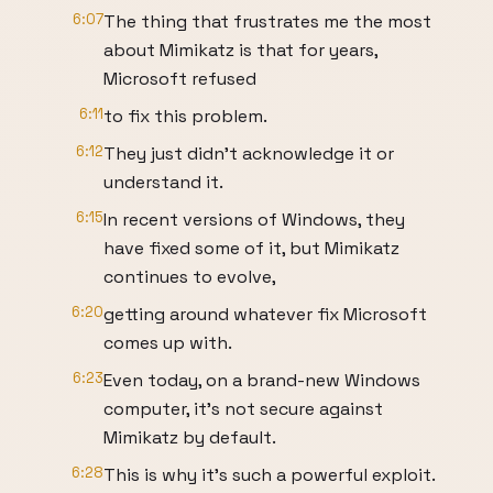
6:07
The thing that frustrates me the most
about Mimikatz is that for years,
Microsoft refused
6:11
to fix this problem.
6:12
They just didn’t acknowledge it or
understand it.
6:15
In recent versions of Windows, they
have fixed some of it, but Mimikatz
continues to evolve,
6:20
getting around whatever fix Microsoft
comes up with.
6:23
Even today, on a brand-new Windows
computer, it’s not secure against
Mimikatz by default.
6:28
This is why it’s such a powerful exploit.