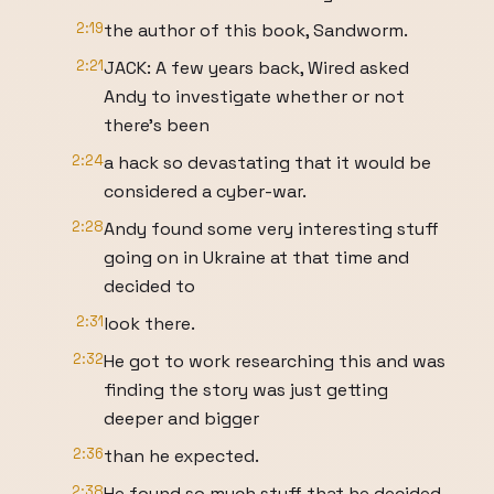
2:19
the author of this book, Sandworm.
2:21
JACK: A few years back, Wired asked
Andy to investigate whether or not
there’s been
2:24
a hack so devastating that it would be
considered a cyber-war.
2:28
Andy found some very interesting stuff
going on in Ukraine at that time and
decided to
2:31
look there.
2:32
He got to work researching this and was
finding the story was just getting
deeper and bigger
2:36
than he expected.
2:38
He found so much stuff that he decided