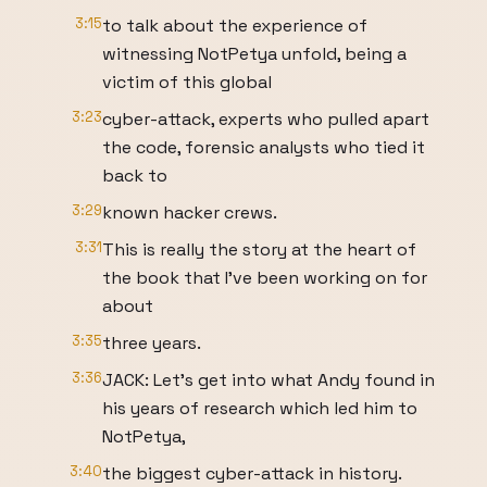
3:15
to talk about the experience of
witnessing NotPetya unfold, being a
victim of this global
3:23
cyber-attack, experts who pulled apart
the code, forensic analysts who tied it
back to
3:29
known hacker crews.
3:31
This is really the story at the heart of
the book that I’ve been working on for
about
3:35
three years.
3:36
JACK: Let’s get into what Andy found in
his years of research which led him to
NotPetya,
3:40
the biggest cyber-attack in history.