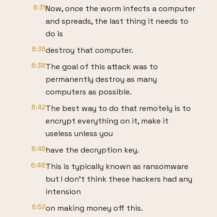
6:31
Now, once the worm infects a computer
and spreads, the last thing it needs to
do is
6:36
destroy that computer.
6:38
The goal of this attack was to
permanently destroy as many
computers as possible.
6:42
The best way to do that remotely is to
encrypt everything on it, make it
useless unless you
6:46
have the decryption key.
6:48
This is typically known as ransomware
but I don’t think these hackers had any
intension
6:52
on making money off this.