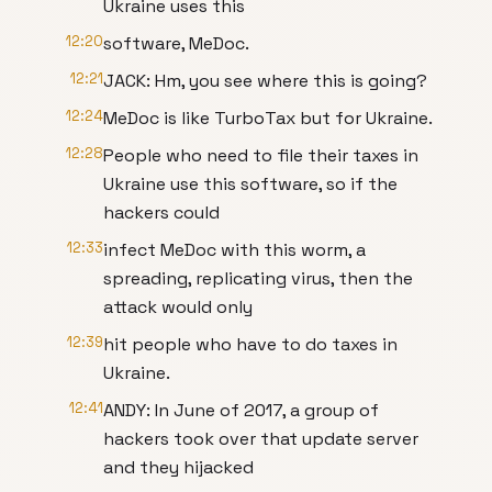
Ukraine uses this
12:20
software, MeDoc.
12:21
JACK: Hm, you see where this is going?
12:24
MeDoc is like TurboTax but for Ukraine.
12:28
People who need to file their taxes in
Ukraine use this software, so if the
hackers could
12:33
infect MeDoc with this worm, a
spreading, replicating virus, then the
attack would only
12:39
hit people who have to do taxes in
Ukraine.
12:41
ANDY: In June of 2017, a group of
hackers took over that update server
and they hijacked