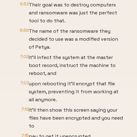
6:53
Their goal was to destroy computers
and ransomware was just the perfect
tool to do that.
6:58
The name of the ransomware they
decided to use was a modified version
of Petya.
7:02
It’ll infect the system at the master
boot record, instruct the machine to
reboot, and
7:07
upon rebooting it’ll encrypt that file
system, preventing it from working at
all anymore.
7:12
It’ll then show this screen saying your
files have been encrypted and you need
to
7:16
pay to get it unencrypted.