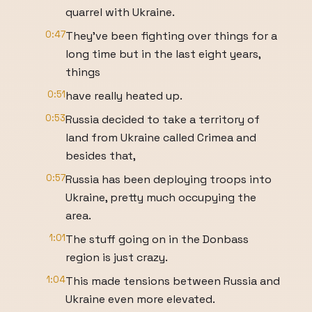
quarrel with Ukraine.
0:47
They’ve been fighting over things for a
long time but in the last eight years,
things
0:51
have really heated up.
0:53
Russia decided to take a territory of
land from Ukraine called Crimea and
besides that,
0:57
Russia has been deploying troops into
Ukraine, pretty much occupying the
area.
1:01
The stuff going on in the Donbass
region is just crazy.
1:04
This made tensions between Russia and
Ukraine even more elevated.