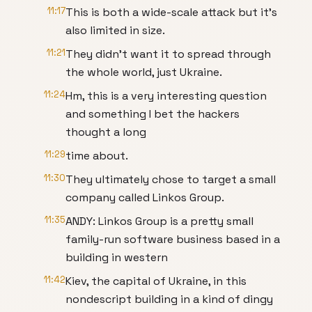
11:17
This is both a wide-scale attack but it’s
also limited in size.
11:21
They didn’t want it to spread through
the whole world, just Ukraine.
11:24
Hm, this is a very interesting question
and something I bet the hackers
thought a long
11:29
time about.
11:30
They ultimately chose to target a small
company called Linkos Group.
11:35
ANDY: Linkos Group is a pretty small
family-run software business based in a
building in western
11:42
Kiev, the capital of Ukraine, in this
nondescript building in a kind of dingy