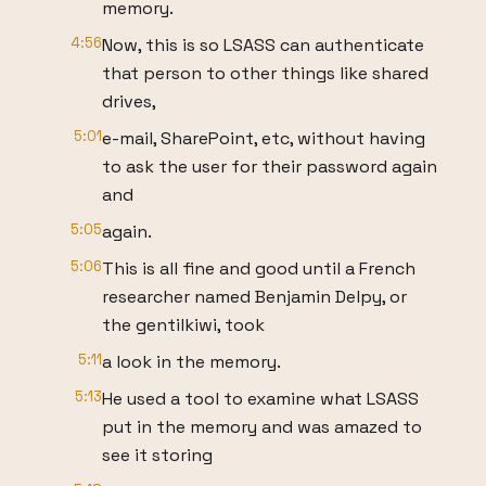
memory.
4:56
Now, this is so LSASS can authenticate
that person to other things like shared
drives,
5:01
e-mail, SharePoint, etc, without having
to ask the user for their password again
and
5:05
again.
5:06
This is all fine and good until a French
researcher named Benjamin Delpy, or
the gentilkiwi, took
5:11
a look in the memory.
5:13
He used a tool to examine what LSASS
put in the memory and was amazed to
see it storing