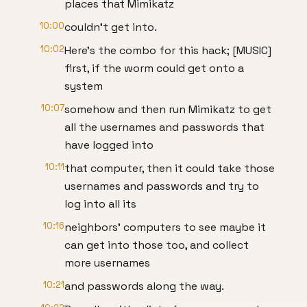
places that Mimikatz
10:00
couldn’t get into.
10:02
Here’s the combo for this hack; [MUSIC]
first, if the worm could get onto a
system
10:07
somehow and then run Mimikatz to get
all the usernames and passwords that
have logged into
10:11
that computer, then it could take those
usernames and passwords and try to
log into all its
10:16
neighbors’ computers to see maybe it
can get into those too, and collect
more usernames
10:21
and passwords along the way.