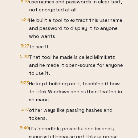
5:18
usernames and passwords in clear text,
not encrypted at all.
5:23
He built a tool to extract this username
and password to display it to anyone
who wants
5:27
to see it.
5:28
That tool he made is called Mimikatz
and he made it open-source for anyone
to use it.
5:33
He kept building on it, teaching it how
to trick Windows and authenticating in
so many
5:37
other ways like passing hashes and
tokens.
5:40
It’s incredibly powerful and insanely
successful because get this; suppose