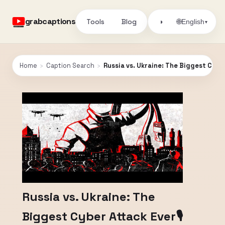
grabcaptions
Tools
Blog
🌐
◑
English
▾
Home
›
Caption Search
›
Russia vs. Ukraine: The Biggest Cybe
Russia vs. Ukraine: The
Biggest Cyber Attack Ever🎙