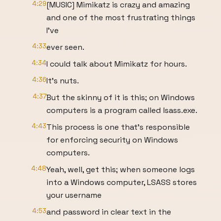
4:29
[MUSIC] Mimikatz is crazy and amazing
and one of the most frustrating things
I’ve
4:33
ever seen.
4:34
I could talk about Mimikatz for hours.
4:36
It’s nuts.
4:37
But the skinny of it is this; on Windows
computers is a program called lsass.exe.
4:43
This process is one that’s responsible
for enforcing security on Windows
computers.
4:48
Yeah, well, get this; when someone logs
into a Windows computer, LSASS stores
your username
4:53
and password in clear text in the