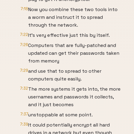
7:18
Now you combine these two tools into
a worm and instruct it to spread
through the network.
7:22
It’s very effective just this by itself.
7:26
Computers that are fully-patched and
updated can get their passwords taken
from memory
7:29
and use that to spread to other
computers quite easily.
7:32
The more systems it gets into, the more
usernames and passwords it collects,
and it just becomes
7:37
unstoppable at some point.
7:39
It could potentially encrypt all hard
drives in a network but even though