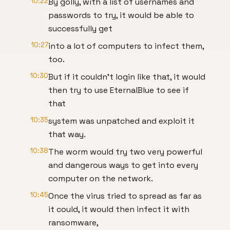
10:22
By golly, with a list of usernames and
passwords to try, it would be able to
successfully get
10:27
into a lot of computers to infect them,
too.
10:30
But if it couldn’t login like that, it would
then try to use EternalBlue to see if
that
10:35
system was unpatched and exploit it
that way.
10:38
The worm would try two very powerful
and dangerous ways to get into every
computer on the network.
10:45
Once the virus tried to spread as far as
it could, it would then infect it with
ransomware,