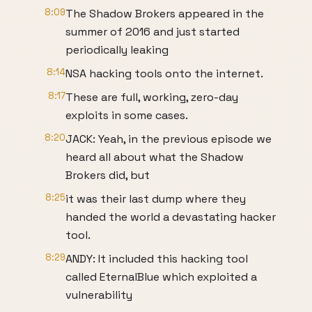
8:09
The Shadow Brokers appeared in the
summer of 2016 and just started
periodically leaking
8:14
NSA hacking tools onto the internet.
8:17
These are full, working, zero-day
exploits in some cases.
8:20
JACK: Yeah, in the previous episode we
heard all about what the Shadow
Brokers did, but
8:25
it was their last dump where they
handed the world a devastating hacker
tool.
8:29
ANDY: It included this hacking tool
called EternalBlue which exploited a
vulnerability