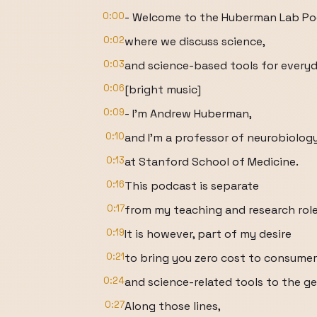
0:00
- Welcome to the Huberman Lab P
0:02
where we discuss science,
0:03
and science-based tools for everyda
0:06
[bright music]
0:09
- I'm Andrew Huberman,
0:10
and I'm a professor of neurobiolo
0:13
at Stanford School of Medicine.
0:16
This podcast is separate
0:17
from my teaching and research role
0:19
It is however, part of my desire
0:21
to bring you zero cost to consume
0:24
and science-related tools to the ge
0:27
Along those lines,