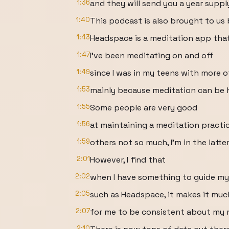
1:36
and they will send you a year suppl
1:40
This podcast is also brought to us
1:43
Headspace is a meditation app tha
1:47
I've been meditating on and off
1:49
since I was in my teens with more o
1:53
mainly because meditation can be h
1:55
Some people are very good
1:56
at maintaining a meditation practic
1:59
others not so much, I'm in the latte
2:01
However, I find that
2:02
when I have something to guide my
2:05
such as Headspace, it makes it muc
2:07
for me to be consistent about my 
2:10