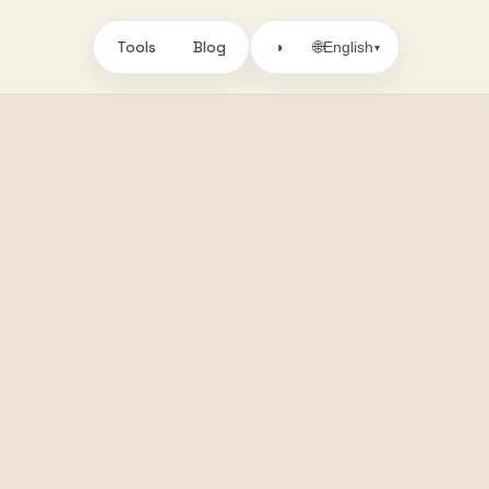
Tools
Blog
🌐
◑
English
▾