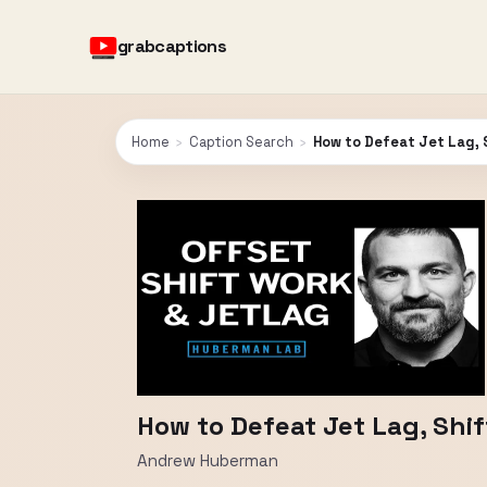
grabcaptions
Home
›
Caption Search
›
How to Defeat Jet Lag, 
How to Defeat Jet Lag, Shi
Andrew Huberman