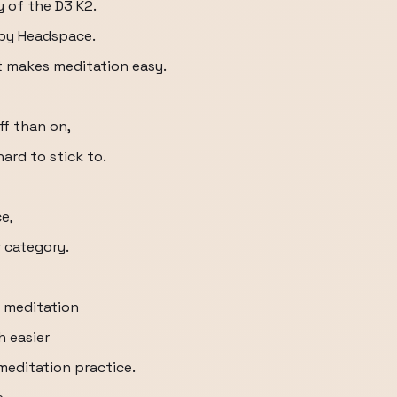
y of the D3 K2.
 by Headspace.
t makes meditation easy.
ff than on,
ard to stick to.
e,
r category.
 meditation
h easier
meditation practice.