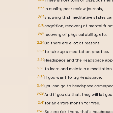
There is now tons of data out ther
2:13
in quality peer review journals,
2:15
showing that meditative states can
2:18
cognition, recovery of mental func
2:21
recovery of physical ability, etc.
2:24
So there are a lot of reasons
2:25
to take up a meditation practice.
2:26
Headspace and the Headspace app 
2:29
to learn and maintain a meditation 
2:32
If you want to try Headspace,
2:34
you can go to headspace.com/speci
2:38
And if you do that, they will let yo
2:41
for an entire month for free.
2:42
So zero risk there, that's headspac