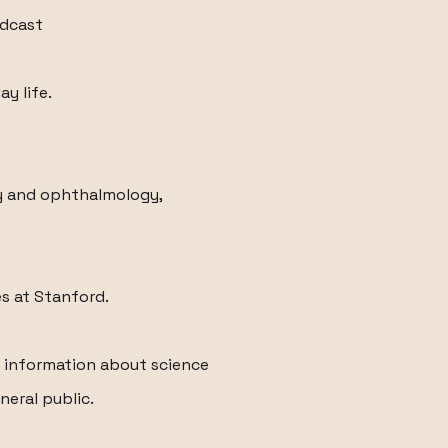
odcast
y life.
gy and ophthalmology,
s at Stanford.
r information about science
neral public.