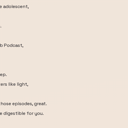
he adolescent,
.
b Podcast,
eep.
s like light,
those episodes, great.
e digestible for you.