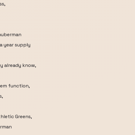
ss,
/huberman
 a year supply
y already know,
tem function,
s,
thletic Greens,
erman