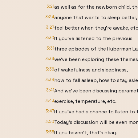
3:21
as well as for the newborn child, t
3:24
anyone that wants to sleep better,
3:27
feel better when they're awake, etc
3:30
If you've listened to the previous
3:31
three episodes of the Huberman La
3:34
we've been exploring these themes
3:36
of wakefulness and sleepiness,
3:38
how to fall asleep, how to stay asl
3:41
And we've been discussing parameter
3:43
exercise, temperature, etc.
3:47
If you've had a chance to listen to 
3:50
Today's discussion will be even mor
3:55
If you haven't, that's okay.