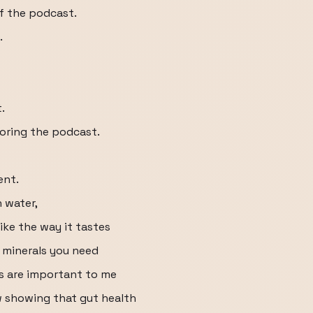
f the podcast.
.
.
soring the podcast.
ent.
h water,
like the way it tastes
d minerals you need
cs are important to me
w showing that gut health