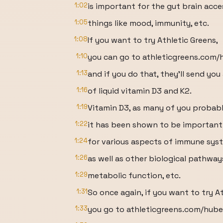
1:02
is important for the gut brain acce
1:05
things like mood, immunity, etc.
1:08
If you want to try Athletic Greens,
1:10
you can go to athleticgreens.com
1:13
and if you do that, they'll send you
1:16
of liquid vitamin D3 and K2.
1:19
Vitamin D3, as many of you probabl
1:22
it has been shown to be important
1:24
for various aspects of immune sys
1:26
as well as other biological pathway
1:29
metabolic function, etc.
1:31
So once again, if you want to try A
1:33
you go to athleticgreens.com/hub