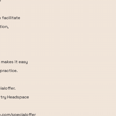
e
 facilitate
tion,
makes it easy
practice.
aloffer.
u try Headspace
e.com/specialoffer