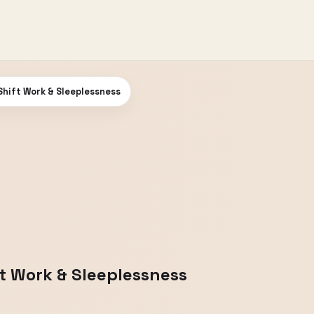
Shift Work & Sleeplessness
ft Work & Sleeplessness