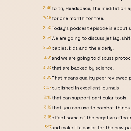
2:46
to try Headspace, the meditation a
2:48
for one month for free.
2:50
Today's podcast episode is about 
2:54
We are going to discuss jet lag, shi
2:59
babies, kids and the elderly,
3:01
and we are going to discuss protoc
3:03
that are backed by science.
3:05
That means quality peer reviewed 
3:07
published in excellent journals
3:10
that can support particular tools
3:12
that you can use to combat things li
3:15
offset some of the negative effect
3:17
and make life easier for the new p