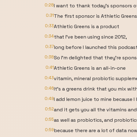
0:28
I want to thank today's sponsors o
0:31
The first sponsor is Athletic Greens
0:33
Athletic Greens is a product
0:34
that I've been using since 2012,
0:37
long before I launched this podcast
0:38
So I'm delighted that they're spon
0:41
Athletic Greens is an all-in-one
0:43
vitamin, mineral probiotic supplem
0:46
It's a greens drink that you mix wit
0:49
I add lemon juice to mine because I 
0:52
and it gets you all the vitamins an
0:55
as well as probiotics, and probioti
0:59
because there are a lot of data no