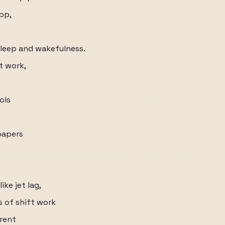
pp,
sleep and wakefulness.
ft work,
ols
papers
ke jet lag,
s of shift work
arent