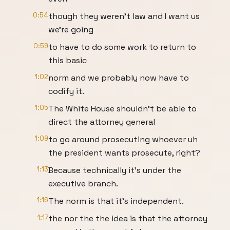
0:54
though they weren't law and I want us
we're going
0:59
to have to do some work to return to
this basic
1:02
norm and we probably now have to
codify it.
1:05
The White House shouldn't be able to
direct the attorney general
1:09
to go around prosecuting whoever uh
the president wants prosecute, right?
1:13
Because technically it's under the
executive branch.
1:16
The norm is that it's independent.
1:17
the nor the the idea is that the attorney