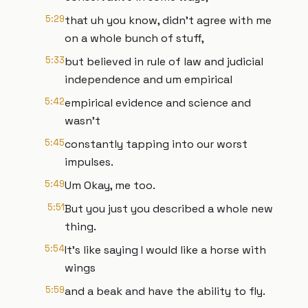
5:29
that uh you know, didn't agree with me
on a whole bunch of stuff,
5:33
but believed in rule of law and judicial
independence and um empirical
5:42
empirical evidence and science and
wasn't
5:45
constantly tapping into our worst
impulses.
5:49
Um Okay, me too.
5:51
But you just you described a whole new
thing.
5:54
It's like saying I would like a horse with
wings
5:59
and a beak and have the ability to fly.