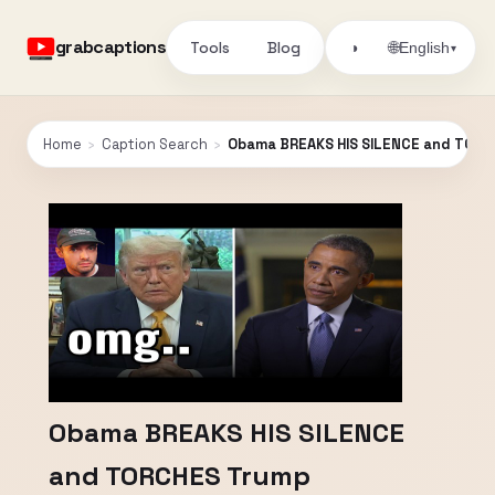
grabcaptions
Tools
Blog
🌐
◑
English
▾
Home
›
Caption Search
›
Obama BREAKS HIS SILENCE and TORC
Obama BREAKS HIS SILENCE
and TORCHES Trump