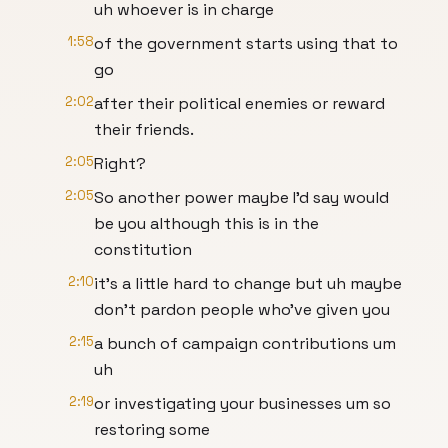
uh whoever is in charge
1:58
of the government starts using that to
go
2:02
after their political enemies or reward
their friends.
2:05
Right?
2:05
So another power maybe I'd say would
be you although this is in the
constitution
2:10
it's a little hard to change but uh maybe
don't pardon people who've given you
2:15
a bunch of campaign contributions um
uh
2:19
or investigating your businesses um so
restoring some