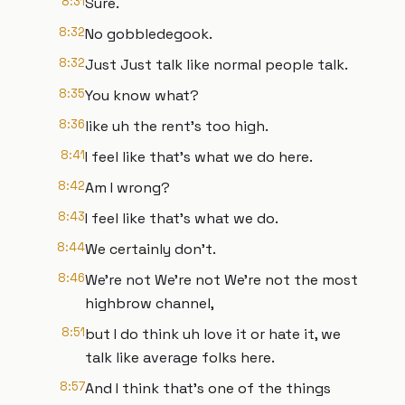
8:31
Sure.
8:32
No gobbledegook.
8:32
Just Just talk like normal people talk.
8:35
You know what?
8:36
like uh the rent's too high.
8:41
I feel like that's what we do here.
8:42
Am I wrong?
8:43
I feel like that's what we do.
8:44
We certainly don't.
8:46
We're not We're not We're not the most
highbrow channel,
8:51
but I do think uh love it or hate it, we
talk like average folks here.
8:57
And I think that's one of the things