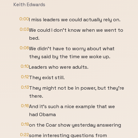
Keith Edwards
0:00
I miss leaders we could actually rely on.
0:03
We could I don't know when we went to
bed.
0:06
We didn't have to worry about what
they said by the time we woke up.
0:10
Leaders who were adults.
0:12
They exist still.
0:13
They might not be in power, but they're
there.
0:16
And it's such a nice example that we
had Obama
0:19
on the Coar show yesterday answering
0:22
some interesting questions from