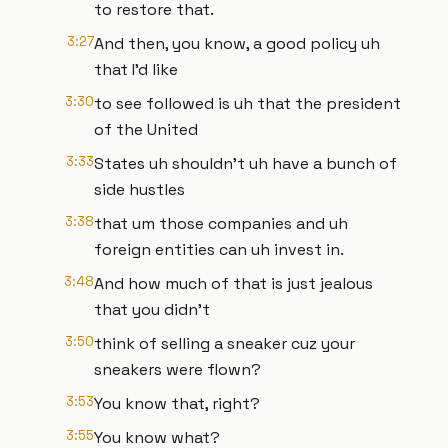
to restore that.
3:27
And then, you know, a good policy uh
that I'd like
3:30
to see followed is uh that the president
of the United
3:33
States uh shouldn't uh have a bunch of
side hustles
3:38
that um those companies and uh
foreign entities can uh invest in.
3:48
And how much of that is just jealous
that you didn't
3:50
think of selling a sneaker cuz your
sneakers were flown?
3:53
You know that, right?
3:55
You know what?