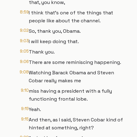
that, you know,
8:59
I think that's one of the things that
people like about the channel.
9:02
So, thank you, Obama.
9:03
I will keep doing that.
9:05
Thank you.
9:06
There are some reminiscing happening.
9:08
Watching Barack Obama and Steven
Cobar really makes me
9:10
miss having a president with a fully
functioning frontal lobe.
9:15
Yeah.
9:15
And then, as I said, Steven Cobar kind of
hinted at something, right?