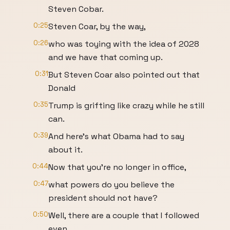
Steven Cobar.
0:25
Steven Coar, by the way,
0:26
who was toying with the idea of 2028
and we have that coming up.
0:31
But Steven Coar also pointed out that
Donald
0:35
Trump is grifting like crazy while he still
can.
0:39
And here's what Obama had to say
about it.
0:44
Now that you're no longer in office,
0:47
what powers do you believe the
president should not have?
0:50
Well, there are a couple that I followed
even