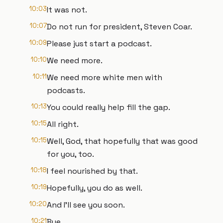
10:03
It was not.
10:07
Do not run for president, Steven Coar.
10:09
Please just start a podcast.
10:10
We need more.
10:11
We need more white men with
podcasts.
10:13
You could really help fill the gap.
10:15
All right.
10:15
Well, God, that hopefully that was good
for you, too.
10:18
I feel nourished by that.
10:19
Hopefully, you do as well.
10:20
And I'll see you soon.
10:21
Bye.