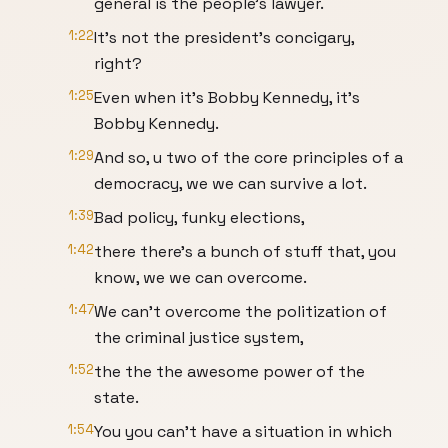
general is the people's lawyer.
1:22
It's not the president's concigary,
right?
1:25
Even when it's Bobby Kennedy, it's
Bobby Kennedy.
1:29
And so, u two of the core principles of a
democracy, we we can survive a lot.
1:39
Bad policy, funky elections,
1:42
there there's a bunch of stuff that, you
know, we we can overcome.
1:47
We can't overcome the politization of
the criminal justice system,
1:52
the the the awesome power of the
state.
1:54
You you can't have a situation in which