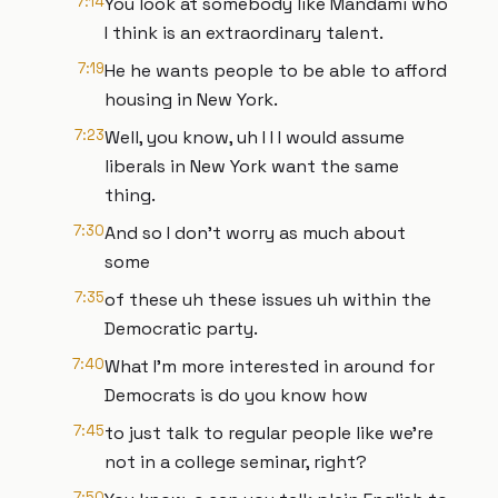
7:14
You look at somebody like Mandami who
I think is an extraordinary talent.
7:19
He he wants people to be able to afford
housing in New York.
7:23
Well, you know, uh I I I would assume
liberals in New York want the same
thing.
7:30
And so I don't worry as much about
some
7:35
of these uh these issues uh within the
Democratic party.
7:40
What I'm more interested in around for
Democrats is do you know how
7:45
to just talk to regular people like we're
not in a college seminar, right?
7:50