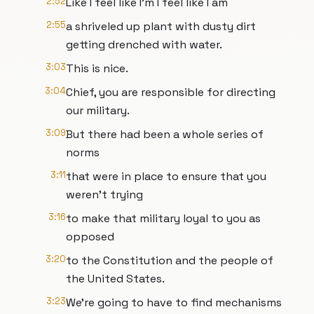
2:52
Like I feel like I'm I feel like I am
2:55
a shriveled up plant with dusty dirt
getting drenched with water.
3:03
This is nice.
3:04
Chief, you are responsible for directing
our military.
3:09
But there had been a whole series of
norms
3:11
that were in place to ensure that you
weren't trying
3:16
to make that military loyal to you as
opposed
3:20
to the Constitution and the people of
the United States.
3:23
We're going to have to find mechanisms