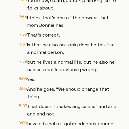
You know, c can you talk plain English to
folks about
7:54
I think that's one of the powers that
mom Donnie has.
7:56
That's correct.
7:57
Is that he also not only does he talk like
a normal person,
7:59
but he lives a normal life, but he also he
names what is obviously wrong.
8:05
Yes.
8:05
And he goes, "We should change that
thing.
8:07
That doesn't makes any sense." and and
and and not
8:09
have a bunch of gobbledegook around