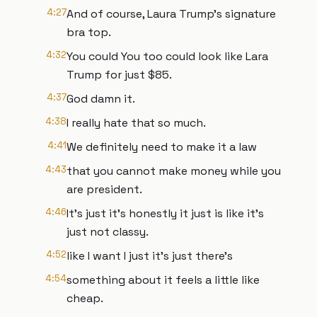
4:27
And of course, Laura Trump's signature
bra top.
4:32
You could You too could look like Lara
Trump for just $85.
4:37
God damn it.
4:38
I really hate that so much.
4:41
We definitely need to make it a law
4:43
that you cannot make money while you
are president.
4:46
It's just it's honestly it just is like it's
just not classy.
4:52
like I want I just it's just there's
4:54
something about it feels a little like
cheap.