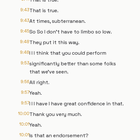
9:43
That is true.
9:43
At times, subterranean.
9:45
So So I don't have to limbo so low.
9:48
They put it this way.
9:48
I I I think that you could perform
9:53
significantly better than some folks
that we've seen.
9:56
All right.
9:57
Yeah.
9:57
I I I have I have great confidence in that.
10:00
Thank you very much.
10:01
Yeah.
10:01
Is that an endorsement?