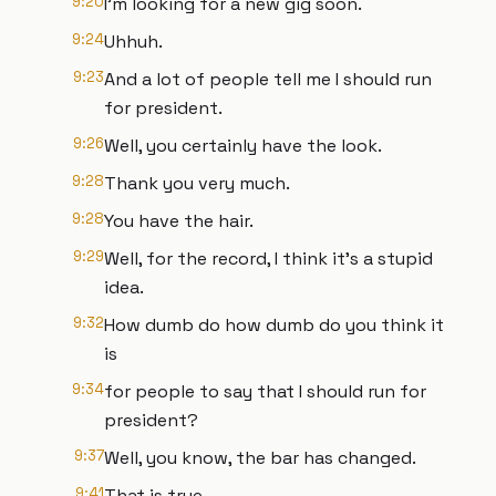
9:20
I'm looking for a new gig soon.
9:24
Uhhuh.
9:23
And a lot of people tell me I should run
for president.
9:26
Well, you certainly have the look.
9:28
Thank you very much.
9:28
You have the hair.
9:29
Well, for the record, I think it's a stupid
idea.
9:32
How dumb do how dumb do you think it
is
9:34
for people to say that I should run for
president?
9:37
Well, you know, the bar has changed.
9:41
That is true.