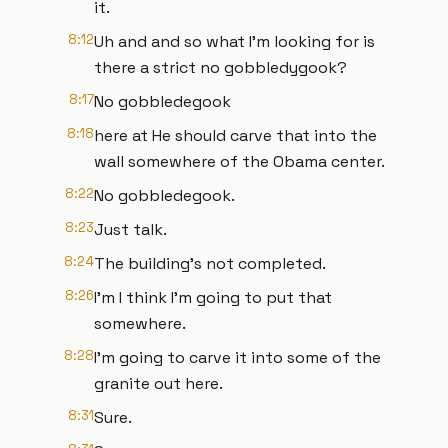
it.
8:12
Uh and and so what I'm looking for is
there a strict no gobbledygook?
8:17
No gobbledegook
8:18
here at He should carve that into the
wall somewhere of the Obama center.
8:22
No gobbledegook.
8:23
Just talk.
8:24
The building's not completed.
8:26
I'm I think I'm going to put that
somewhere.
8:28
I'm going to carve it into some of the
granite out here.
8:31
Sure.