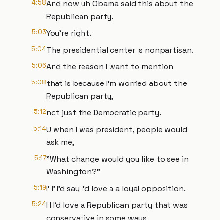
4:58
And now uh Obama said this about the
Republican party.
5:03
You're right.
5:04
The presidential center is nonpartisan.
5:06
And the reason I want to mention
5:08
that is because I'm worried about the
Republican party,
5:12
not just the Democratic party.
5:14
U when I was president, people would
ask me,
5:17
"What change would you like to see in
Washington?"
5:19
I' I' I'd say I'd love a a loyal opposition.
5:24
I I I'd love a Republican party that was
conservative in some ways,