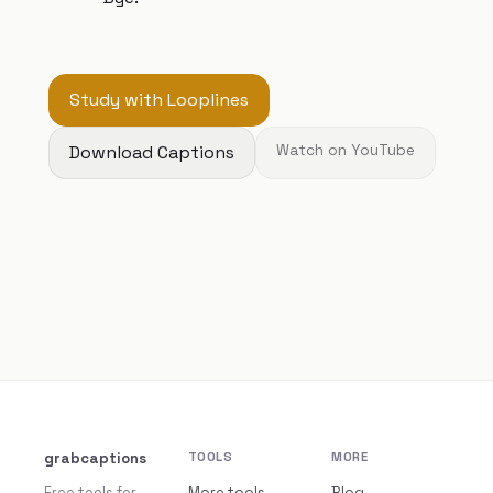
Study with Looplines
Download Captions
Watch on YouTube
grabcaptions
TOOLS
MORE
Free tools for
More tools
Blog