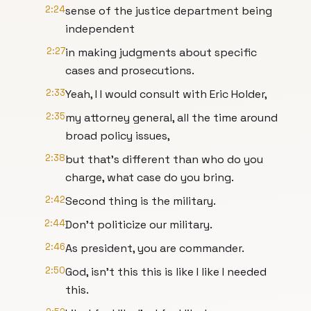
2:24
sense of the justice department being
independent
2:27
in making judgments about specific
cases and prosecutions.
2:33
Yeah, I I would consult with Eric Holder,
2:35
my attorney general, all the time around
broad policy issues,
2:38
but that's different than who do you
charge, what case do you bring.
2:42
Second thing is the military.
2:44
Don't politicize our military.
2:46
As president, you are commander.
2:50
God, isn't this this is like I like I needed
this.