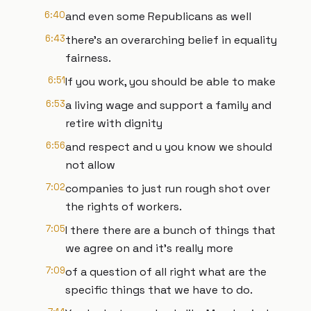
6:40
and even some Republicans as well
6:43
there's an overarching belief in equality
fairness.
6:51
If you work, you should be able to make
6:53
a living wage and support a family and
retire with dignity
6:56
and respect and u you know we should
not allow
7:02
companies to just run rough shot over
the rights of workers.
7:05
I there there are a bunch of things that
we agree on and it's really more
7:09
of a question of all right what are the
specific things that we have to do.