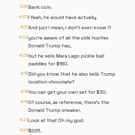
3:55
Bank coin.
4:00
I Yeah, he would have actually.
4:01
And just I mean, I don't even know if
4:04
you're aware of all the side hustles
Donald Trump has,
4:06
but he sells Mara Lago pickle ball
paddles for $180.
4:12
Did you know that he also sells Trump
location chocolate?
4:16
You can get your own set for $30.
4:19
Of course, as reference, there's the
Donald Trump sneaker.
4:23
Look at that Oh my god.
4:26
$225.