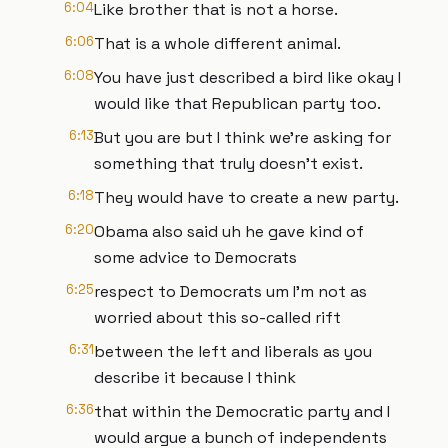
6:04
Like brother that is not a horse.
6:06
That is a whole different animal.
6:08
You have just described a bird like okay I
would like that Republican party too.
6:13
But you are but I think we're asking for
something that truly doesn't exist.
6:18
They would have to create a new party.
6:20
Obama also said uh he gave kind of
some advice to Democrats
6:25
respect to Democrats um I'm not as
worried about this so-called rift
6:31
between the left and liberals as you
describe it because I think
6:36
that within the Democratic party and I
would argue a bunch of independents