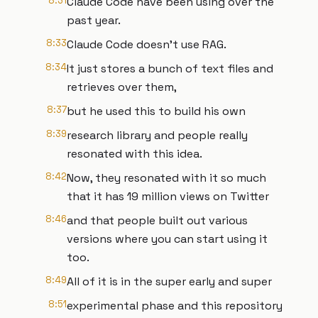
8:31
Claude Code have been using over the
past year.
8:33
Claude Code doesn't use RAG.
8:34
It just stores a bunch of text files and
retrieves over them,
8:37
but he used this to build his own
8:39
research library and people really
resonated with this idea.
8:42
Now, they resonated with it so much
that it has 19 million views on Twitter
8:46
and that people built out various
versions where you can start using it
too.
8:49
All of it is in the super early and super
8:51
experimental phase and this repository