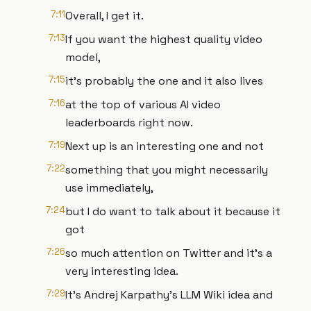
7:11
Overall, I get it.
7:13
If you want the highest quality video
model,
7:15
it's probably the one and it also lives
7:16
at the top of various AI video
leaderboards right now.
7:19
Next up is an interesting one and not
7:22
something that you might necessarily
use immediately,
7:24
but I do want to talk about it because it
got
7:26
so much attention on Twitter and it's a
very interesting idea.
7:29
It's Andrej Karpathy's LLM Wiki idea and