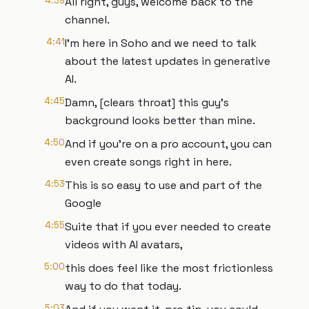
4:39
All right, guys, welcome back to the
channel.
4:41
I'm here in Soho and we need to talk
about the latest updates in generative
AI.
4:45
Damn, [clears throat] this guy's
background looks better than mine.
4:50
And if you're on a pro account, you can
even create songs right in here.
4:53
This is so easy to use and part of the
Google
4:55
Suite that if you ever needed to create
videos with AI avatars,
5:00
this does feel like the most frictionless
way to do that today.
5:03