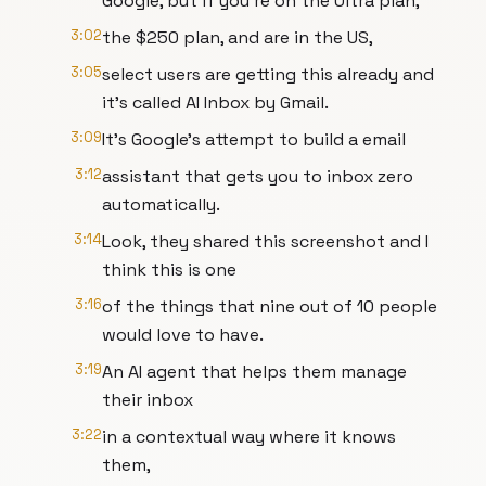
Google, but if you're on the Ultra plan,
3:02
the $250 plan, and are in the US,
3:05
select users are getting this already and
it's called AI Inbox by Gmail.
3:09
It's Google's attempt to build a email
3:12
assistant that gets you to inbox zero
automatically.
3:14
Look, they shared this screenshot and I
think this is one
3:16
of the things that nine out of 10 people
would love to have.
3:19
An AI agent that helps them manage
their inbox
3:22
in a contextual way where it knows
them,