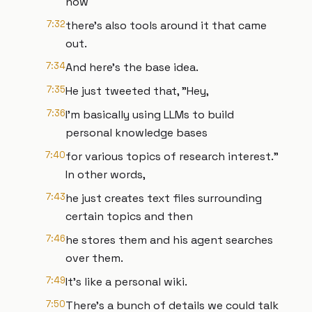
now
7:32
there's also tools around it that came
out.
7:34
And here's the base idea.
7:35
He just tweeted that, "Hey,
7:36
I'm basically using LLMs to build
personal knowledge bases
7:40
for various topics of research interest."
In other words,
7:43
he just creates text files surrounding
certain topics and then
7:46
he stores them and his agent searches
over them.
7:49
It's like a personal wiki.
7:50
There's a bunch of details we could talk