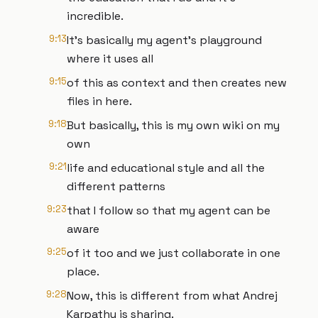
incredible.
9:13
It's basically my agent's playground
where it uses all
9:15
of this as context and then creates new
files in here.
9:18
But basically, this is my own wiki on my
own
9:21
life and educational style and all the
different patterns
9:23
that I follow so that my agent can be
aware
9:25
of it too and we just collaborate in one
place.
9:28
Now, this is different from what Andrej
Karpathy is sharing.