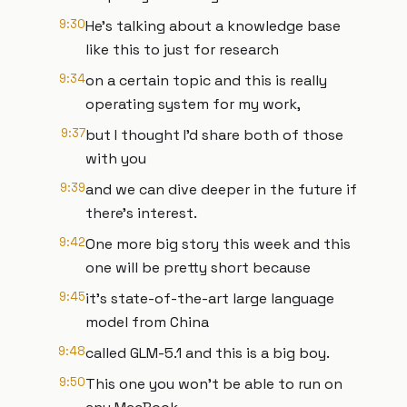
9:30
He's talking about a knowledge base
like this to just for research
9:34
on a certain topic and this is really
operating system for my work,
9:37
but I thought I'd share both of those
with you
9:39
and we can dive deeper in the future if
there's interest.
9:42
One more big story this week and this
one will be pretty short because
9:45
it's state-of-the-art large language
model from China
9:48
called GLM-5.1 and this is a big boy.
9:50
This one you won't be able to run on