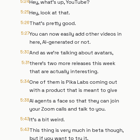
5:24
Hey, what's up, YouTube?
5:25
Hey, look at that.
5:26
That's pretty good.
5:27
You can now easily add other videos in
here, AI-generated or not.
5:30
And as we're talking about avatars,
5:31
there's two more releases this week
that are actually interesting.
5:34
One of them is Pika Labs coming out
with a product that is meant to give
5:38
AI agents a face so that they can join
your Zoom calls and talk to you.
5:43
It's a bit weird.
5:43
This thing is very much in beta though,
but if you want to try it,