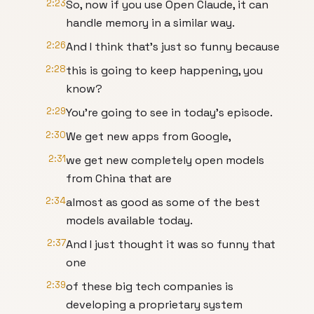
2:23
So, now if you use Open Claude, it can
handle memory in a similar way.
2:26
And I think that's just so funny because
2:28
this is going to keep happening, you
know?
2:29
You're going to see in today's episode.
2:30
We get new apps from Google,
2:31
we get new completely open models
from China that are
2:34
almost as good as some of the best
models available today.
2:37
And I just thought it was so funny that
one
2:39
of these big tech companies is
developing a proprietary system