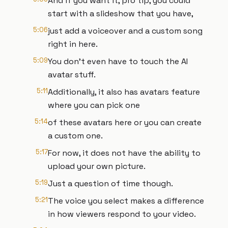
And if you want it, pro tip, you could
start with a slideshow that you have,
5:06
just add a voiceover and a custom song
right in here.
5:09
You don't even have to touch the AI
avatar stuff.
5:11
Additionally, it also has avatars feature
where you can pick one
5:14
of these avatars here or you can create
a custom one.
5:17
For now, it does not have the ability to
upload your own picture.
5:19
Just a question of time though.
5:21
The voice you select makes a difference
in how viewers respond to your video.