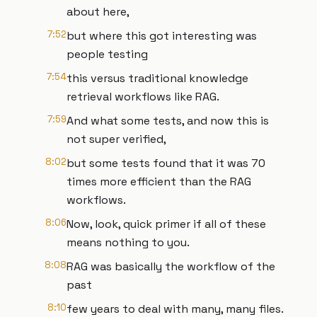
about here,
7:52
but where this got interesting was
people testing
7:54
this versus traditional knowledge
retrieval workflows like RAG.
7:59
And what some tests, and now this is
not super verified,
8:02
but some tests found that it was 70
times more efficient than the RAG
workflows.
8:06
Now, look, quick primer if all of these
means nothing to you.
8:08
RAG was basically the workflow of the
past
8:10
few years to deal with many, many files.