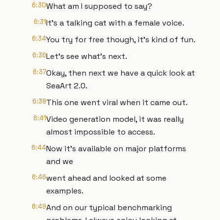
6:30
What am I supposed to say?
6:31
It's a talking cat with a female voice.
6:34
You try for free though, it's kind of fun.
6:36
Let's see what's next.
6:37
Okay, then next we have a quick look at
SeaArt 2.0.
6:39
This one went viral when it came out.
6:41
Video generation model, it was really
almost impossible to access.
6:44
Now it's available on major platforms
and we
6:46
went ahead and looked at some
examples.
6:49
And on our typical benchmarking