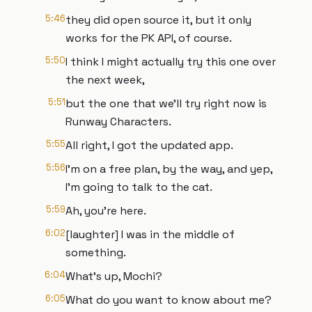
5:46
they did open source it, but it only
works for the PK API, of course.
5:50
I think I might actually try this one over
the next week,
5:51
but the one that we'll try right now is
Runway Characters.
5:55
All right, I got the updated app.
5:56
I'm on a free plan, by the way, and yep,
I'm going to talk to the cat.
5:59
Ah, you're here.
6:02
[laughter] I was in the middle of
something.
6:04
What's up, Mochi?
6:05
What do you want to know about me?