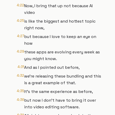
4:22
Now, I bring that up not because AI
video
4:25
is like the biggest and hottest topic
right now,
4:27
but because I love to keep an eye on
how
4:29
these apps are evolving every week as
you might know.
4:31
And as I pointed out before,
4:32
we're releasing these bundling and this
is a great example of that.
4:35
It's the same experience as before,
4:36
but now I don't have to bring it over
into video editing software.