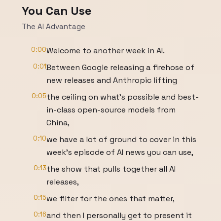
You Can Use
The AI Advantage
0:00
Welcome to another week in AI.
0:01
Between Google releasing a firehose of
new releases and Anthropic lifting
0:05
the ceiling on what's possible and best-
in-class open-source models from
China,
0:10
we have a lot of ground to cover in this
week's episode of AI news you can use,
0:13
the show that pulls together all AI
releases,
0:15
we filter for the ones that matter,
0:16
and then I personally get to present it