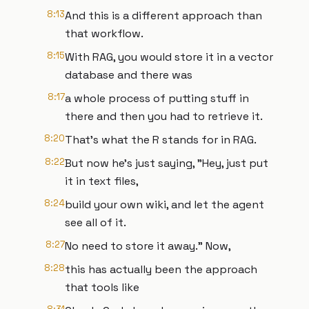
8:13
And this is a different approach than
that workflow.
8:15
With RAG, you would store it in a vector
database and there was
8:17
a whole process of putting stuff in
there and then you had to retrieve it.
8:20
That's what the R stands for in RAG.
8:22
But now he's just saying, "Hey, just put
it in text files,
8:24
build your own wiki, and let the agent
see all of it.
8:27
No need to store it away." Now,
8:28
this has actually been the approach
that tools like