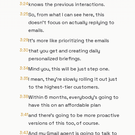
3:24
knows the previous interactions.
3:25
So, from what I can see here, this
doesn't focus on actually replying to
emails.
3:29
It's more like prioritizing the emails
3:30
that you get and creating daily
personalized briefings.
3:34
Mind you, this will be just step one.
3:35
I mean, they're slowly rolling it out just
to the highest-tier customers.
3:38
Within 6 months, everybody's going to
have this on an affordable plan
3:41
and there's going to be more proactive
versions of this too, of course.
3:43
And my Gmail agent is going to talk to