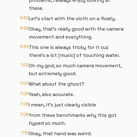
problems, I always enjoy looking at
these.
6:52
Let's start with the sloth on a floaty.
6:56
Okay, that's really good with the camera
movement and everything.
6:59
This one is always tricky for it cuz
there's a lot [music] of touching water.
7:02
Oh my god, so much camera movement,
but extremely good.
7:04
What about the ghost?
7:06
Yeah, also accurate.
7:06
I mean, it's just clearly visible
7:08
from these benchmarks why this got
hyped so much.
7:10
Okay, that hand was weird.