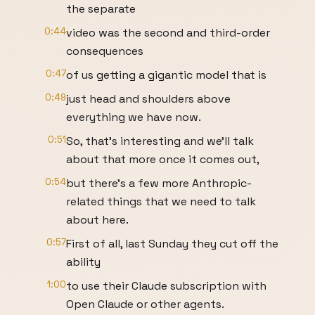
the separate
0:44
video was the second and third-order
consequences
0:47
of us getting a gigantic model that is
0:49
just head and shoulders above
everything we have now.
0:51
So, that's interesting and we'll talk
about that more once it comes out,
0:54
but there's a few more Anthropic-
related things that we need to talk
about here.
0:57
First of all, last Sunday they cut off the
ability
1:00
to use their Claude subscription with
Open Claude or other agents.