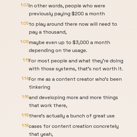
1:03
In other words, people who were
previously paying $200 a month
1:05
to play around there now will need to
pay a thousand,
1:08
maybe even up to $3,000 a month
depending on the usage.
1:11
For most people and what they're doing
with those systems, that's not worth it.
1:14
For me as a content creator who's been
tinkering
1:16
and developing more and more things
that work there,
1:18
there's actually a bunch of great use
1:19
cases for content creation concretely
that yeah,