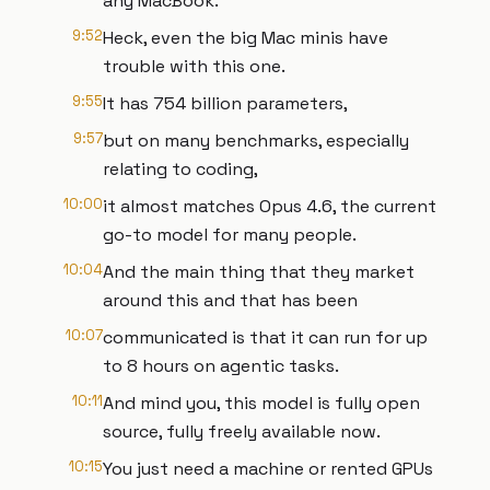
any MacBook.
9:52
Heck, even the big Mac minis have
trouble with this one.
9:55
It has 754 billion parameters,
9:57
but on many benchmarks, especially
relating to coding,
10:00
it almost matches Opus 4.6, the current
go-to model for many people.
10:04
And the main thing that they market
around this and that has been
10:07
communicated is that it can run for up
to 8 hours on agentic tasks.
10:11
And mind you, this model is fully open
source, fully freely available now.
10:15
You just need a machine or rented GPUs