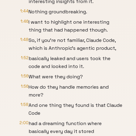
interesting insights from it.
1:44
Nothing groundbreaking.
1:46
I want to highlight one interesting
thing that had happened though.
1:48
So, if you're not familiar, Claude Code,
which is Anthropic's agentic product,
1:52
basically leaked and users took the
code and looked into it.
1:56
What were they doing?
1:56
How do they handle memories and
more?
1:58
And one thing they found is that Claude
Code
2:00
had a dreaming function where
basically every day it stored