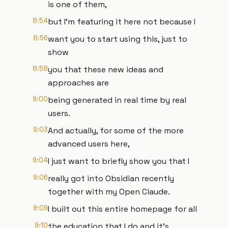
is one of them,
8:54
but I'm featuring it here not because I
8:56
want you to start using this, just to
show
8:58
you that these new ideas and
approaches are
9:00
being generated in real time by real
users.
9:03
And actually, for some of the more
advanced users here,
9:04
I just want to briefly show you that I
9:06
really got into Obsidian recently
together with my Open Claude.
9:09
I built out this entire homepage for all
9:10
the education that I do and it's