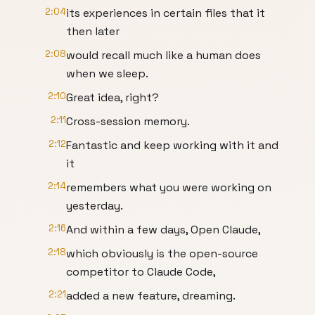
2:04
its experiences in certain files that it
then later
2:08
would recall much like a human does
when we sleep.
2:10
Great idea, right?
2:11
Cross-session memory.
2:12
Fantastic and keep working with it and
it
2:14
remembers what you were working on
yesterday.
2:16
And within a few days, Open Claude,
2:18
which obviously is the open-source
competitor to Claude Code,
2:21
added a new feature, dreaming.