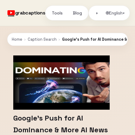
grabcaptions
Tools
Blog
🌐
◑
English
▾
Home
›
Caption Search
›
Google's Push for AI Dominance & Mo
Google's Push for AI
Dominance & More AI News