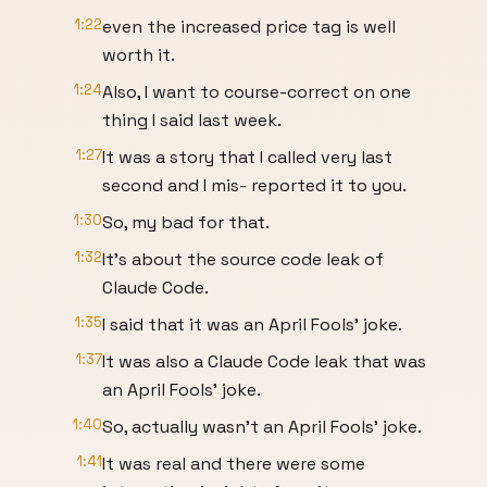
1:22
even the increased price tag is well
worth it.
1:24
Also, I want to course-correct on one
thing I said last week.
1:27
It was a story that I called very last
second and I mis- reported it to you.
1:30
So, my bad for that.
1:32
It's about the source code leak of
Claude Code.
1:35
I said that it was an April Fools' joke.
1:37
It was also a Claude Code leak that was
an April Fools' joke.
1:40
So, actually wasn't an April Fools' joke.
1:41
It was real and there were some