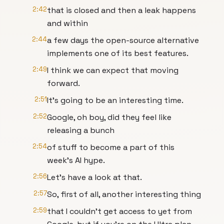
2:42
that is closed and then a leak happens
and within
2:44
a few days the open-source alternative
implements one of its best features.
2:49
I think we can expect that moving
forward.
2:51
It's going to be an interesting time.
2:52
Google, oh boy, did they feel like
releasing a bunch
2:54
of stuff to become a part of this
week's AI hype.
2:56
Let's have a look at that.
2:57
So, first of all, another interesting thing
2:59
that I couldn't get access to yet from