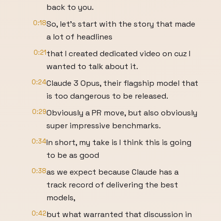
back to you.
0:18
So, let's start with the story that made
a lot of headlines
0:21
that I created dedicated video on cuz I
wanted to talk about it.
0:24
Claude 3 Opus, their flagship model that
is too dangerous to be released.
0:29
Obviously a PR move, but also obviously
super impressive benchmarks.
0:34
In short, my take is I think this is going
to be as good
0:38
as we expect because Claude has a
track record of delivering the best
models,
0:42
but what warranted that discussion in