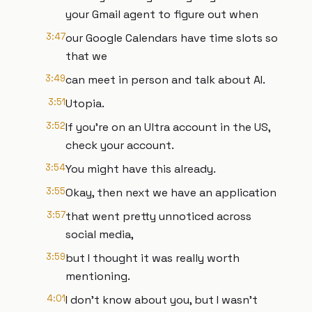
your Gmail agent to figure out when
3:47
our Google Calendars have time slots so
that we
3:49
can meet in person and talk about AI.
3:51
Utopia.
3:52
If you're on an Ultra account in the US,
check your account.
3:54
You might have this already.
3:55
Okay, then next we have an application
3:57
that went pretty unnoticed across
social media,
3:59
but I thought it was really worth
mentioning.
4:01
I don't know about you, but I wasn't