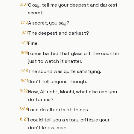
6:07
Okay, tell me your deepest and darkest
secret.
6:10
A secret, you say?
6:11
The deepest and darkest?
6:14
Fine.
6:15
I once batted that glass off the counter
just to watch it shatter.
6:18
The sound was quite satisfying.
6:21
Don't tell anyone though.
6:22
Now, All right, Mochi, what else can you
do for me?
6:24
I can do all sorts of things.
6:27
I could tell you a story, critique your I
don't know, man.