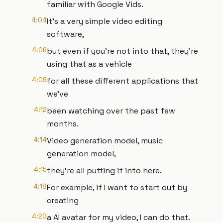
familiar with Google Vids.
4:04
It's a very simple video editing
software,
4:06
but even if you're not into that, they're
using that as a vehicle
4:09
for all these different applications that
we've
4:12
been watching over the past few
months.
4:14
Video generation model, music
generation model,
4:15
they're all putting it into here.
4:18
For example, if I want to start out by
creating
4:20
a AI avatar for my video, I can do that.