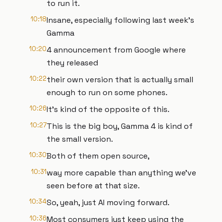
to run it.
10:18
Insane, especially following last week's
Gamma
10:20
4 announcement from Google where
they released
10:22
their own version that is actually small
enough to run on some phones.
10:26
It's kind of the opposite of this.
10:27
This is the big boy, Gamma 4 is kind of
the small version.
10:30
Both of them open source,
10:31
way more capable than anything we've
seen before at that size.
10:34
So, yeah, just AI moving forward.
10:36
Most consumers just keep using the