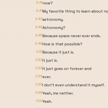
0:41
now?
0:41
My favorite thing to learn about no
0:43
astronomy.
0:46
Astronomy?
0:45
Because space never ever ends.
0:48
How is that possible?
0:51
Because it just is.
0:53
It just is.
0:53
It just goes on forever and
0:55
ever.
0:55
I don't even understand it myself.
0:58
Yeah, me neither.
1:00
Yeah.