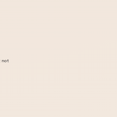
t not