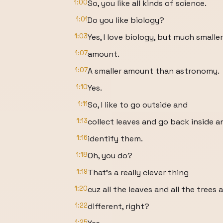
1:00
So, you like all kinds of science.
1:01
Do you like biology?
1:03
Yes, I love biology, but much smaller
1:07
amount.
1:07
A smaller amount than astronomy.
1:10
Yes.
1:11
So, I like to go outside and
1:13
collect leaves and go back inside a
1:16
identify them.
1:18
Oh, you do?
1:19
That's a really clever thing
1:20
cuz all the leaves and all the trees 
1:22
different, right?
1:25