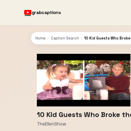
grabcaptions
Home
›
Caption Search
›
10 Kid Guests Who Broke
10 Kid Guests Who Broke th
TheEllenShow