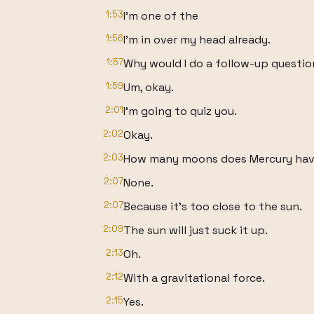
1:53
I'm one of the
1:56
I'm in over my head already.
1:57
Why would I do a follow-up questi
1:59
Um, okay.
2:01
I'm going to quiz you.
2:02
Okay.
2:03
How many moons does Mercury ha
2:07
None.
2:07
Because it's too close to the sun.
2:09
The sun will just suck it up.
2:13
Oh.
2:12
With a gravitational force.
2:15
Yes.