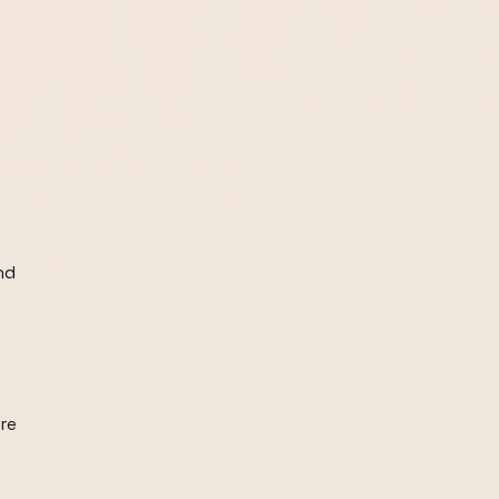
nd
are