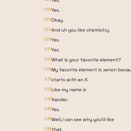
Yes.
1:23
Yes.
1:24
Okay.
1:24
And uh you like chemistry.
1:28
Yes.
1:27
Yes.
1:27
What is your favorite element?
1:29
My favorite element is xenon becau
1:31
starts with an X.
1:32
Like my name is
1:33
Xander.
1:35
Yes.
1:35
Well, I can see why you'd like
1:36
that.