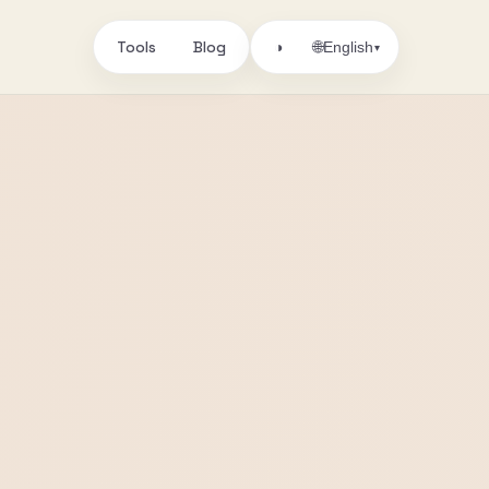
Tools
Blog
🌐
◑
English
▾