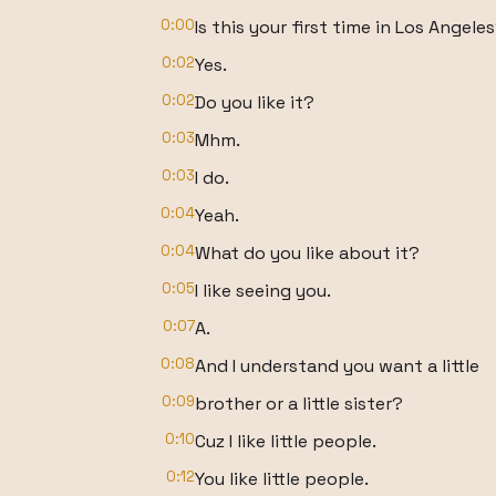
0:00
Is this your first time in Los Angele
0:02
Yes.
0:02
Do you like it?
0:03
Mhm.
0:03
I do.
0:04
Yeah.
0:04
What do you like about it?
0:05
I like seeing you.
0:07
A.
0:08
And I understand you want a little
0:09
brother or a little sister?
0:10
Cuz I like little people.
0:12
You like little people.