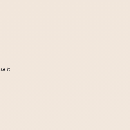
se it