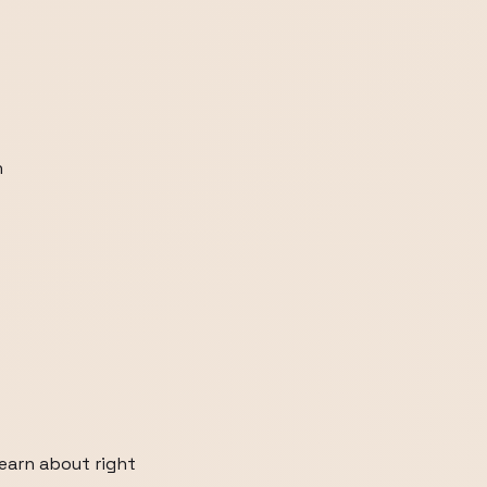
n
learn about right