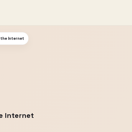
 the Internet
e Internet