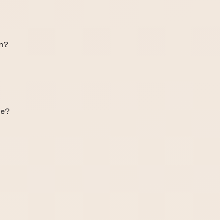
on?
ve?