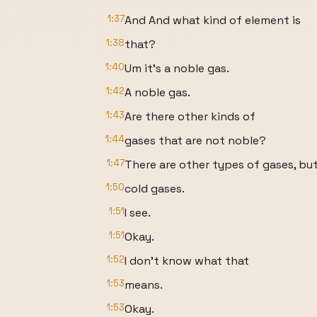
1:37
And And what kind of element is
1:38
that?
1:40
Um it's a noble gas.
1:42
A noble gas.
1:43
Are there other kinds of
1:44
gases that are not noble?
1:47
There are other types of gases, bu
1:50
cold gases.
1:51
I see.
1:51
Okay.
1:52
I don't know what that
1:53
means.
1:53
Okay.