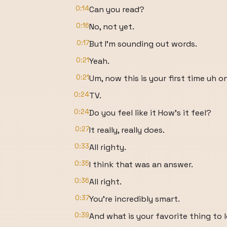
0:14
Can you read?
0:16
No, not yet.
0:17
But I'm sounding out words.
0:21
Yeah.
0:21
Um, now this is your first time uh o
0:24
TV.
0:24
Do you feel like it How's it feel?
0:27
It really, really does.
0:33
All righty.
0:35
I think that was an answer.
0:36
All right.
0:37
You're incredibly smart.
0:39
And what is your favorite thing to 