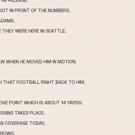
HE RELEASE.
OOT IN FRONT OF THE NUMBERS.
ADAMS.
E THEY WERE HERE IN SEATTLE.
W WHEN HE MOVED HIM IN MOTION.
H THAT FOOTBALL RIGHT BACK TO HIM.
VE POINT WHICH IS ABOUT 14 YARDS.
SSING TAKES PLACE.
AN COVERAGE TODAY,
HROWS.