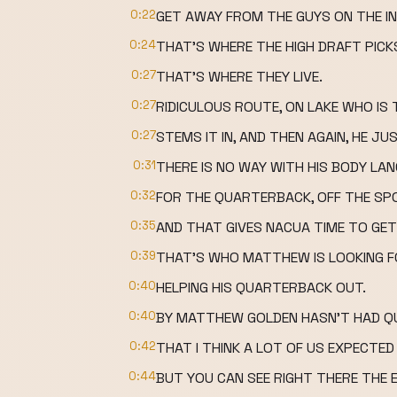
0:22
GET AWAY FROM THE GUYS ON THE IN
0:24
THAT'S WHERE THE HIGH DRAFT PICK
0:27
THAT'S WHERE THEY LIVE.
0:27
RIDICULOUS ROUTE, ON LAKE WHO IS
0:27
STEMS IT IN, AND THEN AGAIN, HE JUS
0:31
THERE IS NO WAY WITH HIS BODY LA
0:32
FOR THE QUARTERBACK, OFF THE SPO
0:35
AND THAT GIVES NACUA TIME TO GET
0:39
THAT'S WHO MATTHEW IS LOOKING FO
0:40
HELPING HIS QUARTERBACK OUT.
0:40
BY MATTHEW GOLDEN HASN'T HAD QU
0:42
THAT I THINK A LOT OF US EXPECTED
0:44
BUT YOU CAN SEE RIGHT THERE THE 