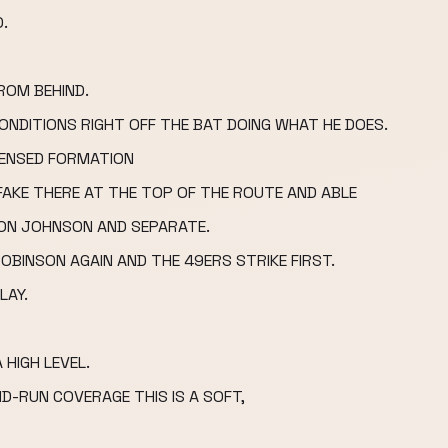
.
ROM BEHIND.
ONDITIONS RIGHT OFF THE BAT DOING WHAT HE DOES.
DENSED FORMATION
AKE THERE AT THE TOP OF THE ROUTE AND ABLE
ON JOHNSON AND SEPARATE.
BINSON AGAIN AND THE 49ERS STRIKE FIRST.
LAY.
 HIGH LEVEL.
D-RUN COVERAGE THIS IS A SOFT,