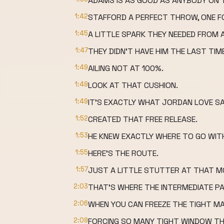
ADAMS IS AS GOOD AS ANYBODY ON T
1:42
STAFFORD A PERFECT THROW, ONE F
1:45
A LITTLE SPARK THEY NEEDED FROM 
1:47
THEY DIDN'T HAVE HIM THE LAST TIM
1:49
AILING NOT AT 100%.
1:49
LOOK AT THAT CUSHION.
1:49
IT'S EXACTLY WHAT JORDAN LOVE SA
1:52
CREATED THAT FREE RELEASE.
1:53
HE KNEW EXACTLY WHERE TO GO WIT
1:55
HERE'S THE ROUTE.
1:57
JUST A LITTLE STUTTER AT THAT MO
2:03
THAT'S WHERE THE INTERMEDIATE PA
2:06
WHEN YOU CAN FREEZE THE TIGHT M
2:09
FORCING SO MANY TIGHT WINDOW T