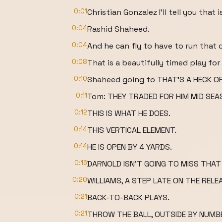
0:01
Christian Gonzalez I'll tell you that
0:04
Rashid Shaheed.
0:04
And he can fly to have to run that
0:08
That is a beautifully timed play for 
0:10
Shaheed going to THAT'S A HECK OF
0:11
Tom: THEY TRADED FOR HIM MID SEA
0:12
THIS IS WHAT HE DOES.
0:14
THIS VERTICAL ELEMENT.
0:14
HE IS OPEN BY 4 YARDS.
0:16
DARNOLD ISN'T GOING TO MISS THAT 
0:20
WILLIAMS, A STEP LATE ON THE RELE
0:21
BACK-TO-BACK PLAYS.
0:21
THROW THE BALL, OUTSIDE BY NUMB