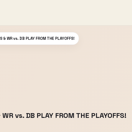
S & WR vs. DB PLAY FROM THE PLAYOFFS!
& WR vs. DB PLAY FROM THE PLAYOFFS!