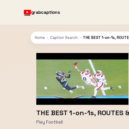
grabcaptions
Home
›
Caption Search
›
THE BEST 1-on-1s, ROUTE
THE BEST 1-on-1s, ROUTES 
Play Football