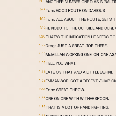
1:09
ANOTHER NUMBER ONE D AS IN BALTI
1:13
Tom: GOOD ROUTE ON DARIOUS
1:14
Tom: ALL ABOUT THE ROUTE, GETS 
1:16
HE NODS TO THE OUTSIDE AND CURL 
1:20
THAT'S THE INDICATION HE NEEDS TO 
1:22
Greg: JUST A GREAT JOB THERE.
1:22
McMILLAN WORKING ONE-ON-ONE AGA
1:26
TELL YOU WHAT.
1:29
LATE ON THAT AND A LITTLE BEHIND.
1:32
EMMANWORI GOT A DECENT JUMP ON N
1:34
Tom: GREAT THROW.
1:35
ONE ON ONE WITH WITHERSPOON.
1:36
THAT IS A LOT OF HAND FIGHTING.
1:39