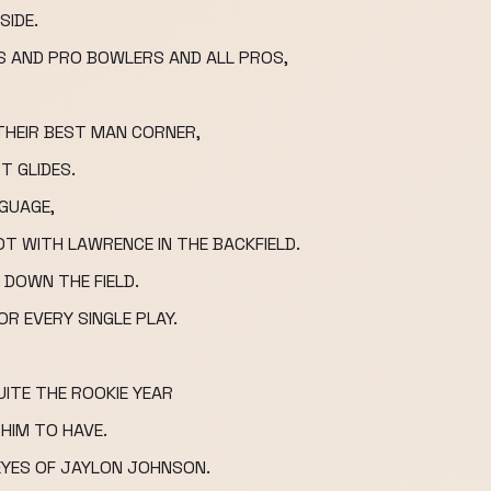
SIDE.
S AND PRO BOWLERS AND ALL PROS,
 THEIR BEST MAN CORNER,
T GLIDES.
NGUAGE,
T WITH LAWRENCE IN THE BACKFIELD.
 DOWN THE FIELD.
R EVERY SINGLE PLAY.
ITE THE ROOKIE YEAR
 HIM TO HAVE.
EYES OF JAYLON JOHNSON.