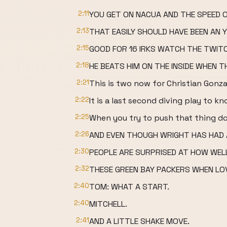
2:11
YOU GET ON NACUA AND THE SPEED O
2:13
THAT EASILY SHOULD HAVE BEEN AN Y
2:15
GOOD FOR 16 IRKS WATCH THE TWITC
2:18
HE BEATS HIM ON THE INSIDE WHEN TH
2:21
This is two now for Christian Gonza
2:22
It is a last second diving play to 
2:25
When you try to push that thing d
2:26
AND EVEN THOUGH WRIGHT HAS HAD A
2:30
PEOPLE ARE SURPRISED AT HOW WELL
2:32
THESE GREEN BAY PACKERS WHEN LO
2:40
TOM: WHAT A START.
2:40
MITCHELL.
2:41
AND A LITTLE SHAKE MOVE.