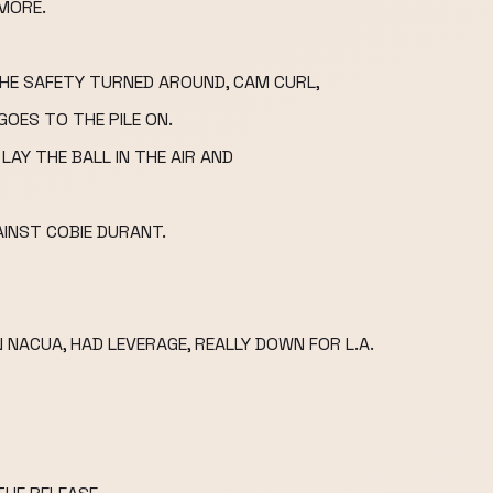
MORE.
THE SAFETY TURNED AROUND, CAM CURL,
GOES TO THE PILE ON.
LAY THE BALL IN THE AIR AND
INST COBIE DURANT.
ACUA, HAD LEVERAGE, REALLY DOWN FOR L.A.