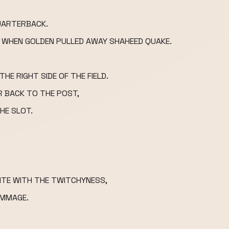
QUARTERBACK.
LY WHEN GOLDEN PULLED AWAY SHAHEED QUAKE.
HE RIGHT SIDE OF THE FIELD.
R BACK TO THE POST,
HE SLOT.
NTE WITH THE TWITCHYNESS,
IMMAGE.