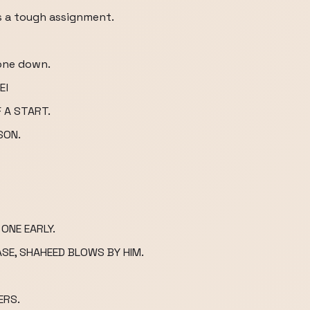
 is a tough assignment.
 one down.
El
 A START.
SON.
ONE EARLY.
ASE, SHAHEED BLOWS BY HIM.
ERS.