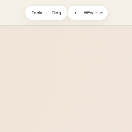
Tools
Blog
🌐
◑
English
▾