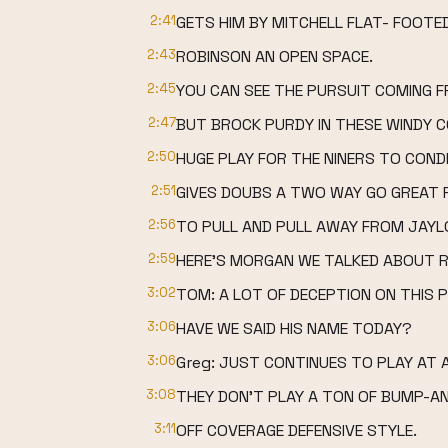
2:41
GETS HIM BY MITCHELL FLAT- FOOTED
2:43
ROBINSON AN OPEN SPACE.
2:45
YOU CAN SEE THE PURSUIT COMING F
2:47
BUT BROCK PURDY IN THESE WINDY C
2:50
HUGE PLAY FOR THE NINERS TO CON
2:51
GIVES DOUBS A TWO WAY GO GREAT F
2:56
TO PULL AND PULL AWAY FROM JAYL
2:59
HERE'S MORGAN WE TALKED ABOUT RO
3:02
TOM: A LOT OF DECEPTION ON THIS P
3:06
HAVE WE SAID HIS NAME TODAY?
3:06
Greg: JUST CONTINUES TO PLAY AT A
3:08
THEY DON'T PLAY A TON OF BUMP-AN
3:11
OFF COVERAGE DEFENSIVE STYLE.