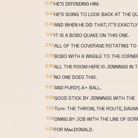
0:45
HE'S DEFENDING HIM.
0:47
HE'S GOING TO LOOK BACK AT THE 
0:49
AND WHEN HE DID THAT, IT'S EXACT
0:51
IT IS A BOBO QUAKE ON THIS ONE.
0:52
ALL OF THE COVERAGE ROTATING TO T
0:55
BOBO WITH A WIGGLE TO THE CORNE
0:56
ALL THE ROOM HERE IS JENNINGS IN T
0:57
NO ONE DOES THIS.
0:57
AND PURDY, A+ BALL.
0:59
GOOD STICK BY JENNINGS WITH THE
1:02
Tom: THE THROW, THE ROUTE, DAVA
1:06
ONING BY JOB WITH THE LINE OF SCR
1:08
FOR MacDONALD.