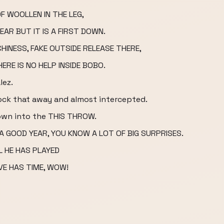
F WOOLLEN IN THE LEG,
EAR BUT IT IS A FIRST DOWN.
HINESS, FAKE OUTSIDE RELEASE THERE,
ERE IS NO HELP INSIDE BOBO.
lez.
knock that away and almost intercepted.
own into the THIS THROW.
 GOOD YEAR, YOU KNOW A LOT OF BIG SURPRISES.
 HE HAS PLAYED
VE HAS TIME, WOW!