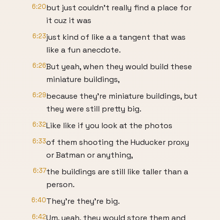
6:20
but just couldn't really find a place for
it cuz it was
6:23
just kind of like a a tangent that was
like a fun anecdote.
6:26
But yeah, when they would build these
miniature buildings,
6:29
because they're miniature buildings, but
they were still pretty big.
6:32
Like like if you look at the photos
6:33
of them shooting the Huducker proxy
or Batman or anything,
6:37
the buildings are still like taller than a
person.
6:40
They're they're big.
6:42
Um, yeah, they would store them and