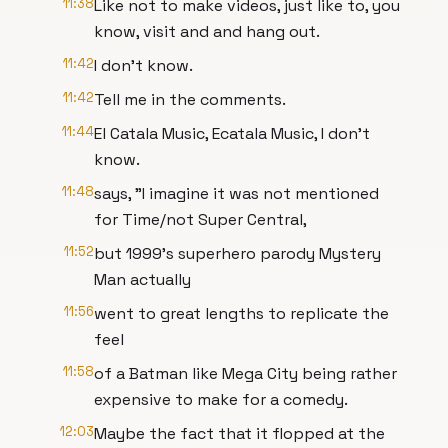
11:38
Like not to make videos, just like to, you
know, visit and and hang out.
11:42
I don't know.
11:42
Tell me in the comments.
11:44
El Catala Music, Ecatala Music, I don't
know.
11:48
says, "I imagine it was not mentioned
for Time/not Super Central,
11:52
but 1999's superhero parody Mystery
Man actually
11:56
went to great lengths to replicate the
feel
11:58
of a Batman like Mega City being rather
expensive to make for a comedy.
12:03
Maybe the fact that it flopped at the