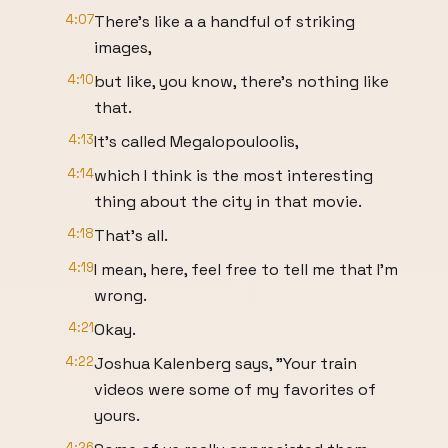
4:07
There's like a a handful of striking
images,
4:10
but like, you know, there's nothing like
that.
4:13
It's called Megalopouloolis,
4:14
which I think is the most interesting
thing about the city in that movie.
4:18
That's all.
4:19
I mean, here, feel free to tell me that I'm
wrong.
4:21
Okay.
4:22
Joshua Kalenberg says, "Your train
videos were some of my favorites of
yours.
4:26