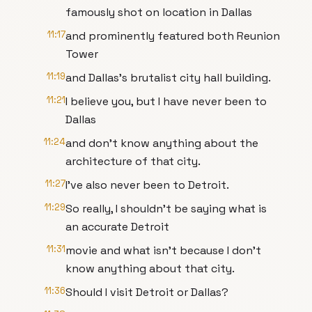
famously shot on location in Dallas
11:17
and prominently featured both Reunion
Tower
11:19
and Dallas's brutalist city hall building.
11:21
I believe you, but I have never been to
Dallas
11:24
and don't know anything about the
architecture of that city.
11:27
I've also never been to Detroit.
11:29
So really, I shouldn't be saying what is
an accurate Detroit
11:31
movie and what isn't because I don't
know anything about that city.
11:36
Should I visit Detroit or Dallas?