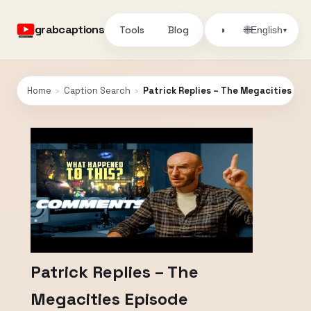
grabcaptions
Tools
Blog
🌐
◑
English
▾
Home
›
Caption Search
›
Patrick Replies – The Megacities Ep
Patrick Replies – The
Megacities Episode