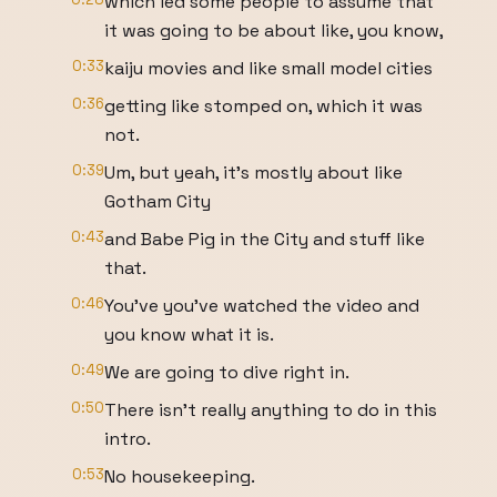
which led some people to assume that
it was going to be about like, you know,
0:33
kaiju movies and like small model cities
0:36
getting like stomped on, which it was
not.
0:39
Um, but yeah, it's mostly about like
Gotham City
0:43
and Babe Pig in the City and stuff like
that.
0:46
You've you've watched the video and
you know what it is.
0:49
We are going to dive right in.
0:50
There isn't really anything to do in this
intro.
0:53
No housekeeping.