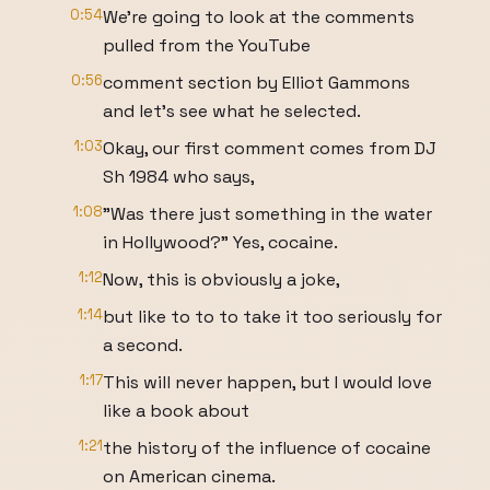
0:54
We're going to look at the comments
pulled from the YouTube
0:56
comment section by Elliot Gammons
and let's see what he selected.
1:03
Okay, our first comment comes from DJ
Sh 1984 who says,
1:08
"Was there just something in the water
in Hollywood?" Yes, cocaine.
1:12
Now, this is obviously a joke,
1:14
but like to to to take it too seriously for
a second.
1:17
This will never happen, but I would love
like a book about
1:21
the history of the influence of cocaine
on American cinema.