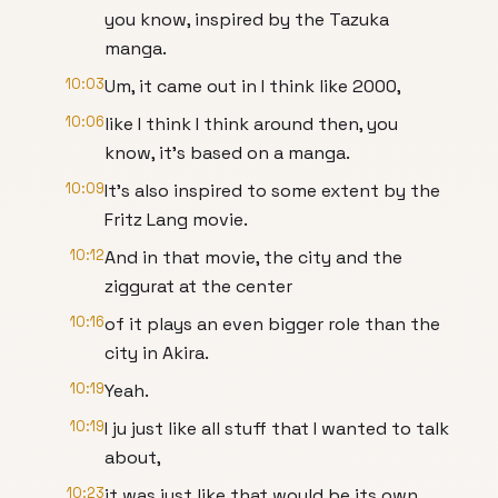
you know, inspired by the Tazuka
manga.
10:03
Um, it came out in I think like 2000,
10:06
like I think I think around then, you
know, it's based on a manga.
10:09
It's also inspired to some extent by the
Fritz Lang movie.
10:12
And in that movie, the city and the
ziggurat at the center
10:16
of it plays an even bigger role than the
city in Akira.
10:19
Yeah.
10:19
I ju just like all stuff that I wanted to talk
about,
10:23
it was just like that would be its own