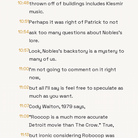
10:48
thrown off of buildings includes Klesmir
music.
10:51
Perhaps it was right of Patrick to not
10:54
ask too many questions about Nobles's
lore.
10:57
Look, Nobles's backstory is a mystery to
many of us.
11:00
I'm not going to comment on it right
now,
11:02
but all I'll say is feel free to speculate as
much as you want.
11:07
Cody Walton, 1979 says,
11:09
"Roocop is a much more accurate
Detroit movie than The Crow." True,
11:13
but ironic considering Robocop was