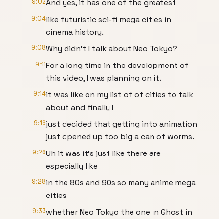
9:02
And yes, it has one of the greatest
9:04
like futuristic sci-fi mega cities in
cinema history.
9:08
Why didn't I talk about Neo Tokyo?
9:11
For a long time in the development of
this video, I was planning on it.
9:14
it was like on my list of of cities to talk
about and finally I
9:19
just decided that getting into animation
just opened up too big a can of worms.
9:26
Uh it was it's just like there are
especially like
9:28
in the 80s and 90s so many anime mega
cities
9:33
whether Neo Tokyo the one in Ghost in