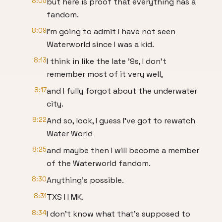
8:05
but here is proof that everything has a
fandom.
8:09
I'm going to admit I have not seen
Waterworld since I was a kid.
8:13
I think in like the late '9s, I don't
remember most of it very well,
8:17
and I fully forgot about the underwater
city.
8:22
And so, look, I guess I've got to rewatch
Water World
8:25
and maybe then I will become a member
of the Waterworld fandom.
8:30
Anything's possible.
8:31
TXS I I MK.
8:34
I don't know what that's supposed to