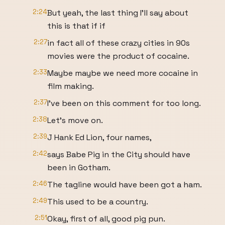
2:24
But yeah, the last thing I'll say about
this is that if if
2:27
in fact all of these crazy cities in 90s
movies were the product of cocaine.
2:33
Maybe maybe we need more cocaine in
film making.
2:37
I've been on this comment for too long.
2:38
Let's move on.
2:39
J Hank Ed Lion, four names,
2:42
says Babe Pig in the City should have
been in Gotham.
2:46
The tagline would have been got a ham.
2:49
This used to be a country.
2:51
Okay, first of all, good pig pun.