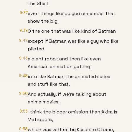
the Shell
9:37
even things like do you remember that
show the big
9:39
O the one that was like kind of Batman
9:42
except if Batman was like a guy who like
piloted
9:45
a giant robot and then like even
American animation getting
9:48
into like Batman the animated series
and stuff like that.
9:50
And actually, if we're talking about
anime movies,
9:53
I think the bigger omission than Akira is
Metropolis,
9:58
which was written by Kasahiro Otomo,