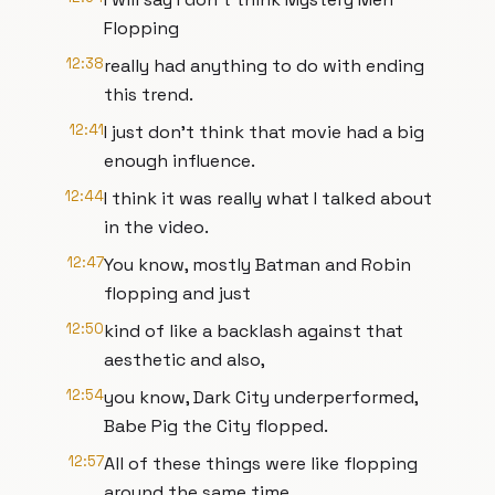
Flopping
12:38
really had anything to do with ending
this trend.
12:41
I just don't think that movie had a big
enough influence.
12:44
I think it was really what I talked about
in the video.
12:47
You know, mostly Batman and Robin
flopping and just
12:50
kind of like a backlash against that
aesthetic and also,
12:54
you know, Dark City underperformed,
Babe Pig the City flopped.
12:57
All of these things were like flopping
around the same time.