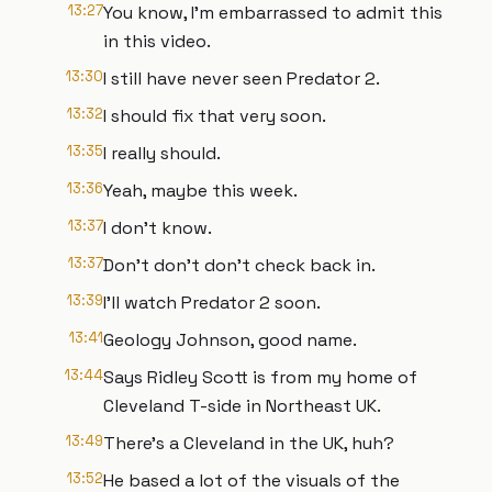
13:27
You know, I'm embarrassed to admit this
in this video.
13:30
I still have never seen Predator 2.
13:32
I should fix that very soon.
13:35
I really should.
13:36
Yeah, maybe this week.
13:37
I don't know.
13:37
Don't don't don't check back in.
13:39
I'll watch Predator 2 soon.
13:41
Geology Johnson, good name.
13:44
Says Ridley Scott is from my home of
Cleveland T-side in Northeast UK.
13:49
There's a Cleveland in the UK, huh?
13:52
He based a lot of the visuals of the