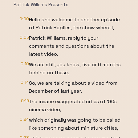
Patrick Willems Presents
0:00
Hello and welcome to another episode
of Patrick Replies, the show where I,
0:05
Patrick Williams, reply to your
comments and questions about the
latest video.
0:10
We are still, you know, five or 6 months
behind on these.
0:14
So, we are talking about a video from
December of last year,
0:19
the insane exaggerated cities of '90s
cinema video,
0:24
which originally was going to be called
like something about miniature cities,
0:28