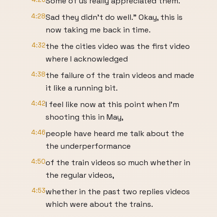
Some of us really appreciated them.
4:28
Sad they didn't do well." Okay, this is
now taking me back in time.
4:32
the the cities video was the first video
where I acknowledged
4:38
the failure of the train videos and made
it like a running bit.
4:42
I feel like now at this point when I'm
shooting this in May,
4:46
people have heard me talk about the
the underperformance
4:50
of the train videos so much whether in
the regular videos,
4:53
whether in the past two replies videos
which were about the trains.