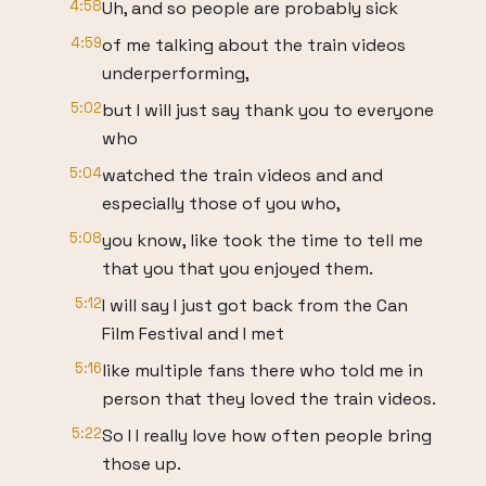
4:58
Uh, and so people are probably sick
4:59
of me talking about the train videos
underperforming,
5:02
but I will just say thank you to everyone
who
5:04
watched the train videos and and
especially those of you who,
5:08
you know, like took the time to tell me
that you that you enjoyed them.
5:12
I will say I just got back from the Can
Film Festival and I met
5:16
like multiple fans there who told me in
person that they loved the train videos.
5:22
So I I really love how often people bring
those up.