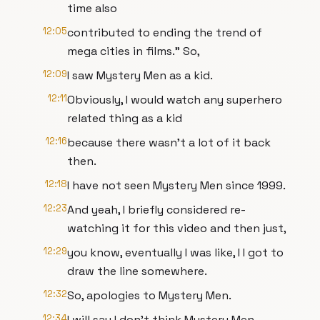
time also
12:05
contributed to ending the trend of
mega cities in films." So,
12:09
I saw Mystery Men as a kid.
12:11
Obviously, I would watch any superhero
related thing as a kid
12:16
because there wasn't a lot of it back
then.
12:18
I have not seen Mystery Men since 1999.
12:23
And yeah, I briefly considered re-
watching it for this video and then just,
12:29
you know, eventually I was like, I I got to
draw the line somewhere.
12:32
So, apologies to Mystery Men.
12:34
I will say I don't think Mystery Men