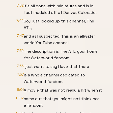
7:32
It's all done with miniatures and is in
fact modeled off of Denver, Colorado.
7:44
So, I just looked up this channel, The
ATL,
7:47
and as I suspected, this is an allwater
world YouTube channel.
7:52
The description is The ATL, your home
for Waterworld fandom.
7:56
I just want to say I love that there
7:57
is a whole channel dedicated to
Waterworld fandom.
8:01
A movie that was not really a hit when it
8:02
came out that you might not think has
a fandom,