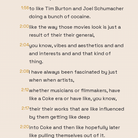
1:56
to like Tim Burton and Joel Schumacher
doing a bunch of cocaine.
2:00
like the way those movies look is just a
result of their their general,
2:04
you know, vibes and aesthetics and and
and interests and and that kind of
thing.
2:08
I have always been fascinated by just
when when artists,
2:12
whether musicians or filmmakers, have
like a Coke era or have like, you know,
2:17
their their works that are like influenced
by them getting like deep
2:20
into Coke and then like hopefully later
like pulling themselves out of it.