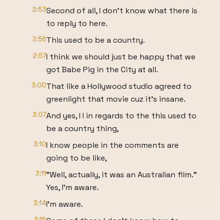
2:53
Second of all, I don't know what there is
to reply to here.
2:56
This used to be a country.
2:57
I think we should just be happy that we
got Babe Pig in the City at all.
3:00
That like a Hollywood studio agreed to
greenlight that movie cuz it's insane.
3:07
And yes, I I in regards to the this used to
be a country thing,
3:10
I know people in the comments are
going to be like,
3:11
"Well, actually, it was an Australian film."
Yes, I'm aware.
3:14
I'm aware.
3:15