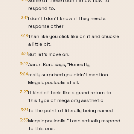
Some of these I don't know how to
respond to.
3:17
I don't I don't know if they need a
response other
3:18
than like you click like on it and chuckle
a little bit.
3:21
But let's move on.
3:22
Aaron Boro says, "Honestly,
3:24
really surprised you didn't mention
Megalopouloolis at all.
3:27
It kind of feels like a grand return to
this type of mega city aesthetic
3:31
to the point of literally being named
3:33
Megalopouloolis." I can actually respond
to this one.