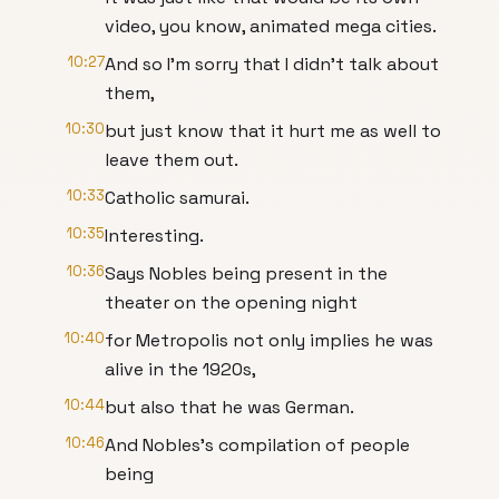
video, you know, animated mega cities.
10:27
And so I'm sorry that I didn't talk about
them,
10:30
but just know that it hurt me as well to
leave them out.
10:33
Catholic samurai.
10:35
Interesting.
10:36
Says Nobles being present in the
theater on the opening night
10:40
for Metropolis not only implies he was
alive in the 1920s,
10:44
but also that he was German.
10:46
And Nobles's compilation of people
being