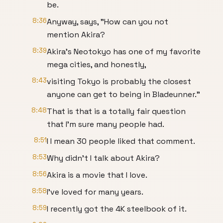
be.
8:36
Anyway, says, "How can you not
mention Akira?
8:39
Akira's Neotokyo has one of my favorite
mega cities, and honestly,
8:43
visiting Tokyo is probably the closest
anyone can get to being in Bladeunner."
8:48
That is that is a totally fair question
that I'm sure many people had.
8:51
I I mean 30 people liked that comment.
8:53
Why didn't I talk about Akira?
8:56
Akira is a movie that I love.
8:58
I've loved for many years.
8:59
I recently got the 4K steelbook of it.