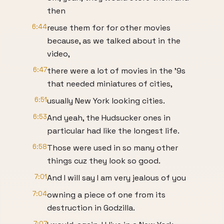
then
6:44
reuse them for for other movies
because, as we talked about in the
video,
6:47
there were a lot of movies in the '9s
that needed miniatures of cities,
6:51
usually New York looking cities.
6:53
And yeah, the Hudsucker ones in
particular had like the longest life.
6:58
Those were used in so many other
things cuz they look so good.
7:01
And I will say I am very jealous of you
7:04
owning a piece of one from its
destruction in Godzilla.
7:07