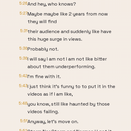
5:26
And hey, who knows?
5:27
Maybe maybe like 2 years from now
they will find
5:31
their audience and suddenly like have
this huge surge in views.
5:36
Probably not.
5:36
I will say I am not I am not like bitter
about them underperforming.
5:42
I'm fine with it.
5:43
I just think it's funny to to put it in the
videos as if I am like,
5:48
you know, still like haunted by those
videos failing.
5:51
Anyway, let's move on.
5:52