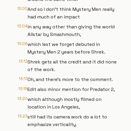
13:00
And so I don't think Mystery Men really
had much of an impact
13:04
in any way other than giving the world
Allstar by Smashmouth,
13:08
which lest we forget debuted in
Mystery Men 2 years before Shrek.
13:13
Shrek gets all the credit and it did none
of the work.
13:17
Oh, and there's more to the comment.
13:18
Edit also minor mention for Predator 2,
13:20
which although mostly filmed on
location in Los Angeles,
13:23
still had its camera work do a lot to
emphasize verticality.