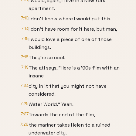
I would, again, I I live in a New York
apartment.
7:10
I don't know where I would put this.
7:13
I don't have room for it here, but man,
7:15
I would love a piece of one of those
buildings.
7:18
They're so cool.
7:19
The atl says, "Here is a '90s film with an
insane
7:23
city in it that you might not have
considered.
7:25
Water World." Yeah.
7:27
Towards the end of the film,
7:28
the mariner takes Helen to a ruined
underwater city.