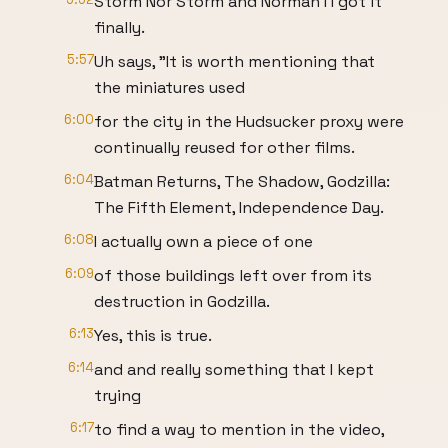
Storm Nor Storm and Norman I I got it
finally.
5:57
Uh says, "It is worth mentioning that
the miniatures used
6:00
for the city in the Hudsucker proxy were
continually reused for other films.
6:04
Batman Returns, The Shadow, Godzilla:
The Fifth Element, Independence Day.
6:08
I actually own a piece of one
6:09
of those buildings left over from its
destruction in Godzilla.
6:13
Yes, this is true.
6:14
and and really something that I kept
trying
6:17
to find a way to mention in the video,