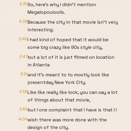
3:35
So, here's why I didn't mention
Megalopouloolis.
3:38
Because the city in that movie isn't very
interesting.
3:40
I had kind of hoped that it would be
some big crazy like 90s style city,
3:47
but a lot of it is just filmed on location
in Atlanta
3:51
and it's meant to to mostly look like
presentday New York City.
3:56
Like like really like look, you can say a lot
of things about that movie,
3:59
but I one complaint that I have is that I I
4:04
wish there was more done with the
design of the city.