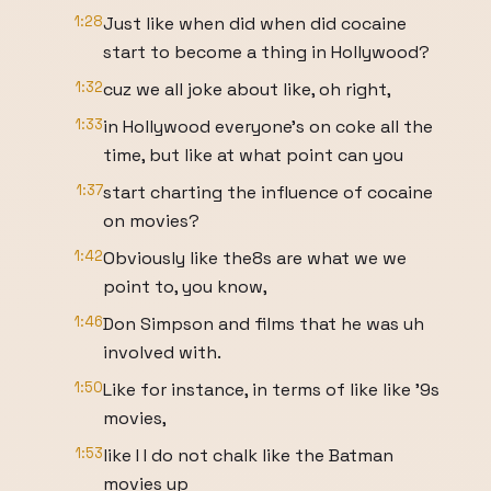
1:28
Just like when did when did cocaine
start to become a thing in Hollywood?
1:32
cuz we all joke about like, oh right,
1:33
in Hollywood everyone's on coke all the
time, but like at what point can you
1:37
start charting the influence of cocaine
on movies?
1:42
Obviously like the8s are what we we
point to, you know,
1:46
Don Simpson and films that he was uh
involved with.
1:50
Like for instance, in terms of like like '9s
movies,
1:53
like I I do not chalk like the Batman
movies up