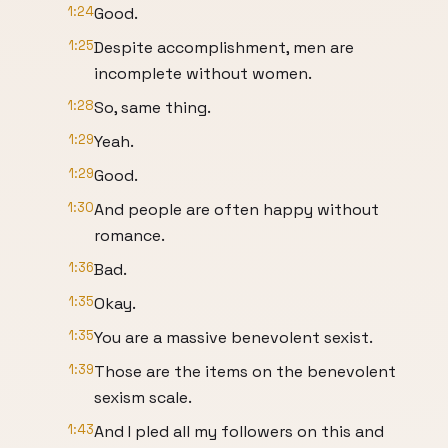
1:24
Good.
1:25
Despite accomplishment, men are
incomplete without women.
1:28
So, same thing.
1:29
Yeah.
1:29
Good.
1:30
And people are often happy without
romance.
1:36
Bad.
1:35
Okay.
1:35
You are a massive benevolent sexist.
1:39
Those are the items on the benevolent
sexism scale.
1:43
And I pled all my followers on this and