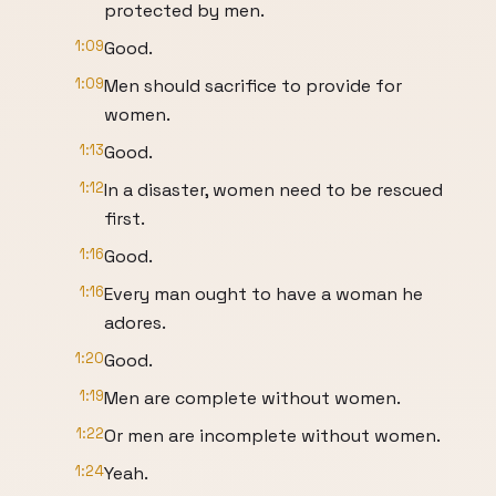
protected by men.
1:09
Good.
1:09
Men should sacrifice to provide for
women.
1:13
Good.
1:12
In a disaster, women need to be rescued
first.
1:16
Good.
1:16
Every man ought to have a woman he
adores.
1:20
Good.
1:19
Men are complete without women.
1:22
Or men are incomplete without women.
1:24
Yeah.