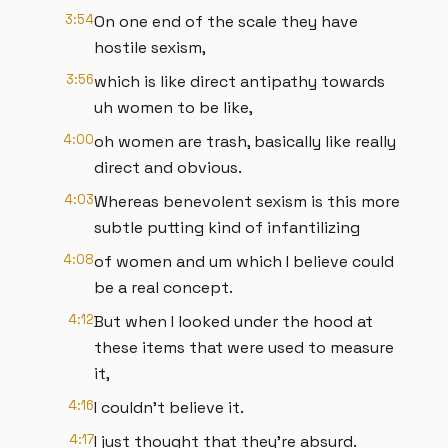
3:54
On one end of the scale they have
hostile sexism,
3:56
which is like direct antipathy towards
uh women to be like,
4:00
oh women are trash, basically like really
direct and obvious.
4:03
Whereas benevolent sexism is this more
subtle putting kind of infantilizing
4:08
of women and um which I believe could
be a real concept.
4:12
But when I looked under the hood at
these items that were used to measure
it,
4:16
I couldn't believe it.
4:17
I just thought that they're absurd.