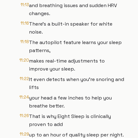
11:13
and breathing issues and sudden HRV
changes.
11:16
There's a built-in speaker for white
noise.
11:18
The autopilot feature learns your sleep
patterns,
11:20
makes real-time adjustments to
improve your sleep.
11:22
It even detects when you're snoring and
lifts
11:24
your head a few inches to help you
breathe better.
11:26
That is why Eight Sleep is clinically
proven to add
11:29
up to an hour of quality sleep per night.