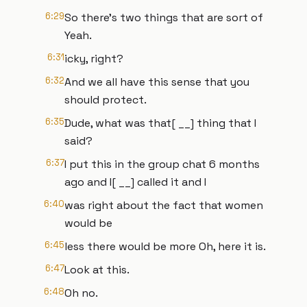
6:29
So there's two things that are sort of
Yeah.
6:31
icky, right?
6:32
And we all have this sense that you
should protect.
6:35
Dude, what was that[ __] thing that I
said?
6:37
I put this in the group chat 6 months
ago and I[ __] called it and I
6:40
was right about the fact that women
would be
6:45
less there would be more Oh, here it is.
6:47
Look at this.
6:48
Oh no.