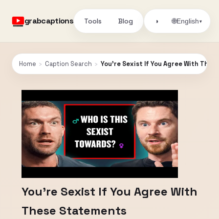
grabcaptions
Tools
Blog
🌐
◑
English
▾
Home
›
Caption Search
›
You’re Sexist If You Agree With The
You’re Sexist If You Agree With
These Statements