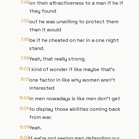
7:49
on their attractiveness to a man if he if
they found
7:52
out he was unwilling to protect them
than it would
7:55
be if he cheated on her in a one night
stand.
7:58
Yeah, that really strong.
8:00
I kind of wonder if like maybe that's
8:01
one factor in like why women aren't
interested
8:04
in men nowadays is like men don't get
8:06
to display those abilities coming back
from war.
8:09
Yeah.
8:09
If we're not seeing men defending our