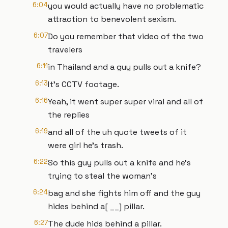
6:04
you would actually have no problematic
attraction to benevolent sexism.
6:07
Do you remember that video of the two
travelers
6:11
in Thailand and a guy pulls out a knife?
6:13
It's CCTV footage.
6:16
Yeah, it went super super viral and all of
the replies
6:19
and all of the uh quote tweets of it
were girl he's trash.
6:22
So this guy pulls out a knife and he's
trying to steal the woman's
6:24
bag and she fights him off and the guy
hides behind a[ __] pillar.
6:27
The dude hids behind a pillar.