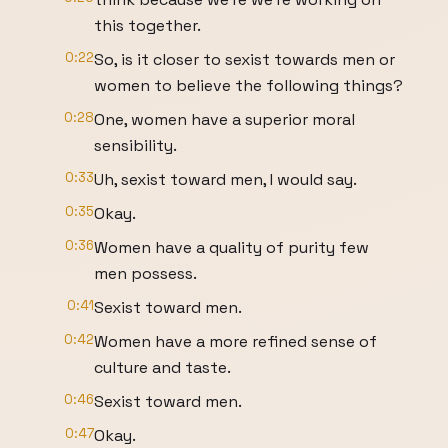
this together.
0:22
So, is it closer to sexist towards men or
women to believe the following things?
0:28
One, women have a superior moral
sensibility.
0:33
Uh, sexist toward men, I would say.
0:35
Okay.
0:36
Women have a quality of purity few
men possess.
0:41
Sexist toward men.
0:42
Women have a more refined sense of
culture and taste.
0:46
Sexist toward men.
0:47
Okay.