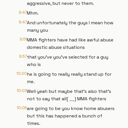
aggressive, but never to them.
9:47
Mhm.
9:47
And unfortunately the guys I mean how
many you
9:51
MMA fighters have had like awful abuse
domestic abuse situations
9:57
that you've you've selected for a guy
who is
10:00
he is going to really really stand up for
me.
10:03
Well yeah but maybe that's also that's
not to say that all[ __] MMA fighters
10:06
are going to be you know home abusers
but this has happened a bunch of
times.