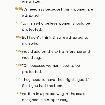
are written,
5:45
it's needless because I think women are
attracted
5:47
to men who believe women should be
protected.
5:51
But I don't think they're attracted to
men who
5:53
would add on the extra inference and
would say,
5:55
"Oh, because women need to be
protected,
5:57
they need to have their rights good."
So if you had the item
6:01
written in a proper way in the scale
designed in a proper way,