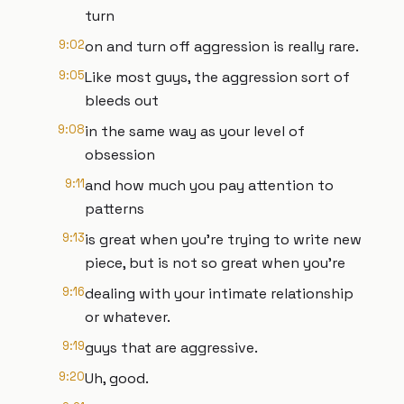
turn
9:02
on and turn off aggression is really rare.
9:05
Like most guys, the aggression sort of
bleeds out
9:08
in the same way as your level of
obsession
9:11
and how much you pay attention to
patterns
9:13
is great when you're trying to write new
piece, but is not so great when you're
9:16
dealing with your intimate relationship
or whatever.
9:19
guys that are aggressive.
9:20
Uh, good.