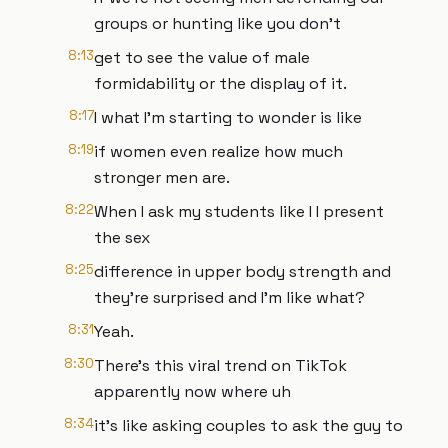
groups or hunting like you don't
8:13
get to see the value of male
formidability or the display of it.
8:17
I what I'm starting to wonder is like
8:19
if women even realize how much
stronger men are.
8:22
When I ask my students like I I present
the sex
8:25
difference in upper body strength and
they're surprised and I'm like what?
8:31
Yeah.
8:30
There's this viral trend on TikTok
apparently now where uh
8:34
it's like asking couples to ask the guy to