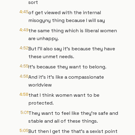
sort
4:45
of get viewed with the internal
misogyny thing because I will say
4:49
the same thing which is liberal women
are unhappy.
4:52
But I'll also say it's because they have
these unmet needs.
4:55
It's because they want to belong.
4:56
And it's it's like a compassionate
worldview
4:58
that I think women want to be
protected.
5:01
They want to feel like they're safe and
stable and all of these things.
5:05
But then I get the that's a sexist point