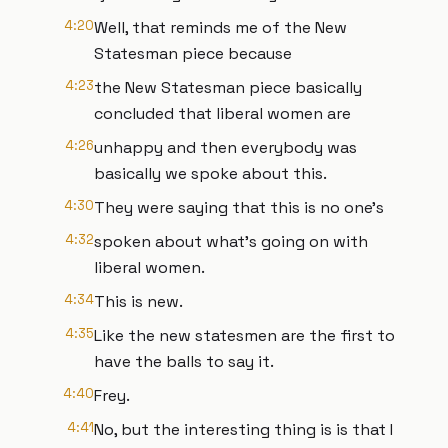
4:20
Well, that reminds me of the New
Statesman piece because
4:23
the New Statesman piece basically
concluded that liberal women are
4:26
unhappy and then everybody was
basically we spoke about this.
4:30
They were saying that this is no one's
4:32
spoken about what's going on with
liberal women.
4:34
This is new.
4:35
Like the new statesmen are the first to
have the balls to say it.
4:40
Frey.
4:41
No, but the interesting thing is is that I