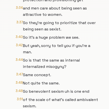
3:34
and men care about being seen as
attractive to women.
3:37
So they're going to prioritize that over
being seen as sexist.
3:40
So it's a huge problem we see.
3:42
But yeah, sorry to tell you if you're a
man.
3:44
So is that the same as internal
internalized misogyny?
3:47
Same concept.
3:48
Not quite the same.
3:48
So benevolent sexism uh is one end
3:51
of the scale of what's called ambivalent
sexism.