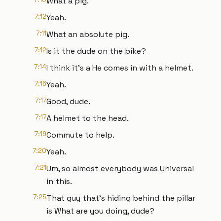
What a pig.
7:12
Yeah.
7:11
What an absolute pig.
7:12
Is it the dude on the bike?
7:14
I think it's a He comes in with a helmet.
7:16
Yeah.
7:17
Good, dude.
7:17
A helmet to the head.
7:19
Commute to help.
7:20
Yeah.
7:21
Um, so almost everybody was Universal
in this.
7:25
That guy that's hiding behind the pillar
is What are you doing, dude?