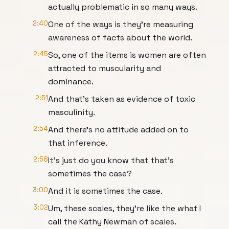
actually problematic in so many ways.
2:40
One of the ways is they're measuring
awareness of facts about the world.
2:45
So, one of the items is women are often
attracted to muscularity and
dominance.
2:51
And that's taken as evidence of toxic
masculinity.
2:54
And there's no attitude added on to
that inference.
2:58
It's just do you know that that's
sometimes the case?
3:00
And it is sometimes the case.
3:02
Um, these scales, they're like the what I
call the Kathy Newman of scales.