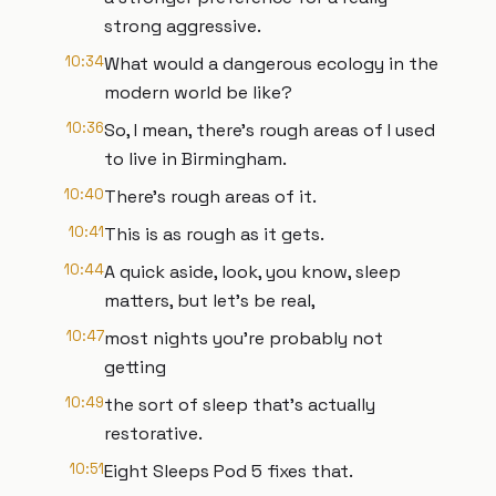
strong aggressive.
10:34
What would a dangerous ecology in the
modern world be like?
10:36
So, I mean, there's rough areas of I used
to live in Birmingham.
10:40
There's rough areas of it.
10:41
This is as rough as it gets.
10:44
A quick aside, look, you know, sleep
matters, but let's be real,
10:47
most nights you're probably not
getting
10:49
the sort of sleep that's actually
restorative.
10:51
Eight Sleeps Pod 5 fixes that.