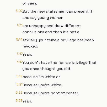
of view.
5:07
But the new statesmen can present it
and say young women
5:11
are unhappy and draw different
conclusions and then it's not a
5:14
sexually your female privilege has been
revoked.
5:17
Yeah.
5:17
You don't have the female privilege that
you once thought you did
5:19
because I'm white or
5:21
Because you're white.
5:22
Because you're right of center.
5:23
Yeah.