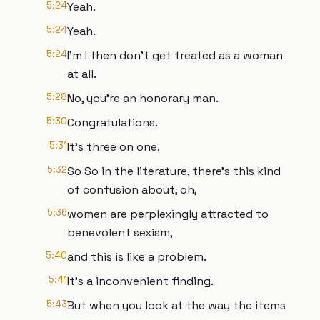
5:24
Yeah.
5:24
Yeah.
5:24
I'm I then don't get treated as a woman
at all.
5:28
No, you're an honorary man.
5:30
Congratulations.
5:31
It's three on one.
5:32
So So in the literature, there's this kind
of confusion about, oh,
5:36
women are perplexingly attracted to
benevolent sexism,
5:40
and this is like a problem.
5:41
It's a inconvenient finding.
5:43
But when you look at the way the items