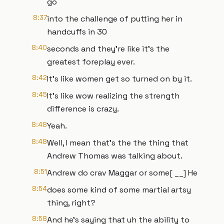
go
8:37
into the challenge of putting her in
handcuffs in 30
8:40
seconds and they're like it's the
greatest foreplay ever.
8:42
It's like women get so turned on by it.
8:45
It's like wow realizing the strength
difference is crazy.
8:48
Yeah.
8:48
Well, I mean that's the the thing that
Andrew Thomas was talking about.
8:51
Andrew do crav Maggar or some[ __] He
8:54
does some kind of some martial artsy
thing, right?
8:58
And he's saying that uh the ability to