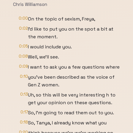
Chris Williamson
0:00
On the topic of sexism, Freya,
0:02
I'd like to put you on the spot a bit at
the moment.
0:05
I would include you.
0:08
Well, we'll see.
0:09
I want to ask you a few questions where
0:10
you've been described as the voice of
Gen Z women.
0:13
Uh, so this will be very interesting h to
get your opinion on these questions.
0:17
So, I'm going to read them out to you.
0:18
So, Tanya, I already know what you
0:20
think because we're we're working on