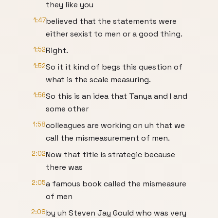
they like you
1:47
believed that the statements were
either sexist to men or a good thing.
1:52
Right.
1:52
So it it kind of begs this question of
what is the scale measuring.
1:56
So this is an idea that Tanya and I and
some other
1:58
colleagues are working on uh that we
call the mismeasurement of men.
2:02
Now that title is strategic because
there was
2:05
a famous book called the mismeasure
of men
2:08
by uh Steven Jay Gould who was very