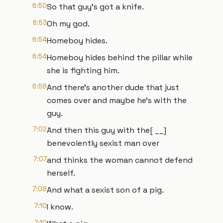
6:50
So that guy's got a knife.
6:53
Oh my god.
6:54
Homeboy hides.
6:54
Homeboy hides behind the pillar while
she is fighting him.
6:58
And there's another dude that just
comes over and maybe he's with the
guy.
7:02
And then this guy with the[ __]
benevolently sexist man over
7:07
and thinks the woman cannot defend
herself.
7:08
And what a sexist son of a pig.
7:10
I know.
7:10