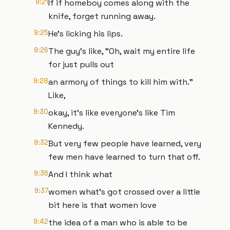
9:21
If if homeboy comes along with the
knife, forget running away.
9:25
He's licking his lips.
9:26
The guy's like, "Oh, wait my entire life
for just pulls out
9:28
an armory of things to kill him with."
Like,
9:30
okay, it's like everyone's like Tim
Kennedy.
9:32
But very few people have learned, very
few men have learned to turn that off.
9:36
And I think what
9:37
women what's got crossed over a little
bit here is that women love
9:42
the idea of a man who is able to be