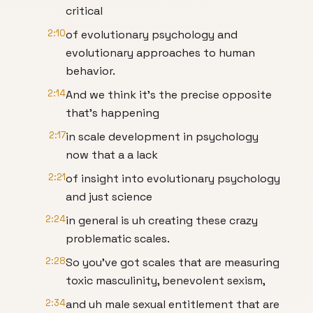
critical
2:10
of evolutionary psychology and
evolutionary approaches to human
behavior.
2:14
And we think it's the precise opposite
that's happening
2:17
in scale development in psychology
now that a a lack
2:21
of insight into evolutionary psychology
and just science
2:24
in general is uh creating these crazy
problematic scales.
2:28
So you've got scales that are measuring
toxic masculinity, benevolent sexism,
2:34
and uh male sexual entitlement that are