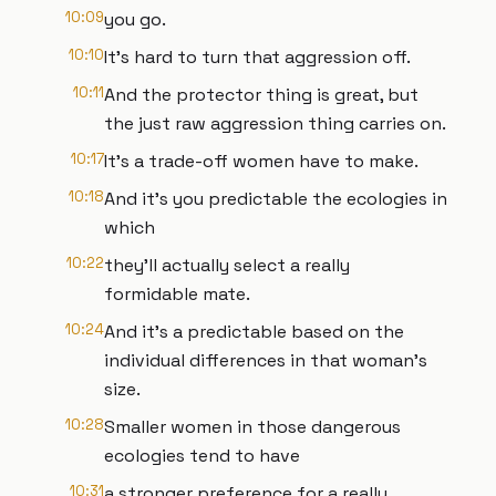
10:09
you go.
10:10
It's hard to turn that aggression off.
10:11
And the protector thing is great, but
the just raw aggression thing carries on.
10:17
It's a trade-off women have to make.
10:18
And it's you predictable the ecologies in
which
10:22
they'll actually select a really
formidable mate.
10:24
And it's a predictable based on the
individual differences in that woman's
size.
10:28
Smaller women in those dangerous
ecologies tend to have
10:31
a stronger preference for a really