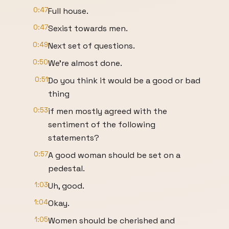
0:47
Full house.
0:47
Sexist towards men.
0:49
Next set of questions.
0:50
We're almost done.
0:51
Do you think it would be a good or bad
thing
0:53
if men mostly agreed with the
sentiment of the following
statements?
0:57
A good woman should be set on a
pedestal.
1:03
Uh, good.
1:04
Okay.
1:05
Women should be cherished and