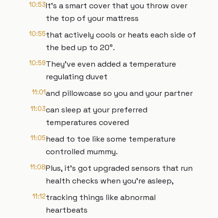
10:53
It's a smart cover that you throw over
the top of your mattress
10:55
that actively cools or heats each side of
the bed up to 20°.
10:59
They've even added a temperature
regulating duvet
11:01
and pillowcase so you and your partner
11:03
can sleep at your preferred
temperatures covered
11:05
head to toe like some temperature
controlled mummy.
11:08
Plus, it's got upgraded sensors that run
health checks when you're asleep,
11:12
tracking things like abnormal
heartbeats