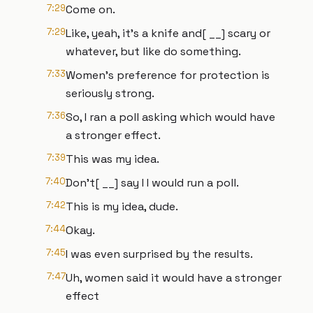
7:29
Come on.
7:29
Like, yeah, it's a knife and[ __] scary or
whatever, but like do something.
7:33
Women's preference for protection is
seriously strong.
7:36
So, I ran a poll asking which would have
a stronger effect.
7:39
This was my idea.
7:40
Don't[ __] say I I would run a poll.
7:42
This is my idea, dude.
7:44
Okay.
7:45
I was even surprised by the results.
7:47
Uh, women said it would have a stronger
effect