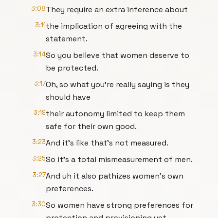
3:08
They require an extra inference about
3:11
the implication of agreeing with the
statement.
3:14
So you believe that women deserve to
be protected.
3:17
Oh, so what you're really saying is they
should have
3:19
their autonomy limited to keep them
safe for their own good.
3:23
And it's like that's not measured.
3:25
So it's a total mismeasurement of men.
3:27
And uh it also pathizes women's own
preferences.
3:30
So women have strong preferences for
protection and provisioning yet