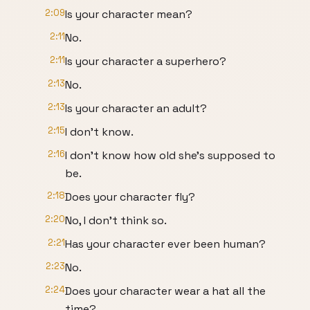
2:09
Is your character mean?
2:11
No.
2:11
Is your character a superhero?
2:13
No.
2:13
Is your character an adult?
2:15
I don't know.
2:16
I don't know how old she's supposed to
be.
2:18
Does your character fly?
2:20
No, I don't think so.
2:21
Has your character ever been human?
2:23
No.
2:24
Does your character wear a hat all the
time?