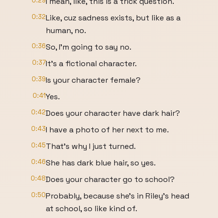
0:29
I mean, like, this is a trick question.
0:32
Like, cuz sadness exists, but like as a
human, no.
0:36
So, I'm going to say no.
0:37
It's a fictional character.
0:39
Is your character female?
0:41
Yes.
0:42
Does your character have dark hair?
0:43
I have a photo of her next to me.
0:45
That's why I just turned.
0:46
She has dark blue hair, so yes.
0:48
Does your character go to school?
0:50
Probably, because she's in Riley's head
at school, so like kind of.