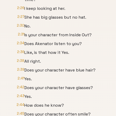
2:26
I keep looking at her.
2:27
She has big glasses but no hat.
2:30
No.
2:31
Is your character from Inside Out?
2:34
Does Akenator listen to you?
2:36
Like, is that how it Yes.
2:38
All right.
2:39
Does your character have blue hair?
2:41
Yes.
2:42
Does your character have glasses?
2:43
Yes.
2:44
How does he know?
2:45
Does your character often smile?