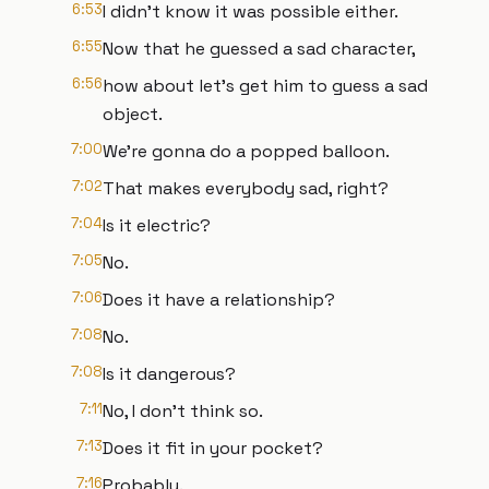
6:53
I didn't know it was possible either.
6:55
Now that he guessed a sad character,
6:56
how about let's get him to guess a sad
object.
7:00
We're gonna do a popped balloon.
7:02
That makes everybody sad, right?
7:04
Is it electric?
7:05
No.
7:06
Does it have a relationship?
7:08
No.
7:08
Is it dangerous?
7:11
No, I don't think so.
7:13
Does it fit in your pocket?
7:16
Probably.