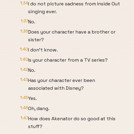
1:34
I do not picture sadness from Inside Out
singing ever.
1:37
No.
1:38
Does your character have a brother or
sister?
1:40
I don't know.
1:40
Is your character from a TV series?
1:42
No.
1:43
Has your character ever been
associated with Disney?
1:45
Yes.
1:46
Oh, dang.
1:47
How does Akenator do so good at this
stuff?