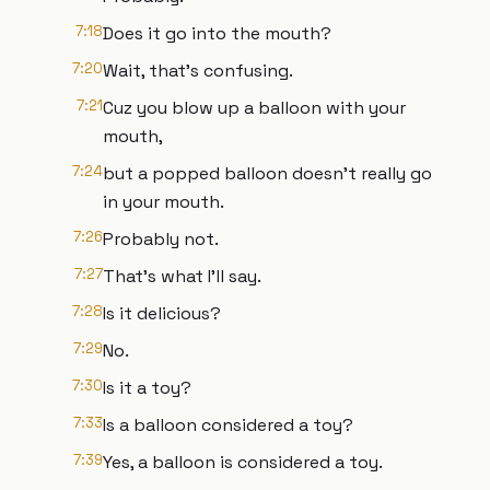
7:18
Does it go into the mouth?
7:20
Wait, that's confusing.
7:21
Cuz you blow up a balloon with your
mouth,
7:24
but a popped balloon doesn't really go
in your mouth.
7:26
Probably not.
7:27
That's what I'll say.
7:28
Is it delicious?
7:29
No.
7:30
Is it a toy?
7:33
Is a balloon considered a toy?
7:39
Yes, a balloon is considered a toy.