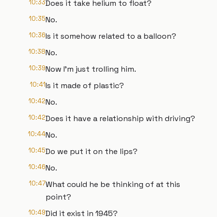
10:33
Does it take helium to float?
10:35
No.
10:36
Is it somehow related to a balloon?
10:38
No.
10:39
Now I'm just trolling him.
10:41
Is it made of plastic?
10:42
No.
10:42
Does it have a relationship with driving?
10:44
No.
10:45
Do we put it on the lips?
10:46
No.
10:47
What could he be thinking of at this
point?
10:49
Did it exist in 1945?