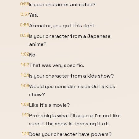
0:56
Is your character animated?
0:57
Yes.
0:58
Akenator, you got this right.
0:59
Is your character from a Japanese
anime?
1:02
No.
1:02
That was very specific.
1:04
Is your character from a kids show?
1:06
Would you consider Inside Out a Kids
show?
1:09
Like it's a movie?
1:10
Probably is what I'll say cuz I'm not like
sure if the show is throwing it off.
1:14
Does your character have powers?