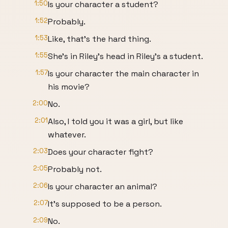
1:50
Is your character a student?
1:52
Probably.
1:53
Like, that's the hard thing.
1:55
She's in Riley's head in Riley's a student.
1:57
Is your character the main character in
his movie?
2:00
No.
2:01
Also, I told you it was a girl, but like
whatever.
2:03
Does your character fight?
2:05
Probably not.
2:06
Is your character an animal?
2:07
It's supposed to be a person.
2:09
No.