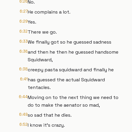
6:26
No.
6:27
He complains a lot.
6:29
Yes.
6:32
There we go.
6:33
We finally got so he guessed sadness
6:36
and then he then he guessed handsome
Squidward,
6:38
creepy pasta squidward and finally he
6:41
has guessed the actual Squidward
tentacles.
6:44
Moving on to the next thing we need to
do to make the aenator so mad,
6:49
so sad that he dies.
6:52
I know it's crazy.