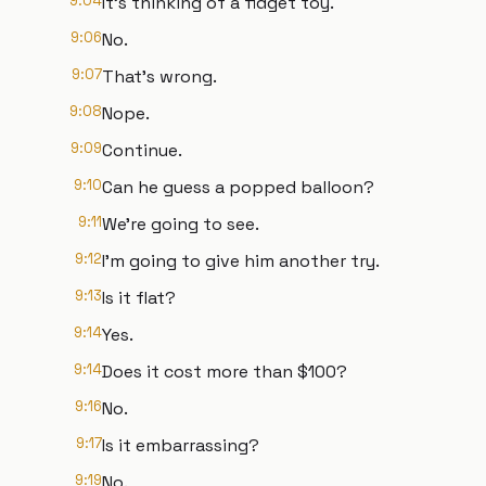
9:04
It's thinking of a fidget toy.
9:06
No.
9:07
That's wrong.
9:08
Nope.
9:09
Continue.
9:10
Can he guess a popped balloon?
9:11
We're going to see.
9:12
I'm going to give him another try.
9:13
Is it flat?
9:14
Yes.
9:14
Does it cost more than $100?
9:16
No.
9:17
Is it embarrassing?
9:19
No.