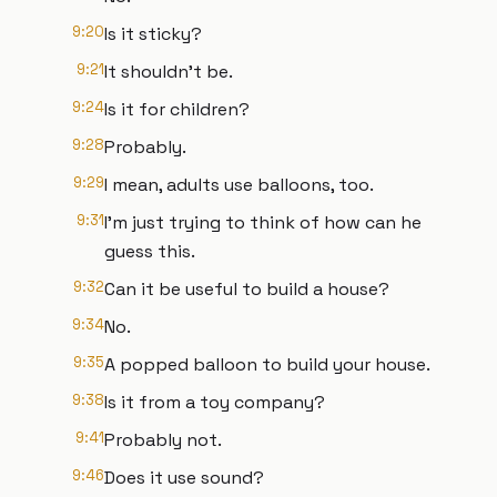
9:20
Is it sticky?
9:21
It shouldn't be.
9:24
Is it for children?
9:28
Probably.
9:29
I mean, adults use balloons, too.
9:31
I'm just trying to think of how can he
guess this.
9:32
Can it be useful to build a house?
9:34
No.
9:35
A popped balloon to build your house.
9:38
Is it from a toy company?
9:41
Probably not.
9:46
Does it use sound?