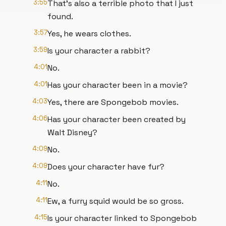
3:55
That's also a terrible photo that I just
found.
3:57
Yes, he wears clothes.
3:59
Is your character a rabbit?
4:01
No.
4:01
Has your character been in a movie?
4:03
Yes, there are Spongebob movies.
4:06
Has your character been created by
Walt Disney?
4:09
No.
4:09
Does your character have fur?
4:11
No.
4:11
Ew, a furry squid would be so gross.
4:15
Is your character linked to Spongebob