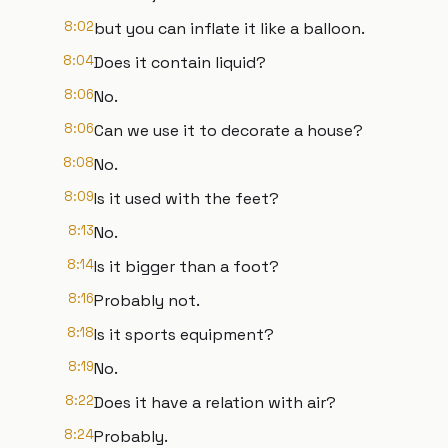
8:02
but you can inflate it like a balloon.
8:04
Does it contain liquid?
8:06
No.
8:06
Can we use it to decorate a house?
8:08
No.
8:09
Is it used with the feet?
8:13
No.
8:14
Is it bigger than a foot?
8:16
Probably not.
8:18
Is it sports equipment?
8:19
No.
8:22
Does it have a relation with air?
8:24
Probably.