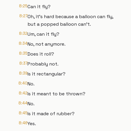
8:25
Can it fly?
8:27
Oh, it's hard because a balloon can fly,
but a popped balloon can't.
8:32
Um, can it fly?
8:34
No, not anymore.
8:35
Does it roll?
8:37
Probably not.
8:39
Is it rectangular?
8:40
No.
8:42
Is it meant to be thrown?
8:44
No.
8:45
Is it made of rubber?
8:46
Yes.