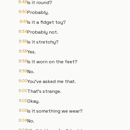
8:48
Is it round?
8:50
Probably.
8:51
Is it a fidget toy?
8:54
Probably not.
8:55
Is it stretchy?
8:56
Yes.
8:58
Is it worn on the feet?
8:59
No.
9:00
You've asked me that.
9:00
That's strange.
9:02
Okay.
9:02
Is it something we wear?
9:04
No.