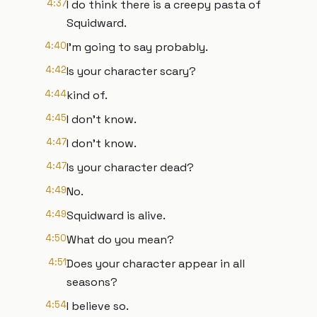
4:37
I do think there is a creepy pasta of
Squidward.
4:40
I'm going to say probably.
4:42
Is your character scary?
4:44
kind of.
4:45
I don't know.
4:47
I don't know.
4:47
Is your character dead?
4:49
No.
4:49
Squidward is alive.
4:50
What do you mean?
4:51
Does your character appear in all
seasons?
4:54
I believe so.