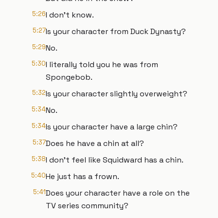
5:26
I don't know.
5:27
Is your character from Duck Dynasty?
5:29
No.
5:30
I literally told you he was from
Spongebob.
5:32
Is your character slightly overweight?
5:34
No.
5:34
Is your character have a large chin?
5:37
Does he have a chin at all?
5:38
I don't feel like Squidward has a chin.
5:40
He just has a frown.
5:41
Does your character have a role on the
TV series community?