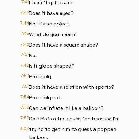
7:41
I wasn't quite sure.
7:42
Does it have eyes?
7:44
No, it's an object.
7:45
What do you mean?
7:45
Does it have a square shape?
7:47
No.
7:48
Is it globe shaped?
7:50
Probably.
7:51
Does it have a relation with sports?
7:54
Probably not.
7:56
Can we inflate it like a balloon?
7:58
So, this is a trick question because I'm
8:00
trying to get him to guess a popped
balloon,