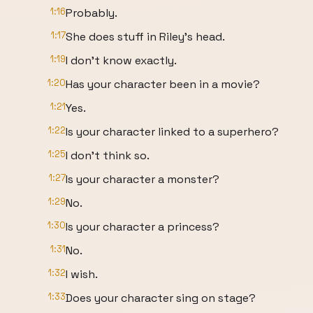
1:16
Probably.
1:17
She does stuff in Riley's head.
1:19
I don't know exactly.
1:20
Has your character been in a movie?
1:21
Yes.
1:22
Is your character linked to a superhero?
1:25
I don't think so.
1:27
Is your character a monster?
1:29
No.
1:30
Is your character a princess?
1:31
No.
1:32
I wish.
1:33
Does your character sing on stage?