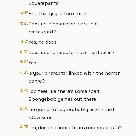
Squarepants?
4:18
Bro, this guy is too smart.
4:20
Does your character work in a
restaurant?
4:21
Yes, he does.
4:22
Does your character have tentacles?
4:24
Yes.
4:25
Is your character linked with the horror
genre?
4:28
I do feel like there's some scary
Spongebob games out there.
4:32
I'm going to say probably cuz I'm not
100% sure.
4:35
Um, does he come from a creepy pasta?