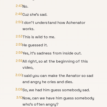
2:47
No.
2:48
Cuz she's sad.
2:50
I don't understand how Achenator
works.
2:53
This is wild to me.
2:55
He guessed it.
2:56
Yes, it's sadness from inside out.
2:59
All right, so at the beginning of this
video,
3:00
I said you can make the Aenator so sad
and angry he cries and dies.
3:08
So, we had him guess somebody sad.
3:10
Now, can we have him guess somebody
who's often angry?