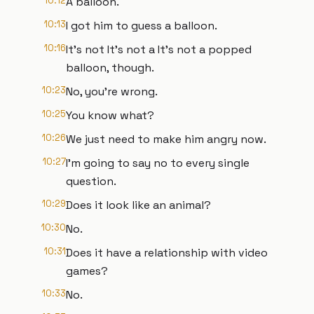
10:12
A balloon.
10:13
I got him to guess a balloon.
10:16
It's not It's not a It's not a popped
balloon, though.
10:23
No, you're wrong.
10:25
You know what?
10:26
We just need to make him angry now.
10:27
I'm going to say no to every single
question.
10:29
Does it look like an animal?
10:30
No.
10:31
Does it have a relationship with video
games?
10:33
No.