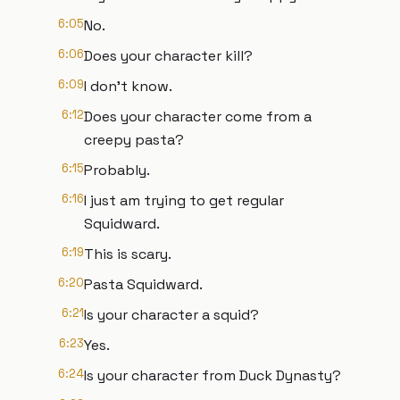
6:05
No.
6:06
Does your character kill?
6:09
I don't know.
6:12
Does your character come from a
creepy pasta?
6:15
Probably.
6:16
I just am trying to get regular
Squidward.
6:19
This is scary.
6:20
Pasta Squidward.
6:21
Is your character a squid?
6:23
Yes.
6:24
Is your character from Duck Dynasty?