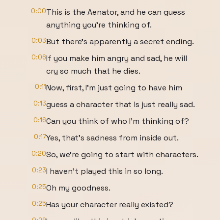
0:00
This is the Aenator, and he can guess
anything you're thinking of.
0:03
But there's apparently a secret ending.
0:06
If you make him angry and sad, he will
cry so much that he dies.
0:11
Now, first, I'm just going to have him
0:13
guess a character that is just really sad.
0:16
Can you think of who I'm thinking of?
0:17
Yes, that's sadness from inside out.
0:20
So, we're going to start with characters.
0:23
I haven't played this in so long.
0:25
Oh my goodness.
0:25
Has your character really existed?