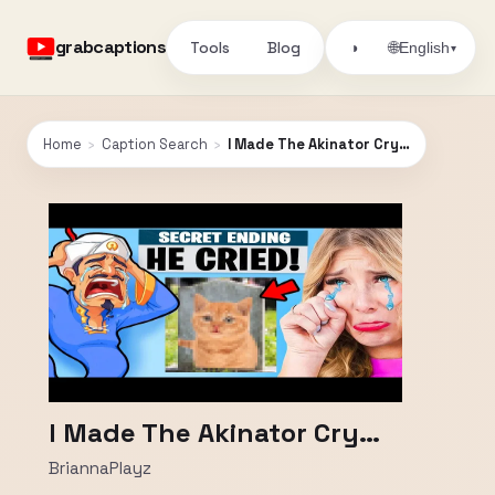
grabcaptions
Tools
Blog
🌐
◑
English
▾
Home
›
Caption Search
›
I Made The Akinator Cry…
I Made The Akinator Cry…
BriannaPlayz