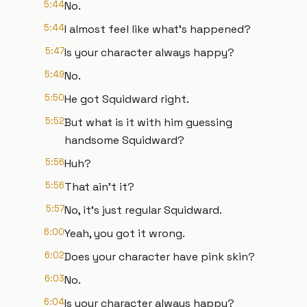
5:44
No.
5:44
I almost feel like what's happened?
5:47
Is your character always happy?
5:49
No.
5:50
He got Squidward right.
5:52
But what is it with him guessing
handsome Squidward?
5:56
Huh?
5:56
That ain't it?
5:57
No, it's just regular Squidward.
6:00
Yeah, you got it wrong.
6:02
Does your character have pink skin?
6:03
No.
6:04
Is your character always happy?