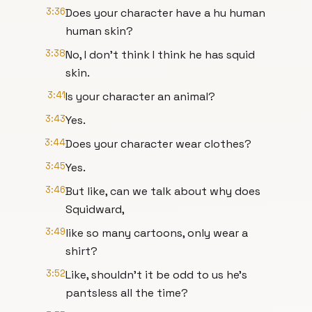
3:36
Does your character have a hu human
human skin?
3:38
No, I don't think I think he has squid
skin.
3:41
Is your character an animal?
3:43
Yes.
3:44
Does your character wear clothes?
3:45
Yes.
3:46
But like, can we talk about why does
Squidward,
3:49
like so many cartoons, only wear a
shirt?
3:52
Like, shouldn't it be odd to us he's
pantsless all the time?