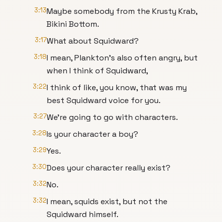
3:13
Maybe somebody from the Krusty Krab,
Bikini Bottom.
3:17
What about Squidward?
3:18
I mean, Plankton's also often angry, but
when I think of Squidward,
3:22
I think of like, you know, that was my
best Squidward voice for you.
3:27
We're going to go with characters.
3:28
Is your character a boy?
3:29
Yes.
3:30
Does your character really exist?
3:32
No.
3:32
I mean, squids exist, but not the
Squidward himself.