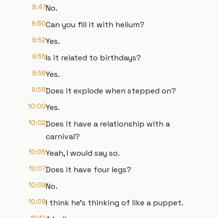
9:47
No.
9:50
Can you fill it with helium?
9:52
Yes.
9:55
Is it related to birthdays?
9:56
Yes.
9:58
Does it explode when stepped on?
10:00
Yes.
10:02
Does it have a relationship with a
carnival?
10:05
Yeah, I would say so.
10:07
Does it have four legs?
10:09
No.
10:09
I think he's thinking of like a puppet.