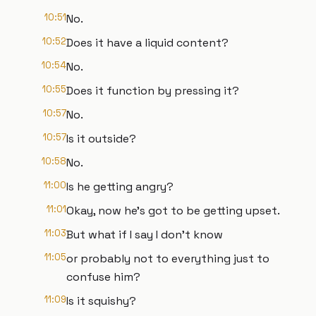
10:51
No.
10:52
Does it have a liquid content?
10:54
No.
10:55
Does it function by pressing it?
10:57
No.
10:57
Is it outside?
10:58
No.
11:00
Is he getting angry?
11:01
Okay, now he's got to be getting upset.
11:03
But what if I say I don't know
11:05
or probably not to everything just to
confuse him?
11:09
Is it squishy?