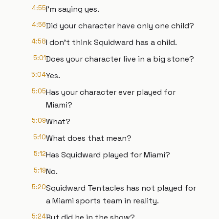
4:55
I'm saying yes.
4:56
Did your character have only one child?
4:58
I don't think Squidward has a child.
5:01
Does your character live in a big stone?
5:04
Yes.
5:05
Has your character ever played for
Miami?
5:09
What?
5:10
What does that mean?
5:12
Has Squidward played for Miami?
5:19
No.
5:20
Squidward Tentacles has not played for
a Miami sports team in reality.
5:24
But did he in the show?