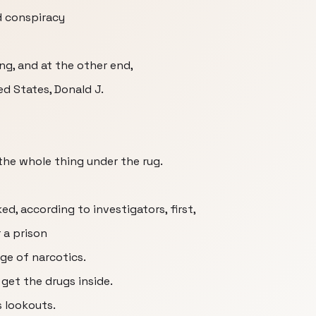
d conspiracy
ang, and at the other end,
d States, Donald J.
y the whole thing under the rug.
d, according to investigators, first,
 a prison
ge of narcotics.
 get the drugs inside.
s lookouts.