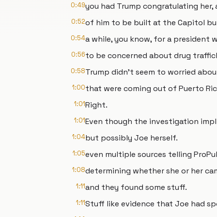
0:49
you had Trump congratulating her, 
0:52
of him to be built at the Capitol bu
0:54
a while, you know, for a president 
0:56
to be concerned about drug traffick
0:58
Trump didn't seem to worried about
1:00
that were coming out of Puerto Ric
1:01
Right.
1:01
Even though the investigation impli
1:04
but possibly Joe herself.
1:05
even multiple sources telling ProPu
1:08
determining whether she or her ca
1:11
and they found some stuff.
1:11
Stuff like evidence that Joe had s