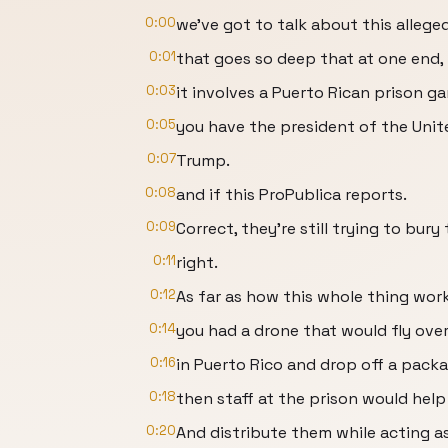
0:00
we've got to talk about this allege
0:01
that goes so deep that at one end,
0:03
it involves a Puerto Rican prison g
0:05
you have the president of the Unite
0:07
Trump.
0:08
and if this ProPublica reports.
0:09
Correct, they're still trying to bur
0:11
right.
0:12
As far as how this whole thing worke
0:14
you had a drone that would fly over
0:16
in Puerto Rico and drop off a packa
0:18
then staff at the prison would help
0:20
And distribute them while acting a