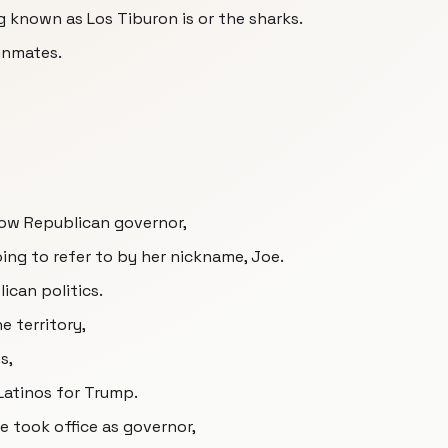
ng known as Los Tiburon is or the sharks.
inmates.
 now Republican governor,
ing to refer to by her nickname, Joe.
lican politics.
e territory,
s,
 Latinos for Trump.
e took office as governor,