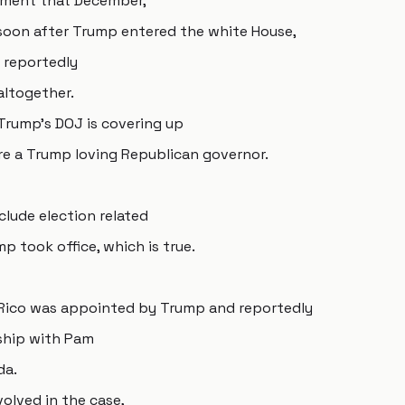
tment that December,
oon after Trump entered the white House,
r reportedly
altogether.
 Trump's DOJ is covering up
re a Trump loving Republican governor.
clude election related
 took office, which is true.
o Rico was appointed by Trump and reportedly
nship with Pam
da.
volved in the case,