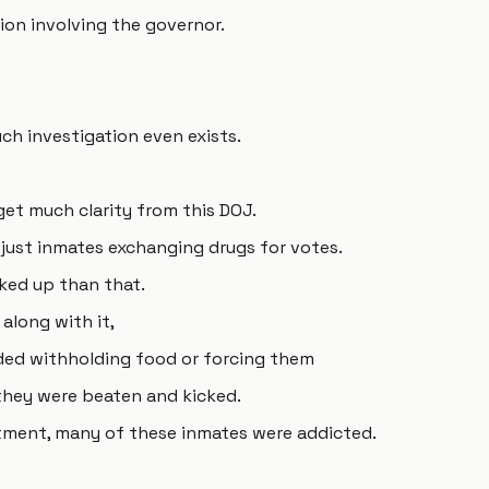
tion involving the governor.
uch investigation even exists.
 get much clarity from this DOJ.
t just inmates exchanging drugs for votes.
ked up than that.
 along with it,
ded withholding food or forcing them
 they were beaten and kicked.
ctment, many of these inmates were addicted.