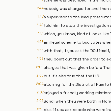
scheme was described in the indic
1:44
nobody was charged for and then s
1:47
a supervisor to the lead prosecuto
1:49
told him to stop the investigation 
1:51
which, you know, kind of looks like
1:53
an illegal scheme to buy votes whe
1:56
with that, if you ask the DOJ itself,
1:58
they point out that the order to ex
2:00
charges that was given before Trump
2:03
but it's also true that the U.S.
2:04
attorney for the District of Puert
2:07
enjoyed a friendly working relatio
2:09
Bondi when they were both in Flori
2:10
plus, if you ask people who were in