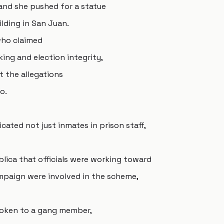
and she pushed for a statue
ilding in San Juan.
who claimed
ing and election integrity,
 the allegations
o.
cated not just inmates in prison staff,
blica that officials were working toward
mpaign were involved in the scheme,
poken to a gang member,