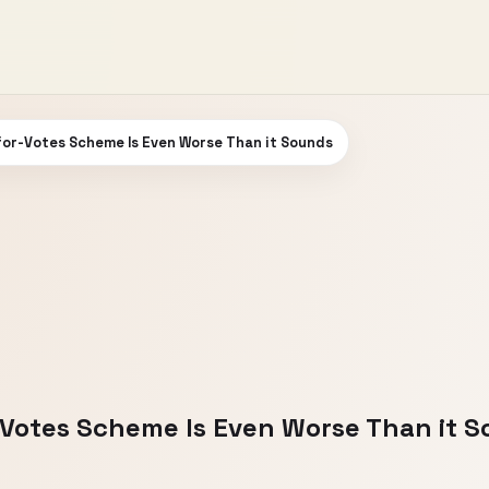
for-Votes Scheme Is Even Worse Than it Sounds
-Votes Scheme Is Even Worse Than it 