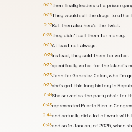
0:22
then finally leaders of a prison ga
0:25
They would sell the drugs to other 
0:27
But then also here's the twist.
0:28
they didn't sell them for money.
0:29
At least not always.
0:31
Instead, they sold them for votes.
0:32
specifically votes for the island's
0:35
Jennifer Gonzalez Colon, who I'm go
0:39
she's got this long history in Repub
0:41
She served as the party chair for th
0:43
represented Puerto Rico in Congres
0:44
and actually did a lot of work with
0:46
and so in January of 2025, when sh