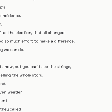
p's
coincidence.
n,
fter the election, that all changed.
ed so much effort to make a difference.
ng we can do.
t show, but you can't see the strings,
elling the whole story.
and.
ven weirder
rent
they called