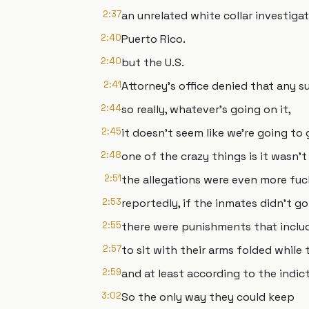
2:37
an unrelated white collar investiga
2:40
Puerto Rico.
2:40
but the U.S.
2:41
Attorney's office denied that any s
2:44
so really, whatever's going on it,
2:45
it doesn't seem like we're going to
2:48
one of the crazy things is it wasn'
2:51
the allegations were even more fuc
2:53
reportedly, if the inmates didn't go
2:55
there were punishments that inclu
2:57
to sit with their arms folded while
2:59
and at least according to the indi
3:02
So the only way they could keep