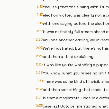
2:12
they say that the timing with Trum
2:13
election victory was clearly not a 
2:15
with one saying before the electio
2:17
it was definitely full steam ahead a
2:20
any one another, adding, we invest
2:23
We're frustrated, but there's nothi
2:25
and then a third explaining.
2:25
It was like you're watching a puppe
2:28
You know, what you're seeing isn't t
2:31
There was some kind of invisible h
2:32
and then something that made it e
2:34
is that a magistrate judge in a diffe
2:35
case last October mentioned what 