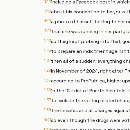
1:14
including a Facebook post in whic
1:16
about his connection to her, or wit
1:18
a photo of himself talking to her 
1:21
that she was running in her party's
1:23
so they kept probing into that, yo
1:25
to prepare an indictment against t
1:27
then all of a sudden, everything ch
1:29
In November of 2024, right after T
1:33
according to ProPublica, higher ups 
1:35
in the District of Puerto Rico told
1:37
to exclude the voting related char
1:39
the inmates and all charges against
1:41
so even though the drugs were vot
1:42