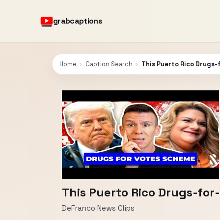
grabcaptions
Home
›
Caption Search
›
This Puerto Rico Drugs-
This Puerto Rico Drugs-for
DeFranco News Clips