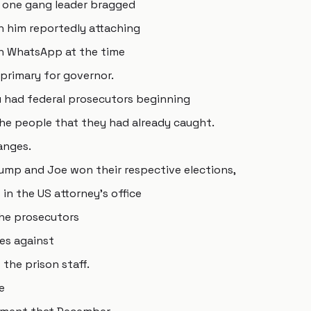
h one gang leader bragged
h him reportedly attaching
on WhatsApp at the time
 primary for governor.
u had federal prosecutors beginning
he people that they had already caught.
anges.
rump and Joe won their respective elections,
in the US attorney's office
 the prosecutors
ges against
 the prison staff.
e