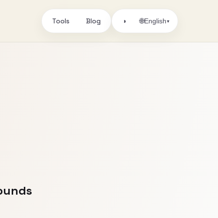
Tools
Blog
🌐
◑
English
▾
Sounds