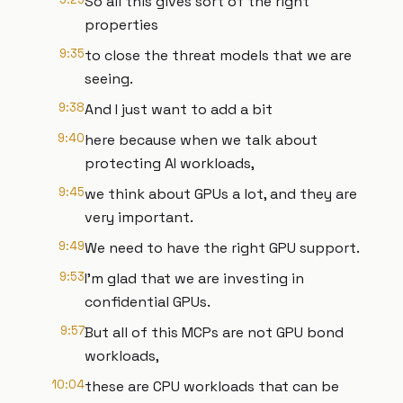
So all this gives sort of the right
properties
9:35
to close the threat models that we are
seeing.
9:38
And I just want to add a bit
9:40
here because when we talk about
protecting AI workloads,
9:45
we think about GPUs a lot, and they are
very important.
9:49
We need to have the right GPU support.
9:53
I'm glad that we are investing in
confidential GPUs.
9:57
But all of this MCPs are not GPU bond
workloads,
10:04
these are CPU workloads that can be