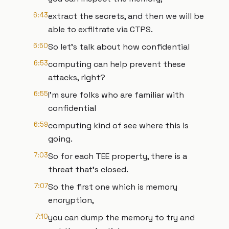
6:43
extract the secrets, and then we will be
able to exfiltrate via CTPS.
6:50
So let's talk about how confidential
6:53
computing can help prevent these
attacks, right?
6:55
I'm sure folks who are familiar with
confidential
6:59
computing kind of see where this is
going.
7:03
So for each TEE property, there is a
threat that's closed.
7:07
So the first one which is memory
encryption,
7:10
you can dump the memory to try and