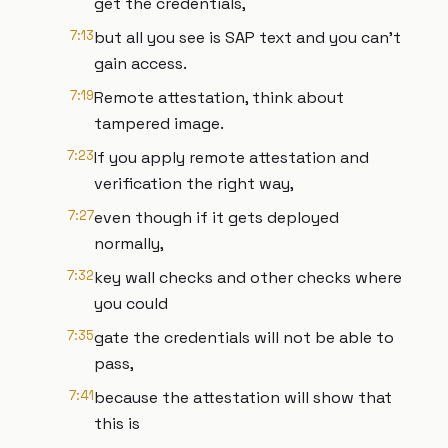
get the credentials,
7:13
but all you see is SAP text and you can't
gain access.
7:19
Remote attestation, think about
tampered image.
7:23
If you apply remote attestation and
verification the right way,
7:27
even though if it gets deployed
normally,
7:32
key wall checks and other checks where
you could
7:35
gate the credentials will not be able to
pass,
7:41
because the attestation will show that
this is