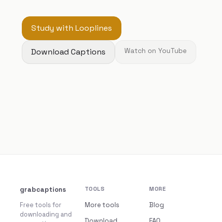
Study with Looplines
Download Captions
Watch on YouTube
grabcaptions
TOOLS
MORE
Free tools for
More tools
Blog
downloading and
Download
FAQ