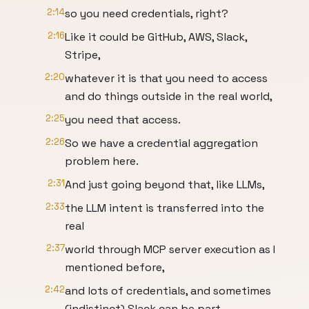
2:14
so you need credentials, right?
2:16
Like it could be GitHub, AWS, Slack,
Stripe,
2:20
whatever it is that you need to access
and do things outside in the real world,
2:25
you need that access.
2:26
So we have a credential aggregation
problem here.
2:31
And just going beyond that, like LLMs,
2:33
the LLM intent is transferred into the
real
2:37
world through MCP server execution as I
mentioned before,
2:42
and lots of credentials, and sometimes
(indistinct) Slack can be part