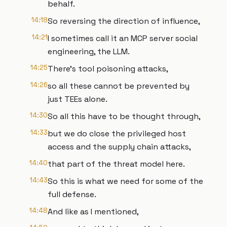
behalf.
14:18
So reversing the direction of influence,
14:21
I sometimes call it an MCP server social
engineering, the LLM.
14:25
There's tool poisoning attacks,
14:26
so all these cannot be prevented by
just TEEs alone.
14:30
So all this have to be thought through,
14:33
but we do close the privileged host
access and the supply chain attacks,
14:40
that part of the threat model here.
14:43
So this is what we need for some of the
full defense.
14:48
And like as I mentioned,