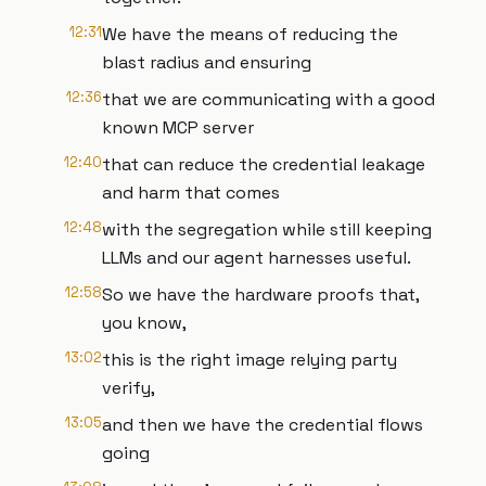
12:31
We have the means of reducing the
blast radius and ensuring
12:36
that we are communicating with a good
known MCP server
12:40
that can reduce the credential leakage
and harm that comes
12:48
with the segregation while still keeping
LLMs and our agent harnesses useful.
12:58
So we have the hardware proofs that,
you know,
13:02
this is the right image relying party
verify,
13:05
and then we have the credential flows
going