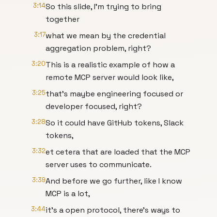
3:14
So this slide, I'm trying to bring
together
3:17
what we mean by the credential
aggregation problem, right?
3:20
This is a realistic example of how a
remote MCP server would look like,
3:25
that's maybe engineering focused or
developer focused, right?
3:28
So it could have GitHub tokens, Slack
tokens,
3:32
et cetera that are loaded that the MCP
server uses to communicate.
3:39
And before we go further, like I know
MCP is a lot,
3:44
it's a open protocol, there's ways to