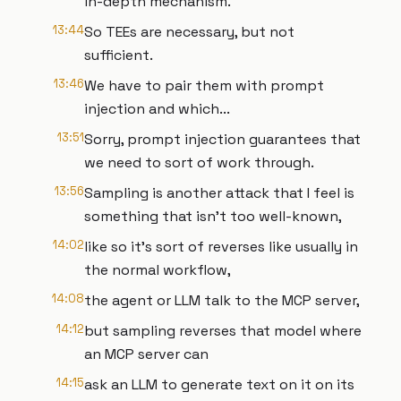
in-depth mechanism.
13:44
So TEEs are necessary, but not
sufficient.
13:46
We have to pair them with prompt
injection and which...
13:51
Sorry, prompt injection guarantees that
we need to sort of work through.
13:56
Sampling is another attack that I feel is
something that isn't too well-known,
14:02
like so it's sort of reverses like usually in
the normal workflow,
14:08
the agent or LLM talk to the MCP server,
14:12
but sampling reverses that model where
an MCP server can
14:15
ask an LLM to generate text on it on its