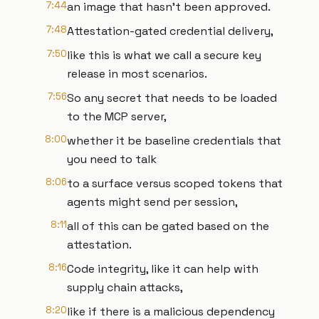
7:44
an image that hasn't been approved.
7:48
Attestation-gated credential delivery,
7:50
like this is what we call a secure key
release in most scenarios.
7:56
So any secret that needs to be loaded
to the MCP server,
8:00
whether it be baseline credentials that
you need to talk
8:06
to a surface versus scoped tokens that
agents might send per session,
8:11
all of this can be gated based on the
attestation.
8:16
Code integrity, like it can help with
supply chain attacks,
8:20
like if there is a malicious dependency