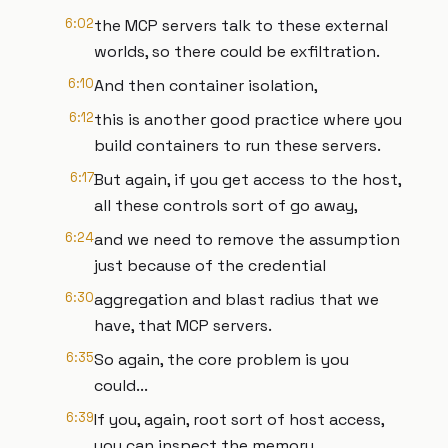
6:02
the MCP servers talk to these external
worlds, so there could be exfiltration.
6:10
And then container isolation,
6:12
this is another good practice where you
build containers to run these servers.
6:17
But again, if you get access to the host,
all these controls sort of go away,
6:24
and we need to remove the assumption
just because of the credential
6:30
aggregation and blast radius that we
have, that MCP servers.
6:35
So again, the core problem is you
could...
6:39
If you, again, root sort of host access,
you can inspect the memory,