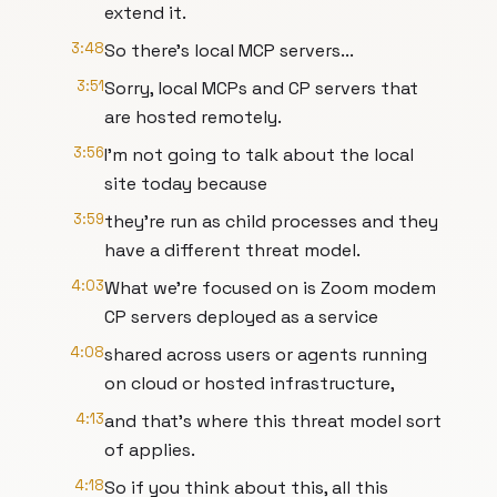
extend it.
3:48
So there's local MCP servers...
3:51
Sorry, local MCPs and CP servers that
are hosted remotely.
3:56
I'm not going to talk about the local
site today because
3:59
they're run as child processes and they
have a different threat model.
4:03
What we're focused on is Zoom modem
CP servers deployed as a service
4:08
shared across users or agents running
on cloud or hosted infrastructure,
4:13
and that's where this threat model sort
of applies.
4:18
So if you think about this, all this