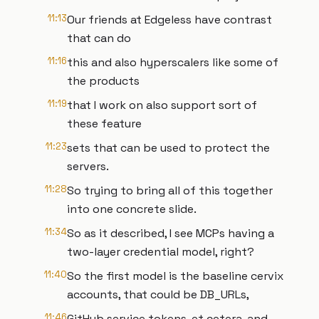
11:13
Our friends at Edgeless have contrast
that can do
11:16
this and also hyperscalers like some of
the products
11:19
that I work on also support sort of
these feature
11:23
sets that can be used to protect the
servers.
11:28
So trying to bring all of this together
into one concrete slide.
11:34
So as it described, I see MCPs having a
two-layer credential model, right?
11:40
So the first model is the baseline cervix
accounts, that could be DB_URLs,
11:46
GitHub service tokens, et cetera, and