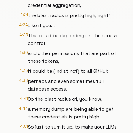
credential aggregation,
4:21
the blast radius is pretty high, right?
4:24
Like if you...
4:25
This could be depending on the access
control
4:30
and other permissions that are part of
these tokens,
4:35
it could be (indistinct) to all GitHub
4:38
perhaps and even sometimes full
database access.
4:41
So the blast radius of, you know,
4:44
a memory dump are being able to get
these credentials is pretty high.
4:51
So just to sum it up, to make your LLMs