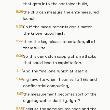
that gets into the container build,
8:26
the CPU can measure the anti-measured
launch.
8:29
So if the measurements don't match
the known good hash,
8:33
then the key release attestation, all of
them will fail.
8:36
So this can catch supply chain attacks
that could lead to exploitation.
8:41
And the final one, which at least is
8:44
my favorite when it comes to TEEs and
confidential computing,
8:51
the measurement becomes sort of the
cryptographic identity, right?
8:56
Because the same source code and the