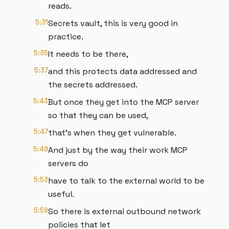
reads.
5:31
Secrets vault, this is very good in
practice.
5:35
It needs to be there,
5:37
and this protects data addressed and
the secrets addressed.
5:43
But once they get into the MCP server
so that they can be used,
5:47
that's when they get vulnerable.
5:49
And just by the way their work MCP
servers do
5:53
have to talk to the external world to be
useful.
5:59
So there is external outbound network
policies that let