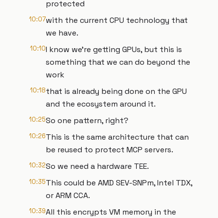
protected
10:07
with the current CPU technology that
we have.
10:10
I know we're getting GPUs, but this is
something that we can do beyond the
work
10:18
that is already being done on the GPU
and the ecosystem around it.
10:25
So one pattern, right?
10:26
This is the same architecture that can
be reused to protect MCP servers.
10:32
So we need a hardware TEE.
10:35
This could be AMD SEV-SNPm, Intel TDX,
or ARM CCA.
10:39
All this encrypts VM memory in the