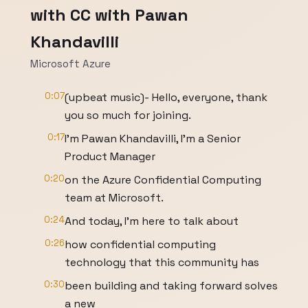
with CC with Pawan
Khandavilli
Microsoft Azure
0:07
(upbeat music)- Hello, everyone, thank
you so much for joining.
0:17
I'm Pawan Khandavilli, I'm a Senior
Product Manager
0:20
on the Azure Confidential Computing
team at Microsoft.
0:24
And today, I'm here to talk about
0:26
how confidential computing
technology that this community has
0:30
been building and taking forward solves
a new