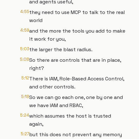
and agents useful,
4:55
they need to use MCP to talk to the real
world
4:59
and the more the tools you add to make
it work for you,
5:03
the larger the blast radius.
5:08
So there are controls that are in place,
right?
5:12
There is IAM, Role-Based Access Control,
and other controls.
5:18
So we can go each one, one by one and
we have IAM and RBAC,
5:24
which assumes the host is trusted
again,
5:27
but this does not prevent any memory