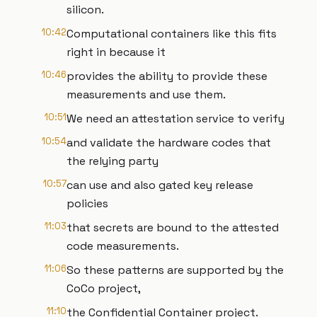
silicon.
10:42
Computational containers like this fits
right in because it
10:46
provides the ability to provide these
measurements and use them.
10:51
We need an attestation service to verify
10:54
and validate the hardware codes that
the relying party
10:57
can use and also gated key release
policies
11:03
that secrets are bound to the attested
code measurements.
11:06
So these patterns are supported by the
CoCo project,
11:10
the Confidential Container project.