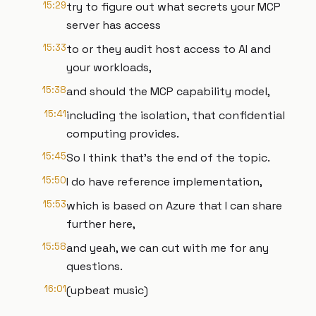
15:29
try to figure out what secrets your MCP
server has access
15:33
to or they audit host access to AI and
your workloads,
15:38
and should the MCP capability model,
15:41
including the isolation, that confidential
computing provides.
15:45
So I think that's the end of the topic.
15:50
I do have reference implementation,
15:53
which is based on Azure that I can share
further here,
15:58
and yeah, we can cut with me for any
questions.
16:01
(upbeat music)