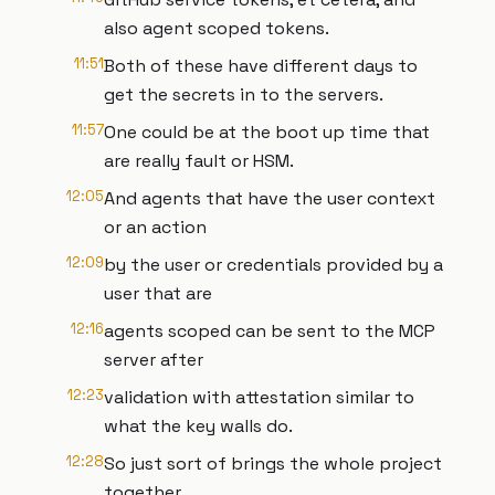
also agent scoped tokens.
11:51
Both of these have different days to
get the secrets in to the servers.
11:57
One could be at the boot up time that
are really fault or HSM.
12:05
And agents that have the user context
or an action
12:09
by the user or credentials provided by a
user that are
12:16
agents scoped can be sent to the MCP
server after
12:23
validation with attestation similar to
what the key walls do.
12:28
So just sort of brings the whole project
together.