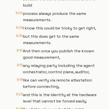
build
9:00
process always produce the same
measurements.
9:02
I know this could be tricky to get right,
9:05
but this does get to the same
measurements.
9:10
And then once you publish the known
good measurement,
9:13
any relaying party including the agent
orchestrator, control plane, auditor,
9:19
like can verify via remote attestation
before connecting,
9:23
and this is the identity at the hardware
level that cannot be forced easily.
9:29