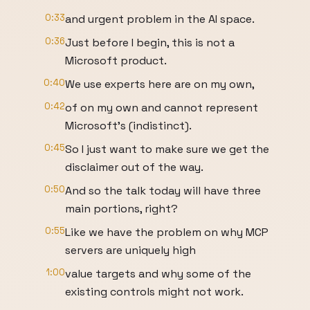
0:33
and urgent problem in the AI space.
0:36
Just before I begin, this is not a
Microsoft product.
0:40
We use experts here are on my own,
0:42
of on my own and cannot represent
Microsoft's (indistinct).
0:45
So I just want to make sure we get the
disclaimer out of the way.
0:50
And so the talk today will have three
main portions, right?
0:55
Like we have the problem on why MCP
servers are uniquely high
1:00
value targets and why some of the
existing controls might not work.