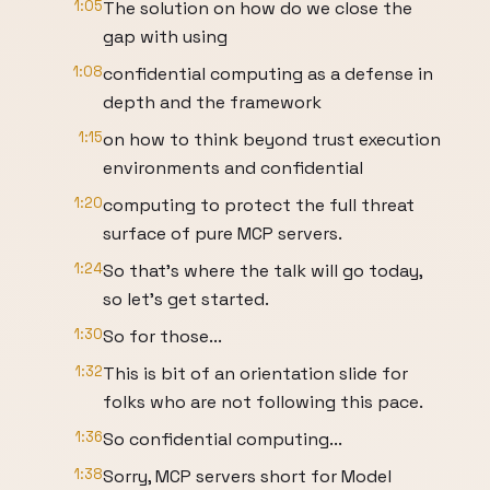
1:05
The solution on how do we close the
gap with using
1:08
confidential computing as a defense in
depth and the framework
1:15
on how to think beyond trust execution
environments and confidential
1:20
computing to protect the full threat
surface of pure MCP servers.
1:24
So that's where the talk will go today,
so let's get started.
1:30
So for those...
1:32
This is bit of an orientation slide for
folks who are not following this pace.
1:36
So confidential computing...
1:38
Sorry, MCP servers short for Model