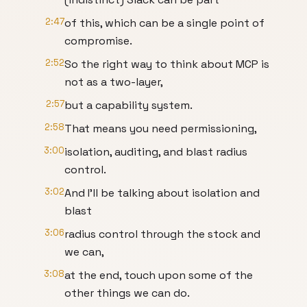
2:47
of this, which can be a single point of
compromise.
2:52
So the right way to think about MCP is
not as a two-layer,
2:57
but a capability system.
2:58
That means you need permissioning,
3:00
isolation, auditing, and blast radius
control.
3:02
And I'll be talking about isolation and
blast
3:06
radius control through the stock and
we can,
3:08
at the end, touch upon some of the
other things we can do.