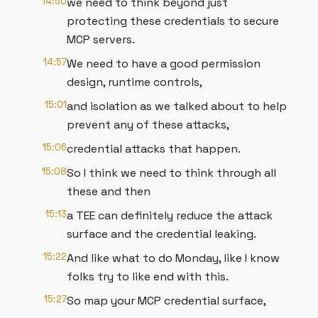
14:50
we need to think beyond just
protecting these credentials to secure
MCP servers.
14:57
We need to have a good permission
design, runtime controls,
15:01
and isolation as we talked about to help
prevent any of these attacks,
15:06
credential attacks that happen.
15:08
So I think we need to think through all
these and then
15:13
a TEE can definitely reduce the attack
surface and the credential leaking.
15:22
And like what to do Monday, like I know
folks try to like end with this.
15:27
So map your MCP credential surface,