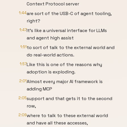
Context Protocol server
1:44
are sort of the USB-C of agent tooling,
right?
1:47
It's like a universal interface for LLMs
and agent high assist
1:51
to sort of talk to the external world and
do real-world actions.
1:57
Like this is one of the reasons why
adoption is exploding.
2:01
Almost every major AI framework is
adding MCP
2:05
support and that gets it to the second
row,
2:09
where to talk to these external world
and have all these accesses,