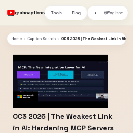
grabcaptions
Tools
Blog
🌐
◑
English
▾
Home
›
Caption Search
›
OC3 2026 | The Weakest Link in AI: H
OC3 2026 | The Weakest Link
in AI: Hardening MCP Servers