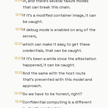
13:08
in, and there's several failure modes
that can break this chain.
13:13
If it's a modified container image, it can
be caught.
13:16
If debug mode is enabled on any of the
servers,
13:20
which can make it easy to get these
credentials, that can be caught.
13:24
If it's been a while since the attestation
happened, it can be caught.
13:29
And the same with the host route
that's prevented with this model and
approach.
13:38
So we have to be honest, right?
13:41
Confidential computing is a different