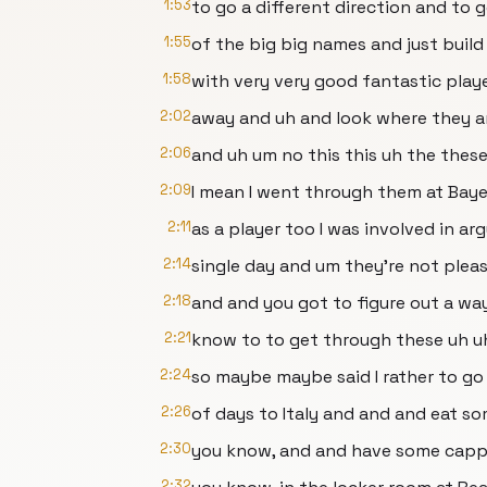
1:53
to go a different direction and to g
1:55
of the big big names and just build
1:58
with very very good fantastic play
2:02
away and uh and look where they a
2:06
and uh um no this this uh the thes
2:09
I mean I went through them at Bay
2:11
as a player too I was involved in a
2:14
single day and um they're not plea
2:18
and and you got to figure out a wa
2:21
know to to get through these uh u
2:24
so maybe maybe said I rather to go
2:26
of days to Italy and and and eat s
2:30
you know, and and have some cappu
2:32