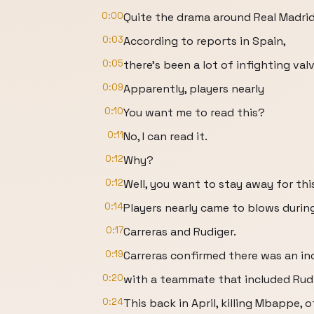
0:00
Quite the drama around Real Madrid
0:03
According to reports in Spain,
0:05
there's been a lot of infighting va
0:09
Apparently, players nearly
0:10
You want me to read this?
0:11
No, I can read it.
0:12
Why?
0:12
Well, you want to stay away for thi
0:14
Players nearly came to blows durin
0:17
Carreras and Rudiger.
0:19
Carreras confirmed there was an in
0:20
with a teammate that included Rudi
0:24
This back in April, killing Mbappe, o