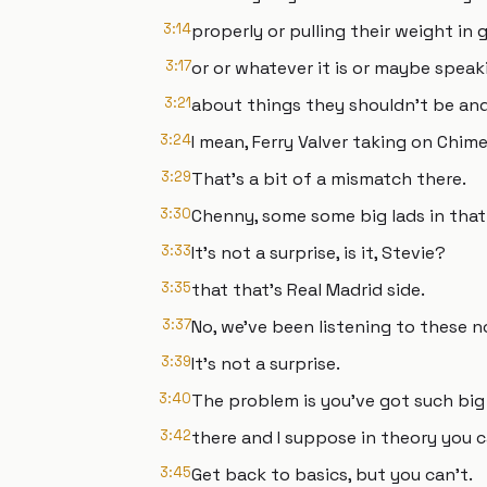
3:14
properly or pulling their weight i
3:17
or or whatever it is or maybe spea
3:21
about things they shouldn't be and 
3:24
I mean, Ferry Valver taking on Chimei
3:29
That's a bit of a mismatch there.
3:30
Chenny, some some big lads in that
3:33
It's not a surprise, is it, Stevie?
3:35
that that's Real Madrid side.
3:37
No, we've been listening to these no
3:39
It's not a surprise.
3:40
The problem is you've got such big
3:42
there and I suppose in theory you ca
3:45
Get back to basics, but you can't.