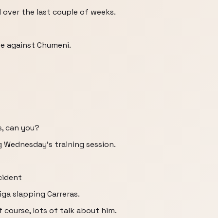
 over the last couple of weeks.
lve against Chumeni.
s, can you?
g Wednesday's training session.
cident
ga slapping Carreras.
f course, lots of talk about him.