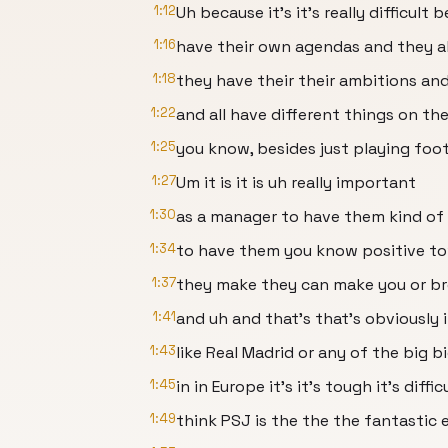
1:12
Uh because it's it's really difficult 
1:16
have their own agendas and they al
1:18
they have their their ambitions an
1:22
and all have different things on the
1:25
you know, besides just playing foot
1:27
Um it is it is uh really important
1:30
as a manager to have them kind of
1:34
to have them you know positive t
1:37
they make they can make you or b
1:41
and uh and that's that's obviously 
1:43
like Real Madrid or any of the big 
1:45
in in Europe it's it's tough it's diffic
1:49
think PSJ is the the the fantastic