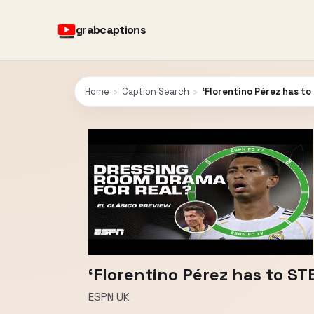
grabcaptions
Home
›
Caption Search
›
‘Florentino Pérez has t
‘Florentino Pérez has to S
ESPN UK