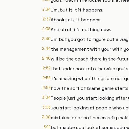
you know, in the locker room at Rea
2:34
Um, but it it it happens.
2:37
Absolutely, it happens.
2:38
And uh uh it's nothing new.
2:40
Um but you got to figure out a way
2:44
the management with your with yo
2:48
will be the coach there in the futu
2:52
that under control otherwise you'r
2:55
It's amazing when things are not goi
2:59
how the sort of blame game starts 
3:04
People just you start looking after 
3:06
you start looking at people who yo
3:08
mistakes or or not necessarily ma
3:12
but maybe you look at somebody w