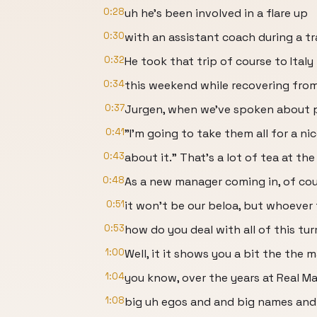
0:28
uh he's been involved in a flare up
0:30
with an assistant coach during a tra
0:32
He took that trip of course to Italy
0:34
this weekend while recovering from
0:37
Jurgen, when we've spoken about pl
0:41
"I'm going to take them all for a ni
0:43
about it." That's a lot of tea at t
0:48
As a new manager coming in, of cou
0:51
it won't be our beloa, but whoever 
0:53
how do you deal with all of this tu
1:00
Well, it it shows you a bit the the
1:04
you know, over the years at Real Ma
1:08
big uh egos and and big names and 