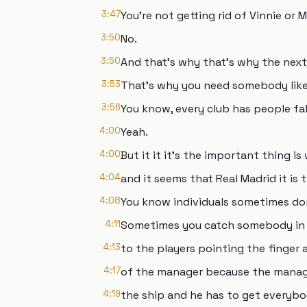
3:47
You're not getting rid of Vinnie or
3:50
No.
3:50
And that's why that's why the next
3:53
That's why you need somebody like 
3:56
You know, every club has people fal
4:00
Yeah.
4:00
But it it it's the important thing is
4:04
and it seems that Real Madrid it is
4:08
You know individuals sometimes don
4:11
Sometimes you catch somebody in 
4:13
to the players pointing the finger 
4:17
of the manager because the manage
4:19
the ship and he has to get everybo