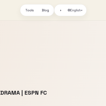
Tools
Blog
🌐
◑
English
▾
m DRAMA | ESPN FC