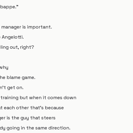
 Mbappe."
 manager is important.
Angelotti.
ling out, right?
 why
 the blame game.
't get on.
training but when it comes down
at each other that's because
r is the guy that steers
dy going in the same direction.