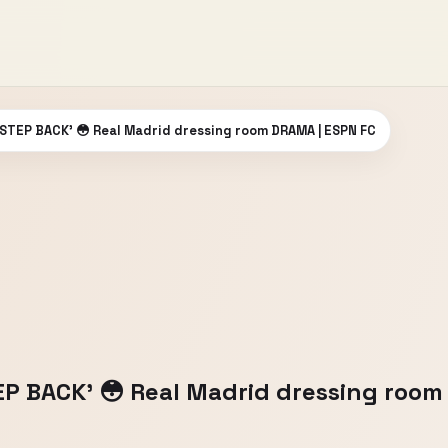
o STEP BACK’ 😳 Real Madrid dressing room DRAMA | ESPN FC
TEP BACK’ 😳 Real Madrid dressing roo