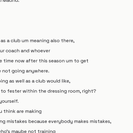
l Madrid.
 as a club um meaning also there,
ur coach and whoever
re time now after this season um to get
e not going anywhere.
ng as well as a club would like,
to fester within the dressing room, right?
yourself.
u think are making
king mistakes because everybody makes mistakes,
ho's maybe not training