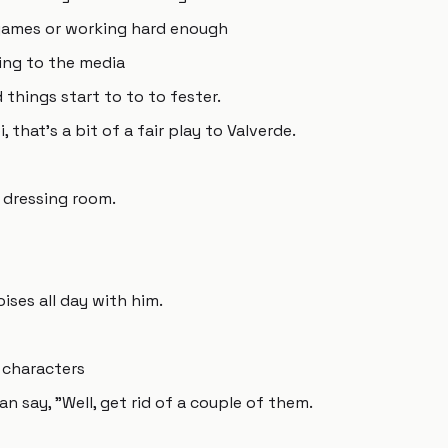
n games or working hard enough
king to the media
things start to to to fester.
, that's a bit of a fair play to Valverde.
 dressing room.
ises all day with him.
 characters
n say, "Well, get rid of a couple of them.