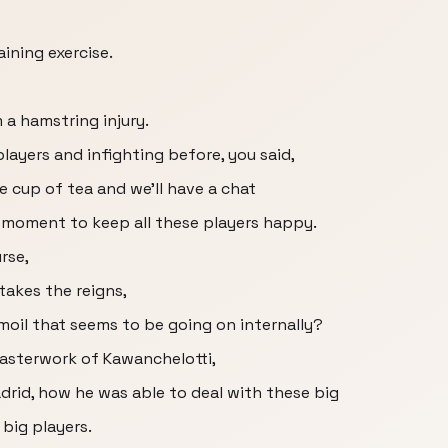
ining exercise.
 a hamstring injury.
ayers and infighting before, you said,
ce cup of tea and we'll have a chat
he moment to keep all these players happy.
rse,
takes the reigns,
rmoil that seems to be going on internally?
 masterwork of Kawanchelotti,
drid, how he was able to deal with these big
big players.