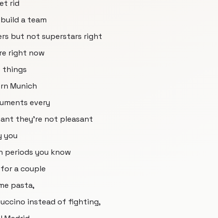
et rid
 build a team
ers but not superstars right
re right now
e things
ern Munich
rguments every
sant they're not pleasant
y you
h periods you know
 for a couple
ome pasta,
ccino instead of fighting,