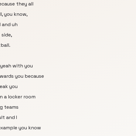
because they all
l, you know,
d and uh
 side,
ball.
 yeah with you
owards you because
reak you
in a locker room
big teams
ult and I
 example you know