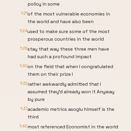
policy in some
1:21
of the most vulnerable economies in
the world and have also been
1:24
used to make sure some of the most
prosperous countries in the world
1:26
stay that way these three men have
had such a profound impact
1:30
on the field that when I congratulated
them on their prize I
1:32
rather awkwardly admitted that I
assumed they'd already won it Anyway
by pure
1:37
academic metrics asoglu himself is the
third
1:40
most referenced Economist in the world