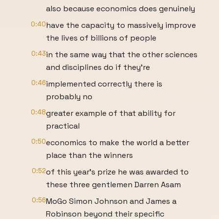
also because economics does genuinely
0:40
have the capacity to massively improve
the lives of billions of people
0:43
in the same way that the other sciences
and disciplines do if they're
0:46
implemented correctly there is
probably no
0:48
greater example of that ability for
practical
0:50
economics to make the world a better
place than the winners
0:52
of this year's prize he was awarded to
these three gentlemen Darren Asam
0:56
MoGo Simon Johnson and James a
Robinson beyond their specific