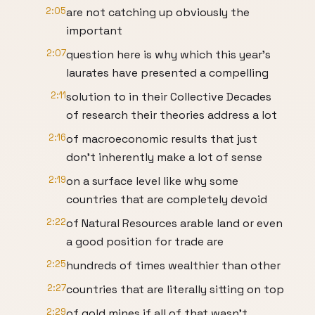
2:05
are not catching up obviously the
important
2:07
question here is why which this year's
laurates have presented a compelling
2:11
solution to in their Collective Decades
of research their theories address a lot
2:16
of macroeconomic results that just
don't inherently make a lot of sense
2:19
on a surface level like why some
countries that are completely devoid
2:22
of Natural Resources arable land or even
a good position for trade are
2:25
hundreds of times wealthier than other
2:27
countries that are literally sitting on top
2:29
of gold mines if all of that wasn't