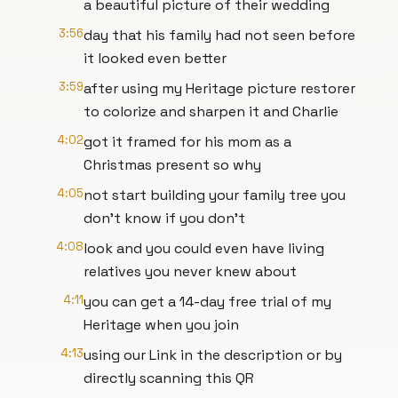
a beautiful picture of their wedding
3:56
day that his family had not seen before
it looked even better
3:59
after using my Heritage picture restorer
to colorize and sharpen it and Charlie
4:02
got it framed for his mom as a
Christmas present so why
4:05
not start building your family tree you
don't know if you don't
4:08
look and you could even have living
relatives you never knew about
4:11
you can get a 14-day free trial of my
Heritage when you join
4:13
using our Link in the description or by
directly scanning this QR