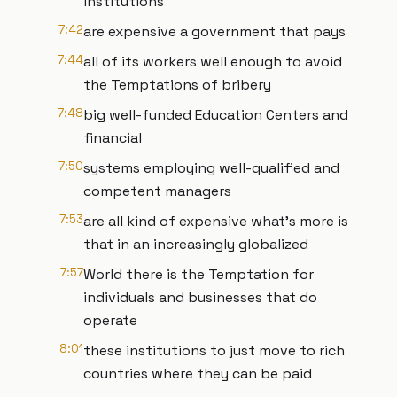
institutions
7:42
are expensive a government that pays
7:44
all of its workers well enough to avoid
the Temptations of bribery
7:48
big well-funded Education Centers and
financial
7:50
systems employing well-qualified and
competent managers
7:53
are all kind of expensive what's more is
that in an increasingly globalized
7:57
World there is the Temptation for
individuals and businesses that do
operate
8:01
these institutions to just move to rich
countries where they can be paid