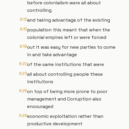
before colonialism were all about
controlling
9:13
and taking advantage of the existing
9:15
population this meant that when the
colonial empires left or were forced
9:18
out it was easy for new parties to come
in and take advantage
9:22
of the same institutions that were
9:23
all about controlling people these
institutions
9:26
on top of being more prone to poor
management and Corruption also
encouraged
9:29
economic exploitation rather than
productive development