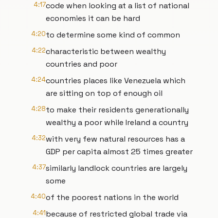
4:17
code when looking at a list of national
economies it can be hard
4:20
to determine some kind of common
4:22
characteristic between wealthy
countries and poor
4:24
countries places like Venezuela which
are sitting on top of enough oil
4:28
to make their residents generationally
wealthy a poor while Ireland a country
4:32
with very few natural resources has a
GDP per capita almost 25 times greater
4:37
similarly landlock countries are largely
some
4:40
of the poorest nations in the world
4:41
because of restricted global trade via