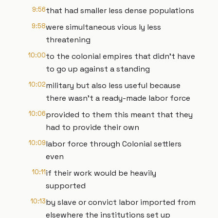
9:56
that had smaller less dense populations
9:58
were simultaneous vious ly less
threatening
10:00
to the colonial empires that didn't have
to go up against a standing
10:02
military but also less useful because
there wasn't a ready-made labor force
10:06
provided to them this meant that they
had to provide their own
10:09
labor force through Colonial settlers
even
10:11
if their work would be heavily
supported
10:13
by slave or convict labor imported from
elsewhere the institutions set up