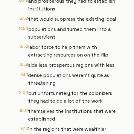
8:49
and prosperous they had to establish
institutions
8:52
that would suppress the existing local
8:54
populations and turned them into a
subservient
8:56
labor force to help them with
extracting resources on on the flip
8:59
side less prosperous regions with less
9:01
dense populations weren't quite as
threatening
9:04
but unfortunately for the colonizers
they had to do a lot of the work
9:07
themselves the institutions that were
established
9:10
in the regions that were wealthier