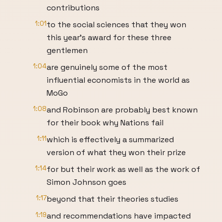
contributions
1:01
to the social sciences that they won
this year's award for these three
gentlemen
1:04
are genuinely some of the most
influential economists in the world as
MoGo
1:08
and Robinson are probably best known
for their book why Nations fail
1:11
which is effectively a summarized
version of what they won their prize
1:14
for but their work as well as the work of
Simon Johnson goes
1:17
beyond that their theories studies
1:19
and recommendations have impacted