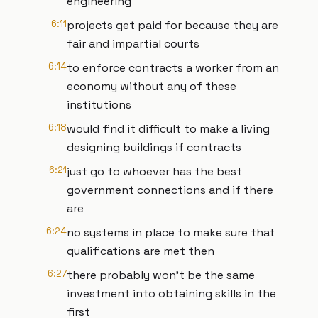
engineering
6:11
projects get paid for because they are
fair and impartial courts
6:14
to enforce contracts a worker from an
economy without any of these
institutions
6:18
would find it difficult to make a living
designing buildings if contracts
6:21
just go to whoever has the best
government connections and if there
are
6:24
no systems in place to make sure that
qualifications are met then
6:27
there probably won't be the same
investment into obtaining skills in the
first