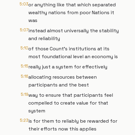
5:03
or anything like that which separated
wealthy nations from poor Nations it
was
5:07
instead almost universally the stability
and reliability
5:10
of those Count's institutions at its
most foundational level an economy is
5:15
really just a system for effectively
5:16
allocating resources between
participants and the best
5:19
way to ensure that participants feel
compelled to create value for that
system
5:23
is for them to reliably be rewarded for
their efforts now this applies