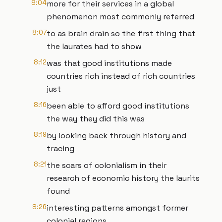
8:04
more for their services in a global
phenomenon most commonly referred
8:07
to as brain drain so the first thing that
the laurates had to show
8:12
was that good institutions made
countries rich instead of rich countries
just
8:16
been able to afford good institutions
the way they did this was
8:19
by looking back through history and
tracing
8:21
the scars of colonialism in their
research of economic history the laurits
found
8:26
interesting patterns amongst former
colonial regions