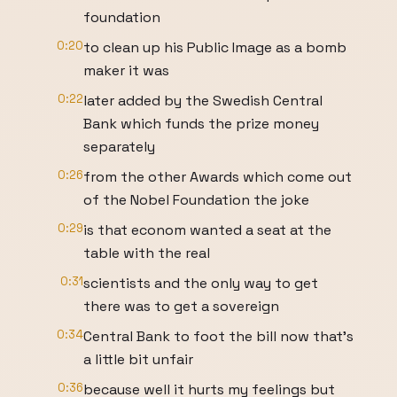
foundation
0:20
to clean up his Public Image as a bomb
maker it was
0:22
later added by the Swedish Central
Bank which funds the prize money
separately
0:26
from the other Awards which come out
of the Nobel Foundation the joke
0:29
is that econom wanted a seat at the
table with the real
0:31
scientists and the only way to get
there was to get a sovereign
0:34
Central Bank to foot the bill now that's
a little bit unfair
0:36
because well it hurts my feelings but