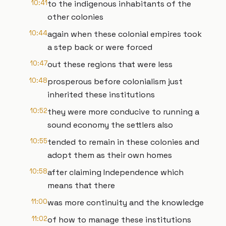
10:41
to the indigenous inhabitants of the
other colonies
10:44
again when these colonial empires took
a step back or were forced
10:47
out these regions that were less
10:48
prosperous before colonialism just
inherited these institutions
10:52
they were more conducive to running a
sound economy the settlers also
10:55
tended to remain in these colonies and
adopt them as their own homes
10:58
after claiming Independence which
means that there
11:00
was more continuity and the knowledge
11:02
of how to manage these institutions