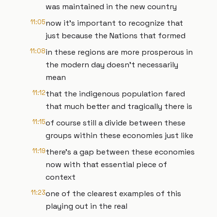
was maintained in the new country
11:05
now it's important to recognize that
just because the Nations that formed
11:08
in these regions are more prosperous in
the modern day doesn't necessarily
mean
11:12
that the indigenous population fared
that much better and tragically there is
11:15
of course still a divide between these
groups within these economies just like
11:19
there's a gap between these economies
now with that essential piece of
context
11:23
one of the clearest examples of this
playing out in the real