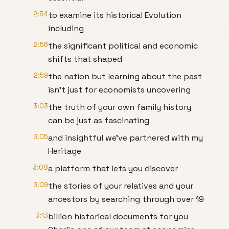
2:54
to examine its historical Evolution
including
2:56
the significant political and economic
shifts that shaped
2:59
the nation but learning about the past
isn't just for economists uncovering
3:03
the truth of your own family history
can be just as fascinating
3:05
and insightful we've partnered with my
Heritage
3:08
a platform that lets you discover
3:09
the stories of your relatives and your
ancestors by searching through over 19
3:13
billion historical documents for you