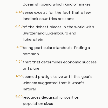
Ocean shipping which kind of makes
4:45
sense except for the fact that a few
landlock countries are some
4:48
of the richest places in the world with
Switzerland Luxembourg and
lichenstein
4:51
being particular standouts finding a
common
4:54
trait that determines economic success
or failure
4:56
seemed pretty elusive until this year's
winners suggested that it wasn't
natural
5:00
resources Geographic position
population sizes