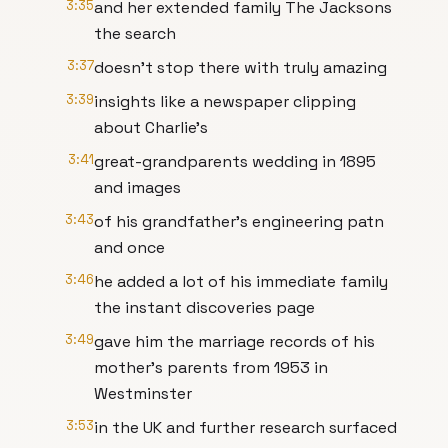
3:35
and her extended family The Jacksons
the search
3:37
doesn't stop there with truly amazing
3:39
insights like a newspaper clipping
about Charlie's
3:41
great-grandparents wedding in 1895
and images
3:43
of his grandfather's engineering patn
and once
3:46
he added a lot of his immediate family
the instant discoveries page
3:49
gave him the marriage records of his
mother's parents from 1953 in
Westminster
3:53
in the UK and further research surfaced