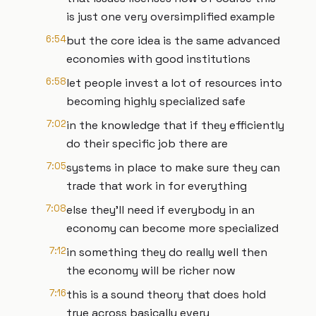
is just one very oversimplified example
6:54
but the core idea is the same advanced
economies with good institutions
6:58
let people invest a lot of resources into
becoming highly specialized safe
7:02
in the knowledge that if they efficiently
do their specific job there are
7:05
systems in place to make sure they can
trade that work in for everything
7:08
else they'll need if everybody in an
economy can become more specialized
7:12
in something they do really well then
the economy will be richer now
7:16
this is a sound theory that does hold
true across basically every