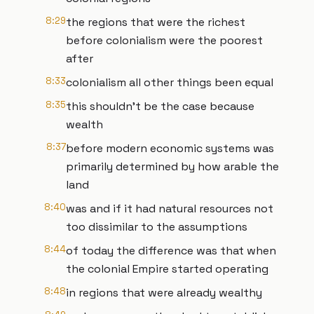
8:29
the regions that were the richest
before colonialism were the poorest
after
8:33
colonialism all other things been equal
8:35
this shouldn't be the case because
wealth
8:37
before modern economic systems was
primarily determined by how arable the
land
8:40
was and if it had natural resources not
too dissimilar to the assumptions
8:44
of today the difference was that when
the colonial Empire started operating
8:48
in regions that were already wealthy