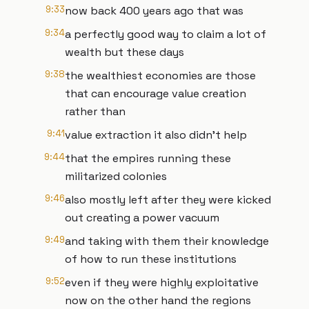
9:33
now back 400 years ago that was
9:34
a perfectly good way to claim a lot of
wealth but these days
9:38
the wealthiest economies are those
that can encourage value creation
rather than
9:41
value extraction it also didn't help
9:44
that the empires running these
militarized colonies
9:46
also mostly left after they were kicked
out creating a power vacuum
9:49
and taking with them their knowledge
of how to run these institutions
9:52
even if they were highly exploitative
now on the other hand the regions