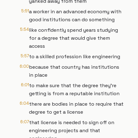
yanked away from them
5:51
a worker in an advanced economy with
good institutions can do something
5:54
like confidently spend years studying
for a degree that would give them
access
5:57
to a skilled profession like engineering
6:00
because that country has institutions
in place
6:01
to make sure that the degree they're
getting is from a reputable institution
6:04
there are bodies in place to require that
degree to get a license
6:07
that license is needed to sign off on
engineering projects and that