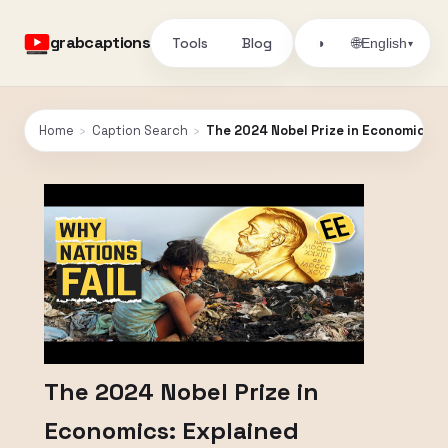
grabcaptions
Tools
Blog
🌐
◑
English
▾
Home
›
Caption Search
›
The 2024 Nobel Prize in Economics: 
The 2024 Nobel Prize in
Economics: Explained