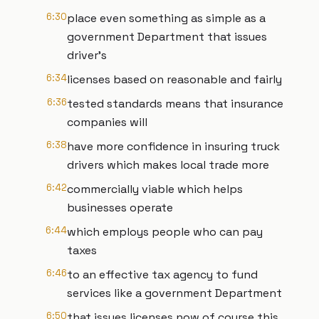
6:30
place even something as simple as a
government Department that issues
driver's
6:34
licenses based on reasonable and fairly
6:36
tested standards means that insurance
companies will
6:38
have more confidence in insuring truck
drivers which makes local trade more
6:42
commercially viable which helps
businesses operate
6:44
which employs people who can pay
taxes
6:46
to an effective tax agency to fund
services like a government Department
6:50
that issues licenses now of course this