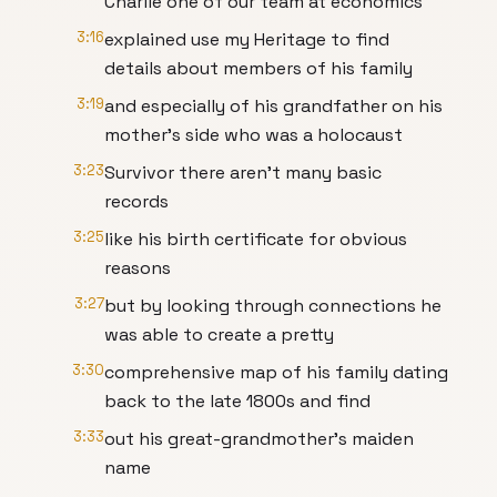
Charlie one of our team at economics
3:16
explained use my Heritage to find
details about members of his family
3:19
and especially of his grandfather on his
mother's side who was a holocaust
3:23
Survivor there aren't many basic
records
3:25
like his birth certificate for obvious
reasons
3:27
but by looking through connections he
was able to create a pretty
3:30
comprehensive map of his family dating
back to the late 1800s and find
3:33
out his great-grandmother's maiden
name