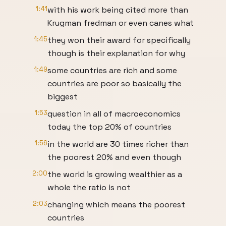
1:41
with his work being cited more than
Krugman fredman or even canes what
1:45
they won their award for specifically
though is their explanation for why
1:49
some countries are rich and some
countries are poor so basically the
biggest
1:53
question in all of macroeconomics
today the top 20% of countries
1:56
in the world are 30 times richer than
the poorest 20% and even though
2:00
the world is growing wealthier as a
whole the ratio is not
2:03
changing which means the poorest
countries