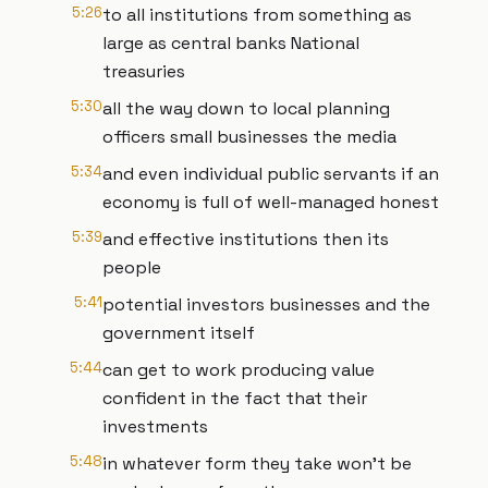
5:26
to all institutions from something as
large as central banks National
treasuries
5:30
all the way down to local planning
officers small businesses the media
5:34
and even individual public servants if an
economy is full of well-managed honest
5:39
and effective institutions then its
people
5:41
potential investors businesses and the
government itself
5:44
can get to work producing value
confident in the fact that their
investments
5:48
in whatever form they take won't be