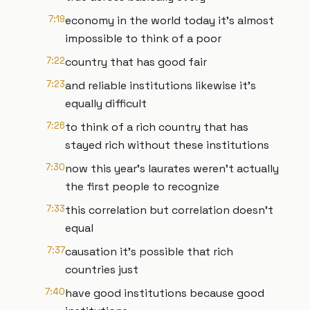
7:19
economy in the world today it's almost
impossible to think of a poor
7:22
country that has good fair
7:23
and reliable institutions likewise it's
equally difficult
7:26
to think of a rich country that has
stayed rich without these institutions
7:30
now this year's laurates weren't actually
the first people to recognize
7:33
this correlation but correlation doesn't
equal
7:37
causation it's possible that rich
countries just
7:40
have good institutions because good