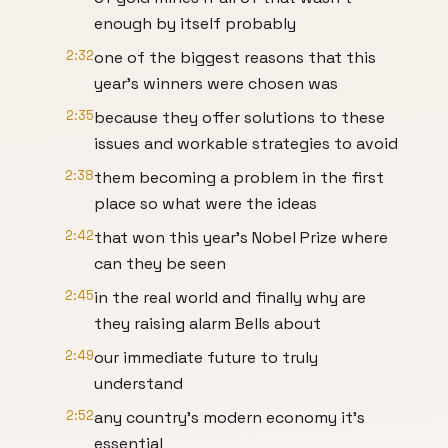
enough by itself probably
2:32
one of the biggest reasons that this
year's winners were chosen was
2:35
because they offer solutions to these
issues and workable strategies to avoid
2:38
them becoming a problem in the first
place so what were the ideas
2:42
that won this year's Nobel Prize where
can they be seen
2:45
in the real world and finally why are
they raising alarm Bells about
2:49
our immediate future to truly
understand
2:52
any country's modern economy it's
essential