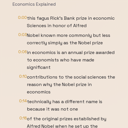
Economics Explained
0:00
this fagus Rick's Bank prize in economic
Sciences in honor of Alfred
0:03
Nobel known more commonly but less
correctly simply as the Nobel prize
0:06
in economics is an annual prize awarded
to economists who have made
significant
0:10
contributions to the social sciences the
reason why the Nobel prize in
economics
0:14
technically has a different name is
because it was not one
0:16
of the original prizes established by
Alfred Nobel when he set up the