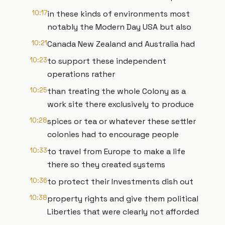
10:17
in these kinds of environments most
notably the Modern Day USA but also
10:21
Canada New Zealand and Australia had
10:23
to support these independent
operations rather
10:25
than treating the whole Colony as a
work site there exclusively to produce
10:28
spices or tea or whatever these settler
colonies had to encourage people
10:33
to travel from Europe to make a life
there so they created systems
10:36
to protect their Investments dish out
10:38
property rights and give them political
Liberties that were clearly not afforded