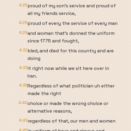
4:25
proud of my son's service and proud of
all my friends service,
4:28
proud of every the service of every man
4:29
and woman that's donned the uniform
since 1775 and fought,
4:32
bled, and died for this country and are
doing
4:33
it right now while we sit here over in
Iran.
4:36
Regardless of what politician uh either
made the right
4:40
choice or made the wrong choice or
alternative reasons,
4:43
regardless of that, our men and women
4:45
in uniform all have and always and