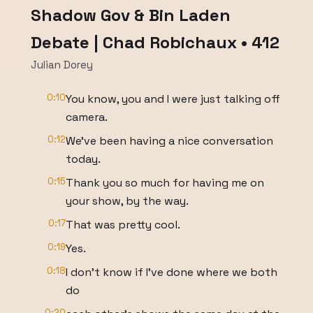
Shadow Gov & Bin Laden
Debate | Chad Robichaux • 412
Julian Dorey
0:10
You know, you and I were just talking off
camera.
0:12
We've been having a nice conversation
today.
0:15
Thank you so much for having me on
your show, by the way.
0:17
That was pretty cool.
0:19
Yes.
0:18
I don't know if I've done where we both
do
0:20