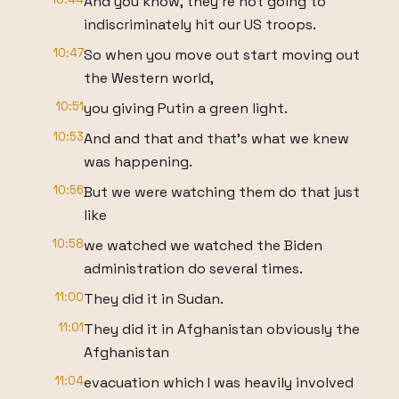
And you know, they're not going to
indiscriminately hit our US troops.
10:47
So when you move out start moving out
the Western world,
10:51
you giving Putin a green light.
10:53
And and that and that's what we knew
was happening.
10:56
But we were watching them do that just
like
10:58
we watched we watched the Biden
administration do several times.
11:00
They did it in Sudan.
11:01
They did it in Afghanistan obviously the
Afghanistan
11:04
evacuation which I was heavily involved