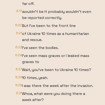
far off.
6:17
wouldn't be It probably wouldn't even
be reported correctly.
6:20
But I've been to the front line
6:21
of Ukraine 10 times as a humanitarian
and rescue.
6:23
I've seen the bodies.
6:24
I've seen mass graves or I leaked mass
graves to
6:27
Wait, you've been to Ukraine 10 times?
6:29
10 times, yeah.
6:29
I was there the week after the invasion.
6:31
Whoa, what were you doing there a
week after?