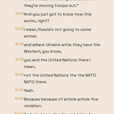
they're moving troops out."
10:29
And you just got to know how this
works, right?
10:30
I mean, Russia's not going to come
across
10:32
and attack Ukraine while they have the
Western, you know,
10:35
you and the United Nations there I
mean,
10:38
not the United Nations the the NATO
NATO there.
10:40
Yeah.
10:40
Because because of article article five
violation.
10:44