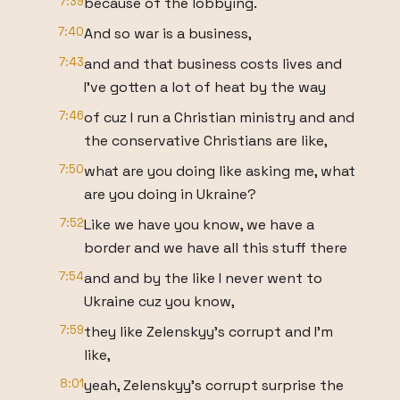
7:39
because of the lobbying.
7:40
And so war is a business,
7:43
and and that business costs lives and
I've gotten a lot of heat by the way
7:46
of cuz I run a Christian ministry and and
the conservative Christians are like,
7:50
what are you doing like asking me, what
are you doing in Ukraine?
7:52
Like we have you know, we have a
border and we have all this stuff there
7:54
and and by the like I never went to
Ukraine cuz you know,
7:59
they like Zelenskyy's corrupt and I'm
like,
8:01
yeah, Zelenskyy's corrupt surprise the