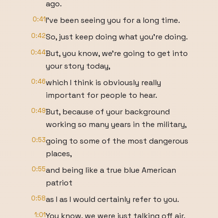
ago.
0:41
I've been seeing you for a long time.
0:42
So, just keep doing what you're doing.
0:44
But, you know, we're going to get into
your story today,
0:46
which I think is obviously really
important for people to hear.
0:49
But, because of your background
working so many years in the military,
0:53
going to some of the most dangerous
places,
0:55
and being like a true blue American
patriot
0:58
as I as I would certainly refer to you.
1:01
You know, we were just talking off air.