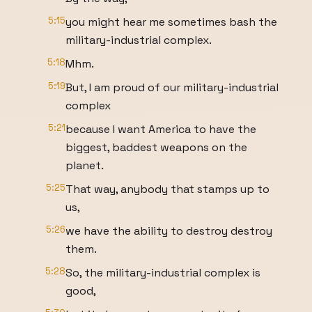
5:15
you might hear me sometimes bash the
military-industrial complex.
5:18
Mhm.
5:19
But, I am proud of our military-industrial
complex
5:21
because I want America to have the
biggest, baddest weapons on the
planet.
5:25
That way, anybody that stamps up to
us,
5:26
we have the ability to destroy destroy
them.
5:28
So, the military-industrial complex is
good,