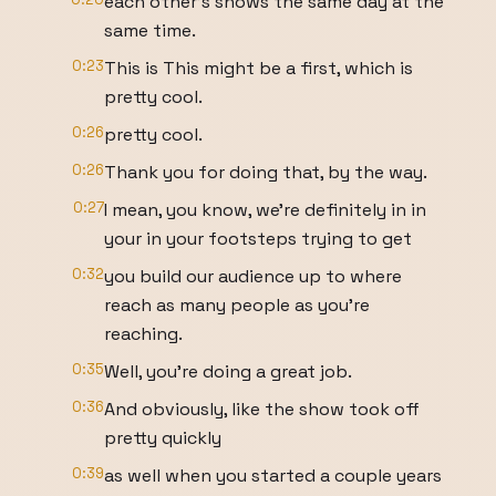
each other's shows the same day at the
same time.
0:23
This is This might be a first, which is
pretty cool.
0:26
pretty cool.
0:26
Thank you for doing that, by the way.
0:27
I mean, you know, we're definitely in in
your in your footsteps trying to get
0:32
you build our audience up to where
reach as many people as you're
reaching.
0:35
Well, you're doing a great job.
0:36
And obviously, like the show took off
pretty quickly
0:39
as well when you started a couple years