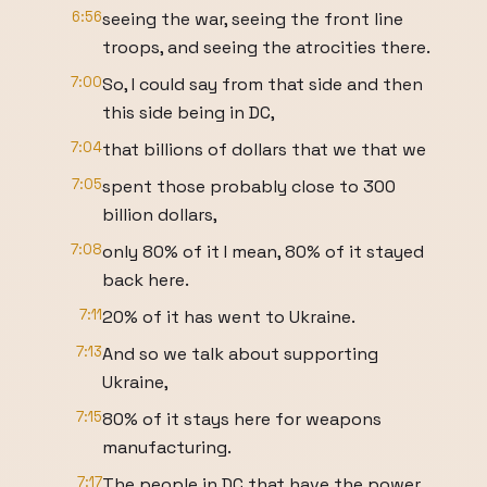
6:56
seeing the war, seeing the front line
troops, and seeing the atrocities there.
7:00
So, I could say from that side and then
this side being in DC,
7:04
that billions of dollars that we that we
7:05
spent those probably close to 300
billion dollars,
7:08
only 80% of it I mean, 80% of it stayed
back here.
7:11
20% of it has went to Ukraine.
7:13
And so we talk about supporting
Ukraine,
7:15
80% of it stays here for weapons
manufacturing.
7:17
The people in DC that have the power