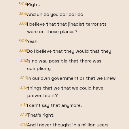
3:04
Right.
3:05
And uh do you do I do I do
3:06
I believe that that jihadist terrorists
were on those planes?
3:08
Yeah.
3:09
Do I believe that they would that they
3:12
is no way possible that there was
complicity
3:14
in our own government or that we knew
3:15
things that we that we could have
prevented it?
3:17
I can't say that anymore.
3:18
That's right.
3:19
And I never thought in a million years