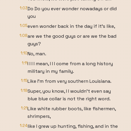
1:03
Do Do you ever wonder nowadays or did
you
1:05
even wonder back in the day if it's like,
1:08
are we the good guys or are we the bad
guys?
1:10
No, man.
1:11
I I I I mean, I I I come from a long history
military in my family.
1:15
Like I'm from very southern Louisiana.
1:18
Super, you know, I I wouldn't even say
blue blue collar is not the right word.
1:21
Like white rubber boots, like fishermen,
shrimpers,
1:24
like I grew up hunting, fishing, and in the