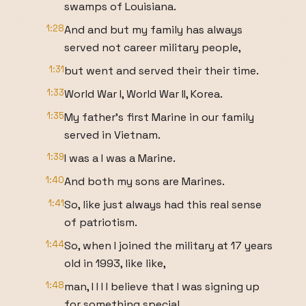
swamps of Louisiana.
1:28
And and but my family has always
served not career military people,
1:31
but went and served their their time.
1:33
World War I, World War II, Korea.
1:35
My father's first Marine in our family
served in Vietnam.
1:39
I was a I was a Marine.
1:40
And both my sons are Marines.
1:41
So, like just always had this real sense
of patriotism.
1:44
So, when I joined the military at 17 years
old in 1993, like like,
1:48
man, I I I I believe that I was signing up
for something special.