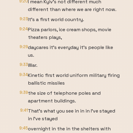
9:20
I mean Kyiv's not different much
different than where we are right now.
9:23
It's a first world country.
9:24
Pizza parlors, ice cream shops, movie
theaters plays,
9:29
daycares it's everyday it's people like
us.
9:33
War.
9:34
Kinetic first world uniform military firing
ballistic missiles
9:39
the size of telephone poles and
apartment buildings.
9:41
That's what you see in in in I've stayed
in I've stayed
9:45
overnight in the in the shelters with