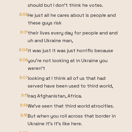
should but I don't think he votes.
8:59
He just all he cares about is people and
these guys risk
9:01
their lives every day for people and and
uh and Ukraine man,
9:04
it was just it was just horrific because
9:06
you're not looking at in Ukraine you
weren't
9:07
looking at I think all of us that had
served have been used to third world,
9:11
Iraq Afghanistan, Africa.
9:14
We've seen that third world atrocities.
9:16
But when you roll across that border in
Ukraine it's it's like here.