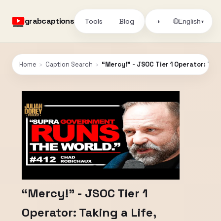
grabcaptions
Tools
Blog
🌐
◑
English
▾
Home
›
Caption Search
›
“Mercy!” - JSOC Tier 1 Operator: Tak
“Mercy!” - JSOC Tier 1
Operator: Taking a Life,