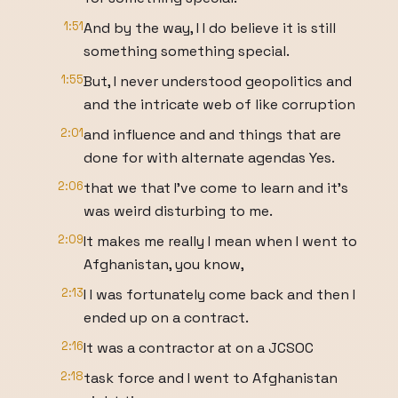
1:51
And by the way, I I do believe it is still
something something special.
1:55
But, I never understood geopolitics and
and the intricate web of like corruption
2:01
and influence and and things that are
done for with alternate agendas Yes.
2:06
that we that I've come to learn and it's
was weird disturbing to me.
2:09
It makes me really I mean when I went to
Afghanistan, you know,
2:13
I I was fortunately come back and then I
ended up on a contract.
2:16
It was a contractor at on a JCSOC
2:18
task force and I went to Afghanistan