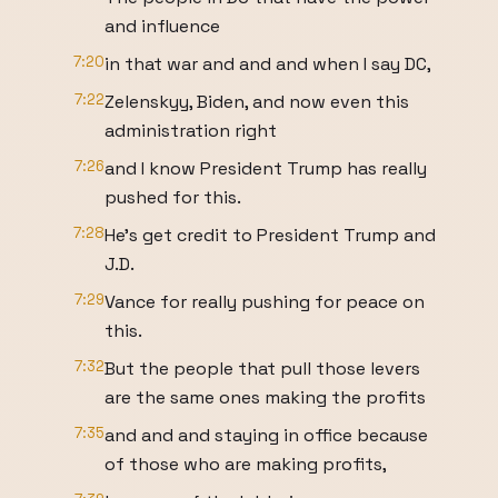
and influence
7:20
in that war and and and when I say DC,
7:22
Zelenskyy, Biden, and now even this
administration right
7:26
and I know President Trump has really
pushed for this.
7:28
He's get credit to President Trump and
J.D.
7:29
Vance for really pushing for peace on
this.
7:32
But the people that pull those levers
are the same ones making the profits
7:35
and and and staying in office because
of those who are making profits,