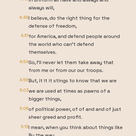
always will,
4:48
I believe, do the right thing for the
defense of freedom,
4:51
for America, and defend people around
the world who can't defend
themselves.
4:54
So, I'll never let them take away that
from me or from our our troops.
4:58
But, it it it stings to know that we are
5:03
we are used at times as pawns of a
bigger things,
5:06
of political power, of of and and of just
sheer greed and profit.
5:13
I mean, when you think about things like
By the way,