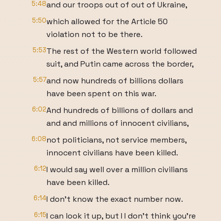
5:48
and our troops out of out of Ukraine,
5:50
which allowed for the Article 50
violation not to be there.
5:53
The rest of the Western world followed
suit, and Putin came across the border,
5:57
and now hundreds of billions dollars
have been spent on this war.
6:02
And hundreds of billions of dollars and
and and millions of innocent civilians,
6:08
not politicians, not service members,
innocent civilians have been killed.
6:12
I would say well over a million civilians
have been killed.
6:14
I don't know the exact number now.
6:15
I can look it up, but I I don't think you're