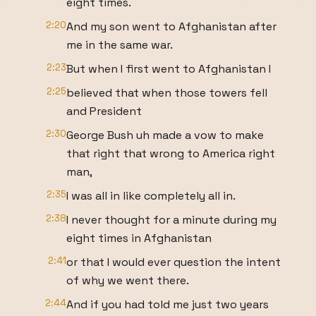
eight times.
2:20
And my son went to Afghanistan after
me in the same war.
2:23
But when I first went to Afghanistan I
2:25
believed that when those towers fell
and President
2:30
George Bush uh made a vow to make
that right that wrong to America right
man,
2:35
I was all in like completely all in.
2:38
I never thought for a minute during my
eight times in Afghanistan
2:41
or that I would ever question the intent
of why we went there.
2:44
And if you had told me just two years