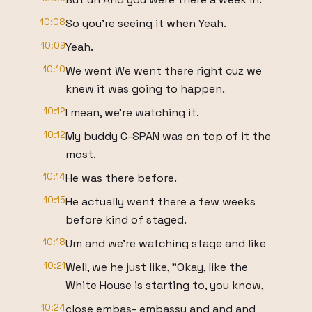
10:08
So you're seeing it when Yeah.
10:09
Yeah.
10:10
We went We went there right cuz we
knew it was going to happen.
10:12
I mean, we're watching it.
10:12
My buddy C-SPAN was on top of it the
most.
10:14
He was there before.
10:15
He actually went there a few weeks
before kind of staged.
10:18
Um and we're watching stage and like
10:21
Well, we he just like, "Okay, like the
White House is starting to, you know,
10:24
close embas- embassy and and and