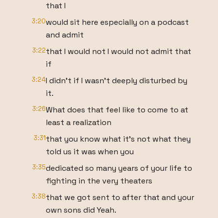
that I
3:20
would sit here especially on a podcast
and admit
3:22
that I would not I would not admit that
if
3:24
I didn't if I wasn't deeply disturbed by
it.
3:26
What does that feel like to come to at
least a realization
3:31
that you know what it's not what they
told us it was when you
3:35
dedicated so many years of your life to
fighting in the very theaters
3:38
that we got sent to after that and your
own sons did Yeah.