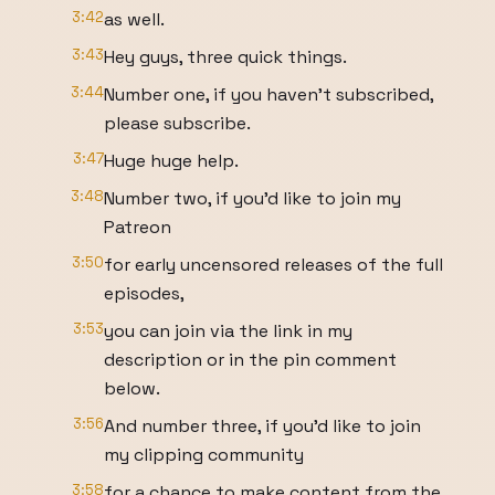
3:42
as well.
3:43
Hey guys, three quick things.
3:44
Number one, if you haven't subscribed,
please subscribe.
3:47
Huge huge help.
3:48
Number two, if you'd like to join my
Patreon
3:50
for early uncensored releases of the full
episodes,
3:53
you can join via the link in my
description or in the pin comment
below.
3:56
And number three, if you'd like to join
my clipping community
3:58
for a chance to make content from the