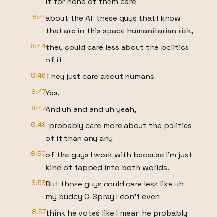
it for none of them care
8:41
about the All these guys that I know
that are in this space humanitarian risk,
8:44
they could care less about the politics
of it.
8:46
They just care about humans.
8:47
Yes.
8:47
And uh and and uh yeah,
8:49
I probably care more about the politics
of it than any any
8:50
of the guys I work with because I'm just
kind of tapped into both worlds.
8:53
But those guys could care less like uh
my buddy C-Spray I don't even
8:57
think he votes like I mean he probably