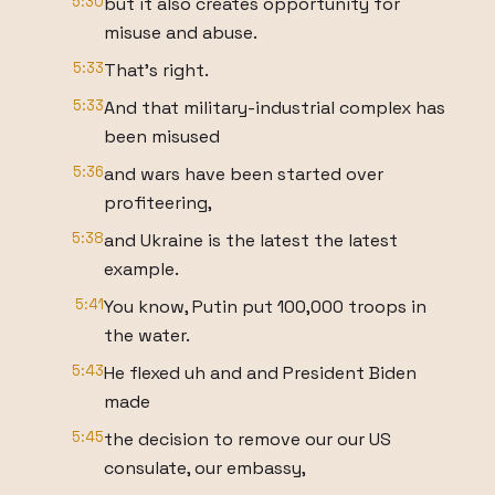
5:30
but it also creates opportunity for
misuse and abuse.
5:33
That's right.
5:33
And that military-industrial complex has
been misused
5:36
and wars have been started over
profiteering,
5:38
and Ukraine is the latest the latest
example.
5:41
You know, Putin put 100,000 troops in
the water.
5:43
He flexed uh and and President Biden
made
5:45
the decision to remove our our US
consulate, our embassy,