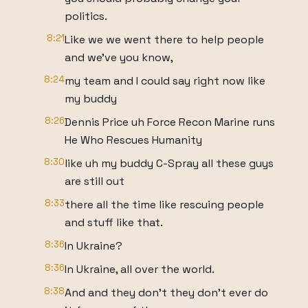
politics.
8:21
Like we we went there to help people
and we've you know,
8:24
my team and I could say right now like
my buddy
8:26
Dennis Price uh Force Recon Marine runs
He Who Rescues Humanity
8:30
like uh my buddy C-Spray all these guys
are still out
8:33
there all the time like rescuing people
and stuff like that.
8:36
In Ukraine?
8:36
In Ukraine, all over the world.
8:38
And and they don't they don't ever do