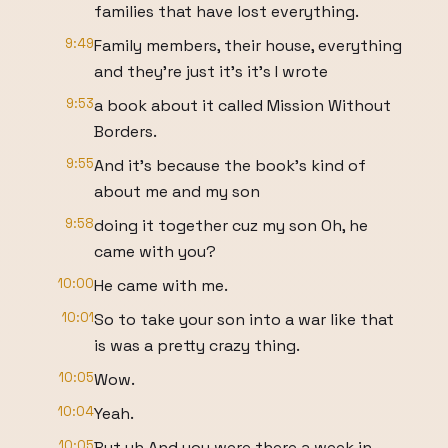
families that have lost everything.
9:49
Family members, their house, everything
and they're just it's it's I wrote
9:53
a book about it called Mission Without
Borders.
9:55
And it's because the book's kind of
about me and my son
9:58
doing it together cuz my son Oh, he
came with you?
10:00
He came with me.
10:01
So to take your son into a war like that
is was a pretty crazy thing.
10:05
Wow.
10:04
Yeah.
10:05
But uh And you were there a week in.