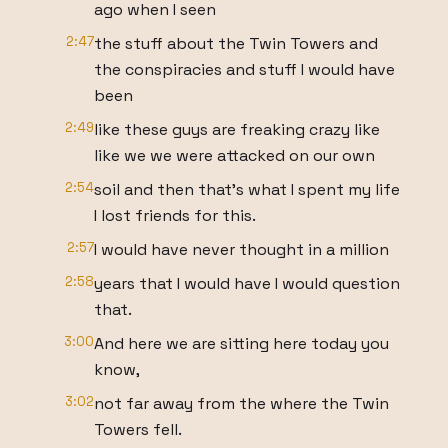
ago when I seen
2:47
the stuff about the Twin Towers and
the conspiracies and stuff I would have
been
2:49
like these guys are freaking crazy like
like we we were attacked on our own
2:54
soil and then that's what I spent my life
I lost friends for this.
2:57
I would have never thought in a million
2:58
years that I would have I would question
that.
3:00
And here we are sitting here today you
know,
3:02
not far away from the where the Twin
Towers fell.