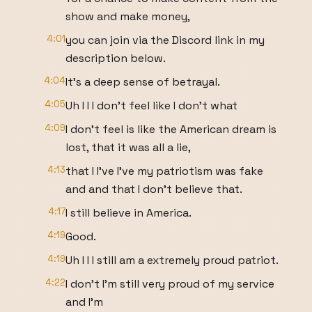
show and make money,
4:01
you can join via the Discord link in my
description below.
4:04
It's a deep sense of betrayal.
4:05
Uh I I I don't feel like I don't what
4:09
I don't feel is like the American dream is
lost, that it was all a lie,
4:13
that I I've I've my patriotism was fake
and and that I don't believe that.
4:17
I still believe in America.
4:19
Good.
4:19
Uh I I I still am a extremely proud patriot.
4:22
I don't I'm still very proud of my service
and I'm