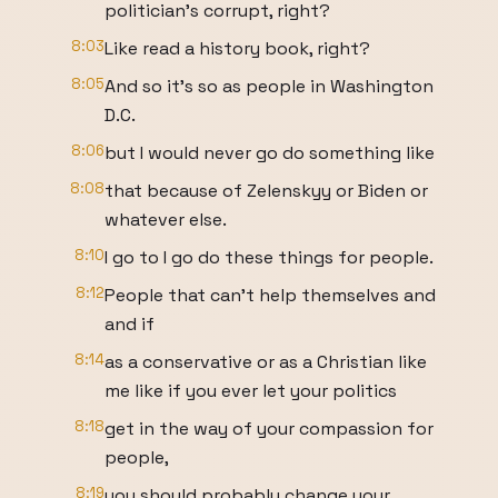
politician's corrupt, right?
8:03
Like read a history book, right?
8:05
And so it's so as people in Washington
D.C.
8:06
but I would never go do something like
8:08
that because of Zelenskyy or Biden or
whatever else.
8:10
I go to I go do these things for people.
8:12
People that can't help themselves and
and if
8:14
as a conservative or as a Christian like
me like if you ever let your politics
8:18
get in the way of your compassion for
people,
8:19
you should probably change your