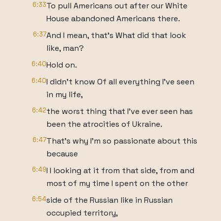
6:33
To pull Americans out after our White
House abandoned Americans there.
6:37
And I mean, that's What did that look
like, man?
6:40
Hold on.
6:40
I didn't know Of all everything I've seen
in my life,
6:42
the worst thing that I've ever seen has
been the atrocities of Ukraine.
6:47
That's why I'm so passionate about this
because
6:49
I I looking at it from that side, from and
most of my time I spent on the other
6:54
side of the Russian like in Russian
occupied territory,