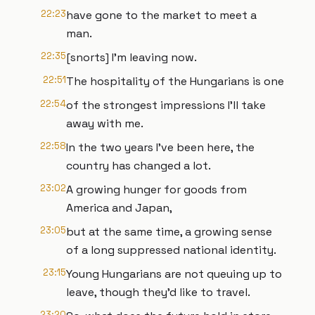
22:23
have gone to the market to meet a
man.
22:35
[snorts] I'm leaving now.
22:51
The hospitality of the Hungarians is one
22:54
of the strongest impressions I'll take
away with me.
22:58
In the two years I've been here, the
country has changed a lot.
23:02
A growing hunger for goods from
America and Japan,
23:05
but at the same time, a growing sense
of a long suppressed national identity.
23:15
Young Hungarians are not queuing up to
leave, though they'd like to travel.
23:20