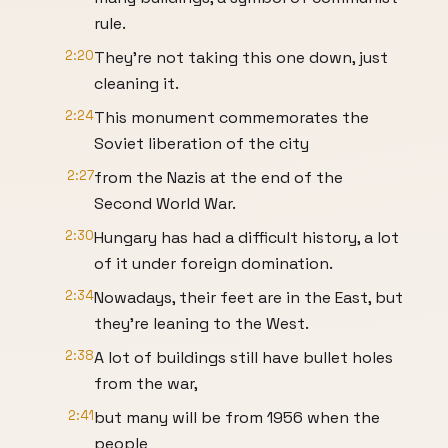
rule.
2:20
They're not taking this one down, just
cleaning it.
2:24
This monument commemorates the
Soviet liberation of the city
2:27
from the Nazis at the end of the
Second World War.
2:30
Hungary has had a difficult history, a lot
of it under foreign domination.
2:34
Nowadays, their feet are in the East, but
they're leaning to the West.
2:38
A lot of buildings still have bullet holes
from the war,
2:41
but many will be from 1956 when the
people