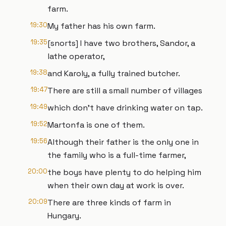
farm.
19:30
My father has his own farm.
19:35
[snorts] I have two brothers, Sandor, a
lathe operator,
19:38
and Karoly, a fully trained butcher.
19:47
There are still a small number of villages
19:49
which don't have drinking water on tap.
19:52
Martonfa is one of them.
19:56
Although their father is the only one in
the family who is a full-time farmer,
20:00
the boys have plenty to do helping him
when their own day at work is over.
20:09
There are three kinds of farm in
Hungary.