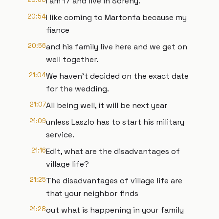
I am 17 and live in Sörény.
20:54
I like coming to Martonfa because my
fiance
20:56
and his family live here and we get on
well together.
21:04
We haven't decided on the exact date
for the wedding.
21:07
All being well, it will be next year
21:09
unless Laszlo has to start his military
service.
21:16
Edit, what are the disadvantages of
village life?
21:25
The disadvantages of village life are
that your neighbor finds
21:28
out what is happening in your family