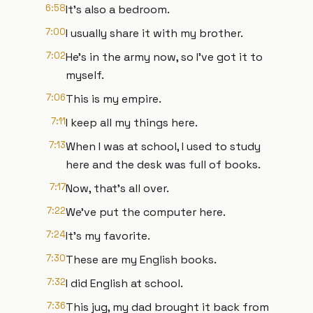
6:58
It's also a bedroom.
7:00
I usually share it with my brother.
7:02
He's in the army now, so I've got it to
myself.
7:06
This is my empire.
7:11
I keep all my things here.
7:13
When I was at school, I used to study
here and the desk was full of books.
7:17
Now, that's all over.
7:22
We've put the computer here.
7:24
It's my favorite.
7:30
These are my English books.
7:32
I did English at school.
7:36
This jug, my dad brought it back from