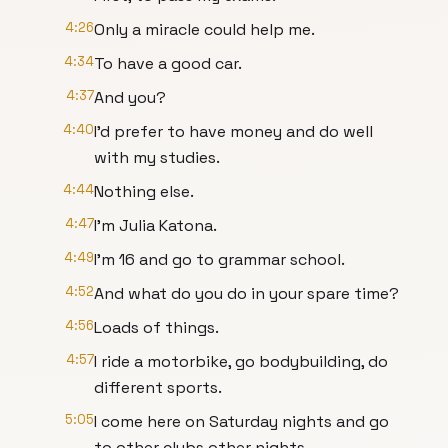
4:26
Only a miracle could help me.
4:34
To have a good car.
4:37
And you?
4:40
I'd prefer to have money and do well
with my studies.
4:44
Nothing else.
4:47
I'm Julia Katona.
4:49
I'm 16 and go to grammar school.
4:52
And what do you do in your spare time?
4:56
Loads of things.
4:57
I ride a motorbike, go bodybuilding, do
different sports.
5:05
I come here on Saturday nights and go
to other clubs other nights.