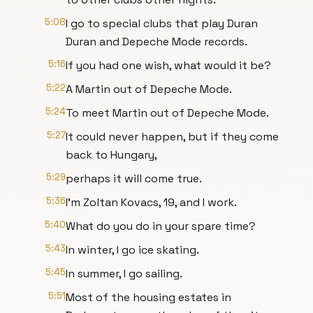
5:08
I go to special clubs that play Duran
Duran and Depeche Mode records.
5:16
If you had one wish, what would it be?
5:22
A Martin out of Depeche Mode.
5:24
To meet Martin out of Depeche Mode.
5:27
It could never happen, but if they come
back to Hungary,
5:29
perhaps it will come true.
5:36
I'm Zoltan Kovacs, 19, and I work.
5:40
What do you do in your spare time?
5:43
In winter, I go ice skating.
5:45
In summer, I go sailing.
5:51
Most of the housing estates in