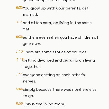
6:32
You grow up with your parents, get
married,
6:34
and often carry on living in the same
flat
6:36
as them even when you have children of
your own.
6:40
There are some stories of couples
6:41
getting divorced and carrying on living
together,
6:44
everyone getting on each other's
nerves,
6:46
simply because there was nowhere else
to go.
6:56
This is the living room.