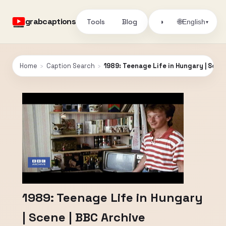
grabcaptions
Tools
Blog
🌐
◑
English
▾
Home
›
Caption Search
›
1989: Teenage Life in Hungary | Scen
1989: Teenage Life in Hungary
| Scene | BBC Archive