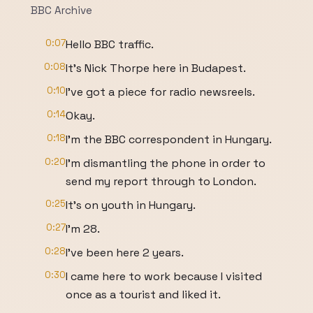
BBC Archive
0:07
Hello BBC traffic.
0:08
It's Nick Thorpe here in Budapest.
0:10
I've got a piece for radio newsreels.
0:14
Okay.
0:18
I'm the BBC correspondent in Hungary.
0:20
I'm dismantling the phone in order to
send my report through to London.
0:25
It's on youth in Hungary.
0:27
I'm 28.
0:28
I've been here 2 years.
0:30
I came here to work because I visited
once as a tourist and liked it.