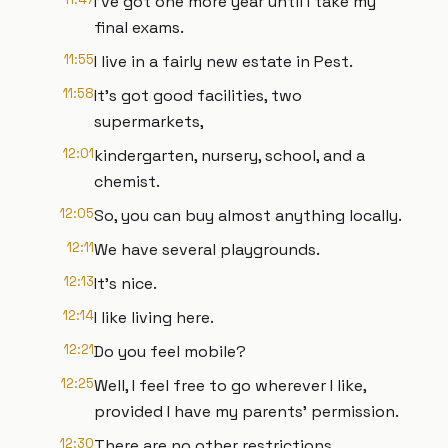
I've got one more year until I take my
final exams.
11:55
I live in a fairly new estate in Pest.
11:58
It's got good facilities, two
supermarkets,
12:01
kindergarten, nursery, school, and a
chemist.
12:05
So, you can buy almost anything locally.
12:11
We have several playgrounds.
12:13
It's nice.
12:14
I like living here.
12:21
Do you feel mobile?
12:25
Well, I feel free to go wherever I like,
provided I have my parents' permission.
12:30
There are no other restrictions.