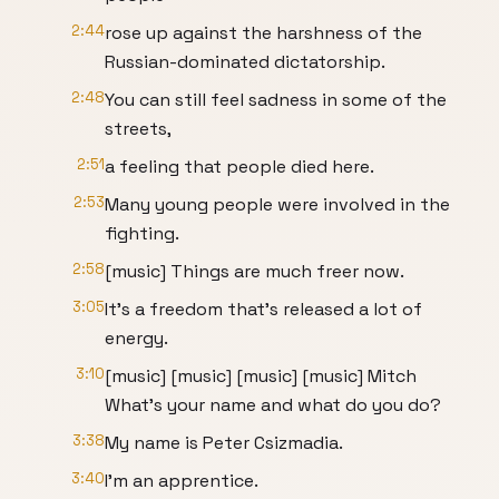
2:44
rose up against the harshness of the
Russian-dominated dictatorship.
2:48
You can still feel sadness in some of the
streets,
2:51
a feeling that people died here.
2:53
Many young people were involved in the
fighting.
2:58
[music] Things are much freer now.
3:05
It's a freedom that's released a lot of
energy.
3:10
[music] [music] [music] [music] Mitch
What's your name and what do you do?
3:38
My name is Peter Csizmadia.
3:40
I'm an apprentice.