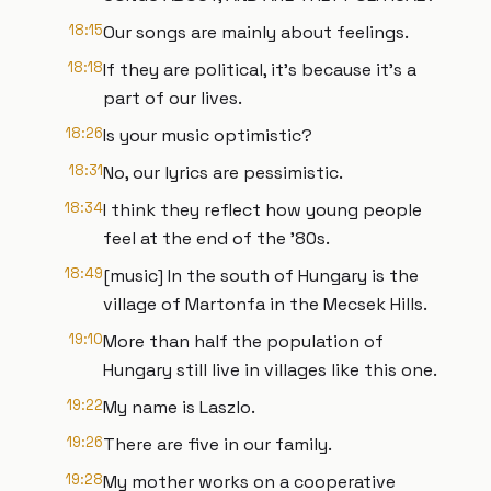
18:15
Our songs are mainly about feelings.
18:18
If they are political, it's because it's a
part of our lives.
18:26
Is your music optimistic?
18:31
No, our lyrics are pessimistic.
18:34
I think they reflect how young people
feel at the end of the '80s.
18:49
[music] In the south of Hungary is the
village of Martonfa in the Mecsek Hills.
19:10
More than half the population of
Hungary still live in villages like this one.
19:22
My name is Laszlo.
19:26
There are five in our family.
19:28
My mother works on a cooperative