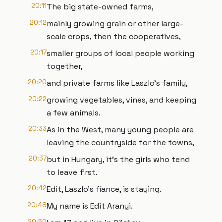
20:11
The big state-owned farms,
20:12
mainly growing grain or other large-
scale crops, then the cooperatives,
20:17
smaller groups of local people working
together,
20:20
and private farms like Laszlo's family,
20:22
growing vegetables, vines, and keeping
a few animals.
20:33
As in the West, many young people are
leaving the countryside for the towns,
20:37
but in Hungary, it's the girls who tend
to leave first.
20:42
Edit, Laszlo's fiance, is staying.
20:48
My name is Edit Aranyi.
20:50