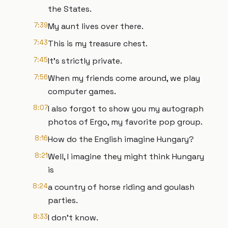
the States.
7:39
My aunt lives over there.
7:43
This is my treasure chest.
7:45
It's strictly private.
7:56
When my friends come around, we play
computer games.
8:07
I also forgot to show you my autograph
photos of Ergo, my favorite pop group.
8:16
How do the English imagine Hungary?
8:21
Well, I imagine they might think Hungary
is
8:24
a country of horse riding and goulash
parties.
8:33
I don't know.