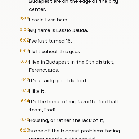
Budapest are on the edge of the city
center.
5:56
Laszlo lives here.
6:00
My name is Laszlo Dauda.
6:02
I've just turned 18.
6:03
I left school this year.
6:07
I live in Budapest in the 9th district,
Ferencvaros.
6:12
It's a fairly good district.
6:13
I like it.
6:14
It's the home of my favorite football
team, Fradi.
6:26
Housing, or rather the lack of it,
6:28
is one of the biggest problems facing
young people in the capital.