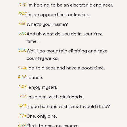
3:41
I'm hoping to be an electronic engineer.
3:47
I'm an apprentice toolmaker.
3:50
What's your name?
3:53
And uh what do you do in your free
time?
3:58
Well, I go mountain climbing and take
country walks.
4:02
I go to discos and have a good time.
4:08
I dance.
4:09
I enjoy myself.
4:11
I also deal with girlfriends.
4:15
If you had one wish, what would it be?
4:19
One, only one.
4:24
First, to pass my exams.