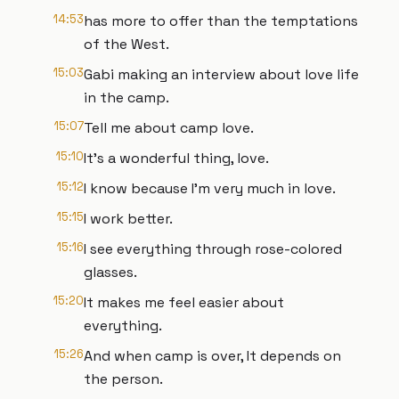
14:53
has more to offer than the temptations
of the West.
15:03
Gabi making an interview about love life
in the camp.
15:07
Tell me about camp love.
15:10
It's a wonderful thing, love.
15:12
I know because I'm very much in love.
15:15
I work better.
15:16
I see everything through rose-colored
glasses.
15:20
It makes me feel easier about
everything.
15:26
And when camp is over, It depends on
the person.