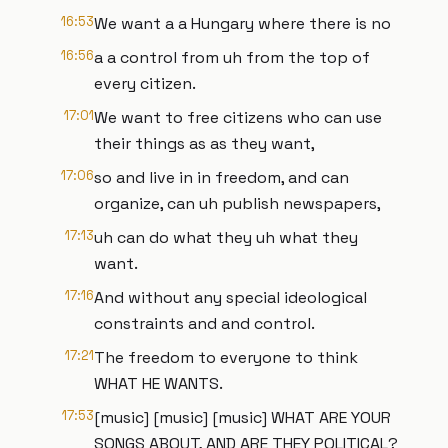
16:53
We want a a Hungary where there is no
16:56
a a control from uh from the top of
every citizen.
17:01
We want to free citizens who can use
their things as as they want,
17:06
so and live in in freedom, and can
organize, can uh publish newspapers,
17:13
uh can do what they uh what they
want.
17:16
And without any special ideological
constraints and and control.
17:21
The freedom to everyone to think
WHAT HE WANTS.
17:53
[music] [music] [music] WHAT ARE YOUR
SONGS ABOUT, AND ARE THEY POLITICAL?