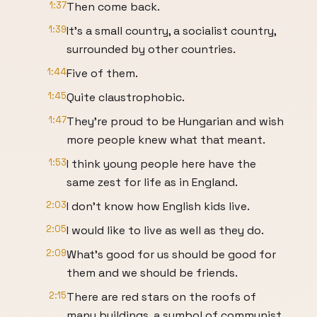
1:37
Then come back.
1:39
It's a small country, a socialist country,
surrounded by other countries.
1:44
Five of them.
1:45
Quite claustrophobic.
1:47
They're proud to be Hungarian and wish
more people knew what that meant.
1:53
I think young people here have the
same zest for life as in England.
2:03
I don't know how English kids live.
2:05
I would like to live as well as they do.
2:09
What's good for us should be good for
them and we should be friends.
2:15
There are red stars on the roofs of
many buildings, a symbol of communist