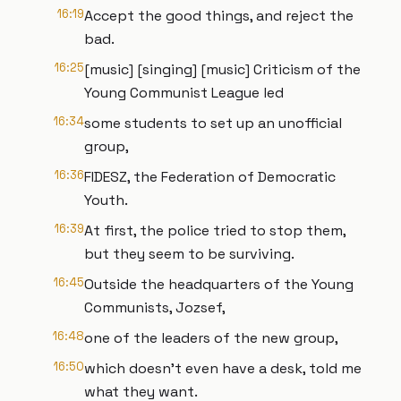
16:19
Accept the good things, and reject the
bad.
16:25
[music] [singing] [music] Criticism of the
Young Communist League led
16:34
some students to set up an unofficial
group,
16:36
FIDESZ, the Federation of Democratic
Youth.
16:39
At first, the police tried to stop them,
but they seem to be surviving.
16:45
Outside the headquarters of the Young
Communists, Jozsef,
16:48
one of the leaders of the new group,
16:50
which doesn't even have a desk, told me
what they want.