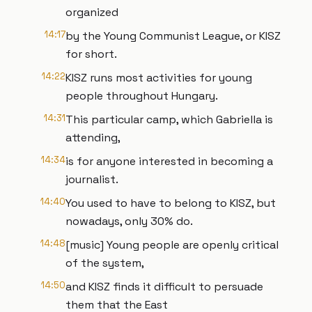
organized
14:17
by the Young Communist League, or KISZ
for short.
14:22
KISZ runs most activities for young
people throughout Hungary.
14:31
This particular camp, which Gabriella is
attending,
14:34
is for anyone interested in becoming a
journalist.
14:40
You used to have to belong to KISZ, but
nowadays, only 30% do.
14:48
[music] Young people are openly critical
of the system,
14:50
and KISZ finds it difficult to persuade
them that the East