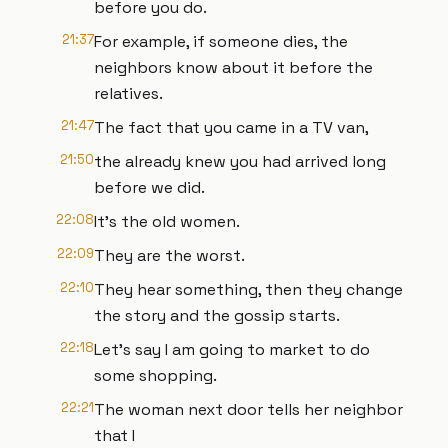
before you do.
21:37
For example, if someone dies, the
neighbors know about it before the
relatives.
21:47
The fact that you came in a TV van,
21:50
the already knew you had arrived long
before we did.
22:08
It's the old women.
22:09
They are the worst.
22:10
They hear something, then they change
the story and the gossip starts.
22:18
Let's say I am going to market to do
some shopping.
22:21
The woman next door tells her neighbor
that I