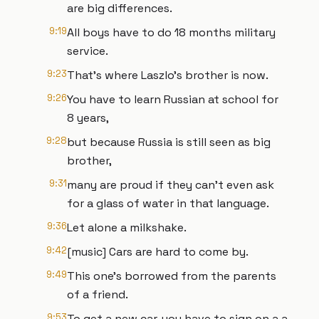
are big differences.
9:19
All boys have to do 18 months military
service.
9:23
That's where Laszlo's brother is now.
9:26
You have to learn Russian at school for
8 years,
9:28
but because Russia is still seen as big
brother,
9:31
many are proud if they can't even ask
for a glass of water in that language.
9:36
Let alone a milkshake.
9:42
[music] Cars are hard to come by.
9:49
This one's borrowed from the parents
of a friend.
9:53
To get a new car, you have to sign on a a