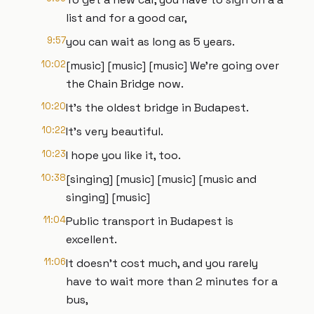
list and for a good car,
9:57
you can wait as long as 5 years.
10:02
[music] [music] [music] We're going over
the Chain Bridge now.
10:20
It's the oldest bridge in Budapest.
10:22
It's very beautiful.
10:23
I hope you like it, too.
10:38
[singing] [music] [music] [music and
singing] [music]
11:04
Public transport in Budapest is
excellent.
11:06
It doesn't cost much, and you rarely
have to wait more than 2 minutes for a
bus,