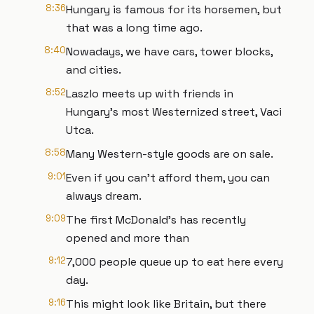
8:36
Hungary is famous for its horsemen, but
that was a long time ago.
8:40
Nowadays, we have cars, tower blocks,
and cities.
8:52
Laszlo meets up with friends in
Hungary's most Westernized street, Vaci
Utca.
8:58
Many Western-style goods are on sale.
9:01
Even if you can't afford them, you can
always dream.
9:09
The first McDonald's has recently
opened and more than
9:12
7,000 people queue up to eat here every
day.
9:16
This might look like Britain, but there