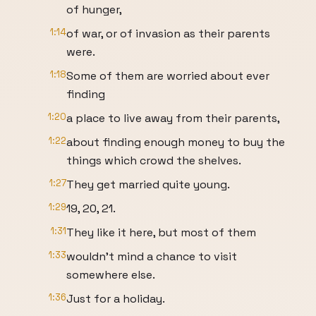
of hunger,
1:14
of war, or of invasion as their parents
were.
1:18
Some of them are worried about ever
finding
1:20
a place to live away from their parents,
1:22
about finding enough money to buy the
things which crowd the shelves.
1:27
They get married quite young.
1:29
19, 20, 21.
1:31
They like it here, but most of them
1:33
wouldn't mind a chance to visit
somewhere else.
1:36
Just for a holiday.