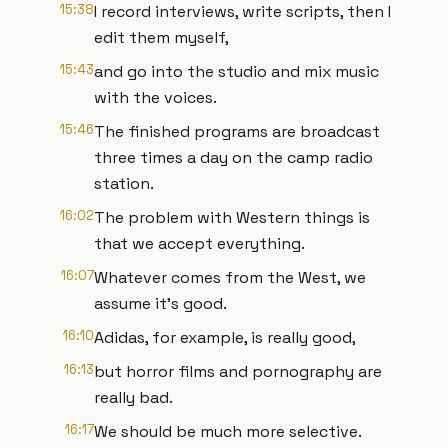
15:38
I record interviews, write scripts, then I
edit them myself,
15:43
and go into the studio and mix music
with the voices.
15:46
The finished programs are broadcast
three times a day on the camp radio
station.
16:02
The problem with Western things is
that we accept everything.
16:07
Whatever comes from the West, we
assume it's good.
16:10
Adidas, for example, is really good,
16:13
but horror films and pornography are
really bad.
16:17
We should be much more selective.