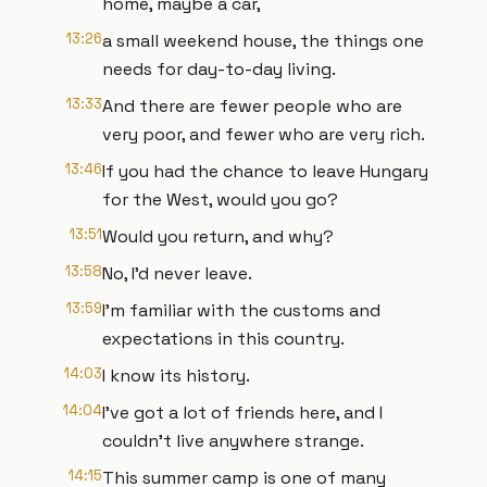
home, maybe a car,
13:26
a small weekend house, the things one
needs for day-to-day living.
13:33
And there are fewer people who are
very poor, and fewer who are very rich.
13:46
If you had the chance to leave Hungary
for the West, would you go?
13:51
Would you return, and why?
13:58
No, I'd never leave.
13:59
I'm familiar with the customs and
expectations in this country.
14:03
I know its history.
14:04
I've got a lot of friends here, and I
couldn't live anywhere strange.
14:15
This summer camp is one of many