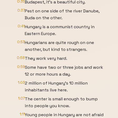
0:35
Budapest, it's a beautiful city.
0:37
Pest on one side of the river Danube,
Buda on the other.
0:41
Hungary is a communist country in
Eastern Europe.
0:53
Hungarians are quite rough on one
another, but kind to strangers.
0:58
They work very hard.
0:59
Some have two or three jobs and work
12 or more hours a day.
1:03
2 million of Hungary's 10 million
inhabitants live here.
1:07
The center is small enough to bump
into people you know.
1:11
Young people in Hungary are not afraid