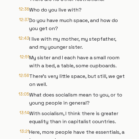
12:36
Who do you live with?
12:37
Do you have much space, and how do
you get on?
12:43
I live with my mother, my stepfather,
and my younger sister.
12:51
My sister and I each have a small room
with a bed, a table, some cupboards.
12:56
There's very little space, but still, we get
on well.
13:05
What does socialism mean to you, or to
young people in general?
13:14
With socialism, I think there is greater
equality than in capitalist countries.
13:21
Here, more people have the essentials, a