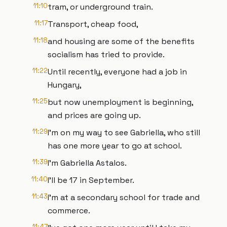
11:10
tram, or underground train.
11:17
Transport, cheap food,
11:18
and housing are some of the benefits
socialism has tried to provide.
11:22
Until recently, everyone had a job in
Hungary,
11:25
but now unemployment is beginning,
and prices are going up.
11:29
I'm on my way to see Gabriella, who still
has one more year to go at school.
11:39
I'm Gabriella Astalos.
11:40
I'll be 17 in September.
11:43
I'm at a secondary school for trade and
commerce.
11:47