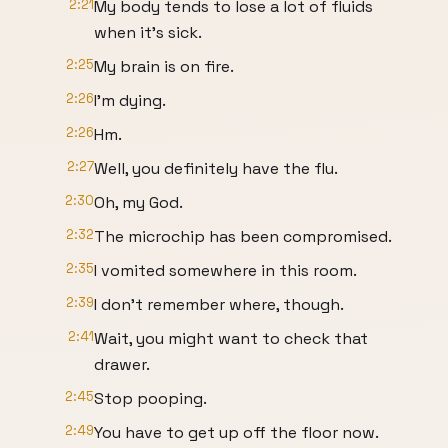
2:21
My body tends to lose a lot of fluids
when it's sick.
2:25
My brain is on fire.
2:26
I'm dying.
2:26
Hm.
2:27
Well, you definitely have the flu.
2:30
Oh, my God.
2:32
The microchip has been compromised.
2:35
I vomited somewhere in this room.
2:39
I don't remember where, though.
2:41
Wait, you might want to check that
drawer.
2:45
Stop pooping.
2:49
You have to get up off the floor now.