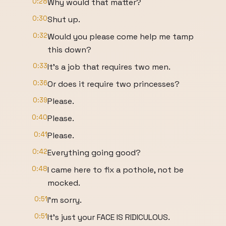
0:28
Why would that matter?
0:30
Shut up.
0:32
Would you please come help me tamp
this down?
0:33
It's a job that requires two men.
0:36
Or does it require two princesses?
0:39
Please.
0:40
Please.
0:41
Please.
0:42
Everything going good?
0:48
I came here to fix a pothole, not be
mocked.
0:51
I'm sorry.
0:51
It's just your FACE IS RIDICULOUS.