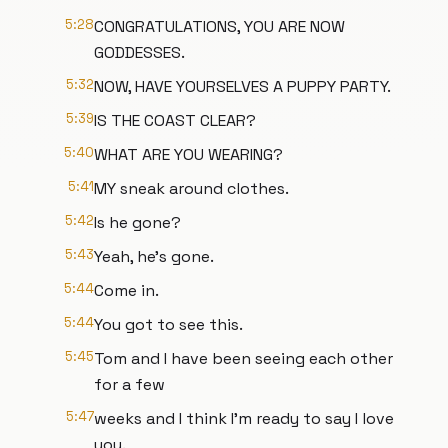
5:28
CONGRATULATIONS, YOU ARE NOW
GODDESSES.
5:32
NOW, HAVE YOURSELVES A PUPPY PARTY.
5:39
IS THE COAST CLEAR?
5:40
WHAT ARE YOU WEARING?
5:41
MY sneak around clothes.
5:42
Is he gone?
5:43
Yeah, he's gone.
5:44
Come in.
5:44
You got to see this.
5:45
Tom and I have been seeing each other
for a few
5:47
weeks and I think I'm ready to say I love
you.