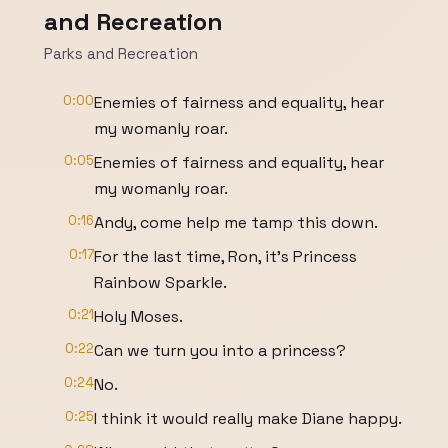
and Recreation
Parks and Recreation
0:00
Enemies of fairness and equality, hear
my womanly roar.
0:05
Enemies of fairness and equality, hear
my womanly roar.
0:16
Andy, come help me tamp this down.
0:17
For the last time, Ron, it's Princess
Rainbow Sparkle.
0:21
Holy Moses.
0:22
Can we turn you into a princess?
0:24
No.
0:25
I think it would really make Diane happy.