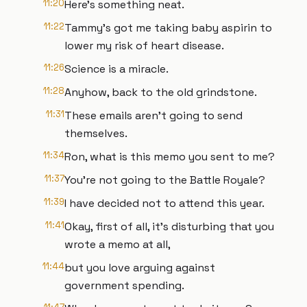
11:20
Here's something neat.
11:22
Tammy's got me taking baby aspirin to
lower my risk of heart disease.
11:26
Science is a miracle.
11:28
Anyhow, back to the old grindstone.
11:31
These emails aren't going to send
themselves.
11:34
Ron, what is this memo you sent to me?
11:37
You're not going to the Battle Royale?
11:39
I have decided not to attend this year.
11:41
Okay, first of all, it's disturbing that you
wrote a memo at all,
11:44
but you love arguing against
government spending.