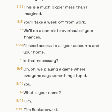
9:29
This is a much bigger mess than I
imagined.
9:31
You'll take a week off from work.
9:33
We'll do a complete overhaul of your
finances.
9:34
I'll need access to all your accounts and
your home.
9:39
Is that necessary?
9:41
Oh, oh, we playing a game where
everyone says something stupid.
9:46
You.
9:47
What is your name?
9:49
Tim.
9:50
Tim Buckanowski.