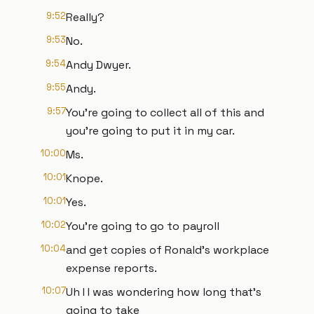
9:52
Really?
9:53
No.
9:54
Andy Dwyer.
9:55
Andy.
9:57
You're going to collect all of this and
you're going to put it in my car.
10:00
Ms.
10:01
Knope.
10:01
Yes.
10:02
You're going to go to payroll
10:04
and get copies of Ronald's workplace
expense reports.
10:07
Uh I I was wondering how long that's
going to take