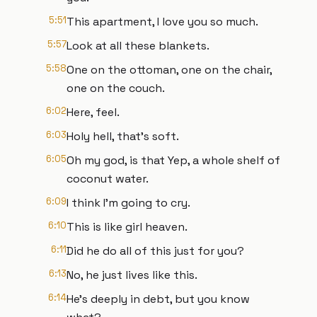
5:51
This apartment, I love you so much.
5:57
Look at all these blankets.
5:58
One on the ottoman, one on the chair,
one on the couch.
6:02
Here, feel.
6:03
Holy hell, that's soft.
6:05
Oh my god, is that Yep, a whole shelf of
coconut water.
6:09
I think I'm going to cry.
6:10
This is like girl heaven.
6:11
Did he do all of this just for you?
6:13
No, he just lives like this.
6:14
He's deeply in debt, but you know