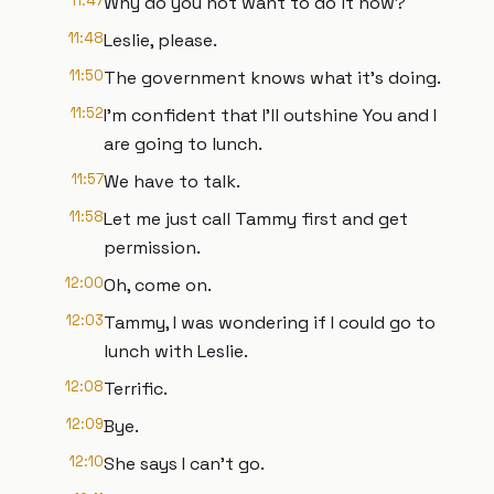
11:47
Why do you not want to do it now?
11:48
Leslie, please.
11:50
The government knows what it's doing.
11:52
I'm confident that I'll outshine You and I
are going to lunch.
11:57
We have to talk.
11:58
Let me just call Tammy first and get
permission.
12:00
Oh, come on.
12:03
Tammy, I was wondering if I could go to
lunch with Leslie.
12:08
Terrific.
12:09
Bye.
12:10
She says I can't go.