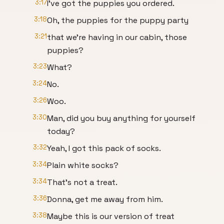
3:17
I've got the puppies you ordered.
3:18
Oh, the puppies for the puppy party
3:21
that we're having in our cabin, those
puppies?
3:23
What?
3:24
No.
3:26
Woo.
3:30
Man, did you buy anything for yourself
today?
3:32
Yeah, I got this pack of socks.
3:34
Plain white socks?
3:34
That's not a treat.
3:36
Donna, get me away from him.
3:38
Maybe this is our version of treat