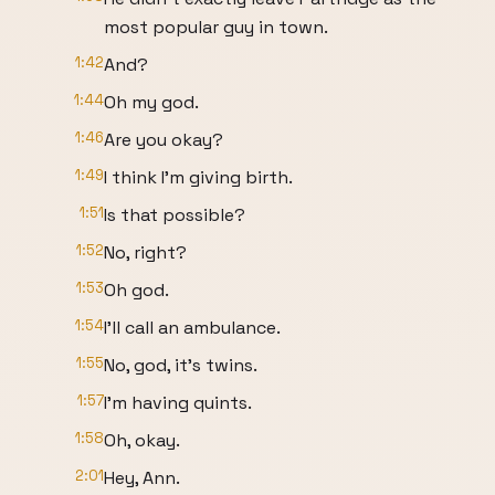
most popular guy in town.
1:42
And?
1:44
Oh my god.
1:46
Are you okay?
1:49
I think I'm giving birth.
1:51
Is that possible?
1:52
No, right?
1:53
Oh god.
1:54
I'll call an ambulance.
1:55
No, god, it's twins.
1:57
I'm having quints.
1:58
Oh, okay.
2:01
Hey, Ann.