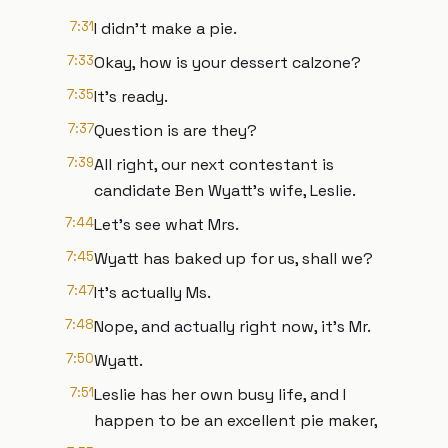
7:31
I didn't make a pie.
7:33
Okay, how is your dessert calzone?
7:35
It's ready.
7:37
Question is are they?
7:39
All right, our next contestant is
candidate Ben Wyatt's wife, Leslie.
7:44
Let's see what Mrs.
7:45
Wyatt has baked up for us, shall we?
7:47
It's actually Ms.
7:48
Nope, and actually right now, it's Mr.
7:50
Wyatt.
7:51
Leslie has her own busy life, and I
happen to be an excellent pie maker,