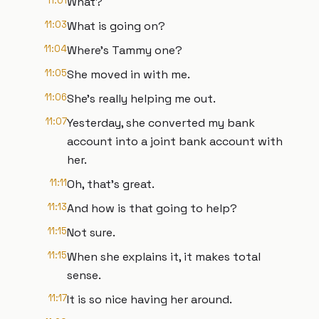
11:01
What?
11:03
What is going on?
11:04
Where's Tammy one?
11:05
She moved in with me.
11:06
She's really helping me out.
11:07
Yesterday, she converted my bank
account into a joint bank account with
her.
11:11
Oh, that's great.
11:13
And how is that going to help?
11:15
Not sure.
11:15
When she explains it, it makes total
sense.
11:17
It is so nice having her around.