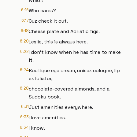
what?
6:16
Who cares?
6:17
Cuz check it out.
6:18
Cheese plate and Adriatic figs.
6:20
Leslie, this is always here.
6:22
I don't know when he has time to make
it.
6:24
Boutique eye cream, unisex cologne, lip
exfoliator,
6:28
chocolate-covered almonds, and a
Sudoku book.
6:31
Just amenities everywhere.
6:33
I love amenities.
6:34
I know.