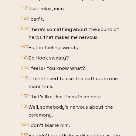
1:21
Just relax, man.
1:23
I can't.
1:24
There's something about the sound of
harps that makes me nervous.
1:27
Ha, I'm feeling sweaty.
1:29
Do I look sweaty?
1:30
I feel s- You know what?
1:31
I think I need to use the bathroom one
more time.
1:33
That's like five times in an hour.
1:35
Well, somebody's nervous about the
ceremony.
1:37
I don't blame him.
1:38
He didn't exactly leave Partridge as the