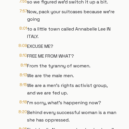
7:55
so we figured we'd switch it up a bit.
7:57
Now, pack your suitcases because we're
going
8:01
to a little town called Annabelle Lee IN
ITALY.
8:09
EXCUSE ME?
8:10
FREE ME FROM WHAT?
8:11
From the tyranny of women.
8:13
We are the male men.
8:15
We are a men's rights activist group,
and we are fed up.
8:18
I'm sorry, what's happening now?
8:20
Behind every successful woman is a man
she has oppressed.