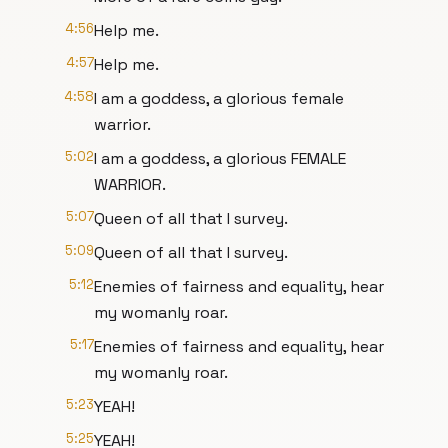
4:56
Help me.
4:57
Help me.
4:58
I am a goddess, a glorious female
warrior.
5:02
I am a goddess, a glorious FEMALE
WARRIOR.
5:07
Queen of all that I survey.
5:09
Queen of all that I survey.
5:12
Enemies of fairness and equality, hear
my womanly roar.
5:17
Enemies of fairness and equality, hear
my womanly roar.
5:23
YEAH!
5:25
YEAH!