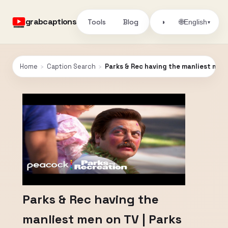
grabcaptions
Tools
Blog
🌐
◑
English
▾
Home
›
Caption Search
›
Parks & Rec having the manliest men 
Parks & Rec having the
manliest men on TV | Parks