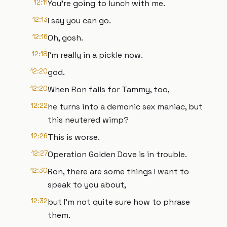
12:11
You're going to lunch with me.
12:13
I say you can go.
12:16
Oh, gosh.
12:18
I'm really in a pickle now.
12:20
god.
12:20
When Ron falls for Tammy, too,
12:22
he turns into a demonic sex maniac, but
this neutered wimp?
12:26
This is worse.
12:27
Operation Golden Dove is in trouble.
12:30
Ron, there are some things I want to
speak to you about,
12:32
but I'm not quite sure how to phrase
them.