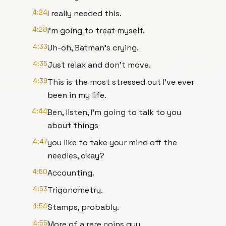
4:24
I really needed this.
4:28
I'm going to treat myself.
4:33
Uh-oh, Batman's crying.
4:35
Just relax and don't move.
4:39
This is the most stressed out I've ever
been in my life.
4:44
Ben, listen, I'm going to talk to you
about things
4:47
you like to take your mind off the
needles, okay?
4:50
Accounting.
4:53
Trigonometry.
4:54
Stamps, probably.
4:55
More of a rare coins guy.