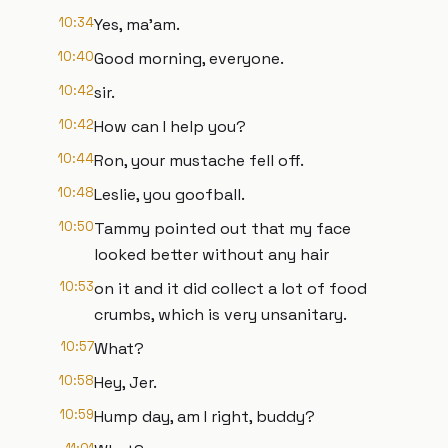
10:34
Yes, ma'am.
10:40
Good morning, everyone.
10:42
sir.
10:42
How can I help you?
10:44
Ron, your mustache fell off.
10:48
Leslie, you goofball.
10:50
Tammy pointed out that my face
looked better without any hair
10:53
on it and it did collect a lot of food
crumbs, which is very unsanitary.
10:57
What?
10:58
Hey, Jer.
10:59
Hump day, am I right, buddy?