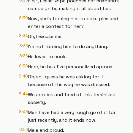
8:25
First, Leslie Nope poaches her husband's
campaign by making it all about her.
8:30
Now, she's forcing him to bake pies and
enter a contest for her?
8:34
Oh, I excuse me.
8:35
I'm not forcing him to do anything.
8:36
He loves to cook.
8:38
Here, he has five personalized aprons.
8:40
Oh, so I guess he was asking for it
because of the way he was dressed.
8:44
We are sick and tired of this feminized
society.
8:49
Men have had a very rough go of it for
just recently, and it ends now.
8:56
Male and proud.