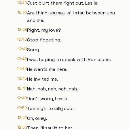
12:34
Just blurt them right out, Leslie.
12:36
Anything you say will stay between you
and me.
12:39
Right, my love?
12:40
Stop fidgeting.
12:41
Sorry.
12:42
I was hoping to speak with Ron alone.
12:44
He wants me here.
12:45
He invited me.
12:47
Nah, nah, nah, nah, nah.
12:49
Don't worry, Leslie.
12:50
Tammy's totally cool.
12:52
Oh, okay.
12:53
Then I'll say it to her.