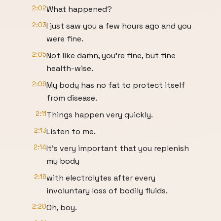
2:02
What happened?
2:03
I just saw you a few hours ago and you
were fine.
2:05
Not like damn, you're fine, but fine
health-wise.
2:09
My body has no fat to protect itself
from disease.
2:11
Things happen very quickly.
2:13
Listen to me.
2:14
It's very important that you replenish
my body
2:16
with electrolytes after every
involuntary loss of bodily fluids.
2:20
Oh, boy.