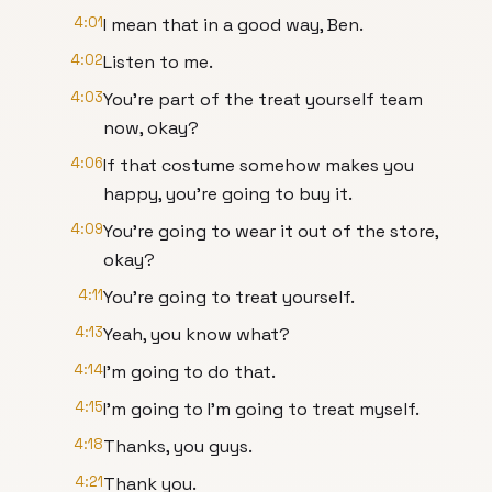
4:01
I mean that in a good way, Ben.
4:02
Listen to me.
4:03
You're part of the treat yourself team
now, okay?
4:06
If that costume somehow makes you
happy, you're going to buy it.
4:09
You're going to wear it out of the store,
okay?
4:11
You're going to treat yourself.
4:13
Yeah, you know what?
4:14
I'm going to do that.
4:15
I'm going to I'm going to treat myself.
4:18
Thanks, you guys.
4:21
Thank you.