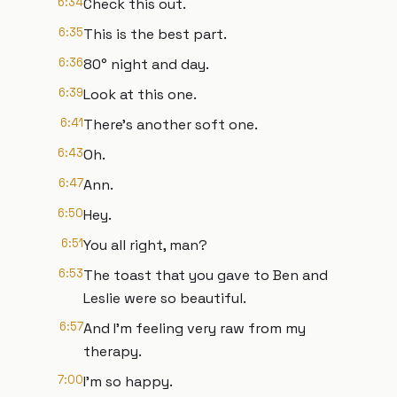
6:34
Check this out.
6:35
This is the best part.
6:36
80° night and day.
6:39
Look at this one.
6:41
There's another soft one.
6:43
Oh.
6:47
Ann.
6:50
Hey.
6:51
You all right, man?
6:53
The toast that you gave to Ben and
Leslie were so beautiful.
6:57
And I'm feeling very raw from my
therapy.
7:00
I'm so happy.