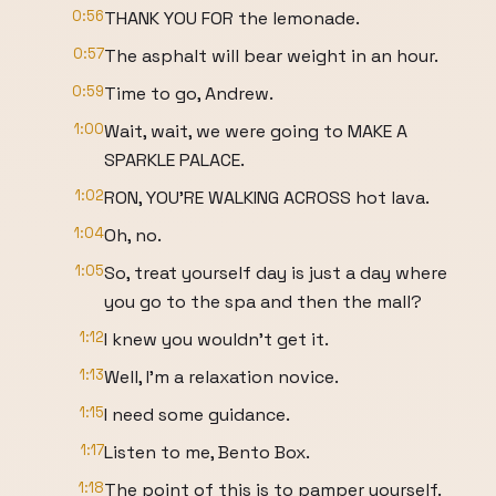
0:56
THANK YOU FOR the lemonade.
0:57
The asphalt will bear weight in an hour.
0:59
Time to go, Andrew.
1:00
Wait, wait, we were going to MAKE A
SPARKLE PALACE.
1:02
RON, YOU'RE WALKING ACROSS hot lava.
1:04
Oh, no.
1:05
So, treat yourself day is just a day where
you go to the spa and then the mall?
1:12
I knew you wouldn't get it.
1:13
Well, I'm a relaxation novice.
1:15
I need some guidance.
1:17
Listen to me, Bento Box.
1:18
The point of this is to pamper yourself.