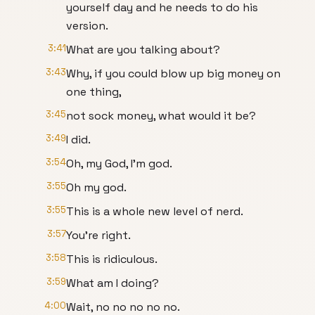
yourself day and he needs to do his
version.
3:41
What are you talking about?
3:43
Why, if you could blow up big money on
one thing,
3:45
not sock money, what would it be?
3:49
I did.
3:54
Oh, my God, I'm god.
3:55
Oh my god.
3:55
This is a whole new level of nerd.
3:57
You're right.
3:58
This is ridiculous.
3:59
What am I doing?
4:00
Wait, no no no no no.