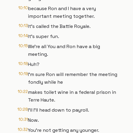
10:10
because Ron and I have a very
important meeting together.
10:13
It's called the Battle Royale.
10:14
It's super fun.
10:15
We're all You and Ron have a big
meeting.
10:18
Huh?
10:19
I'm sure Ron will remember the meeting
fondly while he
10:22
makes toilet wine in a federal prison in
Terre Haute.
10:28
I'll I'll head down to payroll.
10:31
Now.
10:32
You're not getting any younger.