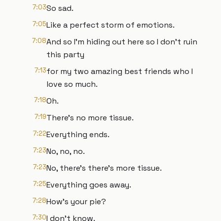
7:03
So sad.
7:05
Like a perfect storm of emotions.
7:08
And so I'm hiding out here so I don't ruin
this party
7:13
for my two amazing best friends who I
love so much.
7:18
Oh.
7:19
There's no more tissue.
7:22
Everything ends.
7:23
No, no, no.
7:23
No, there's there's more tissue.
7:25
Everything goes away.
7:28
How's your pie?
7:30
I don't know.