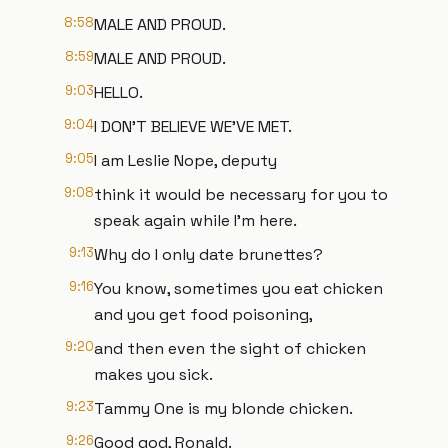
8:58
MALE AND PROUD.
8:59
MALE AND PROUD.
9:03
HELLO.
9:04
I DON'T BELIEVE WE'VE MET.
9:05
I am Leslie Nope, deputy
9:08
think it would be necessary for you to
speak again while I'm here.
9:13
Why do I only date brunettes?
9:16
You know, sometimes you eat chicken
and you get food poisoning,
9:20
and then even the sight of chicken
makes you sick.
9:23
Tammy One is my blonde chicken.
9:26
Good god, Ronald.