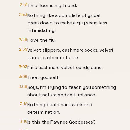
2:51
This floor is my friend.
2:53
Nothing like a complete physical
breakdown to make a guy seem less
intimidating.
2:58
I love the flu.
2:59
Velvet slippers, cashmere socks, velvet
pants, cashmere turtle.
3:03
I'm a cashmere velvet candy cane.
3:06
Treat yourself.
3:08
Boys, I'm trying to teach you something
about nature and self-reliance.
3:12
Nothing beats hard work and
determination.
3:16
Is this the Pawnee Goddesses?