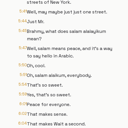
streets of New York.
5:41
Well, may maybe just just one street.
5:44
Just Mr.
5:45
Brahmy, what does salam alalayikum
mean?
5:47
Well, salam means peace, and it's a way
to say hello in Arabic.
5:50
Oh, cool.
5:51
Oh, salam alaikum, everybody.
5:54
That's so sweet.
5:59
Yes, that's so sweet.
6:01
Peace for everyone.
6:02
That makes sense.
6:04
That makes Wait a second.