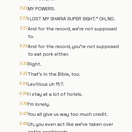
3:22
MY POWERS.
3:23
I LOST MY SHARIA SUPER SIGHT." OH, NO.
3:27
And for the record, we're not supposed
to.
3:29
And for the record, you're not supposed
to eat pork either.
3:32
Right.
3:32
That's in the Bible, too.
3:34
Leviticus uh 11:7.
3:38
I I stay at a lot of hotels.
3:39
I'm lonely.
3:43
You all give us way too much credit.
3:46
Uh, you even act like we've taken over
entire continents.