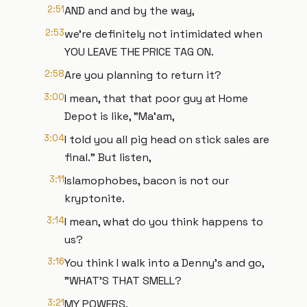
2:51
AND and and by the way,
2:53
we're definitely not intimidated when
YOU LEAVE THE PRICE TAG ON.
2:58
Are you planning to return it?
3:00
I mean, that that poor guy at Home
Depot is like, "Ma'am,
3:04
I told you all pig head on stick sales are
final." But listen,
3:11
Islamophobes, bacon is not our
kryptonite.
3:14
I mean, what do you think happens to
us?
3:16
You think I walk into a Denny's and go,
"WHAT'S THAT SMELL?
3:21
MY POWERS.