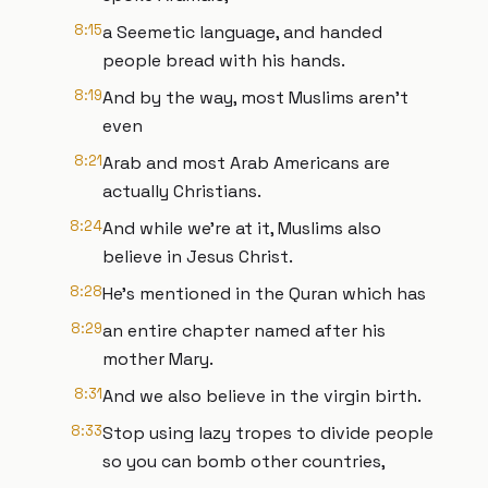
8:15
a Seemetic language, and handed
people bread with his hands.
8:19
And by the way, most Muslims aren't
even
8:21
Arab and most Arab Americans are
actually Christians.
8:24
And while we're at it, Muslims also
believe in Jesus Christ.
8:28
He's mentioned in the Quran which has
8:29
an entire chapter named after his
mother Mary.
8:31
And we also believe in the virgin birth.
8:33
Stop using lazy tropes to divide people
so you can bomb other countries,