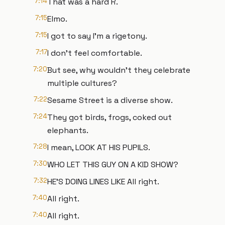
7:14
That was a hard R.
7:15
Elmo.
7:15
I got to say I'm a rigetony.
7:17
I don't feel comfortable.
7:20
But see, why wouldn't they celebrate
multiple cultures?
7:22
Sesame Street is a diverse show.
7:24
They got birds, frogs, coked out
elephants.
7:28
I mean, LOOK AT HIS PUPILS.
7:30
WHO LET THIS GUY ON A KID SHOW?
7:32
HE'S DOING LINES LIKE All right.
7:40
All right.
7:40
All right.