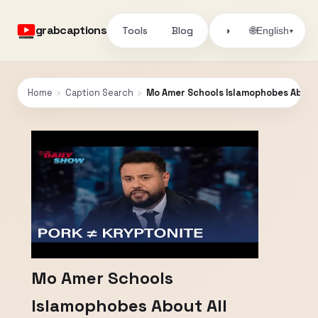
grabcaptions
Tools
Blog
🌐
◑
English
▾
Home
›
Caption Search
›
Mo Amer Schools Islamophobes About 
Mo Amer Schools
Islamophobes About All