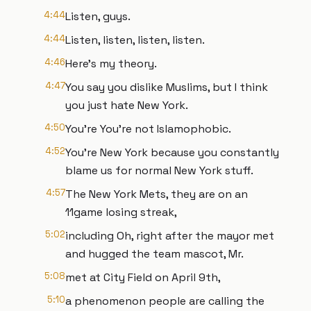
4:44
Listen, guys.
4:44
Listen, listen, listen, listen.
4:46
Here's my theory.
4:47
You say you dislike Muslims, but I think
you just hate New York.
4:50
You're You're not Islamophobic.
4:52
You're New York because you constantly
blame us for normal New York stuff.
4:57
The New York Mets, they are on an
11game losing streak,
5:02
including Oh, right after the mayor met
and hugged the team mascot, Mr.
5:08
met at City Field on April 9th,
5:10
a phenomenon people are calling the