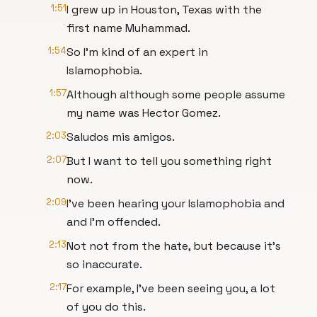
1:51
I grew up in Houston, Texas with the
first name Muhammad.
1:54
So I'm kind of an expert in
Islamophobia.
1:57
Although although some people assume
my name was Hector Gomez.
2:03
Saludos mis amigos.
2:07
But I want to tell you something right
now.
2:09
I've been hearing your Islamophobia and
and I'm offended.
2:13
Not not from the hate, but because it's
so inaccurate.
2:17
For example, I've been seeing you, a lot
of you do this.