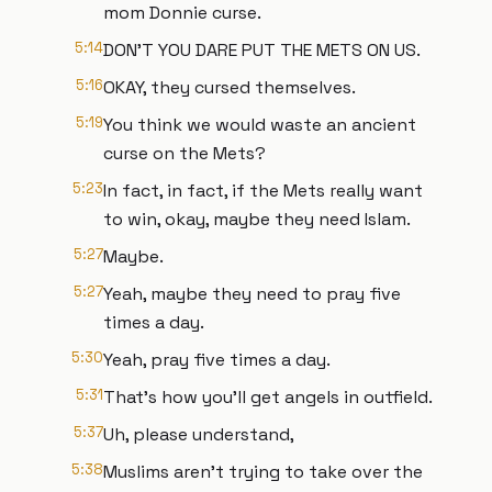
mom Donnie curse.
5:14
DON'T YOU DARE PUT THE METS ON US.
5:16
OKAY, they cursed themselves.
5:19
You think we would waste an ancient
curse on the Mets?
5:23
In fact, in fact, if the Mets really want
to win, okay, maybe they need Islam.
5:27
Maybe.
5:27
Yeah, maybe they need to pray five
times a day.
5:30
Yeah, pray five times a day.
5:31
That's how you'll get angels in outfield.
5:37
Uh, please understand,
5:38
Muslims aren't trying to take over the