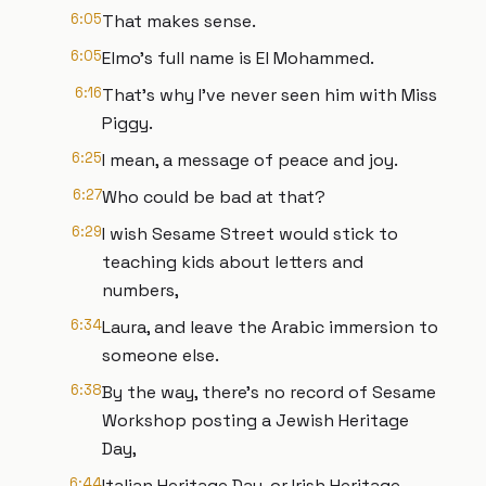
6:05
That makes sense.
6:05
Elmo's full name is El Mohammed.
6:16
That's why I've never seen him with Miss
Piggy.
6:25
I mean, a message of peace and joy.
6:27
Who could be bad at that?
6:29
I wish Sesame Street would stick to
teaching kids about letters and
numbers,
6:34
Laura, and leave the Arabic immersion to
someone else.
6:38
By the way, there's no record of Sesame
Workshop posting a Jewish Heritage
Day,
6:44
Italian Heritage Day, or Irish Heritage