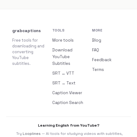
grabcaptions
TOOLS
MORE
Free tools for
More tools
Blog
downloading and
Download
FAQ
converting
YouTube
YouTube
Feedback
subtitles.
Subtitles
Terms
SRT ↔ VTT
SRT → Text
Caption Viewer
Caption Search
Learning English from YouTube?
Try
Looplines
— AI tools for studying videos with subtitles,