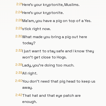
2:21
Here's your kryptonite, Muslims.
2:24
Here's your kryptonite.
2:26
Ma'am, you have a pig on top of a Yes.
2:29
stick right now.
2:30
What made you bring a pig out here
today?
2:32
I just want to stay safe and I know they
won't get close to Hogs.
2:38
Lady, you're doing too much.
2:39
All right.
2:40
You don't need that pig head to keep us
away.
2:42
That hat and that eye patch are
enough.