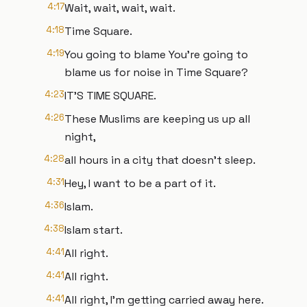
4:17
Wait, wait, wait, wait.
4:18
Time Square.
4:19
You going to blame You're going to
blame us for noise in Time Square?
4:23
IT'S TIME SQUARE.
4:26
These Muslims are keeping us up all
night,
4:28
all hours in a city that doesn't sleep.
4:31
Hey, I want to be a part of it.
4:36
Islam.
4:38
Islam start.
4:41
All right.
4:41
All right.
4:41
All right, I'm getting carried away here.