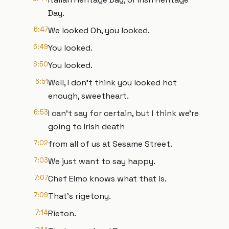
Day.
6:47
We looked Oh, you looked.
6:49
You looked.
6:50
You looked.
6:51
Well, I don't think you looked hot
enough, sweetheart.
6:53
I can't say for certain, but I think we're
going to Irish death
7:02
from all of us at Sesame Street.
7:03
We just want to say happy.
7:07
Chef Elmo knows what that is.
7:09
That's rigetony.
7:14
Rieton.