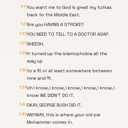
1:17
You want me to God is great my tutkas
back to the Middle East.
1:21
Are you HAVING A STROKE?
1:23
YOU NEED TO TELL TO A DOCTOR ASAP.
1:27
SHEESH.
1:28
It turned up the Islamophobia all the
way up
1:30
to a 10 or at least somewhere between
nine and 11.
1:34
Uh I know, I know, I know, I know, I know, I
know WE DIDN'T DO IT.
1:40
OKAY, GEORGE BUSH DID IT.
1:48
ANYWAY, this is where your old pal
Mohammer comes in.