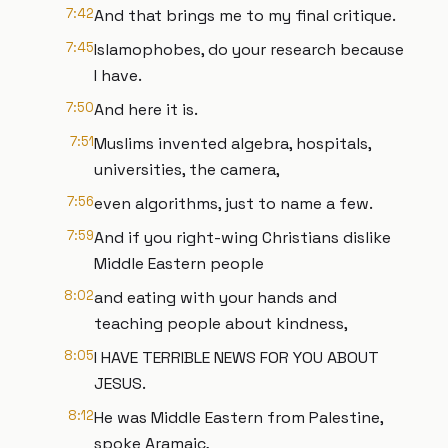
7:42
And that brings me to my final critique.
7:45
Islamophobes, do your research because
I have.
7:50
And here it is.
7:51
Muslims invented algebra, hospitals,
universities, the camera,
7:56
even algorithms, just to name a few.
7:59
And if you right-wing Christians dislike
Middle Eastern people
8:02
and eating with your hands and
teaching people about kindness,
8:05
I HAVE TERRIBLE NEWS FOR YOU ABOUT
JESUS.
8:12
He was Middle Eastern from Palestine,
spoke Aramaic,