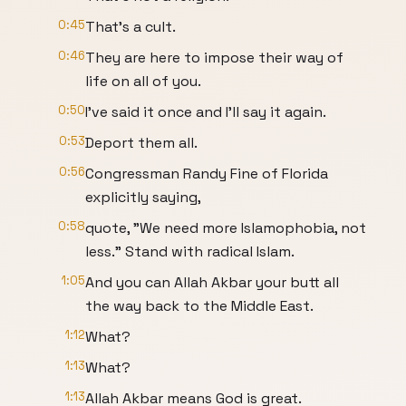
0:45
That's a cult.
0:46
They are here to impose their way of
life on all of you.
0:50
I've said it once and I'll say it again.
0:53
Deport them all.
0:56
Congressman Randy Fine of Florida
explicitly saying,
0:58
quote, "We need more Islamophobia, not
less." Stand with radical Islam.
1:05
And you can Allah Akbar your butt all
the way back to the Middle East.
1:12
What?
1:13
What?
1:13
Allah Akbar means God is great.