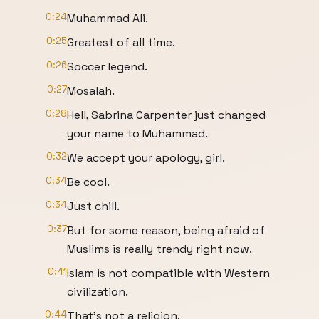
0:24
Muhammad Ali.
0:25
Greatest of all time.
0:26
Soccer legend.
0:27
Mosalah.
0:28
Hell, Sabrina Carpenter just changed
your name to Muhammad.
0:32
We accept your apology, girl.
0:34
Be cool.
0:34
Just chill.
0:37
But for some reason, being afraid of
Muslims is really trendy right now.
0:41
Islam is not compatible with Western
civilization.
0:44
That's not a religion.