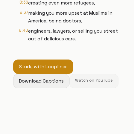
8:36
creating even more refugees,
8:37
making you more upset at Muslims in
America, being doctors,
8:40
engineers, lawyers, or selling you street
out of delicious cars.
Study with Looplines
Download Captions
Watch on YouTube