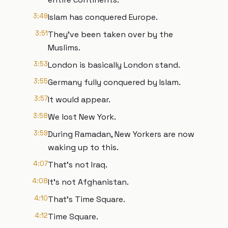
3:49
Islam has conquered Europe.
3:51
They've been taken over by the
Muslims.
3:53
London is basically London stand.
3:55
Germany fully conquered by Islam.
3:57
It would appear.
3:58
We lost New York.
3:59
During Ramadan, New Yorkers are now
waking up to this.
4:07
That's not Iraq.
4:08
It's not Afghanistan.
4:10
That's Time Square.
4:12
Time Square.