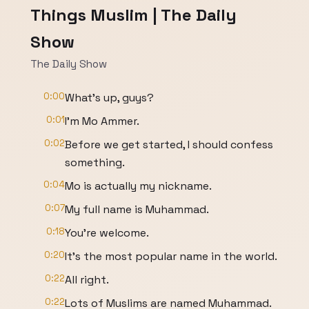
Things Muslim | The Daily
Show
The Daily Show
0:00
What's up, guys?
0:01
I'm Mo Ammer.
0:02
Before we get started, I should confess
something.
0:04
Mo is actually my nickname.
0:07
My full name is Muhammad.
0:18
You're welcome.
0:20
It's the most popular name in the world.
0:22
All right.
0:22
Lots of Muslims are named Muhammad.