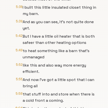
5:36
I built this little insulated closet thing in
my barn.
5:39
And as you can see, it's not quite done
yet.
5:42
But I have a little oil heater that is both
safeer than other heating options
5:49
to heat something like a barn that's
unmanaged
5:52
like this and also way more energy
efficient.
5:55
And now I've got a little spot that I can
bring all
5:58
that stuff into and store when there is
a cold front a coming.