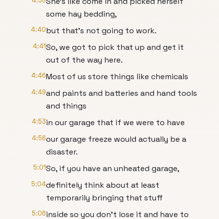
4:36
She's like come in and picked herself
some hay bedding,
4:40
but that's not going to work.
4:41
So, we got to pick that up and get it
out of the way here.
4:46
Most of us store things like chemicals
4:49
and paints and batteries and hand tools
and things
4:53
in our garage that if we were to have
4:56
our garage freeze would actually be a
disaster.
5:01
So, if you have an unheated garage,
5:04
definitely think about at least
temporarily bringing that stuff
5:06
inside so you don't lose it and have to