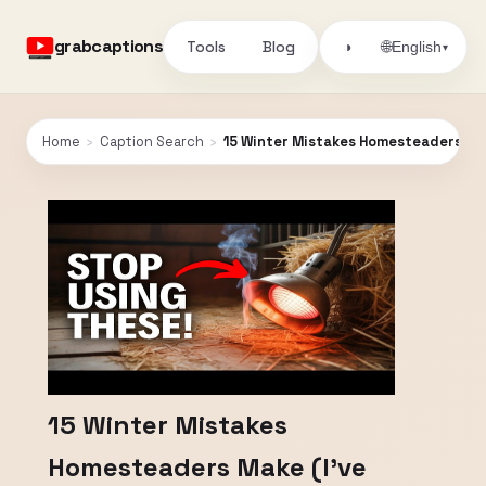
grabcaptions
Tools
Blog
🌐
◑
English
▾
Home
›
Caption Search
›
15 Winter Mistakes Homesteaders Mak
15 Winter Mistakes
Homesteaders Make (I’ve