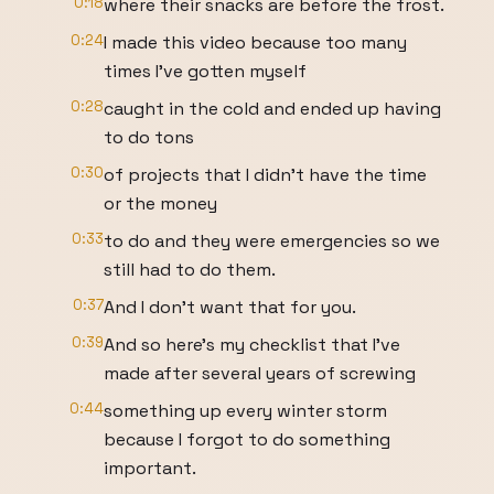
0:18
where their snacks are before the frost.
0:24
I made this video because too many
times I've gotten myself
0:28
caught in the cold and ended up having
to do tons
0:30
of projects that I didn't have the time
or the money
0:33
to do and they were emergencies so we
still had to do them.
0:37
And I don't want that for you.
0:39
And so here's my checklist that I've
made after several years of screwing
0:44
something up every winter storm
because I forgot to do something
important.