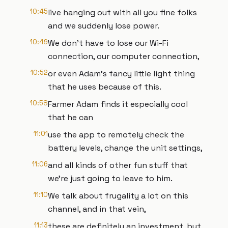
10:45
live hanging out with all you fine folks
and we suddenly lose power.
10:49
We don't have to lose our Wi-Fi
connection, our computer connection,
10:52
or even Adam's fancy little light thing
that he uses because of this.
10:58
Farmer Adam finds it especially cool
that he can
11:01
use the app to remotely check the
battery levels, change the unit settings,
11:06
and all kinds of other fun stuff that
we're just going to leave to him.
11:10
We talk about frugality a lot on this
channel, and in that vein,
11:13
these are definitely an investment, but