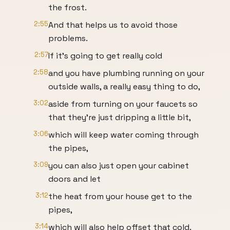
the frost.
2:55
And that helps us to avoid those
problems.
2:57
If it's going to get really cold
2:58
and you have plumbing running on your
outside walls, a really easy thing to do,
3:02
aside from turning on your faucets so
that they're just dripping a little bit,
3:06
which will keep water coming through
the pipes,
3:09
you can also just open your cabinet
doors and let
3:12
the heat from your house get to the
pipes,
3:14
which will also help offset that cold.