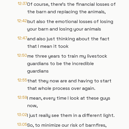
12:37
Of course, there's the financial losses of
the barn and replacing the animals,
12:42
but also the emotional losses of losing
your barn and losing your animals
12:47
and also just thinking about the fact
that I mean it took
12:50
me three years to train my livestock
guardians to be the incredible
guardians
12:55
that they now are and having to start
that whole process over again.
12:59
I mean, every time I look at these guys
now,
13:02
I just really see them in a different light.
13:05
So, to minimize our risk of barnfires,