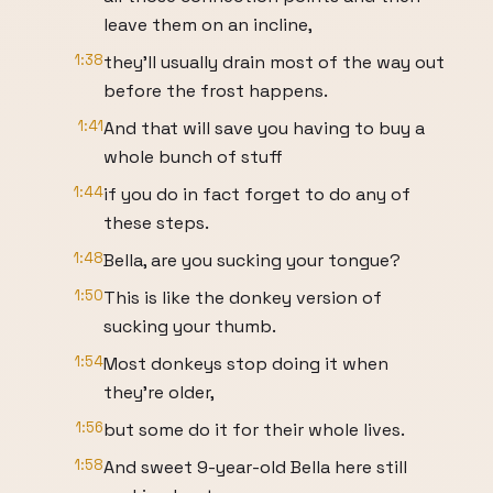
leave them on an incline,
1:38
they'll usually drain most of the way out
before the frost happens.
1:41
And that will save you having to buy a
whole bunch of stuff
1:44
if you do in fact forget to do any of
these steps.
1:48
Bella, are you sucking your tongue?
1:50
This is like the donkey version of
sucking your thumb.
1:54
Most donkeys stop doing it when
they're older,
1:56
but some do it for their whole lives.
1:58
And sweet 9-year-old Bella here still