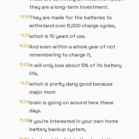
they are a long-term investment.
11:18
They are made for the batteries to
withstand over 6,000 charge cycles,
11:21
which is 10 years of use.
11:24
And even within a whole year of not
remembering to charge it,
11:28
it will only lose about 5% of its battery
life,
11:31
which is pretty dang good because
major mom
11:34
brain is going on around here these
days.
11:36
If you're interested in your own home
battery backup system,