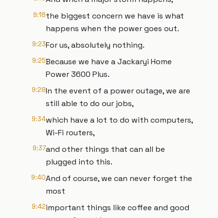
9:18
the biggest concern we have is what
happens when the power goes out.
9:23
For us, absolutely nothing.
9:25
Because we have a Jackaryi Home
Power 3600 Plus.
9:28
In the event of a power outage, we are
still able to do our jobs,
9:34
which have a lot to do with computers,
Wi-Fi routers,
9:37
and other things that can all be
plugged into this.
9:40
And of course, we can never forget the
most
9:42
important things like coffee and good