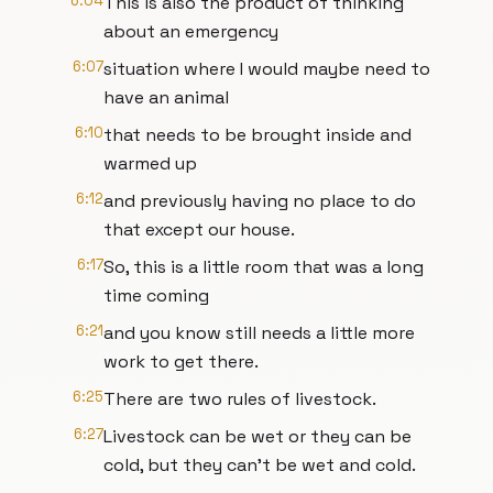
6:04
This is also the product of thinking
about an emergency
6:07
situation where I would maybe need to
have an animal
6:10
that needs to be brought inside and
warmed up
6:12
and previously having no place to do
that except our house.
6:17
So, this is a little room that was a long
time coming
6:21
and you know still needs a little more
work to get there.
6:25
There are two rules of livestock.
6:27
Livestock can be wet or they can be
cold, but they can't be wet and cold.