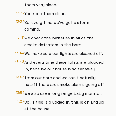
them very clean.
13:37
You keep them clean.
13:39
So, every time we've got a storm
coming,
13:41
we check the batteries in all of the
smoke detectors in the barn.
13:44
We make sure our lights are cleaned off.
13:48
And every time these lights are plugged
in, because our house is so far away
13:53
from our barn and we can't actually
hear if there are smoke alarms going off,
13:59
we also use a long range baby monitor.
14:02
So, if this is plugged in, this is on and up
at the house.