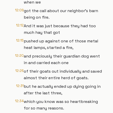
when we
12:09
got the call about our neighbor's barn
being on fire.
12:12
And it was just because they had too
much hay that got
12:15
pushed up against one of those metal
heat lamps, started a fire,
12:20
and preciously their guardian dog went
in and carried each one
12:26
of their goats out individually and saved
almost their entire herd of goats.
12:31
but he actually ended up dying going in
after the last three,
12:34
which you know was so heartbreaking
for so many reasons.