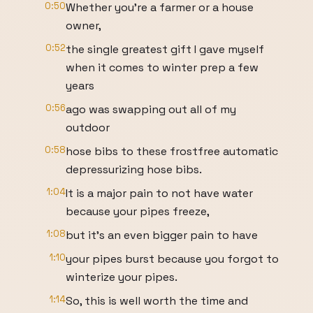
0:50
Whether you're a farmer or a house
owner,
0:52
the single greatest gift I gave myself
when it comes to winter prep a few
years
0:56
ago was swapping out all of my
outdoor
0:58
hose bibs to these frostfree automatic
depressurizing hose bibs.
1:04
It is a major pain to not have water
because your pipes freeze,
1:08
but it's an even bigger pain to have
1:10
your pipes burst because you forgot to
winterize your pipes.
1:14
So, this is well worth the time and