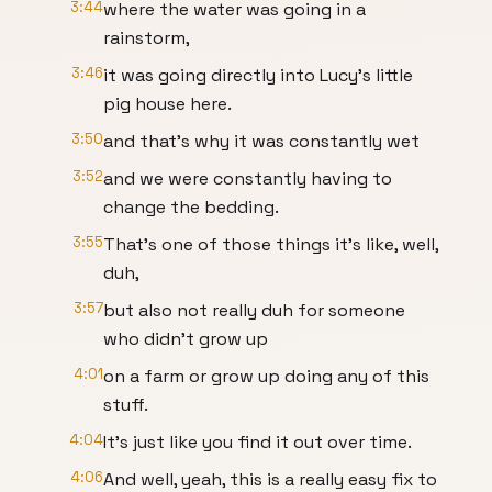
3:44
where the water was going in a
rainstorm,
3:46
it was going directly into Lucy's little
pig house here.
3:50
and that's why it was constantly wet
3:52
and we were constantly having to
change the bedding.
3:55
That's one of those things it's like, well,
duh,
3:57
but also not really duh for someone
who didn't grow up
4:01
on a farm or grow up doing any of this
stuff.
4:04
It's just like you find it out over time.
4:06
And well, yeah, this is a really easy fix to