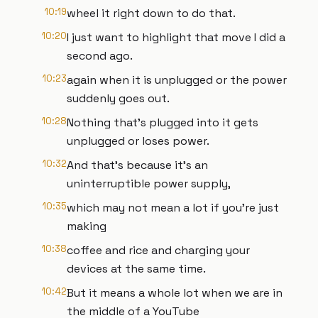
10:19
wheel it right down to do that.
10:20
I just want to highlight that move I did a
second ago.
10:23
again when it is unplugged or the power
suddenly goes out.
10:28
Nothing that's plugged into it gets
unplugged or loses power.
10:32
And that's because it's an
uninterruptible power supply,
10:35
which may not mean a lot if you're just
making
10:38
coffee and rice and charging your
devices at the same time.
10:42
But it means a whole lot when we are in
the middle of a YouTube