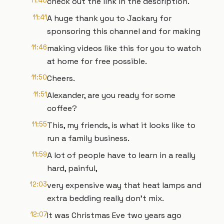
11:40
check out the link in the description.
11:41
A huge thank you to Jackary for
sponsoring this channel and for making
11:46
making videos like this for you to watch
at home for free possible.
11:50
Cheers.
11:51
Alexander, are you ready for some
coffee?
11:55
This, my friends, is what it looks like to
run a family business.
11:59
A lot of people have to learn in a really
hard, painful,
12:03
very expensive way that heat lamps and
extra bedding really don't mix.
12:07
It was Christmas Eve two years ago