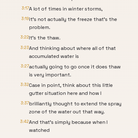
3:17
A lot of times in winter storms,
3:19
it's not actually the freeze that's the
problem.
3:22
It's the thaw.
3:23
And thinking about where all of that
accumulated water is
3:27
actually going to go once it does thaw
is very important.
3:32
Case in point, think about this little
gutter situation here and how I
3:37
brilliantly thought to extend the spray
zone of the water out that way.
3:42
And that's simply because when I
watched