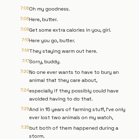
7:06
Oh my goodness.
7:08
Here, butter.
7:09
Get some extra calories in you, girl.
7:13
Here you go, butter.
7:14
They staying warm out here.
7:17
Sorry, buddy.
7:20
No one ever wants to have to bury an
animal that they care about,
7:24
especially if they possibly could have
avoided having to do that.
7:29
And in 15 years of farming stuff, I've only
ever lost two animals on my watch,
7:35
but both of them happened during a
storm.