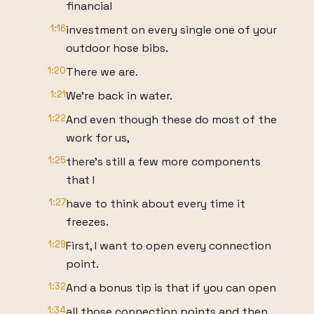
financial
1:16
investment on every single one of your
outdoor hose bibs.
1:20
There we are.
1:21
We're back in water.
1:22
And even though these do most of the
work for us,
1:25
there's still a few more components
that I
1:27
have to think about every time it
freezes.
1:29
First, I want to open every connection
point.
1:32
And a bonus tip is that if you can open
1:34
all those connection points and then