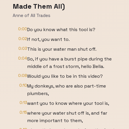
Made Them All)
Anne of All Trades
0:00
Do you know what this tool is?
0:02
If not, you want to.
0:03
This is your water man shut off.
0:04
So, if you have a burst pipe during the
middle of a frost storm, hello Bella.
0:08
Would you like to be in this video?
0:10
My donkeys, who are also part-time
plumbers,
0:13
want you to know where your tool is,
0:15
where your water shut off is, and far
more important to them,