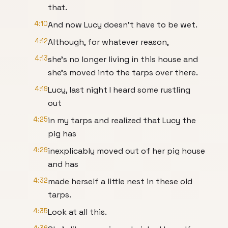
that.
4:10
And now Lucy doesn't have to be wet.
4:12
Although, for whatever reason,
4:13
she's no longer living in this house and
she's moved into the tarps over there.
4:19
Lucy, last night I heard some rustling
out
4:25
in my tarps and realized that Lucy the
pig has
4:29
inexplicably moved out of her pig house
and has
4:32
made herself a little nest in these old
tarps.
4:35
Look at all this.