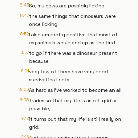
8:43
So, my cows are possibly licking
8:47
the same things that dinosaurs were
once licking.
8:52
I also am pretty positive that most of
my animals would end up as the first
8:57
to go if there was a dinosaur present
because
9:01
very few of them have very good
survival instincts.
9:06
As hard as I've worked to become an all
9:08
trades so that my life is as off-grid as
possible,
9:12
it turns out that my life is still really on
grid.
9:16
And when a major storm happens,