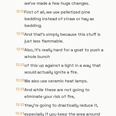
we've made a few huge changes.
13:10
First of all, we use pelletized pine
bedding instead of straw or hay as
bedding.
13:16
And that's simply because this stuff is
just less flammable.
13:19
Also, it's really hard for a goat to push a
whole bunch
13:22
of this up against a light in a way that
would actually ignite a fire.
13:26
We also use ceramic heat lamps.
13:29
And while these are not going to
eliminate your risk of fire,
13:32
they're going to drastically reduce it,
13:34
especially if you keep the area around