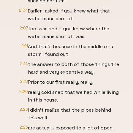
sucking her tum.
2:04
Earlier I asked if you knew what that
water mane shut off
2:07
tool was and if you knew where the
water mane shut off was.
2:11
And that's because in the middle of a
storm I found out
2:14
the answer to both of those things the
hard and very expensive way.
2:18
Prior to our first really, really,
2:20
really cold snap that we had while living
in this house.
2:23
I didn't realize that the pipes behind
this wall
2:26
are actually exposed to a lot of open