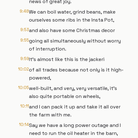
news of great joy.
9:48
We can boil water, grind beans, make
ourselves some ribs in the Insta Pot,
9:53
and also have some Christmas decor
9:55
going all simultaneously without worry
of interruption.
9:59
It's almost like this is the jackeri
10:02
of all trades because not only is it high-
powered,
10:05
well-built, and very, very versatile, it's
also quite portable on wheels,
10:11
and I can pack it up and take it all over
the farm with me.
10:14
Say we have a long power outage and I
need to run the oil heater in the barn,