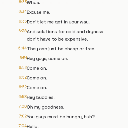
6:33
Whoa.
6:34
Excuse me.
6:35
Don't let me get in your way.
6:38
And solutions for cold and dryness
don't have to be expensive.
6:44
They can just be cheap or free.
6:51
Hey guys, come on.
6:52
Come on.
6:52
Come on.
6:52
Come on.
6:58
Hey buddies.
7:00
Oh my goodness.
7:02
You guys must be hungry, huh?
7:04
Hello.