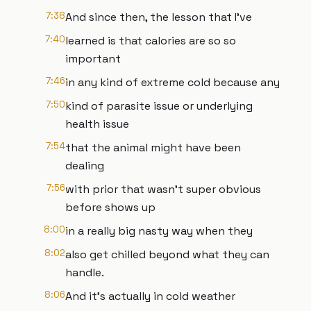
7:38
And since then, the lesson that I've
7:40
learned is that calories are so so
important
7:46
in any kind of extreme cold because any
7:50
kind of parasite issue or underlying
health issue
7:54
that the animal might have been
dealing
7:56
with prior that wasn't super obvious
before shows up
8:00
in a really big nasty way when they
8:02
also get chilled beyond what they can
handle.
8:06
And it's actually in cold weather