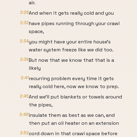
air.
2:29
And when it gets really cold and you
2:32
have pipes running through your crawl
space,
2:34
you might have your entire house's
water system freeze like we did too.
2:39
But now that we know that that is a
likely
2:41
recurring problem every time it gets
really cold here, now we know to prep.
2:45
And we'll put blankets or towels around
the pipes,
2:48
insulate them as best as we can, and
then put an oil heater on an extension
2:52
cord down in that crawl space before