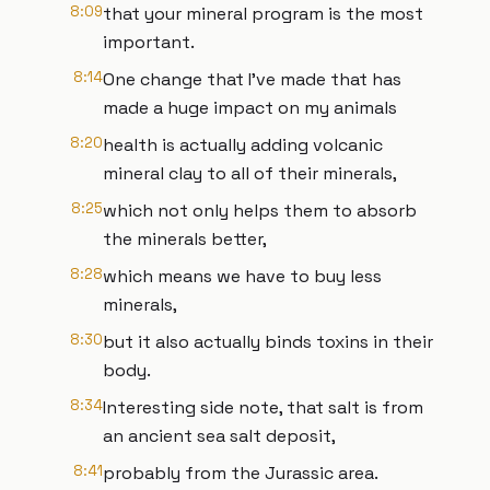
8:09
that your mineral program is the most
important.
8:14
One change that I've made that has
made a huge impact on my animals
8:20
health is actually adding volcanic
mineral clay to all of their minerals,
8:25
which not only helps them to absorb
the minerals better,
8:28
which means we have to buy less
minerals,
8:30
but it also actually binds toxins in their
body.
8:34
Interesting side note, that salt is from
an ancient sea salt deposit,
8:41
probably from the Jurassic area.