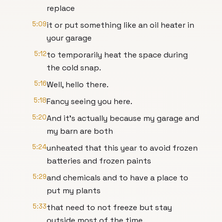
replace
5:09
it or put something like an oil heater in
your garage
5:12
to temporarily heat the space during
the cold snap.
5:16
Well, hello there.
5:18
Fancy seeing you here.
5:20
And it's actually because my garage and
my barn are both
5:24
unheated that this year to avoid frozen
batteries and frozen paints
5:29
and chemicals and to have a place to
put my plants
5:33
that need to not freeze but stay
outside most of the time.