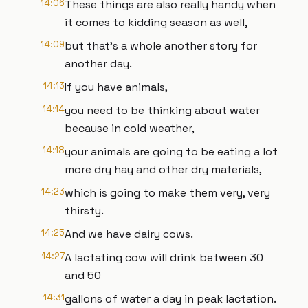
14:06
These things are also really handy when
it comes to kidding season as well,
14:09
but that's a whole another story for
another day.
14:13
If you have animals,
14:14
you need to be thinking about water
because in cold weather,
14:18
your animals are going to be eating a lot
more dry hay and other dry materials,
14:23
which is going to make them very, very
thirsty.
14:25
And we have dairy cows.
14:27
A lactating cow will drink between 30
and 50
14:31
gallons of water a day in peak lactation.